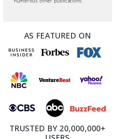
numerous other publications.
AS FEATURED ON
TRUSTED BY 20,000,000+
USERS