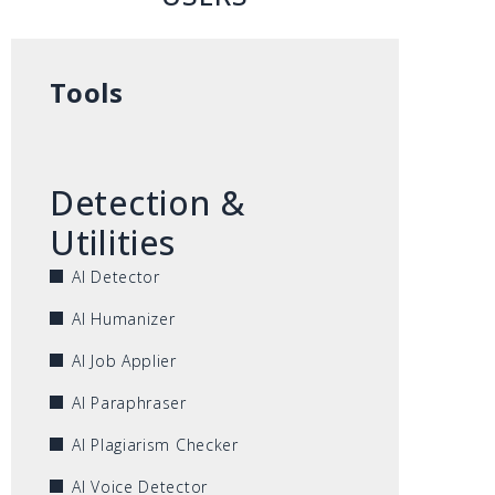
Tools
Detection &
Utilities
AI Detector
AI Humanizer
AI Job Applier
AI Paraphraser
AI Plagiarism Checker
AI Voice Detector