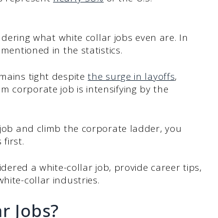
ondering what white collar jobs even are. In
 mentioned in the statistics.
emains tight despite
the surge in layoffs
,
 corporate job is intensifying by the
r job and climb the corporate ladder, you
first.
sidered a white-collar job, provide career tips,
hite-collar industries.
r Jobs?