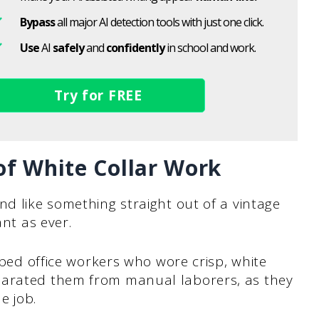
Bypass
all major AI detection tools with just one click.
Use
AI
safely
and
confidently
in school and work.
Try for FREE
of White Collar Work
nd like something straight out of a vintage
ant as ever.
ribed office workers who wore crisp, white
parated them from manual laborers, as they
e job.