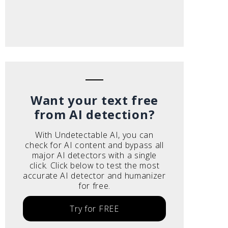
Want your text free
from AI detection?
With Undetectable AI, you can
check for AI content and bypass all
major AI detectors with a single
click. Click below to test the most
accurate AI detector and humanizer
for free.
Try for FREE