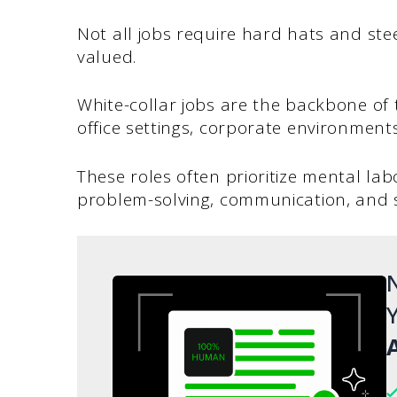
Not all jobs require hard hats and st
valued.
White-collar jobs are the backbone of t
office settings, corporate environmen
These roles often prioritize mental labo
problem-solving, communication, and st
N
Y
A