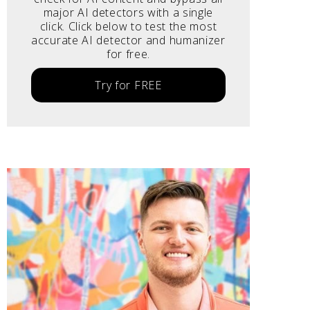
major AI detectors with a single
click. Click below to test the most
accurate AI detector and humanizer
for free.
Try for FREE