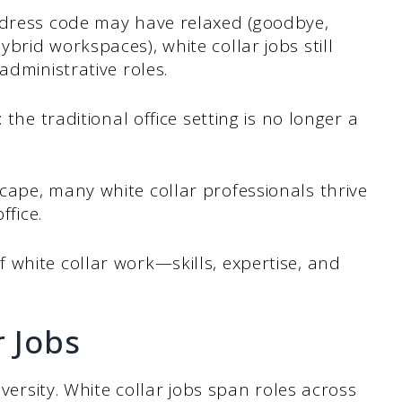
 dress code may have relaxed (goodbye,
brid workspaces), white collar jobs still
administrative roles.
 the traditional office setting is no longer a
cape, many white collar professionals thrive
ffice.
white collar work—skills, expertise, and
r Jobs
iversity. White collar jobs span roles across