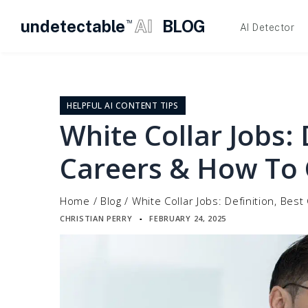
undetectable
AI
BLOG
TM
AI Detector
Skip
to
content
HELPFUL AI CONTENT TIPS
White Collar Jobs: 
Careers & How To
Home
/
Blog
/
White Collar Jobs: Definition, Be
CHRISTIAN PERRY
FEBRUARY 24, 2025
▪