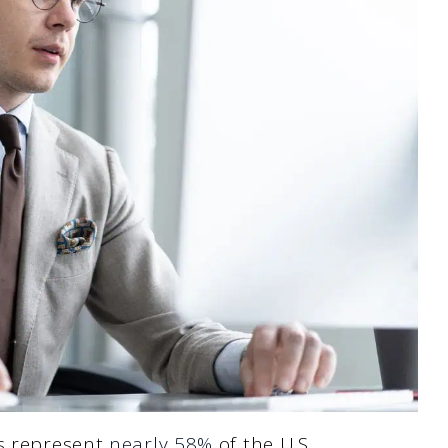
ls represent
nearly 58%
of the U.S.