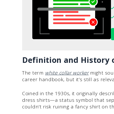
Definition and History 
The term
white collar
worker
might sou
career handbook, but it’s still as relev
Coined in the 1930s, it originally desc
dress shirts—a status symbol that se
couldn’t risk ruining a fancy shirt on th