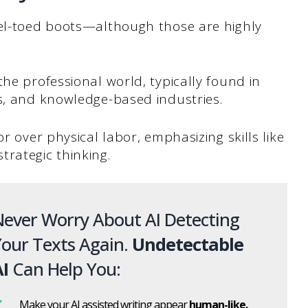
eel-toed boots—although those are highly
he professional world, typically found in
ts, and knowledge-based industries.
r over physical labor, emphasizing skills like
rategic thinking.
ever Worry About AI Detecting
our Texts Again.
Undetectable
I
Can Help You:
Make your AI assisted writing appear
human-like.