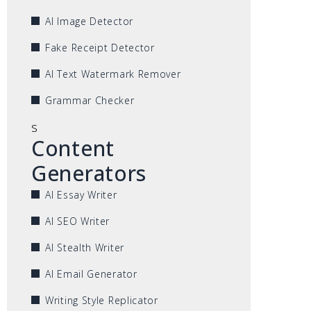
AI Image Detector
Fake Receipt Detector
AI Text Watermark Remover
Grammar Checker
s
Content
Generators
AI Essay Writer
AI SEO Writer
AI Stealth Writer
AI Email Generator
Writing Style Replicator