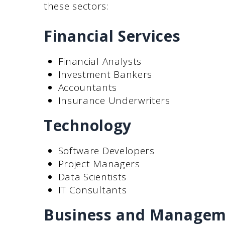
these sectors:
Financial Services
Financial Analysts
Investment Bankers
Accountants
Insurance Underwriters
Technology
Software Developers
Project Managers
Data Scientists
IT Consultants
Business and Managem