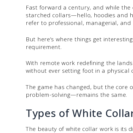
Fast forward a century, and while the
starched collars—hello, hoodies and hy
refer to professional, managerial, and 
But here’s where things get interesting:
requirement.
With remote work redefining the lands
without ever setting foot in a physical o
The game has changed, but the core of 
problem-solving—remains the same.
Types of White Colla
The beauty of white collar work is its d