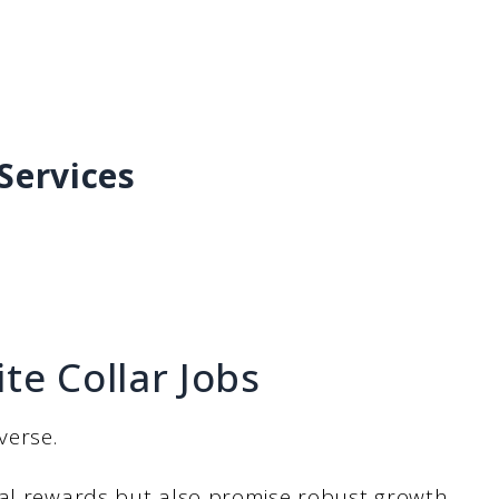
Services
te Collar Jobs
verse.
ial rewards but also promise robust growth