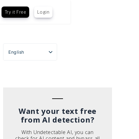
Try it Free
Login
English
Español
Português do Brasil
Deutsch
Français
Italiano
Want your text free
from AI detection?
With Undetectable AI, you can
check for AI content and bypass all