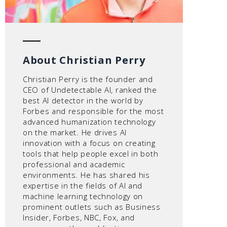
About Christian Perry
Christian Perry is the founder and
CEO of Undetectable AI, ranked the
best AI detector in the world by
Forbes and responsible for the most
advanced humanization technology
on the market. He drives AI
innovation with a focus on creating
tools that help people excel in both
professional and academic
environments. He has shared his
expertise in the fields of AI and
machine learning technology on
prominent outlets such as Business
Insider, Forbes, NBC, Fox, and