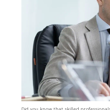
Did you know that skilled professiona