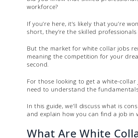
workforce?
If you’re here, it’s likely that you’re w
short, they’re the skilled professionals
But the market for white collar jobs r
meaning the competition for your dream
second.
For those looking to get a white-colla
need to understand the fundamentals 
In this guide, we’ll discuss what is con
and explain how you can find a job in w
What Are White Colla