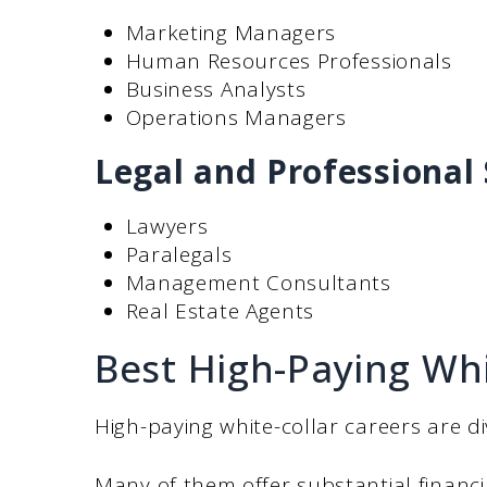
Marketing Managers
Human Resources Professionals
Business Analysts
Operations Managers
Legal and Professional 
Lawyers
Paralegals
Management Consultants
Real Estate Agents
Best High-Paying Whi
High-paying white-collar careers are di
Many of them offer substantial financ