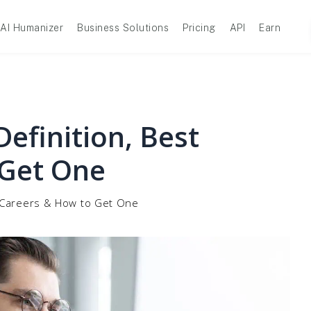
AI Humanizer
Business Solutions
Pricing
API
Earn
Definition, Best
 Get One
st Careers & How to Get One