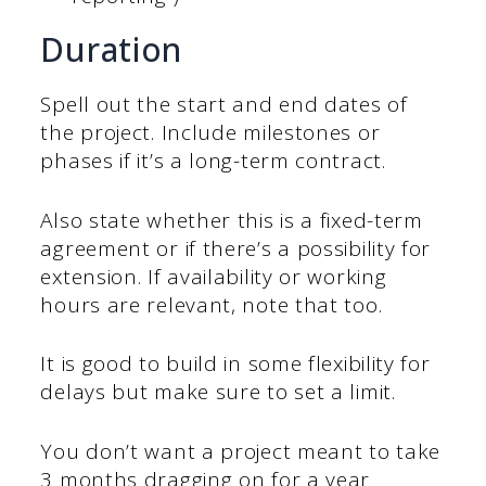
Duration
Spell out the start and end dates of
the project. Include milestones or
phases if it’s a long-term contract.
Also state whether this is a fixed-term
agreement or if there’s a possibility for
extension. If availability or working
hours are relevant, note that too.
It is good to build in some flexibility for
delays but make sure to set a limit.
You don’t want a project meant to take
3 months dragging on for a year