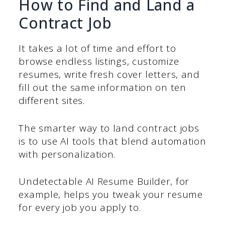
How to Find and Land a
Contract Job
It takes a lot of time and effort to
browse endless listings, customize
resumes, write fresh cover letters, and
fill out the same information on ten
different sites.
The smarter way to land contract jobs
is to use AI tools that blend automation
with personalization.
Undetectable AI Resume Builder, for
example, helps you tweak your resume
for every job you apply to.