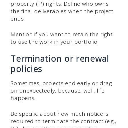
property (IP) rights. Define who owns
the final deliverables when the project
ends.
Mention if you want to retain the right
to use the work in your portfolio.
Termination or renewal
policies
Sometimes, projects end early or drag
on unexpectedly, because, well, life
happens.
Be specific about how much notice is
required to terminate the contract (e.g.,