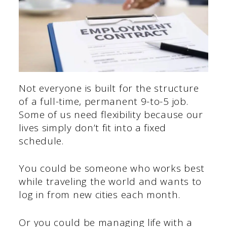
Not everyone is built for the structure
of a full-time, permanent 9-to-5 job.
Some of us need flexibility because our
lives simply don’t fit into a fixed
schedule.
You could be someone who works best
while traveling the world and wants to
log in from new cities each month.
Or you could be managing life with a