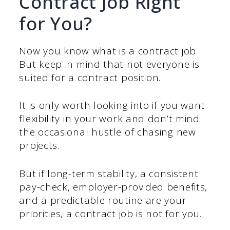
Contract Job Right
for You?
Now you know what is a contract job.
But keep in mind that not everyone is
suited for a contract position.
It is only worth looking into if you want
flexibility in your work and don’t mind
the occasional hustle of chasing new
projects.
But if long-term stability, a consistent
pay-check, employer-provided benefits,
and a predictable routine are your
priorities, a contract job is not for you.