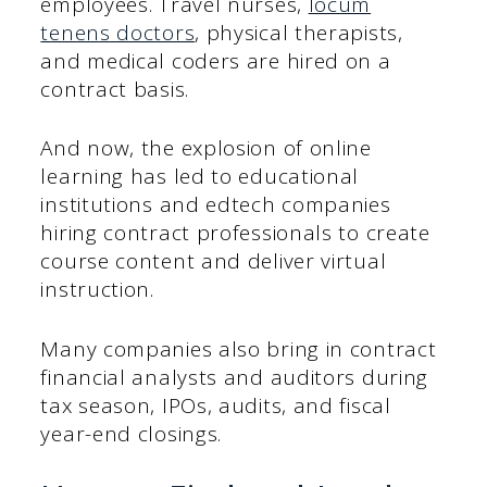
employees. Travel nurses,
locum
tenens doctors
, physical therapists,
and medical coders are hired on a
contract basis.
And now, the explosion of online
learning has led to educational
institutions and edtech companies
hiring contract professionals to create
course content and deliver virtual
instruction.
Many companies also bring in contract
financial analysts and auditors during
tax season, IPOs, audits, and fiscal
year-end closings.