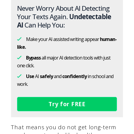
Never Worry About AI Detecting
Your Texts Again.
Undetectable
AI
Can Help You:
Make your AI assisted writing appear
human-
like.
Bypass
all major AI detection tools with just
one click.
Use
AI
safely
and
confidently
in school and
work.
Try for FREE
That means you do not get long-term