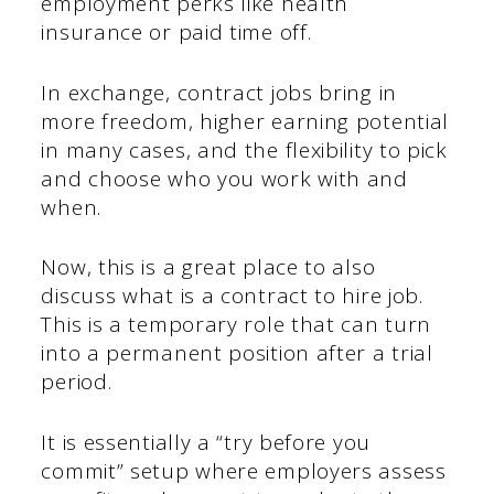
employment perks like health
insurance or paid time off.
In exchange, contract jobs bring in
more freedom, higher earning potential
in many cases, and the flexibility to pick
and choose who you work with and
when.
Now, this is a great place to also
discuss what is a contract to hire job.
This is a temporary role that can turn
into a permanent position after a trial
period.
It is essentially a “try before you
commit” setup where employers assess