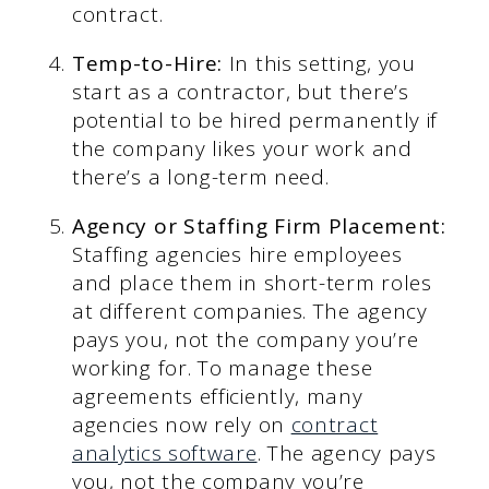
contract.
Temp-to-Hire:
In this setting, you
start as a contractor, but there’s
potential to be hired permanently if
the company likes your work and
there’s a long-term need.
Agency or Staffing Firm Placement:
Staffing agencies hire employees
and place them in short-term roles
at different companies. The agency
pays you, not the company you’re
working for. To manage these
agreements efficiently, many
agencies now rely on
contract
analytics software
. The agency pays
you, not the company you’re