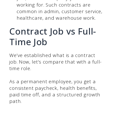
working for. Such contracts are
common in admin, customer service,
healthcare, and warehouse work.
Contract Job vs Full-
Time Job
We’ve established what is a contract
job. Now, let’s compare that with a full-
time role.
As a permanent employee, you get a
consistent paycheck, health benefits,
paid time off, and a structured growth
path.