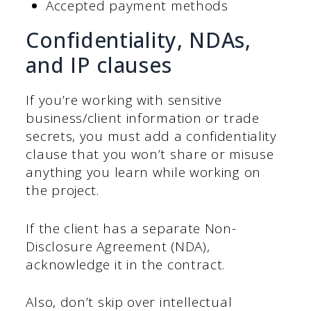
Accepted payment methods
Confidentiality, NDAs,
and IP clauses
If you’re working with sensitive
business/client information or trade
secrets, you must add a confidentiality
clause that you won’t share or misuse
anything you learn while working on
the project.
If the client has a separate Non-
Disclosure Agreement (NDA),
acknowledge it in the contract.
Also, don’t skip over intellectual