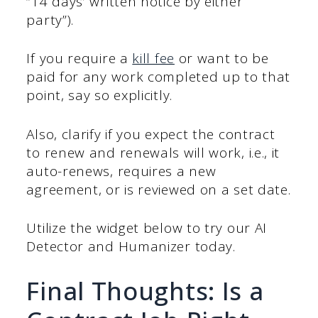
“14 days’ written notice by either
party”).
If you require a
kill fee
or want to be
paid for any work completed up to that
point, say so explicitly.
Also, clarify if you expect the contract
to renew and renewals will work, i.e., it
auto-renews, requires a new
agreement, or is reviewed on a set date.
Utilize the widget below to try our AI
Detector and Humanizer today.
Final Thoughts: Is a