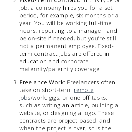
job, a company hires you for a set
period, for example, six months or a
year. You will be working full-time
hours, reporting to a manager, and
be on-site if needed, but you’re still
not a permanent employee. Fixed-
term contract jobs are offered in
education and corporate
maternity/paternity coverage.
Freelance Work:
Freelancers often
take on short-term
remote
jobs
/work, gigs, or one-off tasks,
such as writing an article, building a
website, or designing a logo. These
contracts are project-based, and
when the project is over, so is the