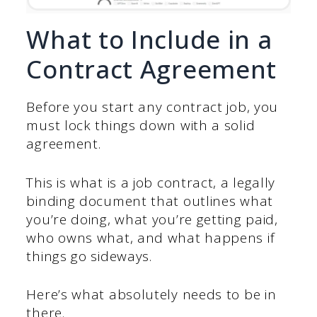
What to Include in a
Contract Agreement
Before you start any contract job, you
must lock things down with a solid
agreement.
This is what is a job contract, a legally
binding document that outlines what
you’re doing, what you’re getting paid,
who owns what, and what happens if
things go sideways.
Here’s what absolutely needs to be in
there.