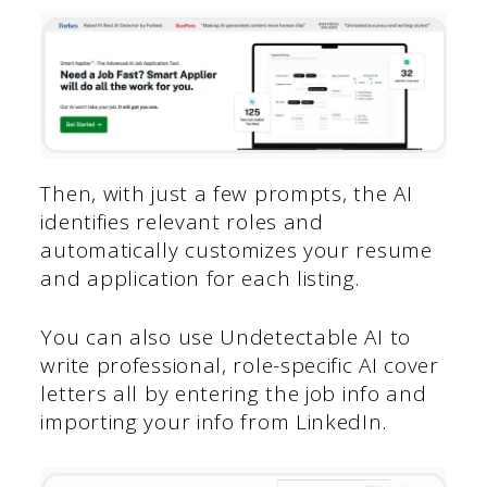
Then, with just a few prompts, the AI
identifies relevant roles and
automatically customizes your resume
and application for each listing.
You can also use Undetectable AI to
write professional, role-specific AI cover
letters all by entering the job info and
importing your info from LinkedIn.