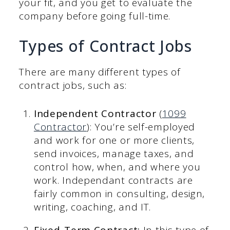
your fit, and you get to evaluate the
company before going full-time.
Types of Contract Jobs
There are many different types of
contract jobs, such as:
Independent Contractor
(
1099
Contractor
): You’re self-employed
and work for one or more clients,
send invoices, manage taxes, and
control how, when, and where you
work. Independant contracts are
fairly common in consulting, design,
writing, coaching, and IT.
Fixed-Term Contract:
In this type of