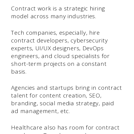
Contract work is a strategic hiring
model across many industries.
Tech companies, especially, hire
contract developers, cybersecurity
experts, UI/UX designers, DevOps
engineers, and cloud specialists for
short-term projects on a constant
basis.
Agencies and startups bring in contract
talent for content creation, SEO,
branding, social media strategy, paid
ad management, etc.
Healthcare also has room for contract