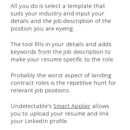
All you do is select a template that
suits your industry and input your
details and the job description of the
position you are eyeing.
The tool fills in your details and adds
keywords from the job description to
make your resume specific to the role.
Probably the worst aspect of landing
contract roles is the repetitive hunt for
relevant job positions.
Undetectable’s
Smart Applier
allows
you to upload your resume and link
your LinkedIn profile.