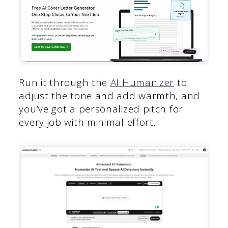
Run it through the
AI Humanizer
to
adjust the tone and add warmth, and
you’ve got a personalized pitch for
every job with minimal effort.