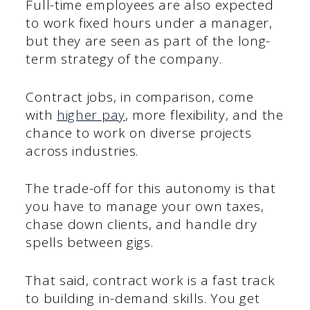
Full-time employees are also expected
to work fixed hours under a manager,
but they are seen as part of the long-
term strategy of the company.
Contract jobs, in comparison, come
with
higher pay
, more flexibility, and the
chance to work on diverse projects
across industries.
The trade-off for this autonomy is that
you have to manage your own taxes,
chase down clients, and handle dry
spells between gigs.
That said, contract work is a fast track
to building in-demand skills. You get