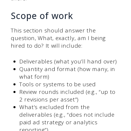
Scope of work
This section should answer the
question, What, exactly, am I being
hired to do? It will include:
Deliverables (what you’ll hand over)
Quantity and format (how many, in
what form)
Tools or systems to be used
Review rounds included (e.g., “up to
2 revisions per asset”)
What’s excluded from the
deliverables (e.g., “does not include
paid ad strategy or analytics
reporting”)