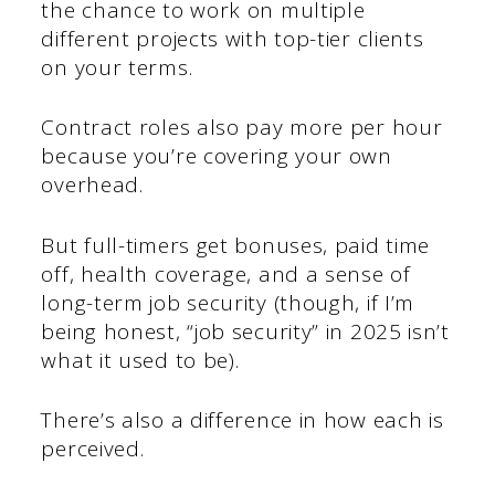
the chance to work on multiple
different projects with top-tier clients
on your terms.
Contract roles also pay more per hour
because you’re covering your own
overhead.
But full-timers get bonuses, paid time
off, health coverage, and a sense of
long-term job security (though, if I’m
being honest, “job security” in 2025 isn’t
what it used to be).
There’s also a difference in how each is
perceived.