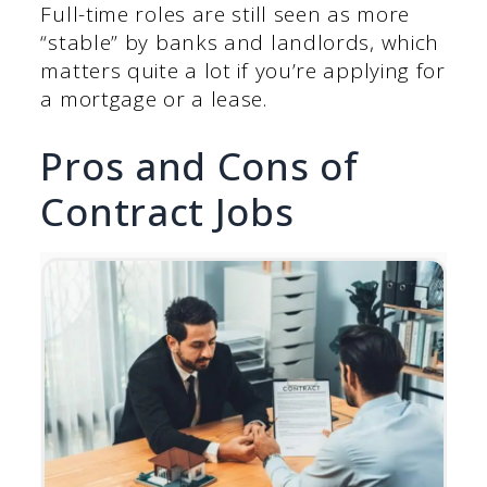
Full-time roles are still seen as more
“stable” by banks and landlords, which
matters quite a lot if you’re applying for
a mortgage or a lease.
Pros and Cons of
Contract Jobs