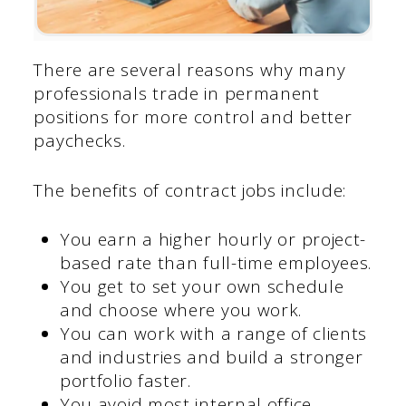
There are several reasons why many
professionals trade in permanent
positions for more control and better
paychecks.
The benefits of contract jobs include:
You earn a higher hourly or project-
based rate than full-time employees.
You get to set your own schedule
and choose where you work.
You can work with a range of clients
and industries and build a stronger
portfolio faster.
You avoid most internal office