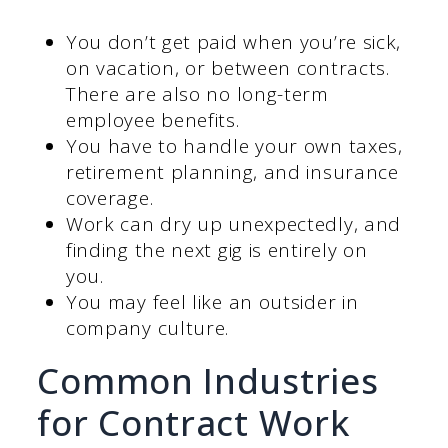
You don’t get paid when you’re sick,
on vacation, or between contracts.
There are also no long-term
employee benefits.
You have to handle your own taxes,
retirement planning, and insurance
coverage.
Work can dry up unexpectedly, and
finding the next gig is entirely on
you.
You may feel like an outsider in
company culture.
Common Industries
for Contract Work