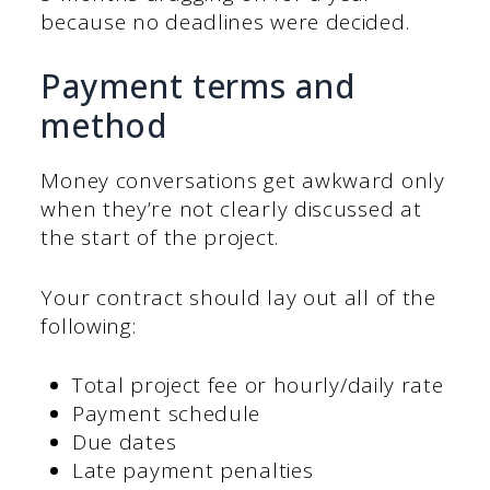
because no deadlines were decided.
Payment terms and
method
Money conversations get awkward only
when they’re not clearly discussed at
the start of the project.
Your contract should lay out all of the
following:
Total project fee or hourly/daily rate
Payment schedule
Due dates
Late payment penalties