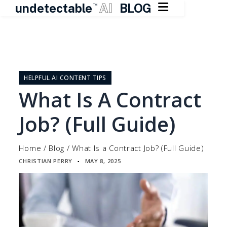

undetectable
AI
BLOG
TM
Skip
to
content
HELPFUL AI CONTENT TIPS
What Is A Contract
Job? (Full Guide)
Home
/
Blog
/
What Is a Contract Job? (Full Guide)
CHRISTIAN PERRY
MAY 8, 2025
▪