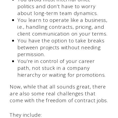
politics and don’t have to worry
about long-term team dynamics.
You learn to operate like a business,
i.e., handling contracts, pricing, and
client communication on your terms.
You have the option to take breaks
between projects without needing
permission.
You’re in control of your career
path, not stuck in a company
hierarchy or waiting for promotions.
Now, while that all sounds great, there
are also some real challenges that
come with the freedom of contract jobs.
They include: