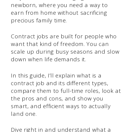
newborn, where you need a way to
earn from home without sacrificing
precious family time.
Contract jobs are built for people who
want that kind of freedom. You can
scale up during busy seasons and slow
down when life demands it.
In this guide, I’ll explain what is a
contract job and its different types,
compare them to full-time roles, look at
the pros and cons, and show you
smart, and efficient ways to actually
land one.
Dive right in and understand what a