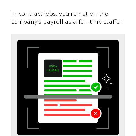
In contract jobs, you’re not on the
company’s payroll as a full-time staffer.