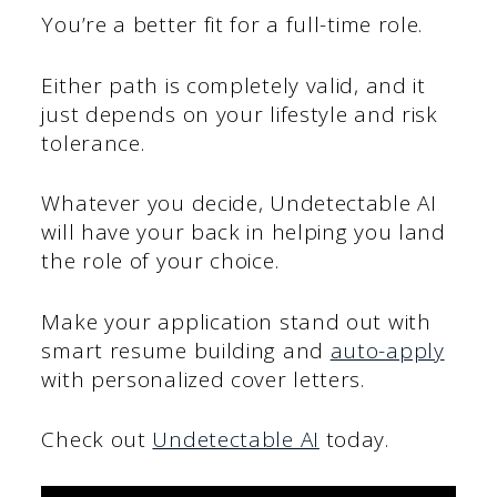
You’re a better fit for a full-time role.
Either path is completely valid, and it
just depends on your lifestyle and risk
tolerance.
Whatever you decide, Undetectable AI
will have your back in helping you land
the role of your choice.
Make your application stand out with
smart resume building and
auto-apply
with personalized cover letters.
Check out
Undetectable AI
today.