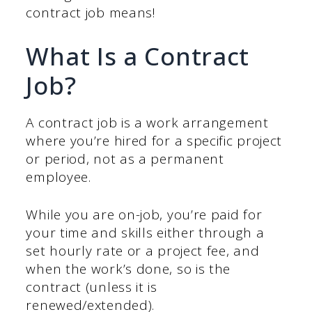
contract job means!
What Is a Contract
Job?
A contract job is a work arrangement
where you’re hired for a specific project
or period, not as a permanent
employee.
While you are on-job, you’re paid for
your time and skills either through a
set hourly rate or a project fee, and
when the work’s done, so is the
contract (unless it is
renewed/extended).