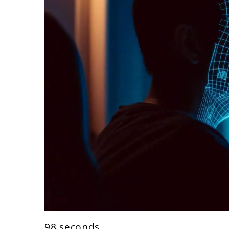
98 seconds.