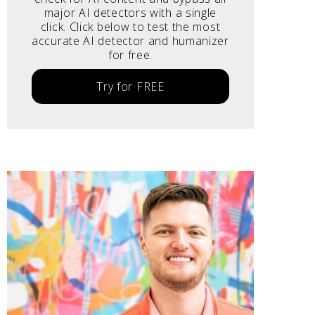
major AI detectors with a single
click. Click below to test the most
accurate AI detector and humanizer
for free.
Try for FREE