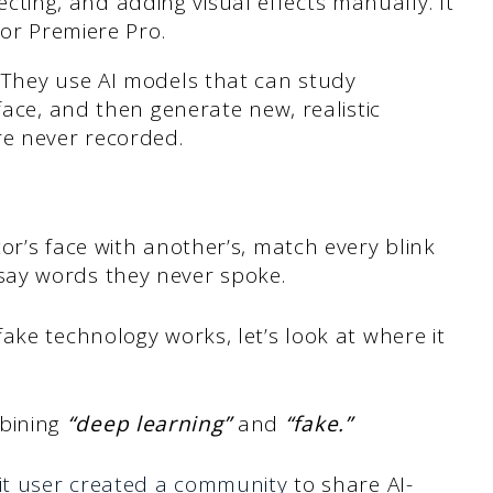
recting, and adding visual effects manually. It
 or Premiere Pro.
 They use AI models that can study
ace, and then generate new, realistic
e never recorded.
or’s face with another’s, match every blink
ay words they never spoke.
ake technology works, let’s look at where it
bining
“deep learning”
and
“fake.”
it user created a community
to share AI-