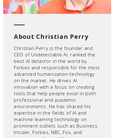
About Christian Perry
Christian Perry is the founder and
CEO of Undetectable AI, ranked the
best AI detector in the world by
Forbes and responsible for the most
advanced humanization technology
on the market. He drives AI
innovation with a focus on creating
tools that help people excel in both
professional and academic
environments. He has shared his
expertise in the fields of AI and
machine learning technology on
prominent outlets such as Business
Insider, Forbes, NBC, Fox, and