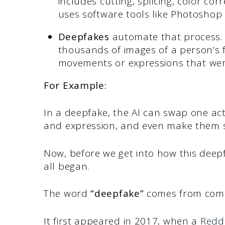
includes cutting, splicing, color cor
uses software tools like Photoshop
Deepfakes
automate that process.
thousands of images of a person’s f
movements or expressions that wer
For Example:
In a deepfake, the AI can swap one act
and expression, and even make them s
Now, before we get into how this deepf
all began.
The word
“deepfake”
comes from com
It first appeared in 2017, when a
Redd