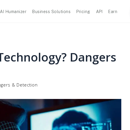
AI Humanizer
Business Solutions
Pricing
API
Earn
Technology? Dangers
ngers & Detection