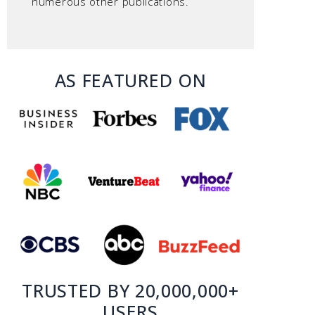
numerous other publications.
AS FEATURED ON
TRUSTED BY 20,000,000+
USERS