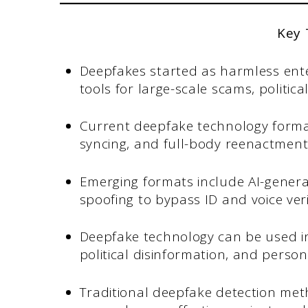
Key
Deepfakes started as harmless ent
tools for large-scale scams, politic
Current deepfake technology formats
syncing, and full-body reenactment
Emerging formats include AI-gener
spoofing to bypass ID and voice veri
Deepfake technology can be used in
political disinformation, and person
Traditional deepfake detection meth