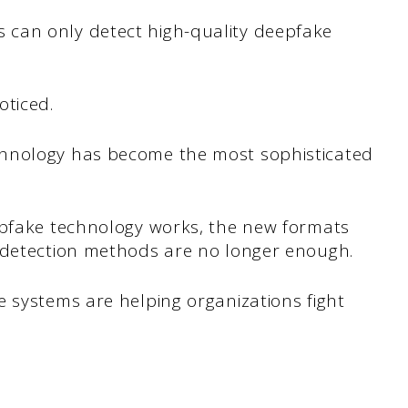
can only detect high-quality deepfake
oticed.
hnology has become the most sophisticated
epfake technology works, the new formats
l detection methods are no longer enough.
 systems are helping organizations fight