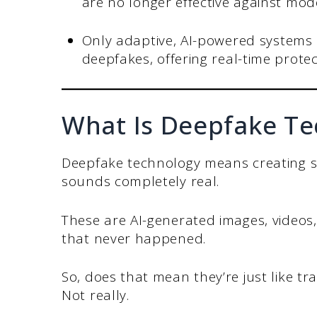
are no longer effective against mod
Only adaptive, AI-powered systems 
deepfakes, offering real-time protec
What Is Deepfake Te
Deepfake technology means creating so
sounds completely real.
These are AI-generated images, videos,
that never happened.
So, does that mean they’re just like tra
Not really.