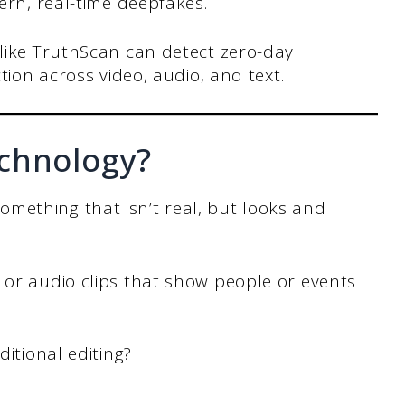
ern, real-time deepfakes.
like TruthScan can detect zero-day
tion across video, audio, and text.
chnology?
mething that isn’t real, but looks and
 or audio clips that show people or events
ditional editing?