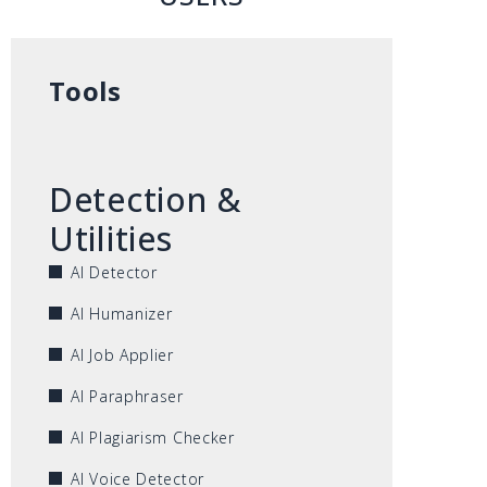
Tools
Detection &
Utilities
AI Detector
AI Humanizer
AI Job Applier
AI Paraphraser
AI Plagiarism Checker
AI Voice Detector