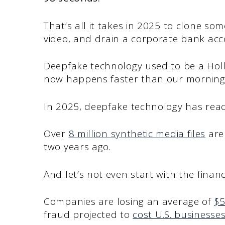
That’s all it takes in 2025 to clone so
video, and drain a corporate bank ac
Deepfake technology used to be a Hol
now happens faster than our morning 
In 2025, deepfake technology has reach
Over
8 million synthetic media files
are 
two years ago.
And let’s not even start with the financi
Companies are losing an average of
$5
fraud projected to
cost U.S. businesses