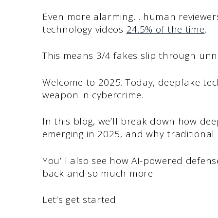
Even more alarming… human reviewers 
technology videos
24.5% of the time
.
This means 3/4 fakes slip through unn
Welcome to 2025. Today, deepfake tec
weapon in cybercrime.
In this blog, we’ll break down how de
emerging in 2025, and why traditiona
You’ll also see how AI-powered defense
back and so much more.
Let’s get started.