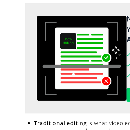
N
Y
A
Traditional editing
is what video e