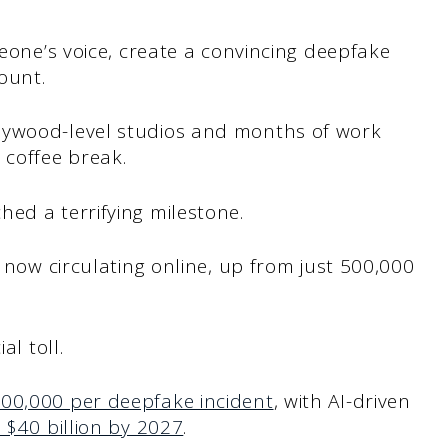
meone’s voice, create a convincing deepfake
count.
lywood-level studios and months of work
coffee break.
ed a terrifying milestone.
now circulating online, up from just 500,000
al toll.
00,000 per deepfake incident
, with AI-driven
 $40 billion by 2027
.