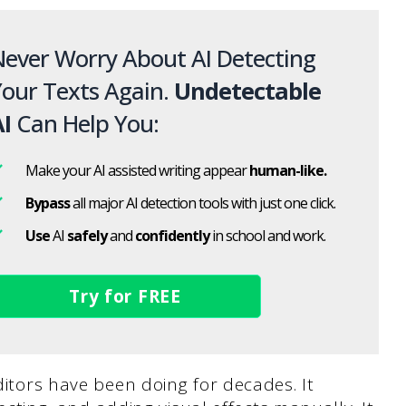
ever Worry About AI Detecting
our Texts Again.
Undetectable
I
Can Help You:
Make your AI assisted writing appear
human-like.
Bypass
all major AI detection tools with just one click.
Use
AI
safely
and
confidently
in school and work.
Try for FREE
ditors have been doing for decades. It