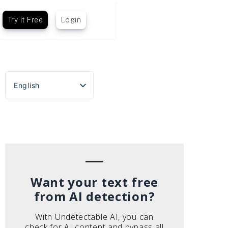
Try it Free
Login
English
Español
Português do Brasil
Deutsch
Français
Italiano
Want your text free
from AI detection?
With Undetectable AI, you can
check for AI content and bypass all