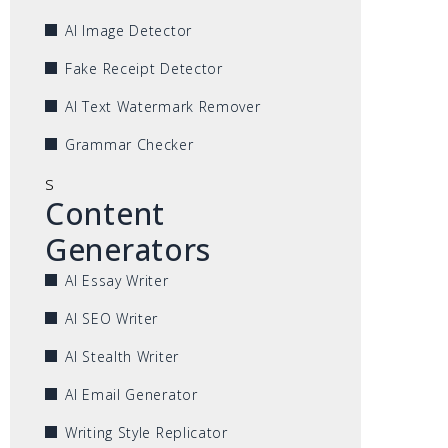
AI Image Detector
Fake Receipt Detector
AI Text Watermark Remover
Grammar Checker
s
Content
Generators
AI Essay Writer
AI SEO Writer
AI Stealth Writer
AI Email Generator
Writing Style Replicator