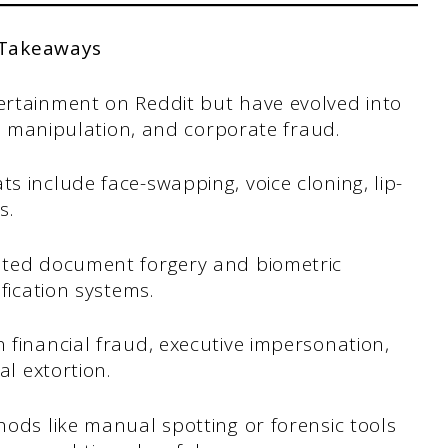
 Takeaways
ertainment on Reddit but have evolved into
al manipulation, and corporate fraud.
 include face-swapping, voice cloning, lip-
s.
ated document forgery and biometric
fication systems.
 financial fraud, executive impersonation,
al extortion.
ods like manual spotting or forensic tools