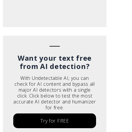
Want your text free
from AI detection?
With Undetectable AI, you can
check for AI content and bypass all
major AI detectors with a single
click. Click below to test the most
accurate AI detector and humanizer
for free.
Try for FREE