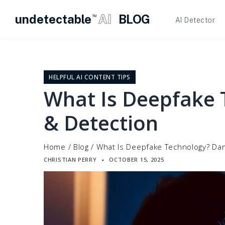
undetectable
AI
BLOG
TM
AI Detector
Skip
to
content
HELPFUL AI CONTENT TIPS
What Is Deepfake 
& Detection
Home
/
Blog
/
What Is Deepfake Technology? Da
CHRISTIAN PERRY
OCTOBER 15, 2025
▪