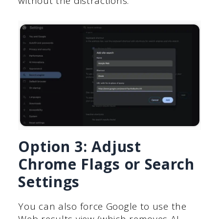
without the distractions.
Option 3: Adjust
Chrome Flags or Search
Settings
You can also force Google to use the