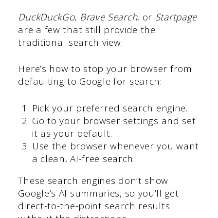
DuckDuckGo
,
Brave Search
, or
Startpage
are a few that still provide the
traditional search view.
Here’s how to stop your browser from
defaulting to Google for search:
Pick your preferred search engine.
Go to your browser settings and set
it as your default.
Use the browser whenever you want
a clean, AI-free search.
These search engines don’t show
Google’s AI summaries, so you’ll get
direct-to-the-point search results