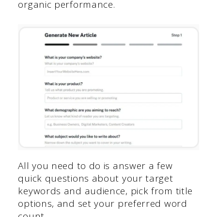
organic performance.
All you need to do is answer a few
quick questions about your target
keywords and audience, pick from title
options, and set your preferred word
count.