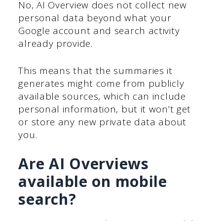
No, AI Overview does not collect new
personal data beyond what your
Google account and search activity
already provide.
This means that the summaries it
generates might come from publicly
available sources, which can include
personal information, but it won’t get
or store any new private data about
you.
Are AI Overviews
available on mobile
search?