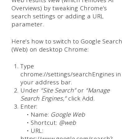
Web results view (which removes AI
Overviews) by tweaking Chrome’s
search settings or adding a URL
parameter.
Here’s how to switch to Google Search
(Web) on desktop Chrome:
Type
chrome://settings/searchEngines in
your address bar.
Under
“Site Search”
or
“Manage
Search Engines,”
click Add.
Enter:
• Name:
Google Web
• Shortcut:
@web
• URL:
https://www.google.com/search?