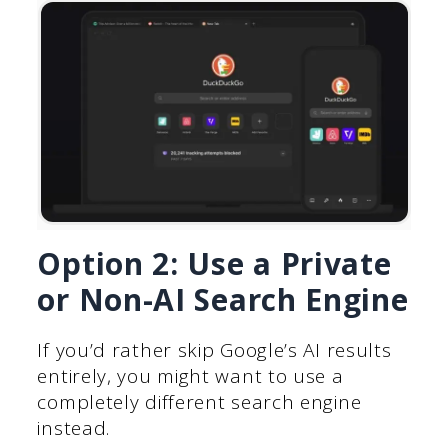
Option 2: Use a Private
or Non-AI Search Engine
If you’d rather skip Google’s AI results
entirely, you might want to use a
completely different search engine
instead.