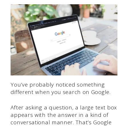
You’ve probably noticed something
different when you search on Google.
After asking a question, a large text box
appears with the answer in a kind of
conversational manner. That’s Google