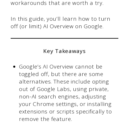
workarounds that are worth a try.
In this guide, you’ll learn how to turn
off (or limit) AI Overview on Google.
Key Takeaways
Google’s AI Overview cannot be
toggled off, but there are some
alternatives. These include opting
out of Google Labs, using private,
non-AI search engines, adjusting
your Chrome settings, or installing
extensions or scripts specifically to
remove the feature.