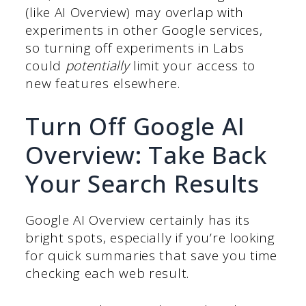
(like AI Overview) may overlap with
experiments in other Google services,
so turning off experiments in Labs
could
potentially
limit your access to
new features elsewhere.
Turn Off Google AI
Overview: Take Back
Your Search Results
Google AI Overview certainly has its
bright spots, especially if you’re looking
for quick summaries that save you time
checking each web result.