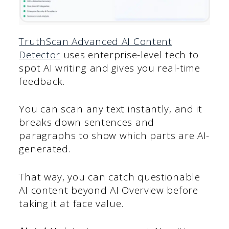
TruthScan Advanced AI Content
Detector
uses enterprise-level tech to
spot AI writing and gives you real-time
feedback.
You can scan any text instantly, and it
breaks down sentences and
paragraphs to show which parts are AI-
generated.
That way, you can catch questionable
AI content beyond AI Overview before
taking it at face value.