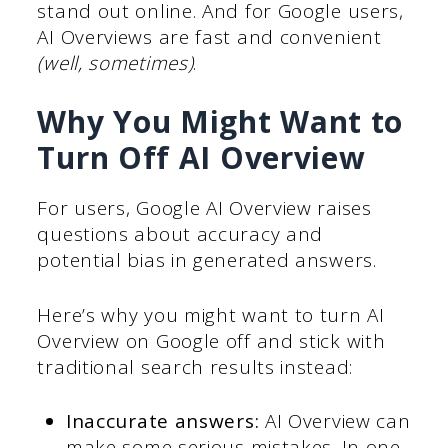
stand out online. And for Google users,
AI Overviews are fast and convenient
(well, sometimes)
.
Why You Might Want to
Turn Off AI Overview
For users, Google AI Overview raises
questions about accuracy and
potential bias in generated answers.
Here’s why you might want to turn AI
Overview on Google off and stick with
traditional search results instead:
Inaccurate answers:
AI Overview can
make some serious mistakes. In one