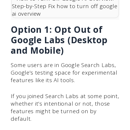
Option 1: Opt Out of
Google Labs (Desktop
and Mobile)
Some users are in Google Search Labs,
Google’s testing space for experimental
features like its AI tools.
If you joined Search Labs at some point,
whether it’s intentional or not, those
features might be turned on by
default.