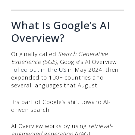
What Is Google’s AI
Overview?
Originally called
Search Generative
Experience (SGE),
Google’s AI Overview
rolled out in the US
in May 2024, then
expanded to 100+ countries and
several languages that August.
It’s part of Google’s shift toward AI-
driven search.
AI Overview works by using
retrieval-
augmented generation (RAG)
.