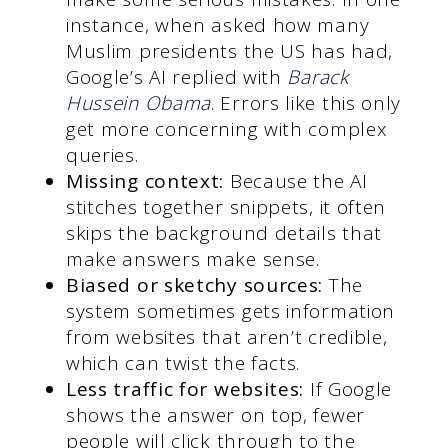
instance, when asked how many
Muslim presidents the US has had,
Google’s AI replied with
Barack
Hussein Obama
. Errors like this only
get more concerning with complex
queries.
Missing context:
Because the AI
stitches together snippets, it often
skips the background details that
make answers make sense.
Biased or sketchy sources:
The
system sometimes gets information
from websites that aren’t credible,
which can twist the facts.
Less traffic for websites:
If Google
shows the answer on top, fewer
people will click through to the