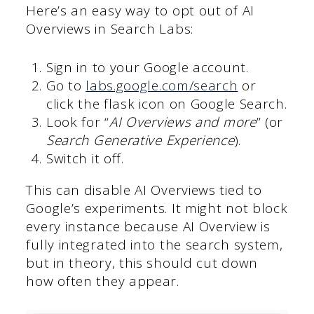
Here’s an easy way to opt out of AI
Overviews in Search Labs:
Sign in to your Google account.
Go to
labs.google.com/search
or
click the flask icon on Google Search.
Look for “
AI Overviews and more
” (or
Search Generative Experience
).
Switch it off.
This can disable AI Overviews tied to
Google’s experiments. It might not block
every instance because AI Overview is
fully integrated into the search system,
but in theory, this should cut down
how often they appear.