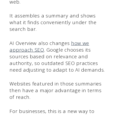
web.
It assembles a summary and shows
what it finds conveniently under the
search bar.
AI Overview also changes
how we
approach SEO
. Google chooses its
sources based on relevance and
authority, so outdated SEO practices
need adjusting to adapt to AI demands.
Websites featured in those summaries
then have a major advantage in terms
of reach.
For businesses, this is a new way to