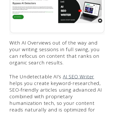
With AI Overviews out of the way and
your writing sessions in full swing, you
can refocus on content that ranks on
organic search results.
The Undetectable AI’s
AI SEO Writer
helps you create keyword-researched,
SEO-friendly articles using advanced AI
combined with proprietary
humanization tech, so your content
reads naturally and is optimized for