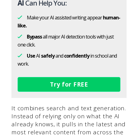
AI
Can Help You:
Make your AI assisted writing appear
human-
like.
Bypass
all major AI detection tools with just
one click.
Use
AI
safely
and
confidently
in school and
work.
Try for FREE
It combines search and text generation.
Instead of relying only on what the AI
already knows, it pulls in the latest and
most relevant content from across the