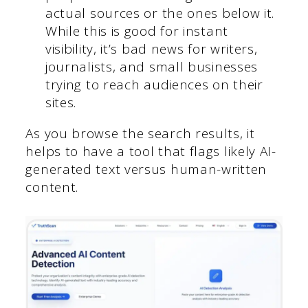
actual sources or the ones below it.
While this is good for instant
visibility, it’s bad news for writers,
journalists, and small businesses
trying to reach audiences on their
sites.
As you browse the search results, it
helps to have a tool that flags likely AI-
generated text versus human-written
content.