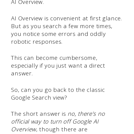
AI Overview.
AI Overview is convenient at first glance.
But as you search a few more times,
you notice some errors and oddly
robotic responses.
This can become cumbersome,
especially if you just want a direct
answer.
So, can you go back to the classic
Google Search view?
The short answer is
no, there’s no
official way to turn off Google AI
Overview
, though there are