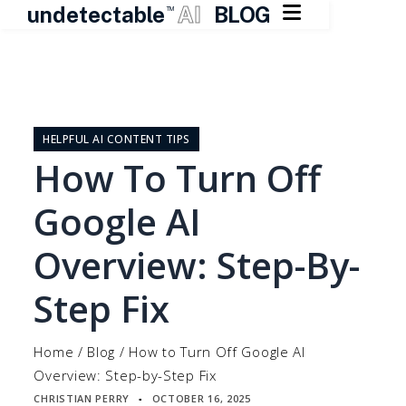

undetectable
AI
BLOG
TM
Skip
to
content
HELPFUL AI CONTENT TIPS
How To Turn Off
Google AI
Overview: Step-By-
Step Fix
Home
/
Blog
/
How to Turn Off Google AI
Overview: Step-by-Step Fix
CHRISTIAN PERRY
OCTOBER 16, 2025
▪