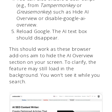
(e.g., from
Tampermonkey
or
Greasemonkey
) such as Hide AI
Overview or disable-google-ai-
overview.
Reload Google. The AI text box
should disappear.
This should work as these browser
add-ons aim to hide the AI Overview
section on your screen. To clarify, the
feature may still load in the
background. You won’t see it while you
search.