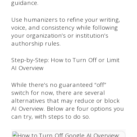
guidance.
Use humanizers to refine your writing,
voice, and consistency while following
your organization’s or institution’s
authorship rules.
Step-by-Step: How to Turn Off or Limit
AI Overview
While there’s no guaranteed “off”
switch for now, there are several
alternatives that may reduce or block
AI Overview. Below are four options you
can try, with steps to do so.