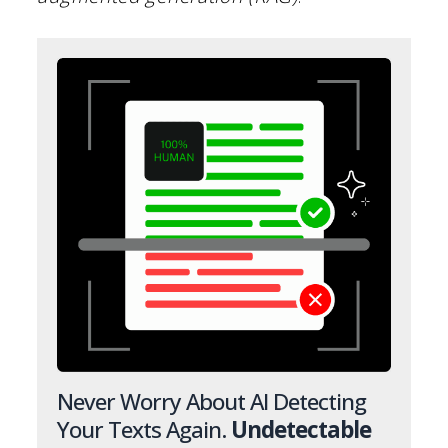
Never Worry About AI Detecting
Your Texts Again.
Undetectable