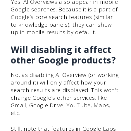
Yes, AI Overviews also appear in mobile
Google searches. Because it is a part of
Google’s core search features (similar
to knowledge panels), they can show
up in mobile results by default.
Will disabling it affect
other Google products?
No, as disabling AI Overview (or working
around it) will only affect how your
search results are displayed. This won’t
change Google’s other services, like
Gmail, Google Drive, YouTube, Maps,
etc.
Still, note that features in Google Labs