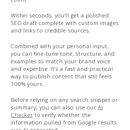
Within seconds, you’ll get a polished
SEO draft complete with custom images
and links to credible sources.
Combined with your personal input,
you can fine-tune tone, structure, and
examples to match your brand voice
and expertise. It’s a fast and practical
way to publish content that still feels
100% yours.
Before relying on any search snippet or
summary, you can also use our
AI
Checker
to verify whether the
information pulled from Google results
was AI-generated.