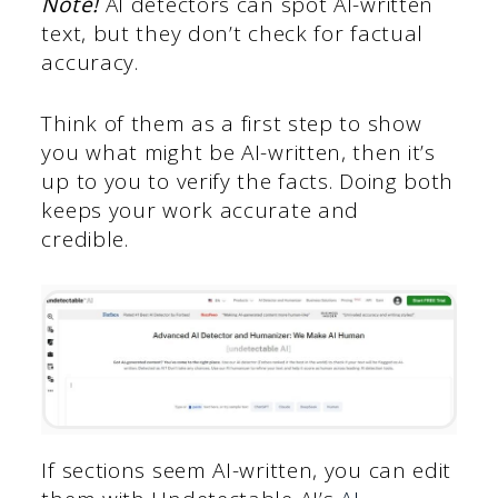
Note!
AI detectors can spot AI-written
text, but they don’t check for factual
accuracy.
Think of them as a first step to show
you what might be AI-written, then it’s
up to you to verify the facts. Doing both
keeps your work accurate and
credible.
If sections seem AI-written, you can edit