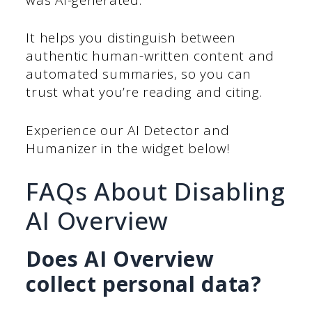
It helps you distinguish between
authentic human-written content and
automated summaries, so you can
trust what you’re reading and citing.
Experience our AI Detector and
Humanizer in the widget below!
FAQs About Disabling
AI Overview
Does AI Overview
collect personal data?