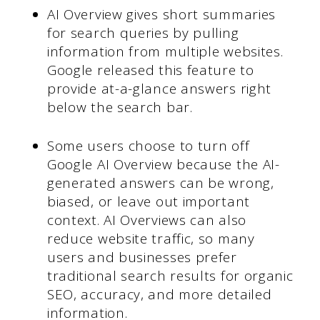
AI Overview gives short summaries
for search queries by pulling
information from multiple websites.
Google released this feature to
provide at-a-glance answers right
below the search bar.
Some users choose to turn off
Google AI Overview because the AI-
generated answers can be wrong,
biased, or leave out important
context. AI Overviews can also
reduce website traffic, so many
users and businesses prefer
traditional search results for organic
SEO, accuracy, and more detailed
information.