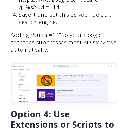
q=%s&udm=14
Save it and set this as your default
search engine.
Adding “&udm=14” to your Google
searches suppresses most AI Overviews
automatically.
Option 4: Use
Extensions or Scripts to