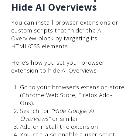
Hide AI Overviews
You can install browser extensions or
custom scripts that “hide” the AI
Overview block by targeting its
HTML/CSS elements.
Here’s how you set your browser
extension to hide AI Overviews:
Go to your browser’s extension store
(Chrome Web Store, Firefox Add-
Ons).
Search for
“Hide Google AI
Overviews”
or similar.
Add or install the extension.
You can also enable a user script