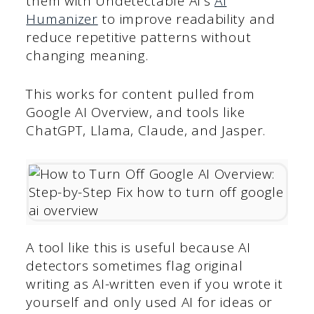
them with Undetectable AI’s
AI
Humanizer
to improve readability and
reduce repetitive patterns without
changing meaning.
This works for content pulled from
Google AI Overview, and tools like
ChatGPT, Llama, Claude, and Jasper.
A tool like this is useful because AI
detectors sometimes flag original
writing as AI-written even if you wrote it
yourself and only used AI for ideas or