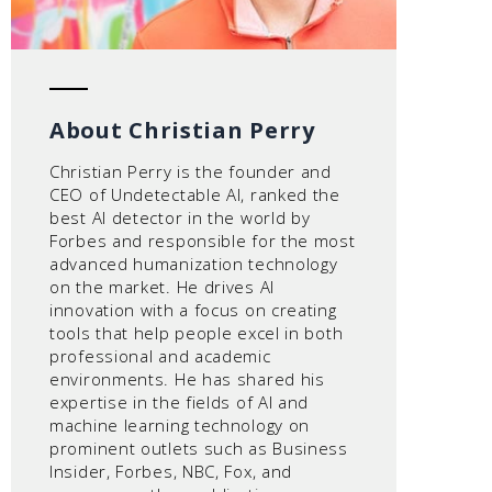
About Christian Perry
Christian Perry is the founder and
CEO of Undetectable AI, ranked the
best AI detector in the world by
Forbes and responsible for the most
advanced humanization technology
on the market. He drives AI
innovation with a focus on creating
tools that help people excel in both
professional and academic
environments. He has shared his
expertise in the fields of AI and
machine learning technology on
prominent outlets such as Business
Insider, Forbes, NBC, Fox, and