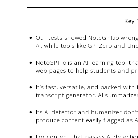
Key
Our tests showed NoteGPT.io wrong
AI, while tools like GPTZero and Und
NoteGPT.io is an AI learning tool 
web pages to help students and pro
It’s fast, versatile, and packed wit
transcript generator, AI summarize
Its AI detector and humanizer don’t 
produce content easily flagged as A
For content that passes AI detecti