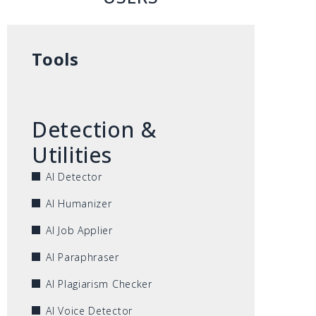
Tools
Detection &
Utilities
AI Detector
AI Humanizer
AI Job Applier
AI Paraphraser
AI Plagiarism Checker
AI Voice Detector