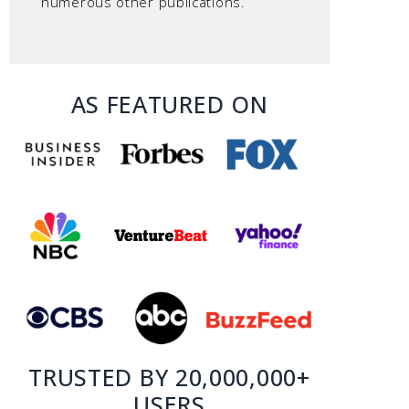
numerous other publications.
AS FEATURED ON
TRUSTED BY 20,000,000+
USERS