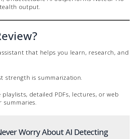
stealth output.
Review?
 assistant that helps you learn, research, and
est strength is summarization.
 playlists, detailed PDFs, lectures, or web
ar summaries.
ever Worry About AI Detecting