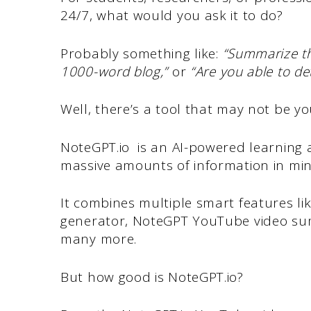
24/7, what would you ask it to do?
Probably something like:
“Summarize t
1000-word blog,”
or
“Are you able to de
Well, there’s a tool that may not be yo
NoteGPT.io is an AI-powered learning a
massive amounts of information in mi
It combines multiple smart features l
generator, NoteGPT YouTube video su
many more.
But how good is NoteGPT.io?