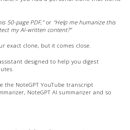
his 50-page PDF,”
or
“Help me humanize this
tect my AI-written content?”
ur exact clone, but it comes close.
ssistant designed to help you digest
nutes.
ike the NoteGPT YouTube transcript
mmarizer, NoteGPT AI summarizer and so