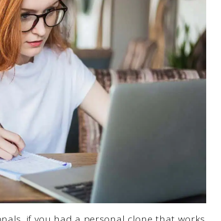
onals, if you had a personal clone that works