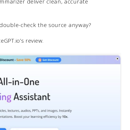
mmarizer deliver clean, accurate
to double-check the source anyway?
eGPT.io’s review.