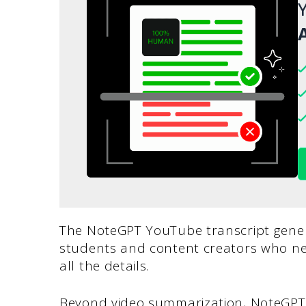
Y
A
The NoteGPT YouTube transcript gener
students and content creators who n
all the details.
Beyond video summarization, NoteGPT 