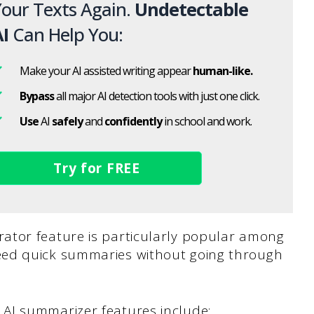
our Texts Again.
Undetectable
I
Can Help You:
Make your AI assisted writing appear
human-like.
Bypass
all major AI detection tools with just one click.
Use
AI
safely
and
confidently
in school and work.
Try for FREE
ator feature is particularly popular among
eed quick summaries without going through
AI summarizer features include: