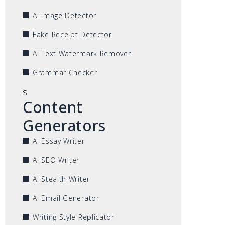
AI Image Detector
Fake Receipt Detector
AI Text Watermark Remover
Grammar Checker
s
Content
Generators
AI Essay Writer
AI SEO Writer
AI Stealth Writer
AI Email Generator
Writing Style Replicator