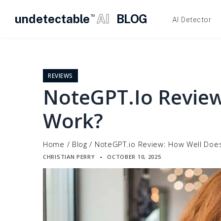
undetectable
AI
BLOG
TM
AI Detector
Skip
to
content
REVIEWS
NoteGPT.io Review
Work?
Home
/
Blog
/
NoteGPT.io Review: How Well Does
CHRISTIAN PERRY
OCTOBER 10, 2025
▪