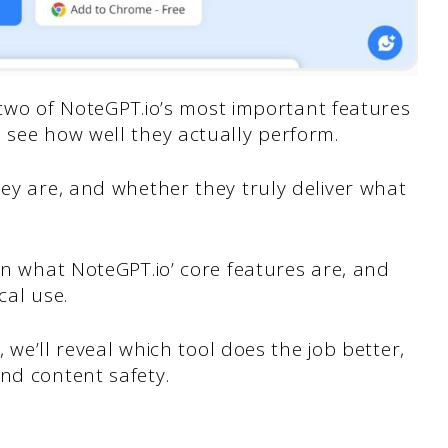
at two of NoteGPT.io’s most important features
o see how well they actually perform.
hey are, and whether they truly deliver what
own what NoteGPT.io’ core features are, and
cal use.
, we’ll reveal which tool does the job better,
nd content safety.