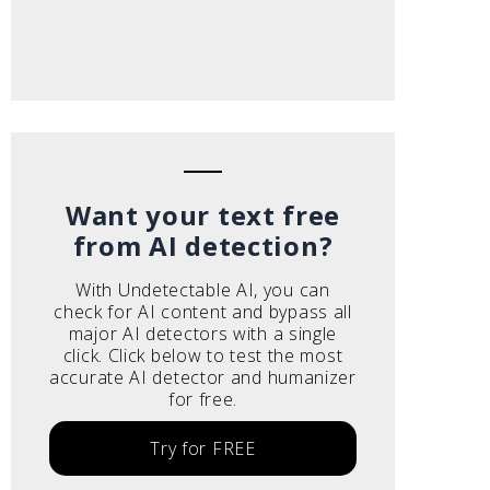
Want your text free
from AI detection?
With Undetectable AI, you can
check for AI content and bypass all
major AI detectors with a single
click. Click below to test the most
accurate AI detector and humanizer
for free.
Try for FREE