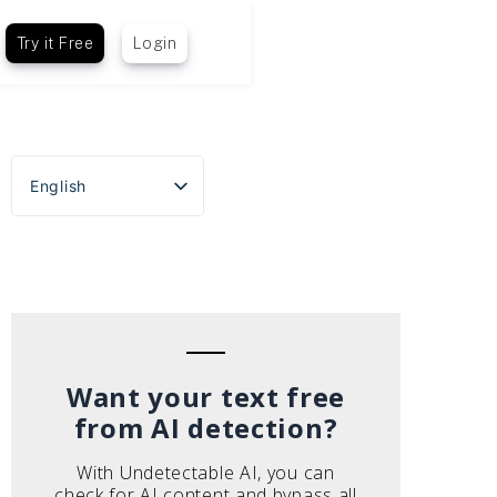
Try it Free
Login
English
Español
Português do Brasil
Deutsch
Français
Italiano
Want your text free
from AI detection?
With Undetectable AI, you can
check for AI content and bypass all