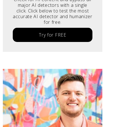
major AI detectors with a single
click. Click below to test the most
accurate AI detector and humanizer
for free.
Try for FREE