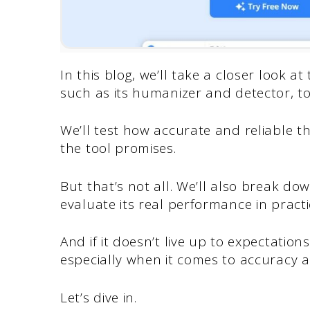
In this blog, we’ll take a closer look 
such as its humanizer and detector, t
We’ll test how accurate and reliable t
the tool promises.
But that’s not all. We’ll also break d
evaluate its real performance in practi
And if it doesn’t live up to expectations
especially when it comes to accuracy a
Let’s dive in.