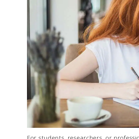
For students, researchers, or professi