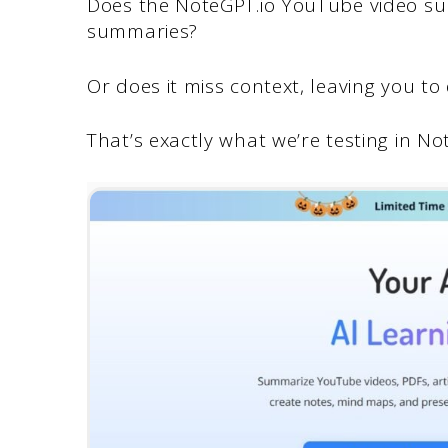
Does the NoteGPT.io YouTube video su
summaries?
Or does it miss context, leaving you 
That’s exactly what we’re testing in Not