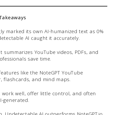
 Takeaways
ly marked its own AI-humanized text as 0%
etectable AI caught it accurately.
that summarizes YouTube videos, PDFs, and
fessionals save time.
h features like the NoteGPT YouTube
r, flashcards, and mind maps.
work well, offer little control, and often
I-generated.
on, Undetectable AI outperforms NoteGPT.io