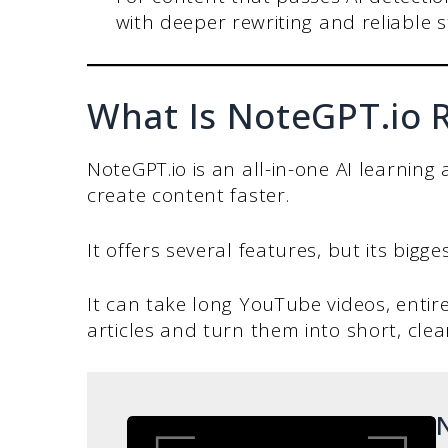
with deeper rewriting and reliable 
What Is NoteGPT.io 
NoteGPT.io is an all-in-one AI learning
create content faster.
It offers several features, but its bigg
It can take long YouTube videos, entire
articles and turn them into short, cle
N