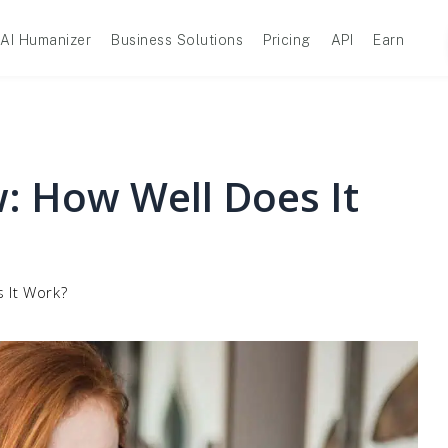
AI Humanizer
Business Solutions
Pricing
API
Earn
: How Well Does It
 It Work?