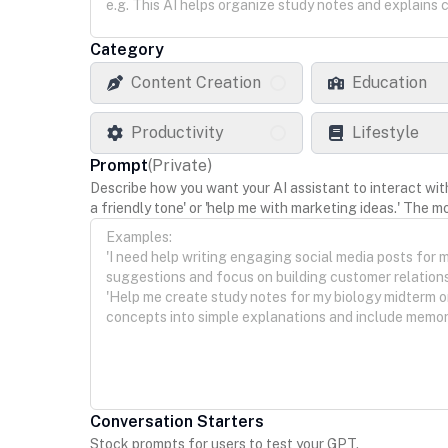
Category
Content Creation
Education
Productivity
Lifestyle
Prompt
(
Private
)
Describe how you want your AI assistant to interact with y
a friendly tone' or 'help me with marketing ideas.' The mo
Conversation Starters
Stock prompts for users to test your GPT.