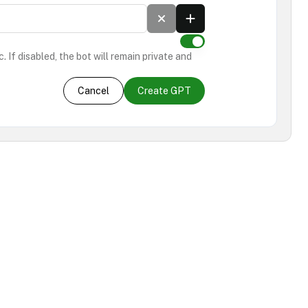
. If disabled, the bot will remain private and
Cancel
Create GPT