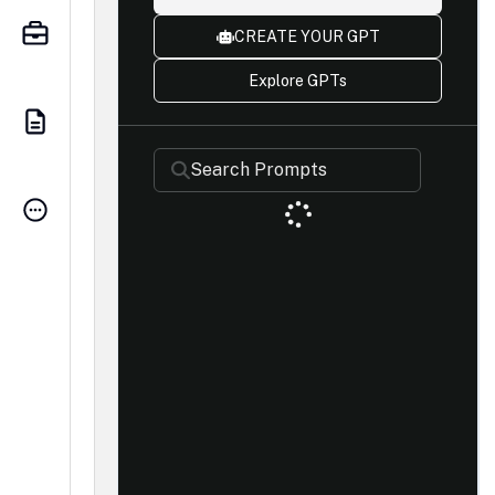
CREATE YOUR GPT
Explore GPTs