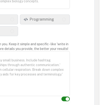
Programming
ou. Keep it simple and specific - like 'write in
re details you provide, the better your results!