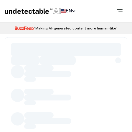
undetectable
AI
EN
TM
"Making AI-generated content more human-like"