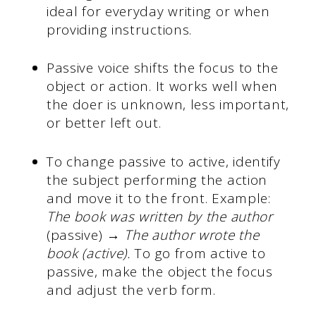
ideal for everyday writing or when
providing instructions.
Passive voice shifts the focus to the
object or action. It works well when
the doer is unknown, less important,
or better left out.
To change passive to active, identify
the subject performing the action
and move it to the front. Example:
The book was written by the author
(passive) →
The author wrote the
book (active).
To go from active to
passive, make the object the focus
and adjust the verb form.