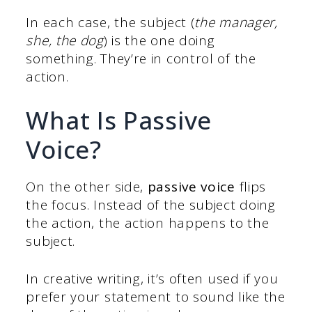
In each case, the subject (
the manager,
she, the dog
) is the one doing
something. They’re in control of the
action.
What Is Passive
Voice?
On the other side,
passive voice
flips
the focus. Instead of the subject doing
the action, the action happens to the
subject.
In creative writing, it’s often used if you
prefer your statement to sound like the