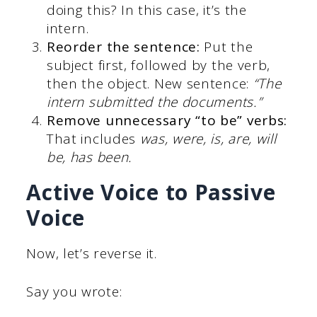
doing this? In this case, it’s the
intern.
Reorder the sentence:
Put the
subject first, followed by the verb,
then the object. New sentence:
“The
intern submitted the documents.”
Remove unnecessary “to be” verbs:
That includes
was, were, is, are, will
be, has been.
Active Voice to Passive
Voice
Now, let’s reverse it.
Say you wrote: