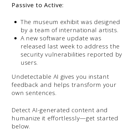
Passive to Active:
The museum exhibit was designed
by a team of international artists.
A new software update was
released last week to address the
security vulnerabilities reported by
users.
Undetectable AI gives you instant
feedback and helps transform your
own sentences.
Detect AI-generated content and
humanize it effortlessly—get started
below.