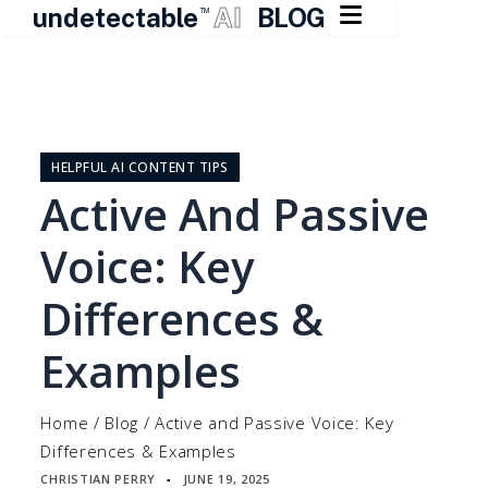

undetectable
AI
BLOG
TM
Skip
to
content
HELPFUL AI CONTENT TIPS
Active And Passive
Voice: Key
Differences &
Examples
Home
/
Blog
/
Active and Passive Voice: Key
Differences & Examples
CHRISTIAN PERRY
JUNE 19, 2025
▪