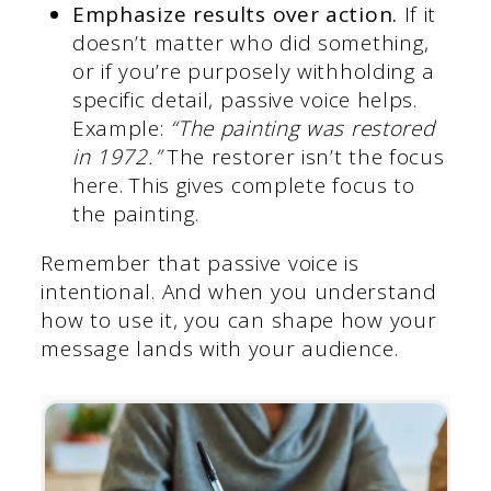
Emphasize results over action.
If it
doesn’t matter who did something,
or if you’re purposely withholding a
specific detail, passive voice helps.
Example:
“The painting was restored
in 1972.”
The restorer isn’t the focus
here. This gives complete focus to
the painting.
Remember that passive voice is
intentional. And when you understand
how to use it, you can shape how your
message lands with your audience.