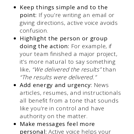
Keep things simple and to the
point:
If you’re writing an email or
giving directions, active voice avoids
confusion.
Highlight the person or group
doing the action:
For example, if
your team finished a major project,
it’s more natural to say something
like,
“We delivered the results”
than
“The results were delivered.”
Add energy and urgency:
News
articles, resumes, and instructionals
all benefit from a tone that sounds
like you’re in control and have
authority on the matter.
Make messages feel more
personal:
Active voice helps your