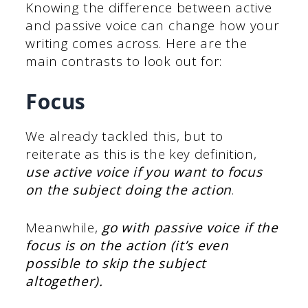
Knowing the difference between active
and passive voice can change how your
writing comes across. Here are the
main contrasts to look out for:
Focus
We already tackled this, but to
reiterate as this is the key definition,
use active voice if you want to focus
on the subject doing the action
.
Meanwhile,
go with passive voice if the
focus is on the action (it’s even
possible to skip the subject
altogether).