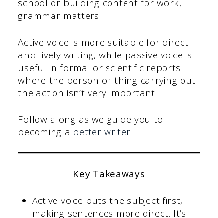
school or building content for work,
grammar matters.
Active voice is more suitable for direct
and lively writing, while passive voice is
useful in formal or scientific reports
where the person or thing carrying out
the action isn’t very important.
Follow along as we guide you to
becoming a
better writer
.
Key Takeaways
Active voice puts the subject first,
making sentences more direct. It’s