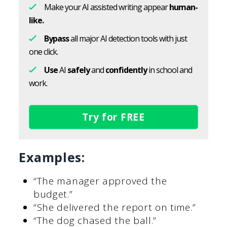
Make your AI assisted writing appear
human-
like.
Bypass
all major AI detection tools with just
one click.
Use
AI
safely
and
confidently
in school and
work.
Try for FREE
Examples:
“The manager approved the
budget.”
“She delivered the report on time.”
“The dog chased the ball.”