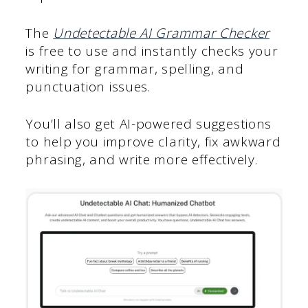
The
Undetectable AI Grammar Checker
is free to use and instantly checks your
writing for grammar, spelling, and
punctuation issues.
You’ll also get AI-powered suggestions
to help you improve clarity, fix awkward
phrasing, and write more effectively.