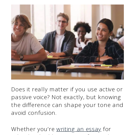
Does it really matter if you use active or
passive voice? Not exactly, but knowing
the difference can shape your tone and
avoid confusion.
Whether you’re
writing an essay
for