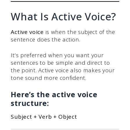
What Is Active Voice?
Active voice
is when the subject of the
sentence does the action.
It’s preferred when you want your
sentences to be simple and direct to
the point. Active voice also makes your
tone sound more confident.
Here’s the active voice
structure:
Subject + Verb + Object