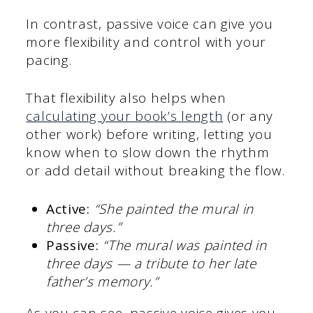
In contrast, passive voice can give you
more flexibility and control with your
pacing.
That flexibility also helps when
calculating your book’s length
(or any
other work) before writing, letting you
know when to slow down the rhythm
or add detail without breaking the flow.
Active:
“She painted the mural in
three days.”
Passive:
“The mural was painted in
three days — a tribute to her late
father’s memory.”
As you can see, passive voice gives you