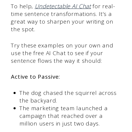
To help,
Undetectable AI Chat
for real-
time sentence transformations. It’s a
great way to sharpen your writing on
the spot.
Try these examples on your own and
use the free AI Chat to see if your
sentence flows the way it should:
Active to Passive:
The dog chased the squirrel across
the backyard.
The marketing team launched a
campaign that reached over a
million users in just two days.