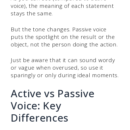
voice), the meaning of each statement
stays the same.
But the tone changes. Passive voice
puts the spotlight on the result or the
object, not the person doing the action.
Just be aware that it can sound wordy
or vague when overused, so use it
sparingly or only during ideal moments.
Active vs Passive
Voice: Key
Differences