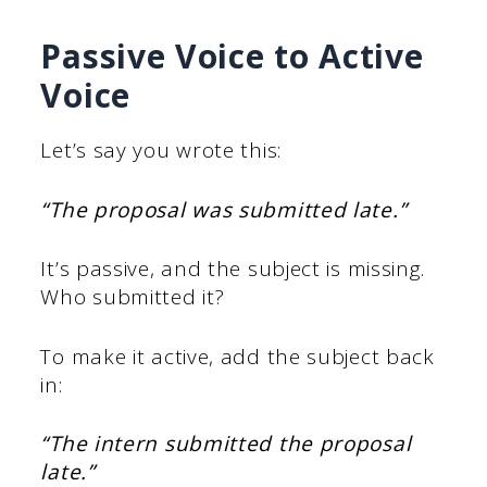
Passive Voice to Active
Voice
Let’s say you wrote this:
“The proposal was submitted late.”
It’s passive, and the subject is missing.
Who submitted it?
To make it active, add the subject back
in:
“The intern submitted the proposal
late.”