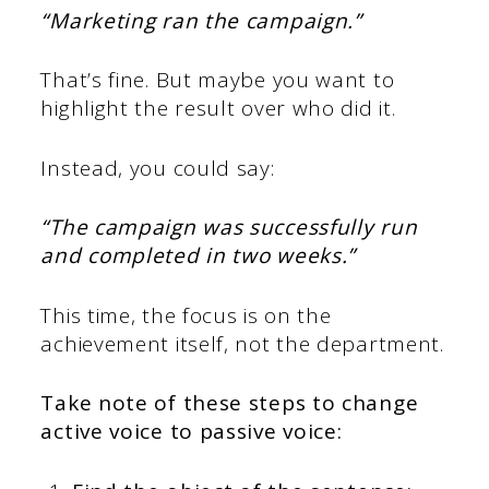
“Marketing ran the campaign.”
That’s fine. But maybe you want to
highlight the result over who did it.
Instead, you could say:
“The campaign was successfully run
and completed in two weeks.”
This time, the focus is on the
achievement itself, not the department.
Take note of these steps to change
active voice to passive voice: