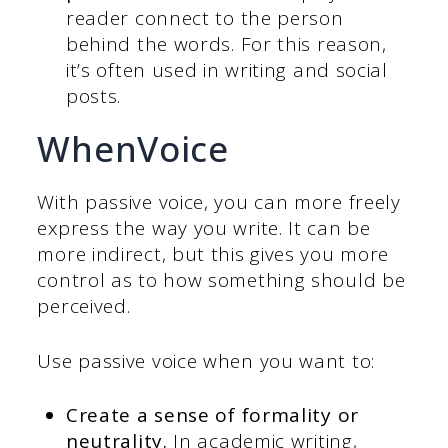
reader connect to the person
behind the words. For this reason,
it’s often used in writing and social
posts.
WhenVoice
With passive voice, you can more freely
express the way you write. It can be
more indirect, but this gives you more
control as to how something should be
perceived.
Use passive voice when you want to:
Create a sense of formality or
neutrality.
In academic writing,