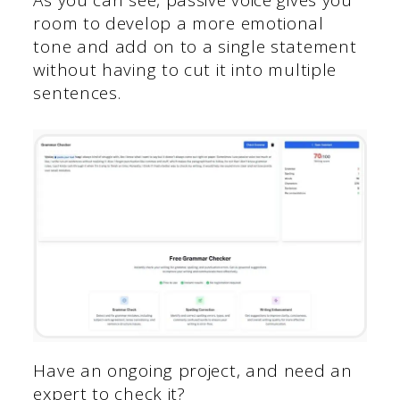
room to develop a more emotional
tone and add on to a single statement
without having to cut it into multiple
sentences.
Have an ongoing project, and need an
expert to check it?