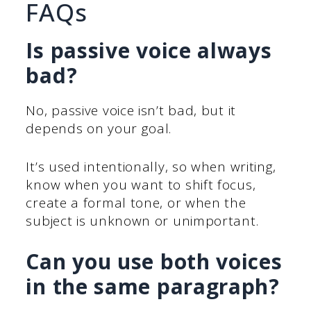
FAQs
Is passive voice always
bad?
No, passive voice isn’t bad, but it
depends on your goal.
It’s used intentionally, so when writing,
know when you want to shift focus,
create a formal tone, or when the
subject is unknown or unimportant.
Can you use both voices
in the same paragraph?