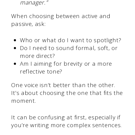
manager.”
When choosing between active and
passive, ask:
Who or what do I want to spotlight?
Do I need to sound formal, soft, or
more direct?
Am I aiming for brevity or a more
reflective tone?
One voice isn’t better than the other.
It’s about choosing the one that fits the
moment.
It can be confusing at first, especially if
you’re writing more complex sentences.