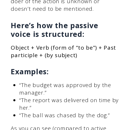
doer of the action is unknown or
doesn’t need to be mentioned.
Here’s how the passive
voice is structured:
Object + Verb (form of “to be”) + Past
participle + (by subject)
Examples:
“The budget was approved by the
manager.”
“The report was delivered on time by
her.”
“The ball was chased by the dog.”
As you can see (compared to active