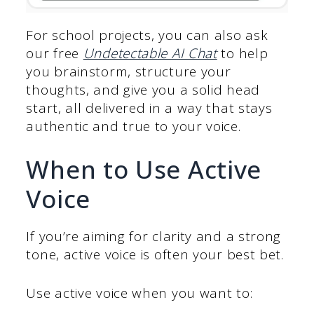
For school projects, you can also ask
our free
Undetectable AI Chat
to help
you brainstorm, structure your
thoughts, and give you a solid head
start, all delivered in a way that stays
authentic and true to your voice.
When to Use Active
Voice
If you’re aiming for clarity and a strong
tone, active voice is often your best bet.
Use active voice when you want to: