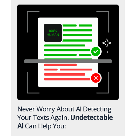
Never Worry About AI Detecting
Your Texts Again.
Undetectable
AI
Can Help You: