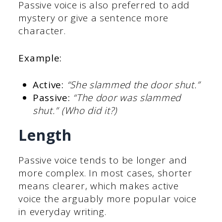
Passive voice is also preferred to add
mystery or give a sentence more
character.
Example:
Active:
“She slammed the door shut.”
Passive:
“The door was slammed
shut.” (Who did it?)
Length
Passive voice tends to be longer and
more complex. In most cases, shorter
means clearer, which makes active
voice the arguably more popular voice
in everyday writing.