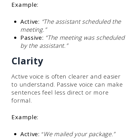
Example:
Active:
“The assistant scheduled the
meeting.”
Passive:
“The meeting was scheduled
by the assistant.”
Clarity
Active voice is often clearer and easier
to understand. Passive voice can make
sentences feel less direct or more
formal.
Example:
Active:
“
We mailed your package.”