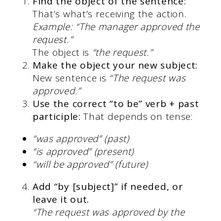
Find the object of the sentence:
That’s what’s receiving the action.
Example: “The manager approved the
request.”
The object is
“the request.”
Make the object your new subject:
New sentence is
“The request was
approved.”
Use the correct “to be” verb + past
participle:
That depends on tense:
“was approved” (past)
“is approved” (present)
“will be approved” (future)
Add “by [subject]” if needed, or
leave it out.
“The request was approved by the