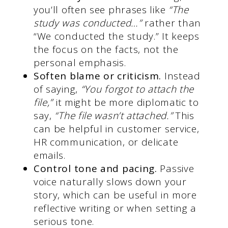
you’ll often see phrases like
“The
study was conducted…”
rather than
“We conducted the study.” It keeps
the focus on the facts, not the
personal emphasis.
Soften blame or criticism.
Instead
of saying,
“You forgot to attach the
file,”
it might be more diplomatic to
say,
“The file wasn’t attached.”
This
can be helpful in customer service,
HR communication, or delicate
emails.
Control tone and pacing.
Passive
voice naturally slows down your
story, which can be useful in more
reflective writing or when setting a
serious tone.