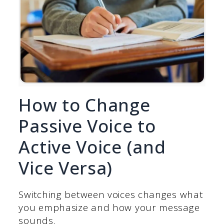
How to Change
Passive Voice to
Active Voice (and
Vice Versa)
Switching between voices changes what
you emphasize and how your message
sounds.