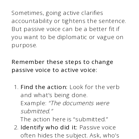
Sometimes, going active clarifies
accountability or tightens the sentence.
But passive voice can be a better fit if
you want to be diplomatic or vague on
purpose.
Remember these steps to change
passive voice to active voice:
Find the action:
Look for the verb
and what’s being done.
Example:
“The documents were
submitted.”
The action here is “submitted.”
Identify who did it:
Passive voice
often hides the subject. Ask, who’s