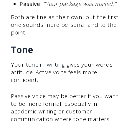
Passive:
“Your package was mailed.”
Both are fine as their own, but the first
one sounds more personal and to the
point.
Tone
Your
tone in writing
gives your words
attitude. Active voice feels more
confident.
Passive voice may be better if you want
to be more formal, especially in
academic writing or customer
communication where tone matters.