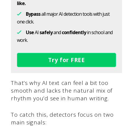
like.
Bypass
all major AI detection tools with just
one click.
Use
AI
safely
and
confidently
in school and
work.
Try for FREE
That’s why AI text can feel a bit too
smooth and lacks the natural mix of
rhythm you’d see in human writing.
To catch this, detectors focus on two
main signals: