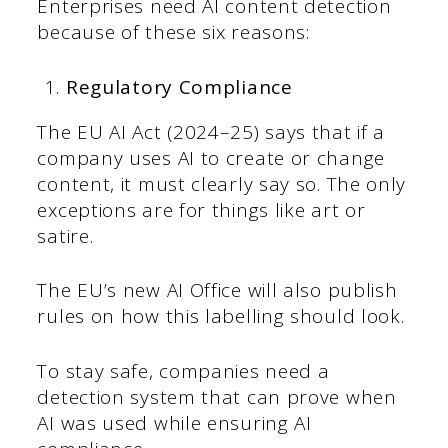
Enterprises need AI content detection
because of these six reasons:
Regulatory Compliance
The EU AI Act (2024–25) says that if a
company uses AI to create or change
content, it must clearly say so. The only
exceptions are for things like art or
satire.
The EU’s new AI Office will also publish
rules on how this labelling should look.
To stay safe, companies need a
detection system that can prove when
AI was used while ensuring AI