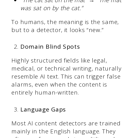
was sat on by the cat.”
To humans, the meaning is the same,
but to a detector, it looks “new.”
Domain Blind Spots
Highly structured fields like legal,
medical, or technical writing, naturally
resemble AI text. This can trigger false
alarms, even when the content is
entirely human-written.
Language Gaps
Most AI content detectors are trained
mainly in the English language. They