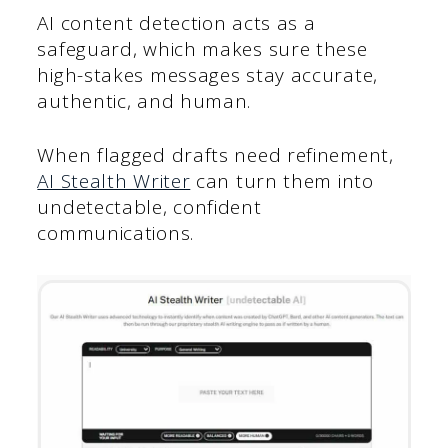
AI content detection acts as a
safeguard, which makes sure these
high-stakes messages stay accurate,
authentic, and human.
When flagged drafts need refinement,
AI Stealth Writer
can turn them into
undetectable, confident
communications.