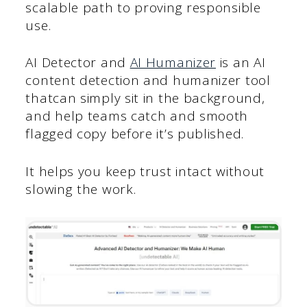
scalable path to proving responsible
use.
AI Detector and
AI Humanizer
is an AI
content detection and humanizer tool
thatcan simply sit in the background,
and help teams catch and smooth
flagged copy before it’s published.
It helps you keep trust intact without
slowing the work.