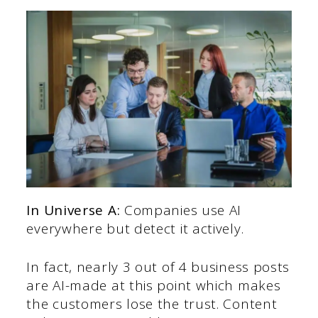
In Universe A:
Companies use AI
everywhere but detect it actively.
In fact, nearly 3 out of 4 business posts
are AI-made at this point which makes
the customers lose the trust. Content