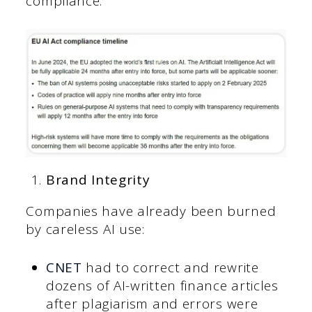
compliance.
Brand Integrity
Companies have already been burned
by careless AI use:
CNET
had to correct and rewrite
dozens of AI-written finance articles
after plagiarism and errors were