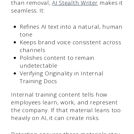
than removal,
AI Stealth Writer
makes it
seamless. It:
Refines AI text into a natural, human
tone
Keeps brand voice consistent across
channels
Polishes content to remain
undetectable
Verifying Originality in Internal
Training Docs
Internal training content tells how
employees learn, work, and represent
the company. If that material leans too
heavily on AI, it can create risks.