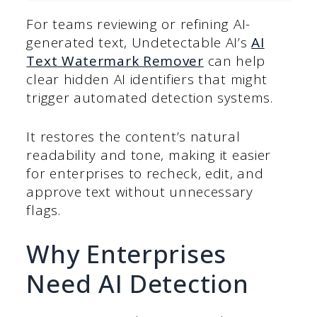
For teams reviewing or refining AI-
generated text, Undetectable AI’s
AI
Text Watermark Remover
can help
clear hidden AI identifiers that might
trigger automated detection systems.
It restores the content’s natural
readability and tone, making it easier
for enterprises to recheck, edit, and
approve text without unnecessary
flags.
Why Enterprises
Need AI Detection