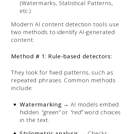
(Watermarks, Statistical Patterns,
etc.)
Modern AI content detection tools use
two methods to identify AI-generated
content:
Method # 1: Rule-based detectors:
They look for fixed patterns, such as
repeated phrases. Common methods
include:
Watermarking →
AI models embed
hidden
“green”
or
“red”
word choices
in the text.
Stylometric analysis →
Checks