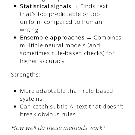
Statistical signals →
Finds text
that’s too predictable or too
uniform compared to human
writing.
Ensemble approaches →
Combines
multiple neural models (and
sometimes rule-based checks) for
higher accuracy.
Strengths:
More adaptable than rule-based
systems.
Can catch subtle AI text that doesn’t
break obvious rules.
How well do these methods work?