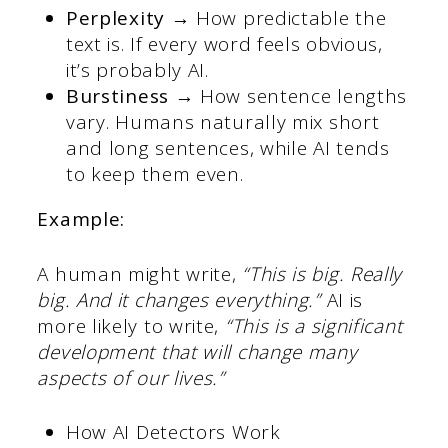
Perplexity →
How predictable the
text is. If every word feels obvious,
it’s probably AI.
Burstiness →
How sentence lengths
vary. Humans naturally mix short
and long sentences, while AI tends
to keep them even.
Example:
A human might write,
“This is big. Really
big. And it changes everything.”
AI is
more likely to write,
“This is a significant
development that will change many
aspects of our lives.”
How AI Detectors Work