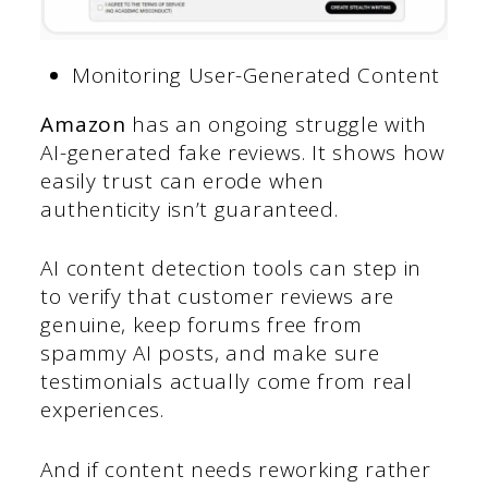
Monitoring User-Generated Content
Amazon
has an ongoing struggle with
AI-generated fake reviews. It shows how
easily trust can erode when
authenticity isn’t guaranteed.
AI content detection tools can step in
to verify that customer reviews are
genuine, keep forums free from
spammy AI posts, and make sure
testimonials actually come from real
experiences.
And if content needs reworking rather