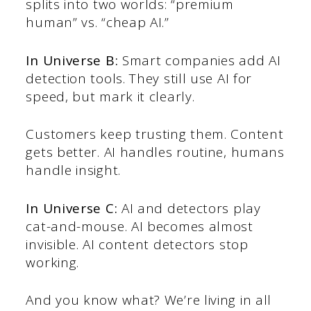
splits into two worlds: “premium
human” vs. “cheap AI.”
In Universe B:
Smart companies add AI
detection tools. They still use AI for
speed, but mark it clearly.
Customers keep trusting them. Content
gets better. AI handles routine, humans
handle insight.
In Universe C:
AI and detectors play
cat-and-mouse. AI becomes almost
invisible. AI content detectors stop
working.
And you know what? We’re living in all