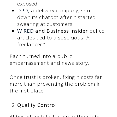
exposed.
DP
D,
a delivery company, shut
down its chatbot after it started
swearing at customers.
WI
RED
and Business Insider
pulled
articles tied to a suspicious “AI
freelancer.”
Each turned into a public
embarrassment and news story.
Once trust is broken, fixing it costs far
more than preventing the problem in
the first place.
Quality Control
AI text often falls flat on authenticity.