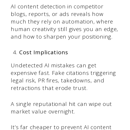
AI content detection in competitor
blogs, reports, or ads reveals how
much they rely on automation, where
human creativity still gives you an edge,
and how to sharpen your positioning.
Cost Implications
Undetected AI mistakes can get
expensive fast. Fake citations triggering
legal risk, PR fires, takedowns, and
retractions that erode trust.
A single reputational hit can wipe out
market value overnight.
It’s far cheaper to prevent AI content