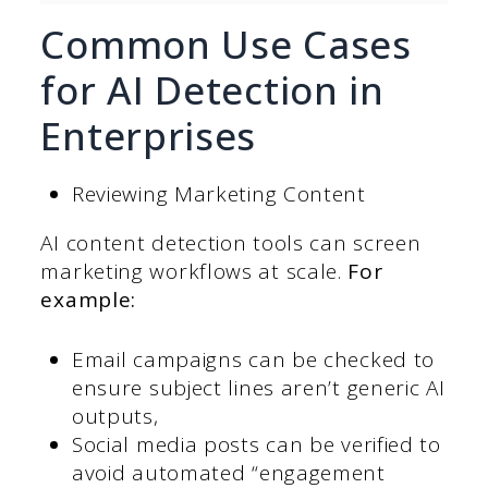
Common Use Cases
for AI Detection in
Enterprises
Reviewing Marketing Content
AI content detection tools can screen
marketing workflows at scale.
For
example:
Email campaigns can be checked to
ensure subject lines aren’t generic AI
outputs,
Social media posts can be verified to
avoid automated “engagement