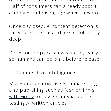
Half of consumers can already spot it,
and over half disengage when they do.
Once disclosed, AI content detection is
rated less original and less emotionally
deep.
Detection helps catch weak copy early
so humans can polish it before release.
Competitive Intelligence
Many brands now use AI in marketing
and publishing such as
fashion firms
with Firefly
for assets, media outlets
testing AI-written articles.