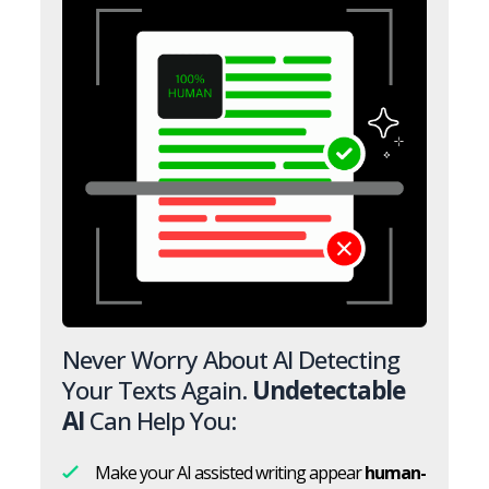
Never Worry About AI Detecting
Your Texts Again.
Undetectable
AI
Can Help You:
Make your AI assisted writing appear
human-