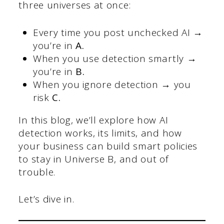
three universes at once:
Every time you post unchecked AI →
you’re in
A.
When you use detection smartly →
you’re in
B.
When you ignore detection → you
risk
C.
In this blog, we’ll explore how AI
detection works, its limits, and how
your business can build smart policies
to stay in Universe B, and out of
trouble.
Let’s dive in.