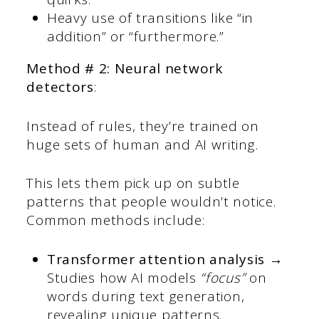
Heavy use of transitions like “in
addition” or “furthermore.”
Method # 2: Neural network
detectors
:
Instead of rules, they’re trained on
huge sets of human and AI writing.
This lets them pick up on subtle
patterns that people wouldn’t notice.
Common methods include:
Transformer attention analysis →
Studies how AI models
“focus”
on
words during text generation,
revealing unique patterns.