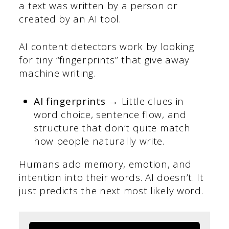
a text was written by a person or
created by an AI tool.
AI content detectors work by looking
for tiny “fingerprints” that give away
machine writing.
AI fingerprints →
Little clues in
word choice, sentence flow, and
structure that don’t quite match
how people naturally write.
Humans add memory, emotion, and
intention into their words. AI doesn’t. It
just predicts the next most likely word.