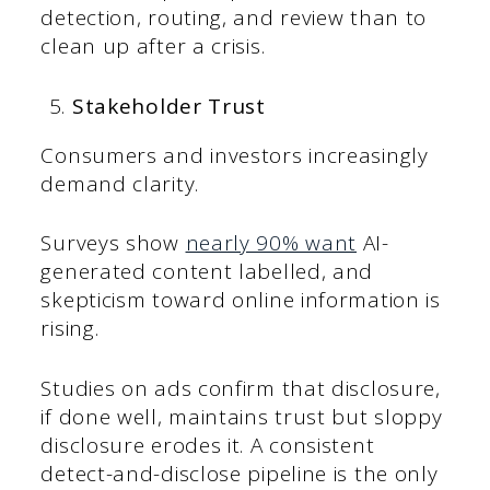
detection, routing, and review than to
clean up after a crisis.
Stakeholder Trust
Consumers and investors increasingly
demand clarity.
Surveys show
nearly 90% want
AI-
generated content labelled, and
skepticism toward online information is
rising.
Studies on ads confirm that disclosure,
if done well, maintains trust but sloppy
disclosure erodes it. A consistent
detect-and-disclose pipeline is the only