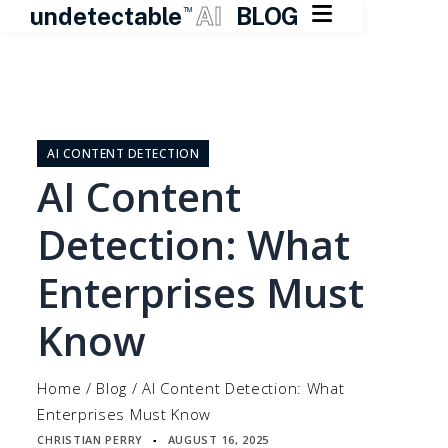

undetectable
AI
BLOG
TM
Skip
to
content
AI CONTENT DETECTION
AI Content
Detection: What
Enterprises Must
Know
Home
/
Blog
/
AI Content Detection: What
Enterprises Must Know
CHRISTIAN PERRY
AUGUST 16, 2025
▪