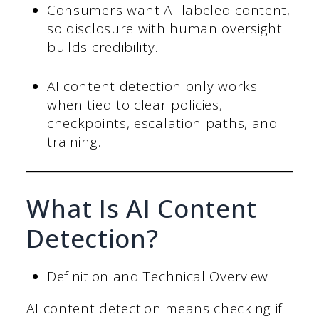
Consumers want AI-labeled content,
so disclosure with human oversight
builds credibility.
AI content detection only works
when tied to clear policies,
checkpoints, escalation paths, and
training.
What Is AI Content
Detection?
Definition and Technical Overview
AI content detection means checking if