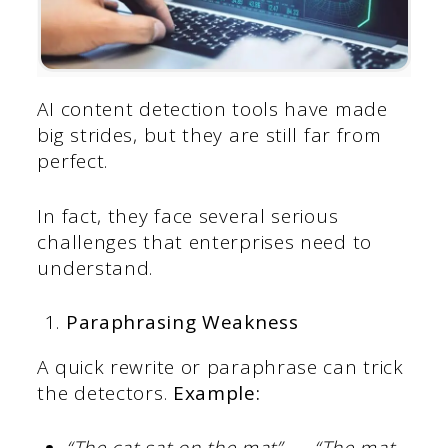
AI content detection tools have made
big strides, but they are still far from
perfect.
In fact, they face several serious
challenges that enterprises need to
understand.
Paraphrasing Weakness
A quick rewrite or paraphrase can trick
the detectors.
Example:
“The cat sat on the mat” → “The mat