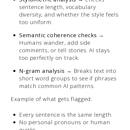
sentence length, vocabulary
diversity, and whether the style feels
too uniform.
Semantic coherence checks →
Humans wander, add side
comments, or tell stories. AI stays
too perfectly on track.
N-gram analysis →
Breaks text into
short word groups to see if phrases
match common AI patterns.
Example of what gets flagged:
Every sentence is the same length.
No personal pronouns or human
quirks.