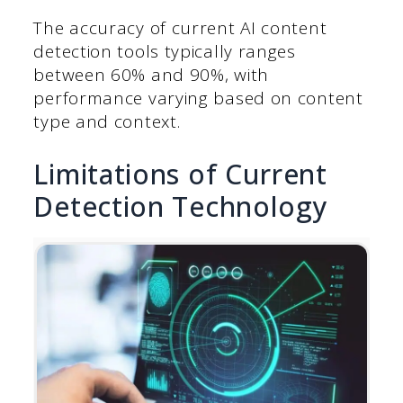
The accuracy of current AI content
detection tools typically ranges
between 60% and 90%, with
performance varying based on content
type and context.
Limitations of Current
Detection Technology