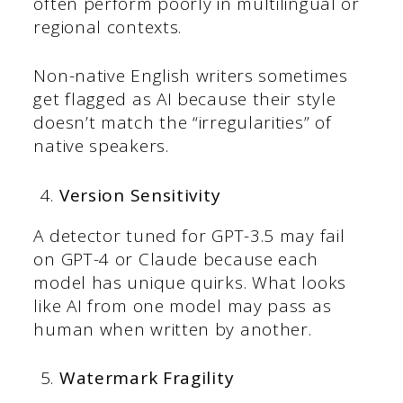
often perform poorly in multilingual or
regional contexts.
Non-native English writers sometimes
get flagged as AI because their style
doesn’t match the “irregularities” of
native speakers.
Version Sensitivity
A detector tuned for GPT-3.5 may fail
on GPT-4 or Claude because each
model has unique quirks. What looks
like AI from one model may pass as
human when written by another.
Watermark Fragility