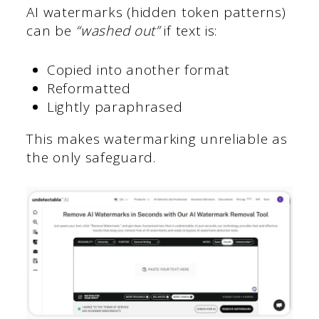
AI watermarks (hidden token patterns)
can be
“washed out”
if text is:
Copied into another format
Reformatted
Lightly paraphrased
This makes watermarking unreliable as
the only safeguard.