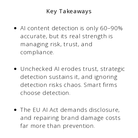
Key Takeaways
AI content detection is only 60–90%
accurate, but its real strength is
managing risk, trust, and
compliance.
Unchecked AI erodes trust, strategic
detection sustains it, and ignoring
detection risks chaos. Smart firms
choose detection.
The EU AI Act demands disclosure,
and repairing brand damage costs
far more than prevention.