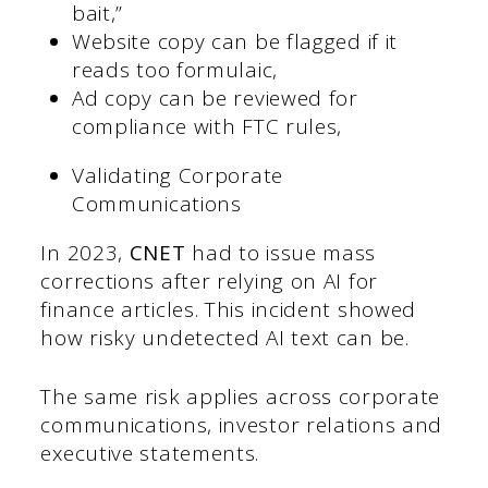
bait,”
Website copy can be flagged if it
reads too formulaic,
Ad copy can be reviewed for
compliance with FTC rules,
Validating Corporate
Communications
In 2023,
CNET
had to issue mass
corrections after relying on AI for
finance articles. This incident showed
how risky undetected AI text can be.
The same risk applies across corporate
communications, investor relations and
executive statements.