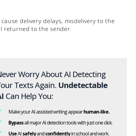
cause delivery delays, misdelivery to the
l returned to the sender.
ever Worry About AI Detecting
our Texts Again.
Undetectable
I
Can Help You:
Make your AI assisted writing appear
human-like.
Bypass
all major AI detection tools with just one click.
Use
AI
safely
and
confidently
in school and work.