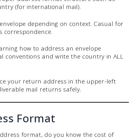
ntry (for international mail).
 envelope depending on context. Casual for
ess correspondence.
arning how to address an envelope
tal conventions and write the country in ALL
ce your return address in the upper-left
iverable mail returns safely.
ess Format
address format, do you know the cost of