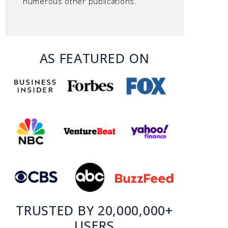
numerous other publications.
AS FEATURED ON
TRUSTED BY 20,000,000+
USERS