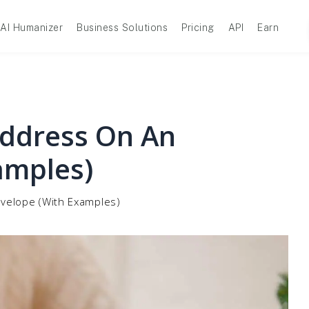
AI Humanizer
Business Solutions
Pricing
API
Earn
Address On An
amples)
velope (With Examples)