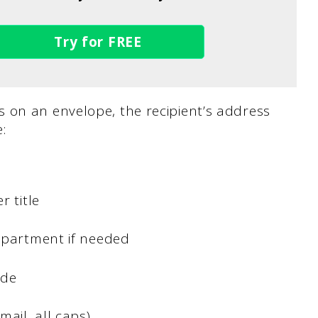
Try for FREE
 on an envelope, the recipient’s address
:
r title
/apartment if needed
ode
mail, all caps)