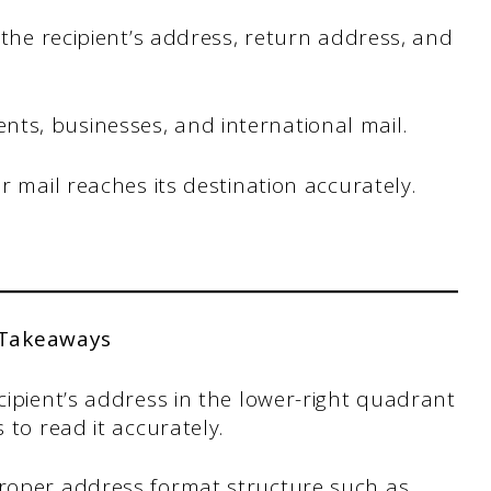
e the recipient’s address, return address, and
ts, businesses, and international mail.
ur mail reaches its destination accurately.
 Takeaways
cipient’s address in the lower-right quadrant
 to read it accurately.
proper address format structure such as