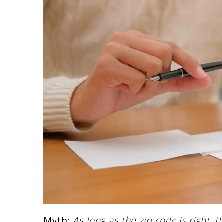
Myth:
As long as the zip code is right, 