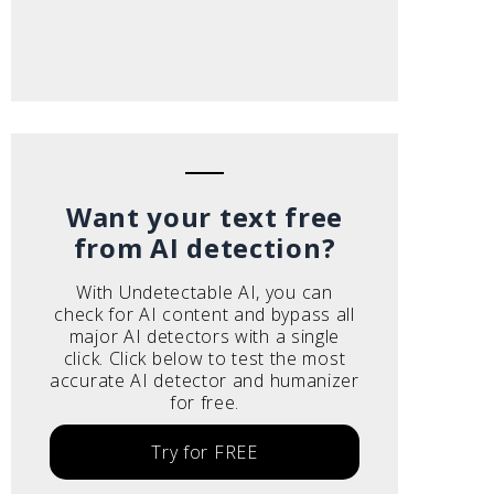
Want your text free
from AI detection?
With Undetectable AI, you can
check for AI content and bypass all
major AI detectors with a single
click. Click below to test the most
accurate AI detector and humanizer
for free.
Try for FREE