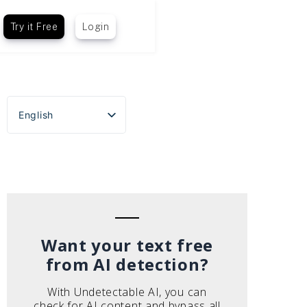
Try it Free
Login
English
Español
Português do Brasil
Deutsch
Français
Italiano
Want your text free
from AI detection?
With Undetectable AI, you can
check for AI content and bypass all