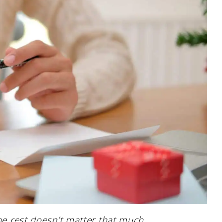
the rest doesn’t matter that much.