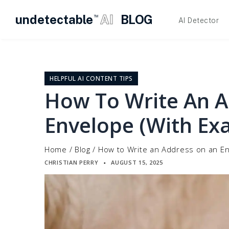
undetectable
AI
BLOG
TM
AI Detector
Skip
to
content
HELPFUL AI CONTENT TIPS
How To Write An 
Envelope (With Ex
Home
/
Blog
/
How to Write an Address on an En
CHRISTIAN PERRY
AUGUST 15, 2025
▪