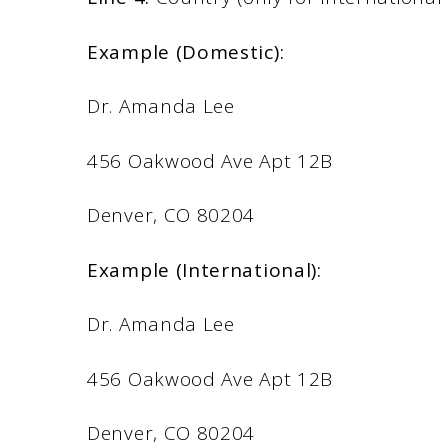
Example (Domestic):
Dr. Amanda Lee
456 Oakwood Ave Apt 12B
Denver, CO 80204
Example (International):
Dr. Amanda Lee
456 Oakwood Ave Apt 12B
Denver, CO 80204