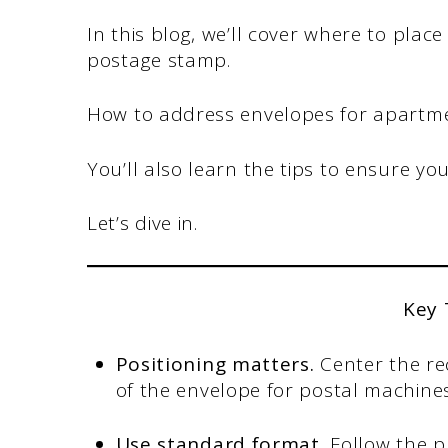
In this blog, we’ll cover where to plac
postage stamp.
How to address envelopes for apartmen
You’ll also learn the tips to ensure yo
Let’s dive in.
Key
Positioning matters.
Center the re
of the envelope for postal machines
Use standard format.
Follow the 