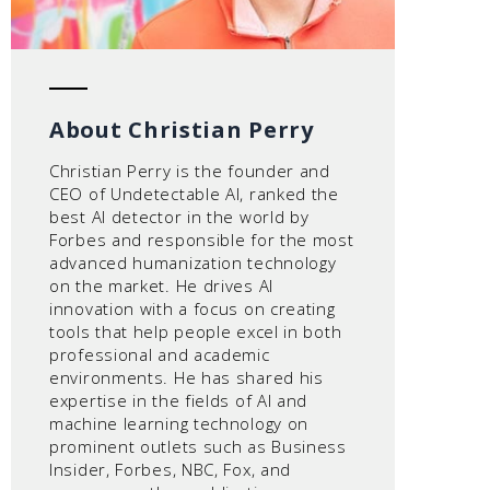
About Christian Perry
Christian Perry is the founder and
CEO of Undetectable AI, ranked the
best AI detector in the world by
Forbes and responsible for the most
advanced humanization technology
on the market. He drives AI
innovation with a focus on creating
tools that help people excel in both
professional and academic
environments. He has shared his
expertise in the fields of AI and
machine learning technology on
prominent outlets such as Business
Insider, Forbes, NBC, Fox, and