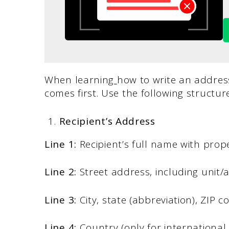
When learning
how to write an address
comes first. Use the following structure
Recipient’s Address
Line 1:
Recipient’s full name with prope
Line 2:
Street address, including unit
Line 3:
City, state (abbreviation), ZIP c
Line 4:
Country (only for international 