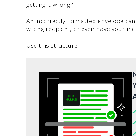
getting it wrong?
An incorrectly formatted envelope can 
wrong recipient, or even have your mai
Use this structure.
N
Y
A