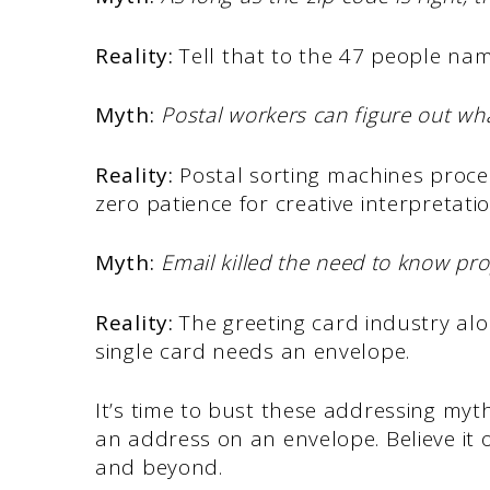
Reality:
Tell that to the 47 people nam
Myth:
Postal workers can figure out wh
Reality:
Postal sorting machines proce
zero patience for creative interpretatio
Myth:
Email killed the need to know pr
Reality:
The greeting card industry al
single card needs an envelope.
It’s time to bust these addressing myth
an address on an envelope. Believe it or n
and beyond.