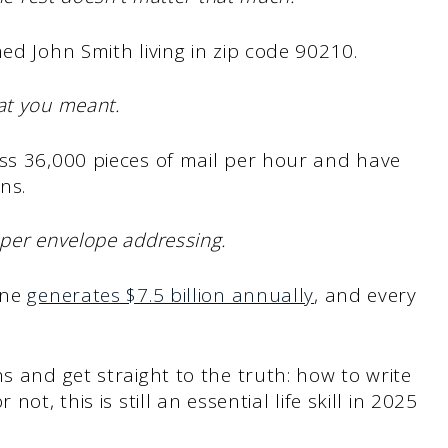
ed John Smith living in zip code 90210.
at you meant.
ss 36,000 pieces of mail per hour and have
ns.
oper envelope addressing.
one
generates $7.5 billion annually
, and every
s and get straight to the truth: how to write
ot, this is still an essential life skill in 2025