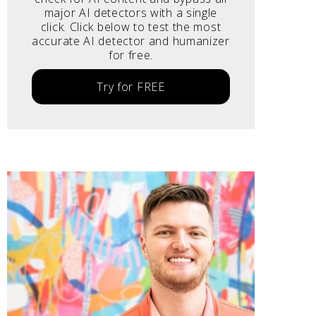
major AI detectors with a single
click. Click below to test the most
accurate AI detector and humanizer
for free.
Try for FREE