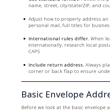
name, street, city/state/ZIP, and cou
Adjust how to properly address an
personal mail, full titles for busin
International rules differ.
When le
internationally, research local pos
CAPS.
Include return address.
Always pla
corner or back flap to ensure undel
Basic Envelope Addr
Before we look at the basic envelope 