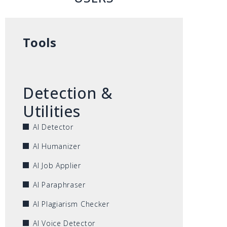
Tools
Detection &
Utilities
AI Detector
AI Humanizer
AI Job Applier
AI Paraphraser
AI Plagiarism Checker
AI Voice Detector