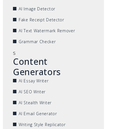
AI Image Detector
Fake Receipt Detector
AI Text Watermark Remover
Grammar Checker
s
Content
Generators
AI Essay Writer
AI SEO Writer
AI Stealth Writer
AI Email Generator
Writing Style Replicator