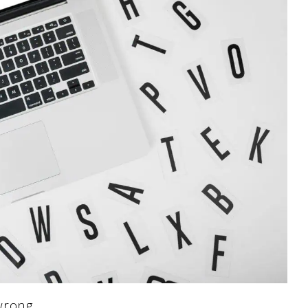
wrong.