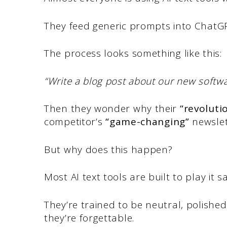
They feed generic prompts into ChatGPT
The process looks something like this:
“Write a blog post about our new softw
Then they wonder why their
“revoluti
competitor’s
“game-changing”
newslet
But why does this happen?
Most AI text tools are built to play it sa
They’re trained to be neutral, polishe
they’re forgettable.