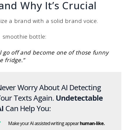
and Why It’s Crucial
ize a brand with a solid brand voice.
 smoothie bottle:
ll go off and become one of those funny
he fridge.”
ever Worry About AI Detecting
our Texts Again.
Undetectable
I
Can Help You:
Make your AI assisted writing appear
human-like.