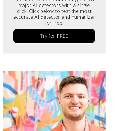
major AI detectors with a single
click. Click below to test the most
accurate AI detector and humanizer
for free.
Try for FREE