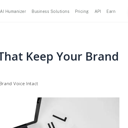
AI Humanizer
Business Solutions
Pricing
API
Earn
 That Keep Your Brand
Brand Voice Intact