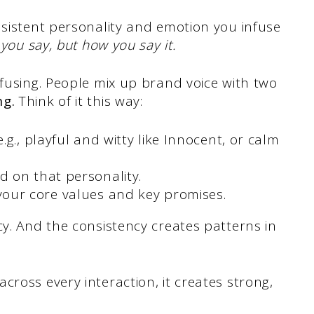
nsistent personality and emotion you infuse
 you say, but how you say it.
nfusing. People mix up brand voice with two
ng.
Think of it this way:
.g., playful and witty like Innocent, or calm
 on that personality.
your core values and key promises.
cy. And the consistency creates patterns in
cross every interaction, it creates strong,