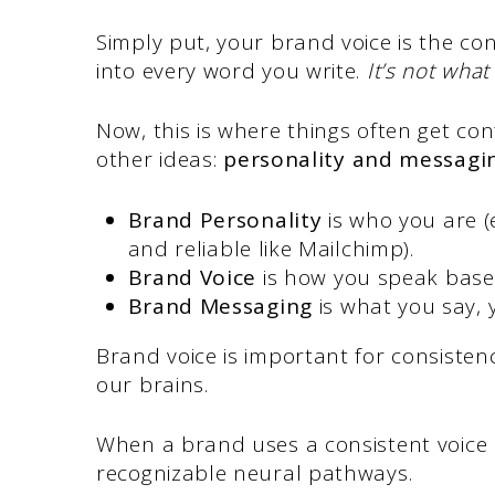
Simply put, your brand voice is the co
into every word you write.
It’s not what
Now, this is where things often get co
other ideas:
personality and messagi
Brand Personality
is who you are (e
and reliable like Mailchimp).
Brand Voice
is how you speak based
Brand Messaging
is what you say, 
Brand voice is important for consisten
our brains.
When a brand uses a consistent voice a
recognizable neural pathways.