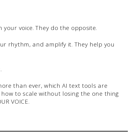
n your voice. They do the opposite.
ur rhythm, and amplify it. They help you
g.
ore than ever, which AI text tools are
 how to scale without losing the one thing
OUR VOICE.