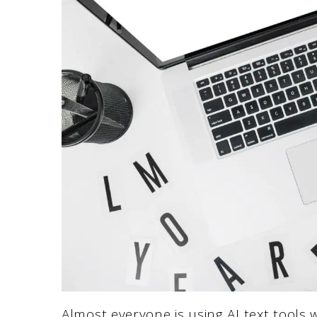
Almost everyone is using AI text tools 