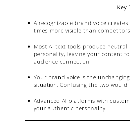
Key
A recognizable brand voice creates
times more visible than competitors
Most AI text tools produce neutral
personality, leaving your content f
audience connection.
Your brand voice is the unchanging 
situation. Confusing the two would l
Advanced AI platforms with custom 
your authentic personality.