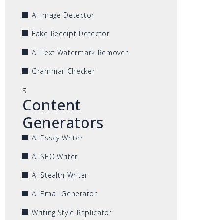
AI Image Detector
Fake Receipt Detector
AI Text Watermark Remover
Grammar Checker
s
Content
Generators
AI Essay Writer
AI SEO Writer
AI Stealth Writer
AI Email Generator
Writing Style Replicator