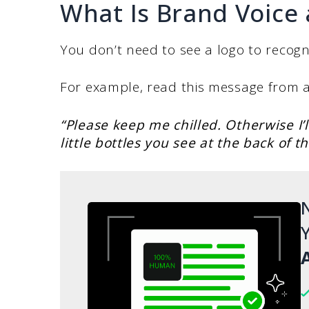
What Is Brand Voice 
You don’t need to see a logo to recogn
For example, read this message from a
“Please keep me chilled. Otherwise I’
little bottles you see at the back of t
N
Y
A