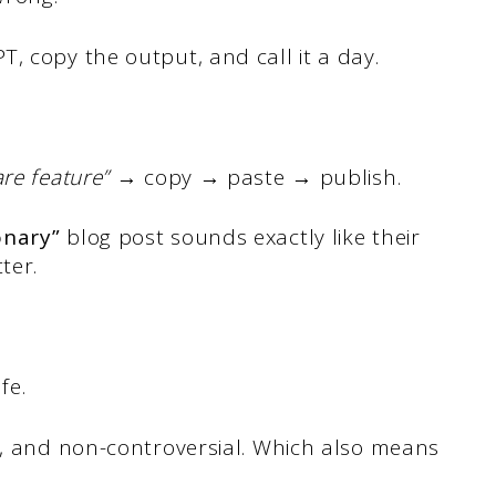
, copy the output, and call it a day.
are feature”
→ copy → paste → publish.
onary”
blog post sounds exactly like their
ter.
fe.
d, and non-controversial. Which also means