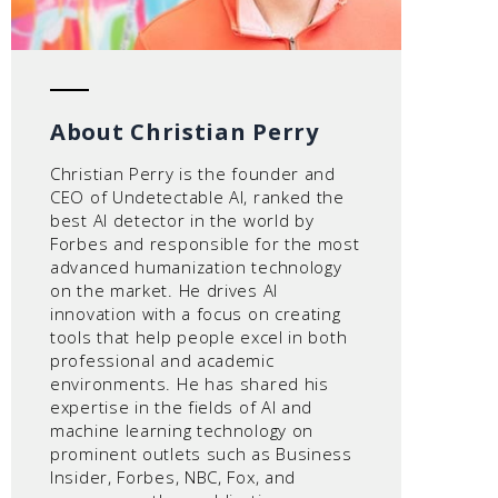
About Christian Perry
Christian Perry is the founder and
CEO of Undetectable AI, ranked the
best AI detector in the world by
Forbes and responsible for the most
advanced humanization technology
on the market. He drives AI
innovation with a focus on creating
tools that help people excel in both
professional and academic
environments. He has shared his
expertise in the fields of AI and
machine learning technology on
prominent outlets such as Business
Insider, Forbes, NBC, Fox, and