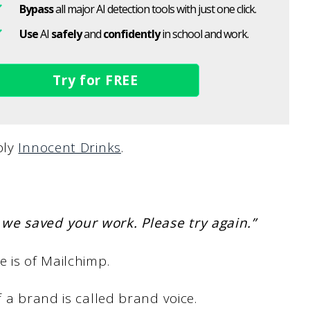
Bypass
all major AI detection tools with just one click.
Use
AI
safely
and
confidently
in school and work.
Try for FREE
bly
Innocent Drinks
.
we saved your work. Please try again.”
e is of Mailchimp.
f a brand is called brand voice.