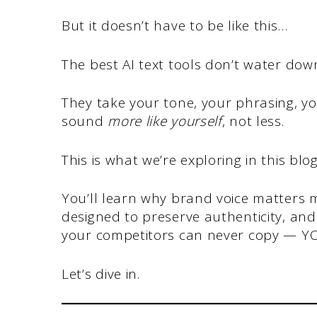
But it doesn’t have to be like this…
The best AI text tools don’t water dow
They take your tone, your phrasing, yo
sound
more like yourself
, not less.
This is what we’re exploring in this blo
You’ll learn why brand voice matters m
designed to preserve authenticity, and
your competitors can never copy — Y
Let’s dive in.