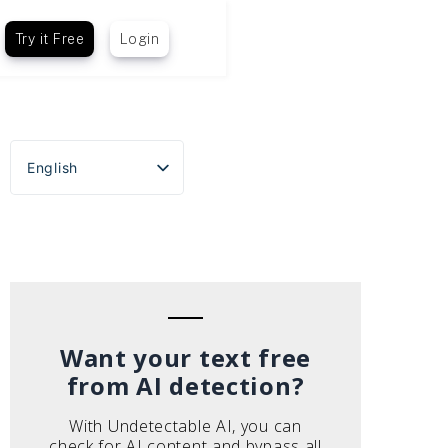
Try it Free
Login
English
Español
Português do Brasil
Deutsch
Français
Italiano
Want your text free
from AI detection?
With Undetectable AI, you can
check for AI content and bypass all