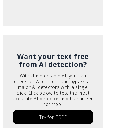
Want your text free
from AI detection?
With Undetectable AI, you can
check for AI content and bypass all
major AI detectors with a single
click. Click below to test the most
accurate AI detector and humanizer
for free.
Try for FREE