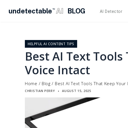
undetectable
AI
BLOG
TM
AI Detector
Skip
to
content
HELPFUL AI CONTENT TIPS
Best AI Text Tools
Voice Intact
Home
/
Blog
/
Best AI Text Tools That Keep Your 
CHRISTIAN PERRY
AUGUST 15, 2025
▪