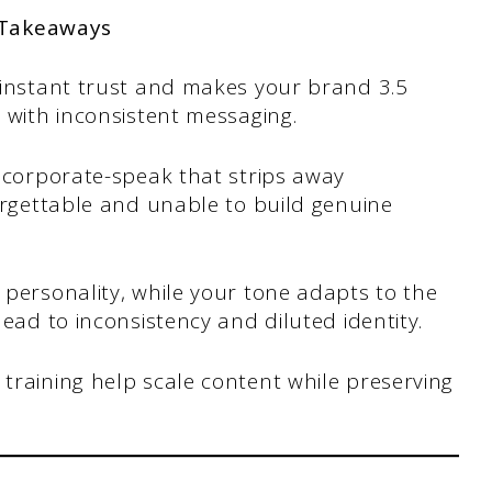
 Takeaways
 instant trust and makes your brand 3.5
 with inconsistent messaging.
, corporate-speak that strips away
orgettable and unable to build genuine
personality, while your tone adapts to the
ead to inconsistency and diluted identity.
training help scale content while preserving