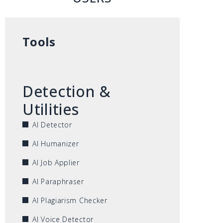
Tools
Detection &
Utilities
AI Detector
AI Humanizer
AI Job Applier
AI Paraphraser
AI Plagiarism Checker
AI Voice Detector