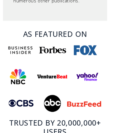
numerous other publications.
AS FEATURED ON
TRUSTED BY 20,000,000+
USERS