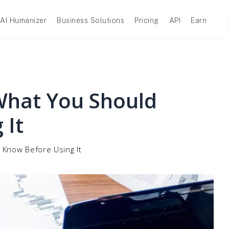
AI Humanizer
Business Solutions
Pricing
API
Earn
 What You Should
 It
 Know Before Using It