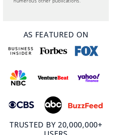
numerous other publications.
AS FEATURED ON
TRUSTED BY 20,000,000+
USERS