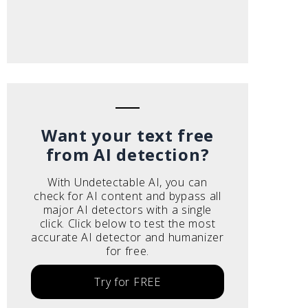
Want your text free
from AI detection?
With Undetectable AI, you can
check for AI content and bypass all
major AI detectors with a single
click. Click below to test the most
accurate AI detector and humanizer
for free.
Try for FREE