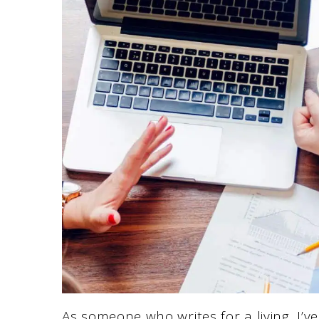
As someone who writes for a living, I’v