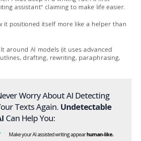
iting assistant” claiming to make life easier.
t positioned itself more like a helper than
ilt around AI models (it uses advanced
tlines, drafting, rewriting, paraphrasing,
ever Worry About AI Detecting
our Texts Again.
Undetectable
I
Can Help You:
Make your AI assisted writing appear
human-like.