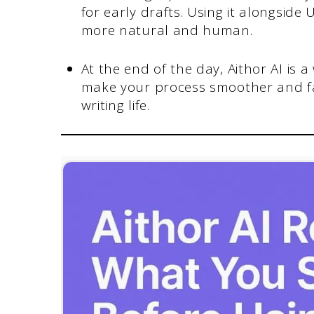
for early drafts. Using it alongsid
more natural and human.
At the end of the day, Aithor AI is a
make your process smoother and fas
writing life.