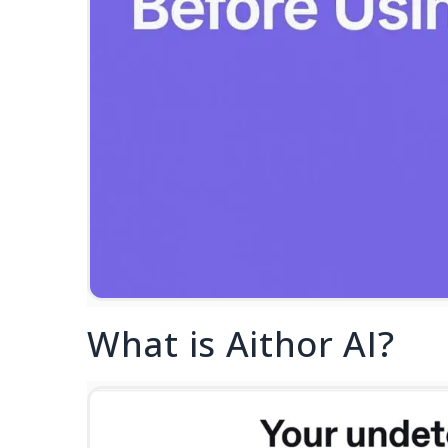
What is Aithor AI?