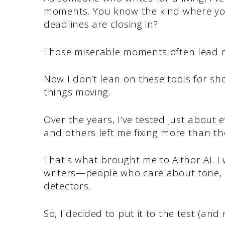
moments. You know the kind where you
deadlines are closing in?
Those miserable moments often lead me
Now I don’t lean on these tools for shor
things moving.
Over the years, I’ve tested just about
and others left me fixing more than t
That’s what brought me to Aithor AI. I w
writers—people who care about tone, cr
detectors.
So, I decided to put it to the test (and 