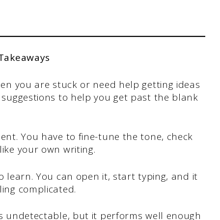
 Takeaways
when you are stuck or need help getting ideas
d suggestions to help you get past the blank
ment. You have to fine-tune the tone, check
like your own writing.
 learn. You can open it, start typing, and it
ling complicated.
ys undetectable, but it performs well enough