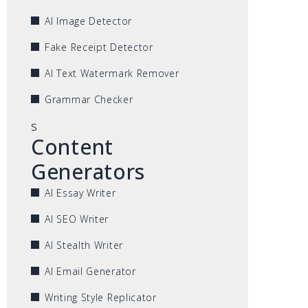
AI Image Detector
Fake Receipt Detector
AI Text Watermark Remover
Grammar Checker
s
Content
Generators
AI Essay Writer
AI SEO Writer
AI Stealth Writer
AI Email Generator
Writing Style Replicator