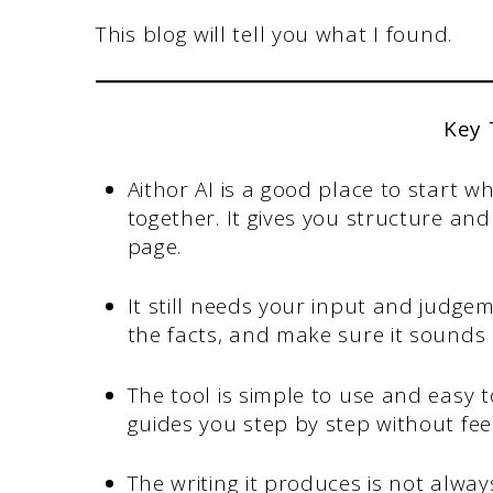
This blog will tell you what I found.
Key
Aithor AI is a good place to start 
together. It gives you structure an
page.
It still needs your input and judge
the facts, and make sure it sounds 
The tool is simple to use and easy to
guides you step by step without fee
The writing it produces is not alwa