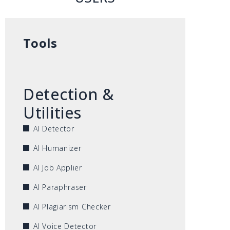
Tools
Detection &
Utilities
AI Detector
AI Humanizer
AI Job Applier
AI Paraphraser
AI Plagiarism Checker
AI Voice Detector