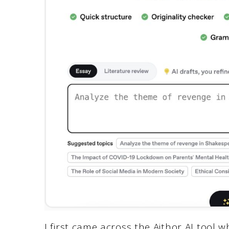
I first came across the Aithor AI tool wh