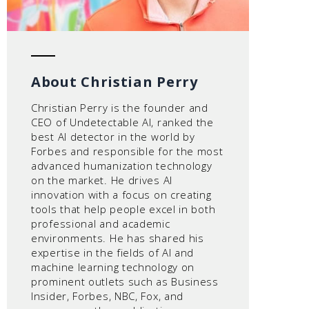
About Christian Perry
Christian Perry is the founder and
CEO of Undetectable AI, ranked the
best AI detector in the world by
Forbes and responsible for the most
advanced humanization technology
on the market. He drives AI
innovation with a focus on creating
tools that help people excel in both
professional and academic
environments. He has shared his
expertise in the fields of AI and
machine learning technology on
prominent outlets such as Business
Insider, Forbes, NBC, Fox, and