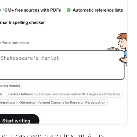
en I was deep in a writing rut. At first