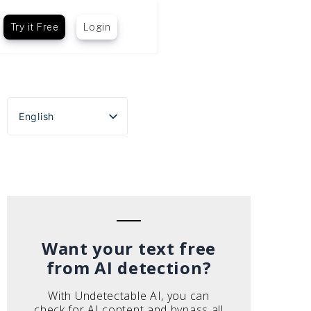
Try it Free
Login
English
Español
Português do Brasil
Deutsch
Français
Italiano
Want your text free
from AI detection?
With Undetectable AI, you can
check for AI content and bypass all