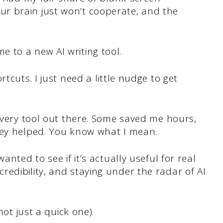
r brain just won’t cooperate, and the
 to a new AI writing tool.
tcuts. I just need a little nudge to get
 every tool out there. Some saved me hours,
hey helped. You know what I mean.
anted to see if it’s actually useful for real
edibility, and staying under the radar of AI
not just a quick one).