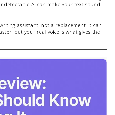
e Undetectable AI can make your text sound
 writing assistant, not a replacement. It can
ter, but your real voice is what gives the