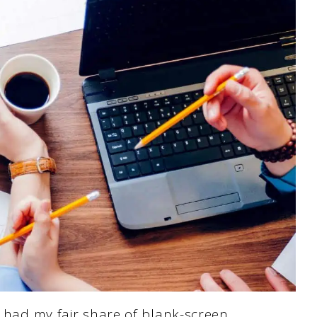
e had my fair share of blank-screen