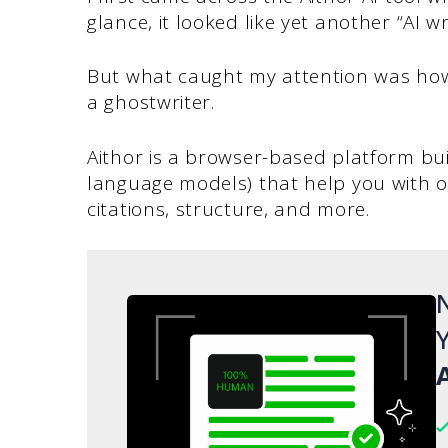
glance, it looked like yet another “AI wr
But what caught my attention was how i
a ghostwriter.
Aithor is a browser-based platform bu
language models) that help you with ou
citations, structure, and more.
N
Y
A