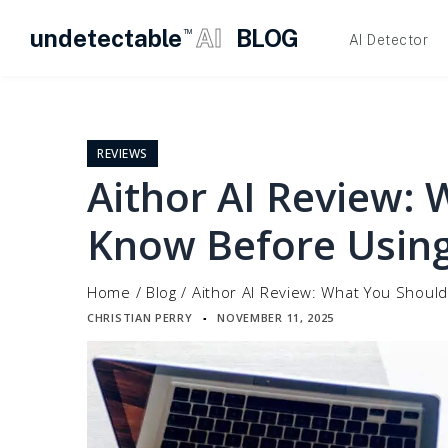
undetectable
AI
BLOG
TM
AI Detector
Skip
to
content
REVIEWS
Aithor AI Review:
Know Before Using
Home
/
Blog
/
Aithor AI Review: What You Should
CHRISTIAN PERRY
NOVEMBER 11, 2025
▪