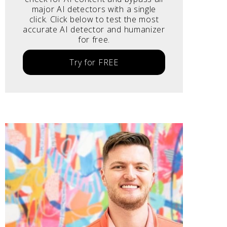
major AI detectors with a single
click. Click below to test the most
accurate AI detector and humanizer
for free.
Try for FREE