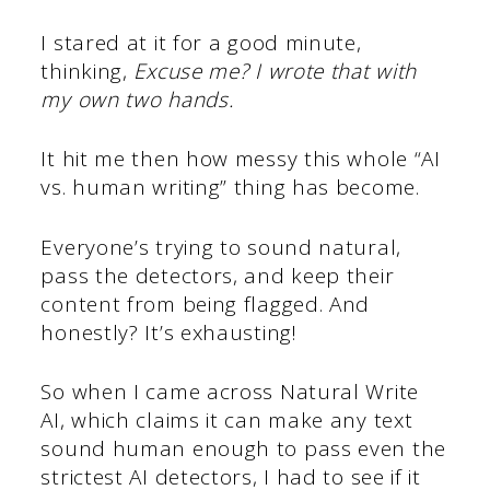
I stared at it for a good minute,
thinking,
Excuse me? I wrote that with
my own two hands.
It hit me then how messy this whole “AI
vs. human writing” thing has become.
Everyone’s trying to sound natural,
pass the detectors, and keep their
content from being flagged. And
honestly? It’s exhausting!
So when I came across Natural Write
AI, which claims it can make any text
sound human enough to pass even the
strictest AI detectors, I had to see if it