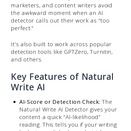
marketers, and content writers avoid
the awkward moment when an AI
detector calls out their work as “too
perfect.”
It’s also built to work across popular
detection tools like GPTZero, Turnitin,
and others.
Key Features of Natural
Write AI
AI-Score or Detection Check:
The
Natural Write AI Detector gives your
content a quick “AI-likelihood”
reading. This tells you if your writing