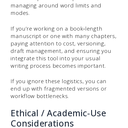
managing around word limits and
modes.
If you’re working on a book‑length
manuscript or one with many chapters,
paying attention to cost, versioning,
draft management, and ensuring you
integrate this tool into your usual
writing process becomes important.
If you ignore these logistics, you can
end up with fragmented versions or
workflow bottlenecks.
Ethical / Academic‑Use
Considerations