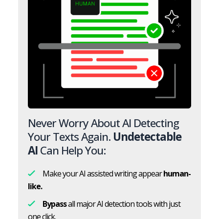
Never Worry About AI Detecting
Your Texts Again.
Undetectable
AI
Can Help You:
Make your AI assisted writing appear
human-
like.
Bypass
all major AI detection tools with just
one click.