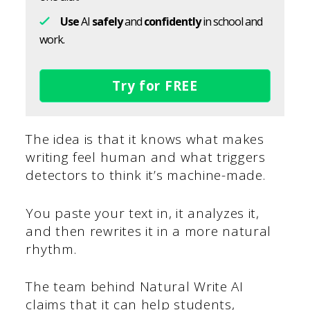
Use
AI
safely
and
confidently
in school and
work.
Try for FREE
The idea is that it knows what makes
writing feel human and what triggers
detectors to think it’s machine-made.
You paste your text in, it analyzes it,
and then rewrites it in a more natural
rhythm.
The team behind Natural Write AI
claims that it can help students,