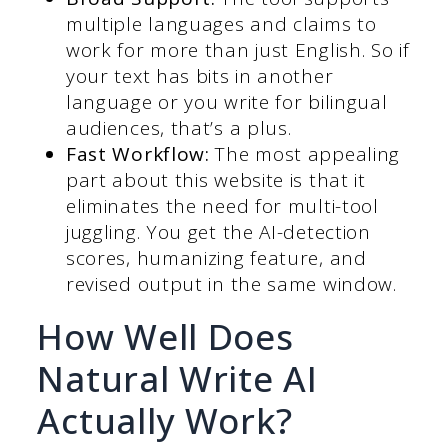
multiple languages and claims to
work for more than just English. So if
your text has bits in another
language or you write for bilingual
audiences, that’s a plus.
Fast Workflow:
The most appealing
part about this website is that it
eliminates the need for multi-tool
juggling. You get the AI-detection
scores, humanizing feature, and
revised output in the same window.
How Well Does
Natural Write AI
Actually Work?