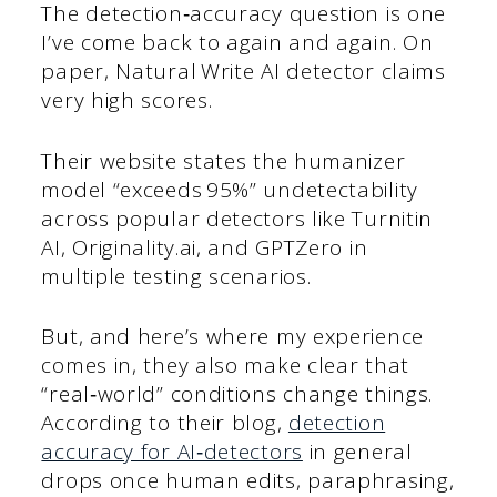
The detection‑accuracy question is one
I’ve come back to again and again. On
paper, Natural Write AI detector claims
very high scores.
Their website states the humanizer
model “exceeds 95%” undetectability
across popular detectors like Turnitin
AI, Originality.ai, and GPTZero in
multiple testing scenarios.
But, and here’s where my experience
comes in, they also make clear that
“real‑world” conditions change things.
According to their blog,
detection
accuracy for AI‑detectors
in general
drops once human edits, paraphrasing,