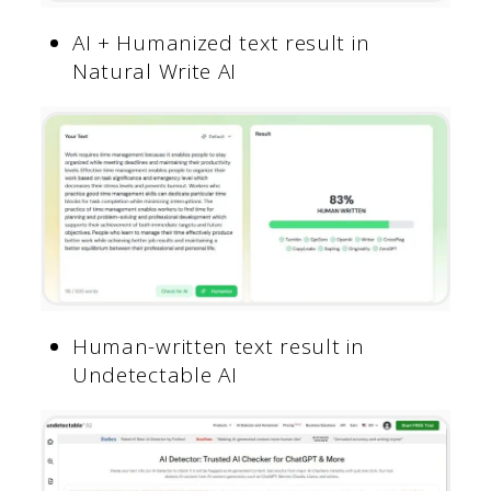
AI + Humanized text result in
Natural Write AI
Human-written text result in
Undetectable AI