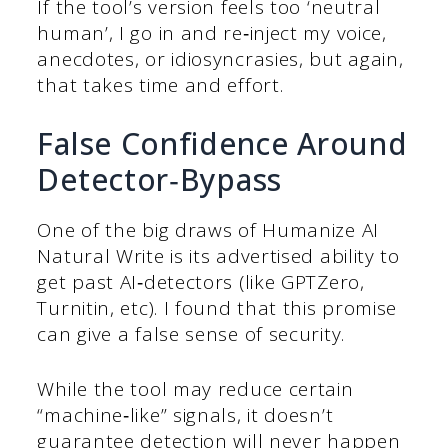
If the tool’s version feels too ‘neutral
human’, I go in and re‑inject my voice,
anecdotes, or idiosyncrasies, but again,
that takes time and effort.
False Confidence Around
Detector‑Bypass
One of the big draws of Humanize AI
Natural Write is its advertised ability to
get past AI‑detectors (like GPTZero,
Turnitin, etc). I found that this promise
can give a false sense of security.
While the tool may reduce certain
“machine‑like” signals, it doesn’t
guarantee detection will never happen