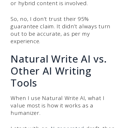
or hybrid content is involved.
So, no, I don’t trust their 95%
guarantee claim. It didn’t always turn
out to be accurate, as per my
experience.
Natural Write AI vs.
Other AI Writing
Tools
When I use Natural Write AI, what I
value most is how it works as a
humanizer.