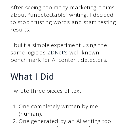
After seeing too many marketing claims
about “undetectable” writing, I decided
to stop trusting words and start testing
results.
I built a simple experiment using the
same logic as
ZDNet’s
well-known
benchmark for AI content detectors.
What I Did
I wrote three pieces of text:
One completely written by me
(human).
One generated by an AI writing tool.