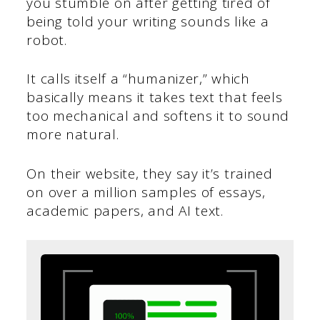
you stumble on after getting tired of
being told your writing sounds like a
robot.
It calls itself a “humanizer,” which
basically means it takes text that feels
too mechanical and softens it to sound
more natural.
On their website, they say it’s trained
on over a million samples of essays,
academic papers, and AI text.