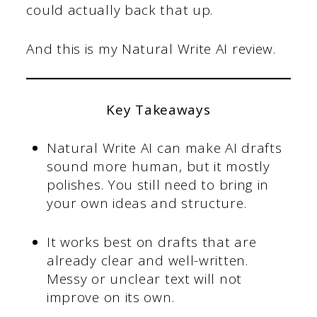
could actually back that up.
And this is my Natural Write AI review.
Key Takeaways
Natural Write AI can make AI drafts
sound more human, but it mostly
polishes. You still need to bring in
your own ideas and structure.
It works best on drafts that are
already clear and well-written.
Messy or unclear text will not
improve on its own.