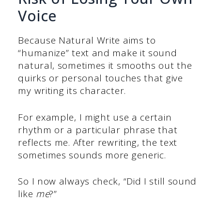
Voice
Because Natural Write aims to
“humanize” text and make it sound
natural, sometimes it smooths out the
quirks or personal touches that give
my writing its character.
For example, I might use a certain
rhythm or a particular phrase that
reflects me. After rewriting, the text
sometimes sounds more generic.
So I now always check, “Did I still sound
like
me
?”