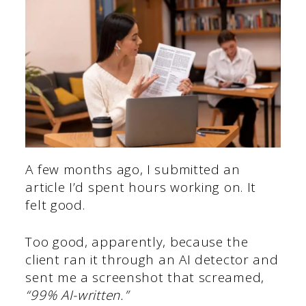
A few months ago, I submitted an
article I’d spent hours working on. It
felt good.
Too good, apparently, because the
client ran it through an AI detector and
sent me a screenshot that screamed,
“99% AI-written.”