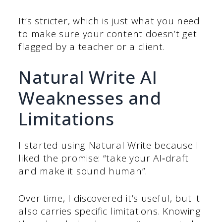
It’s stricter, which is just what you need
to make sure your content doesn’t get
flagged by a teacher or a client.
Natural Write AI
Weaknesses and
Limitations
I started using Natural Write because I
liked the promise: “take your AI‑draft
and make it sound human”.
Over time, I discovered it’s useful, but it
also carries specific limitations. Knowing