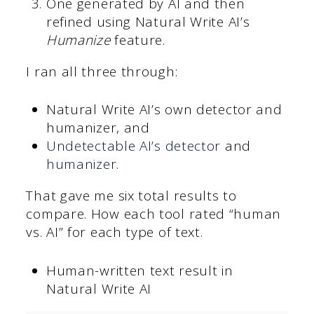
One generated by AI and then
refined using Natural Write AI’s
Humanize
feature.
I ran all three through:
Natural Write AI’s own detector and
humanizer, and
Undetectable AI’s detector
and
humanizer
.
That gave me six total results to
compare. How each tool rated “human
vs. AI” for each type of text.
Human-written text result in
Natural Write AI