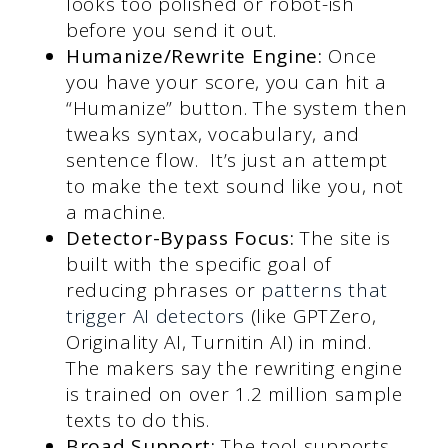
looks too polished or robot-ish
before you send it out.
Humanize/Rewrite Engine:
Once
you have your score, you can hit a
“Humanize” button. The system then
tweaks syntax, vocabulary, and
sentence flow. It’s just an attempt
to make the text sound like you, not
a machine.
Detector-Bypass Focus:
The site is
built with the specific goal of
reducing phrases or
patterns that
trigger AI detectors
(like GPTZero,
Originality AI, Turnitin AI) in mind.
The makers say the rewriting engine
is trained on over 1.2 million sample
texts to do this.
Broad Support:
The tool supports