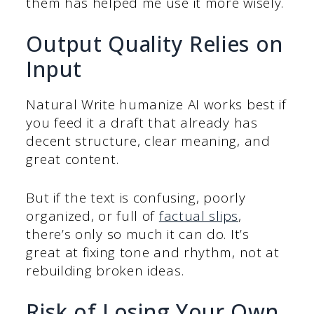
them has helped me use it more wisely.
Output Quality Relies on
Input
Natural Write humanize AI works best if
you feed it a draft that already has
decent structure, clear meaning, and
great content.
But if the text is confusing, poorly
organized, or full of
factual slips
,
there’s only so much it can do. It’s
great at fixing tone and rhythm, not at
rebuilding broken ideas.
Risk of Losing Your Own