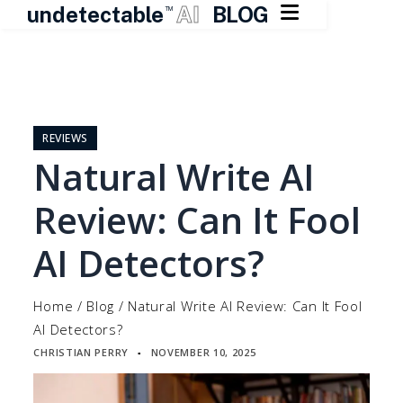

undetectable
AI
BLOG
TM
Skip
to
content
REVIEWS
Natural Write AI
Review: Can It Fool
AI Detectors?
Home
/
Blog
/
Natural Write AI Review: Can It Fool
AI Detectors?
CHRISTIAN PERRY
NOVEMBER 10, 2025
▪