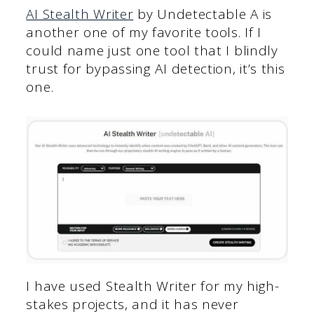
AI St
ealth Writer
by Undetectable A is
another one of my favorite tools. If I
could name just one tool that I blindly
trust for bypassing AI detection, it’s this
one.
I have used Stealth Writer for my high-
stakes projects, and it has never