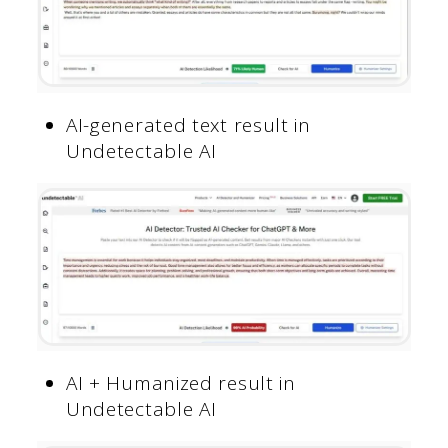
AI-generated text result in
Undetectable AI
AI + Humanized result in
Undetectable AI