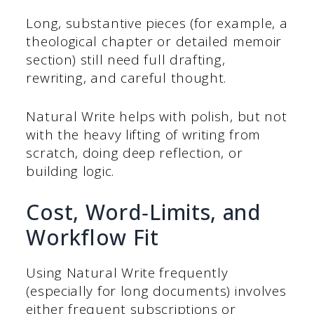
Long, substantive pieces (for example, a
theological chapter or detailed memoir
section) still need full drafting,
rewriting, and careful thought.
Natural Write helps with polish, but not
with the heavy lifting of writing from
scratch, doing deep reflection, or
building logic.
Cost, Word‑Limits, and
Workflow Fit
Using Natural Write frequently
(especially for long documents) involves
either frequent subscriptions or