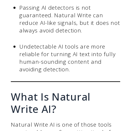
Passing AI detectors is not
guaranteed. Natural Write can
reduce AI-like signals, but it does not
always avoid detection.
Undetectable AI tools are more
reliable for turning AI text into fully
human-sounding content and
avoiding detection.
What Is Natural
Write AI?
Natural Write AI is one of those tools