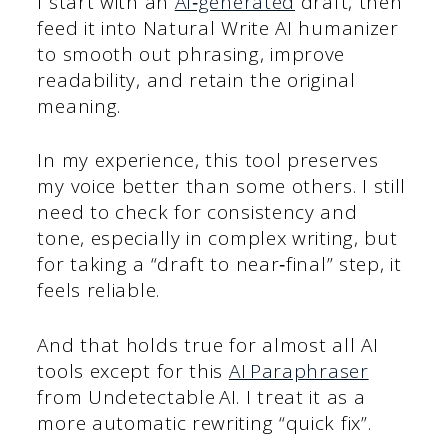
I start with an
AI‑generated
draft, then
feed it into Natural Write AI humanizer
to smooth out phrasing, improve
readability, and retain the original
meaning.
In my experience, this tool preserves
my voice better than some others. I still
need to check for consistency and
tone, especially in complex writing, but
for taking a “draft to near‑final” step, it
feels reliable.
And that holds true for almost all AI
tools except for this
AI Paraphraser
from Undetectable AI. I treat it as a
more automatic rewriting “quick fix”.