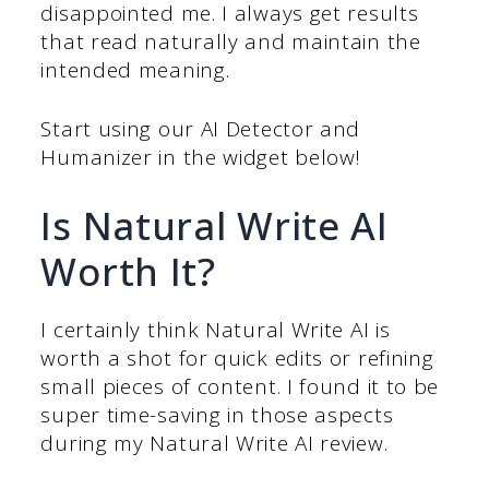
disappointed me. I always get results
that read naturally and maintain the
intended meaning.
Start using our AI Detector and
Humanizer in the widget below!
Is Natural Write AI
Worth It?
I certainly think Natural Write AI is
worth a shot for quick edits or refining
small pieces of content. I found it to be
super time-saving in those aspects
during my Natural Write AI review.