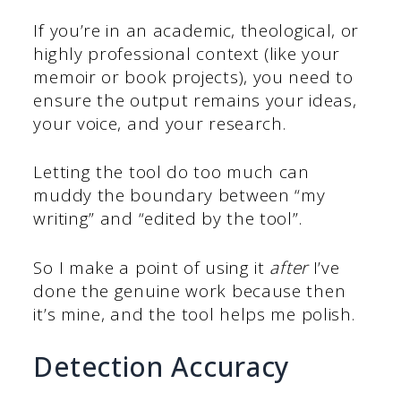
If you’re in an academic, theological, or
highly professional context (like your
memoir or book projects), you need to
ensure the output remains your ideas,
your voice, and your research.
Letting the tool do too much can
muddy the boundary between “my
writing” and “edited by the tool”.
So I make a point of using it
after
I’ve
done the genuine work because then
it’s mine, and the tool helps me polish.
Detection Accuracy