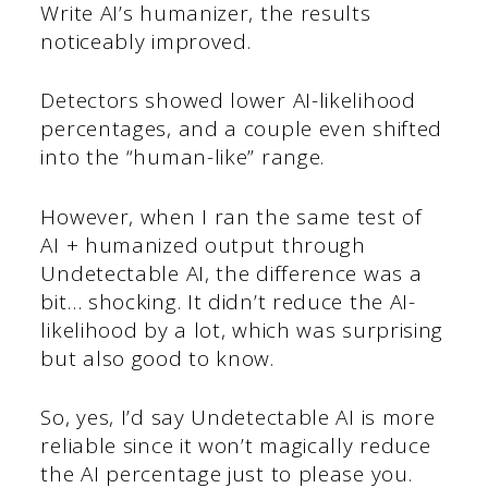
Write AI’s humanizer, the results
noticeably improved.
Detectors showed lower AI-likelihood
percentages, and a couple even shifted
into the “human-like” range.
However, when I ran the same test of
AI + humanized output through
Undetectable AI, the difference was a
bit… shocking. It didn’t reduce the AI-
likelihood by a lot, which was surprising
but also good to know.
So, yes, I’d say Undetectable AI is more
reliable since it won’t magically reduce
the AI percentage just to please you.