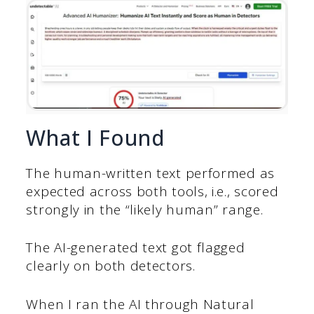
What I Found
The human-written text performed as
expected across both tools, i.e., scored
strongly in the “likely human” range.
The AI-generated text got flagged
clearly on both detectors.
When I ran the AI through Natural