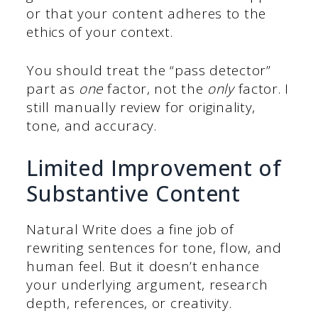
or that your content adheres to the
ethics of your context.
You should treat the “pass detector”
part as
one
factor, not the
only
factor. I
still manually review for originality,
tone, and accuracy.
Limited Improvement of
Substantive Content
Natural Write does a fine job of
rewriting sentences for tone, flow, and
human feel. But it doesn’t enhance
your underlying argument, research
depth, references, or creativity.