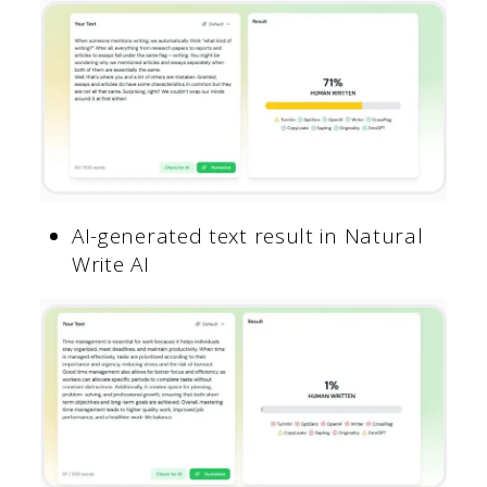
AI-generated text result in Natural
Write AI