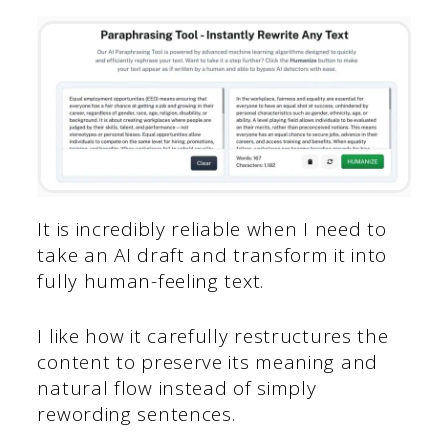
It is incredibly reliable when I need to
take an AI draft and transform it into
fully human-feeling text.
I like how it carefully restructures the
content to preserve its meaning and
natural flow instead of simply
rewording sentences.