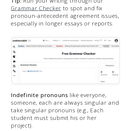
Tip:
Run your writing through our
Grammar Checker
to spot and fix
pronoun-antecedent agreement issues,
especially in longer essays or reports.
Indefinite pronouns
like everyone,
someone, each are always singular and
take singular pronouns (e.g., Each
student must submit his or her
project).