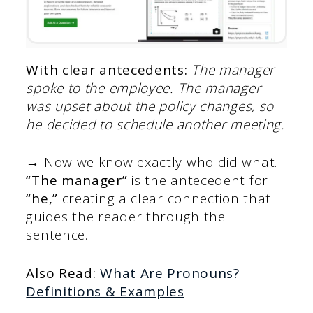
With clear antecedents:
The manager
spoke to the employee. The manager
was upset about the policy changes, so
he decided to schedule another meeting.
→ Now we know exactly who did what.
“The manager”
is the antecedent for
“he,”
creating a clear connection that
guides the reader through the
sentence.
Also Read:
What Are Pronouns?
Definitions & Examples