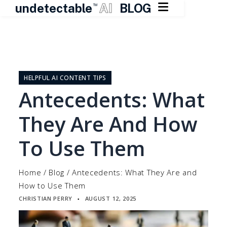

undetectable
AI
BLOG
TM
Skip
to
content
HELPFUL AI CONTENT TIPS
Antecedents: What
They Are And How
To Use Them
Home
/
Blog
/
Antecedents: What They Are and
How to Use Them
CHRISTIAN PERRY
AUGUST 12, 2025
▪