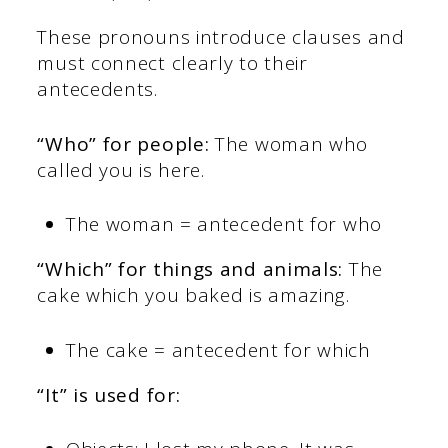
These pronouns introduce clauses and
must connect clearly to their
antecedents.
“Who” for people:
The woman who
called you is here.
The woman = antecedent for who
“Which” for things and animals:
The
cake which you baked is amazing.
The cake = antecedent for which
“It” is used for: