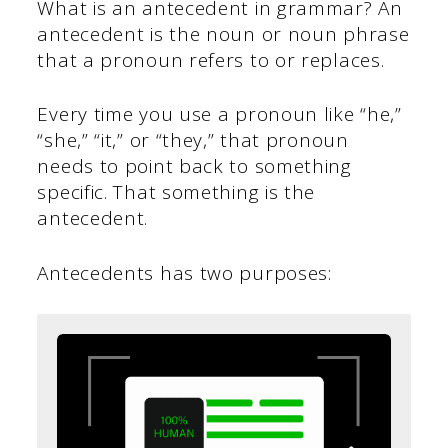
What is an antecedent in grammar? An
antecedent is the noun or noun phrase
that a pronoun refers to or replaces.
Every time you use a pronoun like “he,”
“she,” “it,” or “they,” that pronoun
needs to point back to something
specific. That something is the
antecedent.
Antecedents has two purposes: