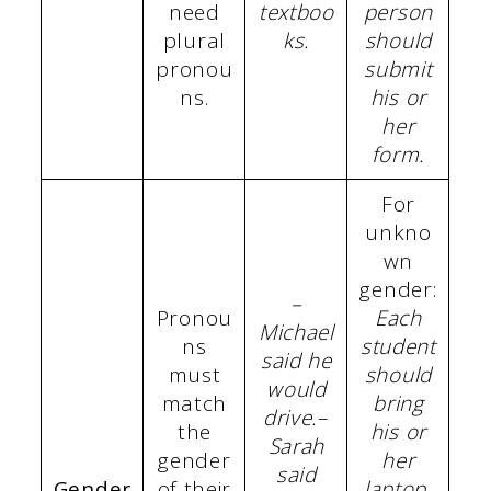
need
textboo
person
plural
ks.
should
pronou
submit
ns.
his or
her
form.
For
unkno
wn
gender:
–
Pronou
Each
Michael
ns
student
said he
must
should
would
match
bring
drive.
–
the
his or
Sarah
gender
her
said
Gender
of their
laptop.