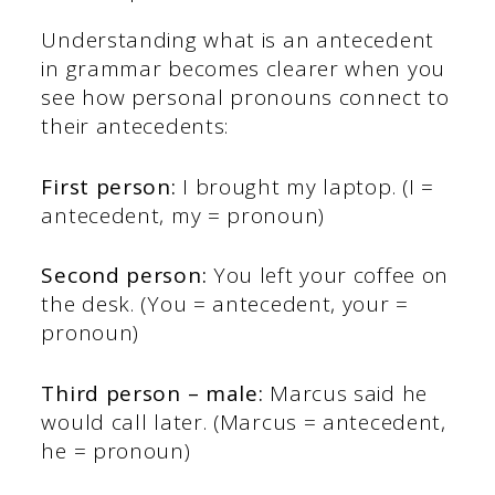
Understanding what is an antecedent
in grammar becomes clearer when you
see how personal pronouns connect to
their antecedents:
First person:
I brought my laptop. (I =
antecedent, my = pronoun)
Second person:
You left your coffee on
the desk. (You = antecedent, your =
pronoun)
Third person – male:
Marcus said he
would call later. (Marcus = antecedent,
he = pronoun)