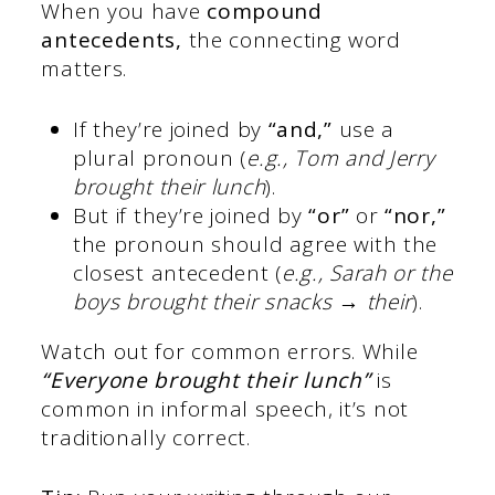
When you have
compound
antecedents,
the connecting word
matters.
If they’re joined by
“and,”
use a
plural pronoun (
e.g., Tom and Jerry
brought their lunch
).
But if they’re joined by
“or”
or
“nor,”
the pronoun should agree with the
closest antecedent (
e.g., Sarah or the
boys brought their snacks → their
).
Watch out for common errors. While
“Everyone brought their lunch”
is
common in informal speech, it’s not
traditionally correct.