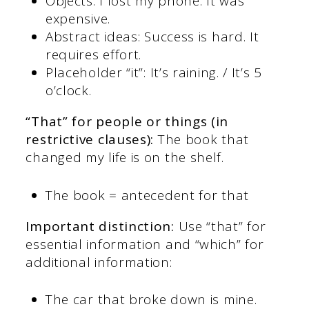
Objects: I lost my phone. It was
expensive.
Abstract ideas: Success is hard. It
requires effort.
Placeholder “it”: It’s raining. / It’s 5
o’clock.
“That” for people or things (in
restrictive clauses):
The book that
changed my life is on the shelf.
The book = antecedent for that
Important distinction:
Use “that” for
essential information and “which” for
additional information:
The car that broke down is mine.