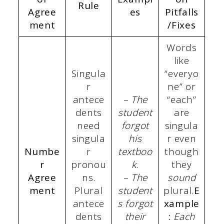
Rule
Agree
es
Pitfalls
ment
/Fixes
Words
like
Singula
“everyo
r
ne” or
antece
– The
“each”
dents
student
are
need
forgot
singula
singula
his
r even
Numbe
r
textboo
though
r
pronou
k.
they
Agree
ns.
– The
sound
ment
Plural
student
plural.
E
antece
s forgot
xample
dents
their
:
Each