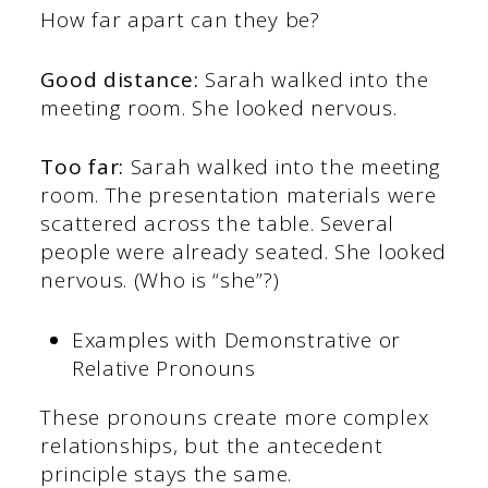
How far apart can they be?
Good distance:
Sarah walked into the
meeting room. She looked nervous.
Too far:
Sarah walked into the meeting
room. The presentation materials were
scattered across the table. Several
people were already seated. She looked
nervous. (Who is “she”?)
Examples with Demonstrative or
Relative Pronouns
These pronouns create more complex
relationships, but the antecedent
principle stays the same.