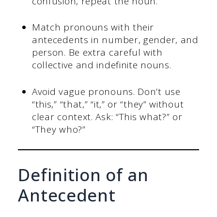
confusion, repeat the noun.
Match pronouns with their
antecedents in number, gender, and
person. Be extra careful with
collective and indefinite nouns.
Avoid vague pronouns. Don’t use
“this,” “that,” “it,” or “they” without
clear context. Ask: “This what?” or
“They who?”
Definition of an
Antecedent