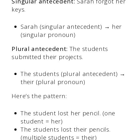
Singular antecedent:
Sarah forgot her
keys.
Sarah (singular antecedent) → her
(singular pronoun)
Plural antecedent:
The students
submitted their projects.
The students (plural antecedent) →
their (plural pronoun)
Here’s the pattern:
The student lost her pencil. (one
student = her)
The students lost their pencils.
(multiple students = their)