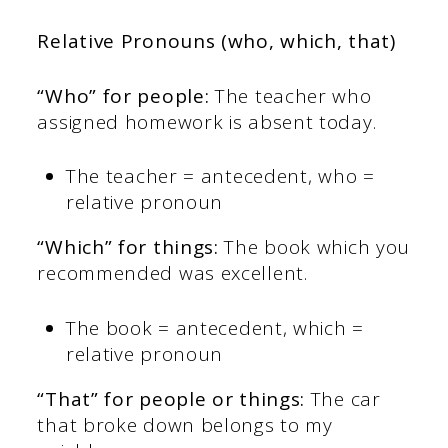
Relative Pronouns (who, which, that)
“Who” for people:
The teacher who
assigned homework is absent today.
The teacher = antecedent, who =
relative pronoun
“Which” for things:
The book which you
recommended was excellent.
The book = antecedent, which =
relative pronoun
“That” for people or things:
The car
that broke down belongs to my