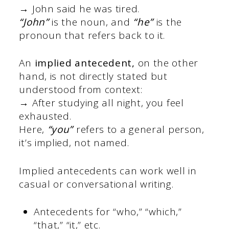
→ John said he was tired.
“John”
is the noun, and
“he”
is the
pronoun that refers back to it.
An
implied antecedent,
on the other
hand, is not directly stated but
understood from context:
→ After studying all night, you feel
exhausted.
Here,
“you”
refers to a general person,
it’s implied, not named.
Implied antecedents can work well in
casual or conversational writing.
Antecedents for “who,” “which,”
“that,” “it,” etc.