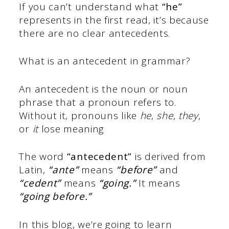
If you can’t understand what
“he”
represents in the first read, it’s because
there are no clear antecedents.
What is an antecedent in grammar?
An antecedent is the noun or noun
phrase that a pronoun refers to.
Without it, pronouns like
he
,
she
,
they
,
or
it
lose meaning
The word
“antecedent”
is derived from
Latin,
“ante”
means
“before”
and
“cedent”
means
“going.”
It means
“going before.”
In this blog, we’re going to learn