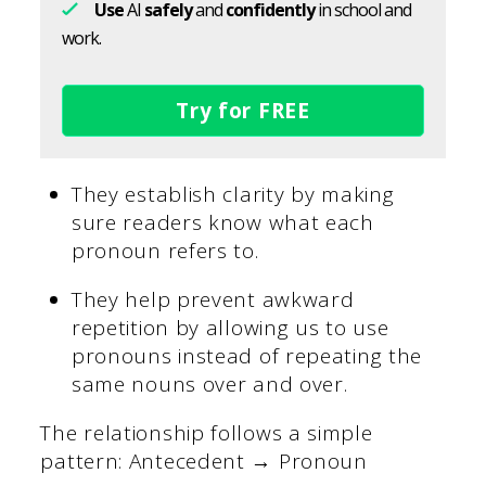
Use
AI
safely
and
confidently
in school and
work.
Try for FREE
They establish clarity by making
sure readers know what each
pronoun refers to.
They help prevent awkward
repetition by allowing us to use
pronouns instead of repeating the
same nouns over and over.
The relationship follows a simple
pattern: Antecedent → Pronoun