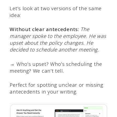
Let’s look at two versions of the same
idea:
Without clear antecedents:
The
manager spoke to the employee. He was
upset about the policy changes. He
decided to schedule another meeting.
→ Who’s upset? Who’s scheduling the
meeting? We can’t tell.
Perfect for spotting unclear or missing
antecedents in your writing.