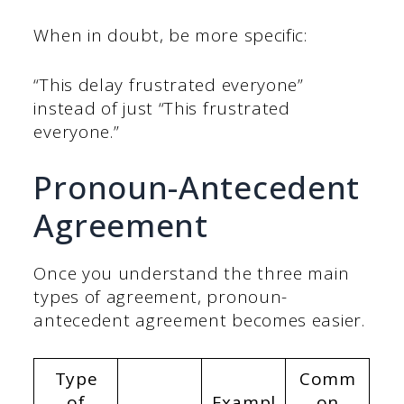
When in doubt, be more specific:
“This delay frustrated everyone”
instead of just “This frustrated
everyone.”
Pronoun-Antecedent
Agreement
Once you understand the three main
types of agreement, pronoun-
antecedent agreement becomes easier.
Type
Comm
of
Exampl
on