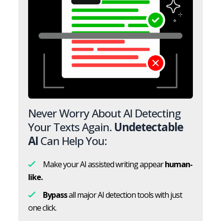
Never Worry About AI Detecting
Your Texts Again.
Undetectable
AI
Can Help You:
Make your AI assisted writing appear
human-
like.
Bypass
all major AI detection tools with just
one click.