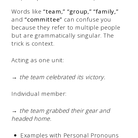
Words like
“team,” “group,” “family,”
and
“committee”
can confuse you
because they refer to multiple people
but are grammatically singular. The
trick is context.
Acting as one unit:
→
the team celebrated its victory.
Individual member:
→
the team grabbed their gear and
headed home.
Examples with Personal Pronouns