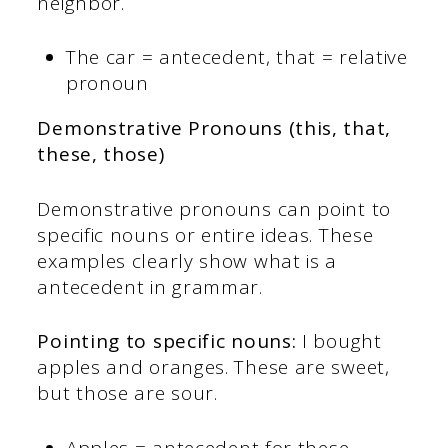
neighbor.
The car = antecedent, that = relative
pronoun
Demonstrative Pronouns (this, that,
these, those)
Demonstrative pronouns can point to
specific nouns or entire ideas. These
examples clearly show what is a
antecedent in grammar.
Pointing to specific nouns:
I bought
apples and oranges. These are sweet,
but those are sour.
Apples = antecedent for these,