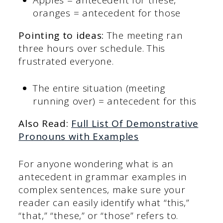
oranges = antecedent for those
Pointing to ideas:
The meeting ran
three hours over schedule. This
frustrated everyone.
The entire situation (meeting
running over) = antecedent for this
Also Read:
Full List Of Demonstrative
Pronouns with Examples
For anyone wondering what is an
antecedent in grammar examples in
complex sentences, make sure your
reader can easily identify what “this,”
“that,” “these,” or “those” refers to.