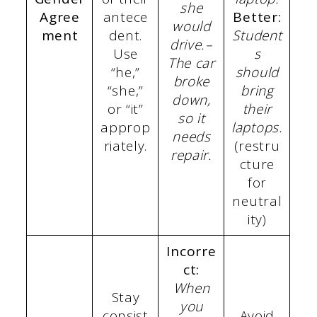
she
Agree
antece
Better:
would
ment
dent.
Student
drive.
–
Use
s
The car
“he,”
should
broke
“she,”
bring
down,
or “it”
their
so it
approp
laptops.
needs
riately.
(restru
repair.
cture
for
neutral
ity)
Incorre
ct:
When
Stay
you
consist
Avoid