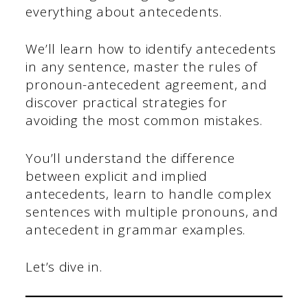
everything about antecedents.
We’ll learn how to identify antecedents
in any sentence, master the rules of
pronoun-antecedent agreement, and
discover practical strategies for
avoiding the most common mistakes.
You’ll understand the difference
between explicit and implied
antecedents, learn to handle complex
sentences with multiple pronouns, and
antecedent in grammar examples.
Let’s dive in.