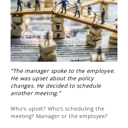
“The manager spoke to the employee.
He was upset about the policy
changes. He decided to schedule
another meeting.”
Who’s upset? Who’s scheduling the
meeting? Manager or the employee?