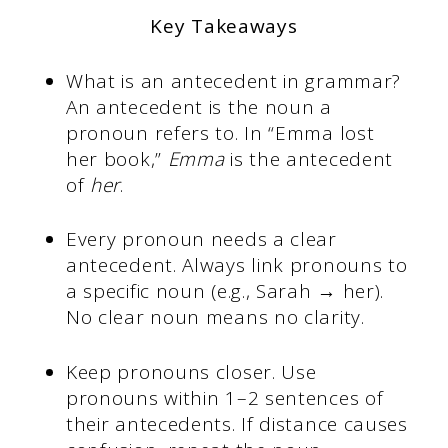
Key Takeaways
What is an antecedent in grammar?
An antecedent is the noun a
pronoun refers to. In “Emma lost
her book,”
Emma
is the antecedent
of
her
.
Every pronoun needs a clear
antecedent. Always link pronouns to
a specific noun (e.g., Sarah → her).
No clear noun means no clarity.
Keep pronouns closer. Use
pronouns within 1–2 sentences of
their antecedents. If distance causes