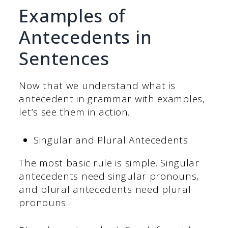
Examples of
Antecedents in
Sentences
Now that we understand what is
antecedent in grammar with examples,
let’s see them in action.
Singular and Plural Antecedents
The most basic rule is simple. Singular
antecedents need singular pronouns,
and plural antecedents need plural
pronouns.