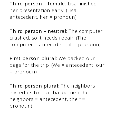
Third person – female:
Lisa finished
her presentation early. (Lisa =
antecedent, her = pronoun)
Third person – neutral:
The computer
crashed, so it needs repair. (The
computer = antecedent, it = pronoun)
First person plural:
We packed our
bags for the trip. (We = antecedent, our
= pronoun)
Third person plural:
The neighbors
invited us to their barbecue. (The
neighbors = antecedent, their =
pronoun)