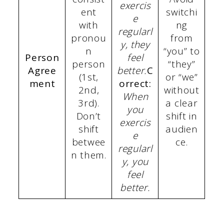
exercis
ent
switchi
e
with
ng
regularl
pronou
from
y, they
n
“you” to
Person
feel
person
“they”
Agree
better.
C
(1st,
or “we”
ment
orrect:
2nd,
without
When
3rd).
a clear
you
Don’t
shift in
exercis
shift
audien
e
betwee
ce.
regularl
n them.
y, you
feel
better.