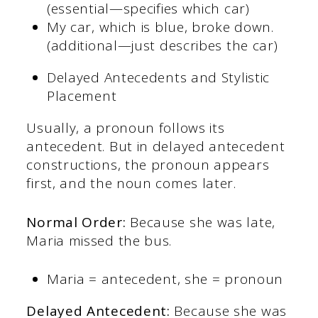
(essential—specifies which car)
My car, which is blue, broke down.
(additional—just describes the car)
Delayed Antecedents and Stylistic
Placement
Usually, a pronoun follows its
antecedent. But in delayed antecedent
constructions, the pronoun appears
first, and the noun comes later.
Normal Order:
Because she was late,
Maria missed the bus.
Maria = antecedent, she = pronoun
Delayed Antecedent:
Because she was