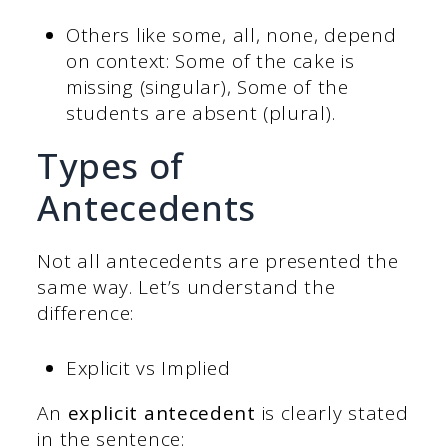
Others like some, all, none, depend
on context: Some of the cake is
missing (singular), Some of the
students are absent (plural).
Types of
Antecedents
Not all antecedents are presented the
same way. Let’s understand the
difference:
Explicit vs Implied
An
explicit antecedent
is clearly stated
in the sentence: