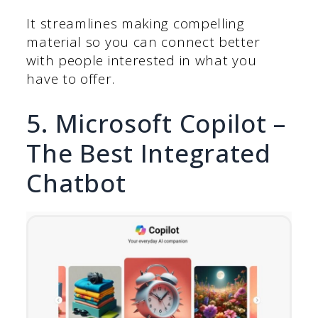
It streamlines making compelling
material so you can connect better
with people interested in what you
have to offer.
5. Microsoft Copilot –
The Best Integrated
Chatbot