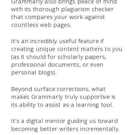
Grammarly also brings peace of mind
with its thorough plagiarism checker
that compares your work against
countless web pages.
It’s an incredibly useful feature if
creating unique content matters to you
(as it should for scholarly papers,
professional documents, or even
personal blogs).
Beyond surface corrections, what
makes Grammarly truly supportive is
its ability to assist as a learning tool.
It’s a digital mentor guiding us toward
becoming better writers incrementally.