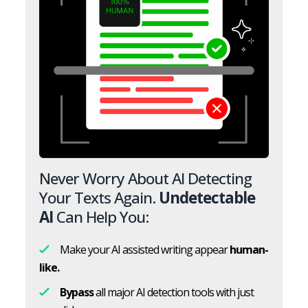
Never Worry About AI Detecting
Your Texts Again.
Undetectable
AI
Can Help You:
Make your AI assisted writing appear
human-
like.
Bypass
all major AI detection tools with just