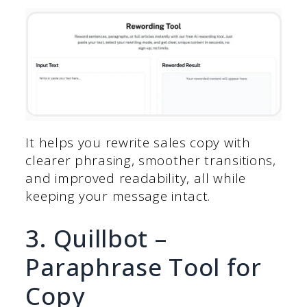
It helps you rewrite sales copy with
clearer phrasing, smoother transitions,
and improved readability, all while
keeping your message intact.
3. Quillbot –
Paraphrase Tool for
Copy