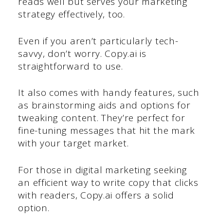
reads well but serves your marketing
strategy effectively, too.
Even if you aren’t particularly tech-
savvy, don’t worry. Copy.ai is
straightforward to use.
It also comes with handy features, such
as brainstorming aids and options for
tweaking content. They’re perfect for
fine-tuning messages that hit the mark
with your target market.
For those in digital marketing seeking
an efficient way to write copy that clicks
with readers, Copy.ai offers a solid
option.