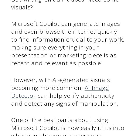
visuals?
Microsoft Copilot can generate images
and even browse the internet quickly
to find information crucial to your work,
making sure everything in your
presentation or marketing piece is as
recent and relevant as possible.
However, with AI-generated visuals
becoming more common,
AI Image
Detector
can help verify authenticity
and detect any signs of manipulation.
One of the best parts about using
Microsoft Copilot is how easily it fits into
what you already use every day.