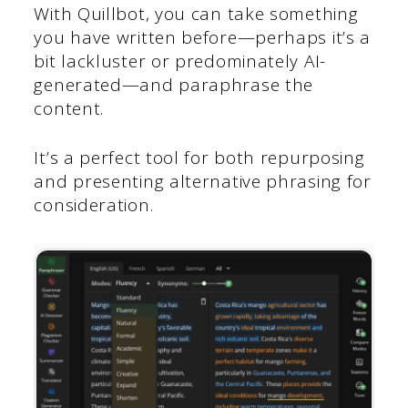
With Quillbot, you can take something
you have written before—perhaps it’s a
bit lackluster or predominately AI-
generated—and paraphrase the
content.
It’s a perfect tool for both repurposing
and presenting alternative phrasing for
consideration.