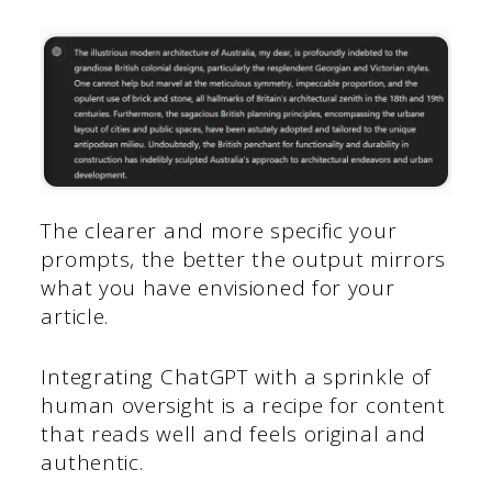
The clearer and more specific your
prompts, the better the output mirrors
what you have envisioned for your
article.
Integrating ChatGPT with a sprinkle of
human oversight is a recipe for content
that reads well and feels original and
authentic.