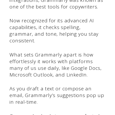
one of the best tools for copywriters.
Now recognized for its advanced AI
capabilities, it checks spelling,
grammar, and tone, helping you stay
consistent.
What sets Grammarly apart is how
effortlessly it works with platforms
many of us use daily, like Google Docs,
Microsoft Outlook, and LinkedIn.
As you draft a text or compose an
email, Grammarly’s suggestions pop up
in real-time.