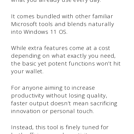
It comes bundled with other familiar
Microsoft tools and blends naturally
into Windows 11 OS.
While extra features come at a cost
depending on what exactly you need,
the basic yet potent functions won’t hit
your wallet.
For anyone aiming to increase
productivity without losing quality,
faster output doesn’t mean sacrificing
innovation or personal touch.
Instead, this tool is finely tuned for