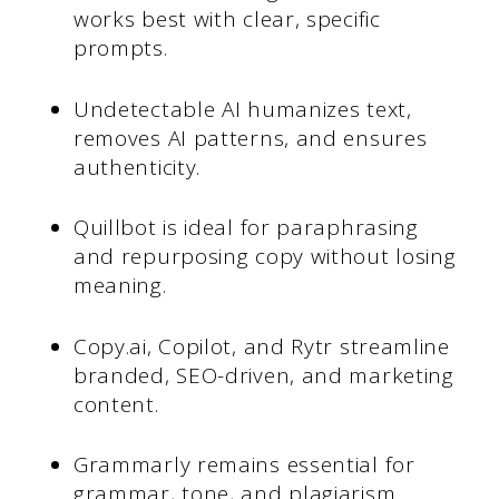
works best with clear, specific
prompts.
Undetectable AI humanizes text,
removes AI patterns, and ensures
authenticity.
Quillbot is ideal for paraphrasing
and repurposing copy without losing
meaning.
Copy.ai, Copilot, and Rytr streamline
branded, SEO-driven, and marketing
content.
Grammarly remains essential for
grammar, tone, and plagiarism