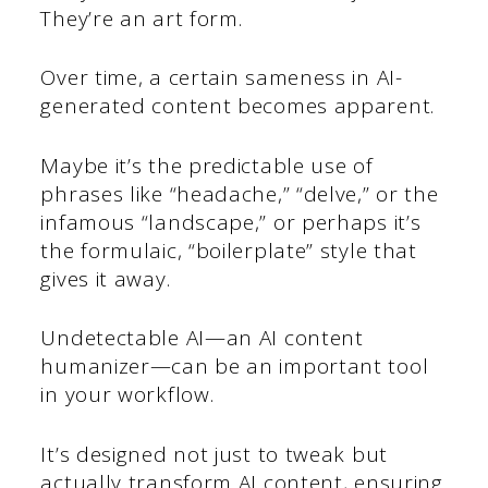
They’re an art form.
Over time, a certain sameness in AI-
generated content becomes apparent.
Maybe it’s the predictable use of
phrases like “headache,” “delve,” or the
infamous “landscape,” or perhaps it’s
the formulaic, “boilerplate” style that
gives it away.
Undetectable AI—an AI content
humanizer—can be an important tool
in your workflow.
It’s designed not just to tweak but
actually transform AI content, ensuring