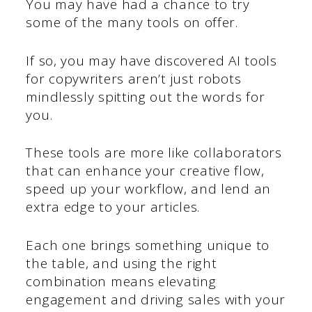
You may have had a chance to try
some of the many tools on offer.
If so, you may have discovered AI tools
for copywriters aren’t just robots
mindlessly spitting out the words for
you.
These tools are more like collaborators
that can enhance your creative flow,
speed up your workflow, and lend an
extra edge to your articles.
Each one brings something unique to
the table, and using the right
combination means elevating
engagement and driving sales with your