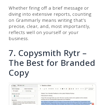
Whether firing off a brief message or
diving into extensive reports, counting
on Grammarly means writing that’s
precise, clear, and, most importantly,
reflects well on yourself or your
business.
7. Copysmith Rytr –
The Best for Branded
Copy