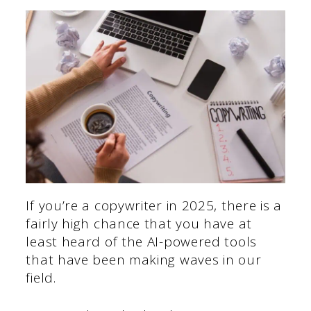
If you’re a copywriter in 2025, there is a
fairly high chance that you have at
least heard of the AI-powered tools
that have been making waves in our
field.