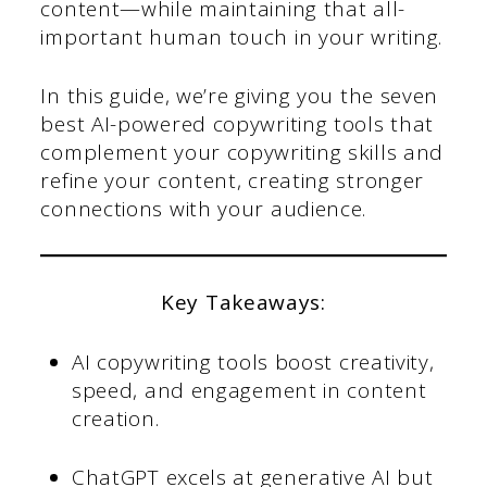
content—while maintaining that all-
important human touch in your writing.
In this guide, we’re giving you the seven
best AI-powered copywriting tools that
complement your copywriting skills and
refine your content, creating stronger
connections with your audience.
Key Takeaways:
AI copywriting tools boost creativity,
speed, and engagement in content
creation.
ChatGPT excels at generative AI but