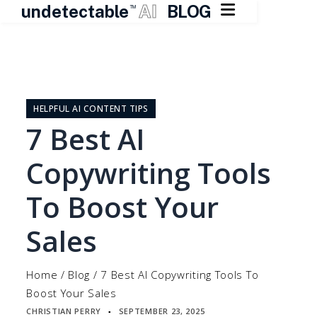

undetectable
AI
BLOG
TM
Skip
to
content
HELPFUL AI CONTENT TIPS
7 Best AI
Copywriting Tools
To Boost Your
Sales
Home
/
Blog
/
7 Best AI Copywriting Tools To
Boost Your Sales
CHRISTIAN PERRY
SEPTEMBER 23, 2025
▪