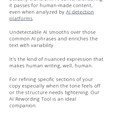
it passes for human-made content,
even when analyzed by
AI detection
platforms
.
Undetectable AI smooths over those
common AI phrases and enriches the
text with variability.
It’s the kind of nuanced expression that
makes human writing, well, human.
For refining specific sections of your
copy especially when the tone feels off
or the structure needs tightening. Our
AI Rewording Tool is an ideal
companion.