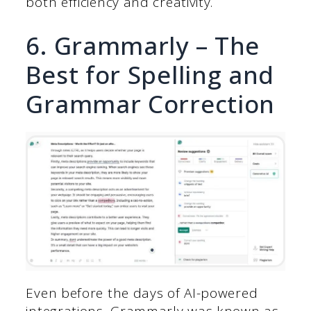
both efficiency and creativity.
6. Grammarly – The
Best for Spelling and
Grammar Correction
Even before the days of AI-powered
integrations, Grammarly was known as