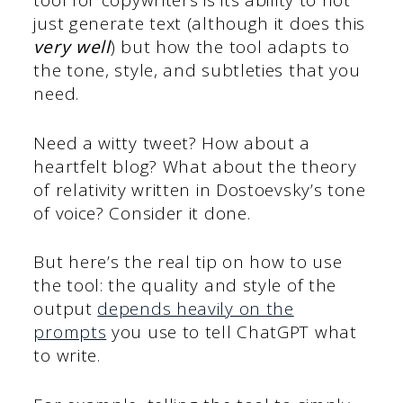
tool for copywriters is its ability to not
just generate text (although it does this
very well
) but how the tool adapts to
the tone, style, and subtleties that you
need.
Need a witty tweet? How about a
heartfelt blog? What about the theory
of relativity written in Dostoevsky’s tone
of voice? Consider it done.
But here’s the real tip on how to use
the tool: the quality and style of the
output
depends heavily on the
prompts
you use to tell ChatGPT what
to write.