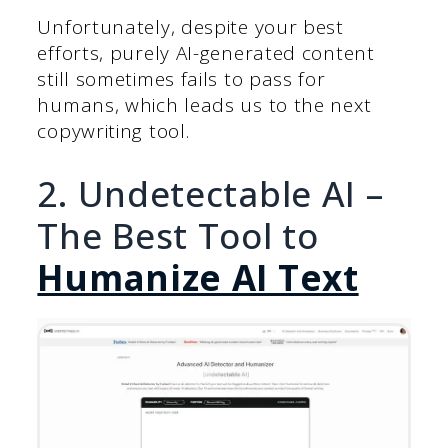
Unfortunately, despite your best
efforts, purely AI-generated content
still sometimes fails to pass for
humans, which leads us to the next
copywriting tool.
2. Undetectable AI –
The Best Tool to
Humanize AI Text