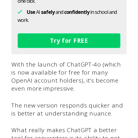
one click.
Use
AI
safely
and
confidently
in school and
work.
Try for FREE
With the launch of ChatGPT-4o (which
is now available for free for many
OpenAI account holders), it’s become
even more impressive.
The new version responds quicker and
is better at understanding nuance.
What really makes ChatGPT a better