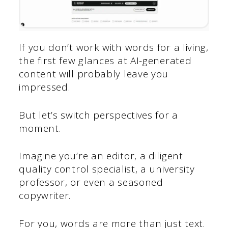
If you don’t work with words for a living,
the first few glances at AI-generated
content will probably leave you
impressed.
But let’s switch perspectives for a
moment.
Imagine you’re an editor, a diligent
quality control specialist, a university
professor, or even a seasoned
copywriter.
For you, words are more than just text.