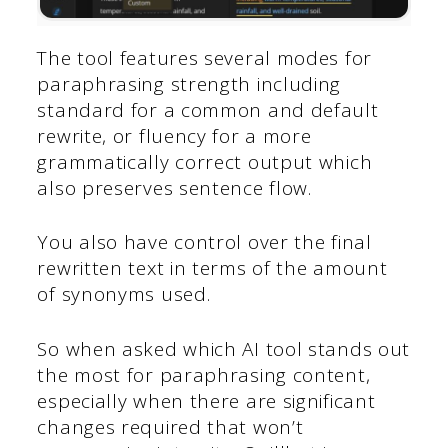
The tool features several modes for
paraphrasing strength including
standard for a common and default
rewrite, or fluency for a more
grammatically correct output which
also preserves sentence flow.
You also have control over the final
rewritten text in terms of the amount
of synonyms used.
So when asked which AI tool stands out
the most for paraphrasing content,
especially when there are significant
changes required that won’t