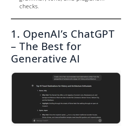
checks.
1. OpenAI’s ChatGPT
– The Best for
Generative AI