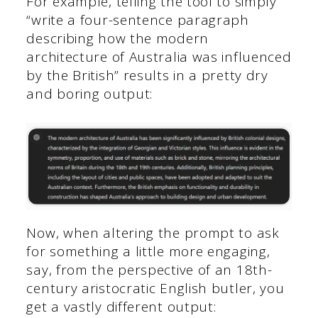
For example, telling the tool to simply
“write a four-sentence paragraph
describing how the modern
architecture of Australia was influenced
by the British” results in a pretty dry
and boring output:
Now, when altering the prompt to ask
for something a little more engaging,
say, from the perspective of an 18th-
century aristocratic English butler, you
get a vastly different output: