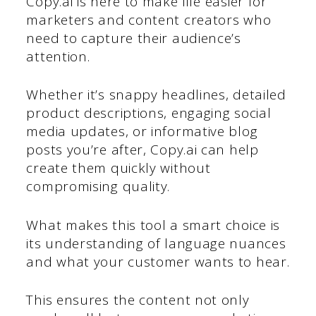
Copy.ai is here to make life easier for
marketers and content creators who
need to capture their audience’s
attention.
Whether it’s snappy headlines, detailed
product descriptions, engaging social
media updates, or informative blog
posts you’re after, Copy.ai can help
create them quickly without
compromising quality.
What makes this tool a smart choice is
its understanding of language nuances
and what your customer wants to hear.
This ensures the content not only