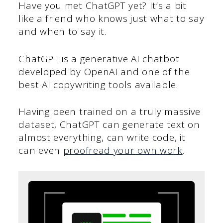
Have you met ChatGPT yet? It’s a bit
like a friend who knows just what to say
and when to say it.
ChatGPT is a generative AI chatbot
developed by OpenAI and one of the
best AI copywriting tools available.
Having been trained on a truly massive
dataset, ChatGPT can generate text on
almost everything, can write code, it
can even
proofread your own work
.