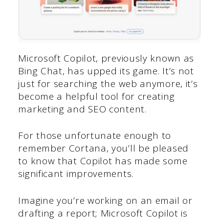
Microsoft Copilot, previously known as
Bing Chat, has upped its game. It’s not
just for searching the web anymore, it’s
become a helpful tool for creating
marketing and SEO content.
For those unfortunate enough to
remember Cortana, you’ll be pleased
to know that Copilot has made some
significant improvements.
Imagine you’re working on an email or
drafting a report; Microsoft Copilot is