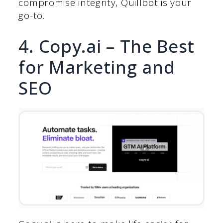
compromise integrity, Quillbot is your
go-to.
4. Copy.ai – The Best
for Marketing and
SEO