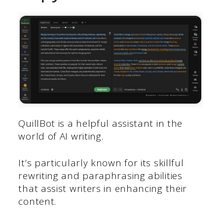
QuillBot is a helpful assistant in the
world of AI writing.
It’s particularly known for its skillful
rewriting and paraphrasing abilities
that assist writers in enhancing their
content.