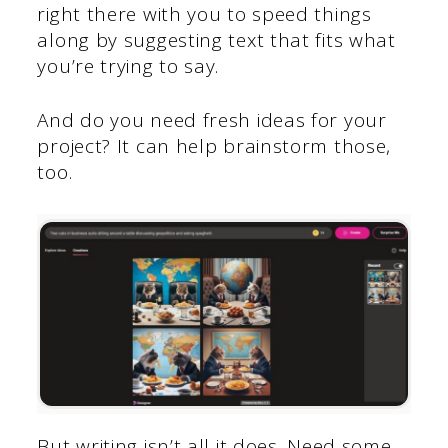
right there with you to speed things
along by suggesting text that fits what
you’re trying to say.
And do you need fresh ideas for your
project? It can help brainstorm those,
too.
But writing isn’t all it does. Need some