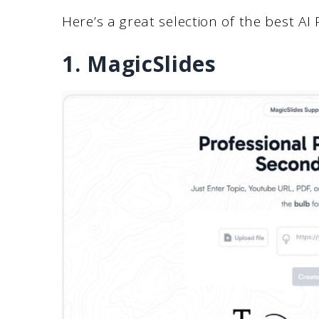
Here’s a great selection of the best AI
1. MagicSlides