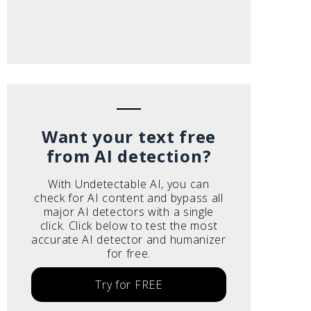
Want your text free
from AI detection?
With Undetectable AI, you can
check for AI content and bypass all
major AI detectors with a single
click. Click below to test the most
accurate AI detector and humanizer
for free.
Try for FREE