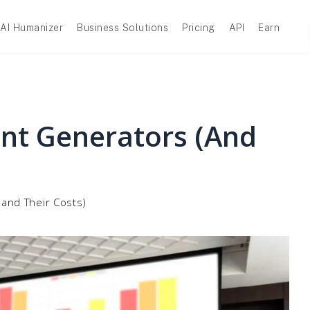
AI Humanizer
Business Solutions
Pricing
API
Earn
int Generators (and
(and Their Costs)