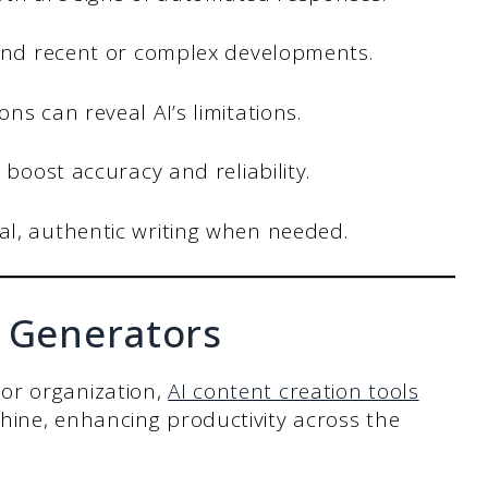
 and recent or complex developments.
s can reveal AI’s limitations.
 boost accuracy and reliability.
l, authentic writing when needed.
t Generators
or organization,
AI content creation tools
hine, enhancing productivity across the