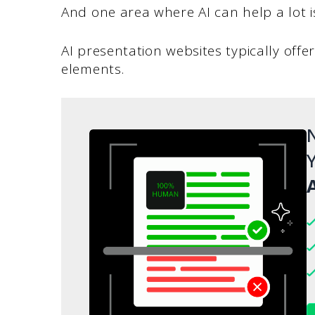
And one area where AI can help a lot i
AI presentation websites typically off
elements.
N
Y
A