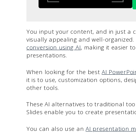
You input your content, and in just a cl
visually appealing and well-organized
conversion using AI
, making it easier 
presentations.
When looking for the best
AI PowerPoi
it is to use, customization options, des
other tools.
These AI alternatives to traditional to
Slides enable you to create presentatio
You can also use an
AI presentation 