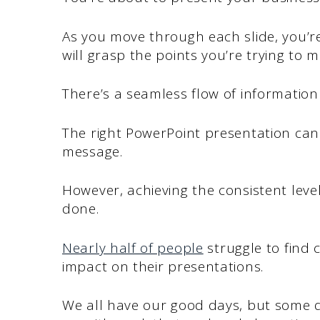
As you move through each slide, you’r
will grasp the points you’re trying to m
There’s a seamless flow of information
The right PowerPoint presentation can 
message.
However, achieving the consistent level
done.
Nearly half of people
struggle to find 
impact on their presentations.
We all have our good days, but some d