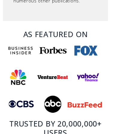
numerous other publications.
AS FEATURED ON
TRUSTED BY 20,000,000+
USERS