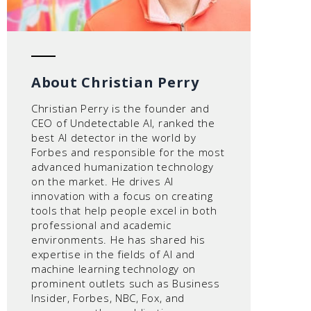
About Christian Perry
Christian Perry is the founder and
CEO of Undetectable AI, ranked the
best AI detector in the world by
Forbes and responsible for the most
advanced humanization technology
on the market. He drives AI
innovation with a focus on creating
tools that help people excel in both
professional and academic
environments. He has shared his
expertise in the fields of AI and
machine learning technology on
prominent outlets such as Business
Insider, Forbes, NBC, Fox, and