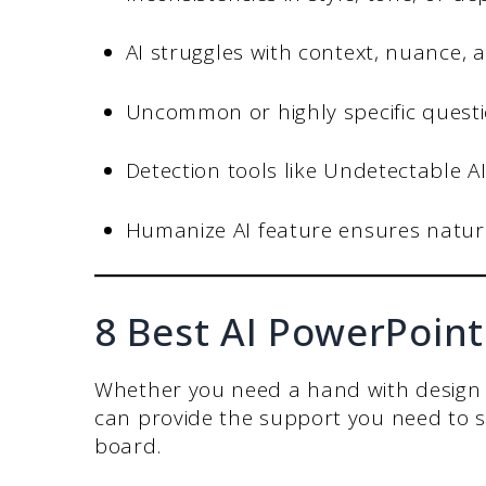
AI struggles with context, nuance,
Uncommon or highly specific question
Detection tools like Undetectable AI
Humanize AI feature ensures natura
8 Best AI PowerPoin
Whether you need a hand with design 
can provide the support you need to s
board.