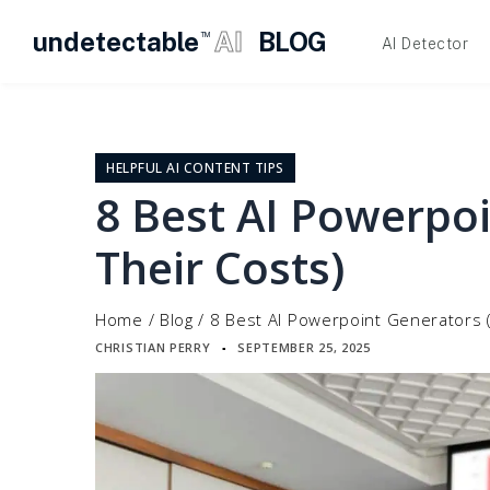
undetectable
AI
BLOG
TM
AI Detector
Skip
to
content
HELPFUL AI CONTENT TIPS
8 Best AI Powerpo
Their Costs)
Home
/
Blog
/
8 Best AI Powerpoint Generators 
CHRISTIAN PERRY
SEPTEMBER 25, 2025
▪