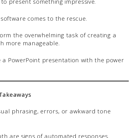
 to present something impressive.
software comes to the rescue.
orm the overwhelming task of creating a
uch more manageable.
ate a PowerPoint presentation with the power
 Takeaways
ual phrasing, errors, or awkward tone
depth are signs of automated responses.