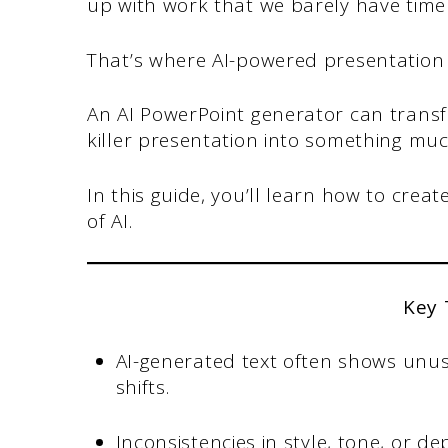
up with work that we barely have time
That’s where AI-powered presentation 
An AI PowerPoint generator can transf
killer presentation into something m
In this guide, you’ll learn how to cre
of AI.
Key
AI-generated text often shows unus
shifts.
Inconsistencies in style, tone, or 