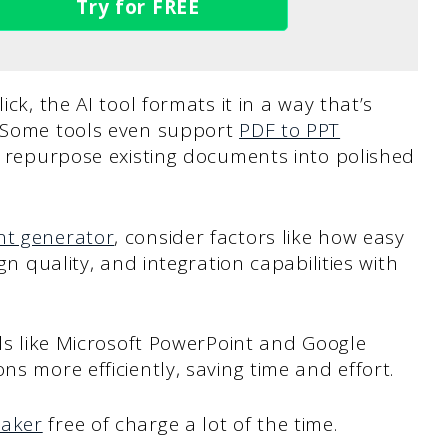
Try for FREE
ick, the AI tool formats it in a way that’s
. Some tools even support
PDF to PPT
to repurpose existing documents into polished
nt generator
, consider factors like how easy
ign quality, and integration capabilities with
ols like Microsoft PowerPoint and Google
ns more efficiently, saving time and effort.
maker
free of charge a lot of the time.