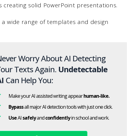
s creating solid PowerPoint presentations.
er a wide range of templates and design
ever Worry About AI Detecting
our Texts Again.
Undetectable
I
Can Help You:
Make your AI assisted writing appear
human-like.
Bypass
all major AI detection tools with just one click.
Use
AI
safely
and
confidently
in school and work.