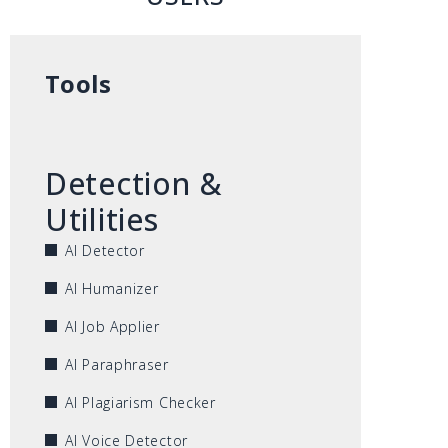
Tools
Detection &
Utilities
AI Detector
AI Humanizer
AI Job Applier
AI Paraphraser
AI Plagiarism Checker
AI Voice Detector