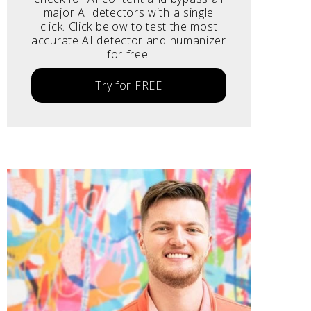
major AI detectors with a single
click. Click below to test the most
accurate AI detector and humanizer
for free.
Try for FREE