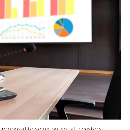
 proposal to some potential investors.