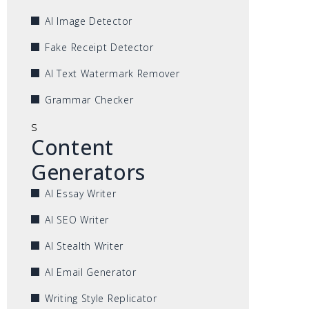
AI Image Detector
Fake Receipt Detector
AI Text Watermark Remover
Grammar Checker
s
Content
Generators
AI Essay Writer
AI SEO Writer
AI Stealth Writer
AI Email Generator
Writing Style Replicator