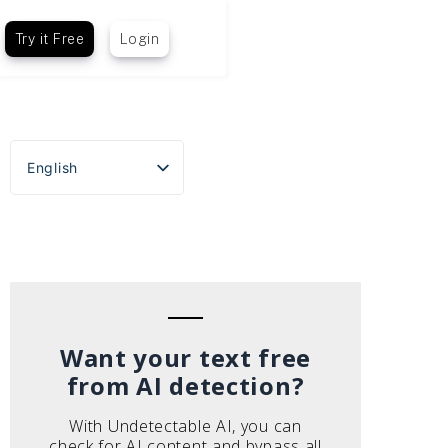
Try it Free
Login
English
Español
Português do Brasil
Deutsch
Français
Italiano
Want your text free
from AI detection?
With Undetectable AI, you can
check for AI content and bypass all