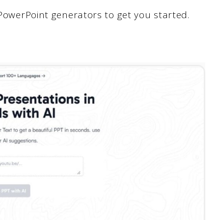
 PowerPoint generators to get you started.