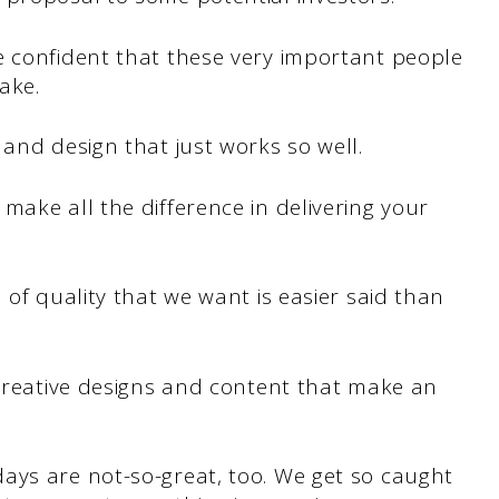
e confident that these very important people
ake.
 and design that just works so well.
make all the difference in delivering your
 of quality that we want is easier said than
creative designs and content that make an
ays are not-so-great, too. We get so caught