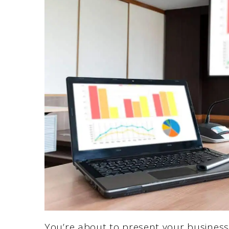
You’re about to present your business