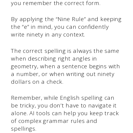
you remember the correct form.
By applying the “Nine Rule” and keeping
the “e” in mind, you can confidently
write ninety in any context.
The correct spelling is always the same
when describing right angles in
geometry, when a sentence begins with
a number, or when writing out ninety
dollars on a check.
Remember, while English spelling can
be tricky, you don’t have to navigate it
alone. AI tools can help you keep track
of complex grammar rules and
spellings.