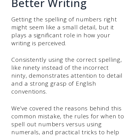
Better Writing
Getting the spelling of numbers right
might seem like a small detail, but it
plays a significant role in how your
writing is perceived.
Consistently using the correct spelling,
like ninety instead of the incorrect
ninty, demonstrates attention to detail
and a strong grasp of English
conventions.
We’ve covered the reasons behind this
common mistake, the rules for when to
spell out numbers versus using
numerals, and practical tricks to help