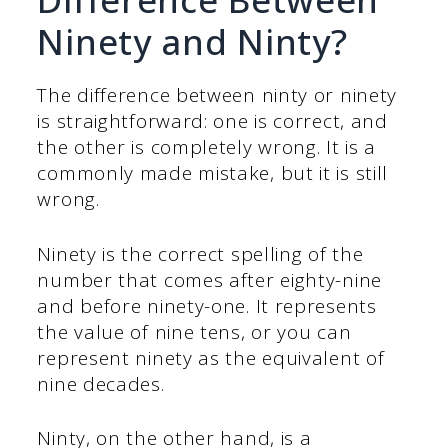
Ninety and Ninty?
The difference between ninty or ninety
is straightforward: one is correct, and
the other is completely wrong. It is a
commonly made mistake, but it is still
wrong.
Ninety is the correct spelling of the
number that comes after eighty-nine
and before ninety-one. It represents
the value of nine tens, or you can
represent ninety as the equivalent of
nine decades.
Ninty, on the other hand, is a