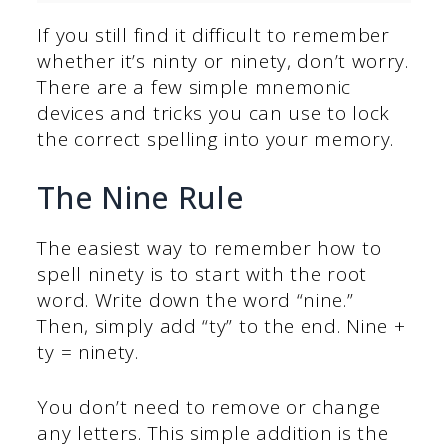
If you still find it difficult to remember
whether it’s ninty or ninety, don’t worry.
There are a few simple mnemonic
devices and tricks you can use to lock
the correct spelling into your memory.
The Nine Rule
The easiest way to remember how to
spell ninety is to start with the root
word. Write down the word “nine.”
Then, simply add “ty” to the end. Nine +
ty = ninety.
You don’t need to remove or change
any letters. This simple addition is the