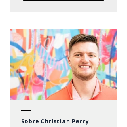
Sobre Christian Perry