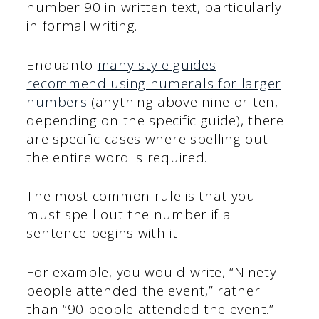
number 90 in written text, particularly
in formal writing.
Enquanto
many style guides
recommend using numerals for larger
numbers
(anything above nine or ten,
depending on the specific guide), there
are specific cases where spelling out
the entire word is required.
The most common rule is that you
must spell out the number if a
sentence begins with it.
For example, you would write, “Ninety
people attended the event,” rather
than “90 people attended the event.”