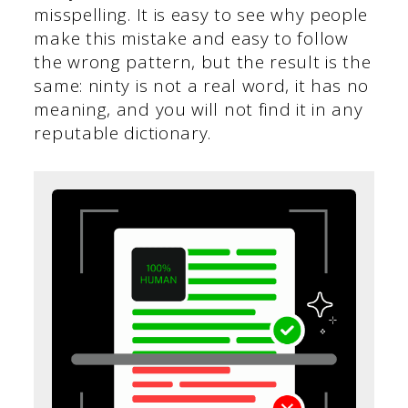
misspelling. It is easy to see why people
make this mistake and easy to follow
the wrong pattern, but the result is the
same: ninty is not a real word, it has no
meaning, and you will not find it in any
reputable dictionary.