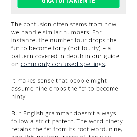
GRATUITAMENTE
The confusion often stems from how
we handle similar numbers. For
instance, the number four drops the
“u” to become forty (not fourty) – a
pattern covered in depth in our guide
on
commonly confused spellings
.
It makes sense that people might
assume nine drops the “e” to become
ninty.
But English grammar doesn’t always
follow a strict pattern. The word ninety
retains the “e” from its root word, nine,
and this pattern traces all the way