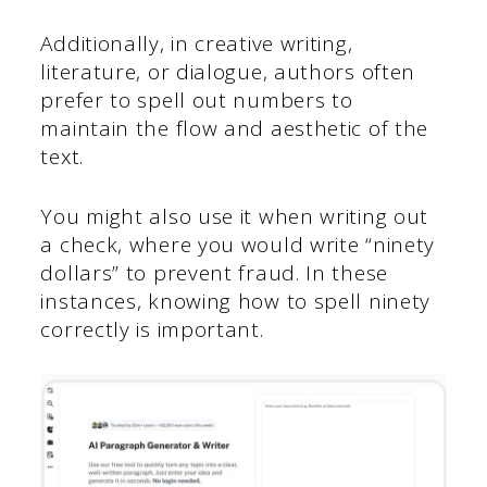
Additionally, in creative writing,
literature, or dialogue, authors often
prefer to spell out numbers to
maintain the flow and aesthetic of the
text.
You might also use it when writing out
a check, where you would write “ninety
dollars” to prevent fraud. In these
instances, knowing how to spell ninety
correctly is important.