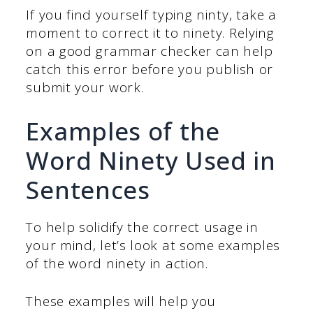
If you find yourself typing ninty, take a
moment to correct it to ninety. Relying
on a good grammar checker can help
catch this error before you publish or
submit your work.
Examples of the
Word Ninety Used in
Sentences
To help solidify the correct usage in
your mind, let’s look at some examples
of the word ninety in action.
These examples will help you