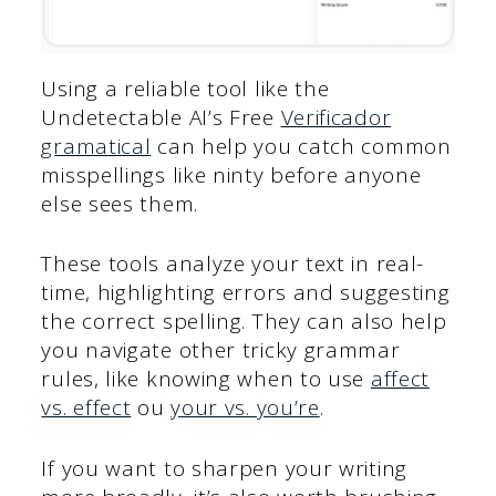
Using a reliable tool like the
Undetectable AI’s Free
Verificador
gramatical
can help you catch common
misspellings like ninty before anyone
else sees them.
These tools analyze your text in real-
time, highlighting errors and suggesting
the correct spelling. They can also help
you navigate other tricky grammar
rules, like knowing when to use
affect
vs. effect
ou
your vs. you’re
.
If you want to sharpen your writing