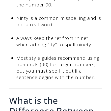
the number 90.
Ninty is a common misspelling and is
not a real word.
Always keep the “e” from “nine”
when adding “-ty” to spell ninety.
Most style guides recommend using
numerals (90) for larger numbers,
but you must spell it out if a
sentence begins with the number.
What is the
Difference Between