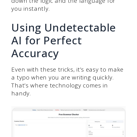
down the logic and the language for
you instantly.
Using Undetectable
AI for Perfect
Accuracy
Even with these tricks, it’s easy to make
a typo when you are writing quickly.
That’s where technology comes in
handy.