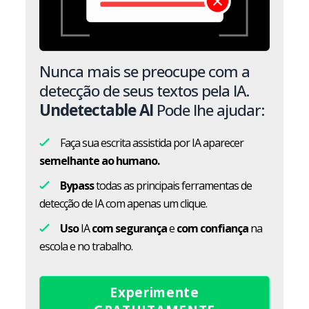
Nunca mais se preocupe com a
detecção de seus textos pela IA.
Undetectable AI
Pode lhe ajudar:
Faça sua escrita assistida por IA aparecer
semelhante ao humano.
Bypass
todas as principais ferramentas de
detecção de IA com apenas um clique.
Uso
IA
com segurança
e
com confiança
na
escola e no trabalho.
Experimente