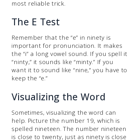
most reliable trick.
The E Test
Remember that the “e” in ninety is
important for pronunciation. It makes
the “i” a long vowel sound. If you spell it
“ninty,” it sounds like “minty.” If you
want it to sound like “nine,” you have to
keep the “e.”
Visualizing the Word
Sometimes, visualizing the word can
help. Picture the number 19, which is
spelled nineteen. The number nineteen
is close to twenty, just as ninety is close