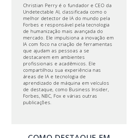
Christian Perry é o fundador e CEO da
Undetectable AI, classificada como o
melhor detector de IA do mundo pela
Forbes e responsável pela tecnologia
de humanização mais avançada do
mercado. Ele impulsiona a inovação em
IA com foco na criação de ferramentas
que ajudam as pessoas a se
destacarem em ambientes
profissionais e acadêmicos. Ele
compartilhou sua experiência nas
áreas de IA e tecnologia de
aprendizado de máquina em veículos
de destaque, como Business Insider,
Forbes, NBC, Fox e várias outras
publicações.
COMO DESTAQUE EM