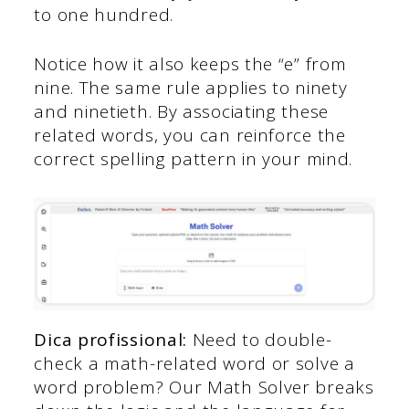
to one hundred.
Notice how it also keeps the “e” from
nine. The same rule applies to ninety
and ninetieth. By associating these
related words, you can reinforce the
correct spelling pattern in your mind.
Dica profissional:
Need to double-
check a math-related word or solve a
word problem? Our Math Solver breaks