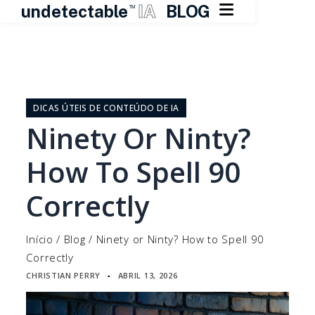

undetectable
IA
BLOG
TM
Pular
para
o
DICAS ÚTEIS DE CONTEÚDO DE IA
conteúdo
Ninety Or Ninty?
How To Spell 90
Correctly
Início
/
Blog
/
Ninety or Ninty? How to Spell 90
Correctly
CHRISTIAN PERRY
ABRIL 13, 2026
▪