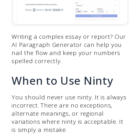
Writing a complex essay or report? Our
AI Paragraph Generator can help you
nail the flow and keep your numbers
spelled correctly.
When to Use Ninty
You should never use ninty. It is always
incorrect. There are no exceptions,
alternate meanings, or regional
variations where ninty is acceptable. It
is simply a mistake.