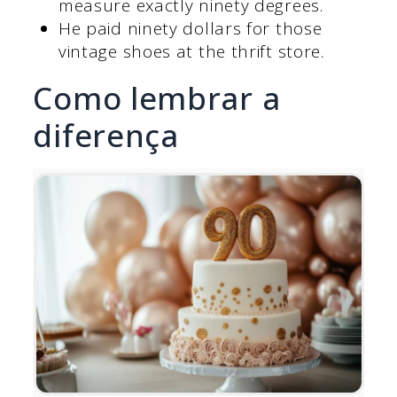
measure exactly ninety degrees.
He paid ninety dollars for those
vintage shoes at the thrift store.
Como lembrar a
diferença