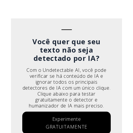
Español
Deutsch
Français
Italiano
Você quer que seu
texto não seja
detectado por IA?
Com o Undetectable AI, você pode
verificar se há conteúdo de IA e
ignorar todos os principais
detectores de IA com um único clique.
Clique abaixo para testar
gratuitamente o detector e
humanizador de IA mais preciso.
Experimente
GRATUITAMENTE