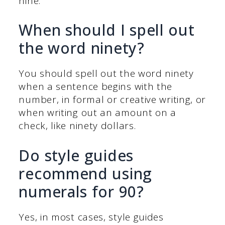
nine.
When should I spell out
the word ninety?
You should spell out the word ninety
when a sentence begins with the
number, in formal or creative writing, or
when writing out an amount on a
check, like ninety dollars.
Do style guides
recommend using
numerals for 90?
Yes, in most cases, style guides