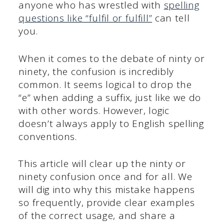
anyone who has wrestled with
spelling
questions like “fulfil or fulfill”
can tell
you.
When it comes to the debate of ninty or
ninety, the confusion is incredibly
common. It seems logical to drop the
“e” when adding a suffix, just like we do
with other words. However, logic
doesn’t always apply to English spelling
conventions.
This article will clear up the ninty or
ninety confusion once and for all. We
will dig into why this mistake happens
so frequently, provide clear examples
of the correct usage, and share a