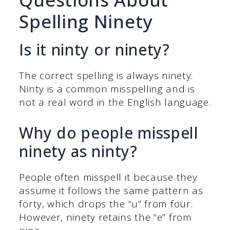
Spelling Ninety
Is it ninty or ninety?
The correct spelling is always ninety.
Ninty is a common misspelling and is
not a real word in the English language.
Why do people misspell
ninety as ninty?
People often misspell it because they
assume it follows the same pattern as
forty, which drops the “u” from four.
However, ninety retains the “e” from