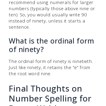
recommend using numerals for larger
numbers (typically those above nine or
ten). So, you would usually write 90
instead of ninety, unless it starts a
sentence.
What is the ordinal form
of ninety?
The ordinal form of ninety is ninetieth.
Just like ninety, it retains the “e” from
the root word nine.
Final Thoughts on
Number Spelling for