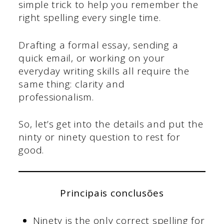
simple trick to help you remember the
right spelling every single time.
Drafting a formal essay, sending a
quick email, or working on your
everyday writing skills all require the
same thing: clarity and
professionalism.
So, let’s get into the details and put the
ninty or ninety question to rest for
good.
Principais conclusões
Ninety is the only correct spelling for