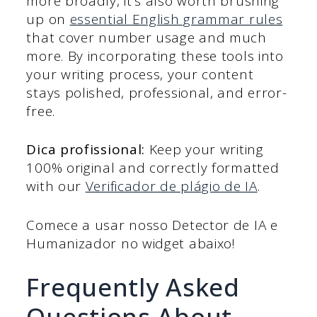
more broadly, it’s also worth brushing
up on
essential English grammar rules
that cover number usage and much
more. By incorporating these tools into
your writing process, your content
stays polished, professional, and error-
free.
Dica profissional:
Keep your writing
100% original and correctly formatted
with our
Verificador de plágio de IA
.
Comece a usar nosso Detector de IA e
Humanizador no widget abaixo!
Frequently Asked
Questions About