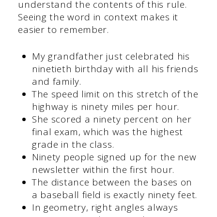
understand the contents of this rule.
Seeing the word in context makes it
easier to remember.
My grandfather just celebrated his
ninetieth birthday with all his friends
and family.
The speed limit on this stretch of the
highway is ninety miles per hour.
She scored a ninety percent on her
final exam, which was the highest
grade in the class.
Ninety people signed up for the new
newsletter within the first hour.
The distance between the bases on
a baseball field is exactly ninety feet.
In geometry, right angles always