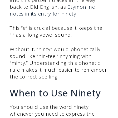
back to Old English, as
Etymonline
notes in its entry for ninety
.
This “e” is crucial because it keeps the
“i” as a long vowel sound.
Without it, “ninty” would phonetically
sound like “nin-tee,” rhyming with
“minty.” Understanding this phonetic
rule makes it much easier to remember
the correct spelling.
When to Use Ninety
You should use the word ninety
whenever you need to express the