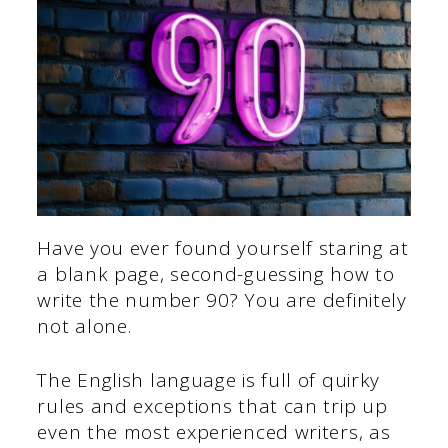
Have you ever found yourself staring at
a blank page, second-guessing how to
write the number 90? You are definitely
not alone.
The English language is full of quirky
rules and exceptions that can trip up
even the most experienced writers, as