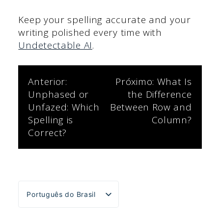
Keep your spelling accurate and your
writing polished every time with
Undetectable AI
.
Navegação
Anterior:
Próximo:
What Is
Unphased or
the Difference
de
Unfazed: Which
Between Row and
Spelling is
Column?
Post
Correct?
Português do Brasil
English