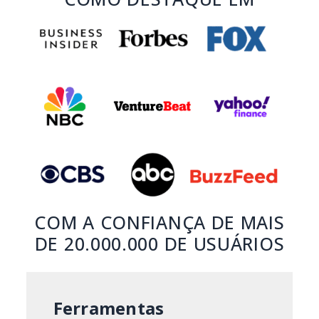
COM A CONFIANÇA DE MAIS
DE 20.000.000 DE USUÁRIOS
Ferramentas