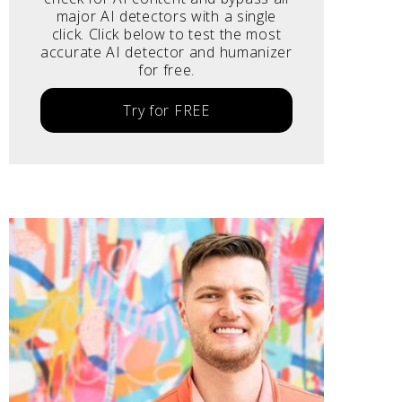
major AI detectors with a single
click. Click below to test the most
accurate AI detector and humanizer
for free.
Try for FREE