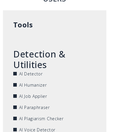
Tools
Detection &
Utilities
AI Detector
AI Humanizer
AI Job Applier
AI Paraphraser
AI Plagiarism Checker
AI Voice Detector