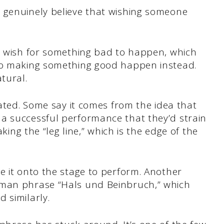
 genuinely believe that wishing someone
ey wish for something bad to happen, which
nto making something good happen instead.
tural.
bated. Some say it comes from the idea that
a successful performance that they’d strain
aking the “leg line,” which is the edge of the
e it onto the stage to perform. Another
rman phrase “Hals und Beinbruch,” which
 similarly.