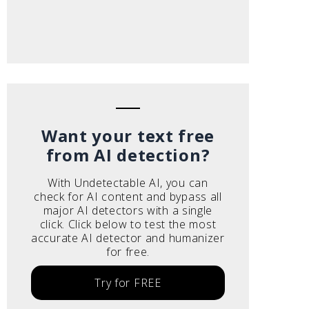
Want your text free
from AI detection?
With Undetectable AI, you can
check for AI content and bypass all
major AI detectors with a single
click. Click below to test the most
accurate AI detector and humanizer
for free.
Try for FREE