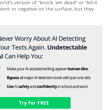
rld’s version of “knock ’em dead” or “kill it
olent or negative on the surface, but they
ever Worry About AI Detecting
our Texts Again.
Undetectable
I
Can Help You:
Make your AI assisted writing appear
human-like.
Bypass
all major AI detection tools with just one click.
Use
AI
safely
and
confidently
in school and work.
Try for FREE