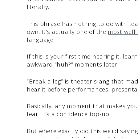
literally.
This phrase has nothing to do with tea
own. It’s actually one of the
most well-
language.
If this is your first time hearing it, le
awkward “huh?” moments later.
“Break a leg” is theater slang that mad
hear it before performances, presentat
Basically, any moment that makes you
fear. It’s a confidence top-up.
But where exactly did this weird sayi