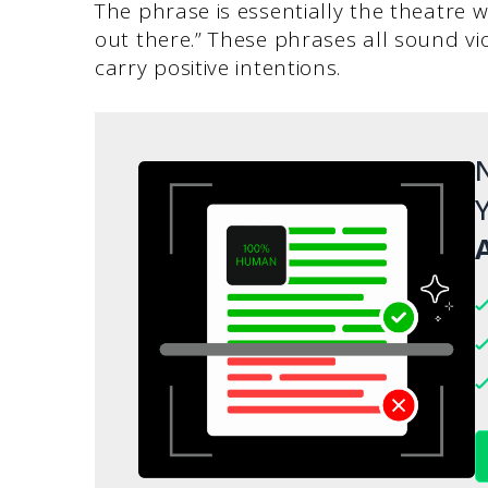
The phrase is essentially the theatre wo
out there.” These phrases all sound vi
carry positive intentions.
N
Y
A