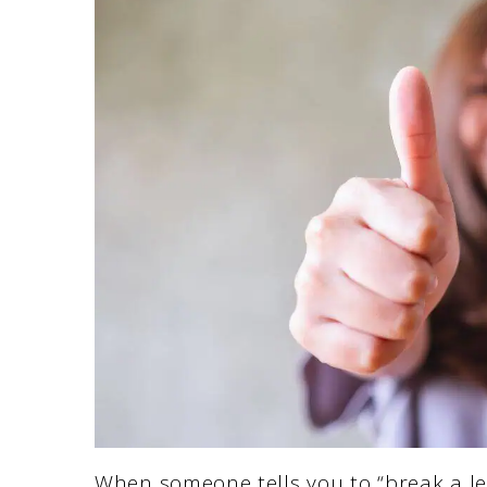
When someone tells you to “break a leg,”