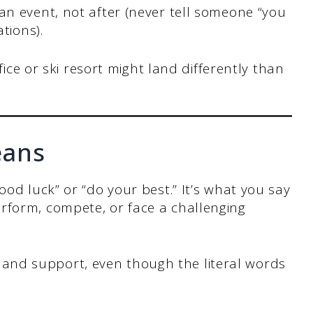
n event, not after (never tell someone “you
tions).
fice or ski resort might land differently than
eans
ood luck” or “do your best.” It’s what you say
rform, compete, or face a challenging
nd support, even though the literal words