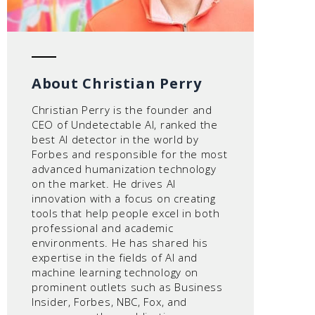
About Christian Perry
Christian Perry is the founder and
CEO of Undetectable AI, ranked the
best AI detector in the world by
Forbes and responsible for the most
advanced humanization technology
on the market. He drives AI
innovation with a focus on creating
tools that help people excel in both
professional and academic
environments. He has shared his
expertise in the fields of AI and
machine learning technology on
prominent outlets such as Business
Insider, Forbes, NBC, Fox, and