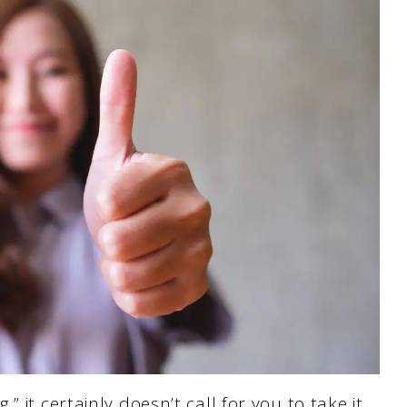
 it certainly doesn’t call for you to take it