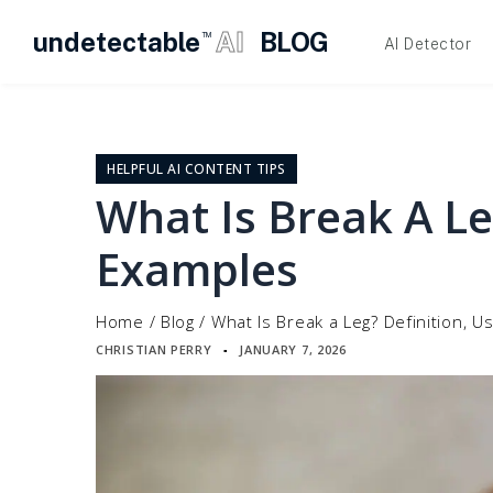
undetectable
AI
BLOG
TM
AI Detector
Skip
to
content
HELPFUL AI CONTENT TIPS
What Is Break A Le
Examples
Home
/
Blog
/
What Is Break a Leg? Definition, 
CHRISTIAN PERRY
JANUARY 7, 2026
▪