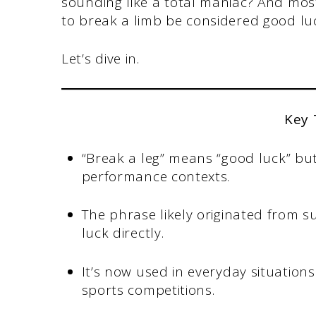
sounding like a total maniac? And mo
to break a limb be considered good lu
Let’s dive in.
Key
“Break a leg” means “good luck” but
performance contexts.
The phrase likely originated from 
luck directly.
It’s now used in everyday situation
sports competitions.