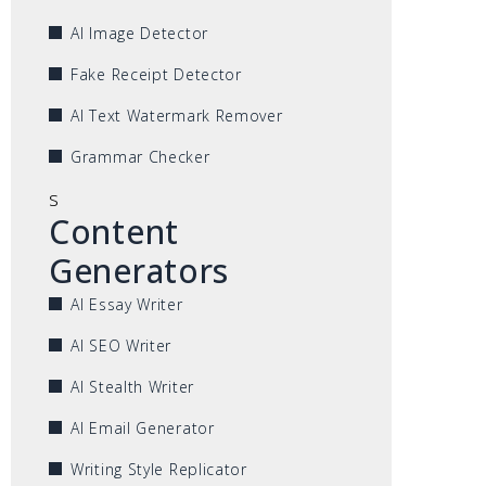
AI Image Detector
Fake Receipt Detector
AI Text Watermark Remover
Grammar Checker
s
Content
Generators
AI Essay Writer
AI SEO Writer
AI Stealth Writer
AI Email Generator
Writing Style Replicator