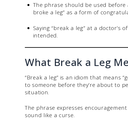
The phrase should be used before a
broke a leg” as a form of congratula
Saying “break a leg” at a doctor’s of
intended.
What Break a Leg M
“Break a leg” is an idiom that means “g
to someone before they’re about to pe
situation.
The phrase expresses encouragement a
sound like a curse.