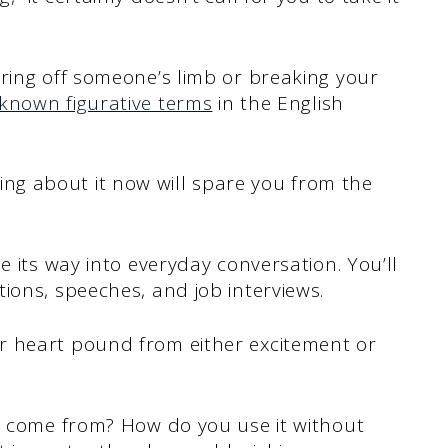
ring off someone’s limb or breaking your
known figurative terms
in the English
arning about it now will spare you from the
e its way into everyday conversation. You’ll
ions, speeches, and job interviews.
r heart pound from either excitement or
ng come from? How do you use it without