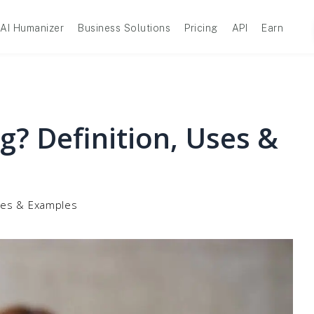
AI Humanizer
Business Solutions
Pricing
API
Earn
g? Definition, Uses &
Uses & Examples