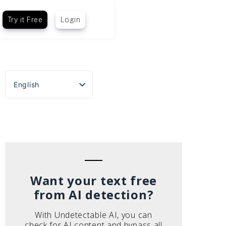
Try it Free
Login
English
Español
Português do Brasil
Deutsch
Français
Italiano
Want your text free
from AI detection?
With Undetectable AI, you can
check for AI content and bypass all