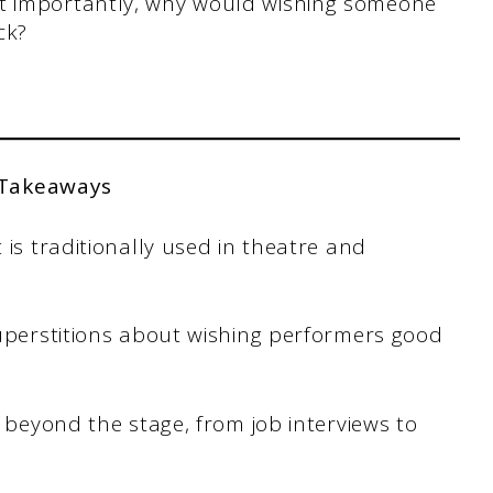
st importantly, why would wishing someone
ck?
 Takeaways
 is traditionally used in theatre and
superstitions about wishing performers good
s beyond the stage, from job interviews to