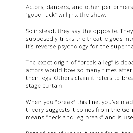
Actors, dancers, and other performers
“good luck” will jinx the show.
So instead, they say the opposite. Th
supposedly tricks the theatre gods i
It’s reverse psychology for the superna
The exact origin of “break a leg” is de
actors would bow so many times after 
their legs. Others claim it refers to bre
stage curtain.
When you “break” this line, you’ve mad
theory suggests it comes from the Ge
means “neck and leg break” and is used