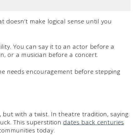
at doesn’t make logical sense until you
ility. You can say it to an actor before a
n, or a musician before a concert.
one needs encouragement before stepping
but with a twist. In theatre tradition, saying
luck. This superstition
dates back centuries
 communities today.