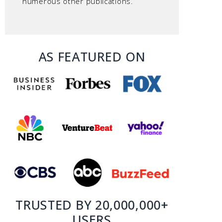
numerous other publications.
AS FEATURED ON
TRUSTED BY 20,000,000+
USERS