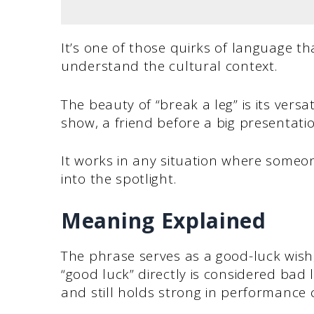
It’s one of those quirks of language th
understand the cultural context.
The beauty of “break a leg” is its versat
show, a friend before a big presentatio
It works in any situation where some
into the spotlight.
Meaning Explained
The phrase serves as a good-luck wish, 
“good luck” directly is considered bad 
and still holds strong in performance