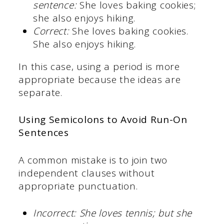
sentence:
She loves baking cookies;
she also enjoys hiking.
Correct:
She loves baking cookies.
She also enjoys hiking.
In this case, using a period is more
appropriate because the ideas are
separate.
Using Semicolons to Avoid Run-On
Sentences
A common mistake is to join two
independent clauses without
appropriate punctuation.
Incorrect:
She loves tennis; but she