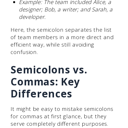
Example: The team included Alice, a
designer; Bob, a writer; and Sarah, a
developer.
Here, the semicolon separates the list
of team members in a more direct and
efficient way, while still avoiding
confusion.
Semicolons vs.
Commas: Key
Differences
It might be easy to mistake semicolons
for commas at first glance, but they
serve completely different purposes.