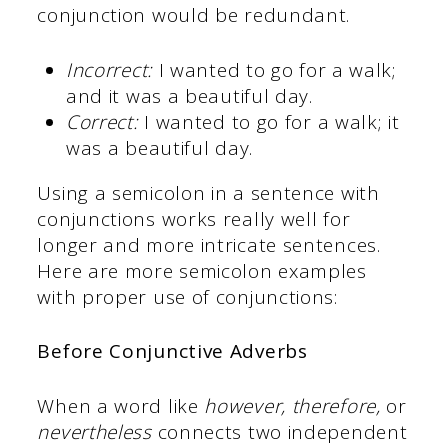
conjunction would be redundant.
Incorrect:
I wanted to go for a walk;
and it was a beautiful day.
Correct:
I wanted to go for a walk; it
was a beautiful day.
Using a semicolon in a sentence with
conjunctions works really well for
longer and more intricate sentences.
Here are more semicolon examples
with proper use of conjunctions:
Before Conjunctive Adverbs
When a word like
however, therefore,
or
nevertheless
connects two independent