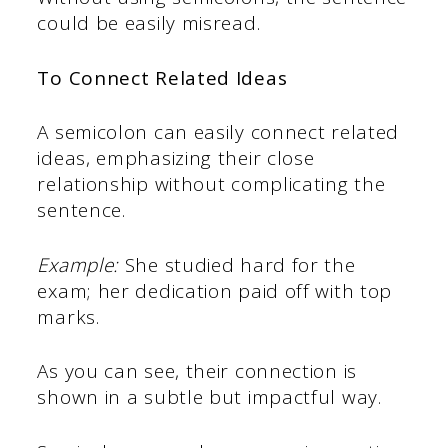
could be easily misread.
To Connect Related Ideas
A semicolon can easily connect related
ideas, emphasizing their close
relationship without complicating the
sentence.
Example:
She studied hard for the
exam; her dedication paid off with top
marks.
As you can see, their connection is
shown in a subtle but impactful way.