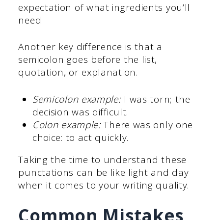
expectation of what ingredients you’ll
need.
Another key difference is that a
semicolon goes before the list,
quotation, or explanation.
Semicolon example:
I was torn; the
decision was difficult.
Colon example:
There was only one
choice: to act quickly.
Taking the time to understand these
punctations can be like light and day
when it comes to your writing quality.
Common Mistakes