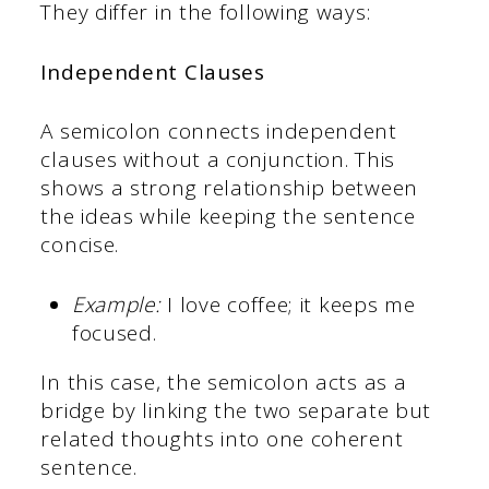
They differ in the following ways:
Independent Clauses
A semicolon connects independent
clauses without a conjunction. This
shows a strong relationship between
the ideas while keeping the sentence
concise.
Example:
I love coffee; it keeps me
focused.
In this case, the semicolon acts as a
bridge by linking the two separate but
related thoughts into one coherent
sentence.