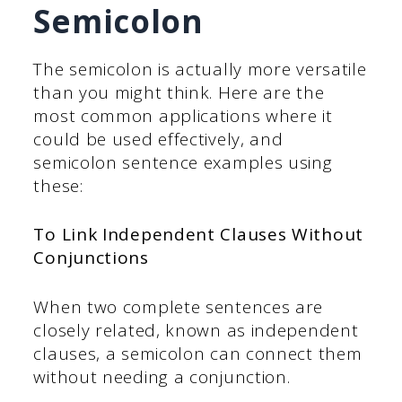
Semicolon
The semicolon is actually more versatile
than you might think. Here are the
most common applications where it
could be used effectively, and
semicolon sentence examples using
these:
To Link Independent Clauses Without
Conjunctions
When two complete sentences are
closely related, known as independent
clauses, a semicolon can connect them
without needing a conjunction.