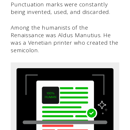
Punctuation marks were constantly
being invented, used, and discarded.
Among the humanists of the
Renaissance was Aldus Manutius. He
was a Venetian printer who created the
semicolon.