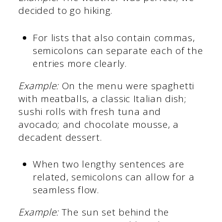
decided to go hiking.
For lists that also contain commas,
semicolons can separate each of the
entries more clearly.
Example:
On the menu were spaghetti
with meatballs, a classic Italian dish;
sushi rolls with fresh tuna and
avocado; and chocolate mousse, a
decadent dessert.
When two lengthy sentences are
related, semicolons can allow for a
seamless flow.
Example:
The sun set behind the