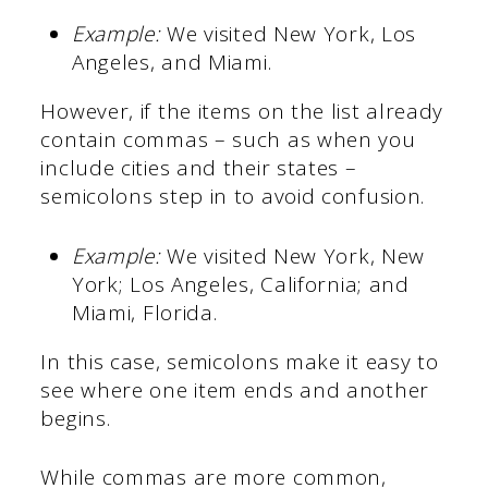
Example:
We visited New York, Los
Angeles, and Miami.
However, if the items on the list already
contain commas – such as when you
include cities and their states –
semicolons step in to avoid confusion.
Example:
We visited New York, New
York; Los Angeles, California; and
Miami, Florida.
In this case, semicolons make it easy to
see where one item ends and another
begins.
While commas are more common,