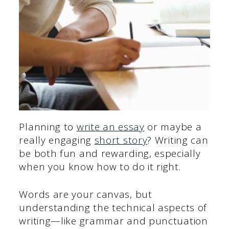
Planning to
write an essay
or maybe a
really engaging
short story
? Writing can
be both fun and rewarding, especially
when you know how to do it right.
Words are your canvas, but
understanding the technical aspects of
writing—like grammar and punctuation