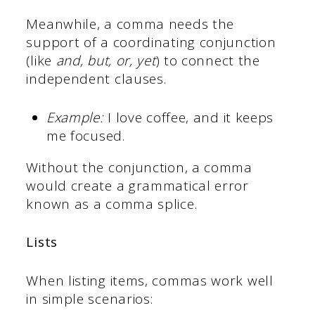
Meanwhile, a comma needs the
support of a coordinating conjunction
(like
and, but, or, yet
) to connect the
independent clauses.
Example:
I love coffee, and it keeps
me focused.
Without the conjunction, a comma
would create a grammatical error
known as a comma splice.
Lists
When listing items, commas work well
in simple scenarios: