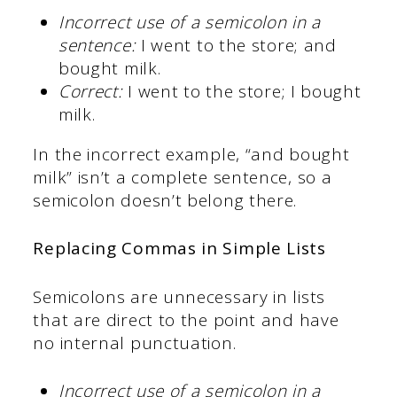
Incorrect use of a semicolon in a
sentence:
I went to the store; and
bought milk.
Correct:
I went to the store; I bought
milk.
In the incorrect example, “and bought
milk” isn’t a complete sentence, so a
semicolon doesn’t belong there.
Replacing Commas in Simple Lists
Semicolons are unnecessary in lists
that are direct to the point and have
no internal punctuation.
Incorrect use of a semicolon in a