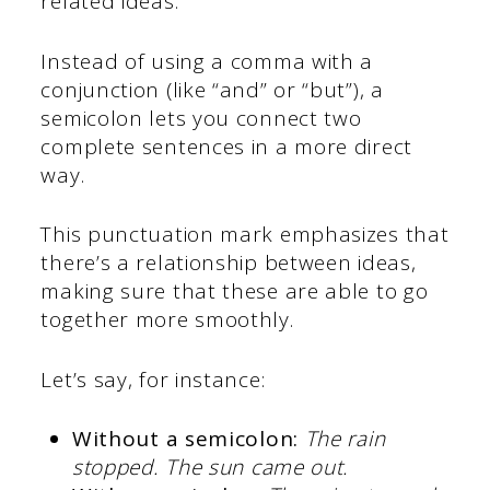
related ideas.
Instead of using a comma with a
conjunction (like “and” or “but”), a
semicolon lets you connect two
complete sentences in a more direct
way.
This punctuation mark emphasizes that
there’s a relationship between ideas,
making sure that these are able to go
together more smoothly.
Let’s say, for instance:
Without a semicolon:
The rain
stopped. The sun came out.