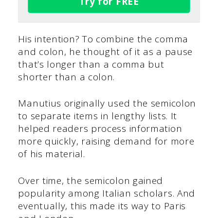
Try for FREE
His intention? To combine the comma
and colon, he thought of it as a pause
that’s longer than a comma but
shorter than a colon.
Manutius originally used the semicolon
to separate items in lengthy lists. It
helped readers process information
more quickly, raising demand for more
of his material.
Over time, the semicolon gained
popularity among Italian scholars. And
eventually, this made its way to Paris