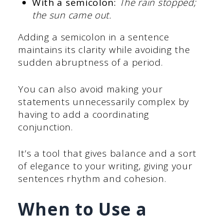
With a semicolon:
The rain stopped;
the sun came out.
Adding a semicolon in a sentence
maintains its clarity while avoiding the
sudden abruptness of a period.
You can also avoid making your
statements unnecessarily complex by
having to add a coordinating
conjunction.
It’s a tool that gives balance and a sort
of elegance to your writing, giving your
sentences rhythm and cohesion.
When to Use a