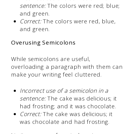
sentence:
The colors were red; blue;
and green.
Correct:
The colors were red, blue,
and green.
Overusing Semicolons
While semicolons are useful,
overloading a paragraph with them can
make your writing feel cluttered.
Incorrect use of a semicolon in a
sentence:
The cake was delicious; it
had frosting; and it was chocolate.
Correct:
The cake was delicious; it
was chocolate and had frosting.