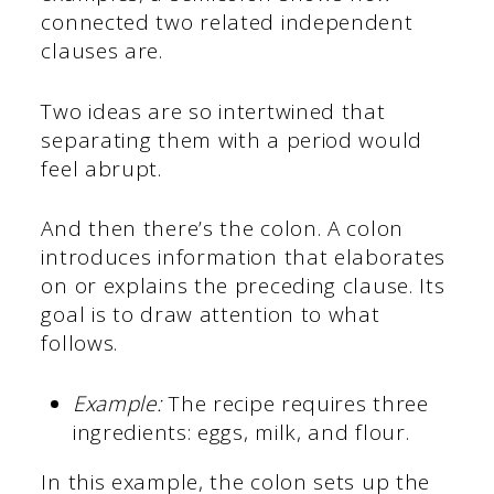
connected two related independent
clauses are.
Two ideas are so intertwined that
separating them with a period would
feel abrupt.
And then there’s the colon. A colon
introduces information that elaborates
on or explains the preceding clause. Its
goal is to draw attention to what
follows.
Example:
The recipe requires three
ingredients: eggs, milk, and flour.
In this example, the colon sets up the