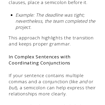
clauses, place a semicolon before it.
Example: The deadline was tight;
nevertheless, the team completed the
project.
This approach highlights the transition
and keeps proper grammar.
In Complex Sentences with
Coordinating Conjunctions
If your sentence contains multiple
commas and a conjunction (like
and
or
but
), a semicolon can help express their
relationships more clearly.