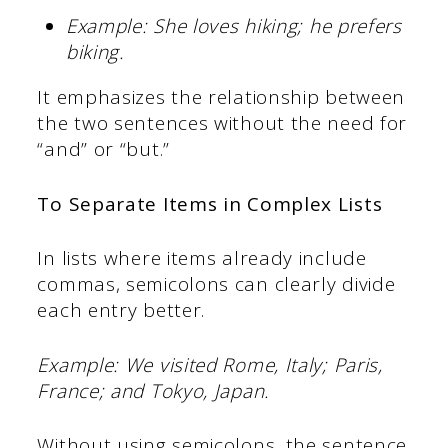
Example: She loves hiking; he prefers
biking.
It emphasizes the relationship between
the two sentences without the need for
“and” or “but.”
To Separate Items in Complex Lists
In lists where items already include
commas, semicolons can clearly divide
each entry better.
Example: We visited Rome, Italy; Paris,
France; and Tokyo, Japan.
Without using semicolons, the sentence