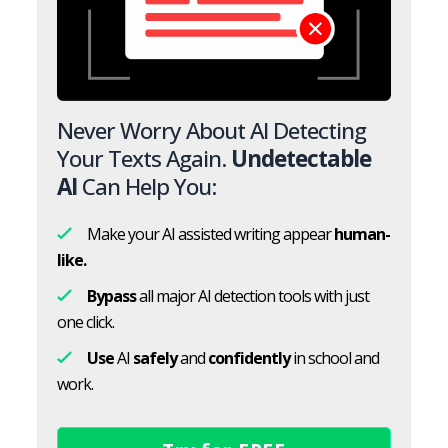
Never Worry About AI Detecting
Your Texts Again.
Undetectable
AI
Can Help You:
Make your AI assisted writing appear
human-
like.
Bypass
all major AI detection tools with just
one click.
Use
AI
safely
and
confidently
in school and
work.