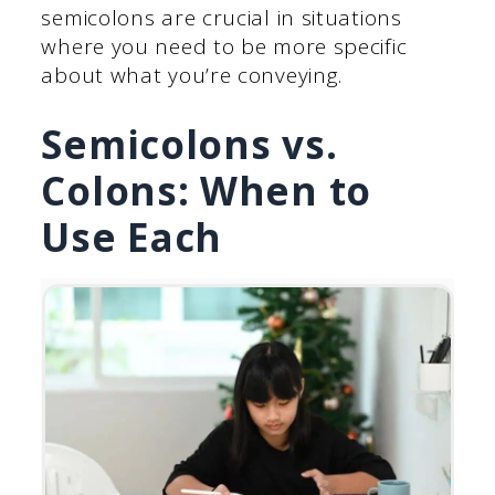
semicolons are crucial in situations
where you need to be more specific
about what you’re conveying.
Semicolons vs.
Colons: When to
Use Each