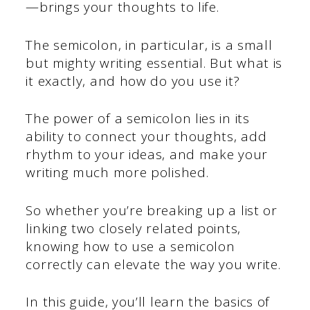
—brings your thoughts to life.
The semicolon, in particular, is a small
but mighty writing essential. But what is
it exactly, and how do you use it?
The power of a semicolon lies in its
ability to connect your thoughts, add
rhythm to your ideas, and make your
writing much more polished.
So whether you’re breaking up a list or
linking two closely related points,
knowing how to use a semicolon
correctly can elevate the way you write.
In this guide, you’ll learn the basics of