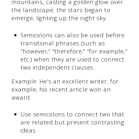
mountains, casting a golden glow over
the landscape; the stars began to
emerge, lighting up the night sky.
Semicolons can also be used before
transitional phrases (such as
“however,” “therefore,” “for example,”
etc.) when they are used to connect
two independent clauses.
Example: He’s an excellent writer; for
example, his recent article won an
award.
Use semicolons to connect two that
are related but present contrasting
ideas.