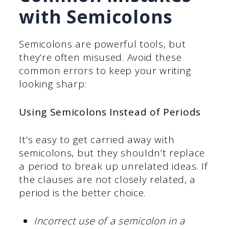
with Semicolons
Semicolons are powerful tools, but
they’re often misused. Avoid these
common errors to keep your writing
looking sharp:
Using Semicolons Instead of Periods
It’s easy to get carried away with
semicolons, but they shouldn’t replace
a period to break up unrelated ideas. If
the clauses are not closely related, a
period is the better choice.
Incorrect use of a semicolon in a