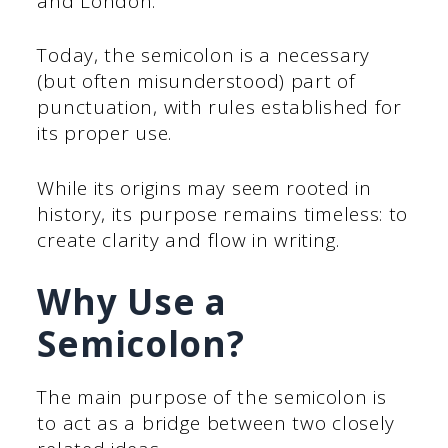
and London.
Today, the semicolon is a necessary
(but often misunderstood) part of
punctuation, with rules established for
its proper use.
While its origins may seem rooted in
history, its purpose remains timeless: to
create clarity and flow in writing.
Why Use a
Semicolon?
The main purpose of the semicolon is
to act as a bridge between two closely