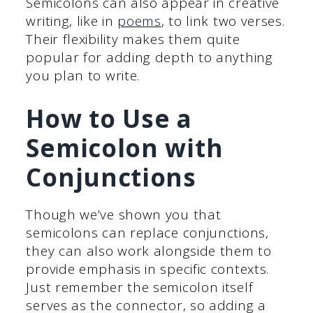
Semicolons can also appear in creative
writing, like in
poems
, to link two verses.
Their flexibility makes them quite
popular for adding depth to anything
you plan to write.
How to Use a
Semicolon with
Conjunctions
Though we’ve shown you that
semicolons can replace conjunctions,
they can also work alongside them to
provide emphasis in specific contexts.
Just remember the semicolon itself
serves as the connector, so adding a