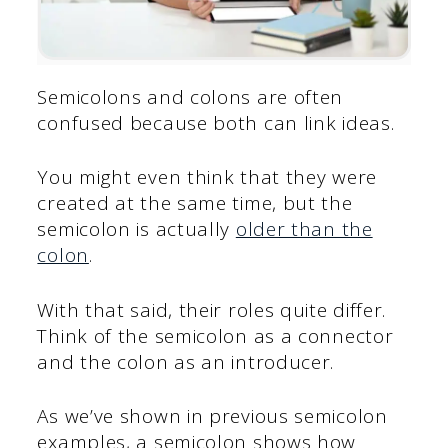
Semicolons and colons are often
confused because both can link ideas.
You might even think that they were
created at the same time, but the
semicolon is actually
older than the
colon
.
With that said, their roles quite differ.
Think of the semicolon as a connector
and the colon as an introducer.
As we’ve shown in previous semicolon
examples, a semicolon shows how