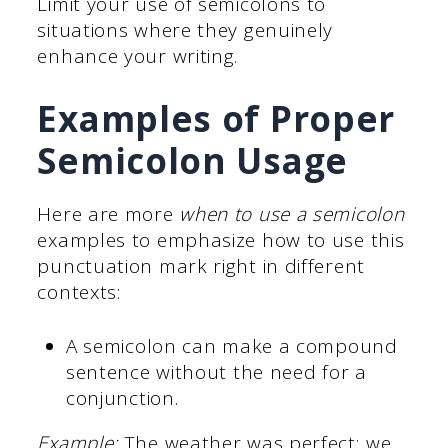
Limit your use of semicolons to
situations where they genuinely
enhance your writing.
Examples of Proper
Semicolon Usage
Here are more
when to use a semicolon
examples to emphasize how to use this
punctuation mark right in different
contexts:
A semicolon can make a compound
sentence without the need for a
conjunction.
Example:
The weather was perfect; we