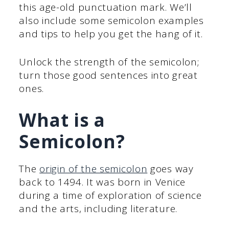
this age-old punctuation mark. We’ll
also include some semicolon examples
and tips to help you get the hang of it.
Unlock the strength of the semicolon;
turn those good sentences into great
ones.
What is a
Semicolon?
The
origin of the semicolon
goes way
back to 1494. It was born in Venice
during a time of exploration of science
and the arts, including literature.