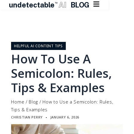

undetectable
AI
BLOG
TM
Skip
to
content
HELPFUL AI CONTENT TIPS
How To Use A
Semicolon: Rules,
Tips & Examples
Home
/
Blog
/
How to Use a Semicolon: Rules,
Tips & Examples
CHRISTIAN PERRY
JANUARY 6, 2026
▪