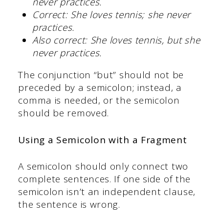
never practices.
Correct:
She loves tennis; she never
practices.
Also correct:
She loves tennis, but she
never practices.
The conjunction “but” should not be
preceded by a semicolon; instead, a
comma is needed, or the semicolon
should be removed.
Using a Semicolon with a Fragment
A semicolon should only connect two
complete sentences. If one side of the
semicolon isn’t an independent clause,
the sentence is wrong.