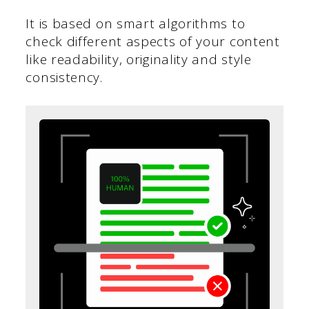
It is based on smart algorithms to
check different aspects of your content
like readability, originality and style
consistency.