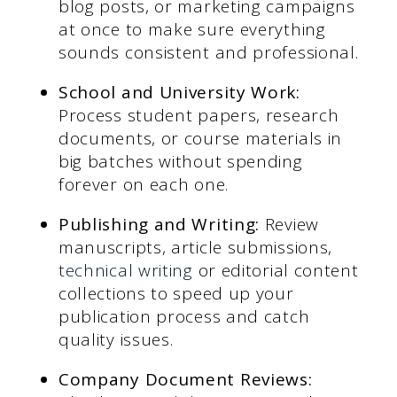
blog posts, or marketing campaigns
at once to make sure everything
sounds consistent and professional.
School and University Work:
Process student papers, research
documents, or course materials in
big batches without spending
forever on each one.
Publishing and Writing:
Review
manuscripts, article submissions,
technical writing
or editorial content
collections to speed up your
publication process and catch
quality issues.
Company Document Reviews: