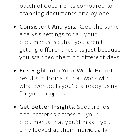
batch of documents compared to
scanning documents one by one.
Consistent Analysis:
Keep the same
analysis settings for all your
documents, so that you aren’t
getting different results just because
you scanned them on different days.
Fits Right Into Your Work:
Export
results in formats that work with
whatever tools you’re already using
for your projects.
Get Better Insights:
Spot trends
and patterns across all your
documents that you’d miss if you
only looked at them individually.