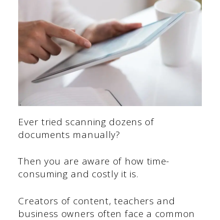
Ever tried scanning dozens of
documents manually?
Then you are aware of how time-
consuming and costly it is.
Creators of content, teachers and
business owners often face a common