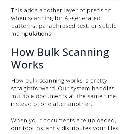
This adds another layer of precision
when scanning for AI-generated
patterns, paraphrased text, or subtle
manipulations.
How Bulk Scanning
Works
How bulk scanning works is pretty
straightforward. Our system handles
multiple documents at the same time
instead of one after another.
When your documents are uploaded,
our tool instantly distributes your files