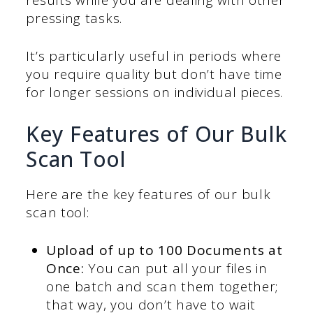
pressing tasks.
It’s particularly useful in periods where
you require quality but don’t have time
for longer sessions on individual pieces.
Key Features of Our Bulk
Scan Tool
Here are the key features of our bulk
scan tool:
Upload of up to 100 Documents at
Once:
You can put all your files in
one batch and scan them together;
that way, you don’t have to wait