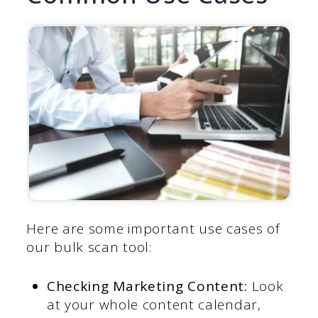
Here are some important use cases of
our bulk scan tool:
Checking Marketing Content:
Look
at your whole content calendar,