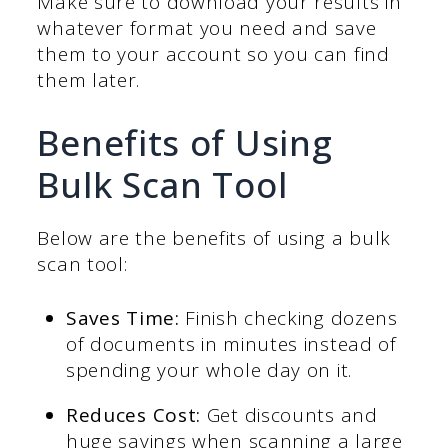
Make sure to download your results in
whatever format you need and save
them to your account so you can find
them later.
Benefits of Using
Bulk Scan Tool
Below are the benefits of using a bulk
scan tool:
Saves Time:
Finish checking dozens
of documents in minutes instead of
spending your whole day on it.
Reduces Cost:
Get discounts and
huge savings when scanning a large