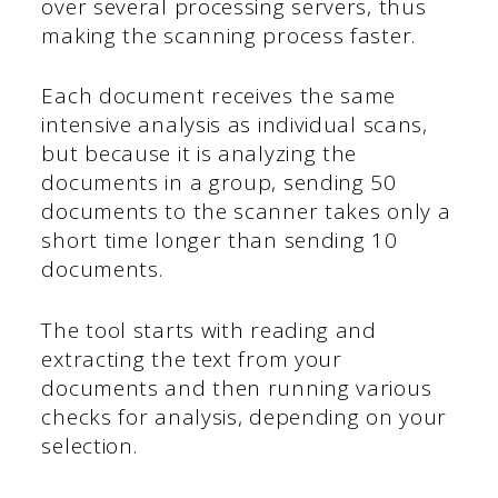
over several processing servers, thus
making the scanning process faster.
Each document receives the same
intensive analysis as individual scans,
but because it is analyzing the
documents in a group, sending 50
documents to the scanner takes only a
short time longer than sending 10
documents.
The tool starts with reading and
extracting the text from your
documents and then running various
checks for analysis, depending on your
selection.