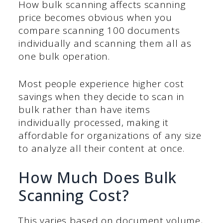
How bulk scanning affects scanning
price becomes obvious when you
compare scanning 100 documents
individually and scanning them all as
one bulk operation.
Most people experience higher cost
savings when they decide to scan in
bulk rather than have items
individually processed, making it
affordable for organizations of any size
to analyze all their content at once.
How Much Does Bulk
Scanning Cost?
This varies based on document volume,