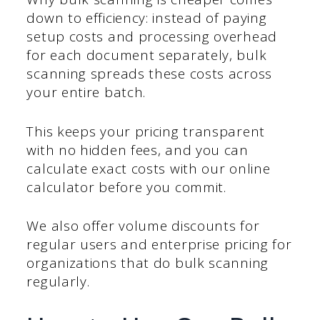
down to efficiency: instead of paying
setup costs and processing overhead
for each document separately, bulk
scanning spreads these costs across
your entire batch.
This keeps your pricing transparent
with no hidden fees, and you can
calculate exact costs with our online
calculator before you commit.
We also offer volume discounts for
regular users and enterprise pricing for
organizations that do bulk scanning
regularly.