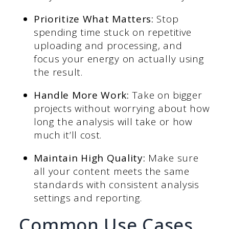
Prioritize What Matters:
Stop
spending time stuck on repetitive
uploading and processing, and
focus your energy on actually using
the result.
Handle More Work:
Take on bigger
projects without worrying about how
long the analysis will take or how
much it’ll cost.
Maintain High Quality:
Make sure
all your content meets the same
standards with consistent analysis
settings and reporting.
Common Use Cases