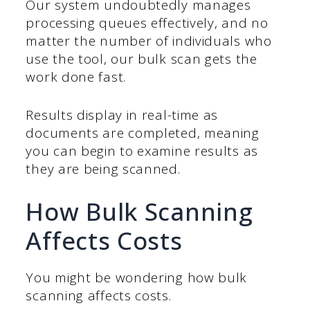
Our system undoubtedly manages
processing queues effectively, and no
matter the number of individuals who
use the tool, our bulk scan gets the
work done fast.
Results display in real-time as
documents are completed, meaning
you can begin to examine results as
they are being scanned.
How Bulk Scanning
Affects Costs
You might be wondering how bulk
scanning affects costs.