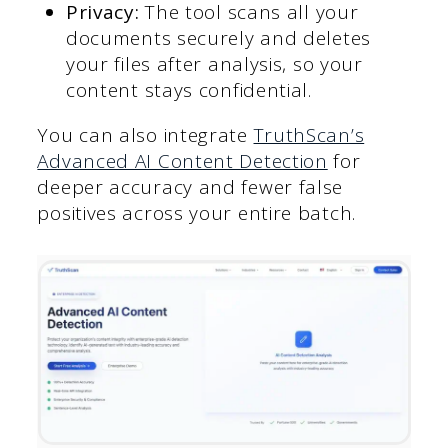
Privacy:
The tool scans all your
documents securely and deletes
your files after analysis, so your
content stays confidential.
You can also integrate
TruthScan’s
Advanced AI Content Detection
for
deeper accuracy and fewer false
positives across your entire batch.