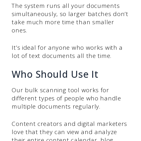
The system runs all your documents
simultaneously, so larger batches don’t
take much more time than smaller
ones.
It’s ideal for anyone who works with a
lot of text documents all the time.
Who Should Use It
Our bulk scanning tool works for
different types of people who handle
multiple documents regularly.
Content creators and digital marketers
love that they can view and analyze
their entire content calendar, blog