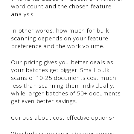
word count and the chosen feature
analysis.
In other words, how much for bulk
scanning depends on your feature
preference and the work volume.
Our pricing gives you better deals as
your batches get bigger. Small bulk
scans of 10-25 documents cost much
less than scanning them individually,
while larger batches of 50+ documents
get even better savings.
Curious about cost-effective options?
Why bulk scanning is cheaper comes