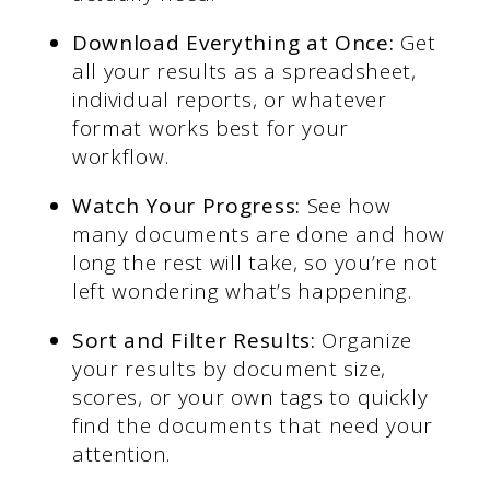
Download Everything at Once:
Get
all your results as a spreadsheet,
individual reports, or whatever
format works best for your
workflow.
Watch Your Progress:
See how
many documents are done and how
long the rest will take, so you’re not
left wondering what’s happening.
Sort and Filter Results:
Organize
your results by document size,
scores, or your own tags to quickly
find the documents that need your
attention.