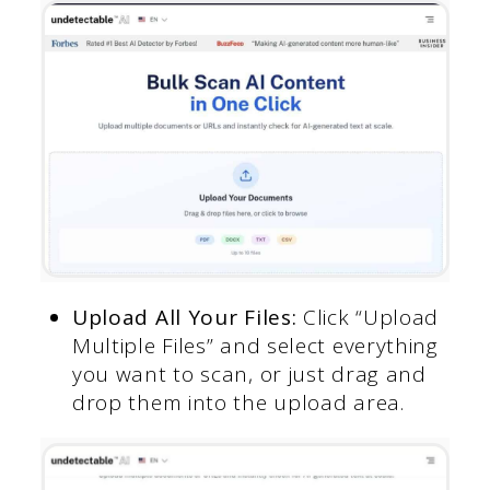
Upload All Your Files:
Click “Upload
Multiple Files” and select everything
you want to scan, or just drag and
drop them into the upload area.