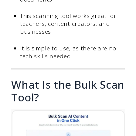
This scanning tool works great for
teachers, content creators, and
businesses
It is simple to use, as there are no
tech skills needed.
What Is the Bulk Scan
Tool?