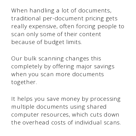
When handling a lot of documents,
traditional per-document pricing gets
really expensive, often forcing people to
scan only some of their content
because of budget limits.
Our bulk scanning changes this
completely by offering major savings
when you scan more documents
together.
It helps you save money by processing
multiple documents using shared
computer resources, which cuts down
the overhead costs of individual scans.