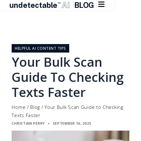

undetectable
AI
BLOG
TM
Skip
to
content
HELPFUL AI CONTENT TIPS
Your Bulk Scan
Guide To Checking
Texts Faster
Home
/
Blog
/
Your Bulk Scan Guide to Checking
Texts Faster
CHRISTIAN PERRY
SEPTEMBER 16, 2025
▪