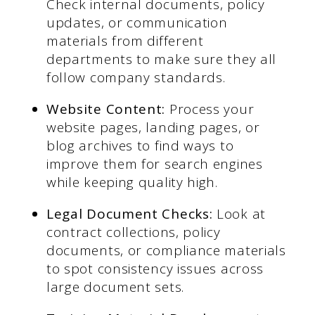
Check internal documents, policy
updates, or communication
materials from different
departments to make sure they all
follow company standards.
Website Content:
Process your
website pages, landing pages, or
blog archives to find ways to
improve them for search engines
while keeping quality high.
Legal Document Checks:
Look at
contract collections, policy
documents, or compliance materials
to spot consistency issues across
large document sets.