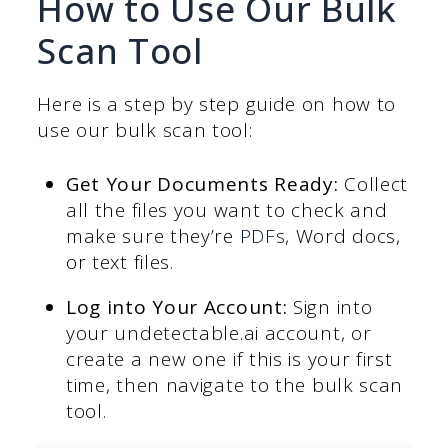
How to Use Our Bulk
Scan Tool
Here is a step by step guide on how to
use our bulk scan tool:
Get Your Documents Ready:
Collect
all the files you want to check and
make sure they’re
PDFs
, Word docs,
or text files.
Log into Your Account:
Sign into
your undetectable.ai account, or
create a new one if this is your first
time, then navigate to the bulk scan
tool.