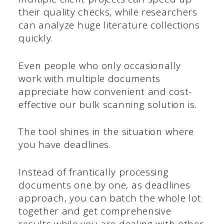
their quality checks, while researchers
can analyze huge literature collections
quickly.
Even people who only occasionally
work with multiple documents
appreciate how convenient and cost-
effective our bulk scanning solution is.
The tool shines in the situation where
you have deadlines.
Instead of frantically processing
documents one by one, as deadlines
approach, you can batch the whole lot
together and get comprehensive
results while you are dealing with other