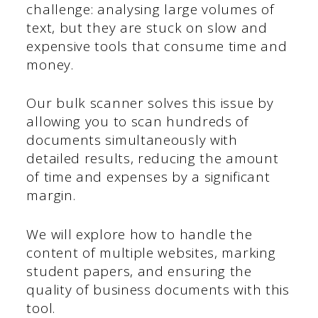
challenge: analysing large volumes of
text, but they are stuck on slow and
expensive tools that consume time and
money.
Our bulk scanner solves this issue by
allowing you to scan hundreds of
documents simultaneously with
detailed results, reducing the amount
of time and expenses by a significant
margin.
We will explore how to handle the
content of multiple websites, marking
student papers, and ensuring the
quality of business documents with this
tool.