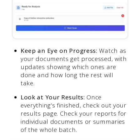
Keep an Eye on Progress:
Watch as
your documents get processed, with
updates showing which ones are
done and how long the rest will
take.
Look at Your Results:
Once
everything’s finished, check out your
results page. Check your reports for
individual documents or summaries
of the whole batch.