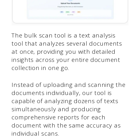
The bulk scan tool is a text analysis
tool that analyzes several documents
at once, providing you with detailed
insights across your entire document
collection in one go.
Instead of uploading and scanning the
documents individually, our tool is
capable of analyzing dozens of texts
simultaneously and producing
comprehensive reports for each
document with the same accuracy as
individual scans.