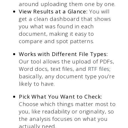
around uploading them one by one.
View Results at a Glance:
You will
get a clean dashboard that shows
you what was found in each
document, making it easy to
compare and spot patterns.
Works with Different File Types:
Our tool allows the upload of PDFs,
Word docs, text files, and
RTF files
;
basically, any document type you’re
likely to have.
Pick What You Want to Check:
Choose which things matter most to
you, like readability or originality, so
the analysis focuses on what you
actually need.