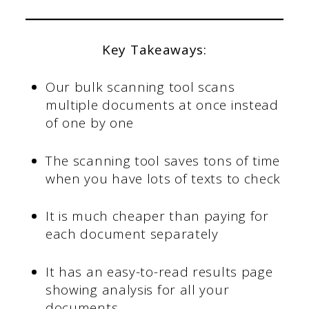
Key Takeaways:
Our bulk scanning tool scans
multiple documents at once instead
of one by one
The scanning tool saves tons of time
when you have lots of texts to check
It is much cheaper than paying for
each document separately
It has an easy-to-read results page
showing analysis for all your
documents