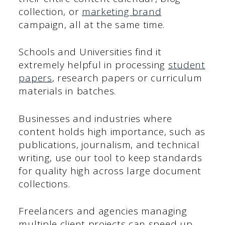
collection, or
marketing brand
campaign, all at the same time.
Schools and Universities find it
extremely helpful in processing
student
papers
, research papers or curriculum
materials in batches.
Businesses and industries where
content holds high importance, such as
publications, journalism, and technical
writing, use our tool to keep standards
for quality high across large document
collections.
Freelancers and agencies managing
multiple client projects can speed up