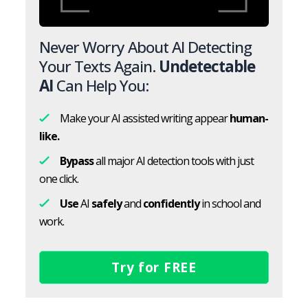
Never Worry About AI Detecting
Your Texts Again.
Undetectable
AI
Can Help You:
Make your AI assisted writing appear
human-
like.
Bypass
all major AI detection tools with just
one click.
Use
AI
safely
and
confidently
in school and
work.
Try for FREE