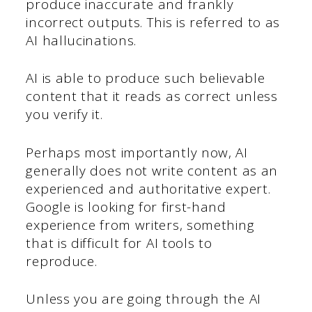
produce inaccurate and frankly
incorrect outputs. This is referred to as
AI hallucinations.
AI is able to produce such believable
content that it reads as correct unless
you verify it.
Perhaps most importantly now, AI
generally does not write content as an
experienced and authoritative expert.
Google is looking for first-hand
experience from writers, something
that is difficult for AI tools to
reproduce.
Unless you are going through the AI