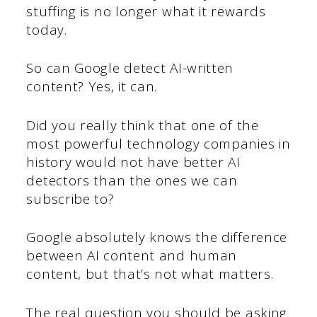
stuffing is no longer what it rewards
today.
So can Google detect AI-written
content? Yes, it can.
Did you really think that one of the
most powerful technology companies in
history would not have better AI
detectors than the ones we can
subscribe to?
Google absolutely knows the difference
between AI content and human
content, but that’s not what matters.
The real question you should be asking