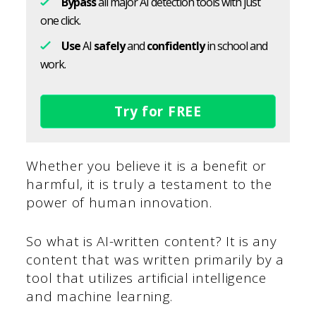
Bypass
all major AI detection tools with just
one click.
Use
AI
safely
and
confidently
in school and
work.
Try for FREE
Whether you believe it is a benefit or
harmful, it is truly a testament to the
power of human innovation.
So what is AI-written content? It is any
content that was written primarily by a
tool that utilizes artificial intelligence
and machine learning.