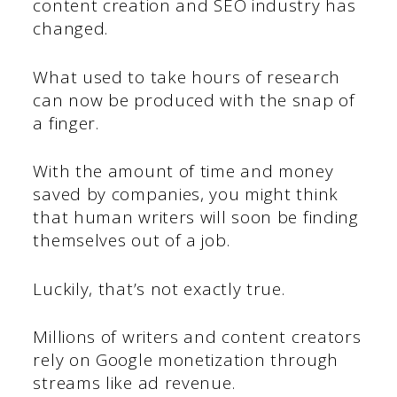
content creation and SEO industry has
changed.
What used to take hours of research
can now be produced with the snap of
a finger.
With the amount of time and money
saved by companies, you might think
that human writers will soon be finding
themselves out of a job.
Luckily, that’s not exactly true.
Millions of writers and content creators
rely on Google monetization through
streams like ad revenue.