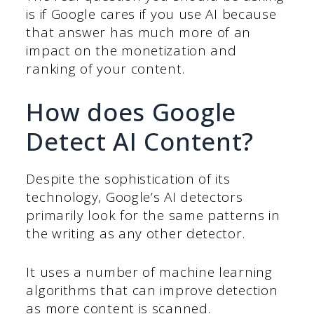
is if Google cares if you use AI because
that answer has much more of an
impact on the monetization and
ranking of your content.
How does Google
Detect AI Content?
Despite the sophistication of its
technology, Google’s AI detectors
primarily look for the same patterns in
the writing as any other detector.
It uses a number of machine learning
algorithms that can improve detection
as more content is scanned.