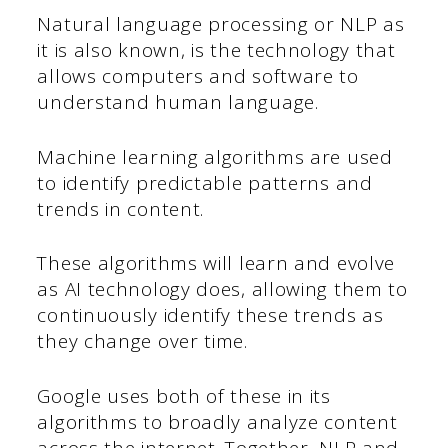
Natural language processing or NLP as
it is also known, is the technology that
allows computers and software to
understand human language.
Machine learning algorithms are used
to identify predictable patterns and
trends in content.
These algorithms will learn and evolve
as AI technology does, allowing them to
continuously identify these trends as
they change over time.
Google uses both of these in its
algorithms to broadly analyze content
across the internet. Together, NLP and