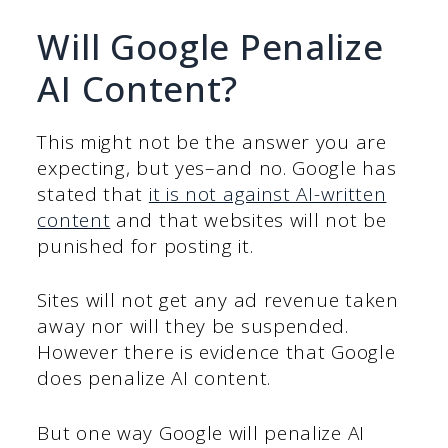
Will Google Penalize
AI Content?
This might not be the answer you are
expecting, but yes–and no. Google has
stated that
it is not against AI-written
content
and that websites will not be
punished for posting it.
Sites will not get any ad revenue taken
away nor will they be suspended.
However there is evidence that Google
does penalize AI content.
But one way Google will penalize AI