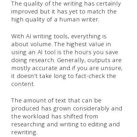
The quality of the writing has certainly
improved but it has yet to match the
high quality of a human writer.
With AI writing tools, everything is
about volume. The highest value in
using an AI tool is the hours you save
doing research. Generally, outputs are
mostly accurate and if you are unsure,
it doesn’t take long to fact-check the
content.
The amount of text that can be
produced has grown considerably and
the workload has shifted from
researching and writing to editing and
rewriting.