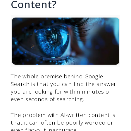
Content?
The whole premise behind Google
Search is that you can find the answer
you are looking for within minutes or
even seconds of searching.
The problem with AI-written content is
that it can often be poorly worded or
even flat-out inaccurate.