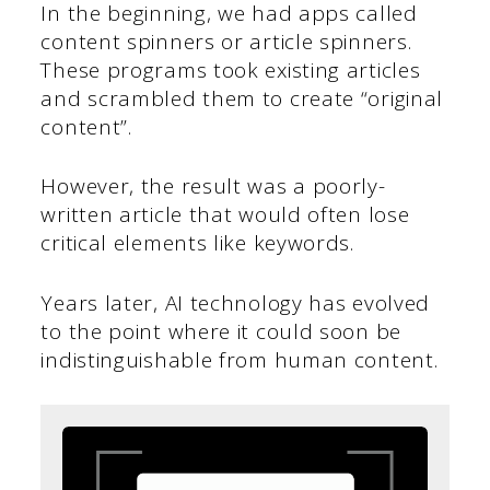
In the beginning, we had apps called
content spinners or article spinners.
These programs took existing articles
and scrambled them to create “original
content”.
However, the result was a poorly-
written article that would often lose
critical elements like keywords.
Years later, AI technology has evolved
to the point where it could soon be
indistinguishable from human content.