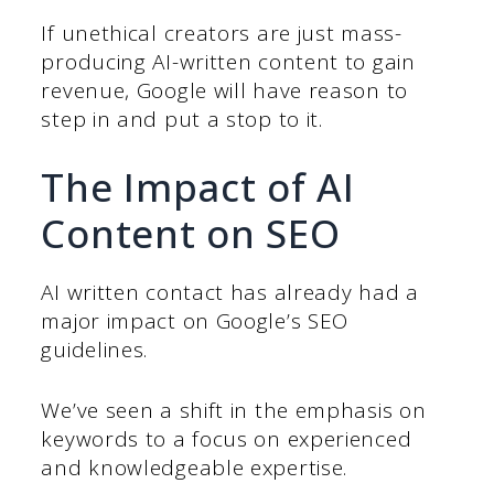
If unethical creators are just mass-
producing AI-written content to gain
revenue, Google will have reason to
step in and put a stop to it.
The Impact of AI
Content on SEO
AI written contact has already had a
major impact on Google’s SEO
guidelines.
We’ve seen a shift in the emphasis on
keywords to a focus on experienced
and knowledgeable expertise.