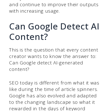
and continue to improve their outputs
with increasing usage.
Can Google Detect AI
Content?
This is the question that every content
creator wants to know the answer to:
Can Google detect AI-generated
content?
SEO today is different from what it was
like during the time of article spinners.
Google has also evolved and adapted
to the changing landscape so what it
rewarded in the days of keyword