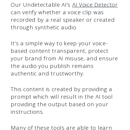
Our Undetectable AI’s
AI Voice Detector
can verify whether a voice clip was
recorded by a real speaker or created
through synthetic audio.
It’s a simple way to keep your voice-
based content transparent, protect
your brand from AI misuse, and ensure
the audio you publish remains
authentic and trustworthy.
This content is created by providing a
prompt which will result in the AI tool
providing the output based on your
instructions.
Many of these tools are able to learn