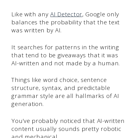
Like with any
AI Detector
, Google only
balances the probability that the text
was written by AI.
It searches for patterns in the writing
that tend to be giveaways that it was
AI-written and not made by a human.
Things like word choice, sentence
structure, syntax, and predictable
grammar style are all hallmarks of AI
generation.
You’ve probably noticed that AI-written
content usually sounds pretty robotic
and mechanical.