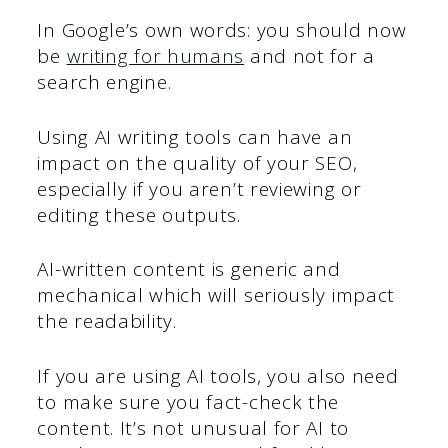
In Google’s own words: you should now
be
writing for humans
and not for a
search engine.
Using AI writing tools can have an
impact on the quality of your SEO,
especially if you aren’t reviewing or
editing these outputs.
AI-written content is generic and
mechanical which will seriously impact
the readability.
If you are using AI tools, you also need
to make sure you fact-check the
content. It’s not unusual for AI to