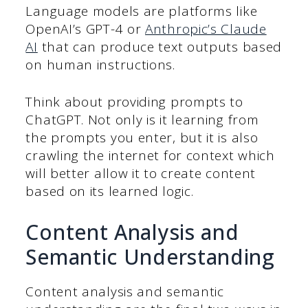
Language models are platforms like
OpenAI’s GPT-4 or
Anthropic’s Claude
AI
that can produce text outputs based
on human instructions.
Think about providing prompts to
ChatGPT. Not only is it learning from
the prompts you enter, but it is also
crawling the internet for context which
will better allow it to create content
based on its learned logic.
Content Analysis and
Semantic Understanding
Content analysis and semantic