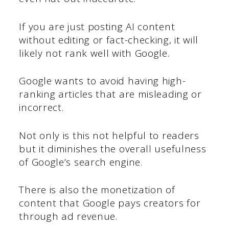
If you are just posting AI content
without editing or fact-checking, it will
likely not rank well with Google.
Google wants to avoid having high-
ranking articles that are misleading or
incorrect.
Not only is this not helpful to readers
but it diminishes the overall usefulness
of Google’s search engine.
There is also the monetization of
content that Google pays creators for
through ad revenue.