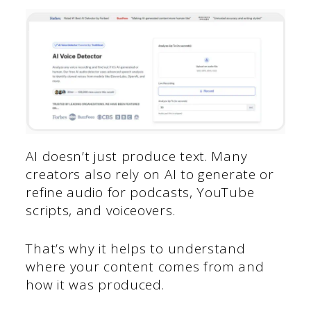
AI doesn’t just produce text. Many
creators also rely on AI to generate or
refine audio for podcasts, YouTube
scripts, and voiceovers.
That’s why it helps to understand
where your content comes from and
how it was produced.