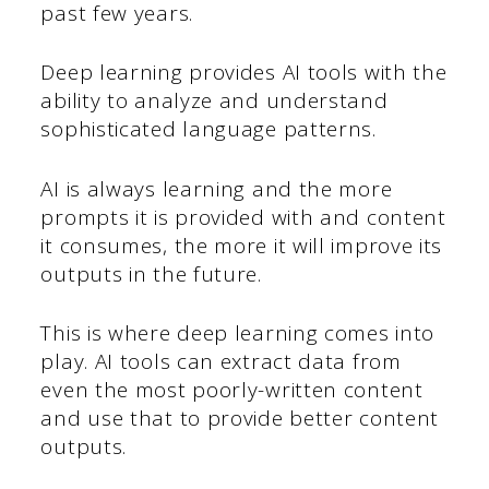
past few years.
Deep learning provides AI tools with the
ability to analyze and understand
sophisticated language patterns.
AI is always learning and the more
prompts it is provided with and content
it consumes, the more it will improve its
outputs in the future.
This is where deep learning comes into
play. AI tools can extract data from
even the most poorly-written content
and use that to provide better content
outputs.