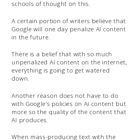
schools of thought on this.
A certain portion of writers believe that
Google will one day penalize AI content
in the future.
There is a belief that with so much
unpenalized AI content on the internet,
everything is going to get watered
down.
Another reason does not have to do
with Google’s policies on AI content but
more so the quality of the content that
AI produces.
When mass-producing text with the