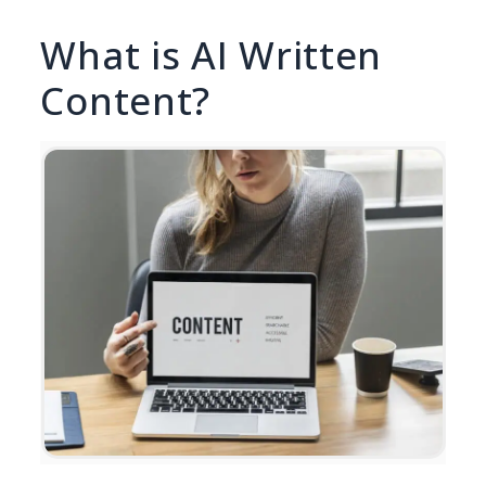
What is AI Written
Content?