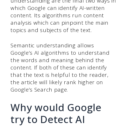
understanding are the final two ways in
which Google can identify AI-written
content. Its algorithms run content
analysis which can pinpoint the main
topics and subjects of the text.
Semantic understanding allows
Google’s AI algorithms to understand
the words and meaning behind the
content. If both of these can identify
that the text is helpful to the reader,
the article will likely rank higher on
Google’s Search page.
Why would Google
try to Detect AI