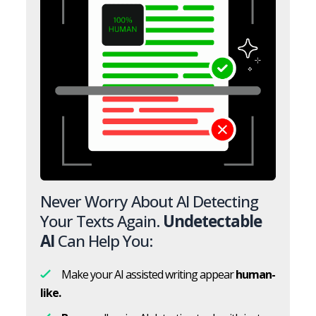
Never Worry About AI Detecting
Your Texts Again.
Undetectable
AI
Can Help You:
Make your AI assisted writing appear
human-
like.