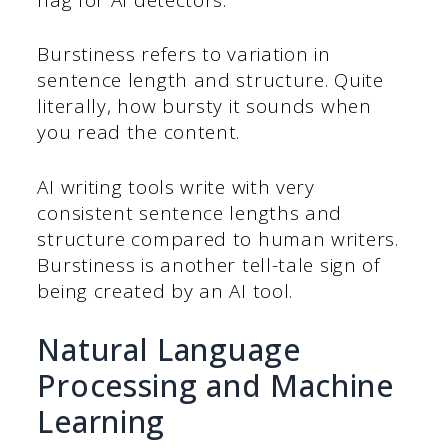
Burstiness refers to variation in
sentence length and structure. Quite
literally, how bursty it sounds when
you read the content.
AI writing tools write with very
consistent sentence lengths and
structure compared to human writers.
Burstiness is another tell-tale sign of
being created by an AI tool.
Natural Language
Processing and Machine
Learning