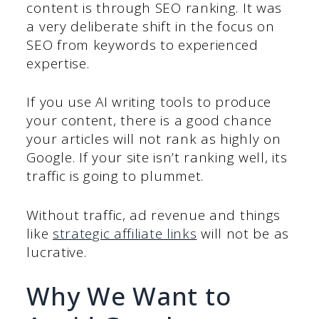
content is through SEO ranking. It was
a very deliberate shift in the focus on
SEO from keywords to experienced
expertise.
If you use AI writing tools to produce
your content, there is a good chance
your articles will not rank as highly on
Google. If your site isn’t ranking well, its
traffic is going to plummet.
Without traffic, ad revenue and things
like
strategic affiliate links
will not be as
lucrative.
Why We Want to