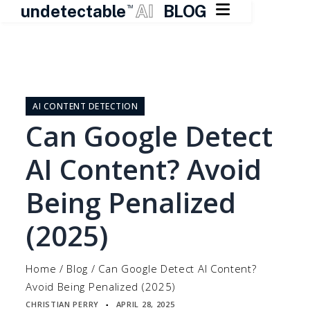

undetectable
AI
BLOG
TM
Skip
to
content
AI CONTENT DETECTION
Can Google Detect
AI Content? Avoid
Being Penalized
(2025)
Home
/
Blog
/
Can Google Detect AI Content?
Avoid Being Penalized (2025)
CHRISTIAN PERRY
APRIL 28, 2025
▪