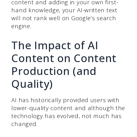
content and adding in your own first-
hand knowledge, your AI-written text
will not rank well on Google’s search
engine.
The Impact of AI
Content on Content
Production (and
Quality)
AI has historically provided users with
lower-quality content and although the
technology has evolved, not much has
changed.