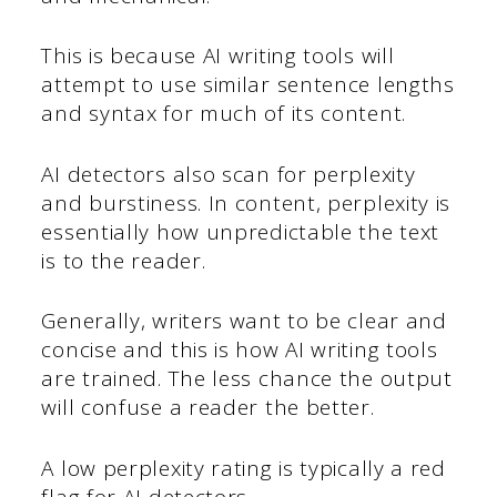
This is because AI writing tools will
attempt to use similar sentence lengths
and syntax for much of its content.
AI detectors also scan for perplexity
and burstiness. In content, perplexity is
essentially how unpredictable the text
is to the reader.
Generally, writers want to be clear and
concise and this is how AI writing tools
are trained. The less chance the output
will confuse a reader the better.
A low perplexity rating is typically a red
flag for AI detectors.