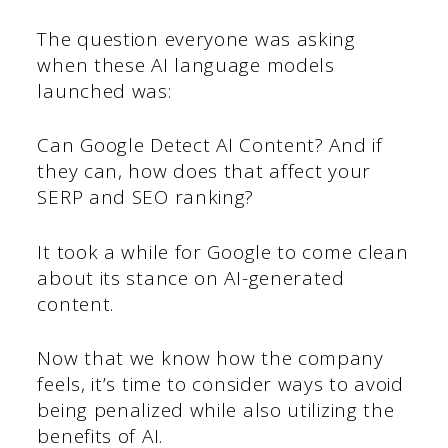
The question everyone was asking
when these AI language models
launched was:
Can Google Detect AI Content? And if
they can, how does that affect your
SERP and SEO ranking?
It took a while for Google to come clean
about its stance on AI-generated
content.
Now that we know how the company
feels, it’s time to consider ways to avoid
being penalized while also utilizing the
benefits of AI.