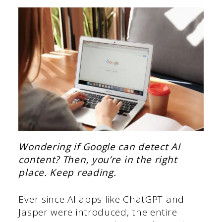
Wondering if Google can detect AI
content? Then, you’re in the right
place. Keep reading.
Ever since AI apps like ChatGPT and
Jasper were introduced, the entire