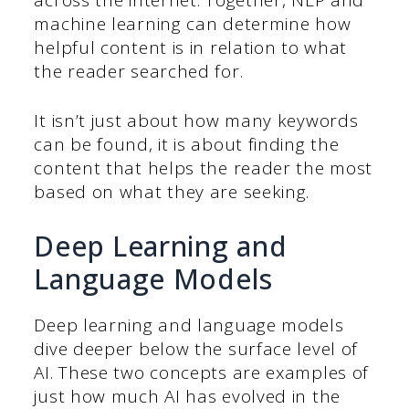
machine learning can determine how
helpful content is in relation to what
the reader searched for.
It isn’t just about how many keywords
can be found, it is about finding the
content that helps the reader the most
based on what they are seeking.
Deep Learning and
Language Models
Deep learning and language models
dive deeper below the surface level of
AI. These two concepts are examples of
just how much AI has evolved in the