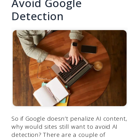
Avoid Google
Detection
So if Google doesn’t penalize AI content,
why would sites still want to avoid AI
detection? There are a couple of