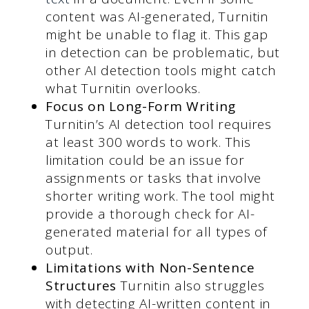
content was AI-generated, Turnitin
might be unable to flag it. This gap
in detection can be problematic, but
other AI detection tools might catch
what Turnitin overlooks.
Focus on Long-Form Writing
Turnitin’s AI detection tool requires
at least 300 words to work. This
limitation could be an issue for
assignments or tasks that involve
shorter writing work. The tool might
provide a thorough check for AI-
generated material for all types of
output.
Limitations with Non-Sentence
Structures
Turnitin also struggles
with detecting AI-written content in