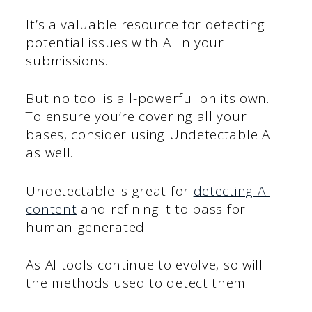
It’s a valuable resource for detecting
potential issues with AI in your
submissions.
But no tool is all-powerful on its own.
To ensure you’re covering all your
bases, consider using Undetectable AI
as well.
Undetectable is great for
detecting AI
content
and refining it to pass for
human-generated.
As AI tools continue to evolve, so will
the methods used to detect them.