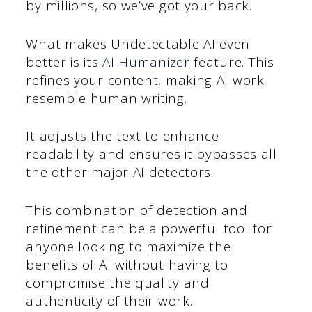
by millions, so we’ve got your back.
What makes Undetectable AI even
better is its
AI Humanizer
feature. This
refines your content, making AI work
resemble human writing.
It adjusts the text to enhance
readability and ensures it bypasses all
the other major AI detectors.
This combination of detection and
refinement can be a powerful tool for
anyone looking to maximize the
benefits of AI without having to
compromise the quality and
authenticity of their work.