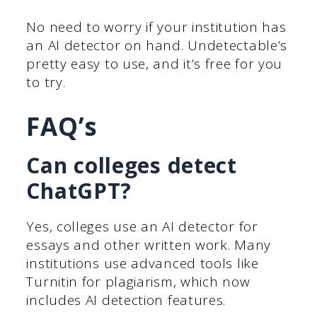
No need to worry if your institution has
an AI detector on hand. Undetectable’s
pretty easy to use, and it’s free for you
to try.
FAQ’s
Can colleges detect
ChatGPT?
Yes, colleges use an AI detector for
essays and other written work. Many
institutions use advanced tools like
Turnitin for plagiarism, which now
includes AI detection features.