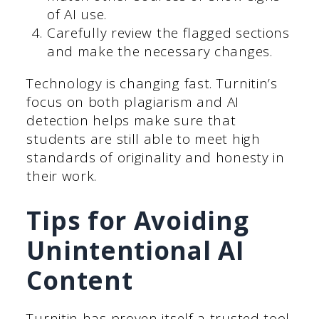
of AI use.
Carefully review the flagged sections
and make the necessary changes.
Technology is changing fast. Turnitin’s
focus on both plagiarism and AI
detection helps make sure that
students are still able to meet high
standards of originality and honesty in
their work.
Tips for Avoiding
Unintentional AI
Content
Turnitin has proven itself a trusted tool