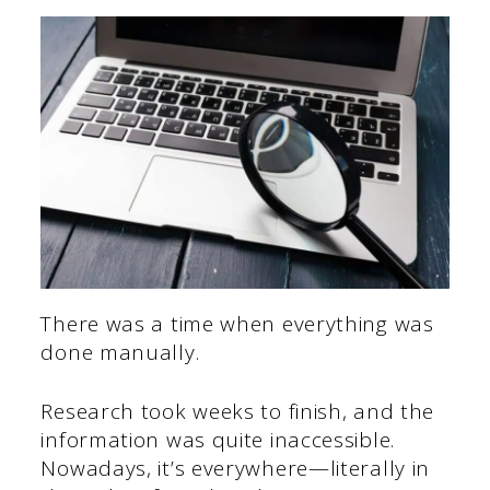
There was a time when everything was
done manually.
Research took weeks to finish, and the
information was quite inaccessible.
Nowadays, it’s everywhere—literally in