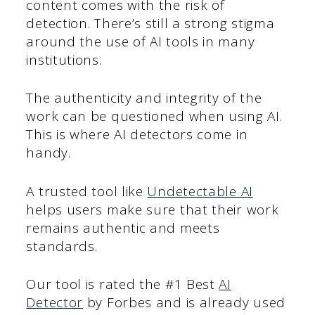
content comes with the risk of
detection. There’s still a strong stigma
around the use of AI tools in many
institutions.
The authenticity and integrity of the
work can be questioned when using AI.
This is where AI detectors come in
handy.
A trusted tool like
Undetectable AI
helps users make sure that their work
remains authentic and meets
standards.
Our tool is rated the #1 Best
AI
Detector
by Forbes and is already used