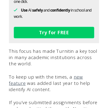
one click.
Use
AI
safely
and
confidently
in school and
work.
Try for FREE
This focus has made Turnitin a key tool
in many academic institutions across
the world.
To keep up with the times, a
new
feature
was added last year to help
identify AI content.
If you’ve submitted assignments before