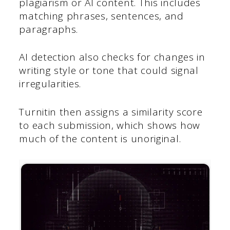
plagiarism or AI content. This includes
matching phrases, sentences, and
paragraphs.
AI detection also checks for changes in
writing style or tone that could signal
irregularities.
Turnitin then assigns a similarity score
to each submission, which shows how
much of the content is unoriginal.