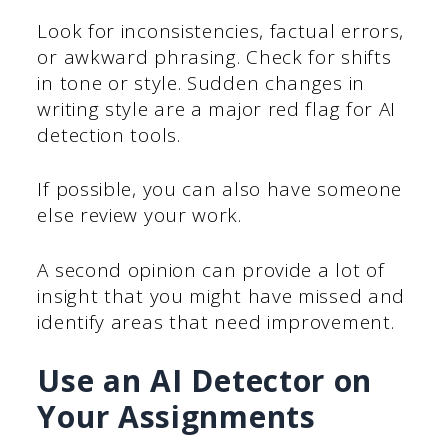
Look for inconsistencies, factual errors,
or awkward phrasing. Check for shifts
in tone or style. Sudden changes in
writing style are a major red flag for AI
detection tools.
If possible, you can also have someone
else review your work.
A second opinion can provide a lot of
insight that you might have missed and
identify areas that need improvement.
Use an AI Detector on
Your Assignments