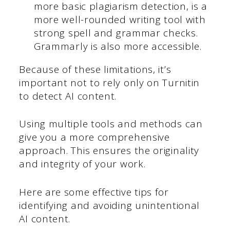
more basic plagiarism detection, is a
more well-rounded writing tool with
strong spell and grammar checks.
Grammarly is also more accessible.
Because of these limitations, it’s
important not to rely only on Turnitin
to detect AI content.
Using multiple tools and methods can
give you a more comprehensive
approach. This ensures the originality
and integrity of your work.
Here are some effective tips for
identifying and avoiding unintentional
AI content.