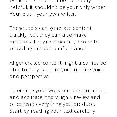
While an AI tool can be incredibly
helpful, it shouldn’t be your only writer.
You’re still your own writer.
These tools can generate content
quickly, but they can also make
mistakes. They’re especially prone to
providing outdated information.
AI-generated content might also not be
able to fully capture your unique voice
and perspective.
To ensure your work remains authentic
and accurate, thoroughly review and
proofread everything you produce.
Start by reading your text carefully.