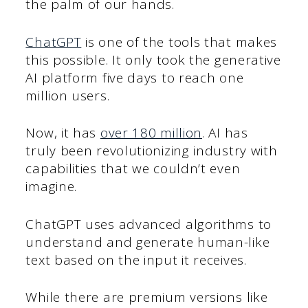
the palm of our hands.
ChatGPT
is one of the tools that makes
this possible. It only took the generative
AI platform five days to reach one
million users.
Now, it has
over 180 million
. AI has
truly been revolutionizing industry with
capabilities that we couldn’t even
imagine.
ChatGPT uses advanced algorithms to
understand and generate human-like
text based on the input it receives.
While there are premium versions like