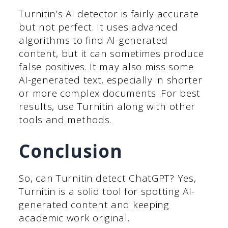
Turnitin’s AI detector is fairly accurate
but not perfect. It uses advanced
algorithms to find AI-generated
content, but it can sometimes produce
false positives. It may also miss some
AI-generated text, especially in shorter
or more complex documents. For best
results, use Turnitin along with other
tools and methods.
Conclusion
So, can Turnitin detect ChatGPT? Yes,
Turnitin is a solid tool for spotting AI-
generated content and keeping
academic work original.