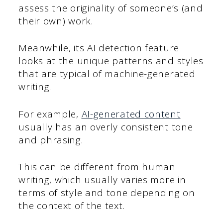
assess the originality of someone’s (and
their own) work.
Meanwhile, its AI detection feature
looks at the unique patterns and styles
that are typical of machine-generated
writing.
For example,
AI-generated content
usually has an overly consistent tone
and phrasing.
This can be different from human
writing, which usually varies more in
terms of style and tone depending on
the context of the text.