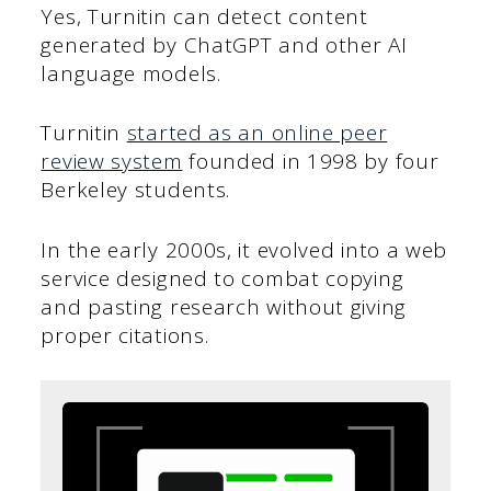
Yes, Turnitin can detect content
generated by ChatGPT and other AI
language models.
Turnitin
started as an online peer
review system
founded in 1998 by four
Berkeley students.
In the early 2000s, it evolved into a web
service designed to combat copying
and pasting research without giving
proper citations.