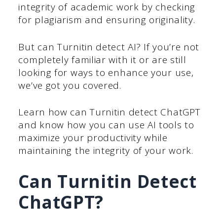
integrity of academic work by checking
for plagiarism and ensuring originality.
But can Turnitin detect AI? If you’re not
completely familiar with it or are still
looking for ways to enhance your use,
we’ve got you covered.
Learn how can Turnitin detect ChatGPT
and know how you can use AI tools to
maximize your productivity while
maintaining the integrity of your work.
Can Turnitin Detect
ChatGPT?