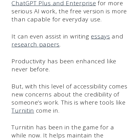
ChatGPT Plus and Enterprise
for more
serious AI work, the free version is more
than capable for everyday use.
It can even assist in writing
essays
and
research papers
.
Productivity has been enhanced like
never before.
But, with this level of accessibility comes
new concerns about the credibility of
someone’s work. This is where tools like
Turnitin
come in.
Turnitin has been in the game for a
while now. It helps maintain the