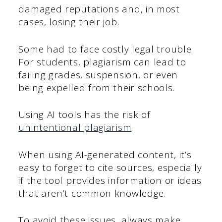
damaged reputations and, in most
cases, losing their job.
Some had to face costly legal trouble.
For students, plagiarism can lead to
failing grades, suspension, or even
being expelled from their schools.
Using AI tools has the risk of
unintentional plagiarism
.
When using AI-generated content, it’s
easy to forget to cite sources, especially
if the tool provides information or ideas
that aren’t common knowledge.
To avoid these issues, always make