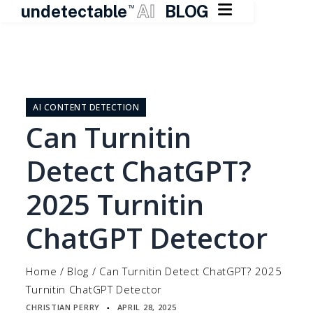

undetectable
AI
BLOG
TM
Skip
to
content
AI CONTENT DETECTION
Can Turnitin
Detect ChatGPT?
2025 Turnitin
ChatGPT Detector
Home
/
Blog
/
Can Turnitin Detect ChatGPT? 2025
Turnitin ChatGPT Detector
CHRISTIAN PERRY
APRIL 28, 2025
▪