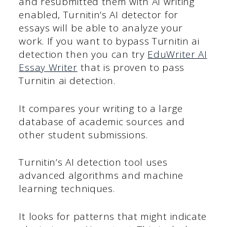
and resubmitted them with AI writing
enabled, Turnitin’s AI detector for
essays will be able to analyze your
work. If you want to bypass Turnitin ai
detection then you can try
EduWriter AI
Essay Writer
that is proven to pass
Turnitin ai detection.
It compares your writing to a large
database of academic sources and
other student submissions.
Turnitin’s AI detection tool uses
advanced algorithms and machine
learning techniques.
It looks for patterns that might indicate