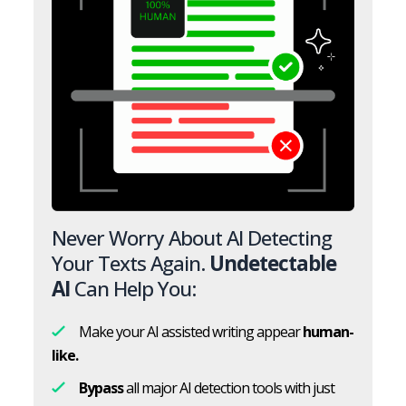
Never Worry About AI Detecting
Your Texts Again.
Undetectable
AI
Can Help You:
Make your AI assisted writing appear
human-
like.
Bypass
all major AI detection tools with just