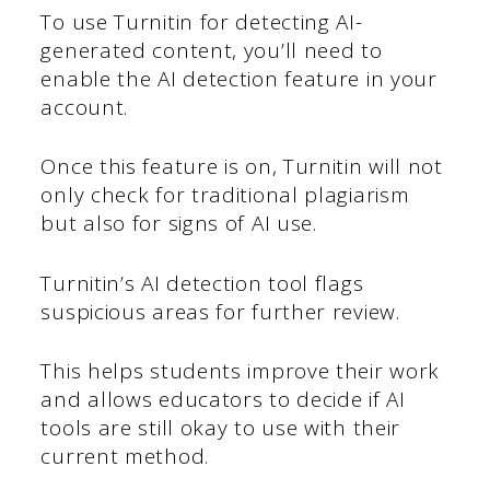
To use Turnitin for detecting AI-
generated content, you’ll need to
enable the AI detection feature in your
account.
Once this feature is on, Turnitin will not
only check for traditional plagiarism
but also for signs of AI use.
Turnitin’s AI detection tool flags
suspicious areas for further review.
This helps students improve their work
and allows educators to decide if AI
tools are still okay to use with their
current method.