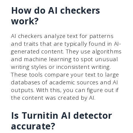
How do AI checkers
work?
AI checkers analyze text for patterns
and traits that are typically found in AI-
generated content. They use algorithms
and machine learning to spot unusual
writing styles or inconsistent writing.
These tools compare your text to large
databases of academic sources and AI
outputs. With this, you can figure out if
the content was created by AI.
Is Turnitin AI detector
accurate?