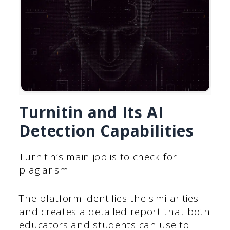
Turnitin and Its AI
Detection Capabilities
Turnitin’s main job is to check for
plagiarism.
The platform identifies the similarities
and creates a detailed report that both
educators and students can use to