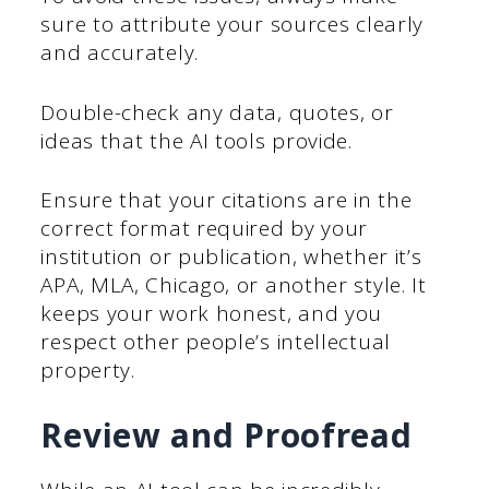
sure to attribute your sources clearly
and accurately.
Double-check any data, quotes, or
ideas that the AI tools provide.
Ensure that your citations are in the
correct format required by your
institution or publication, whether it’s
APA, MLA, Chicago, or another style. It
keeps your work honest, and you
respect other people’s intellectual
property.
Review and Proofread