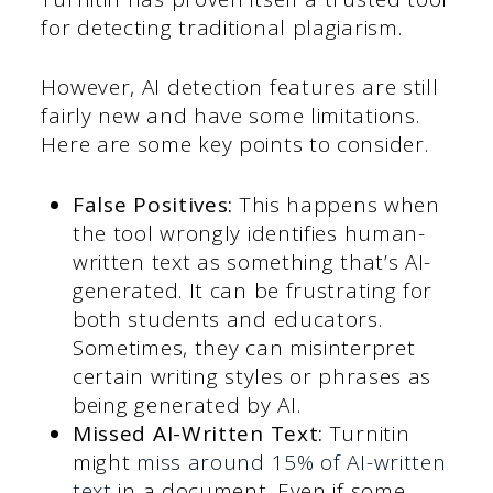
for detecting traditional plagiarism.
However, AI detection features are still
fairly new and have some limitations.
Here are some key points to consider.
False Positives:
This happens when
the tool wrongly identifies human-
written text as something that’s AI-
generated. It can be frustrating for
both students and educators.
Sometimes, they can misinterpret
certain writing styles or phrases as
being generated by AI.
Missed AI-Written Text:
Turnitin
might
miss around 15% of AI-written
text
in a document. Even if some