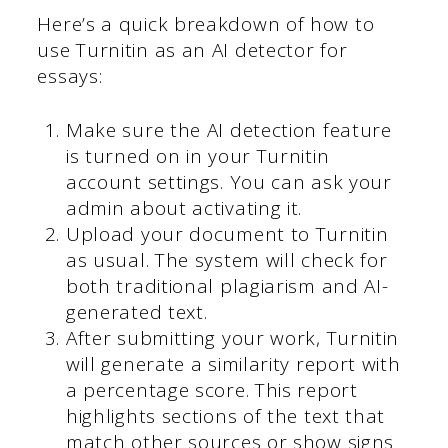
Here’s a quick breakdown of how to
use Turnitin as an AI detector for
essays:
Make sure the AI detection feature
is turned on in your Turnitin
account settings. You can ask your
admin about activating it.
Upload your document to Turnitin
as usual. The system will check for
both traditional plagiarism and AI-
generated text.
After submitting your work, Turnitin
will generate a similarity report with
a percentage score. This report
highlights sections of the text that
match other sources or show signs