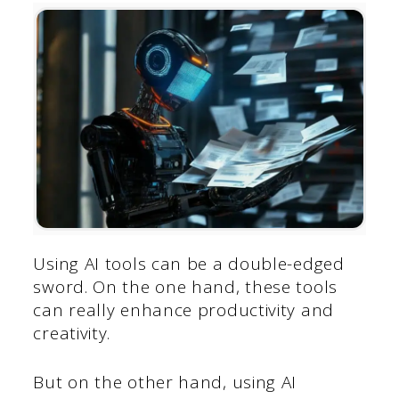
Using AI tools can be a double-edged
sword. On the one hand, these tools
can really enhance productivity and
creativity.
But on the other hand, using AI