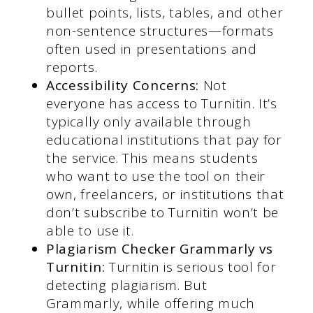
bullet points, lists, tables, and other
non-sentence structures—formats
often used in presentations and
reports.
Accessibility Concerns:
Not
everyone has access to Turnitin. It’s
typically only available through
educational institutions that pay for
the service. This means students
who want to use the tool on their
own, freelancers, or institutions that
don’t subscribe to Turnitin won’t be
able to use it.
Plagiarism Checker Grammarly vs
Turnitin:
Turnitin is serious tool for
detecting plagiarism. But
Grammarly, while offering much