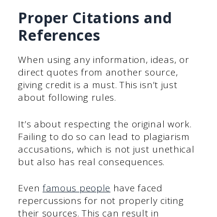
Proper Citations and
References
When using any information, ideas, or
direct quotes from another source,
giving credit is a must. This isn’t just
about following rules.
It’s about respecting the original work.
Failing to do so can lead to plagiarism
accusations, which is not just unethical
but also has real consequences.
Even
famous people
have faced
repercussions for not properly citing
their sources. This can result in