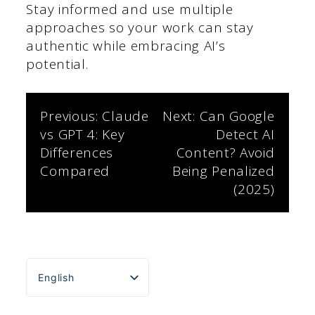
Stay informed and use multiple
approaches so your work can stay
authentic while embracing AI’s
potential.
Post
Previous:
Claude
Next:
Can Google
vs GPT 4: Key
Detect AI
navigation
Differences
Content? Avoid
Compared
Being Penalized
(2025)
English
Español