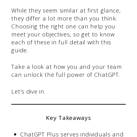
While they seem similar at first glance,
they differ a lot more than you think.
Choosing the right one can help you
meet your objectives, so get to know
each of these in full detail with this
guide.
Take a look at how you and your team
can unlock the full power of ChatGPT.
Let’s dive in.
Key Takeaways
ChatGPT Plus serves individuals and