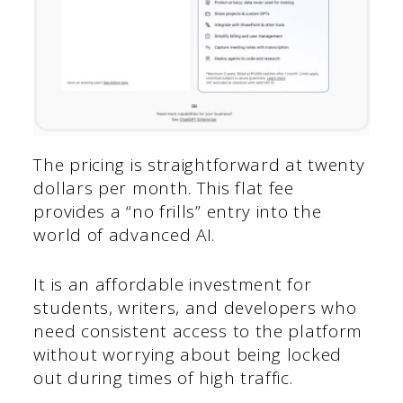
The pricing is straightforward at twenty
dollars per month. This flat fee
provides a “no frills” entry into the
world of advanced AI.
It is an affordable investment for
students, writers, and developers who
need consistent access to the platform
without worrying about being locked
out during times of high traffic.