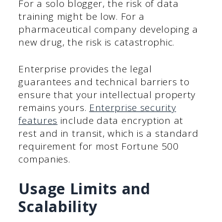
For a solo blogger, the risk of data
training might be low. For a
pharmaceutical company developing a
new drug, the risk is catastrophic.
Enterprise provides the legal
guarantees and technical barriers to
ensure that your intellectual property
remains yours.
Enterprise security
features
include data encryption at
rest and in transit, which is a standard
requirement for most Fortune 500
companies.
Usage Limits and
Scalability