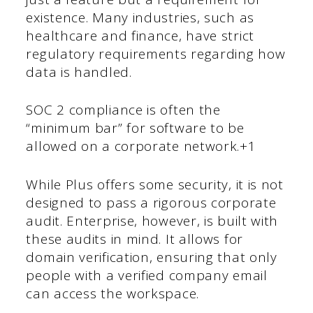
existence. Many industries, such as
healthcare and finance, have strict
regulatory requirements regarding how
data is handled.
SOC 2 compliance is often the
“minimum bar” for software to be
allowed on a corporate network.+1
While Plus offers some security, it is not
designed to pass a rigorous corporate
audit. Enterprise, however, is built with
these audits in mind. It allows for
domain verification, ensuring that only
people with a verified company email
can access the workspace.