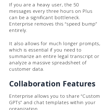
If you are a heavy user, the 50
messages every three hours on Plus
can be a significant bottleneck.
Enterprise removes this “speed bump”
entirely.
It also allows for much longer prompts,
which is essential if you need to
summarize an entire legal transcript or
analyze a massive spreadsheet of
customer data.
Collaboration Features
Enterprise allows you to share “Custom
GPTs” and chat templates within your
organization.