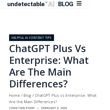

undetectable
AI
BLOG
TM
Skip
to
content
HELPFUL AI CONTENT TIPS
ChatGPT Plus Vs
Enterprise: What
Are The Main
Differences?
Home
/
Blog
/
ChatGPT Plus vs Enterprise: What
Are the Main Differences?
CHRISTIAN PERRY
FEBRUARY 5, 2026
▪