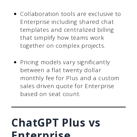
Collaboration tools are exclusive to
Enterprise including shared chat
templates and centralized billing
that simplify how teams work
together on complex projects.
Pricing models vary significantly
between a flat twenty dollar
monthly fee for Plus and a custom
sales driven quote for Enterprise
based on seat count.
ChatGPT Plus vs
Enterprise