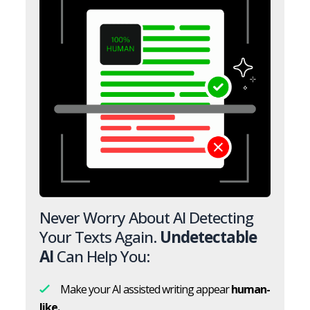
Never Worry About AI Detecting
Your Texts Again.
Undetectable
AI
Can Help You:
Make your AI assisted writing appear
human-
like.