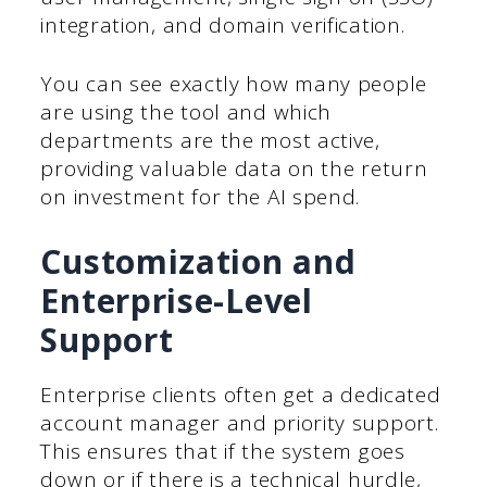
integration, and domain verification.
You can see exactly how many people
are using the tool and which
departments are the most active,
providing valuable data on the return
on investment for the AI spend.
Customization and
Enterprise-Level
Support
Enterprise clients often get a dedicated
account manager and priority support.
This ensures that if the system goes
down or if there is a technical hurdle,