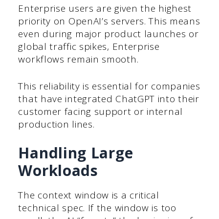
Enterprise users are given the highest
priority on OpenAI’s servers. This means
even during major product launches or
global traffic spikes, Enterprise
workflows remain smooth.
This reliability is essential for companies
that have integrated ChatGPT into their
customer facing support or internal
production lines.
Handling Large
Workloads
The context window is a critical
technical spec. If the window is too