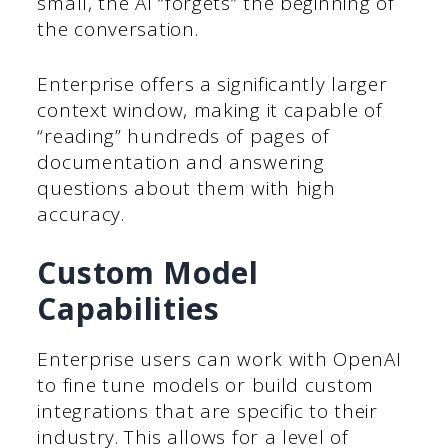
small, the AI “forgets” the beginning of
the conversation.
Enterprise offers a significantly larger
context window, making it capable of
“reading” hundreds of pages of
documentation and answering
questions about them with high
accuracy.
Custom Model
Capabilities
Enterprise users can work with OpenAI
to fine tune models or build custom
integrations that are specific to their
industry. This allows for a level of