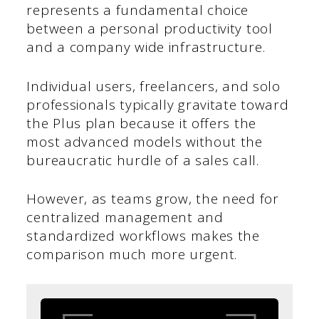
represents a fundamental choice
between a personal productivity tool
and a company wide infrastructure.
Individual users, freelancers, and solo
professionals typically gravitate toward
the Plus plan because it offers the
most advanced models without the
bureaucratic hurdle of a sales call.
However, as teams grow, the need for
centralized management and
standardized workflows makes the
comparison much more urgent.