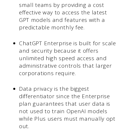
small teams by providing a cost
effective way to access the latest
GPT models and features with a
predictable monthly fee.
ChatGPT Enterprise is built for scale
and security because it offers
unlimited high speed access and
administrative controls that larger
corporations require.
Data privacy is the biggest
differentiator since the Enterprise
plan guarantees that user data is
not used to train OpenAI models
while Plus users must manually opt
out.