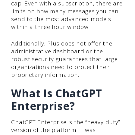
cap. Even with a subscription, there are
limits on how many messages you can
send to the most advanced models
within a three hour window.
Additionally, Plus does not offer the
administrative dashboard or the
robust security guarantees that large
organizations need to protect their
proprietary information.
What Is ChatGPT
Enterprise?
ChatGPT Enterprise is the “heavy duty”
version of the platform. It was