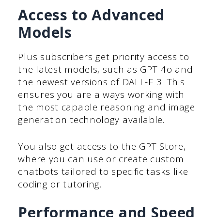
Access to Advanced
Models
Plus subscribers get priority access to
the latest models, such as GPT-4o and
the newest versions of DALL-E 3. This
ensures you are always working with
the most capable reasoning and image
generation technology available.
You also get access to the GPT Store,
where you can use or create custom
chatbots tailored to specific tasks like
coding or tutoring.
Performance and Speed