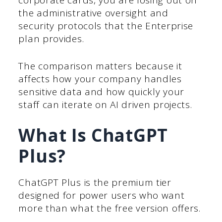
corporate cards, you are losing out on
the administrative oversight and
security protocols that the Enterprise
plan provides.
The comparison matters because it
affects how your company handles
sensitive data and how quickly your
staff can iterate on AI driven projects.
What Is ChatGPT
Plus?
ChatGPT Plus is the premium tier
designed for power users who want
more than what the free version offers.