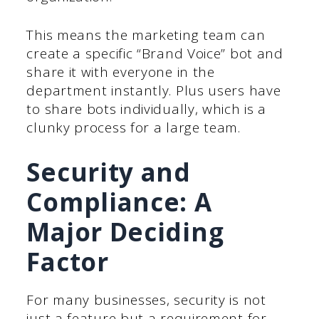
This means the marketing team can
create a specific “Brand Voice” bot and
share it with everyone in the
department instantly. Plus users have
to share bots individually, which is a
clunky process for a large team.
Security and
Compliance: A
Major Deciding
Factor
For many businesses, security is not
just a feature but a requirement for