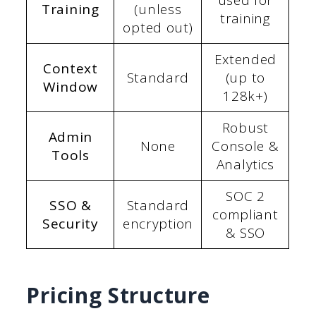
used for
Training
(unless
training
opted out)
Extended
Context
Standard
(up to
Window
128k+)
Robust
Admin
None
Console &
Tools
Analytics
SOC 2
SSO &
Standard
compliant
Security
encryption
& SSO
Pricing Structure