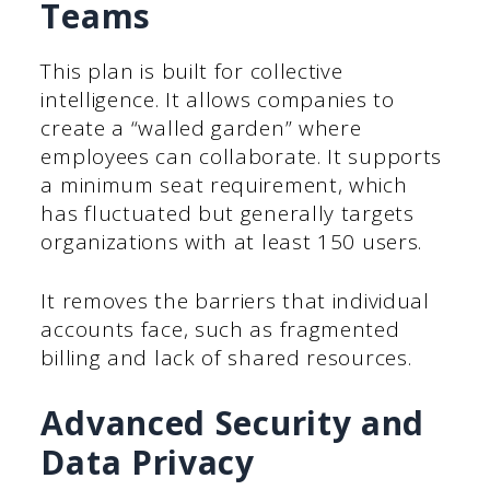
Teams
This plan is built for collective
intelligence. It allows companies to
create a “walled garden” where
employees can collaborate. It supports
a minimum seat requirement, which
has fluctuated but generally targets
organizations with at least 150 users.
It removes the barriers that individual
accounts face, such as fragmented
billing and lack of shared resources.
Advanced Security and
Data Privacy