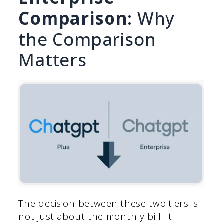
Comparison
: Why
the Comparison
Matters
The decision between these two tiers is
not just about the monthly bill. It