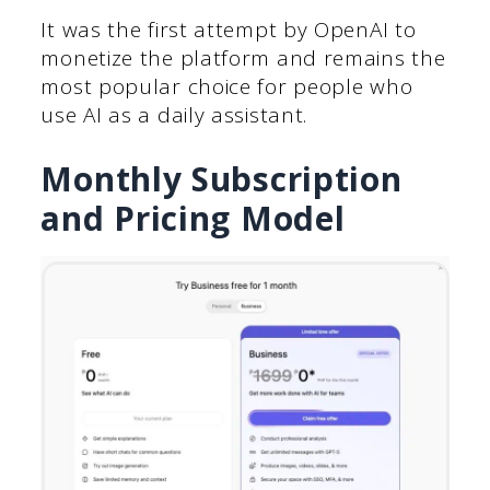
It was the first attempt by OpenAI to
monetize the platform and remains the
most popular choice for people who
use AI as a daily assistant.
Monthly Subscription
and Pricing Model