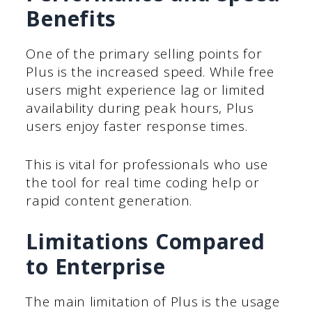
Benefits
One of the primary selling points for
Plus is the increased speed. While free
users might experience lag or limited
availability during peak hours, Plus
users enjoy faster response times.
This is vital for professionals who use
the tool for real time coding help or
rapid content generation.
Limitations Compared
to Enterprise
The main limitation of Plus is the usage