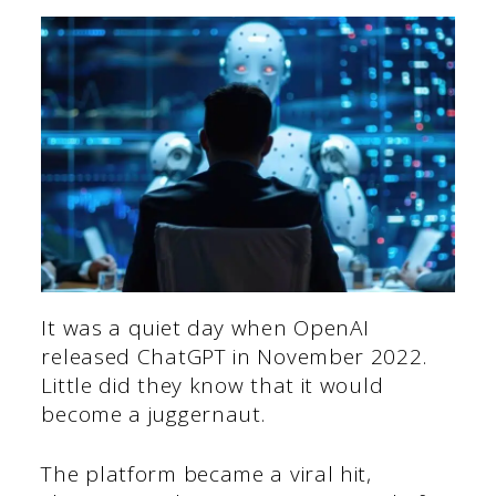
It was a quiet day when OpenAI
released ChatGPT in November 2022.
Little did they know that it would
become a juggernaut.
The platform became a viral hit,