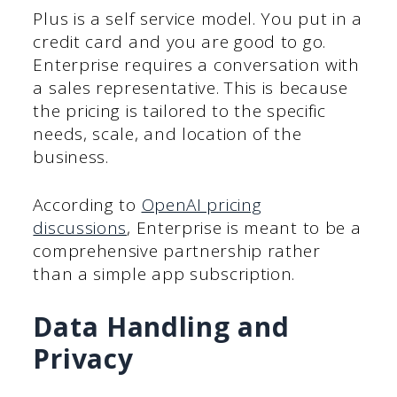
Plus is a self service model. You put in a
credit card and you are good to go.
Enterprise requires a conversation with
a sales representative. This is because
the pricing is tailored to the specific
needs, scale, and location of the
business.
According to
OpenAI pricing
discussions
, Enterprise is meant to be a
comprehensive partnership rather
than a simple app subscription.
Data Handling and
Privacy