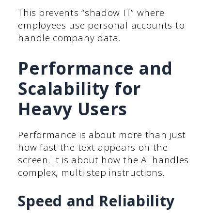
This prevents “shadow IT” where
employees use personal accounts to
handle company data.
Performance and
Scalability for
Heavy Users
Performance is about more than just
how fast the text appears on the
screen. It is about how the AI handles
complex, multi step instructions.
Speed and Reliability