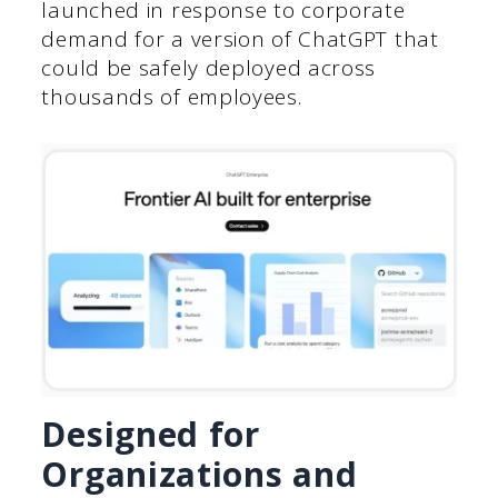
launched in response to corporate
demand for a version of ChatGPT that
could be safely deployed across
thousands of employees.
Designed for
Organizations and