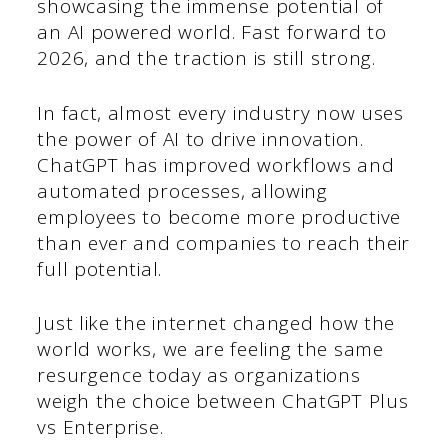
showcasing the immense potential of
an AI powered world. Fast forward to
2026, and the traction is still strong.
In fact, almost every industry now uses
the power of AI to drive innovation.
ChatGPT has improved workflows and
automated processes, allowing
employees to become more productive
than ever and companies to reach their
full potential.
Just like the internet changed how the
world works, we are feeling the same
resurgence today as organizations
weigh the choice between ChatGPT Plus
vs Enterprise.