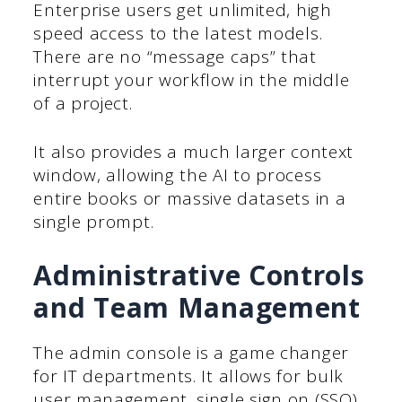
Enterprise users get unlimited, high
speed access to the latest models.
There are no “message caps” that
interrupt your workflow in the middle
of a project.
It also provides a much larger context
window, allowing the AI to process
entire books or massive datasets in a
single prompt.
Administrative Controls
and Team Management
The admin console is a game changer
for IT departments. It allows for bulk
user management, single sign on (SSO)