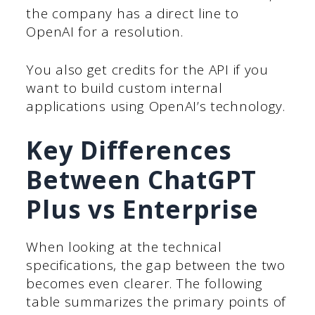
the company has a direct line to
OpenAI for a resolution.
You also get credits for the API if you
want to build custom internal
applications using OpenAI’s technology.
Key Differences
Between ChatGPT
Plus vs Enterprise
When looking at the technical
specifications, the gap between the two
becomes even clearer. The following
table summarizes the primary points of