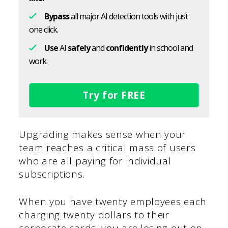
Bypass
all major AI detection tools with just
one click.
Use
AI
safely
and
confidently
in school and
work.
Try for FREE
Upgrading makes sense when your
team reaches a critical mass of users
who are all paying for individual
subscriptions.
When you have twenty employees each
charging twenty dollars to their