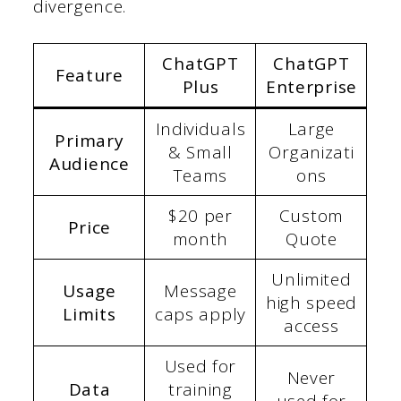
divergence.
ChatGPT
ChatGPT
Feature
Plus
Enterprise
Individuals
Large
Primary
& Small
Organizati
Audience
Teams
ons
$20 per
Custom
Price
month
Quote
Unlimited
Usage
Message
high speed
Limits
caps apply
access
Used for
Never
Data
training