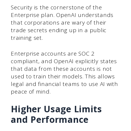
Security is the cornerstone of the
Enterprise plan. OpenAI understands
that corporations are wary of their
trade secrets ending up in a public
training set.
Enterprise accounts are SOC 2
compliant, and OpenAI explicitly states
that data from these accounts is not
used to train their models. This allows
legal and financial teams to use AI with
peace of mind.
Higher Usage Limits
and Performance