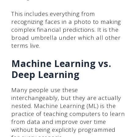
This includes everything from
recognizing faces in a photo to making
complex financial predictions. It is the
broad umbrella under which all other
terms live.
Machine Learning vs.
Deep Learning
Many people use these
interchangeably, but they are actually
nested. Machine Learning (ML) is the
practice of teaching computers to learn
from data and improve over time
without being explicitly programmed