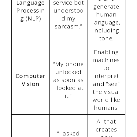
Language
service bot
generate
Processin
understoo
human
g (NLP)
d my
language,
sarcasm.”
including
tone.
Enabling
machines
“My phone
to
unlocked
Computer
interpret
as soon as
Vision
and “see”
I looked at
the visual
it.”
world like
humans.
AI that
creates
“I asked