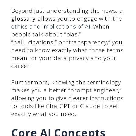
Beyond just understanding the news, a
glossary
allows you to engage with the
ethics and implications of AI
. When
people talk about “bias,”
“hallucinations,” or “transparency,” you
need to know exactly what those terms
mean for your data privacy and your
career.
Furthermore, knowing the terminology
makes you a better “prompt engineer,”
allowing you to give clearer instructions
to tools like ChatGPT or Claude to get
exactly what you need.
Core AI Concepts