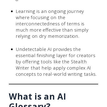
Learning is an ongoing journey
where focusing on the
interconnectedness of terms is
much more effective than simply
relying on dry memorization.
Undetectable AI provides the
essential finishing layer for creators
by offering tools like the Stealth
Writer that help apply complex AI
concepts to real-world writing tasks.
What is an AI
Glossary?