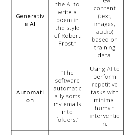
new
the AI to
content
write a
Generativ
(text,
poem in
e AI
images,
the style
audio)
of Robert
based on
Frost.”
training
data.
Using AI to
“The
perform
software
repetitive
automatic
Automati
tasks with
ally sorts
on
minimal
my emails
human
into
interventio
folders.”
n.