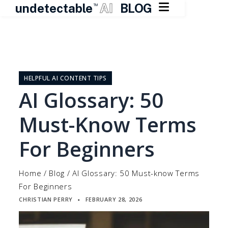

undetectable
AI
BLOG
TM
Skip
to
content
HELPFUL AI CONTENT TIPS
AI Glossary: 50
Must-Know Terms
For Beginners
Home
/
Blog
/
AI Glossary: 50 Must-know Terms
For Beginners
CHRISTIAN PERRY
FEBRUARY 28, 2026
▪