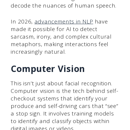
decode the nuances of human speech.
In 2026,
advancements in NLP
have
made it possible for AI to detect
sarcasm, irony, and complex cultural
metaphors, making interactions feel
increasingly natural.
Computer Vision
This isn’t just about facial recognition.
Computer vision is the tech behind self-
checkout systems that identify your
produce and self-driving cars that “see”
a stop sign. It involves training models
to identify and classify objects within
digital images or videos.