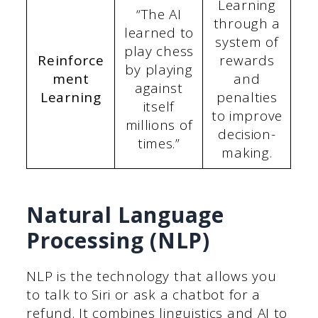
Learning
“The AI
through a
learned to
system of
play chess
Reinforce
rewards
by playing
ment
and
against
Learning
penalties
itself
to improve
millions of
decision-
times.”
making.
Natural Language
Processing (NLP)
NLP is the technology that allows you
to talk to Siri or ask a chatbot for a
refund. It combines linguistics and AI to