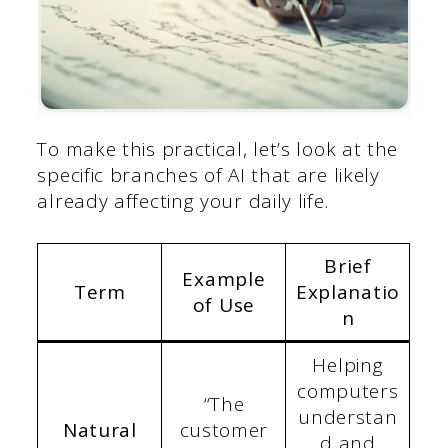
To make this practical, let’s look at the
specific branches of AI that are likely
already affecting your daily life.
Brief
Example
Term
Explanatio
of Use
n
Helping
computers
“The
understan
Natural
customer
d and