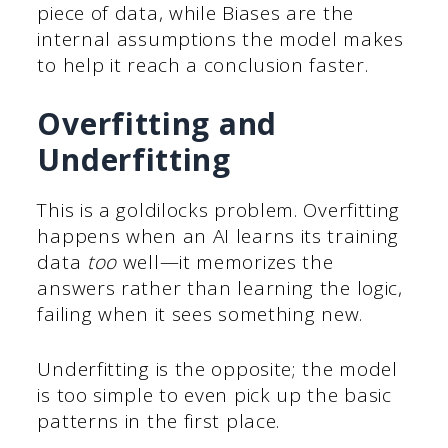
piece of data, while Biases are the
internal assumptions the model makes
to help it reach a conclusion faster.
Overfitting and
Underfitting
This is a goldilocks problem. Overfitting
happens when an AI learns its training
data
too
well—it memorizes the
answers rather than learning the logic,
failing when it sees something new.
Underfitting is the opposite; the model
is too simple to even pick up the basic
patterns in the first place.