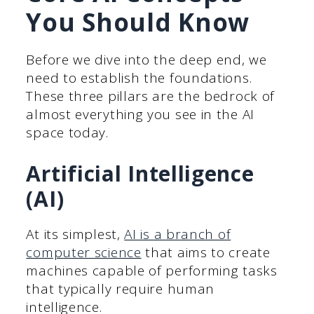
You Should Know
Before we dive into the deep end, we
need to establish the foundations.
These three pillars are the bedrock of
almost everything you see in the AI
space today.
Artificial Intelligence
(AI)
At its simplest,
AI is a branch of
computer science
that aims to create
machines capable of performing tasks
that typically require human
intelligence.