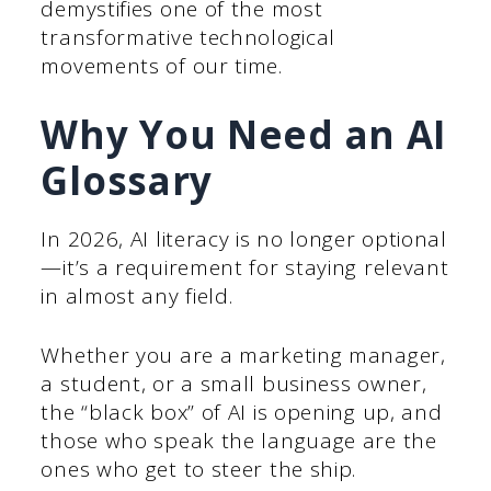
demystifies one of the most
transformative technological
movements of our time.
Why You Need an AI
Glossary
In 2026, AI literacy is no longer optional
—it’s a requirement for staying relevant
in almost any field.
Whether you are a marketing manager,
a student, or a small business owner,
the “black box” of AI is opening up, and
those who speak the language are the
ones who get to steer the ship.