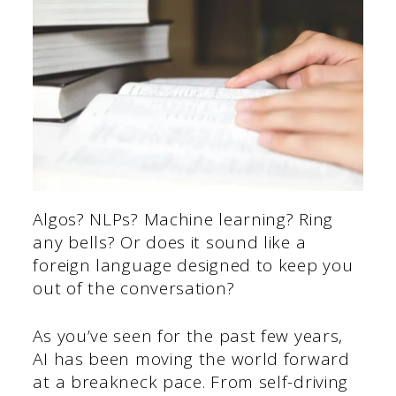
Algos? NLPs? Machine learning? Ring
any bells? Or does it sound like a
foreign language designed to keep you
out of the conversation?
As you’ve seen for the past few years,
AI has been moving the world forward
at a breakneck pace. From self-driving