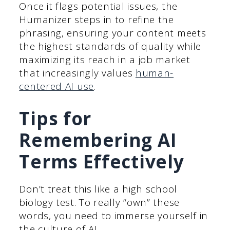
Once it flags potential issues, the
Humanizer steps in to refine the
phrasing, ensuring your content meets
the highest standards of quality while
maximizing its reach in a job market
that increasingly values
human-
centered AI use
.
Tips for
Remembering AI
Terms Effectively
Don’t treat this like a high school
biology test. To really “own” these
words, you need to immerse yourself in
the culture of AI.