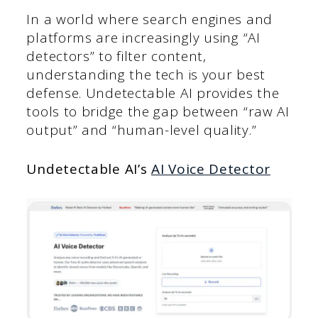
In a world where search engines and
platforms are increasingly using “AI
detectors” to filter content,
understanding the tech is your best
defense. Undetectable AI provides the
tools to bridge the gap between “raw AI
output” and “human-level quality.”
Undetectable AI’s
AI Voice Detector