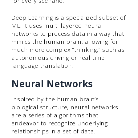
for every scenario.
Deep Learning is a specialized subset of
ML. It uses multi-layered neural
networks to process data in a way that
mimics the human brain, allowing for
much more complex “thinking,” such as
autonomous driving or real-time
language translation.
Neural Networks
Inspired by the human brain’s
biological structure, neural networks
are a series of algorithms that
endeavor to recognize underlying
relationships in a set of data.