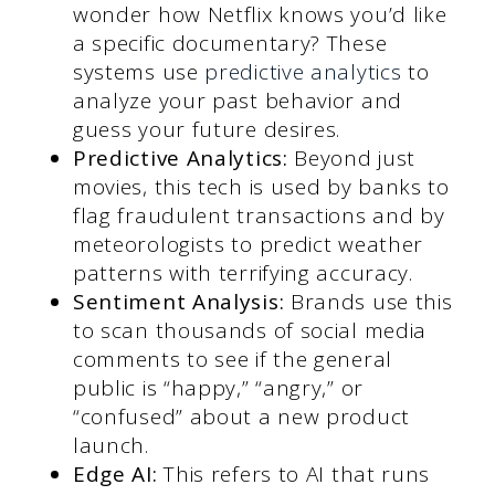
wonder how Netflix knows you’d like
a specific documentary? These
systems use
predictive analytics
to
analyze your past behavior and
guess your future desires.
Predictive Analytics:
Beyond just
movies, this tech is used by banks to
flag fraudulent transactions and by
meteorologists to predict weather
patterns with terrifying accuracy.
Sentiment Analysis:
Brands use this
to scan thousands of social media
comments to see if the general
public is “happy,” “angry,” or
“confused” about a new product
launch.
Edge AI:
This refers to AI that runs