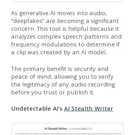
As generative AI moves into audio,
“deepfakes” are becoming a significant
concern. This tool is helpful because it
analyzes complex speech patterns and
frequency modulations to determine if
a clip was created by an AI model.
The primary benefit is security and
peace of mind, allowing you to verify
the legitimacy of any audio recording
before you trust or publish it.
Undetectable AI’s
AI Stealth Writer