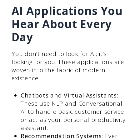
AI Applications You
Hear About Every
Day
You don’t need to look for AI; it’s
looking for you. These applications are
woven into the fabric of modern
existence.
Chatbots and Virtual Assistants:
These use NLP and Conversational
AI to handle basic customer service
or act as your personal productivity
assistant.
Recommendation Systems:
Ever