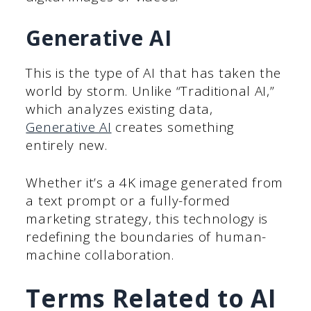
Generative AI
This is the type of AI that has taken the
world by storm. Unlike “Traditional AI,”
which analyzes existing data,
Generative AI
creates something
entirely new.
Whether it’s a 4K image generated from
a text prompt or a fully-formed
marketing strategy, this technology is
redefining the boundaries of human-
machine collaboration.
Terms Related to AI