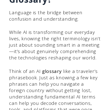
Language is the bridge between
confusion and understanding.
While AI is transforming our everyday
lives, knowing the right terminology isn’t
just about sounding smart in a meeting
—it’s about genuinely comprehending
the technologies reshaping our world.
Think of an AI
glossary
like a traveler’s
phrasebook. Just as knowing a few key
phrases can help you navigate a
foreign country without getting lost,
understanding fundamental AI terms
can help you decode conversations,
tools, and platforms that were once