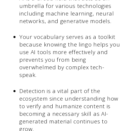
umbrella for various technologies
including machine learning, neural
networks, and generative models.
Your vocabulary serves as a toolkit
because knowing the lingo helps you
use AI tools more effectively and
prevents you from being
overwhelmed by complex tech-
speak.
Detection is a vital part of the
ecosystem since understanding how
to verify and humanize content is
becoming a necessary skill as AI-
generated material continues to
grow.