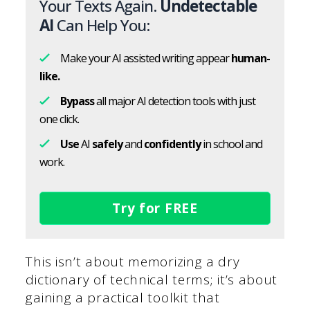
Your Texts Again.
Undetectable
AI
Can Help You:
Make your AI assisted writing appear
human-
like.
Bypass
all major AI detection tools with just
one click.
Use
AI
safely
and
confidently
in school and
work.
Try for FREE
This isn’t about memorizing a dry
dictionary of technical terms; it’s about
gaining a practical toolkit that