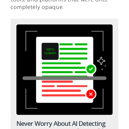
completely opaque.
Never Worry About AI Detecting