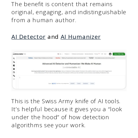
The benefit is content that remains
original, engaging, and indistinguishable
from a human author.
AI Detector
and
AI Humanizer
This is the Swiss Army knife of AI tools.
It’s helpful because it gives you a “look
under the hood” of how detection
algorithms see your work.