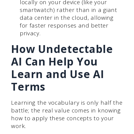
locally on your device (like your
smartwatch) rather than in a giant
data center in the cloud, allowing
for faster responses and better
privacy.
How Undetectable
AI Can Help You
Learn and Use AI
Terms
Learning the vocabulary is only half the
battle; the real value comes in knowing
how to apply these concepts to your
work.