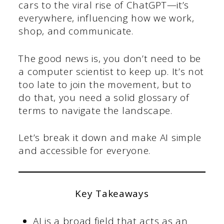
cars to the viral rise of ChatGPT—it’s
everywhere, influencing how we work,
shop, and communicate.
The good news is, you don’t need to be
a computer scientist to keep up. It’s not
too late to join the movement, but to
do that, you need a solid glossary of
terms to navigate the landscape.
Let’s break it down and make AI simple
and accessible for everyone.
Key Takeaways
AI is a broad field that acts as an