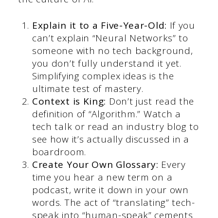
Explain it to a Five-Year-Old:
If you
can’t explain “Neural Networks” to
someone with no tech background,
you don’t fully understand it yet.
Simplifying complex ideas is the
ultimate test of mastery.
Context is King:
Don’t just read the
definition of “Algorithm.” Watch a
tech talk or read an industry blog to
see how it’s actually discussed in a
boardroom.
Create Your Own Glossary:
Every
time you hear a new term on a
podcast, write it down in your own
words. The act of “translating” tech-
speak into “human-speak” cements