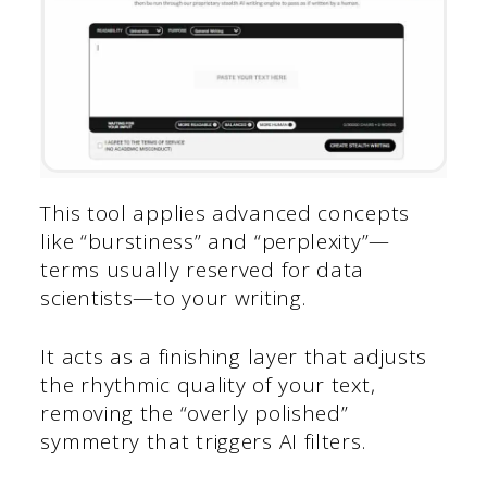
This tool applies advanced concepts
like “burstiness” and “perplexity”—
terms usually reserved for data
scientists—to your writing.
It acts as a finishing layer that adjusts
the rhythmic quality of your text,
removing the “overly polished”
symmetry that triggers AI filters.