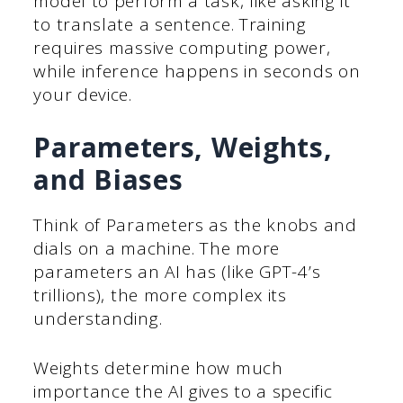
model to perform a task, like asking it
to translate a sentence. Training
requires massive computing power,
while inference happens in seconds on
your device.
Parameters, Weights,
and Biases
Think of Parameters as the knobs and
dials on a machine. The more
parameters an AI has (like GPT-4’s
trillions), the more complex its
understanding.
Weights determine how much
importance the AI gives to a specific