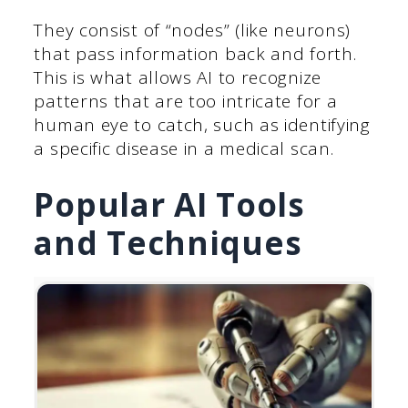
They consist of “nodes” (like neurons)
that pass information back and forth.
This is what allows AI to recognize
patterns that are too intricate for a
human eye to catch, such as identifying
a specific disease in a medical scan.
Popular AI Tools
and Techniques