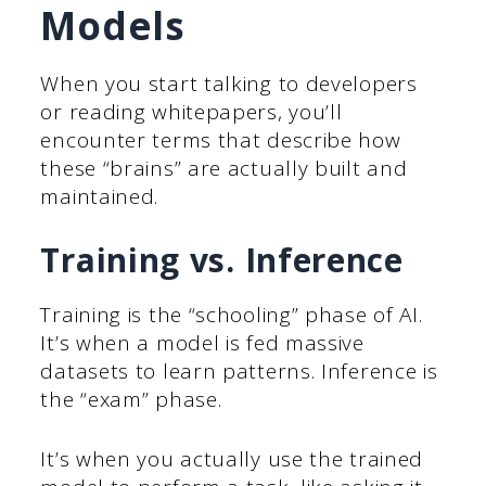
Models
When you start talking to developers
or reading whitepapers, you’ll
encounter terms that describe how
these “brains” are actually built and
maintained.
Training vs. Inference
Training is the “schooling” phase of AI.
It’s when a model is fed massive
datasets to learn patterns. Inference is
the “exam” phase.
It’s when you actually use the trained