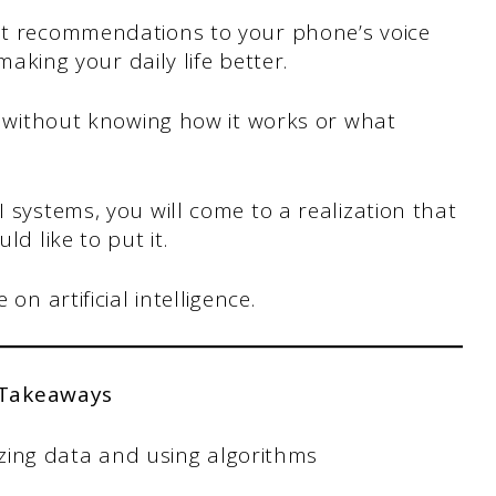
ist recommendations to your phone’s voice
 making your daily life better.
, without knowing how it works or what
I systems, you will come to a realization that
ld like to put it.
on artificial intelligence.
 Takeaways
lyzing data and using algorithms