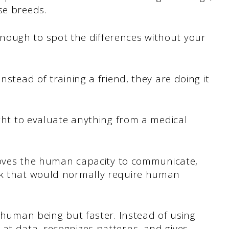
se breeds.
nough to spot the differences without your
nstead of training a friend, they are doing it
ught to evaluate anything from a medical
mproves the human capacity to communicate,
ork that would normally require human
a human being but faster. Instead of using
at data, recognizes patterns, and gives