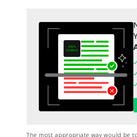
N
Y
A
The most appropriate way would be to 