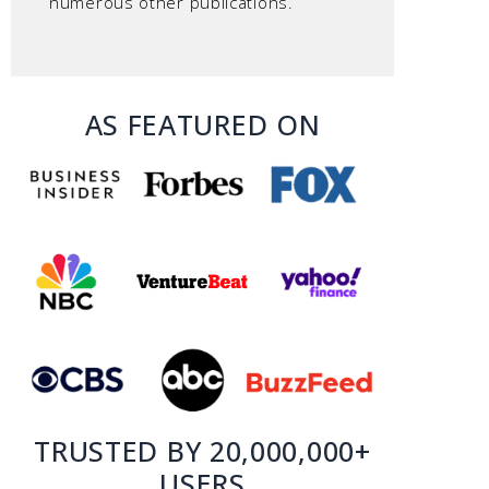
numerous other publications.
AS FEATURED ON
TRUSTED BY 20,000,000+
USERS