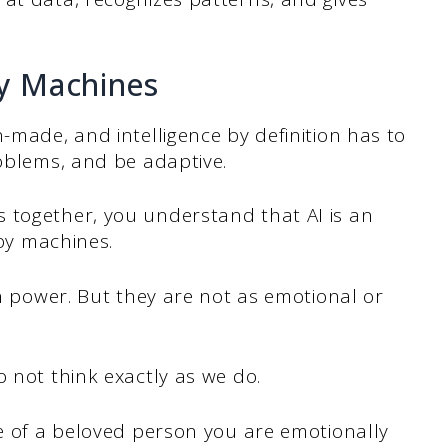
by Machines
-made, and intelligence by definition has to
roblems, and be adaptive.
 together, you understand that AI is an
d by machines.
in power. But they are not as emotional or
o not think exactly as we do.
ce of a beloved person you are emotionally