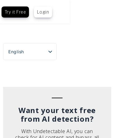
Try it Free
Login
English
Español
Português do Brasil
Deutsch
Français
Italiano
Want your text free
from AI detection?
With Undetectable AI, you can
check for AI content and bypass all