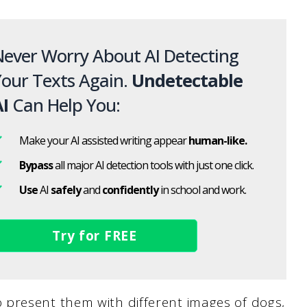
ever Worry About AI Detecting
our Texts Again.
Undetectable
I
Can Help You:
Make your AI assisted writing appear
human-like.
Bypass
all major AI detection tools with just one click.
Use
AI
safely
and
confidently
in school and work.
Try for FREE
present them with different images of dogs,