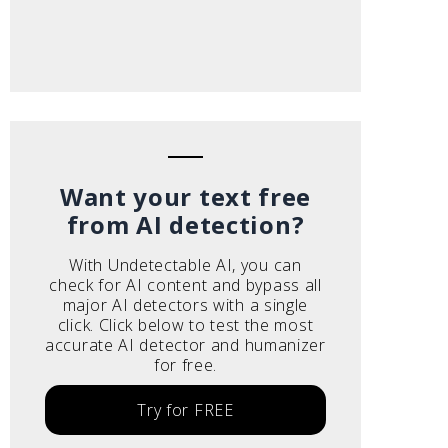
Want your text free
from AI detection?
With Undetectable AI, you can
check for AI content and bypass all
major AI detectors with a single
click. Click below to test the most
accurate AI detector and humanizer
for free.
Try for FREE