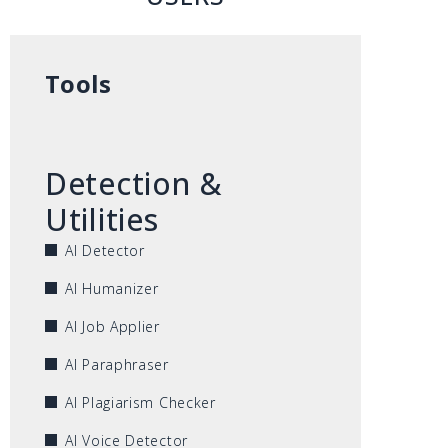
Tools
Detection &
Utilities
AI Detector
AI Humanizer
AI Job Applier
AI Paraphraser
AI Plagiarism Checker
AI Voice Detector