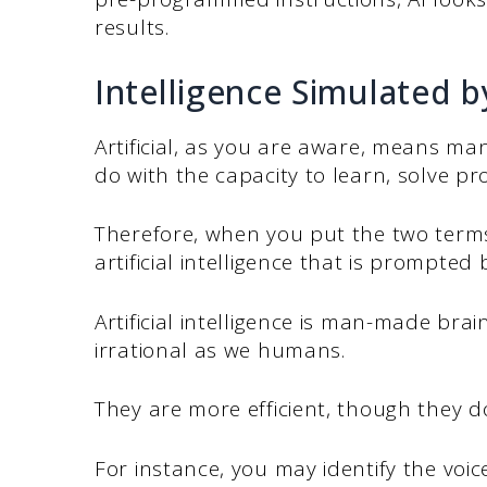
results.
Intelligence Simulated 
Artificial, as you are aware, means man
do with the capacity to learn, solve p
Therefore, when you put the two terms
artificial intelligence that is prompte
Artificial intelligence is man-made bra
irrational as we humans.
They are more efficient, though they d
For instance, you may identify the voi