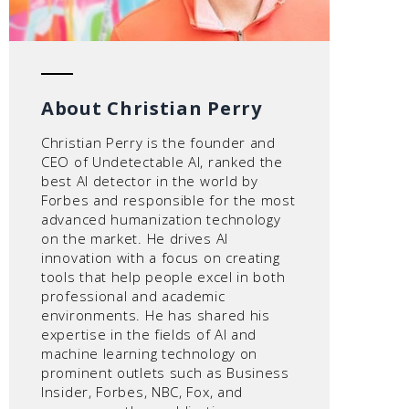
About Christian Perry
Christian Perry is the founder and
CEO of Undetectable AI, ranked the
best AI detector in the world by
Forbes and responsible for the most
advanced humanization technology
on the market. He drives AI
innovation with a focus on creating
tools that help people excel in both
professional and academic
environments. He has shared his
expertise in the fields of AI and
machine learning technology on
prominent outlets such as Business
Insider, Forbes, NBC, Fox, and