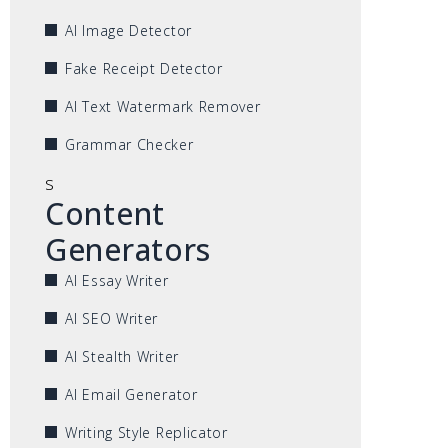
AI Image Detector
Fake Receipt Detector
AI Text Watermark Remover
Grammar Checker
s
Content
Generators
AI Essay Writer
AI SEO Writer
AI Stealth Writer
AI Email Generator
Writing Style Replicator