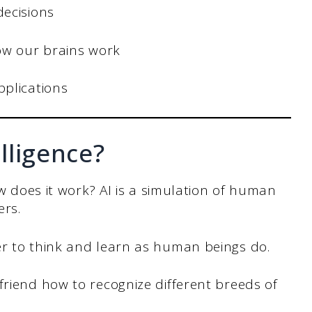
decisions
how our brains work
plications
elligence?
ow does it work? AI is a simulation of human
ers.
er to think and learn as human beings do.
friend how to recognize different breeds of