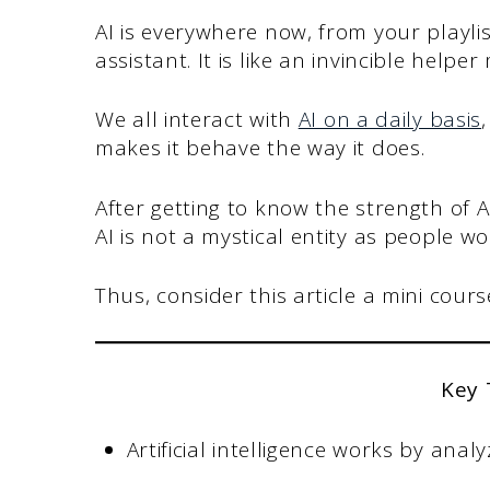
AI is everywhere now, from your playl
assistant. It is like an invincible helper
We all interact with
AI on a daily basis
makes it behave the way it does.
After getting to know the strength of A
AI is not a mystical entity as people wou
Thus, consider this article a mini course 
Key
Artificial intelligence works by ana