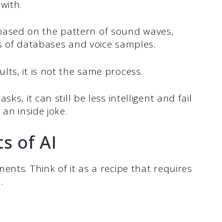
with.
ce based on the pattern of sound waves,
ns of databases and voice samples.
ts, it is not the same process.
ks, it can still be less intelligent and fail
 an inside joke.
s of AI
nts. Think of it as a recipe that requires
.