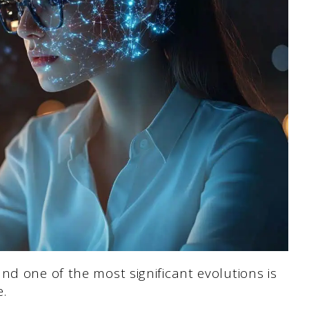
nd one of the most significant evolutions is
e.