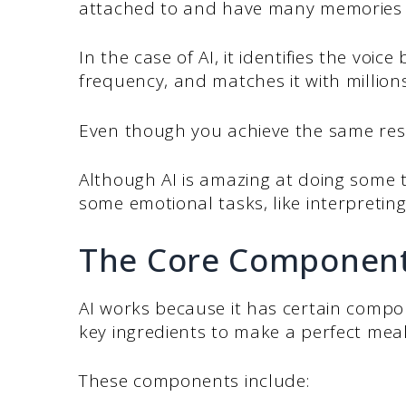
attached to and have many memories 
In the case of AI, it identifies the voi
frequency, and matches it with millio
Even though you achieve the same resul
Although AI is amazing at doing some tas
some emotional tasks, like interpreting
The Core Component
AI works because it has certain compone
key ingredients to make a perfect meal
These components include: