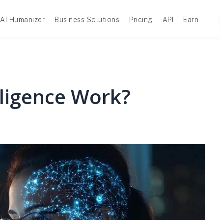
AI Humanizer
Business Solutions
Pricing
API
Earn
lligence Work?