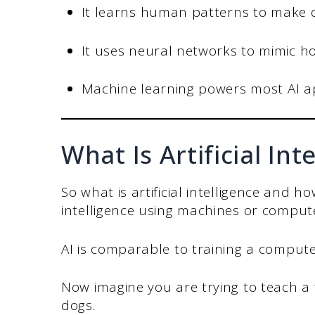
It learns human patterns to make 
It uses neural networks to mimic 
Machine learning powers most AI ap
What Is Artificial Int
So what is artificial intelligence and h
intelligence using machines or comput
AI is comparable to training a comput
Now imagine you are trying to teach a 
dogs.