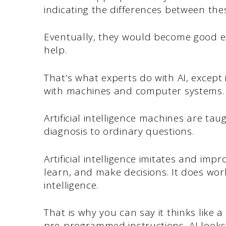
indicating the differences between the
Eventually, they would become good e
help.
That’s what experts do with AI, except i
with machines and computer systems.
Artificial intelligence machines are ta
diagnosis to ordinary questions.
Artificial intelligence imitates and i
learn, and make decisions. It does w
intelligence.
That is why you can say it thinks like 
pre-programmed instructions, AI looks 