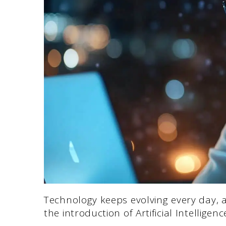
Technology keeps evolving every day, a
the introduction of Artificial Intelligenc