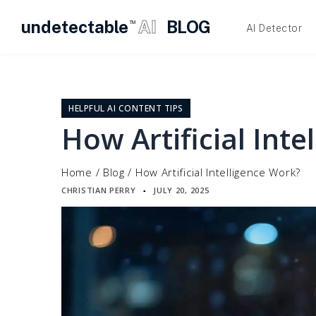
undetectable
AI
BLOG
TM
AI Detector
Skip
to
content
HELPFUL AI CONTENT TIPS
How Artificial Inte
Home
/
Blog
/
How Artificial Intelligence Work?
CHRISTIAN PERRY
JULY 20, 2025
▪