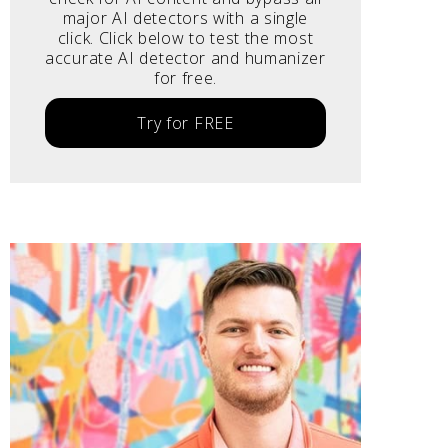
major AI detectors with a single
click. Click below to test the most
accurate AI detector and humanizer
for free.
Try for FREE