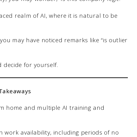
aced realm of AI, where it is natural to be
, you may have noticed remarks like “is outlier
nd decide for yourself.
 Takeaways
om home and multiple AI training and
 work availability, including periods of no