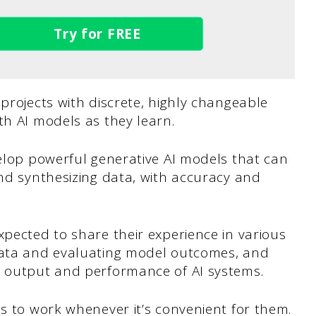
Try for FREE
 projects with discrete, highly changeable
th AI models as they learn.
velop powerful generative AI models that can
and synthesizing data, with accuracy and
xpected to share their experience in various
 data and evaluating model outcomes, and
e output and performance of AI systems.
ls to work whenever it’s convenient for them.