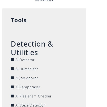
Tools
Detection &
Utilities
AI Detector
AI Humanizer
AI Job Applier
AI Paraphraser
AI Plagiarism Checker
AI Voice Detector