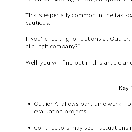
This is especially common in the fast-p
cautious.
If you’re looking for options at Outlier
ai a legit company?”.
Well, you will find out in this article a
Key
Outlier AI allows part-time work fr
evaluation projects.
Contributors may see fluctuations in