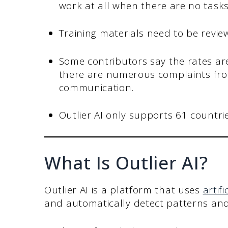
work at all when there are no tasks
Training materials need to be revi
Some contributors say the rates are
there are numerous complaints fr
communication.
Outlier AI only supports 61 countries
What Is Outlier AI?
Outlier AI is a platform that uses
artifi
and automatically detect patterns an