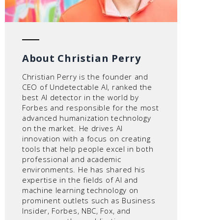
About Christian Perry
Christian Perry is the founder and
CEO of Undetectable AI, ranked the
best AI detector in the world by
Forbes and responsible for the most
advanced humanization technology
on the market. He drives AI
innovation with a focus on creating
tools that help people excel in both
professional and academic
environments. He has shared his
expertise in the fields of AI and
machine learning technology on
prominent outlets such as Business
Insider, Forbes, NBC, Fox, and