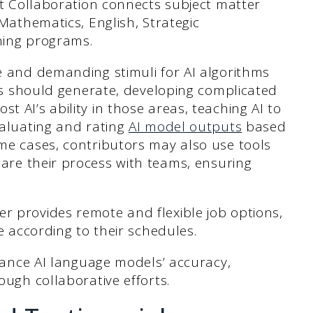
rt Collaboration connects subject matter
Mathematics, English, Strategic
ning programs.
 and demanding stimuli for AI algorithms
els should generate, developing complicated
 AI’s ability in those areas, teaching AI to
valuating and rating
AI model outputs
based
me cases, contributors may also use tools
are their process with teams, ensuring
er provides remote and flexible job options,
e according to their schedules.
nhance AI language models’ accuracy,
ough collaborative efforts.