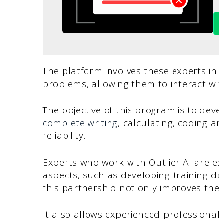
The platform involves these experts in
problems, allowing them to interact wi
The objective of this program is to de
complete writing
, calculating, coding 
reliability.
Experts who work with Outlier AI are e
aspects, such as developing training
this partnership not only improves th
It also allows experienced professiona