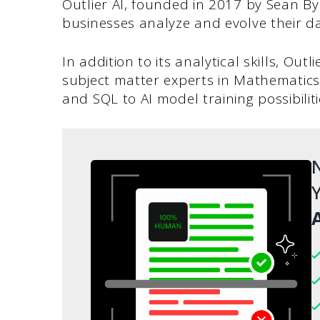
Outlier AI, founded in 2017 by Sean B
businesses analyze and evolve their da
In addition to its analytical skills, Out
subject matter experts in Mathematic
and SQL to AI model training possibiliti
N
Y
A