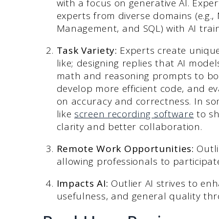
with a focus on generative AI. Expe
experts from diverse domains (e.g., 
Management, and SQL) with AI trai
Task Variety:
Experts create unique
like; designing replies that AI mod
math and reasoning prompts to boost
develop more efficient code, and e
on accuracy and correctness. In so
like
screen recording software
to sh
clarity and better collaboration.
Remote Work Opportunities:
Outli
allowing professionals to participat
Impacts AI:
Outlier AI strives to e
usefulness, and general quality thr