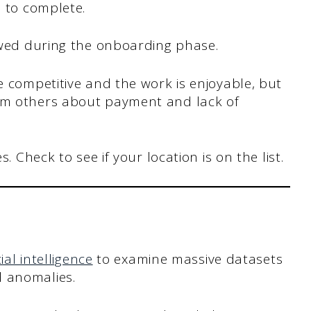
 to complete.
ewed during the onboarding phase.
 competitive and the work is enjoyable, but
om others about payment and lack of
. Check to see if your location is on the list.
cial intelligence
to examine massive datasets
d anomalies.