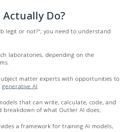
 Actually Do?
ob legit or not?”, you need to understand
rch laboratories, depending on the
ems.
subject matter experts with opportunities to
f
generative AI
.
odels that can write, calculate, code, and
ed breakdown of what Outlier AI does;
ovides a framework for training AI models,