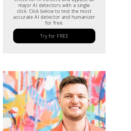
major AI detectors with a single
click. Click below to test the most
accurate AI detector and humanizer
for free.
Try for FREE