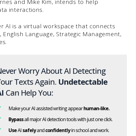
yrnes and Mike Kim, intends to help
ta interactions.
lier AI is a virtual workspace that connects
s, English Language, Strategic Management,
es.
ever Worry About AI Detecting
our Texts Again.
Undetectable
I
Can Help You:
Make your AI assisted writing appear
human-like.
Bypass
all major AI detection tools with just one click.
Use
AI
safely
and
confidently
in school and work.