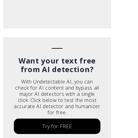
Want your text free
from AI detection?
With Undetectable AI, you can
check for AI content and bypass all
major AI detectors with a single
click. Click below to test the most
accurate AI detector and humanizer
for free.
Try for FREE