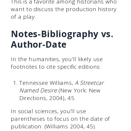
This is a favorite among historians who
want to discuss the production history
of a play.
Notes-Bibliography vs.
Author-Date
In the humanities, you’ll likely use
footnotes to cite specific editions:
Tennessee Williams,
A Streetcar
Named Desire
(New York: New
Directions, 2004), 45.
In social sciences, you’ll use
parentheses to focus on the date of
publication: (Williams 2004, 45).