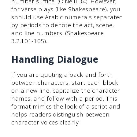
number suffice: (O’Neill 34). However,
for verse plays (like Shakespeare), you
should use Arabic numerals separated
by periods to denote the act, scene,
and line numbers: (Shakespeare
3.2.101-105).
Handling Dialogue
If you are quoting a back-and-forth
between characters, start each block
on a new line, capitalize the character
names, and follow with a period. This
format mimics the look of a script and
helps readers distinguish between
character voices clearly.