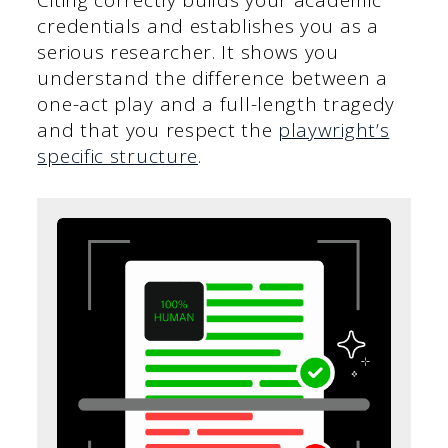
Citing correctly builds your academic
credentials and establishes you as a
serious researcher. It shows you
understand the difference between a
one-act play and a full-length tragedy
and that you respect the
playwright’s
specific structure
.