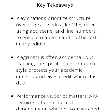
Key Takeaways
Play citations prioritize structure
over pages in styles like MLA, often
using act, scene, and line numbers
to ensure readers can find the text
in any edition.
Plagiarism is often accidental, but
learning the specific rules for each
style protects your academic
integrity and gives credit where it is
due.
Performance vs. Script matters; APA
requires different formats
depending on whether you watched