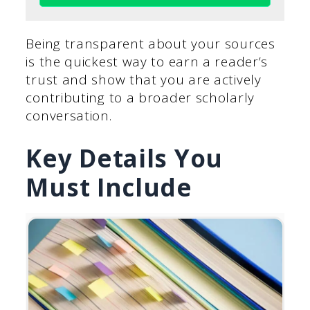
Being transparent about your sources
is the quickest way to earn a reader’s
trust and show that you are actively
contributing to a broader scholarly
conversation.
Key Details You
Must Include