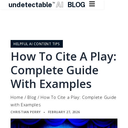

undetectable
AI
BLOG
TM
Skip
to
content
HELPFUL AI CONTENT TIPS
How To Cite A Play:
Complete Guide
With Examples
Home
/
Blog
/
How To Cite a Play: Complete Guide
with Examples
CHRISTIAN PERRY
FEBRUARY 27, 2026
▪