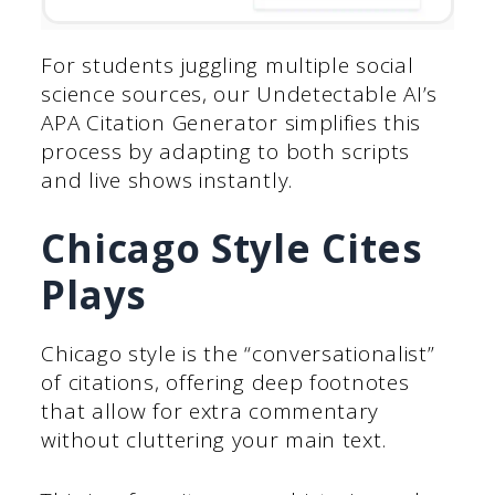
For students juggling multiple social
science sources, our Undetectable AI’s
APA Citation Generator simplifies this
process by adapting to both scripts
and live shows instantly.
Chicago Style Cites
Plays
Chicago style is the “conversationalist”
of citations, offering deep footnotes
that allow for extra commentary
without cluttering your main text.