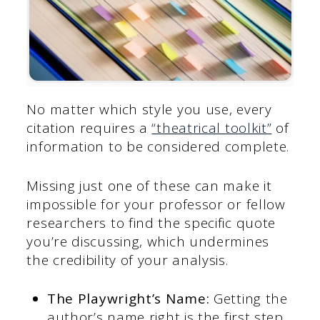
No matter which style you use, every
citation requires a
“theatrical toolkit”
of
information to be considered complete.
Missing just one of these can make it
impossible for your professor or fellow
researchers to find the specific quote
you’re discussing, which undermines
the credibility of your analysis.
The Playwright’s Name:
Getting the
author’s name right is the first step