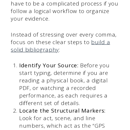
have to be a complicated process if you
follow a logical workflow to organize
your evidence.
Instead of stressing over every comma,
focus on these clear steps to
build a
solid bibliography
:
Identify Your Source:
Before you
start typing, determine if you are
reading a physical book, a digital
PDF, or watching a recorded
performance, as each requires a
different set of details.
Locate the Structural Markers:
Look for act, scene, and line
numbers, which act as the “GPS