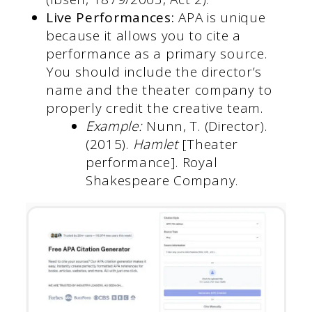
Live Performances:
APA is unique
because it allows you to cite a
performance as a primary source.
You should include the director’s
name and the theater company to
properly credit the creative team.
Example:
Nunn, T. (Director).
(2015).
Hamlet
[Theater
performance]. Royal
Shakespeare Company.