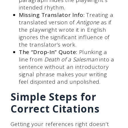
paragraph hides the playwright’s
intended rhythm.
Missing Translator Info:
Treating a
translated version of
Antigone
as if
the playwright wrote it in English
ignores the significant influence of
the translator’s work.
The “Drop-In” Quote:
Plunking a
line from
Death of a Salesman
into a
sentence without an introductory
signal phrase makes your writing
feel disjointed and unpolished.
Simple Steps for
Correct Citations
Getting your references right doesn’t