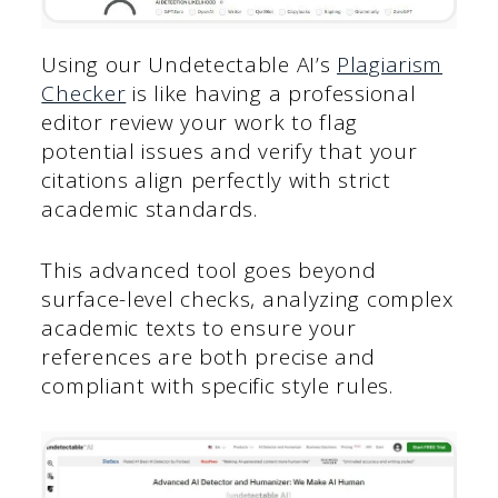
Using our Undetectable AI’s
Plagiarism
Checker
is like having a professional
editor review your work to flag
potential issues and verify that your
citations align perfectly with strict
academic standards.
This advanced tool goes beyond
surface-level checks, analyzing complex
academic texts to ensure your
references are both precise and
compliant with specific style rules.