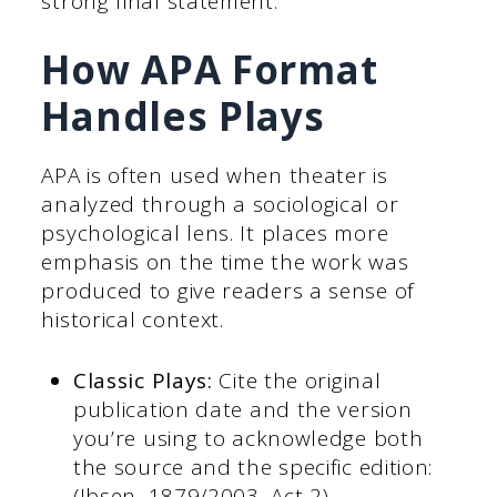
strong final statement.
How APA Format
Handles Plays
APA is often used when theater is
analyzed through a sociological or
psychological lens. It places more
emphasis on the time the work was
produced to give readers a sense of
historical context.
Classic Plays:
Cite the original
publication date and the version
you’re using to acknowledge both
the source and the specific edition:
(Ibsen, 1879/2003, Act 2).