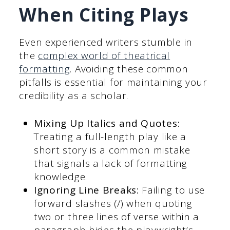
When Citing Plays
Even experienced writers stumble in
the
complex world of theatrical
formatting
. Avoiding these common
pitfalls is essential for maintaining your
credibility as a scholar.
Mixing Up Italics and Quotes:
Treating a full-length play like a
short story is a common mistake
that signals a lack of formatting
knowledge.
Ignoring Line Breaks:
Failing to use
forward slashes (/) when quoting
two or three lines of verse within a