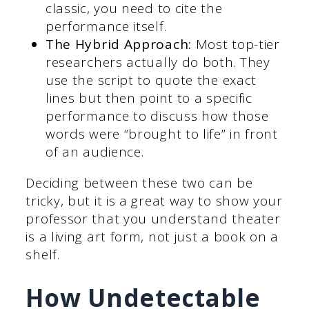
classic, you need to cite the
performance itself.
The Hybrid Approach:
Most top-tier
researchers actually do both. They
use the script to quote the exact
lines but then point to a specific
performance to discuss how those
words were “brought to life” in front
of an audience.
Deciding between these two can be
tricky, but it is a great way to show your
professor that you understand theater
is a living art form, not just a book on a
shelf.
How Undetectable