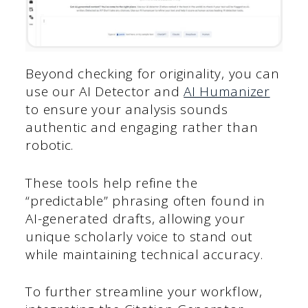
Beyond checking for originality, you can
use our AI Detector and
AI Humanizer
to ensure your analysis sounds
authentic and engaging rather than
robotic.
These tools help refine the
“predictable” phrasing often found in
AI-generated drafts, allowing your
unique scholarly voice to stand out
while maintaining technical accuracy.
To further streamline your workflow,