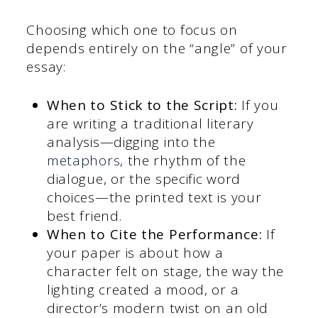
Choosing which one to focus on
depends entirely on the “angle” of your
essay:
When to Stick to the Script:
If you
are writing a traditional literary
analysis—digging into the
metaphors
, the rhythm of the
dialogue, or the specific word
choices—the printed text is your
best friend.
When to Cite the Performance:
If
your paper is about how a
character felt on stage, the way the
lighting created a mood, or a
director’s modern twist on an old