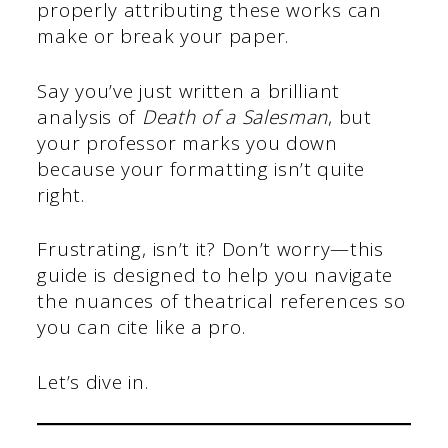
properly attributing these works can
make or break your paper.
Say you’ve just written a brilliant
analysis of
Death of a Salesman
, but
your professor marks you down
because your formatting isn’t quite
right.
Frustrating, isn’t it? Don’t worry—this
guide is designed to help you navigate
the nuances of theatrical references so
you can cite like a pro.
Let’s dive in.