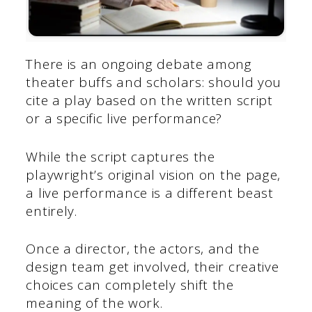
There is an ongoing debate among
theater buffs and scholars: should you
cite a play based on the written script
or a specific live performance?
While the script captures the
playwright’s original vision on the page,
a live performance is a different beast
entirely.
Once a director, the actors, and the
design team get involved, their creative
choices can completely shift the
meaning of the work.