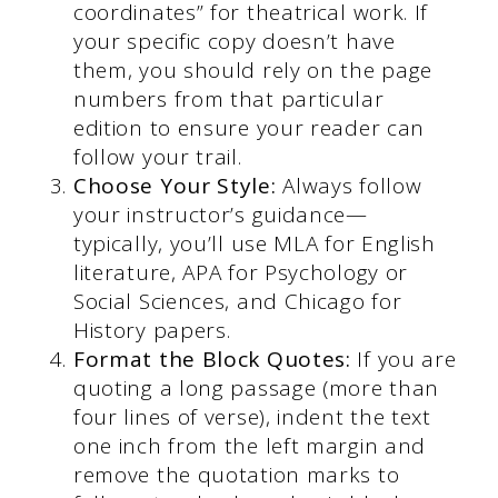
coordinates” for theatrical work. If
your specific copy doesn’t have
them, you should rely on the page
numbers from that particular
edition to ensure your reader can
follow your trail.
Choose Your Style:
Always follow
your instructor’s guidance—
typically, you’ll use MLA for English
literature, APA for Psychology or
Social Sciences, and Chicago for
History papers.
Format the Block Quotes:
If you are
quoting a long passage (more than
four lines of verse), indent the text
one inch from the left margin and
remove the quotation marks to