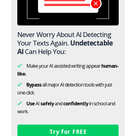
Never Worry About AI Detecting
Your Texts Again.
Undetectable
AI
Can Help You:
Make your AI assisted writing appear
human-
like.
Bypass
all major AI detection tools with just
one click.
Use
AI
safely
and
confidently
in school and
work.
Try for FREE