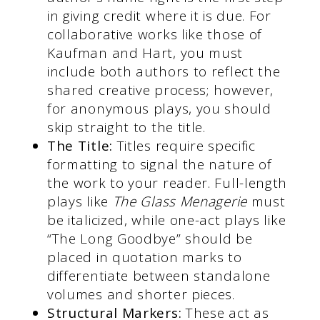
in giving credit where it is due. For
collaborative works like those of
Kaufman and Hart, you must
include both authors to reflect the
shared creative process; however,
for anonymous plays, you should
skip straight to the title.
The Title:
Titles require specific
formatting to signal the nature of
the work to your reader. Full-length
plays like
The Glass Menagerie
must
be italicized, while one-act plays like
“The Long Goodbye” should be
placed in quotation marks to
differentiate between standalone
volumes and shorter pieces.
Structural Markers:
These act as