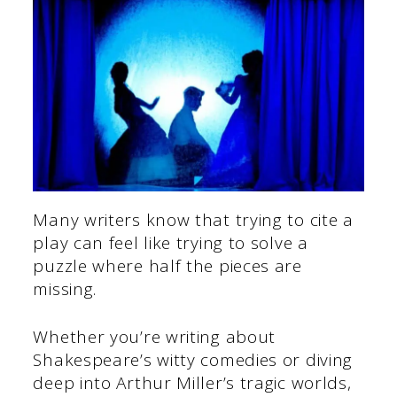
Many writers know that trying to cite a
play can feel like trying to solve a
puzzle where half the pieces are
missing.
Whether you’re writing about
Shakespeare’s witty comedies or diving
deep into Arthur Miller’s tragic worlds,