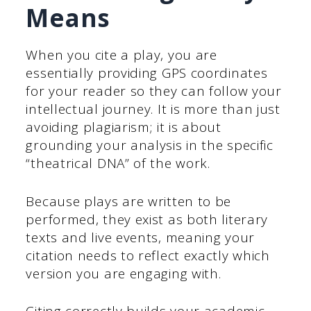
Means
When you cite a play, you are
essentially providing GPS coordinates
for your reader so they can follow your
intellectual journey. It is more than just
avoiding plagiarism; it is about
grounding your analysis in the specific
“theatrical DNA” of the work.
Because plays are written to be
performed, they exist as both literary
texts and live events, meaning your
citation needs to reflect exactly which
version you are engaging with.