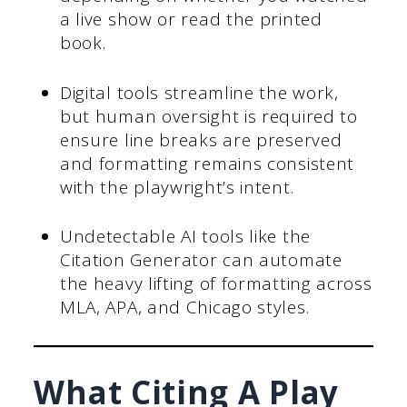
a live show or read the printed
book.
Digital tools streamline the work,
but human oversight is required to
ensure line breaks are preserved
and formatting remains consistent
with the playwright’s intent.
Undetectable AI tools like the
Citation Generator can automate
the heavy lifting of formatting across
MLA, APA, and Chicago styles.
What Citing A Play