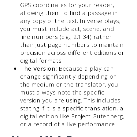
GPS coordinates for your reader,
allowing them to find a passage in
any copy of the text. In verse plays,
you must include act, scene, and
line numbers (e.g., 2.1.34) rather
than just page numbers to maintain
precision across different editions or
digital formats.
The Version:
Because a play can
change significantly depending on
the medium or the translator, you
must always note the specific
version you are using. This includes
stating if it is a specific translation, a
digital edition like Project Gutenberg,
or a record of a live performance.