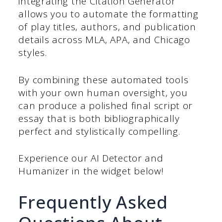
integrating the Citation
Generator
allows you to automate the formatting
of play titles, authors, and publication
details across MLA, APA, and Chicago
styles.
By combining these automated tools
with your own human oversight, you
can produce a polished final script or
essay that is both bibliographically
perfect and stylistically compelling.
Experience our AI Detector and
Humanizer in the widget below!
Frequently Asked