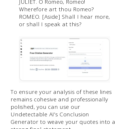
JULIET. O Romeo, Romeo!
Wherefore art thou Romeo?
ROMEO. [Aside] Shall I hear more,
or shall I speak at this?
To ensure your analysis of these lines
remains cohesive and professionally
polished, you can use our
Undetectable AI’s Conclusion
Generator to weave your quotes into a