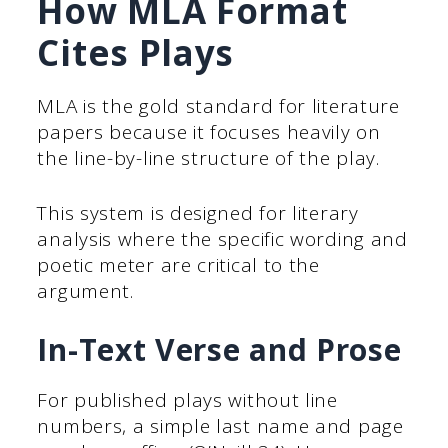
How MLA Format
Cites Plays
MLA is the gold standard for literature
papers because it focuses heavily on
the line-by-line structure of the play.
This system is designed for literary
analysis where the specific wording and
poetic meter are critical to the
argument.
In-Text Verse and Prose
For published plays without line
numbers, a simple last name and page