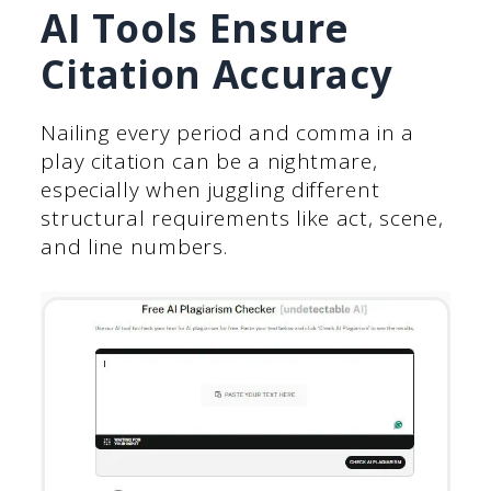
AI Tools Ensure
Citation Accuracy
Nailing every period and comma in a
play citation can be a nightmare,
especially when juggling different
structural requirements like act, scene,
and line numbers.