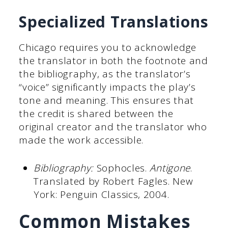
Specialized Translations
Chicago requires you to acknowledge
the translator in both the footnote and
the bibliography, as the translator’s
“voice” significantly impacts the play’s
tone and meaning. This ensures that
the credit is shared between the
original creator and the translator who
made the work accessible.
Bibliography:
Sophocles.
Antigone
.
Translated by Robert Fagles. New
York: Penguin Classics, 2004.
Common Mistakes