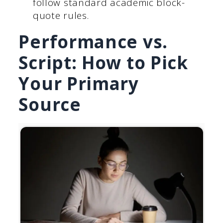
follow standard academic block-
quote rules.
Performance vs.
Script: How to Pick
Your Primary
Source