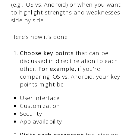
(e.g., iOS vs. Android) or when you want
to highlight strengths and weaknesses
side by side.
Here’s how it’s done:
Choose key points
that can be
discussed in direct relation to each
other.
For example,
if you’re
comparing iOS vs. Android, your key
points might be:
User interface
Customization
Security
App availability