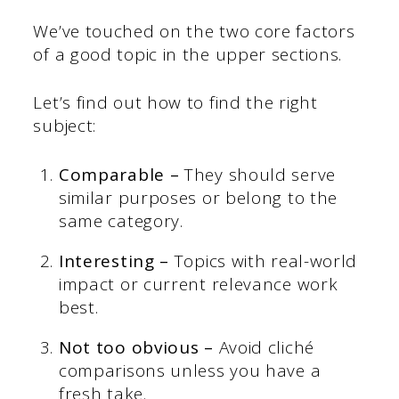
We’ve touched on the two core factors
of a good topic in the upper sections.
Let’s find out how to find the right
subject:
Comparable –
They should serve
similar purposes or belong to the
same category.
Interesting –
Topics with real-world
impact or current relevance work
best.
Not too obvious –
Avoid cliché
comparisons unless you have a
fresh take.