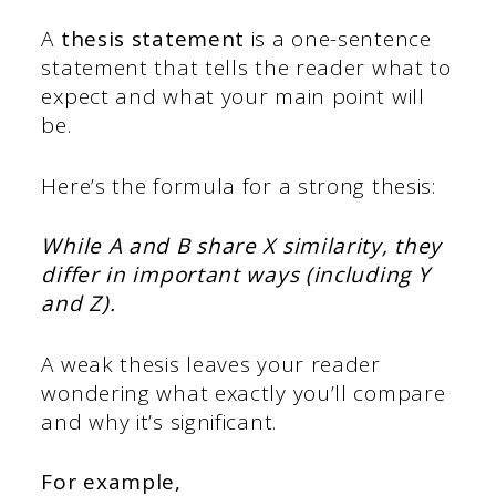
A
thesis statement
is a one-sentence
statement that tells the reader what to
expect and what your main point will
be.
Here’s the formula for a strong thesis:
While A and B share X similarity, they
differ in important ways (including Y
and Z).
A weak thesis leaves your reader
wondering what exactly you’ll compare
and why it’s significant.
For example,