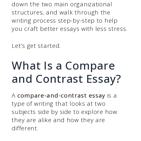
down the two main organizational
structures, and walk through the
writing process step-by-step to help
you craft better essays with less stress.
Let’s get started.
What Is a Compare
and Contrast Essay?
A
compare-and-contrast essay
is a
type of writing that looks at two
subjects side by side to explore how
they are alike and how they are
different.