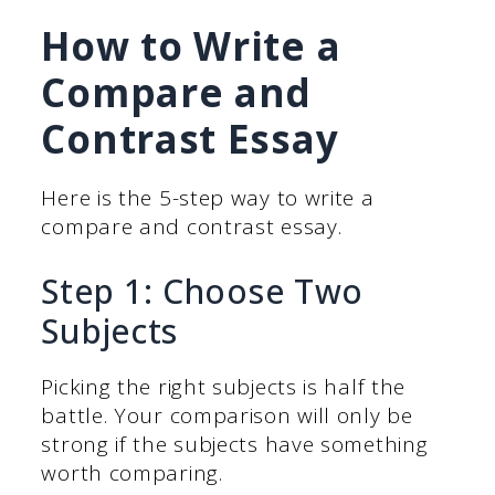
How to Write a
Compare and
Contrast Essay
Here is the 5-step way to write a
compare and contrast essay.
Step 1: Choose Two
Subjects
Picking the right subjects is half the
battle. Your comparison will only be
strong if the subjects have something
worth comparing.