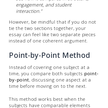
engagement, and student
interaction.”
However, be mindful that if you do not
tie the two sections together, your
essay can feel like two separate pieces
instead of one coherent argument.
Point-by-Point Method
Instead of covering one subject at a
time, you compare both subjects
point-
by-point
, discussing one aspect at a
time before moving on to the next.
This method works best when the
subjects have comparable elements