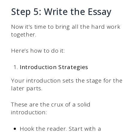
Step 5: Write the Essay
Now it’s time to bring all the hard work
together.
Here’s how to do it:
Introduction Strategies
Your introduction sets the stage for the
later parts.
These are the crux of a solid
introduction:
Hook the reader. Start with a