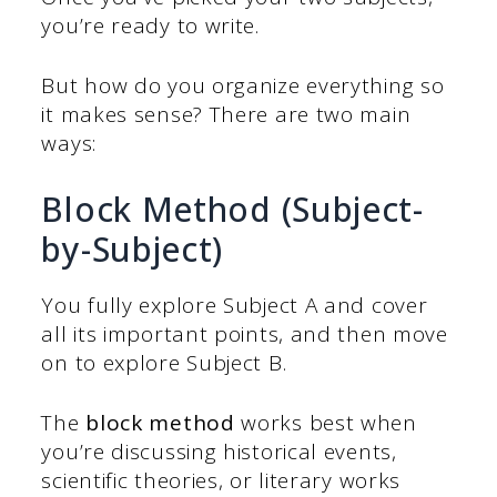
you’re ready to write.
But how do you organize everything so
it makes sense? There are two main
ways:
Block Method (Subject-
by-Subject)
You fully explore Subject A and cover
all its important points, and then move
on to explore Subject B.
The
block method
works best when
you’re discussing historical events,
scientific theories, or literary works