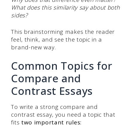
What does this similarity say about both
sides?
This brainstorming makes the reader
feel, think, and see the topic in a
brand-new way.
Common Topics for
Compare and
Contrast Essays
To write a strong compare and
contrast essay, you need a topic that
fits
two important rules: