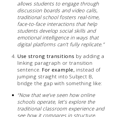
allows students to engage through
discussion boards and video calls,
traditional school fosters real-time,
face-to-face interactions that help
students develop social skills and
emotional intelligence in ways that
digital platforms can’t fully replicate.”
Use strong transitions
by adding a
linking paragraph or transition
sentence.
For example,
instead of
jumping straight into Subject B,
bridge the gap with something like:
“Now that we’ve seen how online
schools operate, let’s explore the
traditional classroom experience and
see how it compares in structure,