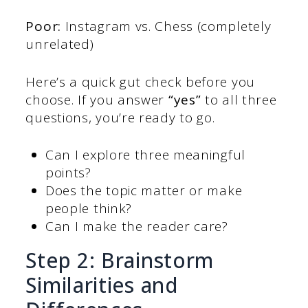
Poor:
Instagram vs. Chess (completely
unrelated)
Here’s a quick gut check before you
choose. If you answer
“yes”
to all three
questions, you’re ready to go.
Can I explore three meaningful
points?
Does the topic matter or make
people think?
Can I make the reader care?
Step 2: Brainstorm
Similarities and