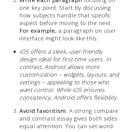
Write each paragraph
focusing on
one key point. Start by discussing
how subjects handle that specific
aspect before moving to the next.
For example,
a paragraph on user
interface might look like this:
iOS offers a sleek, user-friendly
design ideal for first-time users. In
contrast, Android allows more
customization – widgets, layouts, and
settings – appealing to those who
want control. While iOS ensures
consistency, Android offers flexibility.
Avoid favoritism.
A strong compare
and contrast essay gives both sides
equal attention. You can set word