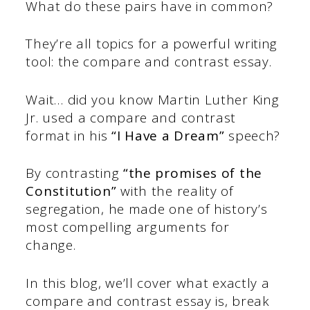
What do these pairs have in common?
They’re all topics for a powerful writing
tool: the compare and contrast essay.
Wait… did you know Martin Luther King
Jr. used a compare and contrast
format in his
“I Have a Dream”
speech?
By contrasting
“the promises of the
Constitution”
with the reality of
segregation, he made one of history’s
most compelling arguments for
change.
In this blog, we’ll cover what exactly a
compare and contrast essay is, break