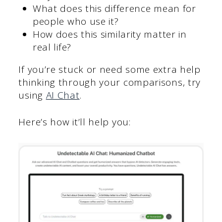
What does this difference mean for
people who use it?
How does this similarity matter in
real life?
If you’re stuck or need some extra help
thinking through your comparisons, try
using
AI Chat
.
Here’s how it’ll help you: