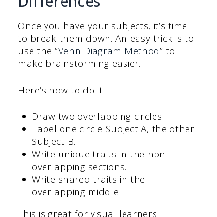
Differences
Once you have your subjects, it’s time
to break them down. An easy trick is to
use the “
Venn Diagram Method
” to
make brainstorming easier.
Here’s how to do it:
Draw two overlapping circles.
Label one circle Subject A, the other
Subject B.
Write unique traits in the non-
overlapping sections.
Write shared traits in the
overlapping middle.
This is great for visual learners.