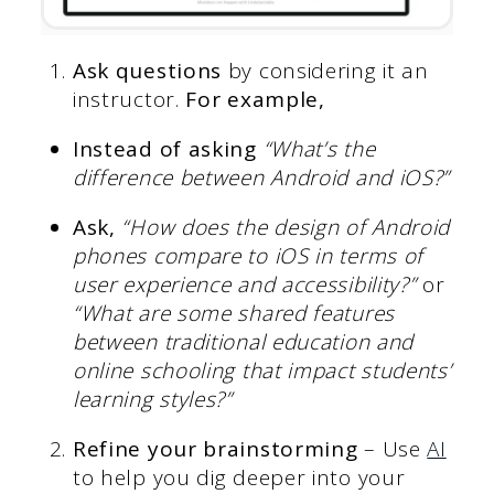
Ask questions
by considering it an
instructor.
For example,
Instead of asking
“What’s the
difference between Android and iOS?”
Ask,
“How does the design of Android
phones compare to iOS in terms of
user experience and accessibility?”
or
“What are some shared features
between traditional education and
online schooling that impact students’
learning styles?”
Refine your brainstorming
– Use
AI
to help you dig deeper into your