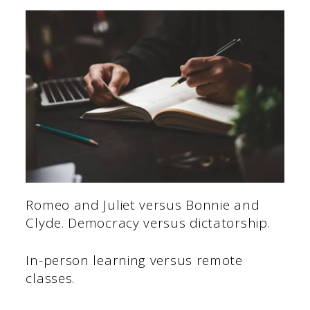
Romeo and Juliet versus Bonnie and
Clyde. Democracy versus dictatorship.
In-person learning versus remote
classes.