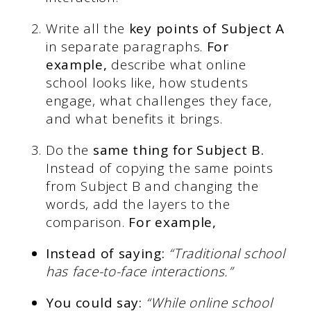
Write all the
key points of Subject A
in separate paragraphs.
For
example,
describe what online
school looks like, how students
engage, what challenges they face,
and what benefits it brings.
Do the
same thing for Subject B.
Instead of copying the same points
from Subject B and changing the
words, add the layers to the
comparison.
For example,
Instead of saying:
“Traditional school
has face-to-face interactions.”
You could say:
“While online school