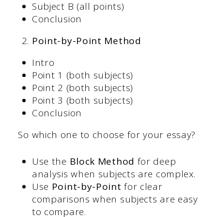
Subject B (all points)
Conclusion
Point-by-Point Method
Intro
Point 1 (both subjects)
Point 2 (both subjects)
Point 3 (both subjects)
Conclusion
So which one to choose for your essay?
Use the
Block Method
for deep
analysis when subjects are complex.
Use
Point-by-Point
for clear
comparisons when subjects are easy
to compare.