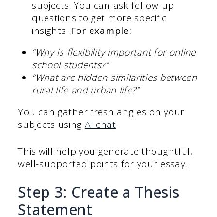
subjects. You can ask follow-up
questions to get more specific
insights.
For example:
“Why is flexibility important for online
school students?”
“What are hidden similarities between
rural life and urban life?”
You can gather fresh angles on your
subjects using
AI chat
.
This will help you generate thoughtful,
well-supported points for your essay.
Step 3: Create a Thesis
Statement