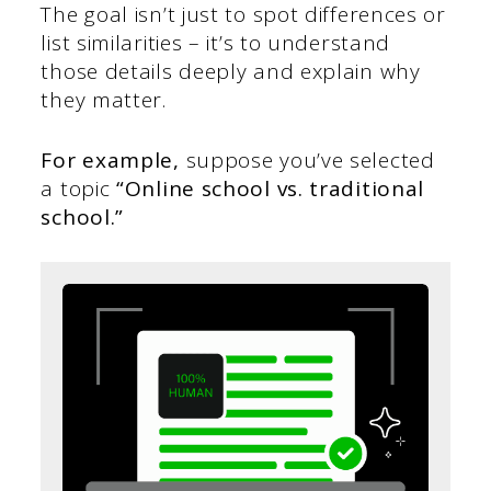
The goal isn’t just to spot differences or
list similarities – it’s to understand
those details deeply and explain why
they matter.
For example,
suppose you’ve selected
a topic
“Online school vs. traditional
school.”