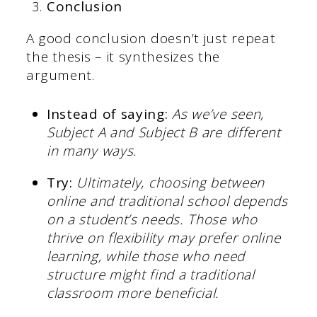
Conclusion
A good conclusion doesn’t just repeat
the thesis – it synthesizes the
argument.
Instead of saying:
As we’ve seen,
Subject A and Subject B are different
in many ways.
Try:
Ultimately, choosing between
online and traditional school depends
on a student’s needs. Those who
thrive on flexibility may prefer online
learning, while those who need
structure might find a traditional
classroom more beneficial.