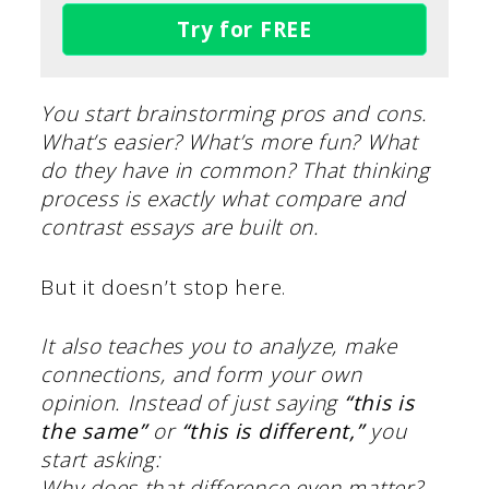
Try for FREE
You start brainstorming pros and cons.
What’s easier? What’s more fun? What
do they have in common? That thinking
process is exactly what compare and
contrast essays are built on.
But it doesn’t stop here.
It also teaches you to analyze, make
connections, and form your own
opinion. Instead of just saying
“this is
the same”
or
“this is different,”
you
start asking:
Why does that difference even matter?