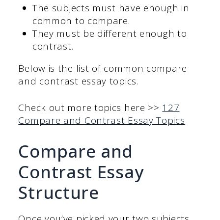
The subjects must have enough in
common to compare.
They must be different enough to
contrast.
Below is the list of common compare
and contrast essay topics.
Check out more topics here >>
127
Compare and Contrast Essay Topics
Compare and
Contrast Essay
Structure
Once you’ve picked your two subjects,