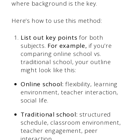
where background is the key.
Here’s how to use this method:
List out key points
for both
subjects.
For example,
if you’re
comparing online school vs.
traditional school, your outline
might look like this:
Online school:
flexibility, learning
environment, teacher interaction,
social life.
Traditional school:
structured
schedule, classroom environment,
teacher engagement, peer
interaction.