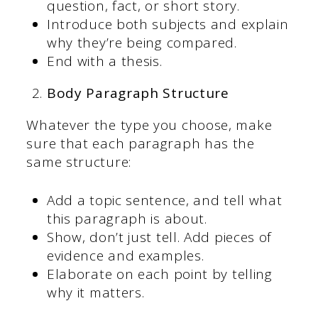
question, fact, or short story.
Introduce both subjects and explain
why they’re being compared.
End with a thesis.
Body Paragraph Structure
Whatever the type you choose, make
sure that each paragraph has the
same structure:
Add a topic sentence, and tell what
this paragraph is about.
Show, don’t just tell. Add pieces of
evidence and examples.
Elaborate on each point by telling
why it matters.