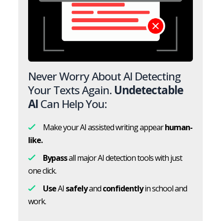
Never Worry About AI Detecting
Your Texts Again.
Undetectable
AI
Can Help You:
Make your AI assisted writing appear
human-
like.
Bypass
all major AI detection tools with just
one click.
Use
AI
safely
and
confidently
in school and
work.