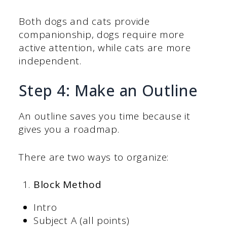
Both dogs and cats provide
companionship, dogs require more
active attention, while cats are more
independent.
Step 4: Make an Outline
An outline saves you time because it
gives you a roadmap.
There are two ways to organize:
Block Method
Intro
Subject A (all points)