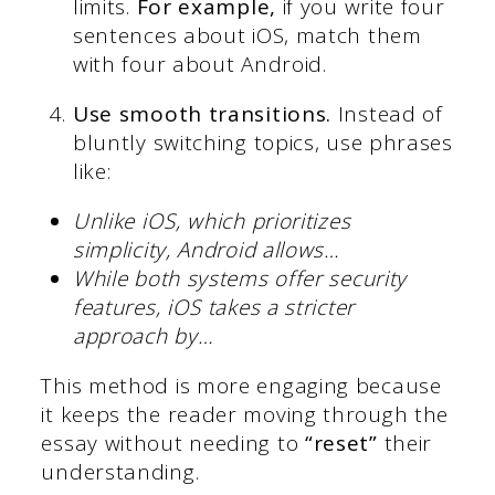
limits.
For example,
if you write four
sentences about iOS, match them
with four about Android.
Use smooth transitions.
Instead of
bluntly switching topics, use phrases
like:
Unlike iOS, which prioritizes
simplicity, Android allows…
While both systems offer security
features, iOS takes a stricter
approach by…
This method is more engaging because
it keeps the reader moving through the
essay without needing to
“reset”
their
understanding.