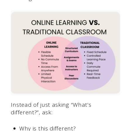
Instead of just asking “What’s
different?”, ask:
Why is this different?