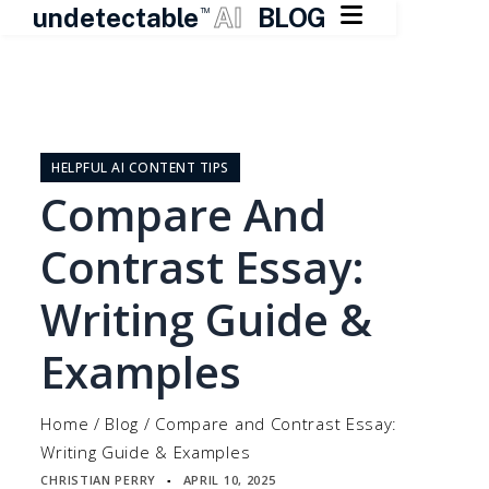

undetectable
AI
BLOG
TM
Skip
to
content
HELPFUL AI CONTENT TIPS
Compare And
Contrast Essay:
Writing Guide &
Examples
Home
/
Blog
/
Compare and Contrast Essay:
Writing Guide & Examples
CHRISTIAN PERRY
APRIL 10, 2025
▪