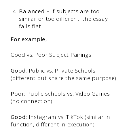
Balanced –
If subjects are too
similar or too different, the essay
falls flat.
For example,
Good vs. Poor Subject Pairings
Good:
Public vs. Private Schools
(different but share the same purpose)
Poor:
Public schools vs. Video Games
(no connection)
Good:
Instagram vs. TikTok (similar in
function, different in execution)