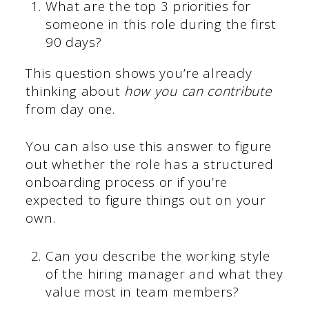
What are the top 3 priorities for
someone in this role during the first
90 days?
This question shows you’re already
thinking about
how you can contribute
from day one.
You can also use this answer to figure
out whether the role has a structured
onboarding process or if you’re
expected to figure things out on your
own.
Can you describe the working style
of the hiring manager and what they
value most in team members?