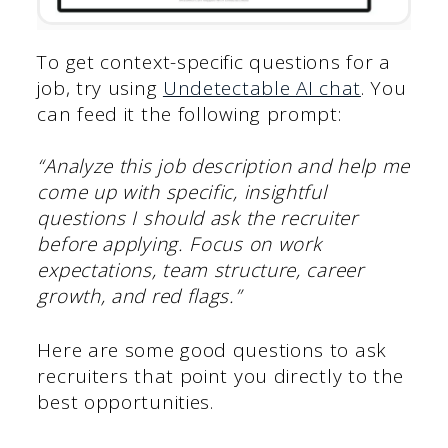
To get context-specific questions for a
job, try using
Undetectable AI chat
. You
can feed it the following prompt:
“Analyze this job description and help me
come up with specific, insightful
questions I should ask the recruiter
before applying. Focus on work
expectations, team structure, career
growth, and red flags.”
Here are some good questions to ask
recruiters that point you directly to the
best opportunities.