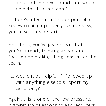
ahead of the next round that would
be helpful to the team?
If there’s a technical test or portfolio
review coming up after your interview,
you have a head start.
And if not, you’ve just shown that
you’re already thinking ahead and
focused on making things easier for the
team.
Would it be helpful if I followed up
with anything else to support my
candidacy?
Again, this is one of the low-pressure,
high-return questions to ask recruiters