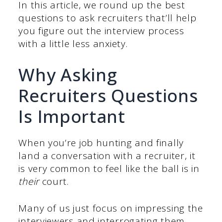
In this article, we round up the best
questions to ask recruiters that’ll help
you figure out the interview process
with a little less anxiety.
Why Asking
Recruiters Questions
Is Important
When you’re job hunting and finally
land a conversation with a recruiter, it
is very common to feel like the ball is in
their
court.
Many of us just focus on impressing the
interviewers and interrogating them