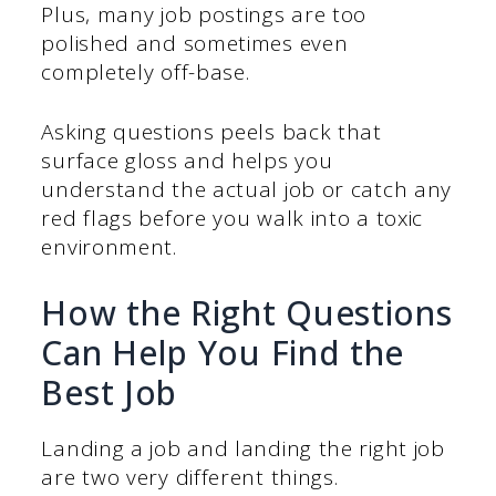
Plus, many job postings are too
polished and sometimes even
completely off-base.
Asking questions peels back that
surface gloss and helps you
understand the actual job or catch any
red flags before you walk into a toxic
environment.
How the Right Questions
Can Help You Find the
Best Job
Landing a job and landing the right job
are two very different things.