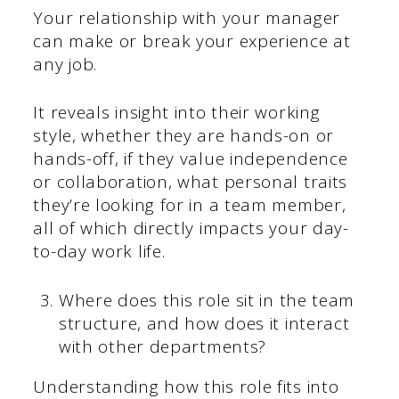
Your relationship with your manager
can make or break your experience at
any job.
It reveals insight into their working
style, whether they are hands-on or
hands-off, if they value independence
or collaboration, what personal traits
they’re looking for in a team member,
all of which directly impacts your day-
to-day work life.
Where does this role sit in the team
structure, and how does it interact
with other departments?
Understanding how this role fits into