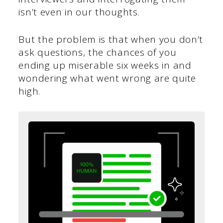
isn’t even in our thoughts.
But the problem is that when you don’t
ask questions, the chances of you
ending up miserable six weeks in and
wondering what went wrong are quite
high.