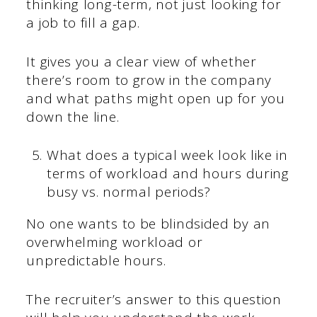
thinking long-term, not just looking for
a job to fill a gap.
It gives you a clear view of whether
there’s room to grow in the company
and what paths might open up for you
down the line.
What does a typical week look like in
terms of workload and hours during
busy vs. normal periods?
No one wants to be blindsided by an
overwhelming workload or
unpredictable hours.
The recruiter’s answer to this question