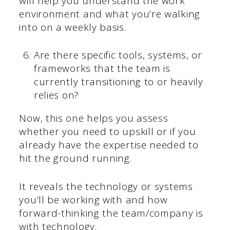
will help you understand the work
environment and what you’re walking
into on a weekly basis.
Are there specific tools, systems, or
frameworks that the team is
currently transitioning to or heavily
relies on?
Now, this one helps you assess
whether you need to upskill or if you
already have the expertise needed to
hit the ground running.
It reveals the technology or systems
you’ll be working with and how
forward-thinking the team/company is
with technology.