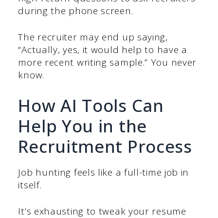
during the phone screen.
The recruiter may end up saying,
“Actually, yes, it would help to have a
more recent writing sample.” You never
know.
How AI Tools Can
Help You in the
Recruitment Process
Job hunting feels like a full-time job in
itself.
It’s exhausting to tweak your resume