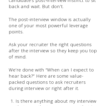
candidate’s post-interview instinct to sit
back and wait. But don’t.
The post-interview window is actually
one of your most powerful leverage
points.
Ask your recruiter the right questions
after the interview so they keep you top
of mind.
We’re done with “When can I expect to
hear back?” Here are some value-
packed questions to ask recruiters
during interview or right after it.
Is there anything about my interview