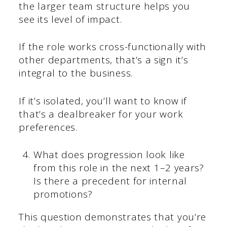
the larger team structure helps you
see its level of impact.
If the role works cross-functionally with
other departments, that’s a sign it’s
integral to the business.
If it’s isolated, you’ll want to know if
that’s a dealbreaker for your work
preferences.
What does progression look like
from this role in the next 1–2 years?
Is there a precedent for internal
promotions?
This question demonstrates that you’re