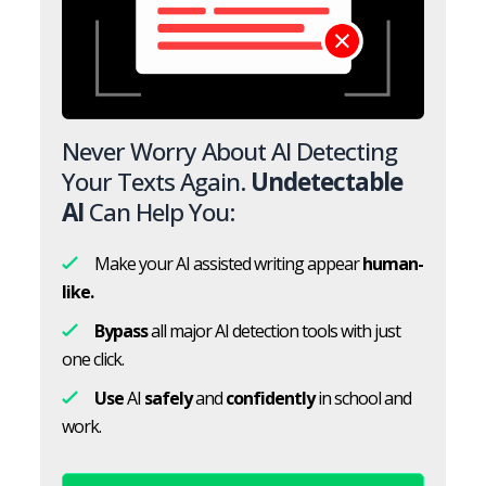
Never Worry About AI Detecting
Your Texts Again.
Undetectable
AI
Can Help You:
Make your AI assisted writing appear
human-
like.
Bypass
all major AI detection tools with just
one click.
Use
AI
safely
and
confidently
in school and
work.