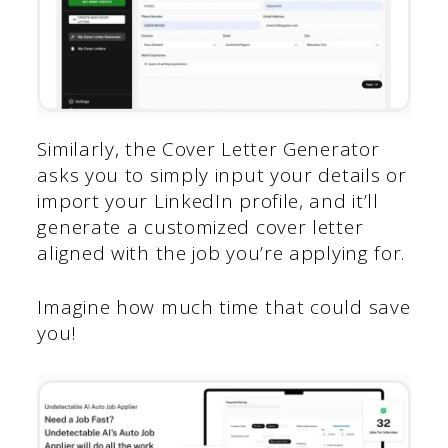
Similarly, the Cover Letter Generator
asks you to simply input your details or
import your LinkedIn profile, and it’ll
generate a customized cover letter
aligned with the job you’re applying for.
Imagine how much time that could save
you!