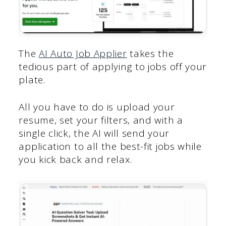
The
AI Auto Job Applier
takes the
tedious part of applying to jobs off your
plate.
All you have to do is upload your
resume, set your filters, and with a
single click, the AI will send your
application to all the best-fit jobs while
you kick back and relax.