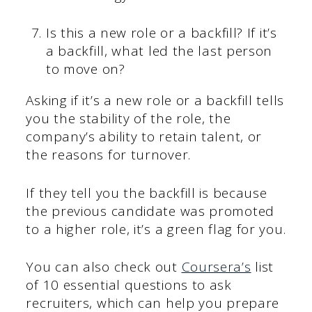
Is this a new role or a backfill? If it’s
a backfill, what led the last person
to move on?
Asking if it’s a new role or a backfill tells
you the stability of the role, the
company’s ability to retain talent, or
the reasons for turnover.
If they tell you the backfill is because
the previous candidate was promoted
to a higher role, it’s a green flag for you.
You can also check out
Coursera’s
list
of 10 essential questions to ask
recruiters, which can help you prepare