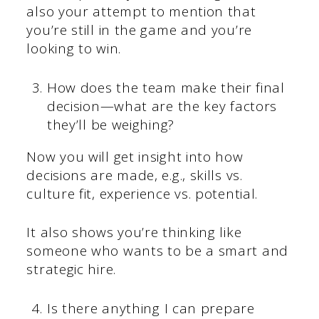
also your attempt to mention that
you’re still in the game and you’re
looking to win.
How does the team make their final
decision—what are the key factors
they’ll be weighing?
Now you will get insight into how
decisions are made, e.g., skills vs.
culture fit, experience vs. potential.
It also shows you’re thinking like
someone who wants to be a smart and
strategic hire.
Is there anything I can prepare