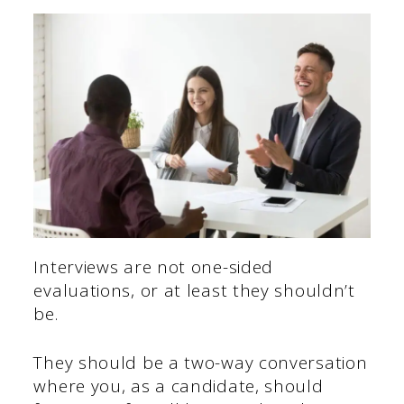
Interviews are not one-sided
evaluations, or at least they shouldn’t
be.
They should be a two-way conversation
where you, as a candidate, should