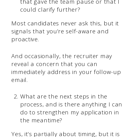
that gave the team pause or that I
could clarify further?
Most candidates never ask this, but it
signals that you’re self-aware and
proactive.
And occasionally, the recruiter may
reveal a concern that you can
immediately address in your follow-up
email.
What are the next steps in the
process, and is there anything I can
do to strengthen my application in
the meantime?
Yes, it’s partially about timing, but it is