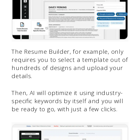
The Resume Builder, for example, only
requires you to select a template out of
hundreds of designs and upload your
details.
Then, AI will optimize it using industry-
specific keywords by itself and you will
be ready to go, with just a few clicks.