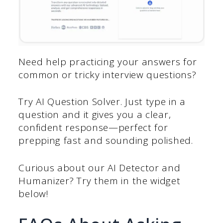
Need help practicing your answers for
common or tricky interview questions?
Try AI Question Solver. Just type in a
question and it gives you a clear,
confident response—perfect for
prepping fast and sounding polished.
Curious about our AI Detector and
Humanizer? Try them in the widget
below!