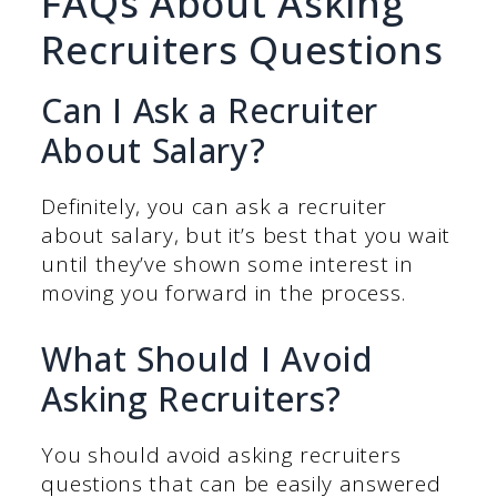
FAQs About Asking
Recruiters Questions
Can I Ask a Recruiter
About Salary?
Definitely, you can ask a recruiter
about salary, but it’s best that you wait
until they’ve shown some interest in
moving you forward in the process.
What Should I Avoid
Asking Recruiters?
You should avoid asking recruiters
questions that can be easily answered