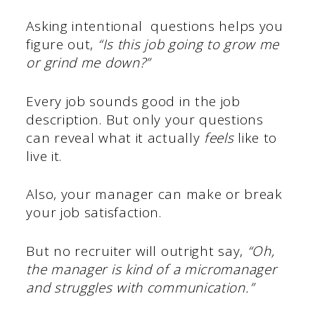
Asking intentional questions helps you
figure out,
“Is this job going to grow me
or grind me down?”
Every job sounds good in the job
description. But only your questions
can reveal what it actually
feels
like to
live it.
Also, your manager can make or break
your job satisfaction.
But no recruiter will outright say,
“Oh,
the manager is kind of a micromanager
and struggles with communication.”