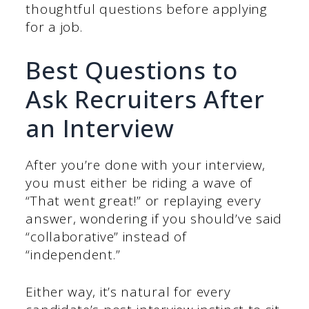
thoughtful questions before applying
for a job.
Best Questions to
Ask Recruiters After
an Interview
After you’re done with your interview,
you must either be riding a wave of
“That went great!” or replaying every
answer, wondering if you should’ve said
“collaborative” instead of
“independent.”
Either way, it’s natural for every