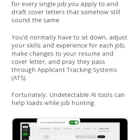
for every single job you apply to and
draft cover letters that somehow still
sound the same.
You’d normally have to sit down, adjust
your skills and experience for each job,
make changes to your resume and
cover letter, and pray they pass
through Applicant Tracking Systems
(ATS).
Fortunately, Undetectable AI tools can
help loads while job hunting.