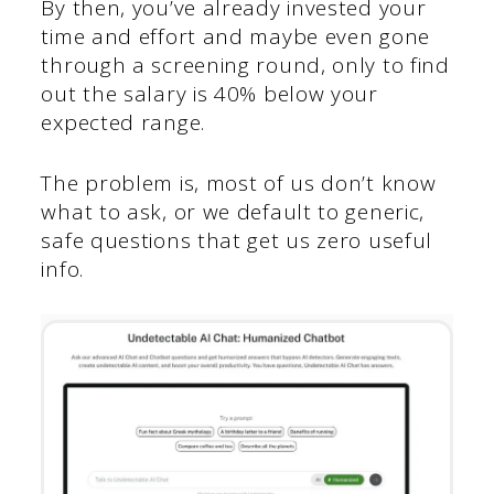
By then, you’ve already invested your
time and effort and maybe even gone
through a screening round, only to find
out the salary is 40% below your
expected range.
The problem is, most of us don’t know
what to ask, or we default to generic,
safe questions that get us zero useful
info.