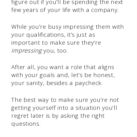
figure out if you’ll be spending the next
few years of your life with a company.
While you’re busy impressing them with
your qualifications, it’s just as
important to make sure they’re
impressing
you, too.
After all, you want a role that aligns
with your goals and, let’s be honest,
your sanity, besides a paycheck.
The best way to make sure you’re not
getting yourself into a situation you’ll
regret later is by asking the right
questions.