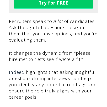
Try for FREE
Recruiters speak to
a lot
of candidates.
Ask thoughtful questions to signal
them that you have options, and you’re
evaluating them.
It changes the dynamic from “please
hire me” to “let’s see if we’re a fit.”
Inde
ed
highlights that asking insightful
questions during interviews can help
you identify any potential red flags and
ensure the role truly aligns with your
career goals.