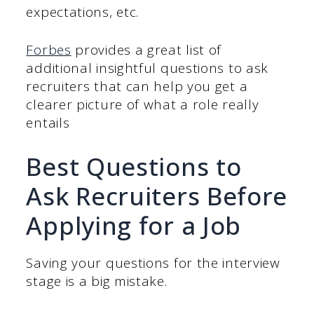
expectations, etc.
Forbes
provides a great list of
additional insightful questions to ask
recruiters that can help you get a
clearer picture of what a role really
entails
Best Questions to
Ask Recruiters Before
Applying for a Job
Saving your questions for the interview
stage is a big mistake.