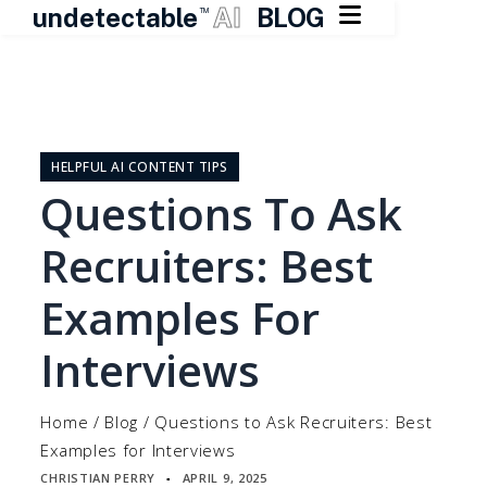

undetectable
AI
BLOG
TM
Skip
to
content
HELPFUL AI CONTENT TIPS
Questions To Ask
Recruiters: Best
Examples For
Interviews
Home
/
Blog
/
Questions to Ask Recruiters: Best
Examples for Interviews
CHRISTIAN PERRY
APRIL 9, 2025
▪