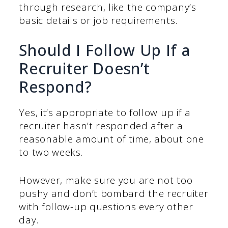
through research, like the company’s
basic details or job requirements.
Should I Follow Up If a
Recruiter Doesn’t
Respond?
Yes, it’s appropriate to follow up if a
recruiter hasn’t responded after a
reasonable amount of time, about one
to two weeks.
However, make sure you are not too
pushy and don’t bombard the recruiter
with follow-up questions every other
day.