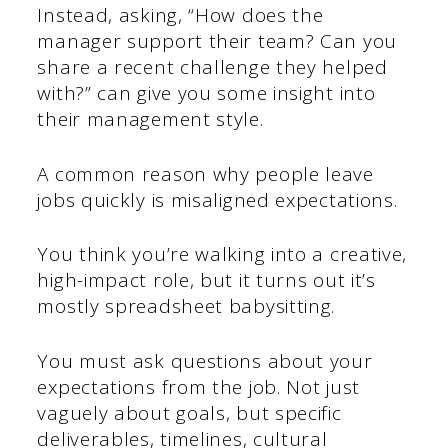
Instead, asking, “How does the
manager support their team? Can you
share a recent challenge they helped
with?” can give you some insight into
their management style.
A common reason why people leave
jobs quickly is misaligned expectations.
You think you’re walking into a creative,
high-impact role, but it turns out it’s
mostly spreadsheet babysitting.
You must ask questions about your
expectations from the job. Not just
vaguely about goals, but specific
deliverables, timelines, cultural