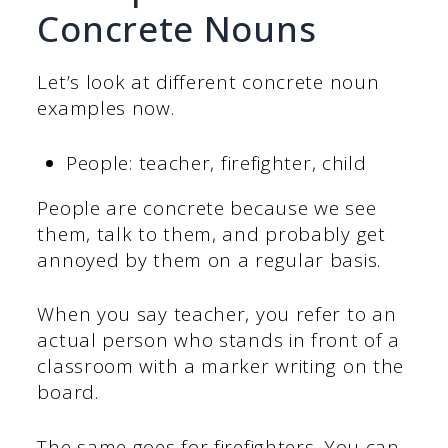
Concrete Nouns
Let’s look at different concrete noun
examples now.
People: teacher, firefighter, child
People are concrete because we see
them, talk to them, and probably get
annoyed by them on a regular basis.
When you say teacher, you refer to an
actual person who stands in front of a
classroom with a marker writing on the
board.
The same goes for firefighters. You can