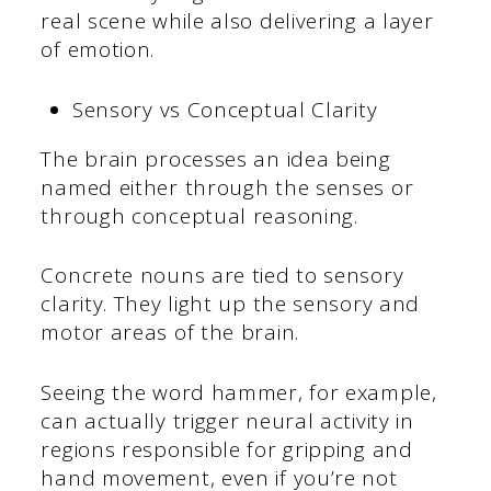
real scene while also delivering a layer
of emotion.
Sensory vs Conceptual Clarity
The brain processes an idea being
named either through the senses or
through conceptual reasoning.
Concrete nouns are tied to sensory
clarity. They light up the sensory and
motor areas of the brain.
Seeing the word hammer, for example,
can actually trigger neural activity in
regions responsible for gripping and
hand movement, even if you’re not