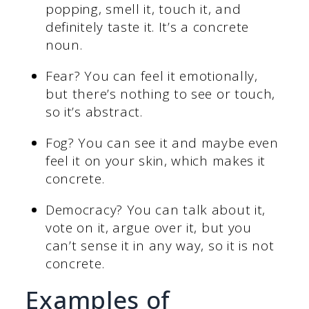
popping, smell it, touch it, and
definitely taste it. It’s a concrete
noun.
Fear? You can feel it emotionally,
but there’s nothing to see or touch,
so it’s abstract.
Fog? You can see it and maybe even
feel it on your skin, which makes it
concrete.
Democracy? You can talk about it,
vote on it, argue over it, but you
can’t sense it in any way, so it is not
concrete.
Examples of