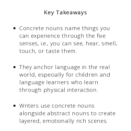
Key Takeaways
Concrete nouns name things you
can experience through the five
senses, i.e., you can see, hear, smell,
touch, or taste them.
They anchor language in the real
world, especially for children and
language learners who learn
through physical interaction.
Writers use concrete nouns
alongside abstract nouns to create
layered, emotionally rich scenes.