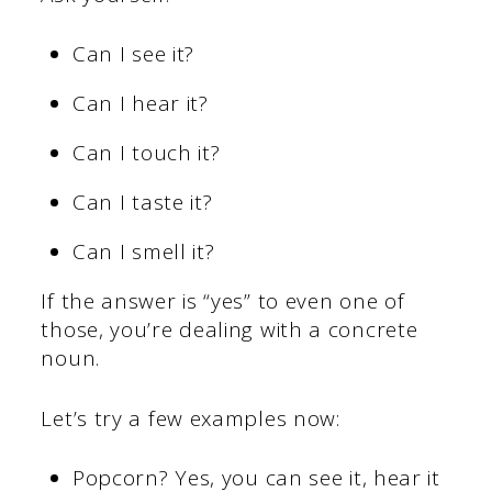
Can I see it?
Can I hear it?
Can I touch it?
Can I taste it?
Can I smell it?
If the answer is “yes” to even one of
those, you’re dealing with a concrete
noun.
Let’s try a few examples now:
Popcorn? Yes, you can see it, hear it