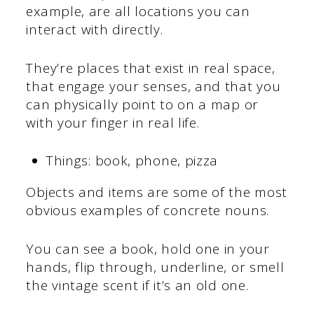
example, are all locations you can
interact with directly.
They’re places that exist in real space,
that engage your senses, and that you
can physically point to on a map or
with your finger in real life.
Things: book, phone, pizza
Objects and items are some of the most
obvious examples of concrete nouns.
You can see a book, hold one in your
hands, flip through, underline, or smell
the vintage scent if it’s an old one.