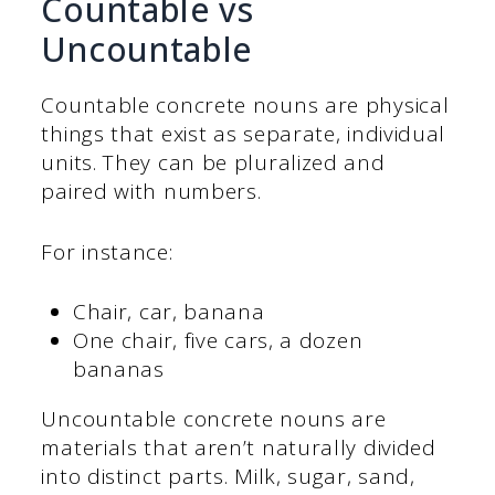
Countable vs
Uncountable
Countable concrete nouns are physical
things that exist as separate, individual
units. They can be pluralized and
paired with numbers.
For instance:
Chair, car, banana
One chair, five cars, a dozen
bananas
Uncountable concrete nouns are
materials that aren’t naturally divided
into distinct parts. Milk, sugar, sand,