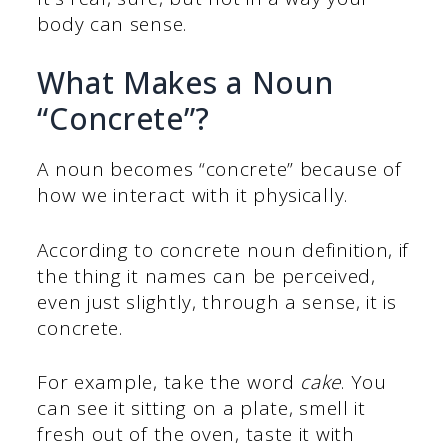
body can sense.
What Makes a Noun
“Concrete”?
A noun becomes “concrete” because of
how we interact with it physically.
According to concrete noun definition, if
the thing it names can be perceived,
even just slightly, through a sense, it is
concrete.
For example, take the word
cake
. You
can see it sitting on a plate, smell it
fresh out of the oven, taste it with