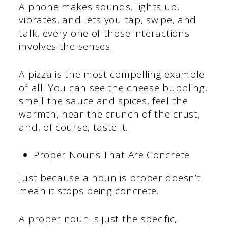
A phone makes sounds, lights up,
vibrates, and lets you tap, swipe, and
talk, every one of those interactions
involves the senses.
A pizza is the most compelling example
of all. You can see the cheese bubbling,
smell the sauce and spices, feel the
warmth, hear the crunch of the crust,
and, of course, taste it.
Proper Nouns That Are Concrete
Just because a
noun
is proper doesn’t
mean it stops being concrete.
A
proper noun
is just the specific,