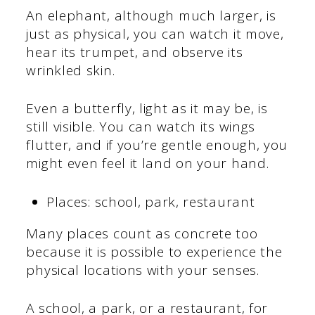
An elephant, although much larger, is
just as physical, you can watch it move,
hear its trumpet, and observe its
wrinkled skin.
Even a butterfly, light as it may be, is
still visible. You can watch its wings
flutter, and if you’re gentle enough, you
might even feel it land on your hand.
Places: school, park, restaurant
Many places count as concrete too
because it is possible to experience the
physical locations with your senses.
A school, a park, or a restaurant, for