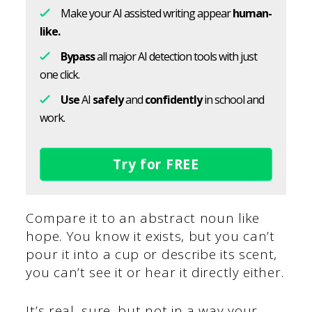
Make your AI assisted writing appear
human-
like.
Bypass
all major AI detection tools with just
one click.
Use
AI
safely
and
confidently
in school and
work.
Try for FREE
Compare it to an abstract noun like
hope. You know it exists, but you can’t
pour it into a cup or describe its scent,
you can’t see it or hear it directly either.
It’s real, sure, but not in a way your