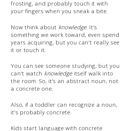
frosting, and probably touch it with
your fingers when you sneak a bite.
Now think about
knowledge
. It’s
something we work toward, even spend
years acquiring, but you can’t really see
it or touch it.
You can see someone studying, but you
can’t watch
knowledge
itself walk into
the room. So, it’s an abstract noun, not
a concrete one.
Also, if a toddler can recognize a noun,
it’s probably concrete.
Kids start language with concrete