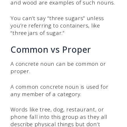
and wood are examples of such nouns.
You can’t say “three sugars” unless
you’re referring to containers, like
“three jars of sugar.”
Common vs Proper
A concrete noun can be common or
proper.
A common concrete noun is used for
any member of a category.
Words like tree, dog, restaurant, or
phone fall into this group as they all
describe physical things but don’t