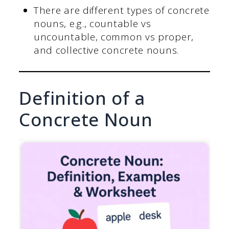
There are different types of concrete
nouns, e.g., countable vs
uncountable, common vs proper,
and collective concrete nouns.
Definition of a
Concrete Noun