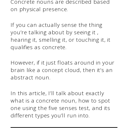
Concrete nouns are described based
on physical presence.
If you can actually sense the thing
you’re talking about by seeing it ,
hearing it, smelling it, or touching it, it
qualifies as concrete.
However, if it just floats around in your
brain like a concept cloud, then it’s an
abstract noun.
In this article, I’ll talk about exactly
what is a concrete noun, how to spot
one using the five senses test, and its
different types you’ll run into.