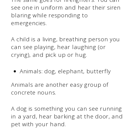
see one in uniform and hear their siren
blaring while responding to
emergencies.
A child is a living, breathing person you
can see playing, hear laughing (or
crying), and pick up or hug.
Animals: dog, elephant, butterfly
Animals are another easy group of
concrete nouns.
A dog is something you can see running
in a yard, hear barking at the door, and
pet with your hand.