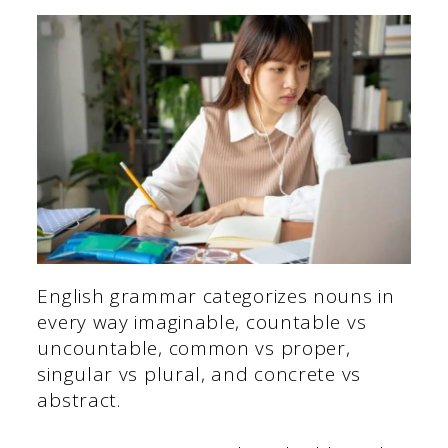
English grammar categorizes nouns in
every way imaginable, countable vs
uncountable, common vs proper,
singular vs plural, and concrete vs
abstract.