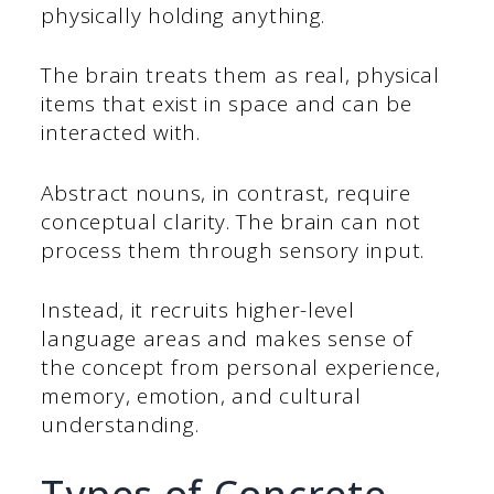
physically holding anything.
The brain treats them as real, physical
items that exist in space and can be
interacted with.
Abstract nouns, in contrast, require
conceptual clarity. The brain can not
process them through sensory input.
Instead, it recruits higher-level
language areas and makes sense of
the concept from personal experience,
memory, emotion, and cultural
understanding.
Types of Concrete