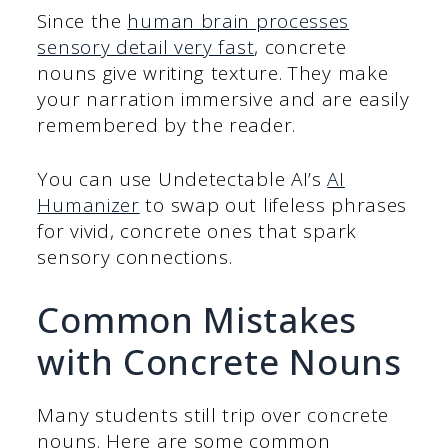
Since the
human brain processes
sensory detail very fast
, concrete
nouns give writing texture. They make
your narration immersive and are easily
remembered by the reader.
You can use Undetectable AI’s
AI
Humanizer
to swap out lifeless phrases
for vivid, concrete ones that spark
sensory connections.
Common Mistakes
with Concrete Nouns
Many students still trip over concrete
nouns. Here are some common