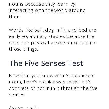
nouns because they learn by
interacting with the world around
them.
Words like ball, dog, milk, and bed are
early vocabulary staples because the
child can physically experience each of
those things.
The Five Senses Test
Now that you know what’s a concrete
noun, here’s a quick way to tell if it’s
concrete or not; run it through the five
senses.
Ask yourself: