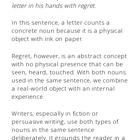
letter in his hands with regret.
In this sentence, a letter counts a
concrete noun because it is a physical
object with ink on paper.
Regret, however, is an abstract concept
with no physical presence that can be
seen, heard, touched. With both nouns
used in the same sentence, we combine
a real-world object with an internal
experience.
Writers, especially in fiction or
persuasive writing, use both types of
nouns in the same sentence
deliberately. It grounds the reader in a