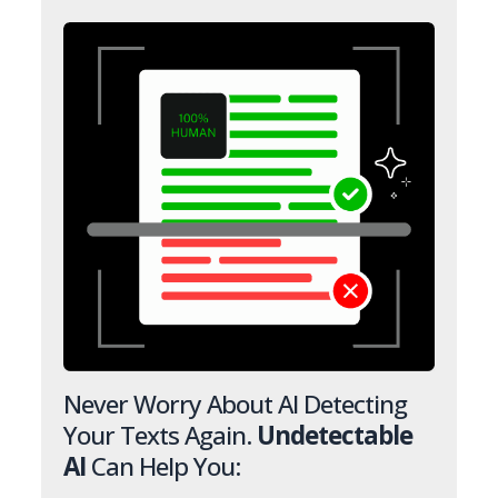
Never Worry About AI Detecting
Your Texts Again.
Undetectable
AI
Can Help You: