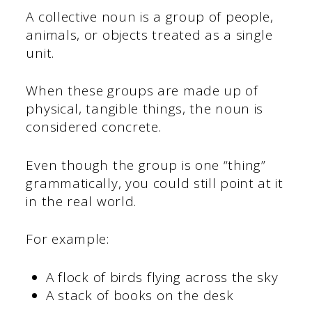
A collective noun is a group of people,
animals, or objects treated as a single
unit.
When these groups are made up of
physical, tangible things, the noun is
considered concrete.
Even though the group is one “thing”
grammatically, you could still point at it
in the real world.
For example:
A flock of birds flying across the sky
A stack of books on the desk