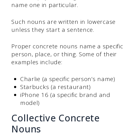
name one in particular.
Such nouns are written in lowercase
unless they start a sentence.
Proper concrete nouns name a specific
person, place, or thing. Some of their
examples include:
Charlie (a specific person’s name)
Starbucks (a restaurant)
iPhone 16 (a specific brand and
model)
Collective Concrete
Nouns