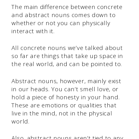
The main difference between concrete
and abstract nouns comes down to
whether or not you can physically
interact with it.
All concrete nouns we’ve talked about
so far are things that take up space in
the real world, and can be pointed to.
Abstract nouns, however, mainly exist
in our heads. You can’t smell love, or
hold a piece of honesty in your hand.
These are emotions or qualities that
live in the mind, not in the physical
world.
Also, abstract nouns aren’t tied to any