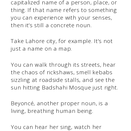
capitalized name of a person, place, or
thing. If that name refers to something
you can experience with your senses,
then it’s still a concrete noun.
Take Lahore city, for example. It’s not
just a name on a map.
You can walk through its streets, hear
the chaos of rickshaws, smell kebabs
sizzling at roadside stalls, and see the
sun hitting Badshahi Mosque just right.
Beyoncé, another proper noun, is a
living, breathing human being.
You can hear her sing, watch her