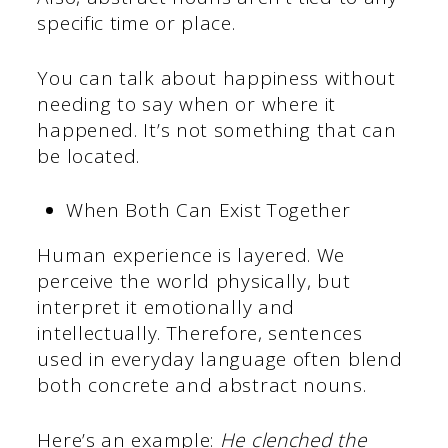
specific time or place.
You can talk about happiness without
needing to say when or where it
happened. It’s not something that can
be located.
When Both Can Exist Together
Human experience is layered. We
perceive the world physically, but
interpret it emotionally and
intellectually. Therefore, sentences
used in everyday language often blend
both concrete and abstract nouns.
Here’s an example:
He clenched the