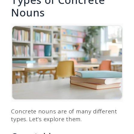
Nouns
Concrete nouns are of many different
types. Let’s explore them.