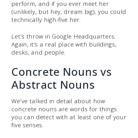
perform, and if you ever meet her
(unlikely, but hey, dream big), you could
technically high-five her.
Let’s throw in Google Headquarters.
Again, it’s a real place with buildings,
desks, and people.
Concrete Nouns vs
Abstract Nouns
We’ve talked in detail about how
concrete nouns are words for things
you can detect with at least one of your
five senses.