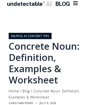

undetectable
AI
BLOG
TM
Skip
to
content
HELPFUL AI CONTENT TIPS
Concrete Noun:
Definition,
Examples &
Worksheet
Home
/
Blog
/
Concrete Noun: Definition,
Examples & Worksheet
CHRISTIAN PERRY
JULY 9, 2025
▪