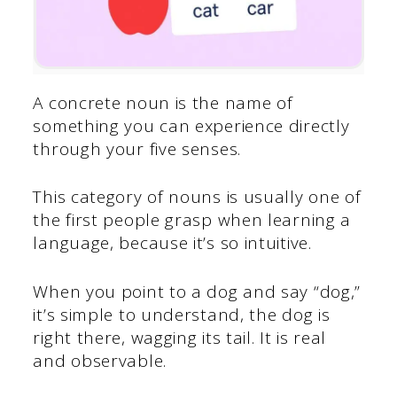
A concrete noun is the name of
something you can experience directly
through your five senses.
This category of nouns is usually one of
the first people grasp when learning a
language, because it’s so intuitive.
When you point to a dog and say “dog,”
it’s simple to understand, the dog is
right there, wagging its tail. It is real
and observable.