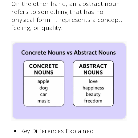
On the other hand, an abstract noun
refers to something that has no
physical form. It represents a concept,
feeling, or quality.
Key Differences Explained