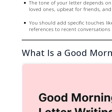
The tone of your letter depends on 
loved ones, upbeat for friends, and
You should add specific touches lik
references to recent conversations 
What Is a Good Morn