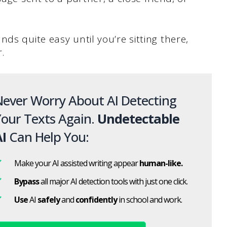
ds quite easy until you’re sitting there,
.
ever Worry About AI Detecting
our Texts Again.
Undetectable
I
Can Help You:
Make your AI assisted writing appear
human-like.
Bypass
all major AI detection tools with just one click.
Use
AI
safely
and
confidently
in school and work.