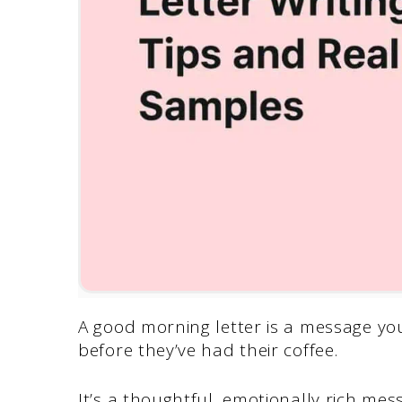
A good morning letter is a message yo
before they’ve had their coffee.
It’s a thoughtful, emotionally rich mes