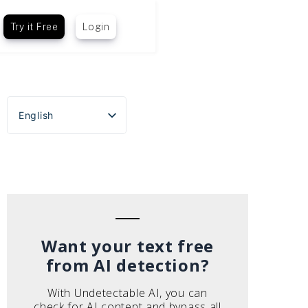
Try it Free
Login
English
Español
Português do Brasil
Deutsch
Français
Italiano
Want your text free
from AI detection?
With Undetectable AI, you can
check for AI content and bypass all