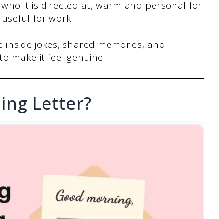
who it is directed at, warm and personal for
 useful for work.
e inside jokes, shared memories, and
to make it feel genuine.
ing Letter?