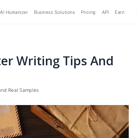
AI Humanizer
Business Solutions
Pricing
API
Earn
er Writing Tips And
 and Real Samples