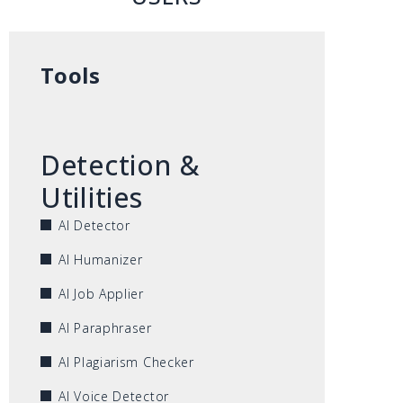
Tools
Detection &
Utilities
AI Detector
AI Humanizer
AI Job Applier
AI Paraphraser
AI Plagiarism Checker
AI Voice Detector