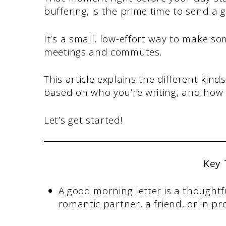
buffering, is the prime time to send a
It’s a small, low-effort way to make s
meetings and commutes.
This article explains the different kin
based on who you’re writing, and how t
Let’s get started!
Key
A good morning letter is a thoughtf
romantic partner, a friend, or in pro