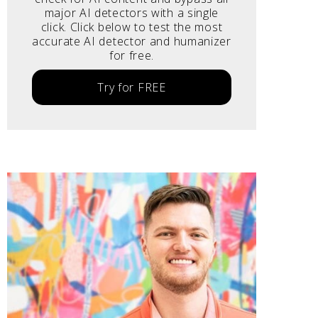
major AI detectors with a single
click. Click below to test the most
accurate AI detector and humanizer
for free.
Try for FREE