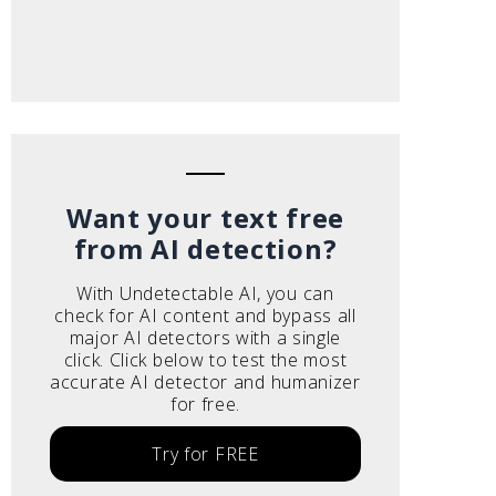
Want your text free
from AI detection?
With Undetectable AI, you can
check for AI content and bypass all
major AI detectors with a single
click. Click below to test the most
accurate AI detector and humanizer
for free.
Try for FREE