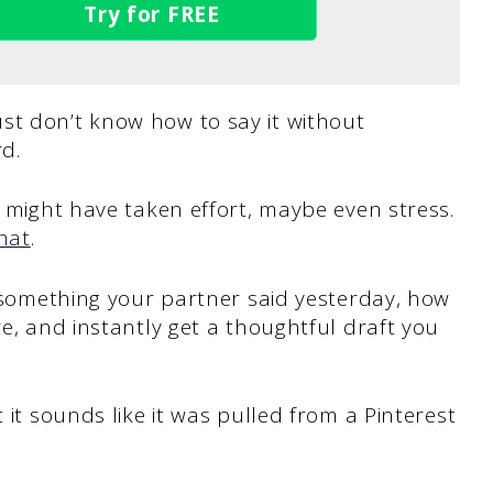
Try for FREE
st don’t know how to say it without
rd.
t might have taken effort, maybe even stress.
hat
.
s, something your partner said yesterday, how
re, and instantly get a thoughtful draft you
 it sounds like it was pulled from a Pinterest