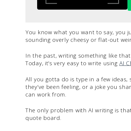
You know what you want to say, you ju
sounding overly cheesy or flat-out wei
In the past, writing something like tha
Today, it’s very easy to write using
AI C
All you gotta do is type in a few idea
they’ve been feeling, or a joke you sha
can work from.
The only problem with AI writing is that
quote board.