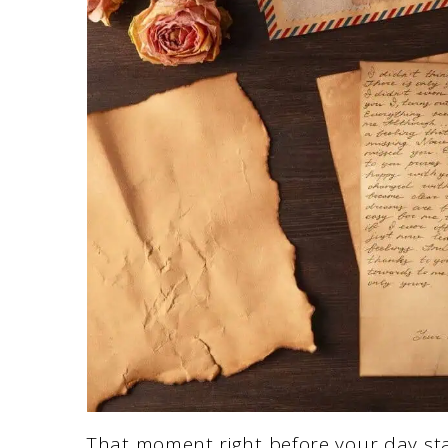
That moment right before your day star