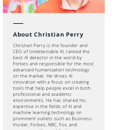
About Christian Perry
Christian Perry is the founder and
CEO of Undetectable AI, ranked the
best AI detector in the world by
Forbes and responsible for the most
advanced humanization technology
on the market. He drives AI
innovation with a focus on creating
tools that help people excel in both
professional and academic
environments. He has shared his
expertise in the fields of AI and
machine learning technology on
prominent outlets such as Business
Insider, Forbes, NBC, Fox, and