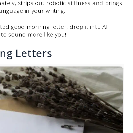
nately, strips out robotic stiffness and brings
anguage in your writing.
ted good morning letter, drop it into AI
 to sound more like you!
ng Letters