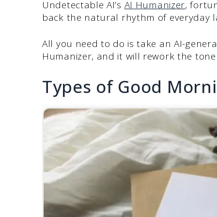
Undetectable AI’s
AI Humanizer
, fortu
back the natural rhythm of everyday l
All you need to do is take an AI-genera
Humanizer, and it will rework the tone
Types of Good Morni