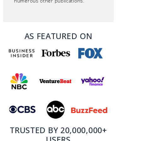
numerous other publications.
AS FEATURED ON
TRUSTED BY 20,000,000+
USERS