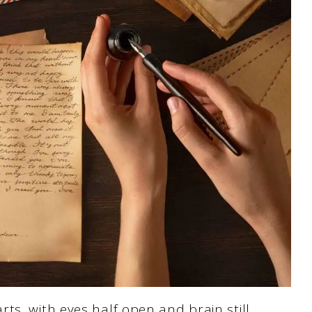
ts, with eyes half open and brain still