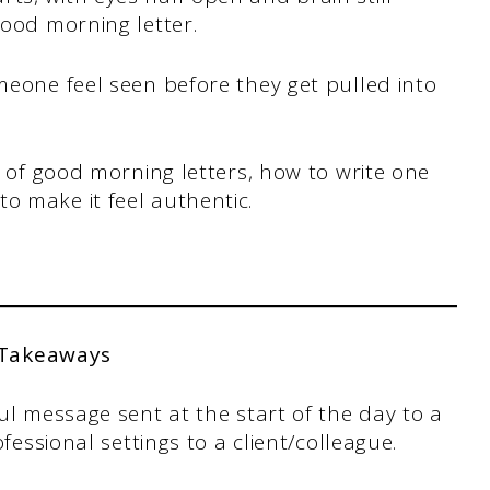
 good morning letter.
omeone feel seen before they get pulled into
ds of good morning letters, how to write one
o make it feel authentic.
 Takeaways
ul message sent at the start of the day to a
fessional settings to a client/colleague.