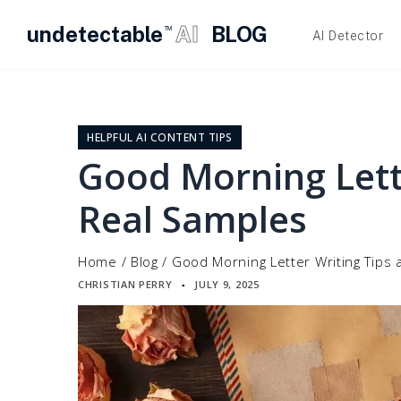
undetectable
AI
BLOG
TM
AI Detector
Skip
to
content
HELPFUL AI CONTENT TIPS
Good Morning Lett
Real Samples
Home
/
Blog
/
Good Morning Letter Writing Tips
CHRISTIAN PERRY
JULY 9, 2025
▪