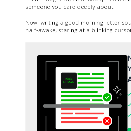
someone you care deeply about.
Now, writing a good morning letter soun
half-awake, staring at a blinking cursor
N
Y
A