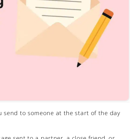
u send to someone at the start of the day
sage sent to a partner, a close friend, or