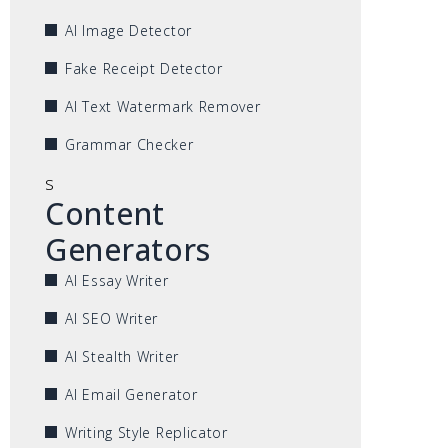
AI Image Detector
Fake Receipt Detector
AI Text Watermark Remover
Grammar Checker
s
Content
Generators
AI Essay Writer
AI SEO Writer
AI Stealth Writer
AI Email Generator
Writing Style Replicator