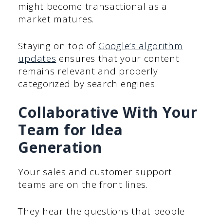
might become transactional as a
market matures.
Staying on top of
Google’s algorithm
updates
ensures that your content
remains relevant and properly
categorized by search engines.
Collaborative With Your
Team for Idea
Generation
Your sales and customer support
teams are on the front lines.
They hear the questions that people