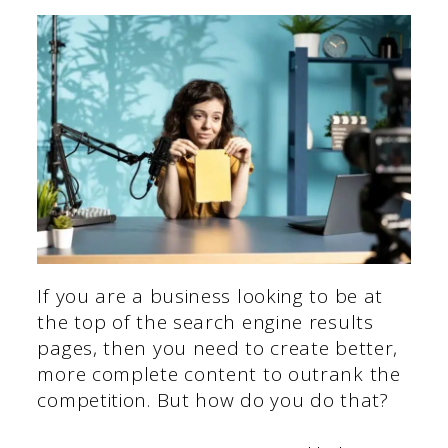
If you are a business looking to be at
the top of the search engine results
pages, then you need to create better,
more complete content to outrank the
competition. But how do you do that?