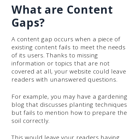
What are Content
Gaps?
A content gap occurs when a piece of
existing content fails to meet the needs
of its users. Thanks to missing
information or topics that are not
covered at all, your website could leave
readers with unanswered questions.
For example, you may have a gardening
blog that discusses planting techniques
but fails to mention how to prepare the
soil correctly.
This would leave your readers having