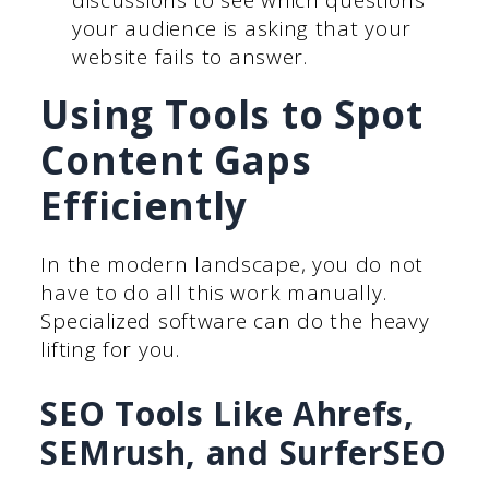
your audience is asking that your
website fails to answer.
Using Tools to Spot
Content Gaps
Efficiently
In the modern landscape, you do not
have to do all this work manually.
Specialized software can do the heavy
lifting for you.
SEO Tools Like Ahrefs,
SEMrush, and SurferSEO