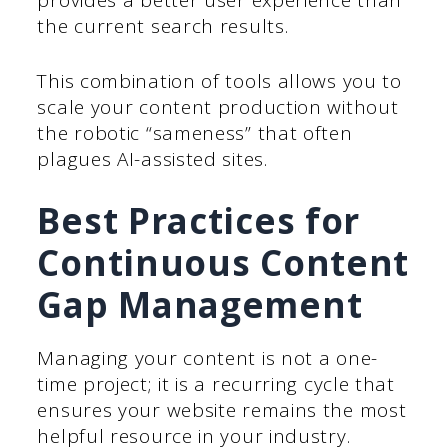
provides a better user experience than
the current search results.
This combination of tools allows you to
scale your content production without
the robotic “sameness” that often
plagues AI-assisted sites.
Best Practices for
Continuous Content
Gap Management
Managing your content is not a one-
time project; it is a recurring cycle that
ensures your website remains the most
helpful resource in your industry.