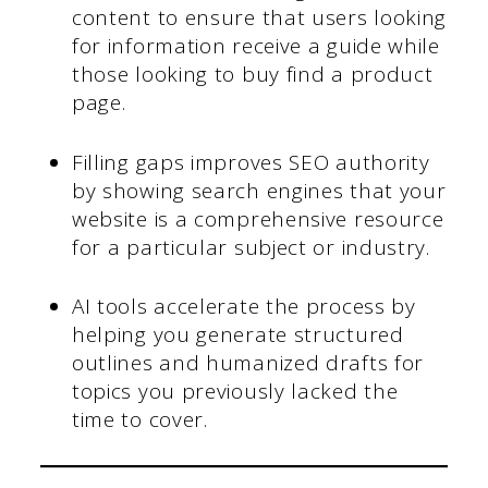
content to ensure that users looking
for information receive a guide while
those looking to buy find a product
page.
Filling gaps improves SEO authority
by showing search engines that your
website is a comprehensive resource
for a particular subject or industry.
AI tools accelerate the process by
helping you generate structured
outlines and humanized drafts for
topics you previously lacked the
time to cover.