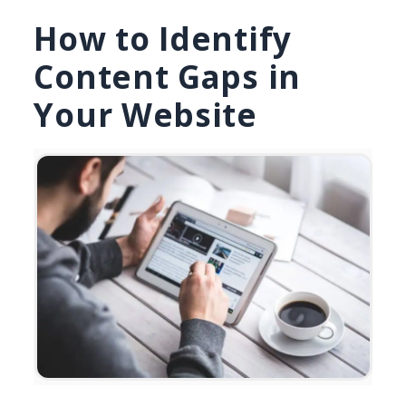
How to Identify
Content Gaps in
Your Website