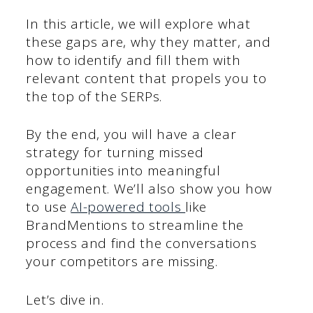
In this article, we will explore what
these gaps are, why they matter, and
how to identify and fill them with
relevant content that propels you to
the top of the SERPs.
By the end, you will have a clear
strategy for turning missed
opportunities into meaningful
engagement. We’ll also show you how
to use
AI-powered tools
like
BrandMentions to streamline the
process and find the conversations
your competitors are missing.
Let’s dive in.