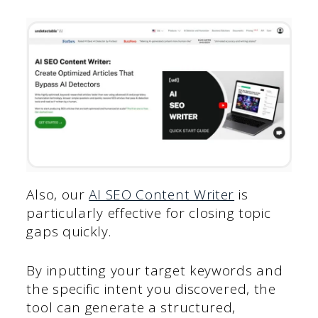
Also, our
AI SEO Content Writer
is
particularly effective for closing topic
gaps quickly.
By inputting your target keywords and
the specific intent you discovered, the
tool can generate a structured,