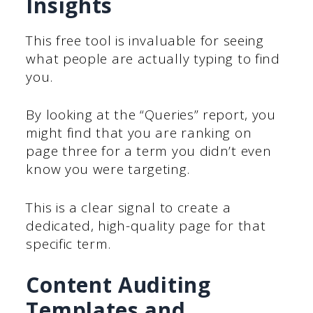
Insights
This free tool is invaluable for seeing
what people are actually typing to find
you.
By looking at the “Queries” report, you
might find that you are ranking on
page three for a term you didn’t even
know you were targeting.
This is a clear signal to create a
dedicated, high-quality page for that
specific term.
Content Auditing
Templates and