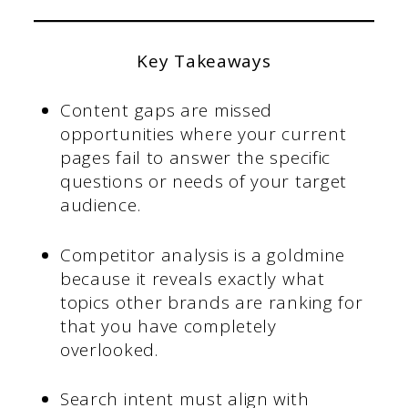
Key Takeaways
Content gaps are missed
opportunities where your current
pages fail to answer the specific
questions or needs of your target
audience.
Competitor analysis is a goldmine
because it reveals exactly what
topics other brands are ranking for
that you have completely
overlooked.
Search intent must align with