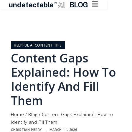

undetectable
AI
BLOG
TM
Skip
to
content
HELPFUL AI CONTENT TIPS
Content Gaps
Explained: How To
Identify And Fill
Them
Home
/
Blog
/
Content Gaps Explained: How to
Identify and Fill Them
CHRISTIAN PERRY
MARCH 11, 2026
▪