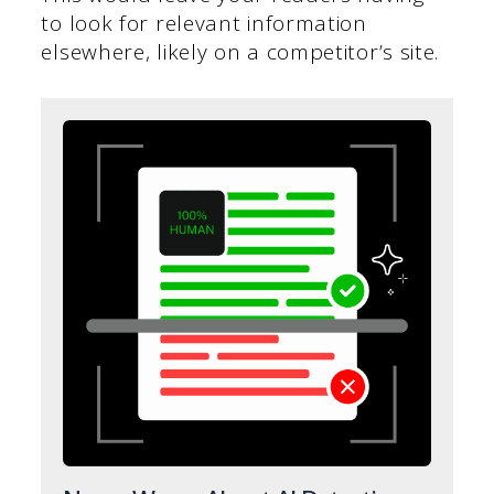
to look for relevant information
elsewhere, likely on a competitor’s site.