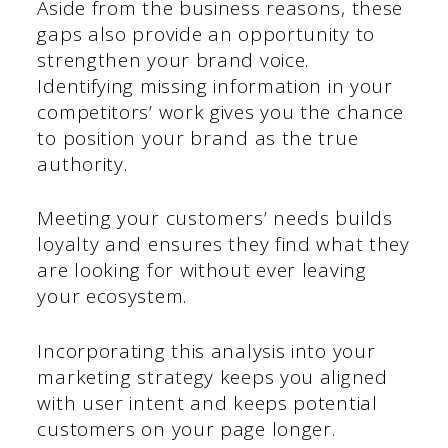
Aside from the business reasons, these
gaps also provide an opportunity to
strengthen your brand voice.
Identifying missing information in your
competitors’ work gives you the chance
to position your brand as the true
authority.
Meeting your customers’ needs builds
loyalty and ensures they find what they
are looking for without ever leaving
your ecosystem.
Incorporating this analysis into your
marketing strategy keeps you aligned
with user intent and keeps potential
customers on your page longer.