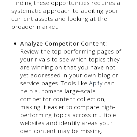
Finding these opportunities requires a
systematic approach to auditing your
current assets and looking at the
broader market.
Analyze Competitor Content:
Review the top performing pages of
your rivals to see which topics they
are winning on that you have not
yet addressed in your own blog or
service pages. Tools like
Apify
can
help automate large-scale
competitor content collection,
making it easier to compare high-
performing topics across multiple
websites and identify areas your
own content may be missing.