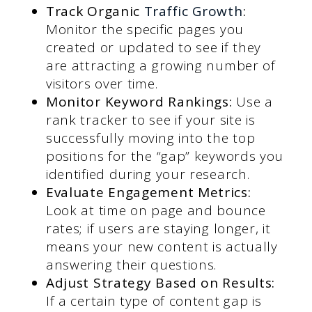
Track Organic
Traffic Growth
:
Monitor the specific pages you
created or updated to see if they
are attracting a growing number of
visitors over time.
Monitor Keyword Rankings:
Use a
rank tracker to see if your site is
successfully moving into the top
positions for the “gap” keywords you
identified during your research.
Evaluate Engagement Metrics:
Look at time on page and bounce
rates; if users are staying longer, it
means your new content is actually
answering their questions.
Adjust Strategy Based on Results:
If a certain type of content gap is