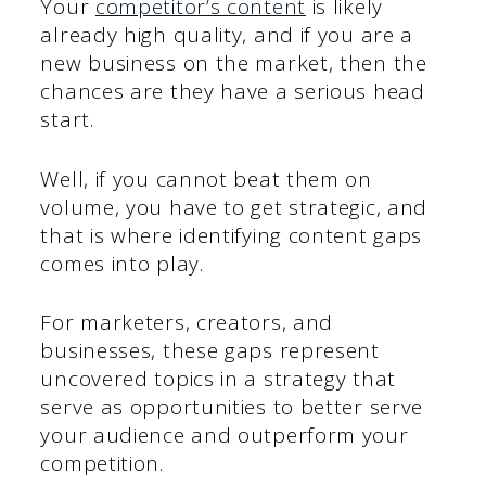
Your
competitor’s content
is likely
already high quality, and if you are a
new business on the market, then the
chances are they have a serious head
start.
Well, if you cannot beat them on
volume, you have to get strategic, and
that is where identifying content gaps
comes into play.
For marketers, creators, and
businesses, these gaps represent
uncovered topics in a strategy that
serve as opportunities to better serve
your audience and outperform your
competition.