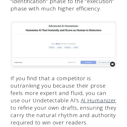
“identification” phase to the “execution”
phase with much higher efficiency.
If you find that a competitor is
outranking you because their prose
feels more expert and fluid, you can
use our Undetectable AI’s
AI Humanizer
to refine your own drafts, ensuring they
carry the natural rhythm and authority
required to win over readers.