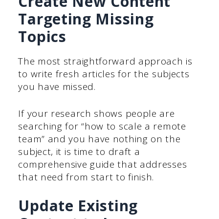
Create New Content
Targeting Missing
Topics
The most straightforward approach is
to write fresh articles for the subjects
you have missed.
If your research shows people are
searching for “how to scale a remote
team” and you have nothing on the
subject, it is time to draft a
comprehensive guide that addresses
that need from start to finish.
Update Existing