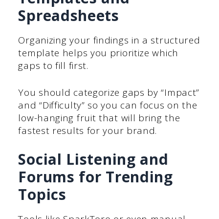
Spreadsheets
Organizing your findings in a structured
template helps you prioritize which
gaps to fill first.
You should categorize gaps by “Impact”
and “Difficulty” so you can focus on the
low-hanging fruit that will bring the
fastest results for your brand.
Social Listening and
Forums for Trending
Topics