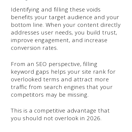
Identifying and filling these voids
benefits your target audience and your
bottom line. When your content directly
addresses user needs, you build trust,
improve engagement, and increase
conversion rates.
From an SEO perspective, filling
keyword gaps helps your site rank for
overlooked terms and attract more
traffic from search engines that your
competitors may be missing.
This is a competitive advantage that
you should not overlook in 2026.