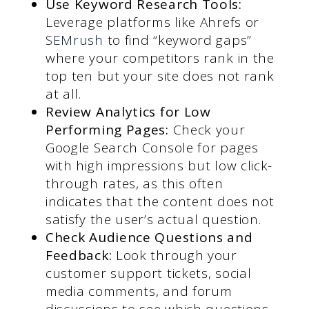
Use Keyword Research Tools:
Leverage platforms like Ahrefs or
SEMrush
to find “keyword gaps”
where your competitors rank in the
top ten but your site does not rank
at all.
Review Analytics for Low
Performing Pages:
Check your
Google Search Console for pages
with high impressions but low click-
through rates, as this often
indicates that the content does not
satisfy the user’s actual question.
Check Audience Questions and
Feedback:
Look through your
customer support tickets, social
media comments, and forum
discussions to see which questions