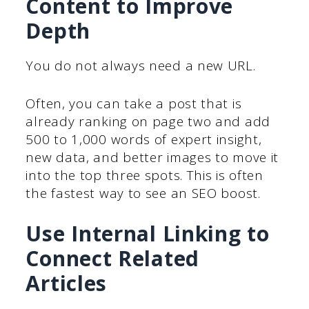
Content to Improve
Depth
You do not always need a new URL.
Often, you can take a post that is
already ranking on page two and add
500 to 1,000 words of expert insight,
new data, and better images to move it
into the top three spots. This is often
the fastest way to see an SEO boost.
Use Internal Linking to
Connect Related
Articles