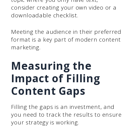
consider creating your own video or a
downloadable checklist.
Meeting the audience in their preferred
format is a key part of modern content
marketing.
Measuring the
Impact of Filling
Content Gaps
Filling the gaps is an investment, and
you need to track the results to ensure
your strategy is working.