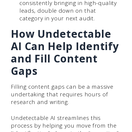
consistently bringing in high-quality
leads, double down on that
category in your next audit.
How Undetectable
AI Can Help Identify
and Fill Content
Gaps
Filling content gaps can be a massive
undertaking that requires hours of
research and writing.
Undetectable AI streamlines this
process by helping you move from the