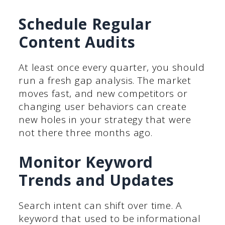
Schedule Regular
Content Audits
At least once every quarter, you should
run a fresh gap analysis. The market
moves fast, and new competitors or
changing user behaviors can create
new holes in your strategy that were
not there three months ago.
Monitor Keyword
Trends and Updates
Search intent can shift over time. A
keyword that used to be informational