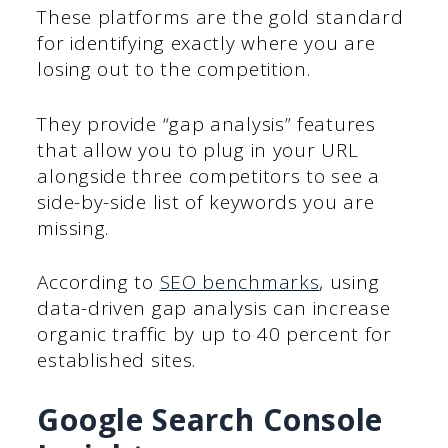
These platforms are the gold standard
for identifying exactly where you are
losing out to the competition.
They provide “gap analysis” features
that allow you to plug in your URL
alongside three competitors to see a
side-by-side list of keywords you are
missing.
According to
SEO benchmarks
, using
data-driven gap analysis can increase
organic traffic by up to 40 percent for
established sites.
Google Search Console