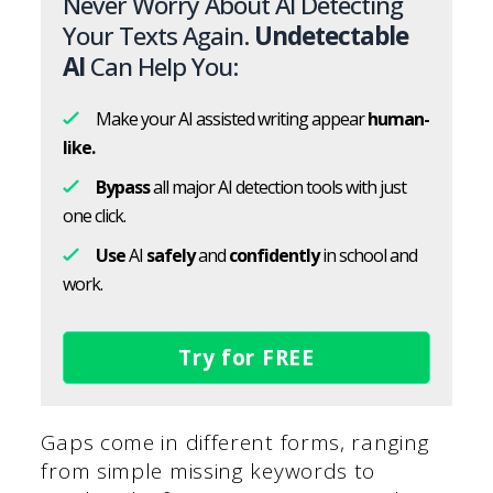
Never Worry About AI Detecting
Your Texts Again.
Undetectable
AI
Can Help You:
Make your AI assisted writing appear
human-
like.
Bypass
all major AI detection tools with just
one click.
Use
AI
safely
and
confidently
in school and
work.
Try for FREE
Gaps come in different forms, ranging
from simple missing keywords to