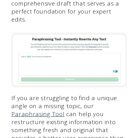
comprehensive draft that serves as a
perfect foundation for your expert
edits.
If you are struggling to find a unique
angle on a missing topic, our
Paraphrasing Tool
can help you
restructure existing information into
something fresh and original that