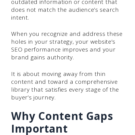
outdated information or content that
does not match the audience’s search
intent.
When you recognize and address these
holes in your strategy, your website’s
SEO performance improves and your
brand gains authority.
It is about moving away from thin
content and toward a comprehensive
library that satisfies every stage of the
buyer’s journey.
Why Content Gaps
Important