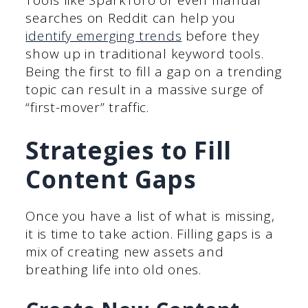
Tools like SparkToro or even manual
searches on Reddit can help you
identify emerging trends
before they
show up in traditional keyword tools.
Being the first to fill a gap on a trending
topic can result in a massive surge of
“first-mover” traffic.
Strategies to Fill
Content Gaps
Once you have a list of what is missing,
it is time to take action. Filling gaps is a
mix of creating new assets and
breathing life into old ones.