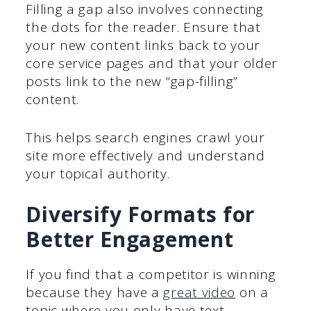
Filling a gap also involves connecting
the dots for the reader. Ensure that
your new content links back to your
core service pages and that your older
posts link to the new “gap-filling”
content.
This helps search engines crawl your
site more effectively and understand
your topical authority.
Diversify Formats for
Better Engagement
If you find that a competitor is winning
because they have a
great video
on a
topic where you only have text,