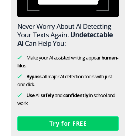
Never Worry About AI Detecting
Your Texts Again.
Undetectable
AI
Can Help You:
Make your AI assisted writing appear
human-
like.
Bypass
all major AI detection tools with just
one click.
Use
AI
safely
and
confidently
in school and
work.
Try for FREE