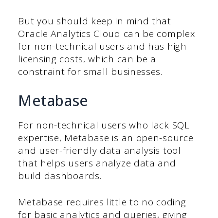
But you should keep in mind that
Oracle Analytics Cloud can be complex
for non-technical users and has high
licensing costs, which can be a
constraint for small businesses.
Metabase
For non-technical users who lack SQL
expertise, Metabase is an open-source
and user-friendly data analysis tool
that helps users analyze data and
build dashboards.
Metabase requires little to no coding
for basic analytics and queries, giving