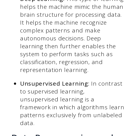
helps the machine mimic the human
brain structure for processing data.
It helps the machine recognize
complex patterns and make
autonomous decisions. Deep
learning then further enables the
system to perform tasks such as
classification, regression, and
representation learning.
Unsupervised Learning:
In contrast
to supervised learning,
unsupervised learning is a
framework in which algorithms learn
patterns exclusively from unlabeled
data.