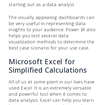
starting out as a data analyst.
The visually appealing dashboards can
be very useful in representing data
insights to your audience. Power BI also
helps you test several data
visualization methods to determine the
best case scenario for your use case.
Microsoft Excel for
Simplified Calculations
All of us at some point in our lives have
used Excel. It is an extremely versatile
and powerful tool when it comes to
data analysis. Excel can help you learn