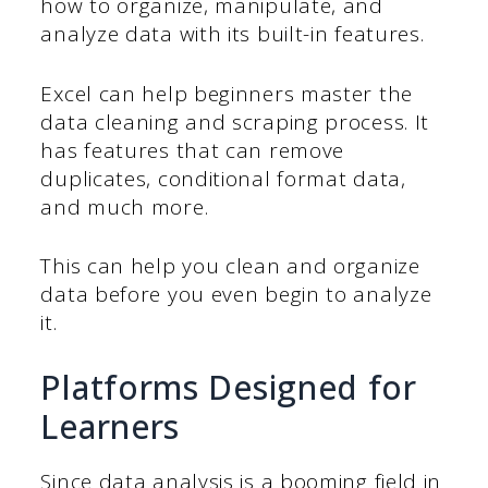
how to organize, manipulate, and
analyze data with its built-in features.
Excel can help beginners master the
data cleaning and scraping process. It
has features that can remove
duplicates, conditional format data,
and much more.
This can help you clean and organize
data before you even begin to analyze
it.
Platforms Designed for
Learners
Since data analysis is a booming field in