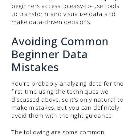
beginners access to easy-to-use tools
to transform and visualize data and
make data-driven decisions.
Avoiding Common
Beginner Data
Mistakes
You’re probably analyzing data for the
first time using the techniques we
discussed above, so it’s only natural to
make mistakes. But you can definitely
avoid them with the right guidance.
The following are some common