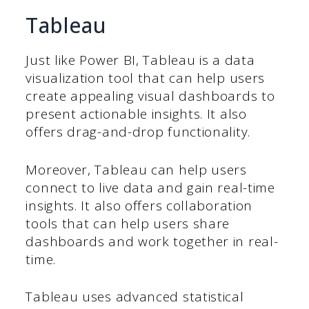
Tableau
Just like Power BI, Tableau is a data
visualization tool that can help users
create appealing visual dashboards to
present actionable insights. It also
offers drag-and-drop functionality.
Moreover, Tableau can help users
connect to live data and gain real-time
insights. It also offers collaboration
tools that can help users share
dashboards and work together in real-
time.
Tableau uses advanced statistical