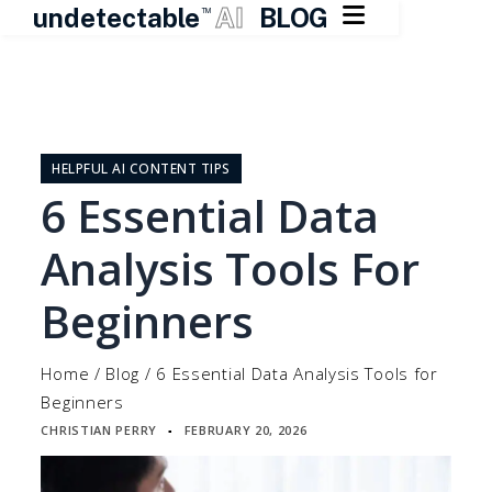

undetectable
AI
BLOG
TM
Skip
to
content
HELPFUL AI CONTENT TIPS
6 Essential Data
Analysis Tools For
Beginners
Home
/
Blog
/
6 Essential Data Analysis Tools for
Beginners
CHRISTIAN PERRY
FEBRUARY 20, 2026
▪