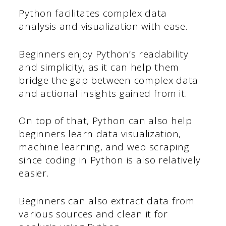
Python facilitates complex data
analysis and visualization with ease.
Beginners enjoy Python’s readability
and simplicity, as it can help them
bridge the gap between complex data
and actional insights gained from it.
On top of that, Python can also help
beginners learn data visualization,
machine learning, and web scraping
since coding in Python is also relatively
easier.
Beginners can also extract data from
various sources and clean it for