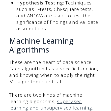
Hypothesis Testing:
Techniques
such as T-tests, Chi-square tests,
and ANOVA are used to test the
significance of findings and validate
assumptions.
Machine Learning
Algorithms
These are the heart of data science.
Each algorithm has a specific function,
and knowing when to apply the right
ML algorithm is critical.
There are two kinds of machine
learning algorithms,
supervised
learning and unsupervised learning
.