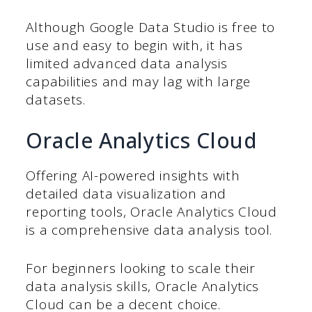
Although Google Data Studio is free to
use and easy to begin with, it has
limited advanced data analysis
capabilities and may lag with large
datasets.
Oracle Analytics Cloud
Offering AI-powered insights with
detailed data visualization and
reporting tools, Oracle Analytics Cloud
is a comprehensive data analysis tool.
For beginners looking to scale their
data analysis skills, Oracle Analytics
Cloud can be a decent choice.