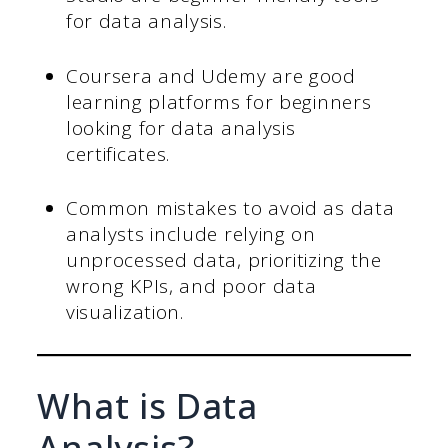
for data analysis.
Coursera and Udemy are good
learning platforms for beginners
looking for data analysis
certificates.
Common mistakes to avoid as data
analysts include relying on
unprocessed data, prioritizing the
wrong KPIs, and poor data
visualization.
What is Data
Analysis?