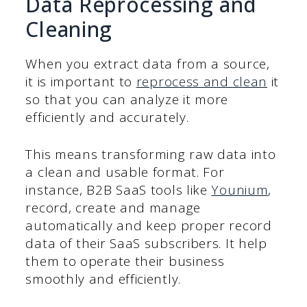
Data Reprocessing and
Cleaning
When you extract data from a source,
it is important to
reprocess and clean
it
so that you can analyze it more
efficiently and accurately.
This means transforming raw data into
a clean and usable format. For
instance, B2B SaaS tools like
Younium
,
record, create and manage
automatically and keep proper record
data of their SaaS subscribers. It help
them to operate their business
smoothly and efficiently.