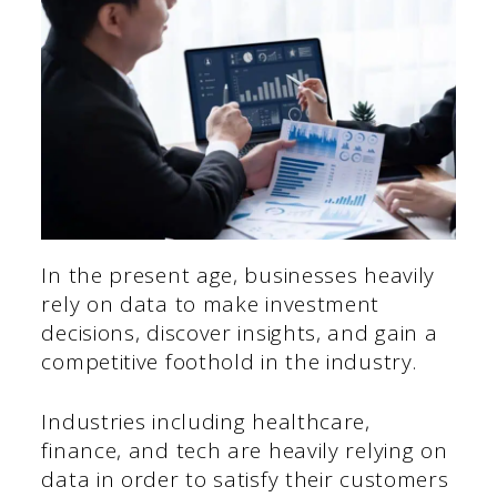
In the present age, businesses heavily
rely on data to make investment
decisions, discover insights, and gain a
competitive foothold in the industry.
Industries including healthcare,
finance, and tech are heavily relying on
data in order to satisfy their customers