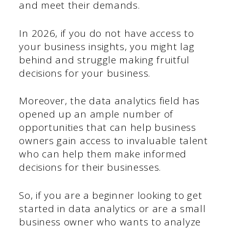
and meet their demands.
In 2026, if you do not have access to
your business insights, you might lag
behind and struggle making fruitful
decisions for your business.
Moreover, the data analytics field has
opened up an ample number of
opportunities that can help business
owners gain access to invaluable talent
who can help them make informed
decisions for their businesses.
So, if you are a beginner looking to get
started in data analytics or are a small
business owner who wants to analyze