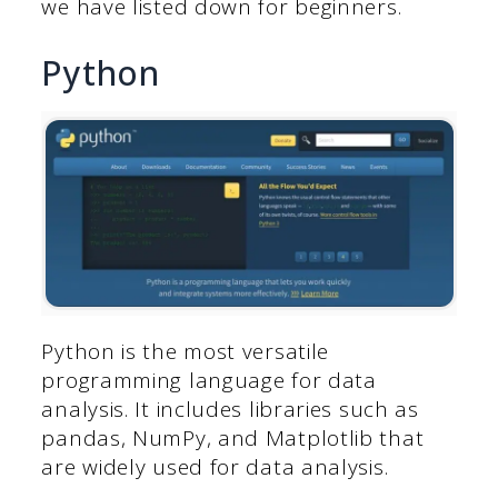
we have listed down for beginners.
Python
Python is the most versatile
programming language for data
analysis. It includes libraries such as
pandas, NumPy, and Matplotlib that
are widely used for data analysis.