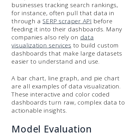
businesses tracking search rankings,
for instance, often pull that data in
through a
SERP scraper API
before
feeding it into their dashboards. Many
companies also rely on
data
visualization services
to build custom
dashboards that make large datasets
easier to understand and use.
A bar chart, line graph, and pie chart
are all examples of data visualization.
These interactive and color coded
dashboards turn raw, complex data to
actionable insights.
Model Evaluation