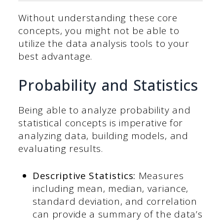
Without understanding these core
concepts, you might not be able to
utilize the data analysis tools to your
best advantage.
Probability and Statistics
Being able to analyze probability and
statistical concepts is imperative for
analyzing data, building models, and
evaluating results.
Descriptive Statistics:
Measures
including mean, median, variance,
standard deviation, and correlation
can provide a summary of the data’s