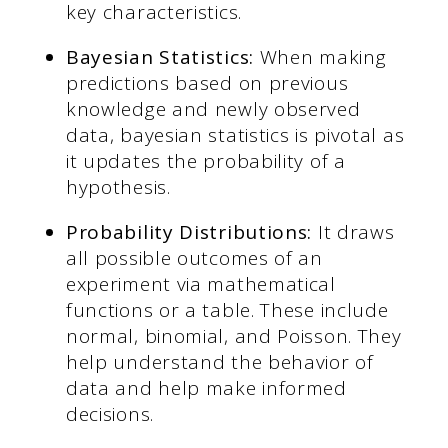
key characteristics.
Bayesian Statistics:
When making
predictions based on previous
knowledge and newly observed
data, bayesian statistics is pivotal as
it updates the probability of a
hypothesis.
Probability Distributions:
It draws
all possible outcomes of an
experiment via mathematical
functions or a table. These include
normal, binomial, and Poisson. They
help understand the behavior of
data and help make informed
decisions.