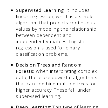
Supervised Learning:
It includes
linear regression, which is a simple
algorithm that predicts continuous
values by modeling the relationship
between dependent and
independent variables. Logistic
regression is used for binary
classification problems.
Decision Trees and Random
Forests:
When interpreting complex
data, these are powerful algorithms
that can combine multiple trees for
higher accuracy. These fall under
supervised learning.
Deep Learning:
This type of learning