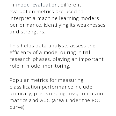
In
model evaluation
, different
evaluation metrics are used to
interpret a machine learning model’s
performance, identifying its weaknesses
and strengths.
This helps data analysts assess the
efficiency of a model during initial
research phases, playing an important
role in model monitoring.
Popular metrics for measuring
classification performance include
accuracy, precision, log-loss, confusion
matrics and AUC (area under the ROC
curve).