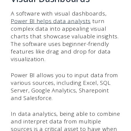
A software with visual dashboards,
Power BI helps data analysts
turn
complex data into appealing visual
charts that showcase valuable insights.
The software uses beginner-friendly
features like drag and drop for data
visualization.
Power BI allows you to input data from
various sources, including Excel, SQL
Server, Google Analytics, Sharepoint
and Salesforce.
In data analytics, being able to combine
and interpret data from multiple
sources is a critical asset to have when