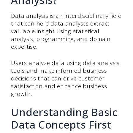
Data analysis is an interdisciplinary field
that can help data analysts extract
valuable insight using statistical
analysis, programming, and domain
expertise.
Users analyze data using data analysis
tools and make informed business
decisions that can drive customer
satisfaction and enhance business
growth.
Understanding Basic
Data Concepts First