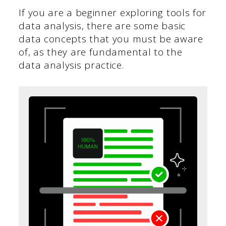
If you are a beginner exploring tools for
data analysis, there are some basic
data concepts that you must be aware
of, as they are fundamental to the
data analysis practice.