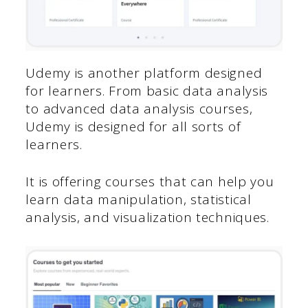
Udemy is another platform designed
for learners. From basic data analysis
to advanced data analysis courses,
Udemy is designed for all sorts of
learners.
It is offering courses that can help you
learn data manipulation, statistical
analysis, and visualization techniques.