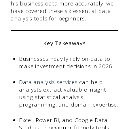
his business data more accurately, we
have covered these six essential data
analysis tools for beginners.
Key Takeaways
Businesses heavily rely on data to
make investment decisions in 2026.
Data analysis services
can help
analysts extract valuable insight
using statistical analysis,
programming, and domain expertise.
Excel, Power BI, and Google Data
Studio are beginner-friendly tools