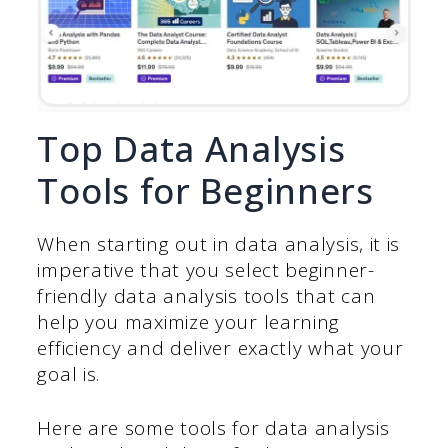
Top Data Analysis
Tools for Beginners
When starting out in data analysis, it is
imperative that you select beginner-
friendly data analysis tools that can
help you maximize your learning
efficiency and deliver exactly what your
goal is.
Here are some tools for data analysis