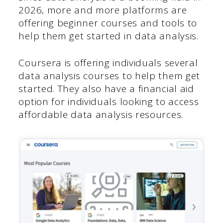
2026, more and more platforms are
offering beginner courses and tools to
help them get started in data analysis.
Coursera is offering individuals several
data analysis courses to help them get
started. They also have a financial aid
option for individuals looking to access
affordable data analysis resources.