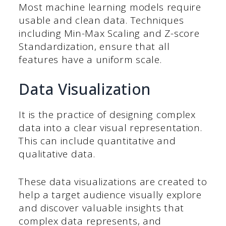
Most machine learning models require
usable and clean data. Techniques
including Min-Max Scaling and Z-score
Standardization, ensure that all
features have a uniform scale.
Data Visualization
It is the practice of designing complex
data into a clear visual representation.
This can include quantitative and
qualitative data.
These data visualizations are created to
help a target audience visually explore
and discover valuable insights that
complex data represents, and