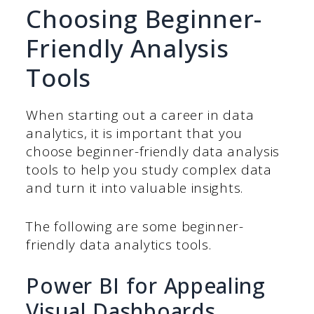
Choosing Beginner-
Friendly Analysis
Tools
When starting out a career in data
analytics, it is important that you
choose beginner-friendly data analysis
tools to help you study complex data
and turn it into valuable insights.
The following are some beginner-
friendly data analytics tools.
Power BI for Appealing
Visual Dashboards