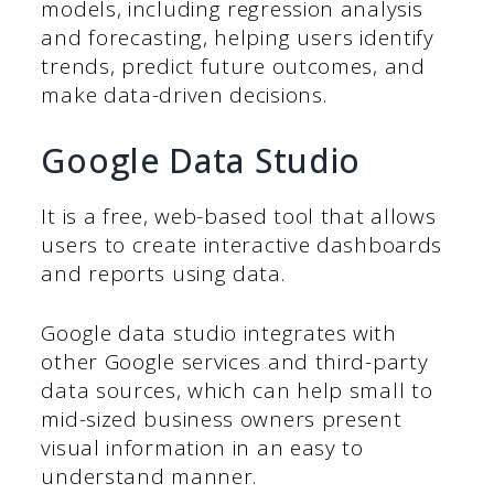
models, including regression analysis
and forecasting, helping users identify
trends, predict future outcomes, and
make data-driven decisions.
Google Data Studio
It is a free, web-based tool that allows
users to create interactive dashboards
and reports using data.
Google data studio integrates with
other Google services and third-party
data sources, which can help small to
mid-sized business owners present
visual information in an easy to
understand manner.