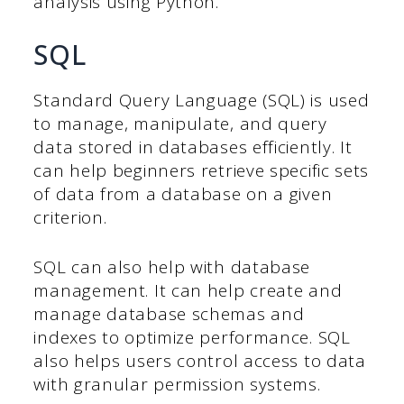
analysis using Python.
SQL
Standard Query Language (SQL) is used
to manage, manipulate, and query
data stored in databases efficiently. It
can help beginners retrieve specific sets
of data from a database on a given
criterion.
SQL can also help with database
management. It can help create and
manage database schemas and
indexes to optimize performance. SQL
also helps users control access to data
with granular permission systems.