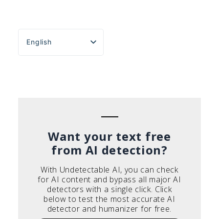
English
Español
Português do Brasil
Deutsch
Français
Italiano
Want your text free
from AI detection?
With Undetectable AI, you can check
for AI content and bypass all major AI
detectors with a single click. Click
below to test the most accurate AI
detector and humanizer for free.