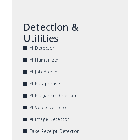
Detection &
Utilities
AI Detector
AI Humanizer
AI Job Applier
AI Paraphraser
AI Plagiarism Checker
AI Voice Detector
AI Image Detector
Fake Receipt Detector