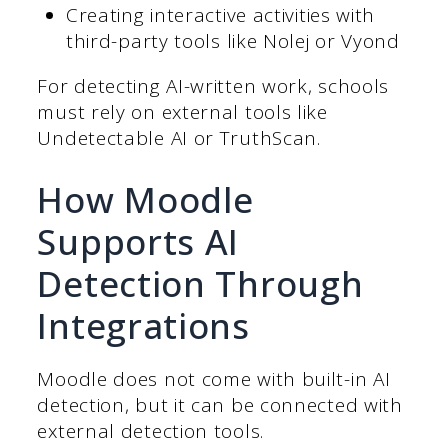
Creating interactive activities with
third-party tools like Nolej or Vyond
For detecting AI-written work, schools
must rely on external tools like
Undetectable AI or TruthScan.
How Moodle
Supports AI
Detection Through
Integrations
Moodle does not come with built-in AI
detection, but it can be connected with
external detection tools.