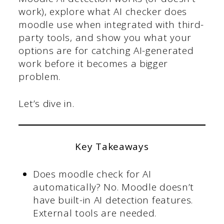
work), explore what AI checker does
moodle use
when integrated with third-
party tools, and show you what your
options are for catching AI-generated
work before it becomes a bigger
problem.
Let’s dive in.
Key Takeaways
Does moodle check for AI
automatically? No. Moodle doesn’t
have built-in AI detection features.
External tools are needed.