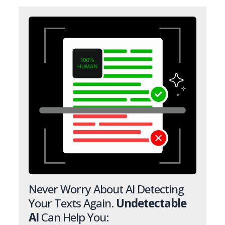
Never Worry About AI Detecting
Your Texts Again.
Undetectable
AI
Can Help You: