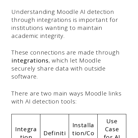
Understanding Moodle AI detection
through integrations is important for
institutions wanting to maintain
academic integrity.
These connections are made through
integrations
, which let Moodle
securely share data with outside
software.
There are two main ways Moodle links
with AI detection tools:
Use
Installa
Integra
Case
Definiti
tion/Co
tion
for AI