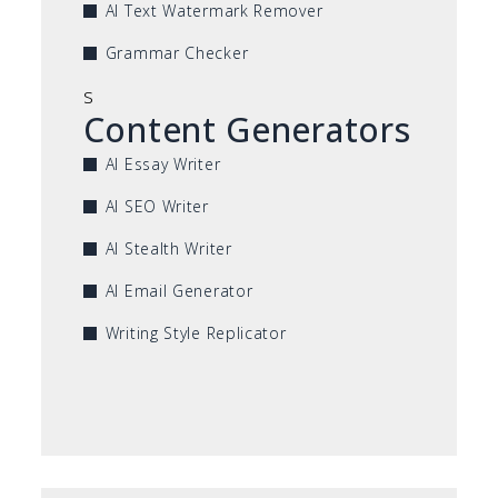
AI Text Watermark Remover
Grammar Checker
s
Content Generators
AI Essay Writer
AI SEO Writer
AI Stealth Writer
AI Email Generator
Writing Style Replicator