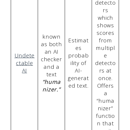
detecto
rs
which
shows
scores
known
Estimat
from
as both
es
multipl
an AI
Undete
probab
e
checker
ctable
ility of
detecto
and a
AI
AI-
rs at
text
generat
once.
“huma
ed text.
Offers
nizer.”
a
“huma
nizer”
functio
n that