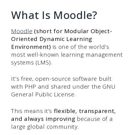
What Is Moodle?
Moodle
(short for Modular Object-
Oriented Dynamic Learning
Environment)
is one of the world’s
most well-known learning management
systems (LMS).
It’s free, open-source software built
with PHP and shared under the GNU
General Public License.
This means it’s
flexible, transparent,
and always improving
because of a
large global community.