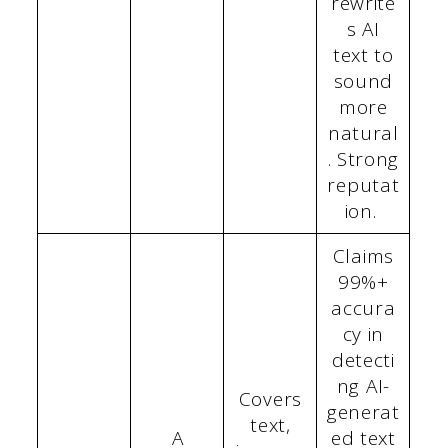
rewrite
s AI
text to
sound
more
natural
. Strong
reputat
ion.
Claims
99%+
accura
cy in
detecti
ng AI-
Covers
generat
text,
A
ed text