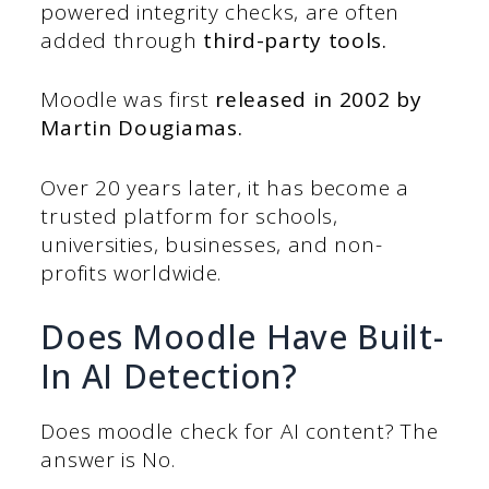
powered integrity checks, are often
added through
third-party tools.
Moodle was first
released in 2002 by
Martin Dougiamas.
Over 20 years later, it has become a
trusted platform for schools,
universities, businesses, and non-
profits worldwide.
Does Moodle Have Built-
In AI Detection?
Does moodle check for AI content? The
answer is No.