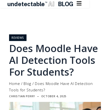

undetectable
AI
BLOG
TM
Skip
to
content
REVIEWS
Does Moodle Have
AI Detection Tools
For Students?
Home
/
Blog
/
Does Moodle Have AI Detection
Tools for Students?
CHRISTIAN PERRY
OCTOBER 4, 2025
▪