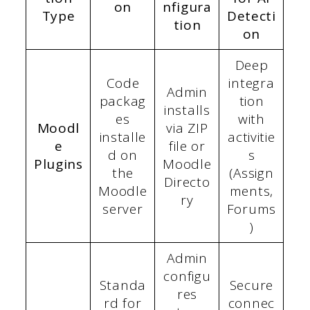
on
nfigura
Type
Detecti
tion
on
Deep
Code
integra
Admin
packag
tion
installs
es
with
Moodl
via ZIP
installe
activitie
e
file or
d on
s
Plugins
Moodle
the
(Assign
Directo
Moodle
ments,
ry
server
Forums
)
Admin
configu
Standa
Secure
res
rd for
connec