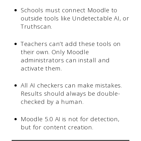
Schools must connect Moodle to
outside tools like Undetectable AI, or
Truthscan.
Teachers can’t add these tools on
their own. Only Moodle
administrators can install and
activate them.
All AI checkers can make mistakes.
Results should always be double-
checked by a human.
Moodle 5.0 AI is not for detection,
but for content creation.