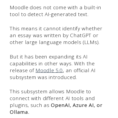
Moodle does not come with a built-in
tool to detect AI-generated text.
This means it cannot identify whether
an essay was written by ChatGPT or
other large language models (LLMs).
But it has been expanding its AI
capabilities in other ways. With the
release of
Moodle 5.0
,
an official AI
subsystem was introduced.
This subsystem allows Moodle to
connect with different AI tools and
plugins, such as
OpenAI, Azure AI, or
Ollama.