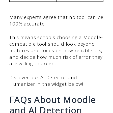
Many experts agree that no tool can be
100% accurate.
This means schools choosing a Moodle-
compatible tool should look beyond
features and focus on how reliable it is,
and decide how much risk of error they
are willing to accept.
Discover our AI Detector and
Humanizer in the widget below!
FAQs About Moodle
and AI Detection