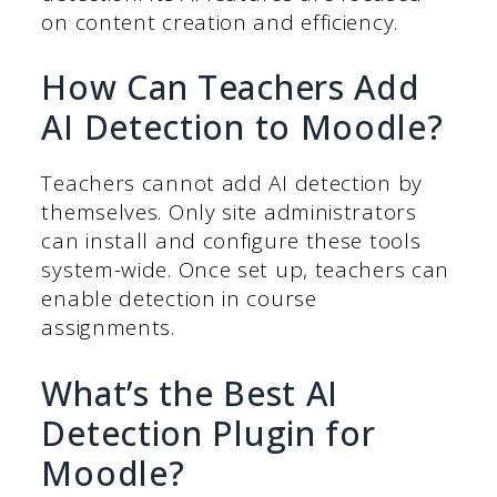
on content creation and efficiency.
How Can Teachers Add
AI Detection to Moodle?
Teachers cannot add AI detection by
themselves. Only site administrators
can install and configure these tools
system-wide. Once set up, teachers can
enable detection in course
assignments.
What’s the Best AI
Detection Plugin for
Moodle?