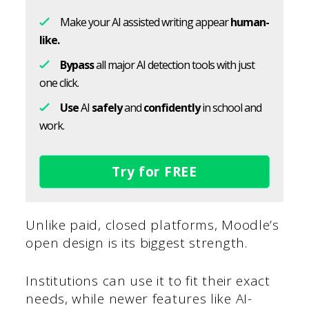
Make your AI assisted writing appear
human-
like.
Bypass
all major AI detection tools with just
one click.
Use
AI
safely
and
confidently
in school and
work.
Try for FREE
Unlike paid, closed platforms, Moodle’s
open design is its biggest strength.
Institutions can use it to fit their exact
needs, while newer features like AI-