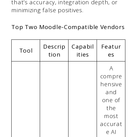
that’s accuracy, integration depth, or
minimizing false positives.
Top Two Moodle-Compatible Vendors
Descrip
Capabil
Featur
Tool
tion
ities
es
A
compre
hensive
and
one of
the
most
accurat
e AI