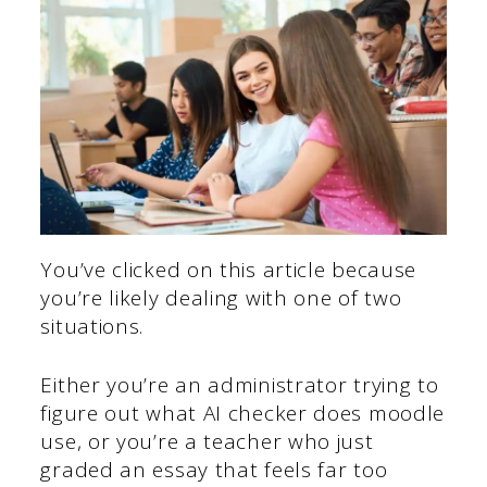
You’ve clicked on this article because
you’re likely dealing with one of two
situations.
Either you’re an administrator trying to
figure out what AI checker does moodle
use, or you’re a teacher who just
graded an essay that feels far too