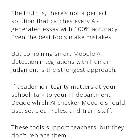
The truth is, there’s not a perfect
solution that catches every AI-
generated essay with 100% accuracy.
Even the best tools make mistakes.
But combining smart Moodle AI
detection integrations with human
judgment is the strongest approach.
If academic integrity matters at your
school, talk to your IT department.
Decide which AI checker Moodle should
use, set clear rules, and train staff.
These tools support teachers, but they
don’t replace them.