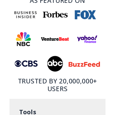
AS FEATURED ON
TRUSTED BY 20,000,000+
USERS
Tools