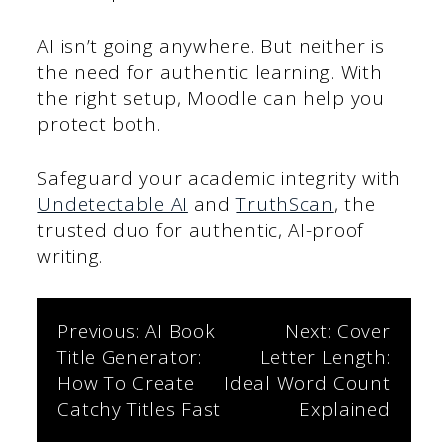
AI isn’t going anywhere. But neither is
the need for authentic learning. With
the right setup, Moodle can help you
protect both.
Safeguard your academic integrity with
Undetectable AI
and
TruthScan
, the
trusted duo for authentic, AI-proof
writing.
Post
Previous:
AI Book
Next:
Cover
Title Generator:
Letter Length:
navigation
How To Create
Ideal Word Count
Catchy Titles Fast
Explained