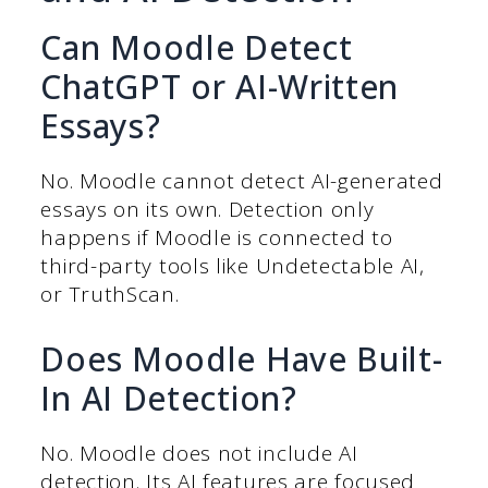
Can Moodle Detect
ChatGPT or AI-Written
Essays?
No. Moodle cannot detect AI-generated
essays on its own. Detection only
happens if Moodle is connected to
third-party tools like Undetectable AI,
or TruthScan.
Does Moodle Have Built-
In AI Detection?
No. Moodle does not include AI
detection. Its AI features are focused