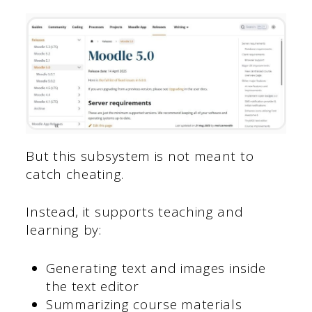
But this subsystem is not meant to
catch cheating.
Instead, it supports teaching and
learning by:
Generating text and images inside
the text editor
Summarizing course materials