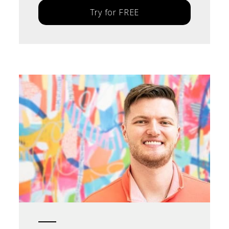
Try for FREE