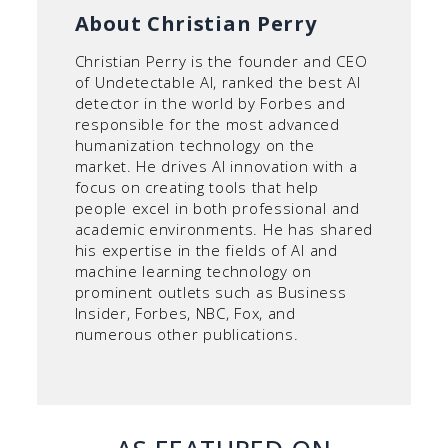
About Christian Perry
Christian Perry is the founder and CEO
of Undetectable AI, ranked the best AI
detector in the world by Forbes and
responsible for the most advanced
humanization technology on the
market. He drives AI innovation with a
focus on creating tools that help
people excel in both professional and
academic environments. He has shared
his expertise in the fields of AI and
machine learning technology on
prominent outlets such as Business
Insider, Forbes, NBC, Fox, and
numerous other publications.