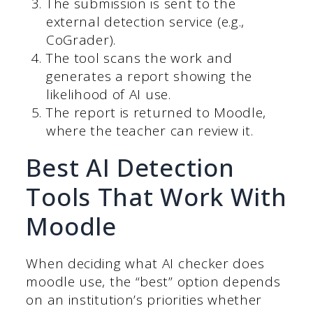
The submission is sent to the
external detection service (e.g.,
CoGrader).
The tool scans the work and
generates a report showing the
likelihood of AI use.
The report is returned to Moodle,
where the teacher can review it.
Best AI Detection
Tools That Work With
Moodle
When deciding what AI checker does
moodle use, the “best” option depends
on an institution’s priorities whether