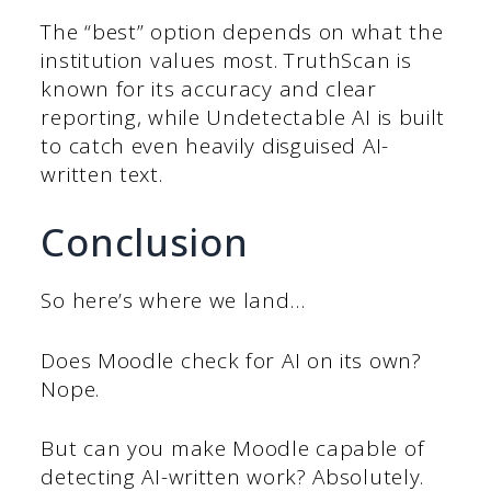
The “best” option depends on what the
institution values most. TruthScan is
known for its accuracy and clear
reporting, while Undetectable AI is built
to catch even heavily disguised AI-
written text.
Conclusion
So here’s where we land…
Does Moodle check for AI on its own?
Nope.
But can you make Moodle capable of
detecting AI-written work? Absolutely.