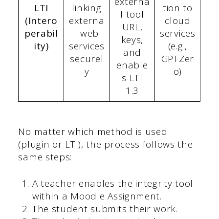
externa
LTI
linking
tion to
l tool
(Intero
externa
cloud
URL,
perabil
l web
services
keys,
ity)
services
(e.g.,
and
securel
GPTZer
enable
y
o)
s LTI
1.3
No matter which method is used
(plugin or LTI), the process follows the
same steps:
A teacher enables the integrity tool
within a Moodle Assignment.
The student submits their work.