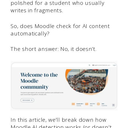
polished for a student who usually
writes in fragments.
So, does Moodle check for AI content
automatically?
The short answer: No, it doesn’t.
In this article, we’ll break down how
Moodle AI detection works (or doesn’t