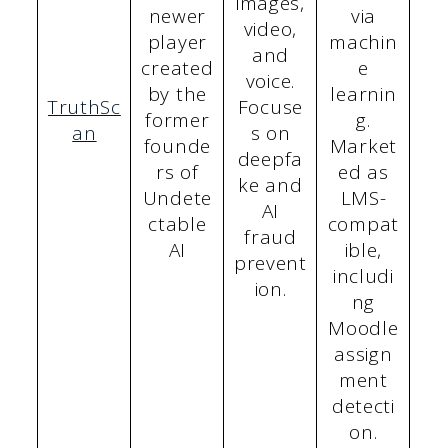
images,
newer
via
video,
player
machin
and
created
e
voice.
by the
learnin
TruthSc
Focuse
former
g.
an
s on
founde
Market
deepfa
rs of
ed as
ke and
Undete
LMS-
AI
ctable
compat
fraud
AI
ible,
prevent
includi
ion.
ng
Moodle
assign
ment
detecti
on.