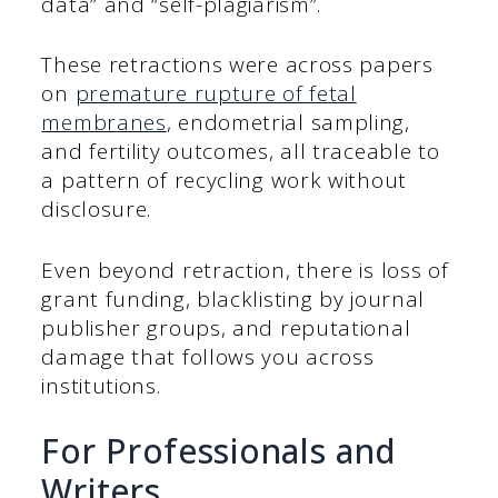
data” and “self-plagiarism”.
These retractions were across papers
on
premature rupture of fetal
membranes
, endometrial sampling,
and fertility outcomes, all traceable to
a pattern of recycling work without
disclosure.
Even beyond retraction, there is loss of
grant funding, blacklisting by journal
publisher groups, and reputational
damage that follows you across
institutions.
For Professionals and
Writers