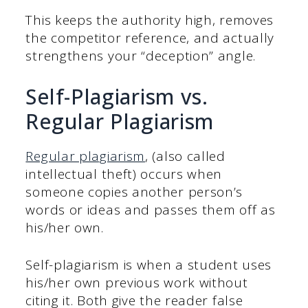
This keeps the authority high, removes
the competitor reference, and actually
strengthens your “deception” angle.
Self-Plagiarism vs.
Regular Plagiarism
Regular plagiarism
, (also called
intellectual theft) occurs when
someone copies another person’s
words or ideas and passes them off as
his/her own.
Self-plagiarism is when a student uses
his/her own previous work without
citing it. Both give the reader false