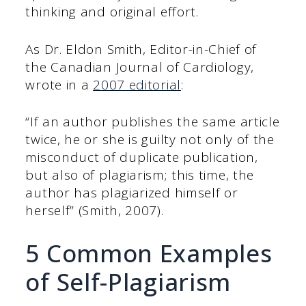
thinking and original effort.
As Dr. Eldon Smith, Editor-in-Chief of
the Canadian Journal of Cardiology,
wrote in a
2007 editorial
:
“If an author publishes the same article
twice, he or she is guilty not only of the
misconduct of duplicate publication,
but also of plagiarism; this time, the
author has plagiarized himself or
herself” (Smith, 2007).
5 Common Examples
of Self-Plagiarism