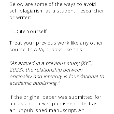
Below are some of the ways to avoid
self-plagiarism as a student, researcher
or writer:
Cite Yourself
Treat your previous work like any other
source. In APA, it looks like this:
“As argued in a previous study (XYZ,
2023), the relationship between
originality and integrity is foundational to
academic publishing.”
If the original paper was submitted for
a class but never published, cite it as
an unpublished manuscript. An