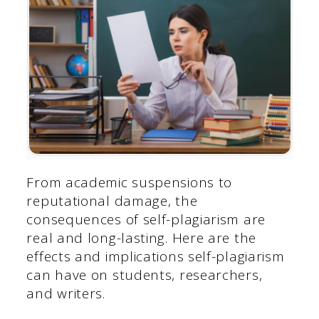
From academic suspensions to
reputational damage, the
consequences of self-plagiarism are
real and long-lasting. Here are the
effects and implications self-plagiarism
can have on students, researchers,
and writers.