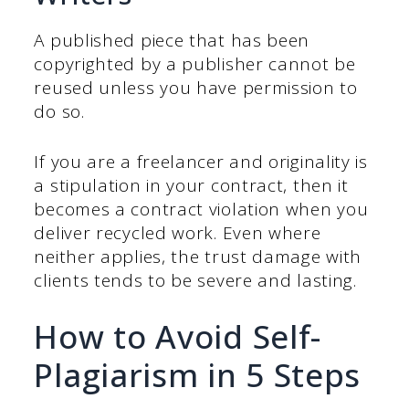
A published piece that has been
copyrighted by a publisher cannot be
reused unless you have permission to
do so.
If you are a freelancer and originality is
a stipulation in your contract, then it
becomes a contract violation when you
deliver recycled work. Even where
neither applies, the trust damage with
clients tends to be severe and lasting.
How to Avoid Self-
Plagiarism in 5 Steps