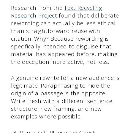
Research from the
Text Recycling
Research Project
found that deliberate
rewording can actually be less ethical
than straightforward reuse with
citation. Why? Because rewording is
specifically intended to disguise that
material has appeared before, making
the deception more active, not less.
A genuine rewrite for a new audience is
legitimate. Paraphrasing to hide the
origin of a passage is the opposite.
Write fresh with a different sentence
structure, new framing, and new
examples where possible.
Run a Self-Plagiarism Check