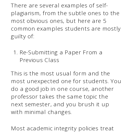
There are several examples of self-
plagiarism, from the subtle ones to the
most obvious ones, but here are 5
common examples students are mostly
guilty of:
Re-Submitting a Paper From a
Previous Class
This is the most usual form and the
most unexpected one for students. You
do a good job in one course, another
professor takes the same topic the
next semester, and you brush it up
with minimal changes.
Most academic integrity policies treat