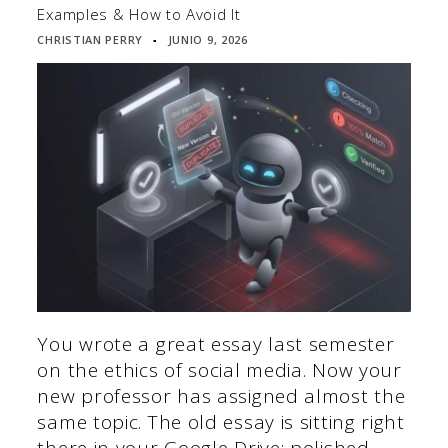
Examples & How to Avoid It
CHRISTIAN PERRY
JUNIO 9, 2026
▪
You wrote a great essay last semester
on the ethics of social media. Now your
new professor has assigned almost the
same topic. The old essay is sitting right
there in your Google Drive: polished,