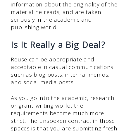
information about the originality of the
material he reads, and are taken
seriously in the academic and
publishing world.
Is It Really a Big Deal?
Reuse can be appropriate and
acceptable in casual communications
such as blog posts, internal memos,
and social media posts.
As you go into the academic, research
or grant-writing world, the
requirements become much more
strict. The unspoken contract in those
spaces is that you are submitting fresh