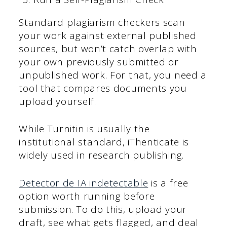
Standard plagiarism checkers scan
your work against external published
sources, but won’t catch overlap with
your own previously submitted or
unpublished work. For that, you need a
tool that compares documents you
upload yourself.
While Turnitin is usually the
institutional standard, iThenticate is
widely used in research publishing.
Detector de IA indetectable
is a free
option worth running before
submission. To do this, upload your
draft, see what gets flagged, and deal