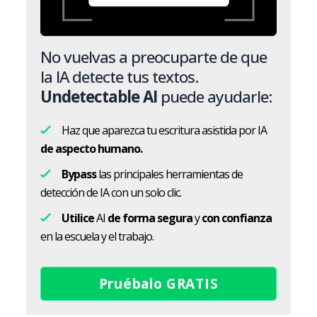
No vuelvas a preocuparte de que
la IA detecte tus textos.
Undetectable AI
puede ayudarle:
Haz que aparezca tu escritura asistida por IA
de aspecto humano.
Bypass
las principales herramientas de
detección de IA con un solo clic.
Utilice
AI
de forma segura
y
con confianza
en la escuela y el trabajo.
Pruébalo GRATIS