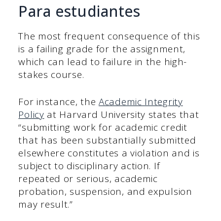
Para estudiantes
The most frequent consequence of this
is a failing grade for the assignment,
which can lead to failure in the high-
stakes course.
For instance, the
Academic Integrity
Policy
at Harvard University states that
“submitting work for academic credit
that has been substantially submitted
elsewhere constitutes a violation and is
subject to disciplinary action. If
repeated or serious, academic
probation, suspension, and expulsion
may result.”