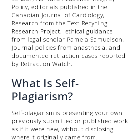
Policy, editorials published in the
Canadian Journal of Cardiology,
Research from the Text Recycling
Research Project, ethical guidance
from legal scholar Pamela Samuelson,
Journal policies from anasthesia, and
documented retraction cases reported
by Retraction Watch.
What Is Self-
Plagiarism?
Self-plagiarism is presenting your own
previously submitted or published work
as if it were new, without disclosing
where it originally came from.