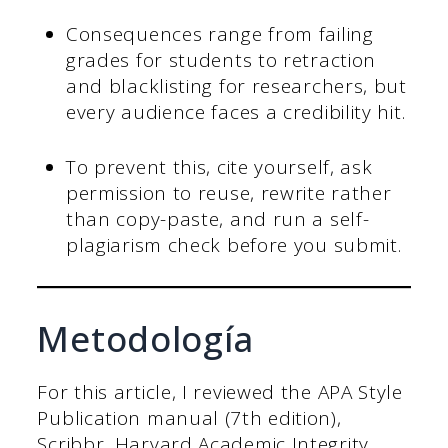
Consequences range from failing
grades for students to retraction
and blacklisting for researchers, but
every audience faces a credibility hit.
To prevent this, cite yourself, ask
permission to reuse, rewrite rather
than copy-paste, and run a self-
plagiarism check before you submit.
Metodología
For this article, I reviewed the APA Style
Publication manual (7th edition),
Scribbr, Harvard Academic Integrity