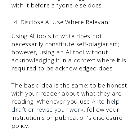
with it before anyone else does.
Disclose AI Use Where Relevant
Using AI tools to write does not
necessarily constitute self-plagiarism;
however, using an AI tool without
acknowledging it in a context where it is
required to be acknowledged does.
The basic idea is the same: to be honest
with your reader about what they are
reading. Whenever you use
AI to help
draft or revise your work
, follow your
institution’s or publication’s disclosure
policy.