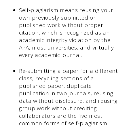
Self-plagiarism means reusing your
own previously submitted or
published work without proper
citation, which is recognized as an
academic integrity violation by the
APA, most universities, and virtually
every academic journal.
Re-submitting a paper for a different
class, recycling sections of a
published paper, duplicate
publication in two journals, reusing
data without disclosure, and reusing
group work without crediting
collaborators are the five most
common forms of self-plagiarism