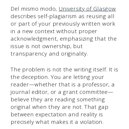
Del mismo modo,
University of Glasgow
describes self-plagiarism as reusing all
or part of your previously written work
in a new context without proper
acknowledgment, emphasizing that the
issue is not ownership, but
transparency and originality.
The problem is not the writing itself. It is
the deception. You are letting your
reader—whether that is a professor, a
journal editor, or a grant committee—
believe they are reading something
original when they are not. That gap
between expectation and reality is
precisely what makes it a violation.