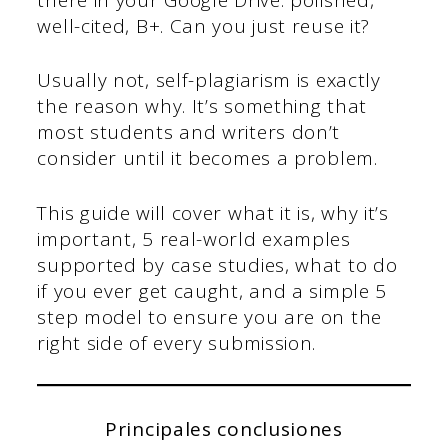
well-cited, B+. Can you just reuse it?
Usually not, self-plagiarism is exactly
the reason why. It’s something that
most students and writers don’t
consider until it becomes a problem.
This guide will cover what it is, why it’s
important, 5 real-world examples
supported by case studies, what to do
if you ever get caught, and a simple 5
step model to ensure you are on the
right side of every submission.
Principales conclusiones