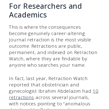
For Researchers and
Academics
This is where the consequences
become genuinely career-altering.
Journal retraction is the most visible
outcome. Retractions are public,
permanent, and indexed on Retraction
Watch, where they are findable by
anyone who searches your name.
In fact, last year, Retraction Watch
reported that obstetrician and
gynecologist Ibrahim Abdelazim had
10
retractions
across several journals,
with notices pointing to “anomalous