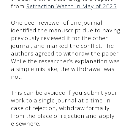
from
Retraction Watch in May of 2025
.
One peer reviewer of one journal
identified the manuscript due to having
previously reviewed it for the other
journal, and marked the conflict. The
authors agreed to withdraw the paper.
While the researcher’s explanation was
a simple mistake, the withdrawal was
not.
This can be avoided if you submit your
work to a single journal at a time. In
case of rejection, withdraw formally
from the place of rejection and apply
elsewhere.