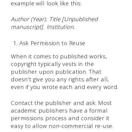
example will look like this:
Author (Year). Title [Unpublished
manuscript]. Institution.
Ask Permission to Reuse
When it comes to published works,
copyright typically vests in the
publisher upon publication. That
doesn’t give you any rights after all,
even if you wrote each and every word.
Contact the publisher and ask. Most
academic publishers have a formal
permissions process and consider it
easy to allow non-commercial re-use.