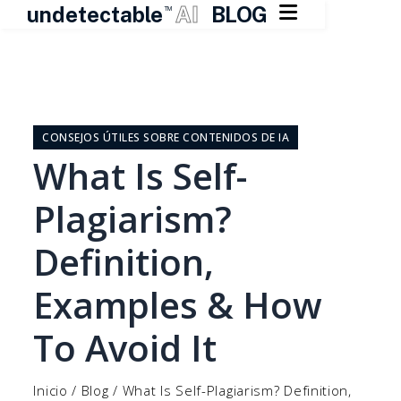

undetectable
AI
BLOG
TM
Ir
al
contenido
CONSEJOS ÚTILES SOBRE CONTENIDOS DE IA
What Is Self-
Plagiarism?
Definition,
Examples & How
To Avoid It
Inicio
/
Blog
/
What Is Self-Plagiarism? Definition,