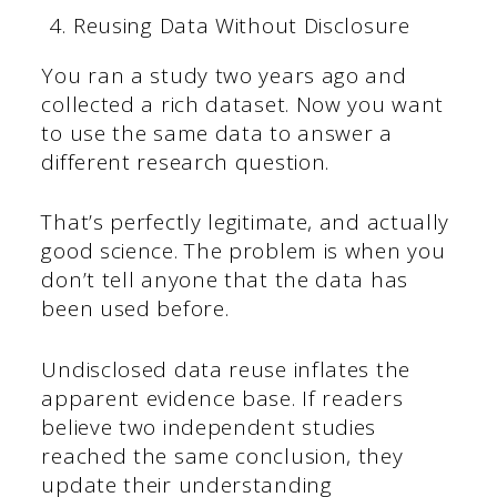
Reusing Data Without Disclosure
You ran a study two years ago and
collected a rich dataset. Now you want
to use the same data to answer a
different research question.
That’s perfectly legitimate, and actually
good science. The problem is when you
don’t tell anyone that the data has
been used before.
Undisclosed data reuse inflates the
apparent evidence base. If readers
believe two independent studies
reached the same conclusion, they
update their understanding