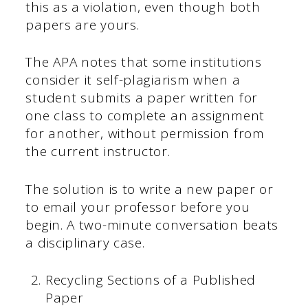
this as a violation, even though both
papers are yours.
The APA notes that some institutions
consider it self-plagiarism when a
student submits a paper written for
one class to complete an assignment
for another, without permission from
the current instructor.
The solution is to write a new paper or
to email your professor before you
begin. A two-minute conversation beats
a disciplinary case.
Recycling Sections of a Published
Paper