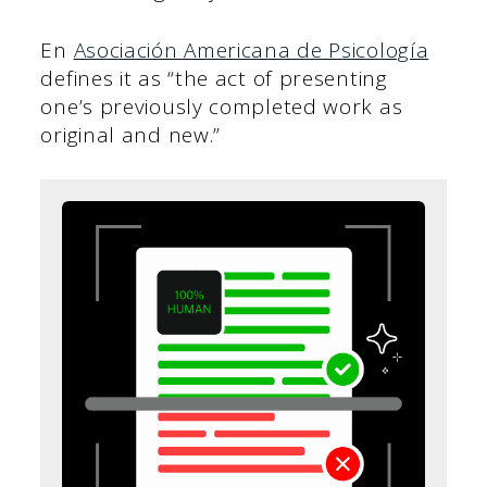
En
Asociación Americana de Psicología
defines it as “the act of presenting
one’s previously completed work as
original and new.”