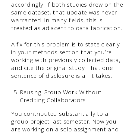
accordingly. If both studies drew on the
same dataset, that update was never
warranted. In many fields, this is
treated as adjacent to data fabrication.
A fix for this problem is to state clearly
in your methods section that you’re
working with previously collected data,
and cite the original study. That one
sentence of disclosure is all it takes.
Reusing Group Work Without
Crediting Collaborators
You contributed substantially to a
group project last semester. Now you
are working on a solo assignment and