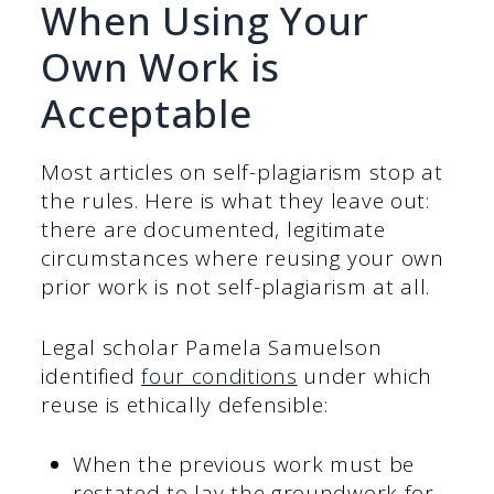
When Using Your
Own Work is
Acceptable
Most articles on self-plagiarism stop at
the rules. Here is what they leave out:
there are documented, legitimate
circumstances where reusing your own
prior work is not self-plagiarism at all.
Legal scholar Pamela Samuelson
identified
four conditions
under which
reuse is ethically defensible:
When the previous work must be
restated to lay the groundwork for