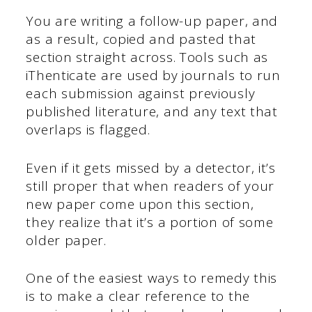
You are writing a follow-up paper, and
as a result, copied and pasted that
section straight across. Tools such as
iThenticate are used by journals to run
each submission against previously
published literature, and any text that
overlaps is flagged.
Even if it gets missed by a detector, it’s
still proper that when readers of your
new paper come upon this section,
they realize that it’s a portion of some
older paper.
One of the easiest ways to remedy this
is to make a clear reference to the