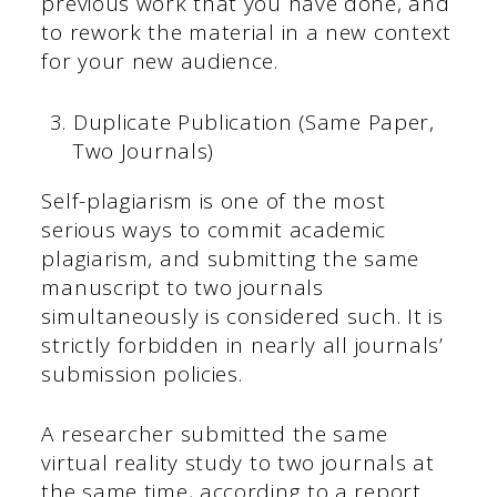
previous work that you have done, and
to rework the material in a new context
for your new audience.
Duplicate Publication (Same Paper,
Two Journals)
Self-plagiarism is one of the most
serious ways to commit academic
plagiarism, and submitting the same
manuscript to two journals
simultaneously is considered such. It is
strictly forbidden in nearly all journals’
submission policies.
A researcher submitted the same
virtual reality study to two journals at
the same time, according to a report