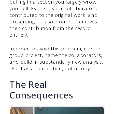
pulling in a section you largely wrote
yourself. Even so, your collaborators
contributed to the original work, and
presenting it as solo output removes
their contribution from the record
entirely.
In order to avoid this problem, cite the
group project, name the collaborators,
and build in substantially new analysis.
Use it as a foundation, not a copy.
The Real
Consequences