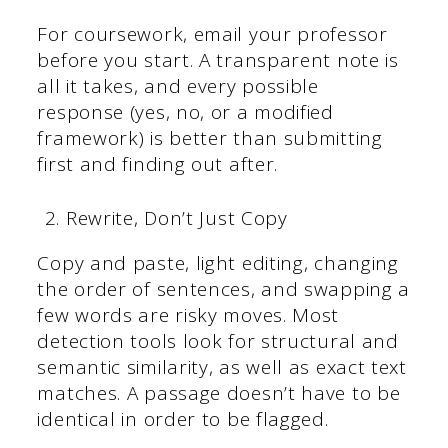
For coursework, email your professor
before you start. A transparent note is
all it takes, and every possible
response (yes, no, or a modified
framework) is better than submitting
first and finding out after.
Rewrite, Don’t Just Copy
Copy and paste, light editing, changing
the order of sentences, and swapping a
few words are risky moves. Most
detection tools look for structural and
semantic similarity, as well as exact text
matches. A passage doesn’t have to be
identical in order to be flagged.