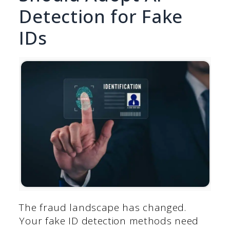
Detection for Fake
IDs
The fraud landscape has changed.
Your fake ID detection methods need