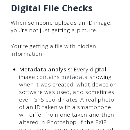
Digital File Checks
When someone uploads an ID image,
you’re not just getting a picture.
You’re getting a file with hidden
information.
Metadata analysis:
Every digital
image contains
metadata
showing
when it was created, what device or
software was used, and sometimes
even GPS coordinates. A real photo
of an ID taken with a smartphone
will differ from one taken and then
altered in Photoshop. If the EXIF
data shows the image was created