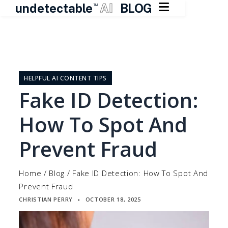

undetectable
AI
BLOG
TM
Skip
to
content
HELPFUL AI CONTENT TIPS
Fake ID Detection:
How To Spot And
Prevent Fraud
Home
/
Blog
/
Fake ID Detection: How To Spot And
Prevent Fraud
CHRISTIAN PERRY
OCTOBER 18, 2025
▪