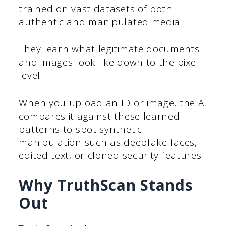
trained on vast datasets of both
authentic and manipulated media.
They learn what legitimate documents
and images look like down to the pixel
level.
When you upload an ID or image, the AI
compares it against these learned
patterns to spot synthetic
manipulation such as deepfake faces,
edited text, or cloned security features.
Why TruthScan Stands
Out