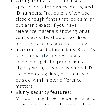
Wrong fonts:
Each state uses
specific fonts for names, dates, and
ID numbers. Fraudsters often use
close-enough fonts that look similar
but aren’t exact. If you have
reference materials showing what
your state’s IDs should look like,
font mismatches become obvious.
Incorrect card dimensions:
Real IDs
use
standardized sizes
. Fakes
sometimes get the proportions
slightly wrong. If you have a real ID
to compare against, put them side
by side. A millimeter difference
matters.
Blurry security features:
Microprinting, fine-line patterns, and
intricate backgrounds are hard to