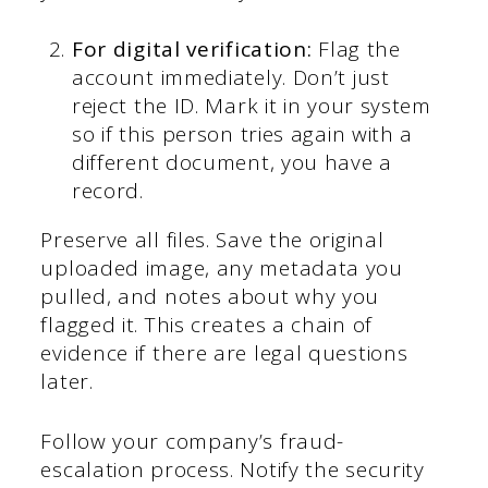
For digital verification:
Flag the
account immediately. Don’t just
reject the ID. Mark it in your system
so if this person tries again with a
different document, you have a
record.
Preserve all files. Save the original
uploaded image, any metadata you
pulled, and notes about why you
flagged it. This creates a chain of
evidence if there are legal questions
later.
Follow your company’s fraud-
escalation process. Notify the security