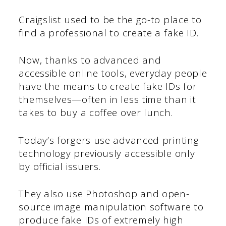
Craigslist used to be the go-to place to
find a professional to create a fake ID.
Now, thanks to advanced and
accessible online tools, everyday people
have the means to create fake IDs for
themselves—often in less time than it
takes to buy a coffee over lunch.
Today’s forgers use advanced printing
technology previously accessible only
by official issuers.
They also use Photoshop and open-
source image manipulation software to
produce fake IDs of extremely high