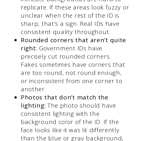
replicate. If these areas look fuzzy or
unclear when the rest of the ID is
sharp, that’s a sign. Real IDs have
consistent quality throughout.
Rounded corners that aren’t quite
right:
Government IDs have
precisely cut rounded corners.
Fakes sometimes have corners that
are too round, not round enough,
or inconsistent from one corner to
another.
Photos that don’t match the
lighting:
The photo should have
consistent lighting with the
background color of the ID. If the
face looks like it was lit differently
than the blue or gray background,