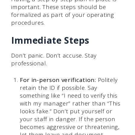
important. These steps should be
formalized as part of your operating
procedures.
Immediate Steps
Don’t panic. Don’t accuse. Stay
professional.
For in-person verification:
Politely
retain the ID if possible. Say
something like “I need to verify this
with my manager” rather than “This
looks fake.” Don’t put yourself or
your staff in danger. If the person
becomes aggressive or threatening,
let them leave and document