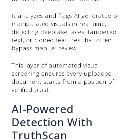
It analyzes and flags AI-generated or
manipulated visuals in real time,
detecting deepfake faces, tampered
text, or cloned features that often
bypass manual review.
This layer of automated visual
screening ensures every uploaded
document starts from a position of
verified trust.
AI-Powered
Detection With
TruthScan