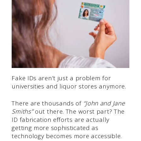
Fake IDs aren’t just a problem for
universities and liquor stores anymore.
There are thousands of
“John and Jane
Smiths”
out there. The worst part? The
ID fabrication efforts are actually
getting more sophisticated as
technology becomes more accessible.