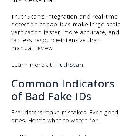
TruthScan’s integration and real-time
detection capabilities make large-scale
verification faster, more accurate, and
far less resource-intensive than
manual review.
Learn more at
TruthScan
.
Common Indicators
of Bad Fake IDs
Fraudsters make mistakes. Even good
ones. Here’s what to watch for.