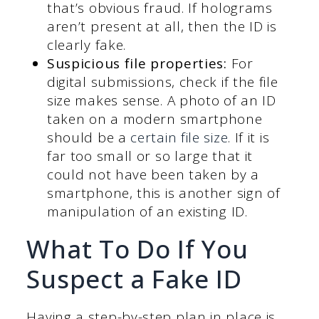
that’s obvious fraud. If holograms
aren’t present at all, then the ID is
clearly fake.
Suspicious file properties:
For
digital submissions, check if the file
size makes sense. A photo of an ID
taken on a modern smartphone
should be a
certain file size
. If it is
far too small or so large that it
could not have been taken by a
smartphone, this is another sign of
manipulation of an existing ID.
What To Do If You
Suspect a Fake ID
Having a step-by-step plan in place is