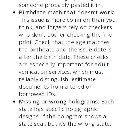
someone probably pasted it in.
Birthdate math that doesn’t work:
This issue is more common than you
think, and forgers rely on checkers
who don’t bother checking the fine
print. Check that the age matches
the birthdate and the issue date is
after the birth date. These checks
are especially important for
adult
verification services
, which must
reliably distinguish legitimate
documents from altered or
borrowed IDs.
Missing or wrong holograms:
Each
state has specific holographic
designs. If the hologram shows a
state seal, but it’s the wrong state,