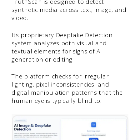
TruthScan is designed to detect
synthetic media across text, image, and
video.
Its proprietary Deepfake Detection
system analyzes both visual and
textual elements for signs of AI
generation or editing.
The platform checks for irregular
lighting, pixel inconsistencies, and
digital manipulation patterns that the
human eye is typically blind to.