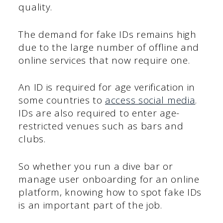
quality.
The demand for fake IDs remains high
due to the large number of offline and
online services that now require one.
An ID is required for age verification in
some countries to
access social media
.
IDs are also required to enter age-
restricted venues such as bars and
clubs.
So whether you run a dive bar or
manage user onboarding for an online
platform, knowing how to spot fake IDs
is an important part of the job.