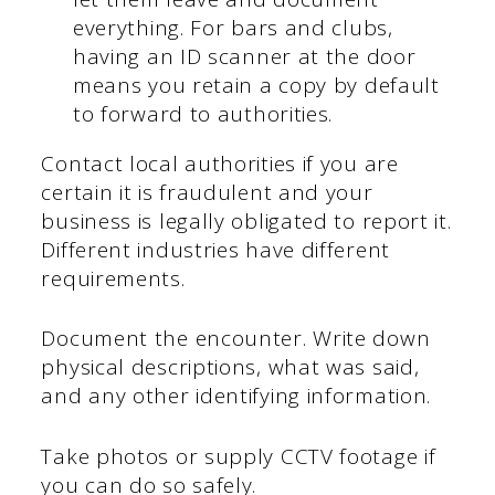
everything. For bars and clubs,
having an ID scanner at the door
means you retain a copy by default
to forward to authorities.
Contact local authorities if you are
certain it is fraudulent and your
business is legally obligated to report it.
Different industries have different
requirements.
Document the encounter. Write down
physical descriptions, what was said,
and any other identifying information.
Take photos or supply CCTV footage if
you can do so safely.