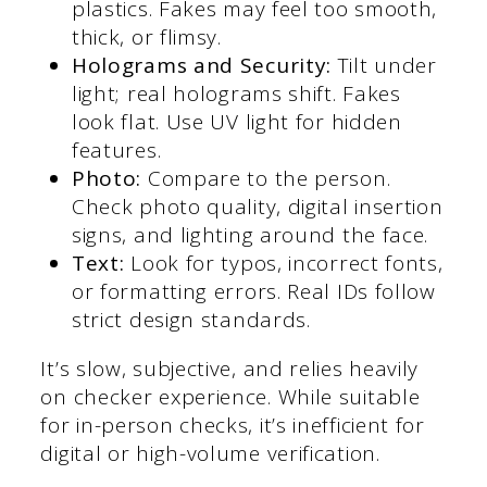
plastics. Fakes may feel too smooth,
thick, or flimsy.
Holograms and Security:
Tilt under
light; real holograms shift. Fakes
look flat. Use UV light for hidden
features.
Photo:
Compare to the person.
Check photo quality, digital insertion
signs, and lighting around the face.
Text:
Look for typos, incorrect fonts,
or formatting errors. Real IDs follow
strict design standards.
It’s slow, subjective, and relies heavily
on checker experience. While suitable
for in-person checks, it’s inefficient for
digital or high-volume verification.