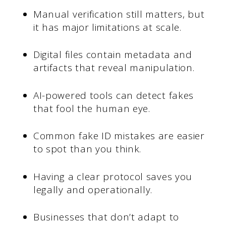
Manual verification still matters, but
it has major limitations at scale.
Digital files contain metadata and
artifacts that reveal manipulation.
AI-powered tools can detect fakes
that fool the human eye.
Common fake ID mistakes are easier
to spot than you think.
Having a clear protocol saves you
legally and operationally.
Businesses that don’t adapt to