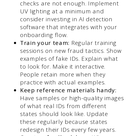
checks are not enough. Implement
UV lighting at a minimum and
consider investing in AI detection
software that integrates with your
onboarding flow.
Train your team:
Regular training
sessions on new fraud tactics. Show
examples of fake IDs. Explain what
to look for. Make it interactive.
People retain more when they
practice with actual examples.
Keep reference materials handy:
Have samples or high-quality images
of what real IDs from different
states should look like. Update
these regularly because states
redesign their IDs every few years.