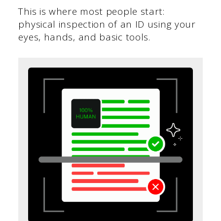
This is where most people start:
physical inspection of an ID using your
eyes, hands, and basic tools.