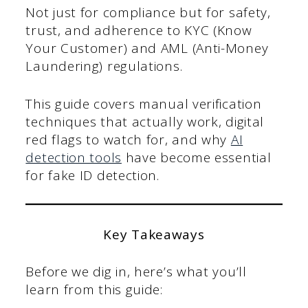
Not just for compliance but for safety,
trust, and adherence to KYC (Know
Your Customer) and AML (Anti-Money
Laundering) regulations.
This guide covers manual verification
techniques that actually work, digital
red flags to watch for, and why
AI
detection tools
have become essential
for fake ID detection.
Key Takeaways
Before we dig in, here’s what you’ll
learn from this guide: