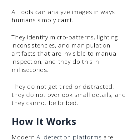
AI tools can analyze images in ways
humans simply can’t.
They identify micro-patterns, lighting
inconsistencies, and manipulation
artifacts that are invisible to manual
inspection, and they do this in
milliseconds.
They do not get tired or distracted,
they do not overlook small details, and
they cannot be bribed.
How It Works
Modern
AI detection platforms
are