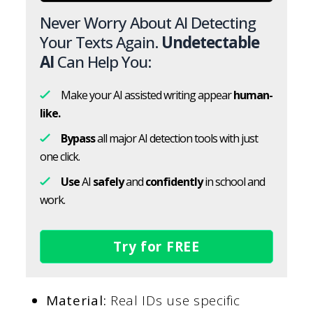
Never Worry About AI Detecting
Your Texts Again.
Undetectable
AI
Can Help You:
Make your AI assisted writing appear
human-
like.
Bypass
all major AI detection tools with just
one click.
Use
AI
safely
and
confidently
in school and
work.
Try for FREE
Material:
Real IDs use specific