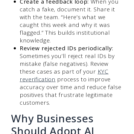
Create a feedback loop:
When you
catch a fake, document it. Share it
with the team. “Here’s what we
caught this week and why it was
flagged.” This builds institutional
knowledge.
Review rejected IDs periodically:
Sometimes you’ll reject real IDs by
mistake (false negatives). Review
these cases as part of your
KYC
reverification
process to improve
accuracy over time and reduce false
positives that frustrate legitimate
customers.
Why Businesses
Should Adopt AI