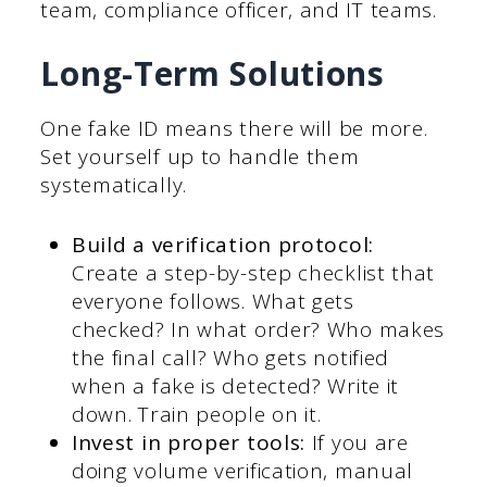
team, compliance officer, and IT teams.
Long-Term Solutions
One fake ID means there will be more.
Set yourself up to handle them
systematically.
Build a verification protocol:
Create a step-by-step checklist that
everyone follows. What gets
checked? In what order? Who makes
the final call? Who gets notified
when a fake is detected? Write it
down. Train people on it.
Invest in proper tools:
If you are
doing volume verification, manual