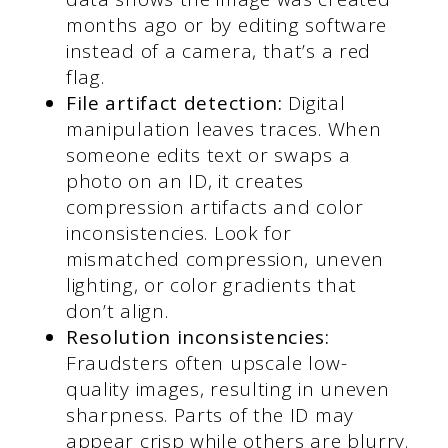
months ago or by editing software
instead of a camera, that’s a red
flag.
File artifact detection:
Digital
manipulation leaves traces. When
someone edits text or swaps a
photo on an ID, it creates
compression artifacts and color
inconsistencies. Look for
mismatched compression, uneven
lighting, or color gradients that
don’t align.
Resolution inconsistencies:
Fraudsters often upscale low-
quality images, resulting in uneven
sharpness. Parts of the ID may
appear crisp while others are blurry.