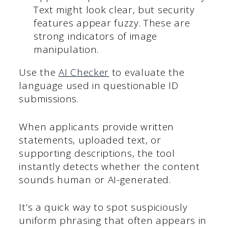
Text might look clear, but security
features appear fuzzy. These are
strong indicators of image
manipulation.
Use the
AI Checker
to evaluate the
language used in questionable ID
submissions.
When applicants provide written
statements, uploaded text, or
supporting descriptions, the tool
instantly detects whether the content
sounds human or AI-generated.
It’s a quick way to spot suspiciously
uniform phrasing that often appears in