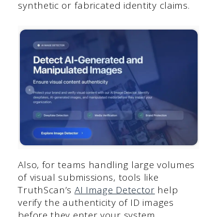
synthetic or fabricated identity claims.
Also, for teams handling large volumes
of visual submissions, tools like
TruthScan’s
AI Image Detector
help
verify the authenticity of ID images
before they enter your system.