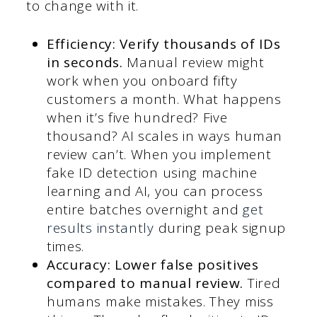
to change with it.
Efficiency: Verify thousands of IDs
in seconds.
Manual review might
work when you onboard fifty
customers a month. What happens
when it’s five hundred? Five
thousand? AI scales in ways human
review can’t. When you implement
fake ID detection using machine
learning and AI, you can process
entire batches overnight and
get
results instantly
during peak signup
times.
Accuracy: Lower false positives
compared to manual review.
Tired
humans make mistakes. They miss