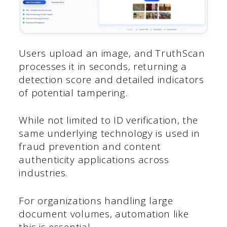
Users upload an image, and TruthScan
processes it in seconds, returning a
detection score and detailed indicators
of potential tampering.
While not limited to ID verification, the
same underlying technology is used in
fraud prevention and content
authenticity applications across
industries.
For organizations handling large
document volumes, automation like
this is essential.