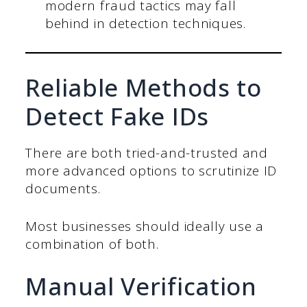
modern fraud tactics may fall
behind in detection techniques.
Reliable Methods to
Detect Fake IDs
There are both tried-and-trusted and
more advanced options to scrutinize ID
documents.
Most businesses should ideally use a
combination of both.
Manual Verification