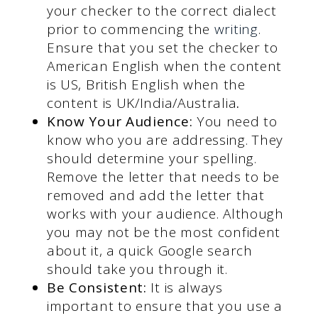
your checker to the correct dialect
prior to commencing the
writing
.
Ensure that you set the checker to
American English when the content
is US, British English when the
content is UK/India/Australia
.
Know Your Audience:
You need to
know who you are addressing. They
should determine your spelling.
Remove the letter that needs to be
removed and add the letter that
works with your audience. Although
you may not be the most confident
about it, a quick Google search
should take you through it.
Be Consistent:
It is always
important to ensure that you use a