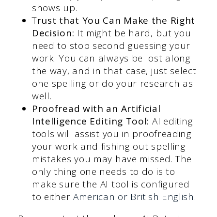
shows up.
T
rust that You Can Make the Right
Decision:
It might be hard, but you
need to stop second guessing your
work. You can always be lost along
the way, and in that case, just select
one spelling or do your research as
well.
Proofread with an Artificial
Intelligence Editing Tool:
AI editing
tools will assist you in proofreading
your work and fishing out spelling
mistakes you may have missed. The
only thing one needs to do is to
make sure the AI tool is configured
to either
American or British English
.