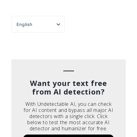
English
Español
Português do Brasil
Deutsch
Français
Italiano
Want your text free
from AI detection?
With Undetectable AI, you can check
for AI content and bypass all major AI
detectors with a single click. Click
below to test the most accurate AI
detector and humanizer for free.