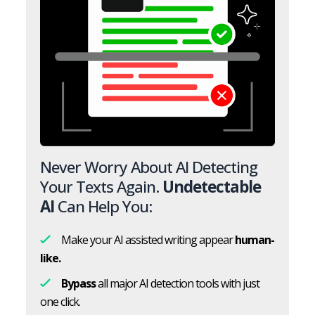
Never Worry About AI Detecting
Your Texts Again.
Undetectable
AI
Can Help You:
Make your AI assisted writing appear
human-
like.
Bypass
all major AI detection tools with just
one click.