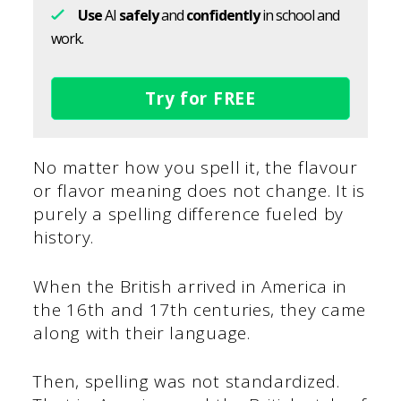
Use
AI
safely
and
confidently
in school and
work.
Try for FREE
No matter how you spell it, the flavour
or flavor meaning does not change. It is
purely a spelling difference fueled by
history.
When the British arrived in America in
the 16th and 17th centuries, they came
along with their language.
Then, spelling was not standardized.