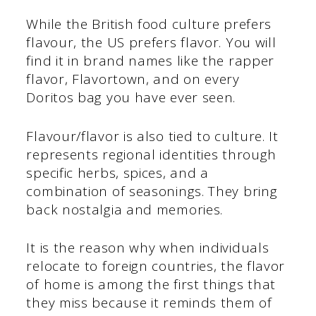
While the British food culture prefers
flavour, the US prefers flavor. You will
find it in brand names like the rapper
flavor, Flavortown, and on every
Doritos bag you have ever seen.
Flavour/flavor is also tied to culture. It
represents regional identities through
specific herbs, spices, and a
combination of seasonings. They bring
back nostalgia and memories.
It is the reason why when individuals
relocate to foreign countries, the flavor
of home is among the first things that
they miss because it reminds them of