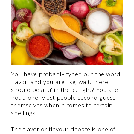
You have probably typed out the word
flavor, and you are like, wait, there
should be a ‘u’ in there, right? You are
not alone. Most people second-guess
themselves when it comes to certain
spellings.
The flavor or flavour debate is one of