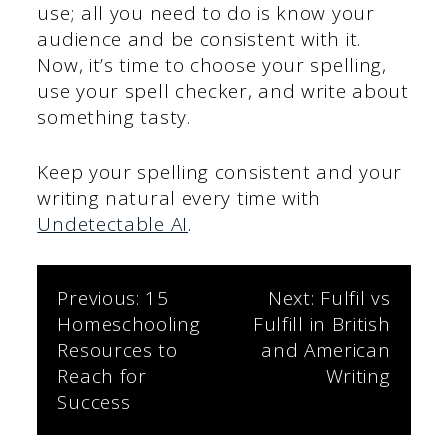
use; all you need to do is know your
audience and be consistent with it.
Now, it’s time to choose your spelling,
use your spell checker, and write about
something tasty.
Keep your spelling consistent and your
writing natural every time with
Undetectable AI
.
Post
Previous:
15
Next:
Fulfil vs
Homeschooling
Fulfill in British
navigation
Resources to
and American
Reach for
Writing
Success