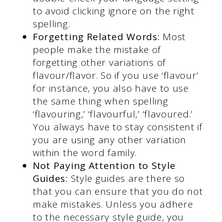
to avoid clicking ignore on the right
spelling.
Forgetting Related Words:
Most
people make the mistake of
forgetting other variations of
flavour/flavor. So if you use ‘flavour’
for instance, you also have to use
the same thing when spelling
‘flavouring,’ ‘flavourful,’ ‘flavoured.’
You always have to stay consistent if
you are using any other variation
within the word family.
Not Paying Attention to Style
Guides:
Style guides are there so
that you can ensure that you do not
make mistakes. Unless you adhere
to the necessary style guide, you