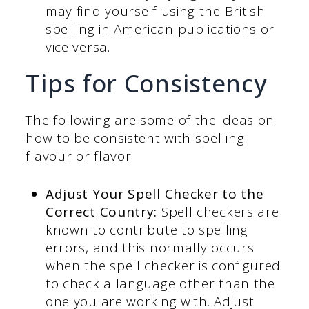
may find yourself using the British
spelling in American publications or
vice versa.
Tips for Consistency
The following are some of the ideas on
how to be consistent with spelling
flavour or flavor:
Adjust Your Spell Checker to the
Correct Country:
Spell checkers are
known to contribute to spelling
errors, and this normally occurs
when the spell checker is configured
to check a language other than the
one you are working with. Adjust