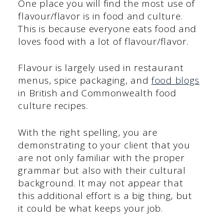
One place you will find the most use of
flavour/flavor is in food and culture.
This is because everyone eats food and
loves food with a lot of flavour/flavor.
Flavour is largely used in restaurant
menus, spice packaging, and
food blogs
in British and Commonwealth food
culture recipes.
With the right spelling, you are
demonstrating to your client that you
are not only familiar with the proper
grammar but also with their cultural
background. It may not appear that
this additional effort is a big thing, but
it could be what keeps your job.