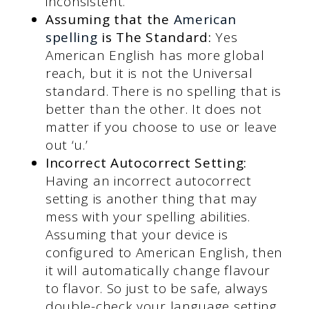
inconsistent.
Assuming that the
American
spelling
is The Standard:
Yes
American English has more global
reach, but it is not the Universal
standard. There is no spelling that is
better than the other. It does not
matter if you choose to use or leave
out ‘u.’
Incorrect Autocorrect Setting:
Having an incorrect autocorrect
setting is another thing that may
mess with your spelling abilities.
Assuming that your device is
configured to American English, then
it will automatically change flavour
to flavor. So just to be safe, always
double-check your language setting