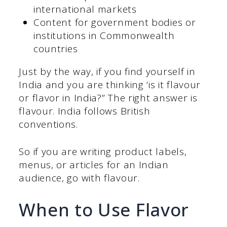
international markets
Content for government bodies or
institutions in Commonwealth
countries
Just by the way, if you find yourself in
India and you are thinking ‘is it flavour
or flavor in India?” The right answer is
flavour. India follows British
conventions.
So if you are writing product labels,
menus, or articles for an Indian
audience, go with flavour.
When to Use Flavor