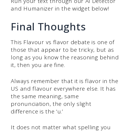
Run your text through our AI Detector
and Humanizer in the widget below!
Final Thoughts
This Flavour vs flavor debate is one of
those that appear to be tricky, but as
long as you know the reasoning behind
it, then you are fine.
Always remember that it is flavor in the
US and flavour everywhere else. It has
the same meaning, same
pronunciation, the only slight
difference is the ‘u.’
It does not matter what spelling you