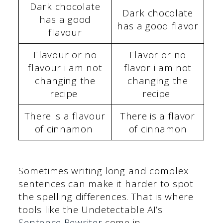
Dark chocolate
Dark chocolate
has a good
has a good flavor
flavour
Flavour or no
Flavor or no
flavour i am not
flavor i am not
changing the
changing the
recipe
recipe
There is a flavour
There is a flavor
of cinnamon
of cinnamon
Sometimes writing long and complex
sentences can make it harder to spot
the spelling differences. That is where
tools like the Undetectable AI’s
Sentence Rewriter
come in.