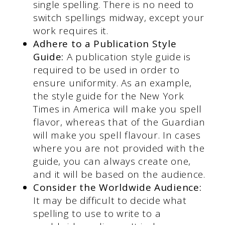
single spelling. There is no need to
switch spellings midway, except your
work requires it.
Adhere to a Publication Style
Guide:
A publication style guide is
required to be used in order to
ensure uniformity. As an example,
the style guide for the New York
Times in America will make you spell
flavor, whereas that of the Guardian
will make you spell flavour. In cases
where you are not provided with the
guide, you can always create one,
and it will be based on the audience.
Consider the Worldwide Audience:
It may be difficult to decide what
spelling to use to write to a