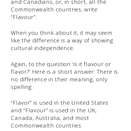
and Canadians, or, in short, all the
Commonwealth countries, write
“Flavour”.
When you think about it, it may seem
like the difference is a way of showing
cultural independence.
Again, to the question ‘is it flavour or
flavor?’ Here is a short answer: There is
no difference in their meaning, only
spelling.
“Flavor” is used in the United States
and “Flavour” is used in the UK,
Canada, Australia, and most
Commonwealth countries