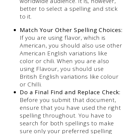
worldwide audience. It is, however,
better to select a spelling and stick
to it.
Match
Your Other Spelling Choices:
If you are using flavor, which is
American, you should also use other
American English variations like
color or chili. When you are also
using Flavour, you should use
British English variations like colour
or Chilli.
Do a Final Find and Replace Check:
Before you submit that document,
ensure that you have used the right
spelling throughout. You have to
search for both spellings to make
sure only your preferred spelling