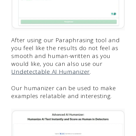
After using our Paraphrasing tool and
you feel like the results do not feel as
smooth and human-written as you
would like, you can also use our
Undetectable AI Humanizer
.
Our humanizer can be used to make
examples relatable and interesting.