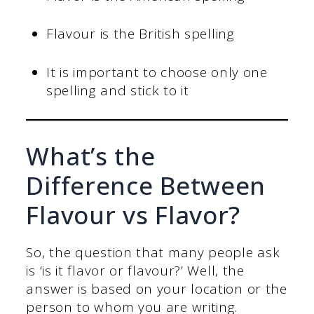
Flavour is the British spelling
It is important to choose only one
spelling and stick to it
What’s the
Difference Between
Flavour vs Flavor?
So, the question that many people ask
is ‘is it flavor or flavour?’ Well, the
answer is based on your location or the
person to whom you are writing.