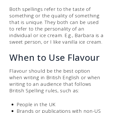
Both spellings refer to the taste of
something or the quality of something
that is unique. They both can be used
to refer to the personality of an
individual or ice cream. E.g., Barbara is a
sweet person, or I like vanilla ice cream.
When to Use Flavour
Flavour should be the best option
when writing in British English or when
writing to an audience that follows
British Spelling rules, such as:
People in the UK
Brands or publications with non-US