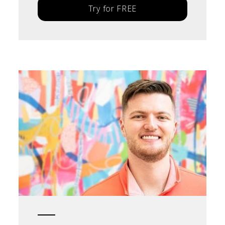
Try for FREE