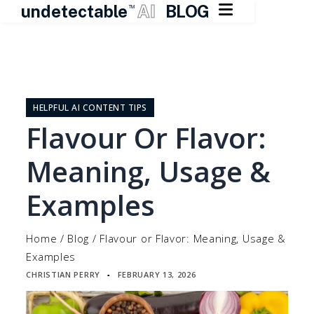

undetectable
AI
BLOG
TM
Skip
to
content
HELPFUL AI CONTENT TIPS
Flavour Or Flavor:
Meaning, Usage &
Examples
Home
/
Blog
/
Flavour or Flavor: Meaning, Usage &
Examples
CHRISTIAN PERRY
FEBRUARY 13, 2026
▪