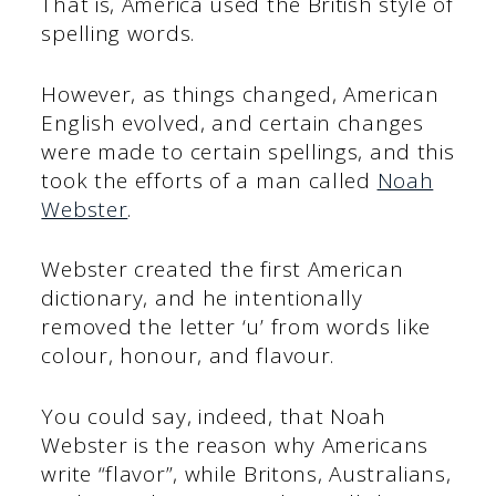
That is, America used the British style of
spelling words.
However, as things changed, American
English evolved, and certain changes
were made to certain spellings, and this
took the efforts of a man called
Noah
Webster
.
Webster created the first American
dictionary, and he intentionally
removed the letter ‘u’ from words like
colour, honour, and flavour.
You could say, indeed, that Noah
Webster is the reason why Americans
write “flavor”, while Britons, Australians,