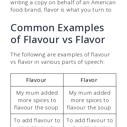
writing a copy on behalf of an American
food brand, flavor is what you turn to.
Common Examples
of Flavour vs Flavor
The following are examples of flavour
vs flavor in various parts of speech:
Flavour
Flavor
My mum added
My mum added
more spices to
more spices to
flavour the soup
flavour the soup
To add flavour to
To add flavour to