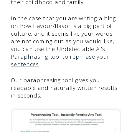
their childhood and family.
In the case that you are writing a blog
on how flavour/flavor is a big part of
culture, and it seems like your words
are not coming out as you would like,
you can use the Undetectable AI’s
Paraphrasing tool
to
rephrase your
sentences
.
Our paraphrasing tool gives you
readable and naturally written results
in seconds.