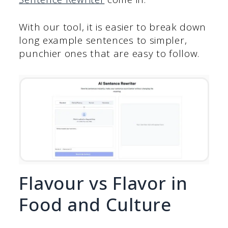
With our tool, it is easier to break down
long example sentences to simpler,
punchier ones that are easy to follow.
Flavour vs Flavor in
Food and Culture