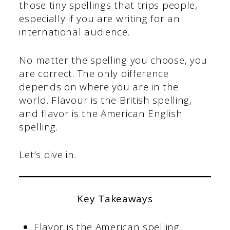
those tiny spellings that trips people,
especially if you are writing for an
international audience.
No matter the spelling you choose, you
are correct. The only difference
depends on where you are in the
world. Flavour is the British spelling,
and flavor is the American English
spelling.
Let’s dive in.
Key Takeaways
Flavor is the American spelling