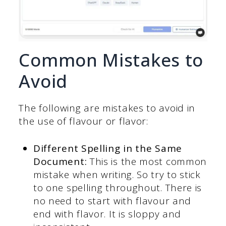
Common Mistakes to
Avoid
The following are mistakes to avoid in
the use of flavour or flavor:
Different Spelling in the Same
Document:
This is the most common
mistake when writing. So try to stick
to one spelling throughout. There is
no need to start with flavour and
end with flavor. It is sloppy and