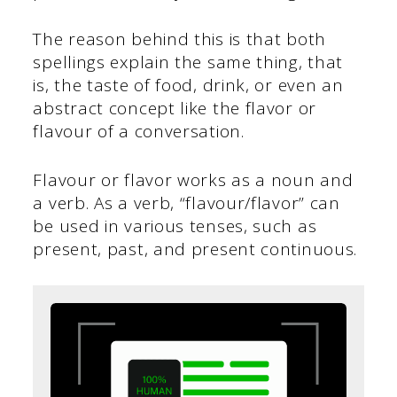
The reason behind this is that both
spellings explain the same thing, that
is, the taste of food, drink, or even an
abstract concept like the flavor or
flavour of a conversation.
Flavour or flavor works as a noun and
a verb. As a verb, “flavour/flavor” can
be used in various tenses, such as
present, past, and present continuous.