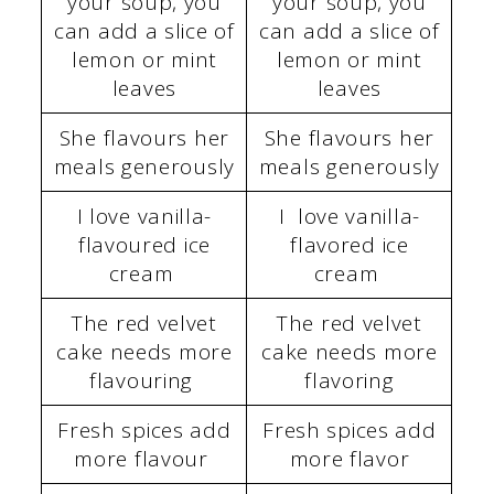
your soup, you
your soup, you
can add a slice of
can add a slice of
lemon or mint
lemon or mint
leaves
leaves
She flavours her
She flavours her
meals generously
meals generously
I love vanilla-
I love vanilla-
flavoured ice
flavored ice
cream
cream
The red velvet
The red velvet
cake needs more
cake needs more
flavouring
flavoring
Fresh spices add
Fresh spices add
more flavour
more flavor