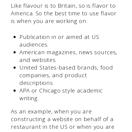
Like flavour is to Britain, so is flavor to
America. So the best time to use flavor
is when you are working on:
Publication in or aimed at US
audiences.
American magazines, news sources,
and websites.
United States-based brands, food
companies, and product
descriptions
APA or Chicago style academic
writing.
As an example, when you are
constructing a website on behalf of a
restaurant in the US or when you are