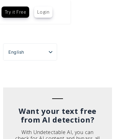
Try it Free
Login
English
Español
Português do Brasil
Deutsch
Français
Italiano
Want your text free
from AI detection?
With Undetectable AI, you can
check for AI content and bypass all