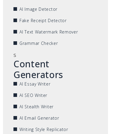
AI Image Detector
Fake Receipt Detector
AI Text Watermark Remover
Grammar Checker
s
Content
Generators
AI Essay Writer
AI SEO Writer
AI Stealth Writer
AI Email Generator
Writing Style Replicator