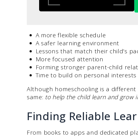
A more flexible schedule
A safer learning environment
Lessons that match their child’s p
More focused attention
Forming stronger parent-child rela
Time to build on personal interest
Although homeschooling is a different
same:
to help the child learn and grow i
Finding Reliable Lea
From books to apps and dedicated plat