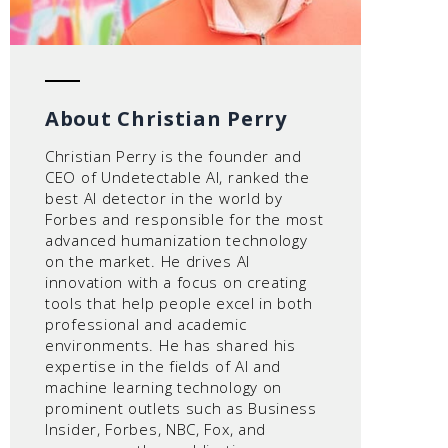
About Christian Perry
Christian Perry is the founder and
CEO of Undetectable AI, ranked the
best AI detector in the world by
Forbes and responsible for the most
advanced humanization technology
on the market. He drives AI
innovation with a focus on creating
tools that help people excel in both
professional and academic
environments. He has shared his
expertise in the fields of AI and
machine learning technology on
prominent outlets such as Business
Insider, Forbes, NBC, Fox, and