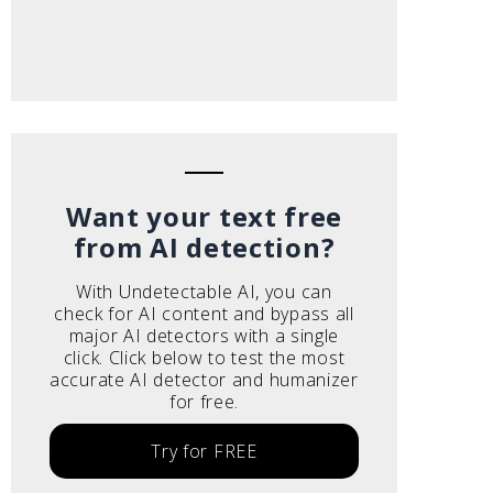
Want your text free
from AI detection?
With Undetectable AI, you can
check for AI content and bypass all
major AI detectors with a single
click. Click below to test the most
accurate AI detector and humanizer
for free.
Try for FREE