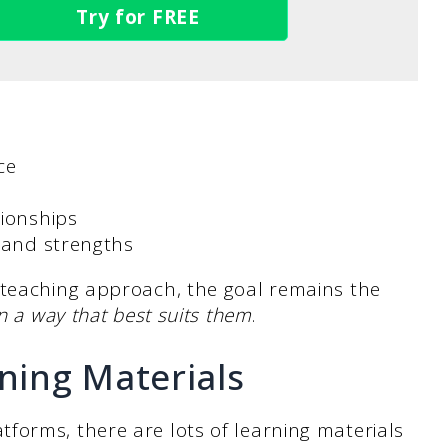
Try for FREE
ace
tionships
s and strengths
 teaching approach, the goal remains the
n a way that best suits them
.
rning Materials
forms, there are lots of learning materials