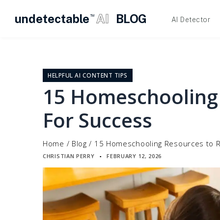
undetectable
AI
BLOG
TM
AI Detector
Skip
to
content
HELPFUL AI CONTENT TIPS
15 Homeschooling
For Success
Home
/
Blog
/
15 Homeschooling Resources to R
CHRISTIAN PERRY
FEBRUARY 12, 2026
▪