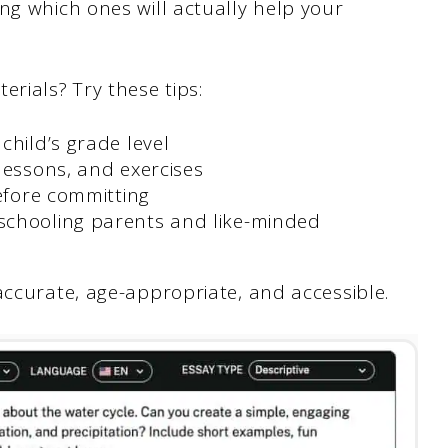
ng which ones will actually help your
rials? Try these tips:
child’s grade level
 lessons, and exercises
before committing
schooling parents and like-minded
accurate, age-appropriate, and accessible.