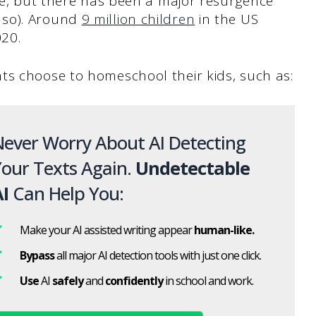
ime, but there has been a major resurgence
 so). Around
9 million children
in the US
020.
ts choose to homeschool their kids, such as:
ever Worry About AI Detecting
our Texts Again.
Undetectable
I
Can Help You:
Make your AI assisted writing appear
human-like.
Bypass
all major AI detection tools with just one click.
Use
AI
safely
and
confidently
in school and work.