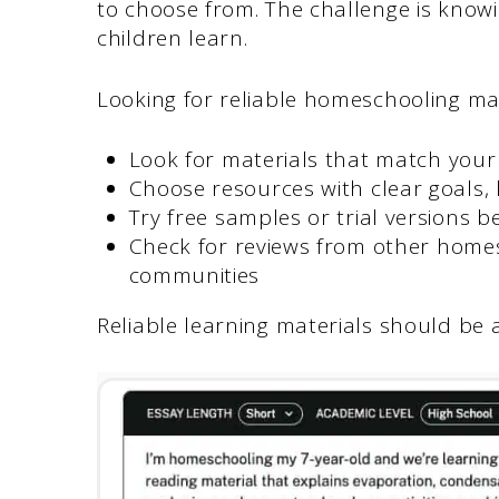
to choose from. The challenge is knowi
children learn.
Looking for reliable homeschooling mate
Look for materials that match your 
Choose resources with clear goals,
Try free samples or trial versions 
Check for reviews from other home
communities
Reliable learning materials should be 