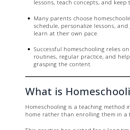
lessons, teach concepts, and keep t
Many parents choose homeschooling 
schedule, personalize lessons, and g
learn at their own pace.
Successful homeschooling relies on 
routines, regular practice, and help
grasping the content.
What is Homeschool
Homeschooling is a teaching method in
home rather than enrolling them in a t