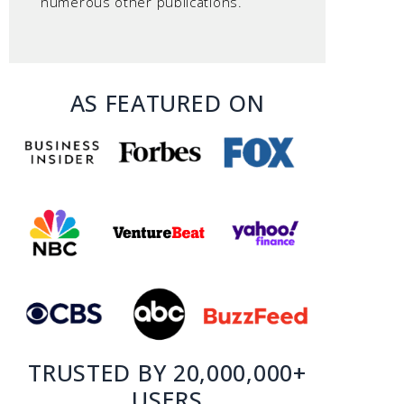
numerous other publications.
AS FEATURED ON
TRUSTED BY 20,000,000+
USERS