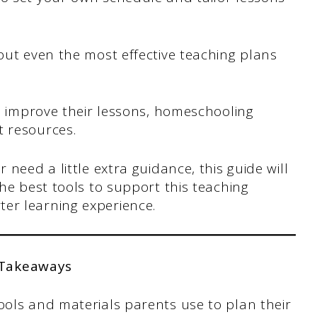
 but even the most effective teaching plans
 improve their lessons, homeschooling
t resources.
 need a little extra guidance, this guide will
the best tools to support this teaching
er learning experience.
 Takeaways
ols and materials parents use to plan their