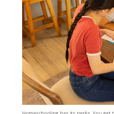
Homeschooling has its perks. You get 