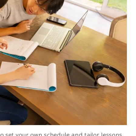
to set your own schedule and tailor lessons