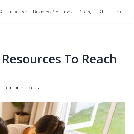
AI Humanizer
Business Solutions
Pricing
API
Earn
 Resources To Reach
each for Success