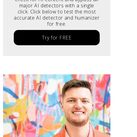
major AI detectors with a single
click. Click below to test the most
accurate AI detector and humanizer
for free.
Try for FREE