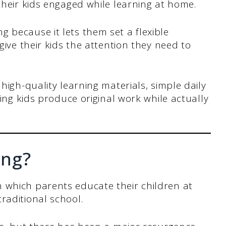
heir kids engaged while learning at home.
because it lets them set a flexible
ive their kids the attention they need to
high-quality learning materials, simple daily
ing kids produce original work while actually
ing?
 which parents educate their children at
raditional school.