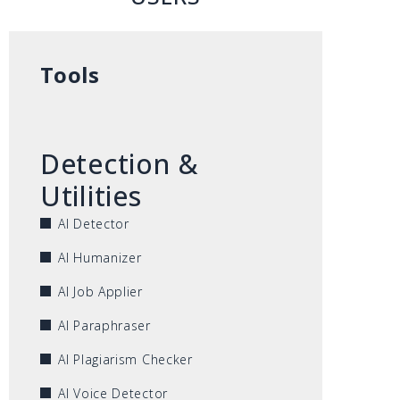
Tools
Detection &
Utilities
AI Detector
AI Humanizer
AI Job Applier
AI Paraphraser
AI Plagiarism Checker
AI Voice Detector