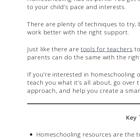
to your child’s pace and interests.
There are plenty of techniques to try,
work better with the right support.
Just like there are
tools for teachers
to
parents can do the same with the righ
If you’re interested in homeschooling or
teach you what it’s all about, go over 
approach, and help you create a smart
Key
Homeschooling resources are the to