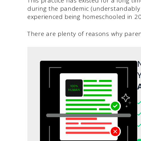
This practice has existed for a long t
during the pandemic (understandably
experienced being homeschooled in 2
There are plenty of reasons why paren
N
Y
A