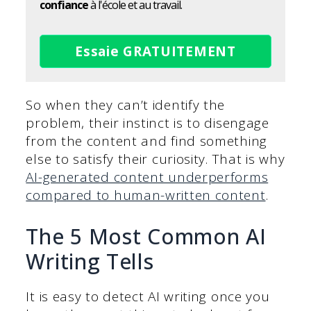
confiance
à l'école et au travail.
Essaie GRATUITEMENT
So when they can’t identify the
problem, their instinct is to disengage
from the content and find something
else to satisfy their curiosity. That is why
AI-generated content underperforms
compared to human-written content
.
The 5 Most Common AI
Writing Tells
It is easy to detect AI writing once you