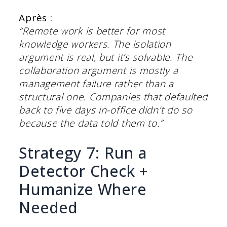
Après :
“Remote work is better for most
knowledge workers. The isolation
argument is real, but it’s solvable. The
collaboration argument is mostly a
management failure rather than a
structural one. Companies that defaulted
back to five days in-office didn’t do so
because the data told them to.”
Strategy 7: Run a
Detector Check +
Humanize Where
Needed