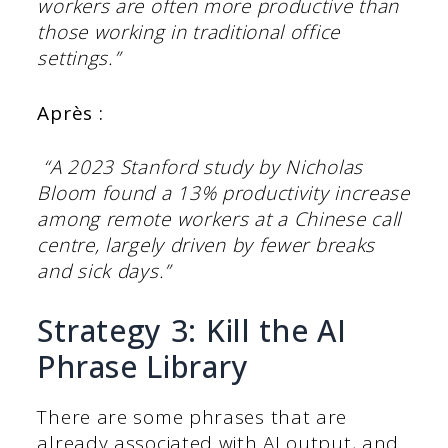
workers are often more productive than
those working in traditional office
settings.”
Après :
“A 2023 Stanford study by Nicholas
Bloom found a 13% productivity increase
among remote workers at a Chinese call
centre, largely driven by fewer breaks
and sick days.”
Strategy 3: Kill the AI
Phrase Library
There are some phrases that are
already associated with AI output, and