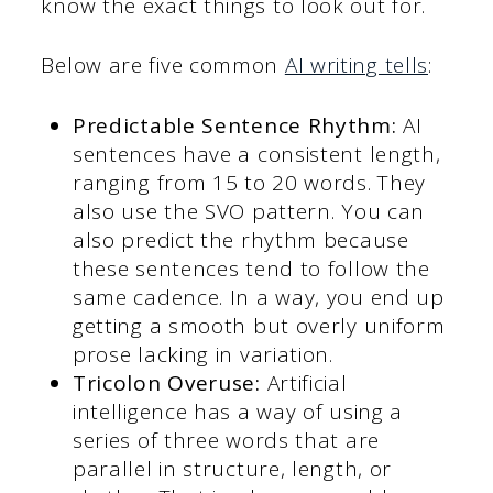
know the exact things to look out for.
Below are five common
AI writing tells
:
Predictable Sentence Rhythm:
AI
sentences have a consistent length,
ranging from 15 to 20 words. They
also use the SVO pattern. You can
also predict the rhythm because
these sentences tend to follow the
same cadence. In a way, you end up
getting a smooth but overly uniform
prose lacking in variation.
Tricolon Overuse:
Artificial
intelligence has a way of using a
series of three words that are
parallel in structure, length, or