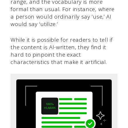
range, and the vocabulary is more
formal than usual. For instance, where
a person would ordinarily say ‘use,’ AI
would say ‘utilize.’
While it is possible for readers to tell if
the content is AI-written, they find it
hard to pinpoint the exact
characteristics that make it artificial.