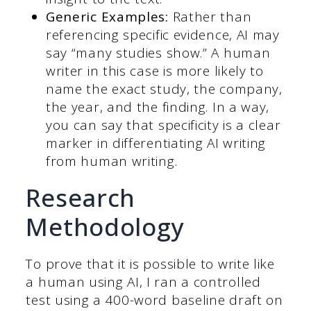
Generic Examples:
Rather than
referencing specific evidence, AI may
say “many studies show.”
A human
writer in this case is more likely to
name the exact study, the company,
the year, and the finding. In a way,
you can say that specificity is a clear
marker in differentiating AI writing
from human writing.
Research
Methodology
To prove that it is possible to write like
a human using AI, I ran a controlled
test using a 400-word baseline draft on