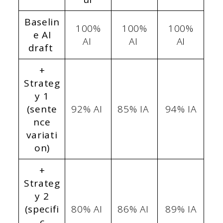
Baselin
100%
100%
100%
e AI
AI
AI
AI
draft
+
Strateg
y 1
(sente
92% AI
85% IA
94% IA
nce
variati
on)
+
Strateg
y 2
(specifi
80% AI
86% AI
89% IA
c