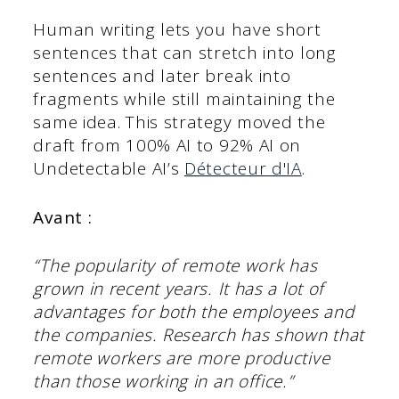
Human writing lets you have short
sentences that can stretch into long
sentences and later break into
fragments while still maintaining the
same idea. This strategy moved the
draft from 100% AI to 92% AI on
Undetectable AI’s
Détecteur d'IA
.
Avant :
“The popularity of remote work has
grown in recent years. It has a lot of
advantages for both the employees and
the companies. Research has shown that
remote workers are more productive
than those working in an office.”