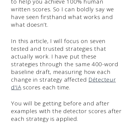
to help you achieve 100% human
written scores. So I can boldly say we
have seen firsthand what works and
what doesn’t.
In this article, I will focus on seven
tested and trusted strategies that
actually work. I have put these
strategies through the same 400-word
baseline draft, measuring how each
change in strategy affected
Détecteur
d'IA
scores each time.
You will be getting before and after
examples with the detector scores after
each strategy is applied.