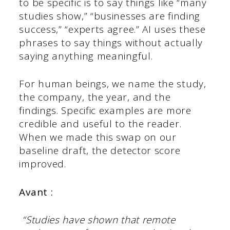
to be specific is to say things like “many
studies show,” “businesses are finding
success,” “experts agree.” AI uses these
phrases to say things without actually
saying anything meaningful.
For human beings, we name the study,
the company, the year, and the
findings. Specific examples are more
credible and useful to the reader.
When we made this swap on our
baseline draft, the detector score
improved.
Avant :
“Studies have shown that remote