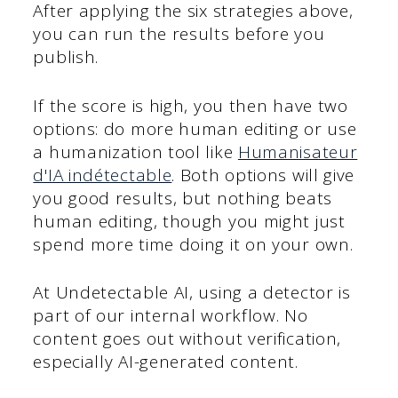
After applying the six strategies above,
you can run the results before you
publish.
If the score is high, you then have two
options: do more human editing or use
a humanization tool like
Humanisateur
d'IA indétectable
. Both options will give
you good results, but nothing beats
human editing, though you might just
spend more time doing it on your own.
At Undetectable AI, using a detector is
part of our internal workflow. No
content goes out without verification,
especially AI-generated content.