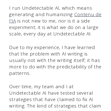
I run Undetectable AI, which means
generating and humanizing
Contenu de
l'IA
is not new to me, nor is it a side
experiment; it is what we do on a large
scale, every day at Undetectable AI.
Due to my experience, I have learned
that the problem with AI writing is
usually not with the writing itself; it has
more to do with the predictability of the
patterns.
Over time, my team and I at
Undetectable AI have tested several
strategies that have claimed to fix AI
writing. The kind of strategies that claim