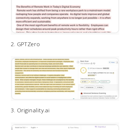
2. GPTZero
3. Originality.ai