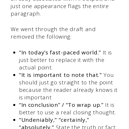
just one appearance flags the entire
paragraph.
We went through the draft and
removed the following:
“In today’s fast-paced world.”
It is
just better to replace it with the
actual point.
“It is important to note that.”
You
should just go straight to the point
because the reader already knows it
is important
“In conclusion” / “To wrap up.”
It is
better to use a real closing thought.
“Undeniably,” “certainly,”
“absolutely.”
State the truth or fact