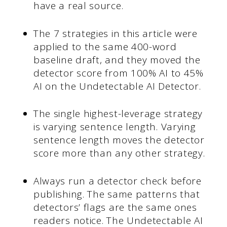
have a real source.
The 7 strategies in this article were
applied to the same 400-word
baseline draft, and they moved the
detector score from 100% AI to 45%
AI on the Undetectable AI Detector.
The single highest-leverage strategy
is varying sentence length. Varying
sentence length moves the detector
score more than any other strategy.
Always run a detector check before
publishing. The same patterns that
detectors’ flags are the same ones
readers notice. The Undetectable AI