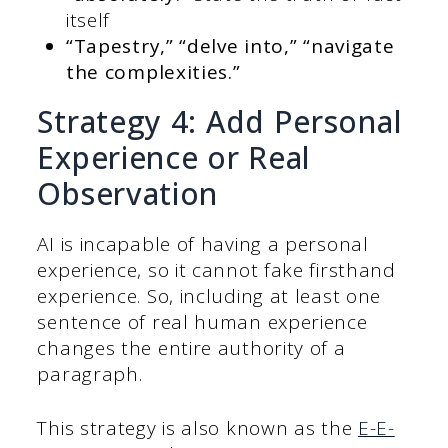
itself
“Tapestry,” “delve into,” “navigate
the complexities.”
Strategy 4: Add Personal
Experience or Real
Observation
AI is incapable of having a personal
experience, so it cannot fake firsthand
experience. So, including at least one
sentence of real human experience
changes the entire authority of a
paragraph.
This strategy is also known as the
E-E-