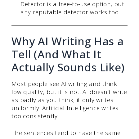
Detector is a free-to-use option, but
any reputable detector works too
Why AI Writing Has a
Tell (And What It
Actually Sounds Like)
Most people see AI writing and think
low quality, but it is not. AI doesn’t write
as badly as you think; it only writes
uniformly. Artificial Intelligence writes
too consistently.
The sentences tend to have the same