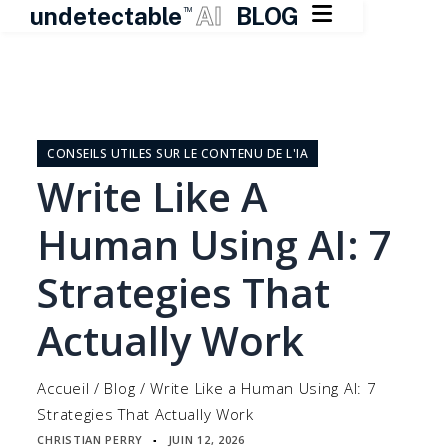

undetectable
AI
BLOG
TM
Skip
to
content
CONSEILS UTILES SUR LE CONTENU DE L'IA
Write Like A
Human Using AI: 7
Strategies That
Actually Work
Accueil
/
Blog
/
Write Like a Human Using AI: 7
Strategies That Actually Work
CHRISTIAN PERRY
JUIN 12, 2026
▪