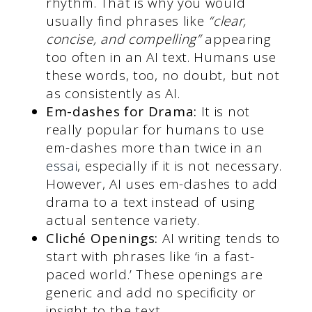
rhythm. That is why you would
usually find phrases like
“clear,
concise, and compelling”
appearing
too often in an AI text. Humans use
these words, too, no doubt, but not
as consistently as AI.
Em-dashes for Drama:
It is not
really popular for humans to use
em-dashes more than twice in an
essai
, especially if it is not necessary.
However, AI uses em-dashes to add
drama to a text instead of using
actual sentence variety.
Cliché Openings:
AI writing tends to
start with phrases like ‘in a fast-
paced world.’ These openings are
generic and add no specificity or
insight to the text.