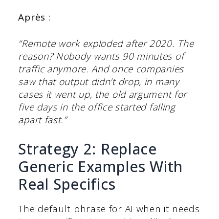
Après :
“Remote work exploded after 2020. The
reason? Nobody wants 90 minutes of
traffic anymore. And once companies
saw that output didn’t drop, in many
cases it went up, the old argument for
five days in the office started falling
apart fast.”
Strategy 2: Replace
Generic Examples With
Real Specifics
The default phrase for AI when it needs