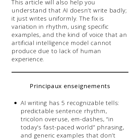
This article will also help you
understand that AI doesn’t write badly;
it just writes uniformly. The fix is
variation in rhythm, using specific
examples, and the kind of voice that an
artificial intelligence model cannot
produce due to lack of human
experience.
Principaux enseignements
AI writing has 5 recognizable tells:
predictable sentence rhythm,
tricolon overuse, em-dashes, “in
today’s fast-paced world” phrasing,
and generic examples that don’t