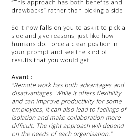
“This approach has both benefits and
drawbacks” rather than picking a side.
So it now falls on you to ask it to pick a
side and give reasons, just like how
humans do. Force a clear position in
your prompt and see the kind of
results that you would get.
Avant :
“Remote work has both advantages and
disadvantages. While it offers flexibility
and can improve productivity for some
employees, it can also lead to feelings of
isolation and make collaboration more
difficult. The right approach will depend
on the needs of each organisation.”