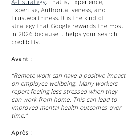
A-T strategy
. That is, Experience,
Expertise, Authoritativeness, and
Trustworthiness. It is the kind of
strategy that Google rewards the most
in 2026 because it helps your search
credibility.
Avant :
“Remote work can have a positive impact
on employee wellbeing. Many workers
report feeling less stressed when they
can work from home. This can lead to
improved mental health outcomes over
time.”
Après :