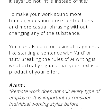
it says ‘Do not.’ ‘It is’ instead of ‘it’s.’
To make your work sound more
human, you should use contractions
and more casual phrasing without
changing any of the substance.
You can also add occasional fragments
like starting a sentence with ‘And’ or
‘But.’ Breaking the rules of AI writing is
what actually signals that your text is a
product of your effort.
Avant :
“Remote work does not suit every type of
employee. It is important to consider
individual working styles before