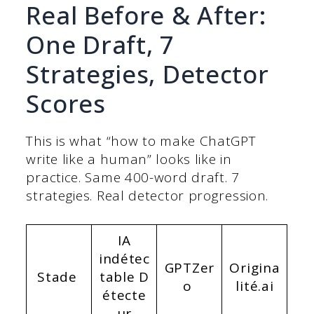
Real Before & After:
One Draft, 7
Strategies, Detector
Scores
This is what “how to make ChatGPT
write like a human” looks like in
practice. Same 400-word draft. 7
strategies. Real detector progression.
IA
indétec
GPTZer
Origina
Stade
table
D
o
lité.ai
étecte
ur