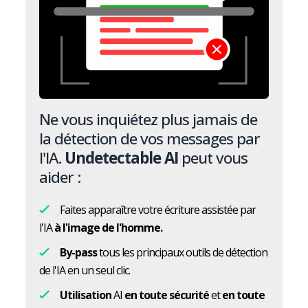
Ne vous inquiétez plus jamais de
la détection de vos messages par
l'IA.
Undetectable AI
peut vous
aider :
Faites apparaître votre écriture assistée par
l'IA
à l'image de l'homme.
By-pass
tous les principaux outils de détection
de l'IA en un seul clic.
Utilisation
AI
en toute sécurité
et
en toute