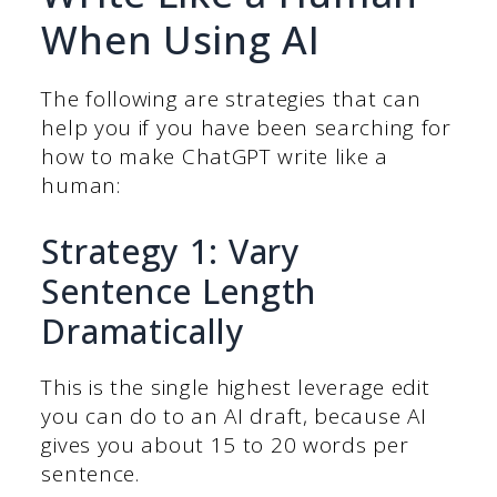
When Using AI
The following are strategies that can
help you if you have been searching for
how to make ChatGPT write like a
human:
Strategy 1: Vary
Sentence Length
Dramatically
This is the single highest leverage edit
you can do to an AI draft, because AI
gives you about 15 to 20 words per
sentence.