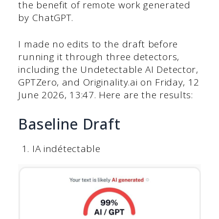
the benefit of remote work generated
by ChatGPT.
I made no edits to the draft before
running it through three detectors,
including the Undetectable AI Detector,
GPTZero, and Originality.ai on Friday, ‎12
‎June ‎2026, ‏‎13:47. Here are the results:
Baseline Draft
IA indétectable