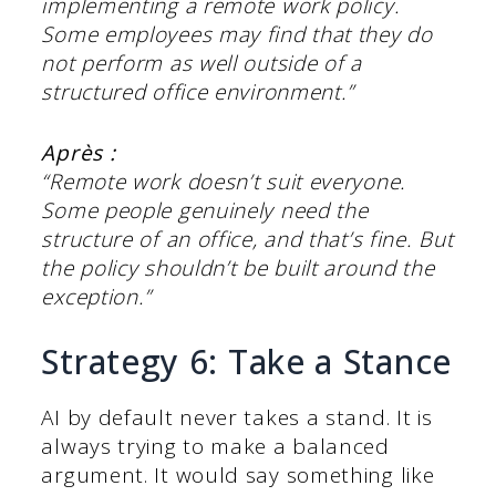
implementing a remote work policy.
Some employees may find that they do
not perform as well outside of a
structured office environment.”
Après :
“Remote work doesn’t suit everyone.
Some people genuinely need the
structure of an office, and that’s fine. But
the policy shouldn’t be built around the
exception.”
Strategy 6: Take a Stance
AI by default never takes a stand. It is
always trying to make a balanced
argument. It would say something like