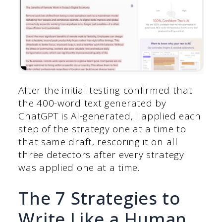
After the initial testing confirmed that
the 400-word text generated by
ChatGPT is AI-generated, I applied each
step of the strategy one at a time to
that same draft, rescoring it on all
three detectors after every strategy
was applied one at a time.
The 7 Strategies to
Write Like a Human