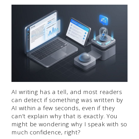
AI writing has a tell, and most readers
can detect if something was written by
AI within a few seconds, even if they
can’t explain why that is exactly. You
might be wondering why I speak with so
much confidence, right?