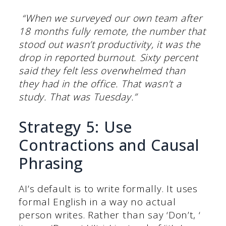
“When we surveyed our own team after
18 months fully remote, the number that
stood out wasn’t productivity, it was the
drop in reported burnout. Sixty percent
said they felt less overwhelmed than
they had in the office. That wasn’t a
study. That was Tuesday.”
Strategy 5: Use
Contractions and Causal
Phrasing
AI’s default is to write formally. It uses
formal English in a way no actual
person writes. Rather than say ‘Don’t, ‘