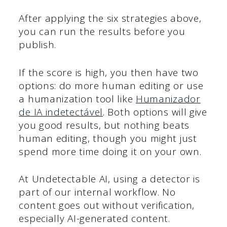
After applying the six strategies above,
you can run the results before you
publish.
If the score is high, you then have two
options: do more human editing or use
a humanization tool like
Humanizador
de IA indetectável
. Both options will give
you good results, but nothing beats
human editing, though you might just
spend more time doing it on your own.
At Undetectable AI, using a detector is
part of our internal workflow. No
content goes out without verification,
especially AI-generated content.