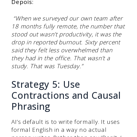
Depois:
“When we surveyed our own team after
18 months fully remote, the number that
stood out wasn’t productivity, it was the
drop in reported burnout. Sixty percent
said they felt less overwhelmed than
they had in the office. That wasn’t a
study. That was Tuesday.”
Strategy 5: Use
Contractions and Causal
Phrasing
AI’s default is to write formally. It uses
formal English in a way no actual