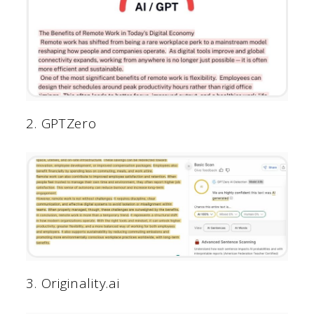
2. GPTZero
3. Originality.ai