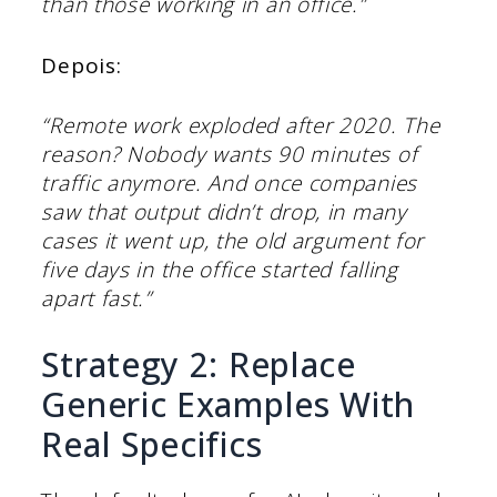
than those working in an office.”
Depois:
“Remote work exploded after 2020. The
reason? Nobody wants 90 minutes of
traffic anymore. And once companies
saw that output didn’t drop, in many
cases it went up, the old argument for
five days in the office started falling
apart fast.”
Strategy 2: Replace
Generic Examples With
Real Specifics