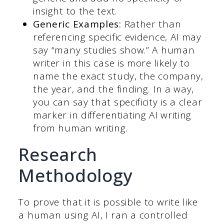
insight to the text.
Generic Examples:
Rather than
referencing specific evidence, AI may
say “many studies show.”
A human
writer in this case is more likely to
name the exact study, the company,
the year, and the finding. In a way,
you can say that specificity is a clear
marker in differentiating AI writing
from human writing.
Research
Methodology
To prove that it is possible to write like
a human using AI, I ran a controlled