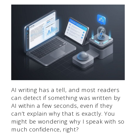
AI writing has a tell, and most readers
can detect if something was written by
AI within a few seconds, even if they
can’t explain why that is exactly. You
might be wondering why I speak with so
much confidence, right?