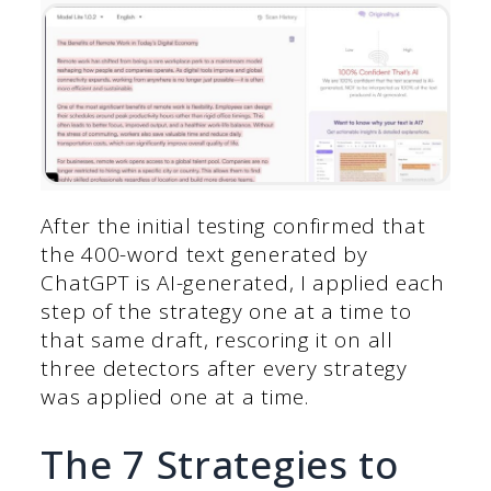
After the initial testing confirmed that
the 400-word text generated by
ChatGPT is AI-generated, I applied each
step of the strategy one at a time to
that same draft, rescoring it on all
three detectors after every strategy
was applied one at a time.
The 7 Strategies to