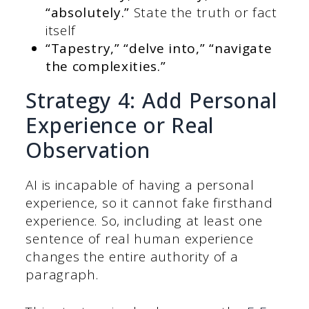
“absolutely.”
State the truth or fact
itself
“Tapestry,” “delve into,” “navigate
the complexities.”
Strategy 4: Add Personal
Experience or Real
Observation
AI is incapable of having a personal
experience, so it cannot fake firsthand
experience. So, including at least one
sentence of real human experience
changes the entire authority of a
paragraph.