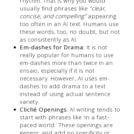
rhythm. That is why you would
usually find phrases like
“clear,
concise, and compelling”
appearing
too often in an AI text. Humans use
these words, too, no doubt, but not
as consistently as AI.
Em-dashes for Drama:
It is not
really popular for humans to use
em-dashes more than twice in an
ensaio
, especially if it is not
necessary. However, AI uses em-
dashes to add drama to a text
instead of using actual sentence
variety.
Cliché Openings:
AI writing tends to
start with phrases like ‘in a fast-
paced world.’ These openings are
generic and add no specificity or