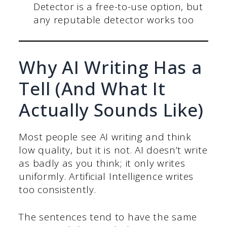
Detector is a free-to-use option, but
any reputable detector works too
Why AI Writing Has a
Tell (And What It
Actually Sounds Like)
Most people see AI writing and think
low quality, but it is not. AI doesn’t write
as badly as you think; it only writes
uniformly. Artificial Intelligence writes
too consistently.
The sentences tend to have the same