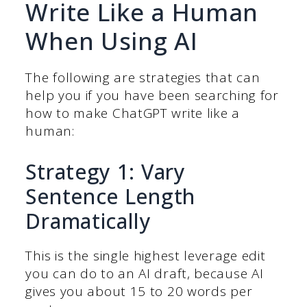
Write Like a Human
When Using AI
The following are strategies that can
help you if you have been searching for
how to make ChatGPT write like a
human:
Strategy 1: Vary
Sentence Length
Dramatically
This is the single highest leverage edit
you can do to an AI draft, because AI
gives you about 15 to 20 words per