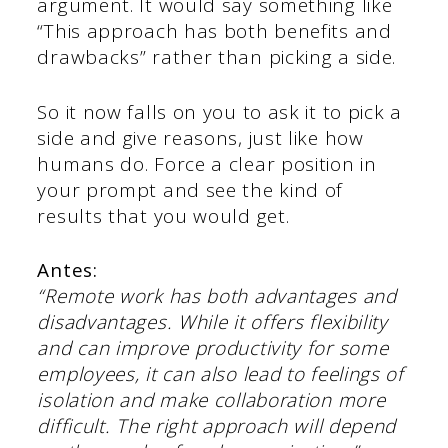
argument. It would say something like
“This approach has both benefits and
drawbacks” rather than picking a side.
So it now falls on you to ask it to pick a
side and give reasons, just like how
humans do. Force a clear position in
your prompt and see the kind of
results that you would get.
Antes:
“Remote work has both advantages and
disadvantages. While it offers flexibility
and can improve productivity for some
employees, it can also lead to feelings of
isolation and make collaboration more
difficult. The right approach will depend