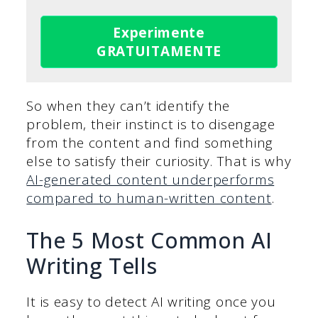
Experimente
GRATUITAMENTE
So when they can’t identify the
problem, their instinct is to disengage
from the content and find something
else to satisfy their curiosity. That is why
AI-generated content underperforms
compared to human-written content
.
The 5 Most Common AI
Writing Tells
It is easy to detect AI writing once you