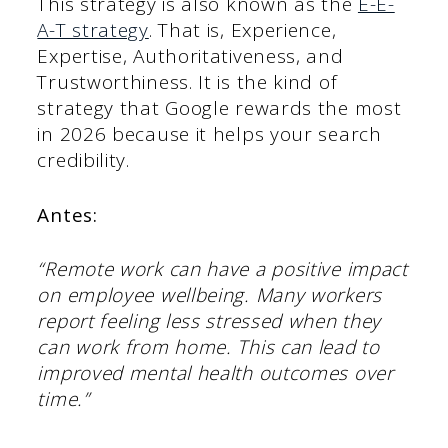
This strategy is also known as the
E-E-
A-T strategy
. That is, Experience,
Expertise, Authoritativeness, and
Trustworthiness. It is the kind of
strategy that Google rewards the most
in 2026 because it helps your search
credibility.
Antes:
“Remote work can have a positive impact
on employee wellbeing. Many workers
report feeling less stressed when they
can work from home. This can lead to
improved mental health outcomes over
time.”