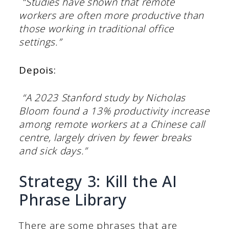
“Studies have shown that remote
workers are often more productive than
those working in traditional office
settings.”
Depois:
“A 2023 Stanford study by Nicholas
Bloom found a 13% productivity increase
among remote workers at a Chinese call
centre, largely driven by fewer breaks
and sick days.”
Strategy 3: Kill the AI
Phrase Library
There are some phrases that are