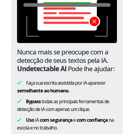
Nunca mais se preocupe com a
detecção de seus textos pela IA.
Undetectable AI
Pode lhe ajudar:
Faça sua escrita assistida por IA aparecer
semelhante ao humano.
Bypass
todas as principais ferramentas de
detecção de IA com apenas um clique.
Uso
IA
com segurança
e
com confiança
na
escola e no trabalho.