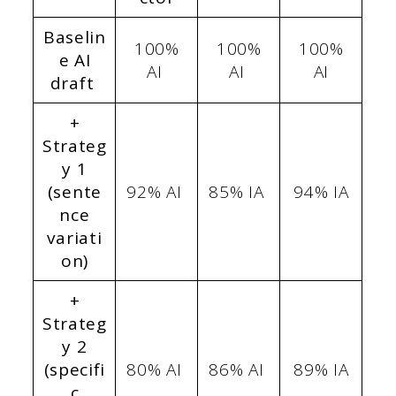
Baselin
100%
100%
100%
e AI
AI
AI
AI
draft
+
Strateg
y 1
(sente
92% AI
85% IA
94% IA
nce
variati
on)
+
Strateg
y 2
(specifi
80% AI
86% AI
89% IA
c