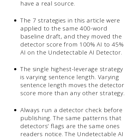
have a real source.
The 7 strategies in this article were
applied to the same 400-word
baseline draft, and they moved the
detector score from 100% AI to 45%
AI on the Undetectable AI Detector.
The single highest-leverage strategy
is varying sentence length. Varying
sentence length moves the detector
score more than any other strategy.
Always run a detector check before
publishing. The same patterns that
detectors’ flags are the same ones
readers notice. The Undetectable AI