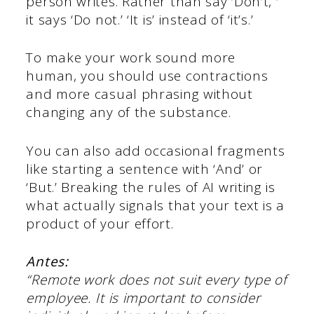
person writes. Rather than say ‘Don’t, ‘
it says ‘Do not.’ ‘It is’ instead of ‘it’s.’
To make your work sound more
human, you should use contractions
and more casual phrasing without
changing any of the substance.
You can also add occasional fragments
like starting a sentence with ‘And’ or
‘But.’ Breaking the rules of AI writing is
what actually signals that your text is a
product of your effort.
Antes:
“Remote work does not suit every type of
employee. It is important to consider