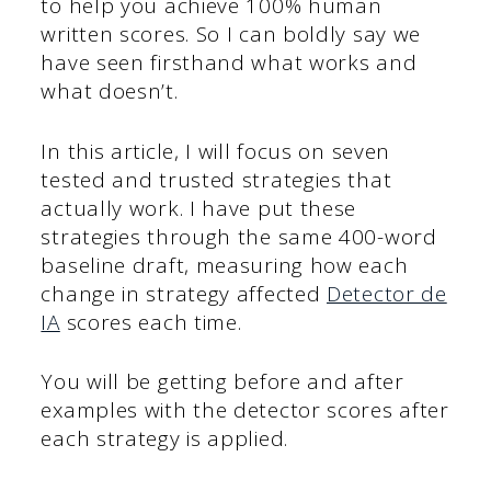
to help you achieve 100% human
written scores. So I can boldly say we
have seen firsthand what works and
what doesn’t.
In this article, I will focus on seven
tested and trusted strategies that
actually work. I have put these
strategies through the same 400-word
baseline draft, measuring how each
change in strategy affected
Detector de
IA
scores each time.
You will be getting before and after
examples with the detector scores after
each strategy is applied.