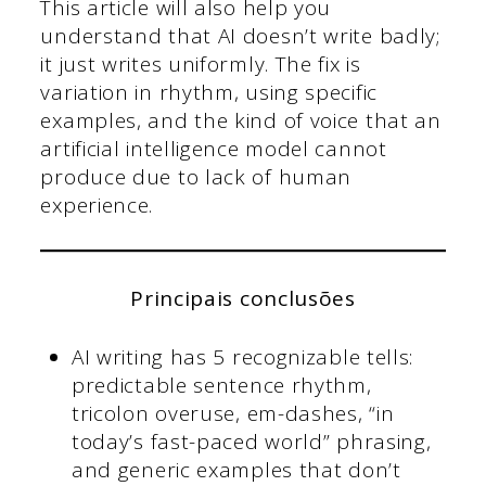
This article will also help you
understand that AI doesn’t write badly;
it just writes uniformly. The fix is
variation in rhythm, using specific
examples, and the kind of voice that an
artificial intelligence model cannot
produce due to lack of human
experience.
Principais conclusões
AI writing has 5 recognizable tells:
predictable sentence rhythm,
tricolon overuse, em-dashes, “in
today’s fast-paced world” phrasing,
and generic examples that don’t