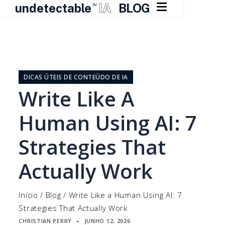

undetectable
IA
BLOG
TM
Pular
para
o
DICAS ÚTEIS DE CONTEÚDO DE IA
conteúdo
Write Like A
Human Using AI: 7
Strategies That
Actually Work
Início
/
Blog
/
Write Like a Human Using AI: 7
Strategies That Actually Work
CHRISTIAN PERRY
JUNHO 12, 2026
▪