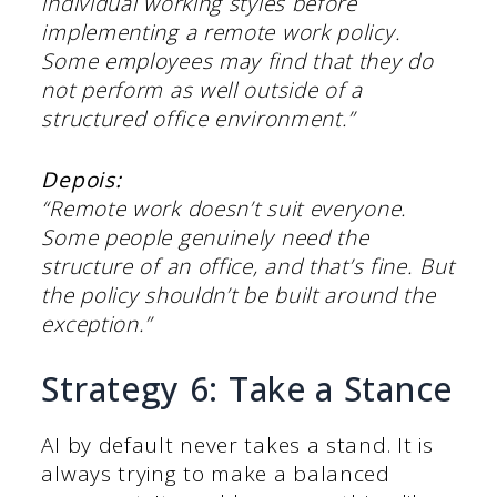
individual working styles before
implementing a remote work policy.
Some employees may find that they do
not perform as well outside of a
structured office environment.”
Depois:
“Remote work doesn’t suit everyone.
Some people genuinely need the
structure of an office, and that’s fine. But
the policy shouldn’t be built around the
exception.”
Strategy 6: Take a Stance
AI by default never takes a stand. It is
always trying to make a balanced