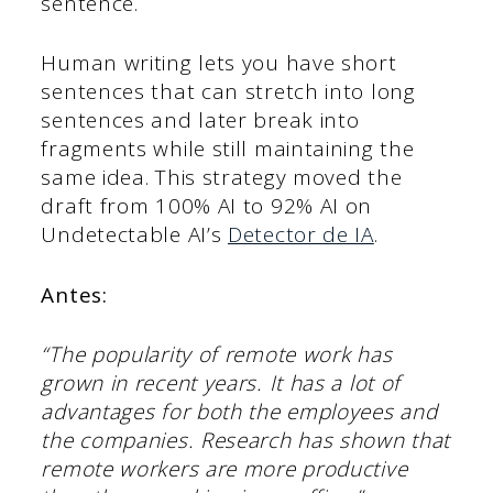
sentence.
Human writing lets you have short
sentences that can stretch into long
sentences and later break into
fragments while still maintaining the
same idea. This strategy moved the
draft from 100% AI to 92% AI on
Undetectable AI’s
Detector de IA
.
Antes:
“The popularity of remote work has
grown in recent years. It has a lot of
advantages for both the employees and
the companies. Research has shown that
remote workers are more productive