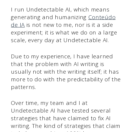
I run Undetectable AI, which means
generating and humanizing
Conteúdo
de IA
is not new to me, nor is it a side
experiment; it is what we do on a large
scale, every day at Undetectable AI.
Due to my experience, I have learned
that the problem with AI writing is
usually not with the writing itself; it has
more to do with the predictability of the
patterns.
Over time, my team and I at
Undetectable AI have tested several
strategies that have claimed to fix AI
writing. The kind of strategies that claim