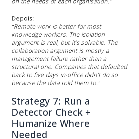
on the needs of each organisation.”
Depois:
“Remote work is better for most
knowledge workers. The isolation
argument is real, but it’s solvable. The
collaboration argument is mostly a
management failure rather than a
structural one. Companies that defaulted
back to five days in-office didn’t do so
because the data told them to.”
Strategy 7: Run a
Detector Check +
Humanize Where
Needed