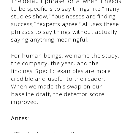
The default phrase for AI when it needs
to be specific is to say things like “many
studies show,” “businesses are finding
success,” “experts agree.” AI uses these
phrases to say things without actually
saying anything meaningful.
For human beings, we name the study,
the company, the year, and the
findings. Specific examples are more
credible and useful to the reader.
When we made this swap on our
baseline draft, the detector score
improved.
Antes: