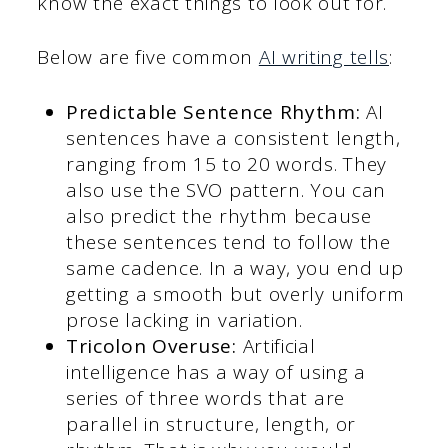
know the exact things to look out for.
Below are five common
AI writing tells
:
Predictable Sentence Rhythm:
AI
sentences have a consistent length,
ranging from 15 to 20 words. They
also use the SVO pattern. You can
also predict the rhythm because
these sentences tend to follow the
same cadence. In a way, you end up
getting a smooth but overly uniform
prose lacking in variation.
Tricolon Overuse:
Artificial
intelligence has a way of using a
series of three words that are
parallel in structure, length, or