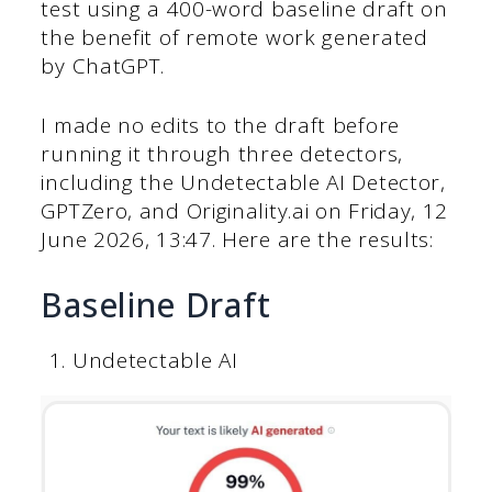
test using a 400-word baseline draft on
the benefit of remote work generated
by ChatGPT.
I made no edits to the draft before
running it through three detectors,
including the Undetectable AI Detector,
GPTZero, and Originality.ai on Friday, ‎12
‎June ‎2026, ‏‎13:47. Here are the results:
Baseline Draft
Undetectable AI