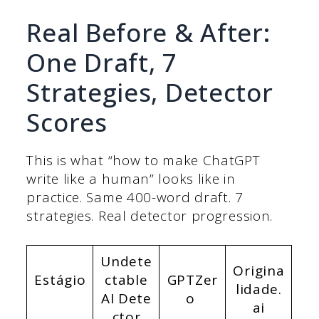
Real Before & After:
One Draft, 7
Strategies, Detector
Scores
This is what “how to make ChatGPT
write like a human” looks like in
practice. Same 400-word draft. 7
strategies. Real detector progression.
Undete
Origina
Estágio
ctable
GPTZer
lidade.
AI
Dete
o
ai
ctor