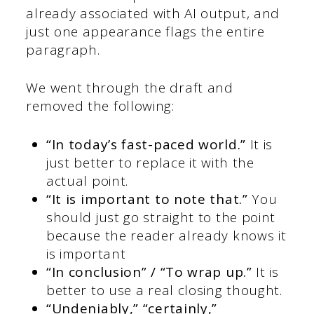
already associated with AI output, and
just one appearance flags the entire
paragraph.
We went through the draft and
removed the following:
“In today’s fast-paced world.”
It is
just better to replace it with the
actual point.
“It is important to note that.”
You
should just go straight to the point
because the reader already knows it
is important
“In conclusion” / “To wrap up.”
It is
better to use a real closing thought.
“Undeniably,” “certainly,”