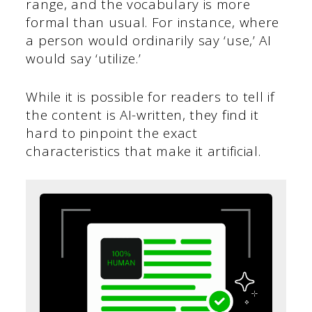
range, and the vocabulary is more
formal than usual. For instance, where
a person would ordinarily say ‘use,’ AI
would say ‘utilize.’
While it is possible for readers to tell if
the content is AI-written, they find it
hard to pinpoint the exact
characteristics that make it artificial.