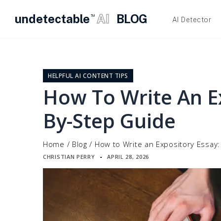
undetectable
AI
BLOG
TM
AI Detector
Skip
to
content
HELPFUL AI CONTENT TIPS
How To Write An Ex
By-Step Guide
Home
/
Blog
/
How to Write an Expository Essay
CHRISTIAN PERRY
APRIL 28, 2026
▪