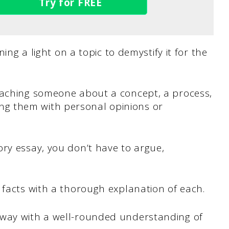
Try for FREE
ning a light on a topic to demystify it for the
eaching someone about a concept, a process,
g them with personal opinions or
ry essay, you don’t have to argue,
 facts with a thorough explanation of each.
away with a well-rounded understanding of