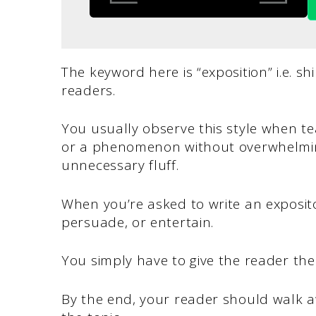
The keyword here is “exposition” i.e. shi
readers.
You usually observe this style when t
or a phenomenon without overwhelmin
unnecessary fluff.
When you’re asked to write an exposito
persuade, or entertain.
You simply have to give the reader the
By the end, your reader should walk 