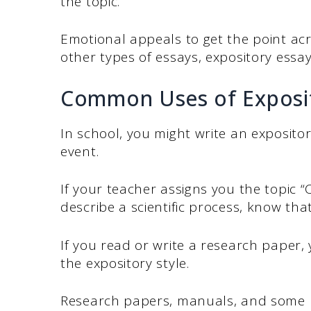
the topic.
Emotional appeals to get the point ac
other types of essays, expository essa
Common Uses of Exposit
In school, you might write an expository
event.
If your teacher assigns you the topic “
describe a scientific process, know that 
If you read or write a research paper,
the expository style.
Research papers, manuals, and some new