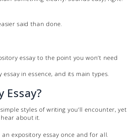
easier said than done.
ository essay to the point you won’t need
ry essay in essence, and its main types.
y Essay?
simple styles of writing you’ll encounter, yet
hear about it.
s an expository essay once and for all.