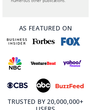
numerous other publications.
AS FEATURED ON
TRUSTED BY 20,000,000+
USERS