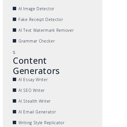
AI Image Detector
Fake Receipt Detector
AI Text Watermark Remover
Grammar Checker
s
Content
Generators
AI Essay Writer
AI SEO Writer
AI Stealth Writer
AI Email Generator
Writing Style Replicator