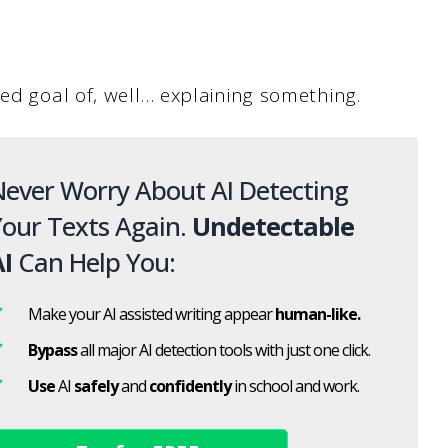
ed goal of, well… explaining something.
ever Worry About AI Detecting
our Texts Again.
Undetectable
I
Can Help You:
Make your AI assisted writing appear
human-like.
Bypass
all major AI detection tools with just one click.
Use
AI
safely
and
confidently
in school and work.