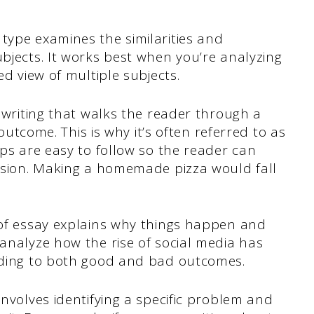
.
 type examines the similarities and
bjects. It works best when you’re analyzing
ed view of multiple subjects.
 writing that walks the reader through a
 outcome. This is why it’s often referred to as
ps are easy to follow so the reader can
usion. Making a homemade pizza would fall
of essay explains why things happen and
analyze how the rise of social media has
ading to both good and bad outcomes.
involves identifying a specific problem and