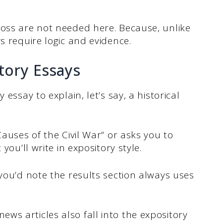
ross are not needed here. Because, unlike
ys require logic and evidence.
ory Essays
 essay to explain, let’s say, a historical
Causes of the Civil War” or asks you to
you’ll write in expository style.
 you’d note the results section always uses
s articles also fall into the expository