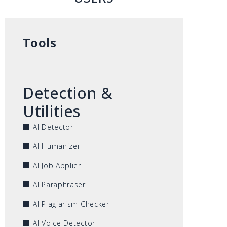
Tools
Detection &
Utilities
AI Detector
AI Humanizer
AI Job Applier
AI Paraphraser
AI Plagiarism Checker
AI Voice Detector