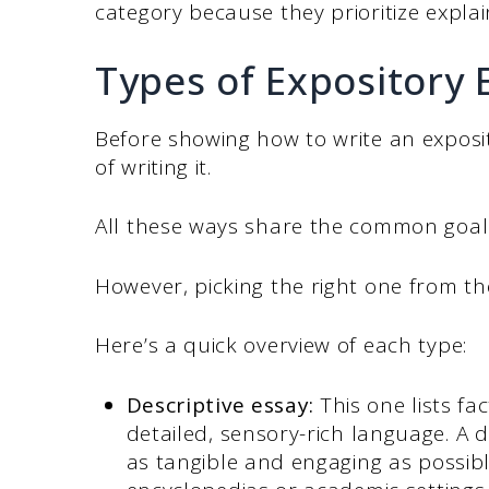
category because they prioritize expla
Types of Expository 
Before showing how to write an exposi
of writing it.
All these ways share the common goal of
However, picking the right one from th
Here’s a quick overview of each type:
Descriptive essay:
This one lists fac
detailed, sensory-rich language. A 
as tangible and engaging as possible