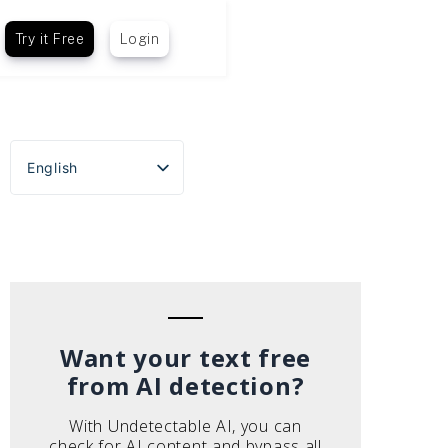
Try it Free
Login
English
Español
Português do Brasil
Deutsch
Français
Italiano
Want your text free
from AI detection?
With Undetectable AI, you can
check for AI content and bypass all