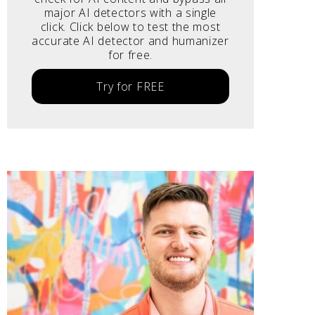
major AI detectors with a single
click. Click below to test the most
accurate AI detector and humanizer
for free.
Try for FREE