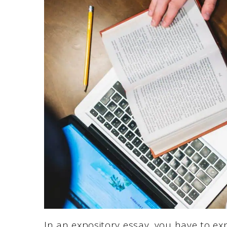
In an expository essay, you have to ex