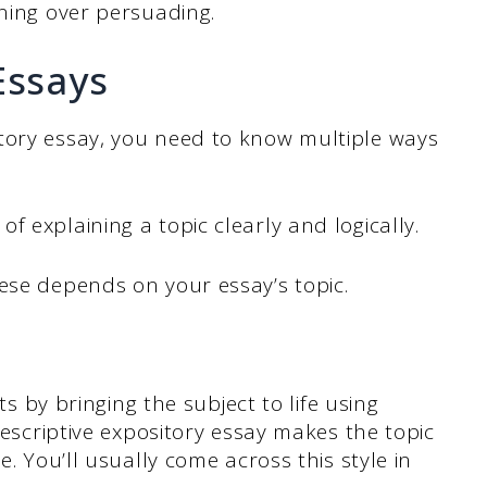
ining over persuading.
Essays
tory essay, you need to know multiple ways
 explaining a topic clearly and logically.
ese depends on your essay’s topic.
ts by bringing the subject to life using
descriptive expository essay makes the topic
. You’ll usually come across this style in