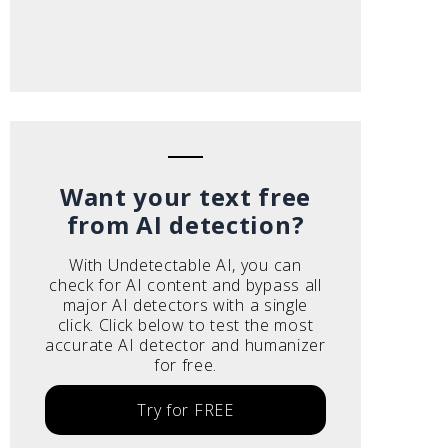
Want your text free
from AI detection?
With Undetectable AI, you can
check for AI content and bypass all
major AI detectors with a single
click. Click below to test the most
accurate AI detector and humanizer
for free.
Try for FREE