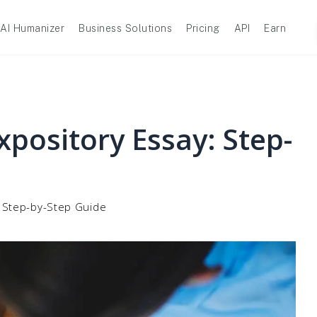
AI Humanizer
Business Solutions
Pricing
API
Earn
pository Essay: Step-
: Step-by-Step Guide