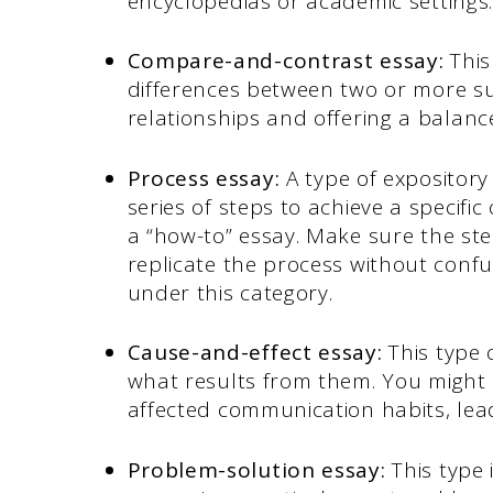
encyclopedias or academic settings
Compare-and-contrast essay:
This
differences between two or more su
relationships and offering a balanc
Process essay:
A type of expository
series of steps to achieve a specific
a “how-to” essay. Make sure the ste
replicate the process without conf
under this category.
Cause-and-effect essay:
This type 
what results from them. You might 
affected communication habits, le
Problem-solution essay:
This type 