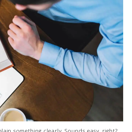
plain something clearly. Sounds easy, right?