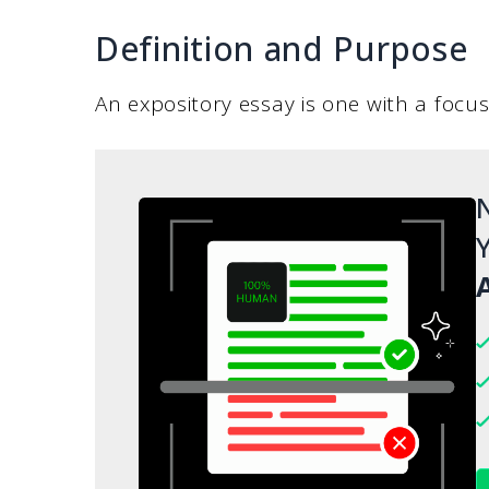
Definition and Purpose
An expository essay is one with a focus
N
Y
A