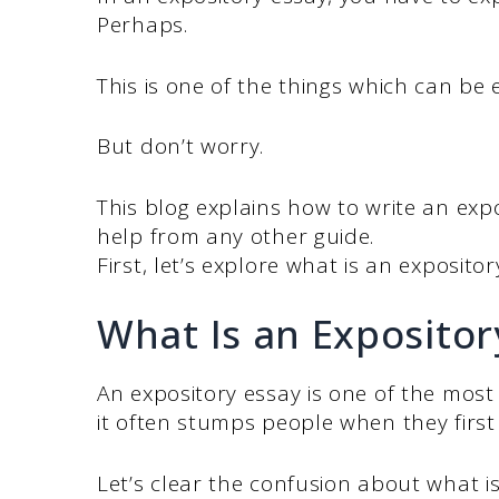
Perhaps.
This is one of the things which can be 
But don’t worry.
This blog explains how to write an exp
help from any other guide.
First, let’s explore what is an exposito
What Is an Expositor
An expository essay is one of the most 
it often stumps people when they first 
Let’s clear the confusion about what i