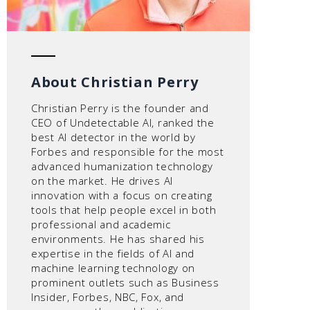
About Christian Perry
Christian Perry is the founder and
CEO of Undetectable AI, ranked the
best AI detector in the world by
Forbes and responsible for the most
advanced humanization technology
on the market. He drives AI
innovation with a focus on creating
tools that help people excel in both
professional and academic
environments. He has shared his
expertise in the fields of AI and
machine learning technology on
prominent outlets such as Business
Insider, Forbes, NBC, Fox, and