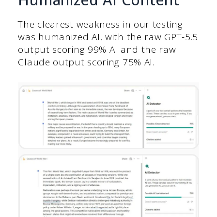
The clearest weakness in our testing
was humanized AI, with the raw GPT-5.5
output scoring 99% AI and the raw
Claude output scoring 75% AI.