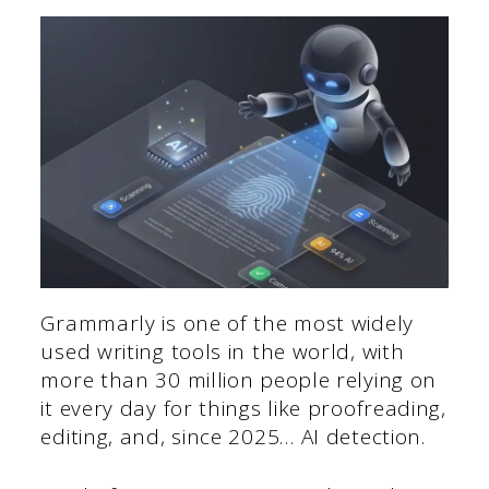
Grammarly is one of the most widely
used writing tools in the world, with
more than 30 million people relying on
it every day for things like proofreading,
editing, and, since 2025… AI detection.