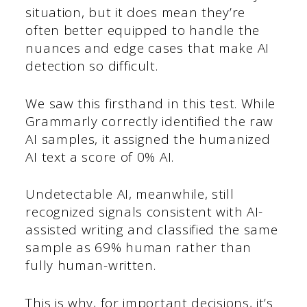
situation, but it does mean they’re
often better equipped to handle the
nuances and edge cases that make AI
detection so difficult.
We saw this firsthand in this test. While
Grammarly correctly identified the raw
AI samples, it assigned the humanized
AI text a score of 0% AI.
Undetectable AI, meanwhile, still
recognized signals consistent with AI-
assisted writing and classified the same
sample as 69% human rather than
fully human-written.
This is why, for important decisions, it’s