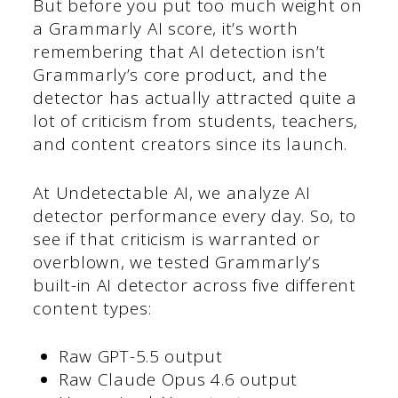
But before you put too much weight on
a Grammarly AI score, it’s worth
remembering that AI detection isn’t
Grammarly’s core product, and the
detector has actually attracted quite a
lot of criticism from students, teachers,
and content creators since its launch.
At Undetectable AI, we analyze AI
detector performance every day. So, to
see if that criticism is warranted or
overblown, we tested Grammarly’s
built-in AI detector across five different
content types:
Raw GPT-5.5 output
Raw Claude Opus 4.6 output