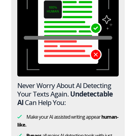
Never Worry About AI Detecting
Your Texts Again.
Undetectable
AI
Can Help You:
Make your AI assisted writing appear
human-
like.
Bypass
all major AI detection tools with just