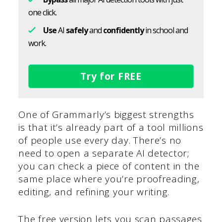
one click.
Use
AI
safely
and
confidently
in school and
work.
Try for FREE
One of Grammarly’s biggest strengths
is that it’s already part of a tool millions
of people use every day. There’s no
need to open a separate AI detector;
you can check a piece of content in the
same place where you’re proofreading,
editing, and refining your writing.
The free version lets you scan passages