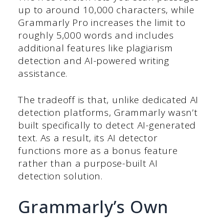
up to around 10,000 characters, while
Grammarly Pro increases the limit to
roughly 5,000 words and includes
additional features like plagiarism
detection and AI-powered writing
assistance.
The tradeoff is that, unlike dedicated AI
detection platforms, Grammarly wasn’t
built specifically to detect AI-generated
text. As a result, its AI detector
functions more as a bonus feature
rather than a purpose-built AI
detection solution.
Grammarly’s Own