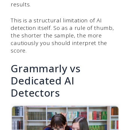
results.
This is a structural limitation of AI
detection itself. So as a rule of thumb,
the shorter the sample, the more
cautiously you should interpret the
score.
Grammarly vs
Dedicated AI
Detectors