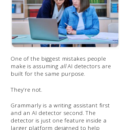
One of the biggest mistakes people
make is assuming
all
AI detectors are
built for the same purpose.
They’re not.
Grammarly is a writing assistant first
and an AI detector second. The
detector is just one feature inside a
larger platform designed to help