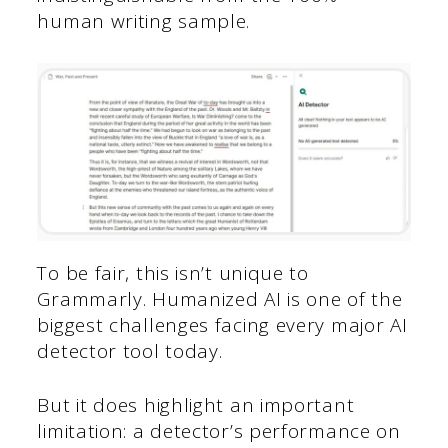
human writing sample.
To be fair, this isn’t unique to
Grammarly. Humanized AI is one of the
biggest challenges facing every major AI
detector tool today.
But it does highlight an important
limitation: a detector’s performance on