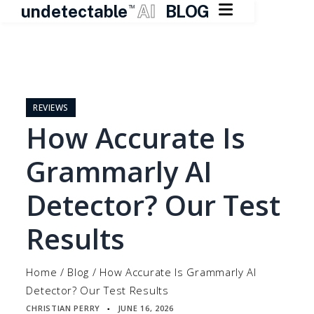

undetectable
AI
BLOG
TM
Skip
to
content
REVIEWS
How Accurate Is
Grammarly AI
Detector? Our Test
Results
Home
/
Blog
/
How Accurate Is Grammarly AI
Detector? Our Test Results
CHRISTIAN PERRY
JUNE 16, 2026
▪