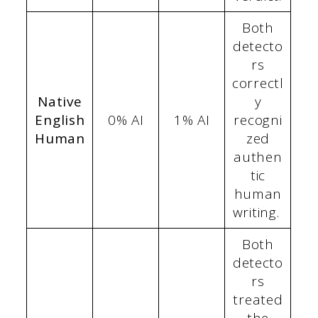
Both
detecto
rs
correctl
Native
y
English
0% AI
1% AI
recogni
Human
zed
authen
tic
human
writing.
Both
detecto
rs
treated