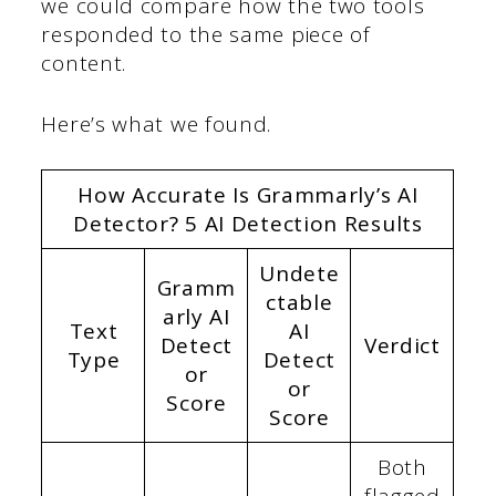
we could compare how the two tools
responded to the same piece of
content.
Here’s what we found.
How Accurate Is Grammarly’s AI
Detector? 5 AI Detection Results
Undete
Gramm
ctable
arly AI
Text
AI
Detect
Verdict
Type
Detect
or
or
Score
Score
Both