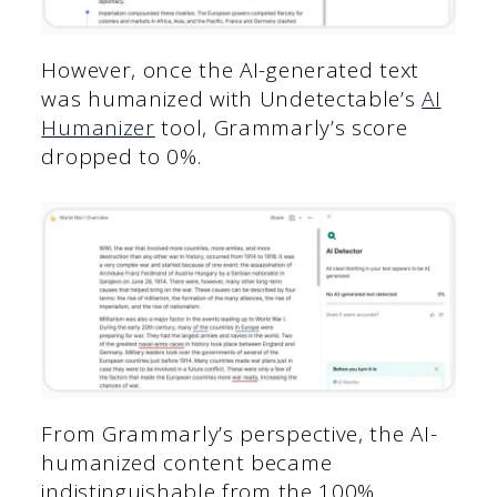
However, once the AI-generated text
was humanized with Undetectable’s
AI
Humanizer
tool, Grammarly’s score
dropped to 0%.
From Grammarly’s perspective, the AI-
humanized content became
indistinguishable from the 100%