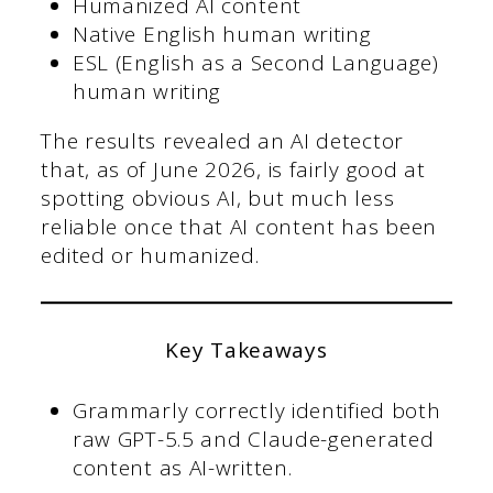
Humanized AI content
Native English human writing
ESL (English as a Second Language)
human writing
The results revealed an AI detector
that, as of June 2026, is fairly good at
spotting obvious AI, but much less
reliable once that AI content has been
edited or humanized.
Key Takeaways
Grammarly correctly identified both
raw GPT-5.5 and Claude-generated
content as AI-written.