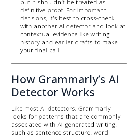
but it shouldn’t be treated as
definitive proof. For important
decisions, it’s best to cross-check
with another AI detector and look at
contextual evidence like writing
history and earlier drafts to make
your final call.
How Grammarly’s AI
Detector Works
Like most AI detectors, Grammarly
looks for patterns that are commonly
associated with AI-generated writing,
such as sentence structure, word