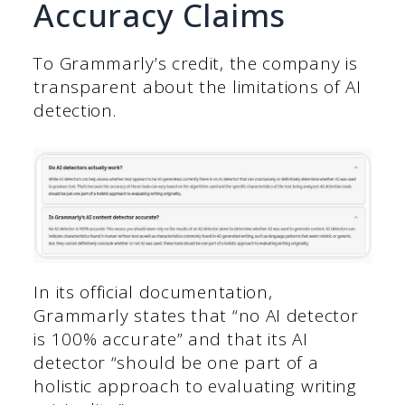
Accuracy Claims
To Grammarly’s credit, the company is
transparent about the limitations of AI
detection.
In its official documentation,
Grammarly states that “no AI detector
is 100% accurate” and that its AI
detector “should be one part of a
holistic approach to evaluating writing