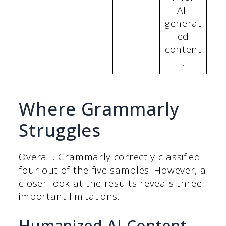
AI-
generat
ed
content
.
Where Grammarly
Struggles
Overall, Grammarly correctly classified
four out of the five samples. However, a
closer look at the results reveals three
important limitations.
Humanized AI Content