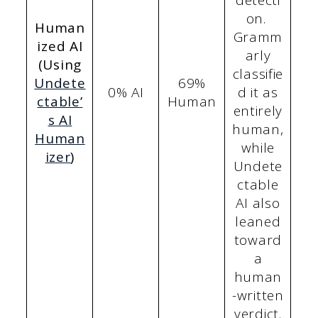
detecti
on.
Human
Gramm
ized AI
arly
(Using
classifie
Undete
69%
0% AI
d it as
ctable’
Human
entirely
s AI
human,
Human
while
izer
)
Undete
ctable
AI also
leaned
toward
a
human
-written
verdict.