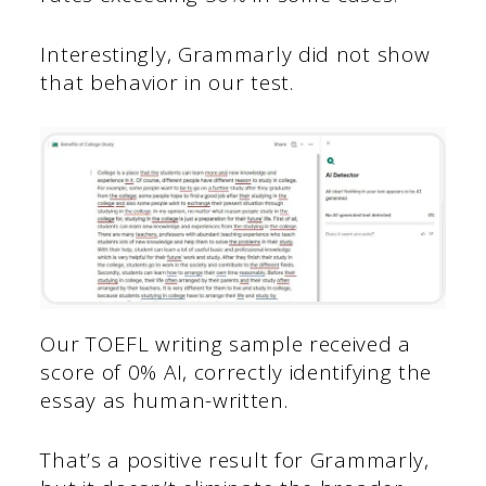
Interestingly, Grammarly did not show
that behavior in our test.
Our TOEFL writing sample received a
score of 0% AI, correctly identifying the
essay as human-written.
That’s a positive result for Grammarly,