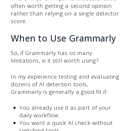
often worth getting a second opinion
rather than relying on a single detector
score.
When to Use Grammarly
So, if Grammarly has so many
limitations, is it still worth using?
In my experience testing and evaluating
dozens of AI detection tools,
Grammarly is generally a good fit if:
You already use it as part of your
daily workflow.
You want a quick AI check without
switching tools.