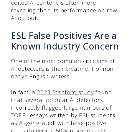
edited AI content is often more
revealing than its performance on raw
AI output.
ESL False Positives Are a
Known Industry Concern
One of the most common criticisms of
AI detectors is their treatment of non-
native English writers.
In fact, a
2023 Stanford study
found
that several popular AI detectors
incorrectly flagged large numbers of
TOEFL essays written by ESL students
as AI-generated, with false-positive
rates exceeding 50% in some cases.