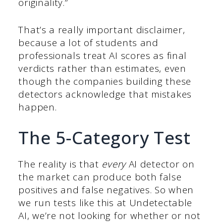
originality.”
That’s a really important disclaimer,
because a lot of students and
professionals treat AI scores as final
verdicts rather than estimates, even
though the companies building these
detectors acknowledge that mistakes
happen.
The 5-Category Test
The reality is that
every
AI detector on
the market can produce both false
positives and false negatives. So when
we run tests like this at Undetectable
AI, we’re not looking for whether or not