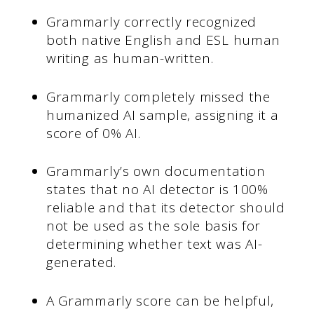
Grammarly correctly recognized
both native English and ESL human
writing as human-written.
Grammarly completely missed the
humanized AI sample, assigning it a
score of 0% AI.
Grammarly’s own documentation
states that no AI detector is 100%
reliable and that its detector should
not be used as the sole basis for
determining whether text was AI-
generated.
A Grammarly score can be helpful,