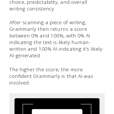
choice, predictability, and overall
writing consistency.
After scanning a piece of writing,
Grammarly then returns a score
between 0% and 100%, with 0% AI
indicating the text is likely human-
written and 100% AI indicating it’s likely
AI-generated.
The higher the score, the more
confident Grammarly is that AI was
involved.