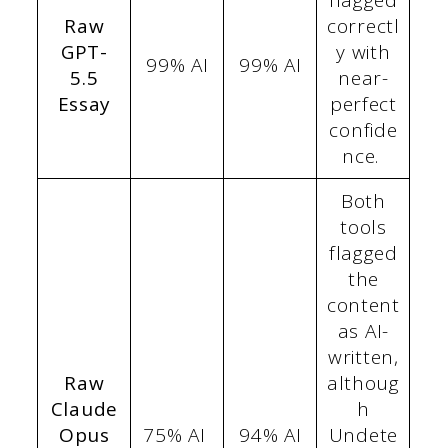
flagged
Raw
correctl
GPT-
y with
99% AI
99% AI
5.5
near-
Essay
perfect
confide
nce.
Both
tools
flagged
the
content
as AI-
written,
Raw
althoug
Claude
h
Opus
75% AI
94% AI
Undete