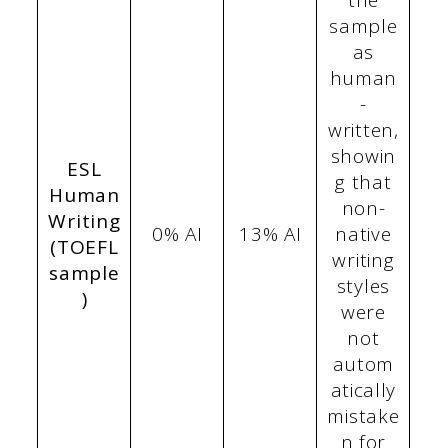
the
sample
as
human
-
written,
showin
ESL
g that
Human
non-
Writing
0% AI
13% AI
native
(TOEFL
writing
sample
styles
)
were
not
autom
atically
mistake
n for