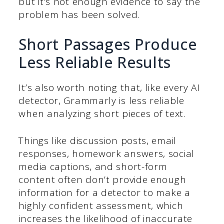
but it’s not enough evidence to say the
problem has been solved.
Short Passages Produce
Less Reliable Results
It’s also worth noting that, like every AI
detector, Grammarly is less reliable
when analyzing short pieces of text.
Things like discussion posts, email
responses, homework answers, social
media captions, and short-form
content often don’t provide enough
information for a detector to make a
highly confident assessment, which
increases the likelihood of inaccurate