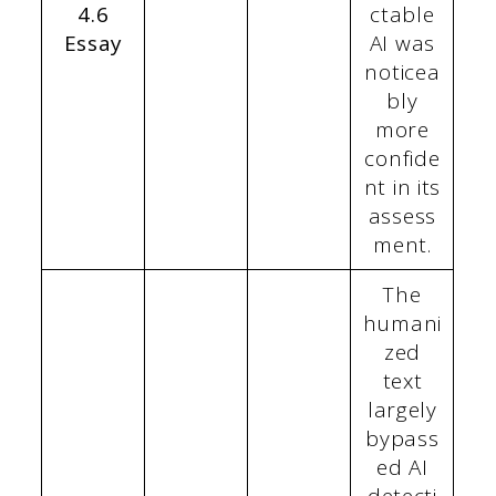
4.6
ctable
Essay
AI was
noticea
bly
more
confide
nt in its
assess
ment.
The
humani
zed
text
largely
bypass
ed AI