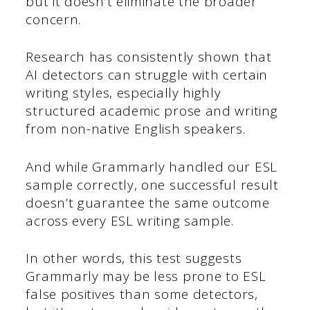
but it doesn’t eliminate the broader
concern.
Research has consistently shown that
AI detectors can struggle with certain
writing styles, especially highly
structured academic prose and writing
from non-native English speakers.
And while Grammarly handled our ESL
sample correctly, one successful result
doesn’t guarantee the same outcome
across every ESL writing sample.
In other words, this test suggests
Grammarly may be less prone to ESL
false positives than some detectors,