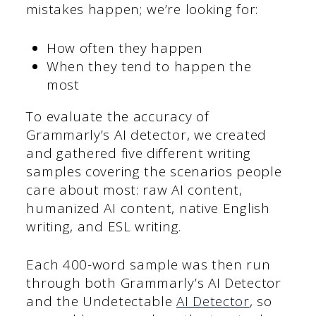
mistakes happen; we’re looking for:
How often they happen
When they tend to happen the
most
To evaluate the accuracy of
Grammarly’s AI detector, we created
and gathered five different writing
samples covering the scenarios people
care about most: raw AI content,
humanized AI content, native English
writing, and ESL writing.
Each 400-word sample was then run
through both Grammarly’s AI Detector
and the Undetectable
AI Detector
, so