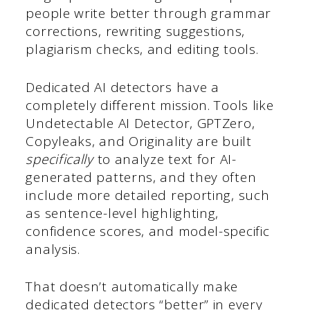
people write better through grammar
corrections, rewriting suggestions,
plagiarism checks, and editing tools.
Dedicated AI detectors have a
completely different mission. Tools like
Undetectable AI Detector, GPTZero,
Copyleaks, and Originality are built
specifically
to analyze text for AI-
generated patterns, and they often
include more detailed reporting, such
as sentence-level highlighting,
confidence scores, and model-specific
analysis.
That doesn’t automatically make
dedicated detectors “better” in every