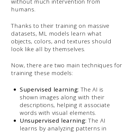
without much intervention from
humans.
Thanks to their training on massive
datasets, ML models learn what
objects, colors, and textures should
look like all by themselves.
Now, there are two main techniques for
training these models:
Supervised learning:
The AI is
shown images along with their
descriptions, helping it associate
words with visual elements.
Unsupervised learning:
The AI
learns by analyzing patterns in