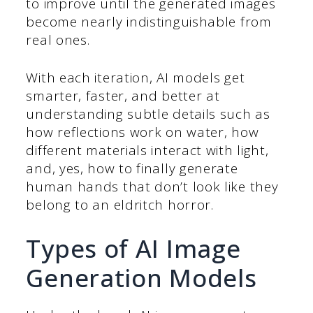
to improve until the generated images
become nearly indistinguishable from
real ones.
With each iteration, AI models get
smarter, faster, and better at
understanding subtle details such as
how reflections work on water, how
different materials interact with light,
and, yes, how to finally generate
human hands that don’t look like they
belong to an eldritch horror.
Types of AI Image
Generation Models