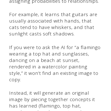
assigning probabilities to relationships.
For example, it learns that guitars are
usually associated with hands, that
cats tend to have whiskers, and that
sunlight casts soft shadows.
If you were to ask the AI for “a flamingo
wearing a top hat and sunglasses,
dancing on a beach at sunset,
rendered in a watercolor painting
style,” it won’t find an existing image to
copy.
Instead, it will generate an original
image by piecing together concepts it
has learned (flamingo, top hat,