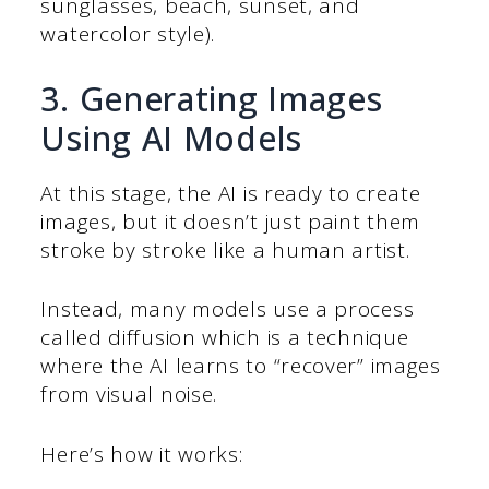
sunglasses, beach, sunset, and
watercolor style).
3. Generating Images
Using AI Models
At this stage, the AI is ready to create
images, but it doesn’t just paint them
stroke by stroke like a human artist.
Instead, many models use a process
called diffusion which is a technique
where the AI learns to “recover” images
from visual noise.
Here’s how it works: