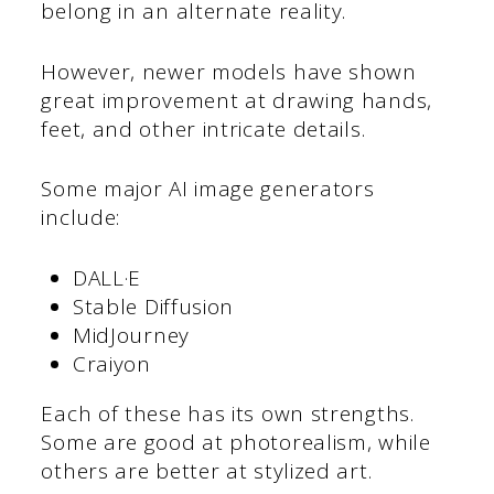
belong in an alternate reality.
However, newer models have shown
great improvement at drawing hands,
feet, and other intricate details.
Some major AI image generators
include:
DALL·E
Stable Diffusion
MidJourney
Craiyon
Each of these has its own strengths.
Some are good at photorealism, while
others are better at stylized art.