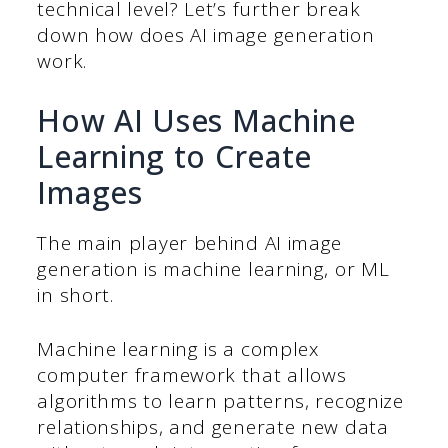
technical level? Let’s further break
down how does AI image generation
work.
How AI Uses Machine
Learning to Create
Images
The main player behind AI image
generation is machine learning, or ML
in short.
Machine learning is a complex
computer framework that allows
algorithms to learn patterns, recognize
relationships, and generate new data