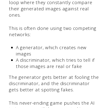
loop where they constantly compare
their generated images against real
ones.
This is often done using two competing
networks:
A generator, which creates new
images
A discriminator, which tries to tell if
those images are real or fake
The generator gets better at fooling the
discriminator, and the discriminator
gets better at spotting fakes.
This never-ending game pushes the AI