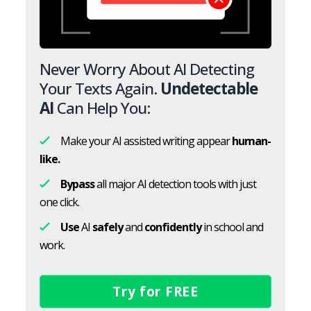
Never Worry About AI Detecting
Your Texts Again.
Undetectable
AI
Can Help You:
Make your AI assisted writing appear
human-
like.
Bypass
all major AI detection tools with just
one click.
Use
AI
safely
and
confidently
in school and
work.
Try for FREE