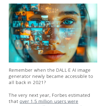
Remember when the DALL·E AI image
generator newly became accessible to
all back in 2021?
The very next year, Forbes estimated
that
over 1.5 million users were