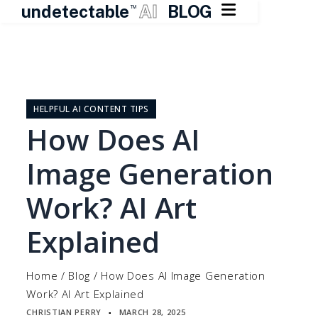

undetectable
AI
BLOG
TM
Skip
to
content
HELPFUL AI CONTENT TIPS
How Does AI
Image Generation
Work? AI Art
Explained
Home
/
Blog
/
How Does AI Image Generation
Work? AI Art Explained
CHRISTIAN PERRY
MARCH 28, 2025
▪