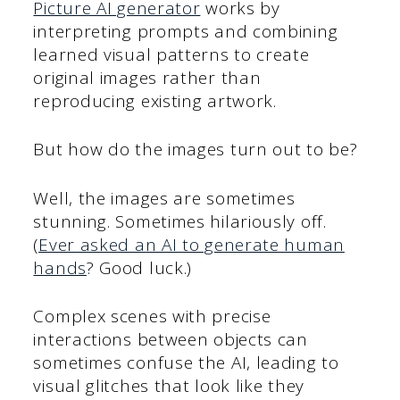
Picture AI generator
works by
interpreting prompts and combining
learned visual patterns to create
original images rather than
reproducing existing artwork.
But how do the images turn out to be?
Well, the images are sometimes
stunning. Sometimes hilariously off.
(
Ever asked an AI to generate human
hands
? Good luck.)
Complex scenes with precise
interactions between objects can
sometimes confuse the AI, leading to
visual glitches that look like they