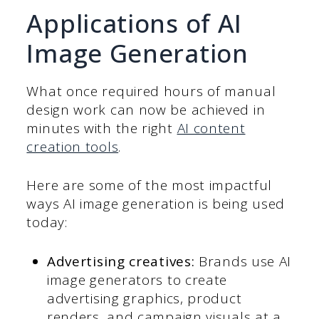
Applications of AI
Image Generation
What once required hours of manual
design work can now be achieved in
minutes with the right
AI content
creation tools
.
Here are some of the most impactful
ways AI image generation is being used
today:
Advertising creatives:
Brands use AI
image generators to create
advertising graphics, product
renders, and campaign visuals at a