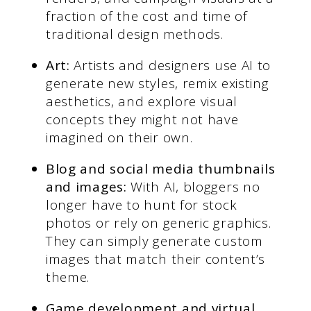
fraction of the cost and time of
traditional design methods.
Art:
Artists and designers use AI to
generate new styles, remix existing
aesthetics, and explore visual
concepts they might not have
imagined on their own.
Blog and social media thumbnails
and images:
With AI, bloggers no
longer have to hunt for stock
photos or rely on generic graphics.
They can simply generate custom
images that match their content’s
theme.
Game development and virtual