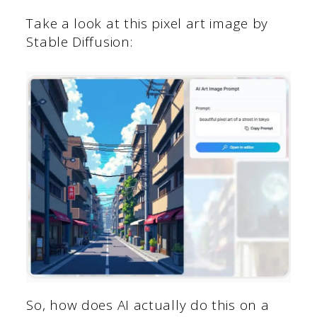
Take a look at this pixel art image by
Stable Diffusion:
So, how does AI actually do this on a