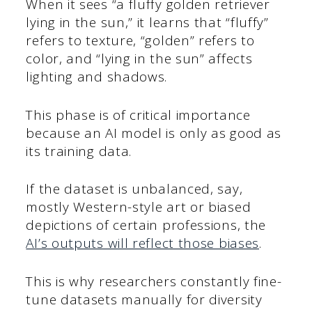
When it sees “a fluffy golden retriever
lying in the sun,” it learns that “fluffy”
refers to texture, “golden” refers to
color, and “lying in the sun” affects
lighting and shadows.
This phase is of critical importance
because an AI model is only as good as
its training data.
If the dataset is unbalanced, say,
mostly Western-style art or biased
depictions of certain professions, the
AI’s outputs will reflect those biases
.
This is why researchers constantly fine-
tune datasets manually for diversity