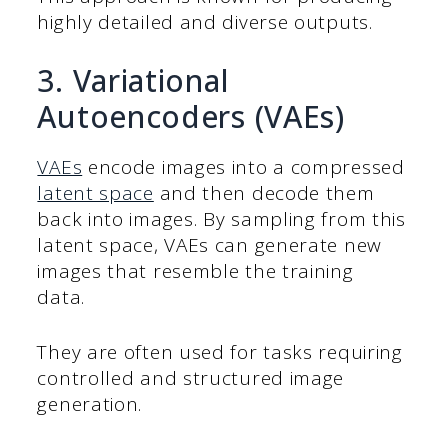
highly detailed and diverse outputs.
3. Variational
Autoencoders (VAEs)
VAEs
encode images into a compressed
latent space
and then decode them
back into images. By sampling from this
latent space, VAEs can generate new
images that resemble the training
data.
They are often used for tasks requiring
controlled and structured image
generation.