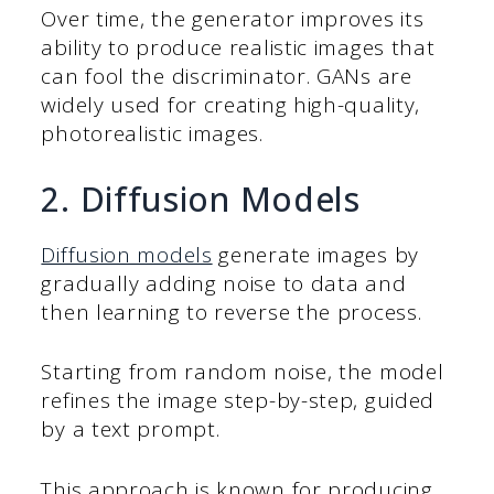
Over time, the generator improves its
ability to produce realistic images that
can fool the discriminator. GANs are
widely used for creating high-quality,
photorealistic images.
2. Diffusion Models
Diffusion models
generate images by
gradually adding noise to data and
then learning to reverse the process.
Starting from random noise, the model
refines the image step-by-step, guided
by a text prompt.
This approach is known for producing