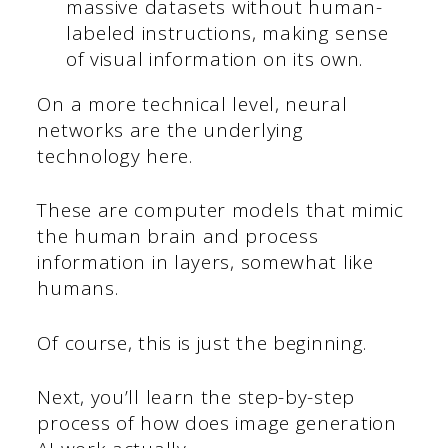
massive datasets without human-
labeled instructions, making sense
of visual information on its own.
On a more technical level, neural
networks are the underlying
technology here.
These are computer models that mimic
the human brain and process
information in layers, somewhat like
humans.
Of course, this is just the beginning.
Next, you’ll learn the step-by-step
process of how does image generation