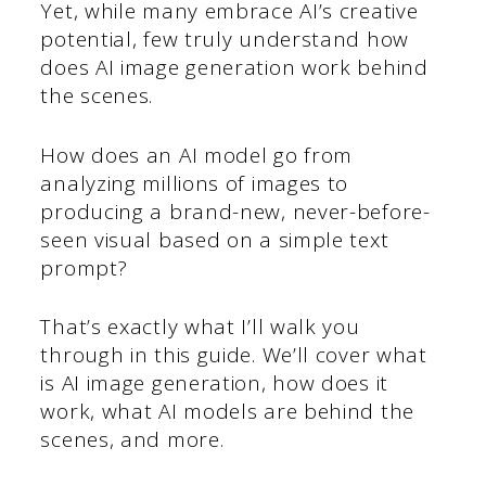
Yet, while many embrace AI’s creative
potential, few truly understand how
does AI image generation work behind
the scenes.
How does an AI model go from
analyzing millions of images to
producing a brand-new, never-before-
seen visual based on a simple text
prompt?
That’s exactly what I’ll walk you
through in this guide. We’ll cover what
is AI image generation, how does it
work, what AI models are behind the
scenes, and more.