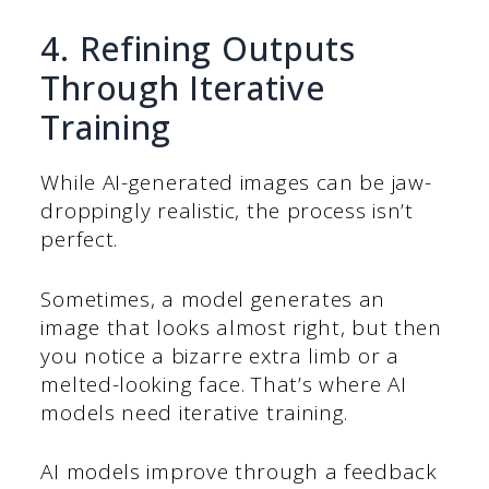
4. Refining Outputs
Through Iterative
Training
While AI-generated images can be jaw-
droppingly realistic, the process isn’t
perfect.
Sometimes, a model generates an
image that looks almost right, but then
you notice a bizarre extra limb or a
melted-looking face. That’s where AI
models need iterative training.
AI models improve through a feedback