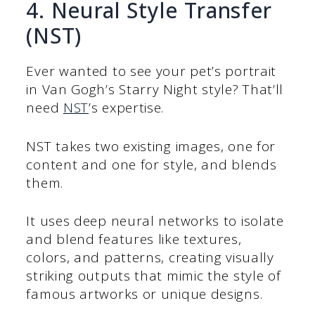
4. Neural Style Transfer
(NST)
Ever wanted to see your pet’s portrait
in Van Gogh’s Starry Night style? That’ll
need
NST
’s expertise.
NST takes two existing images, one for
content and one for style, and blends
them.
It uses deep neural networks to isolate
and blend features like textures,
colors, and patterns, creating visually
striking outputs that mimic the style of
famous artworks or unique designs.