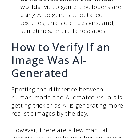
worlds:
Video game developers are
using AI to generate detailed
textures, character designs, and,
sometimes, entire landscapes.
How to Verify If an
Image Was AI-
Generated
Spotting the difference between
human-made and AI-created visuals is
getting trickier as AI is generating more
realistic images by the day.
However, there are a few manual