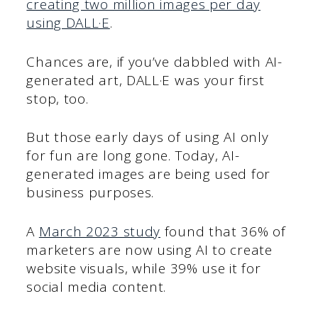
creating two million images per day
using DALL·E
.
Chances are, if you’ve dabbled with AI-
generated art, DALL·E was your first
stop, too.
But those early days of using AI only
for fun are long gone. Today, AI-
generated images are being used for
business purposes.
A
March 2023 study
found that 36% of
marketers are now using AI to create
website visuals, while 39% use it for
social media content.