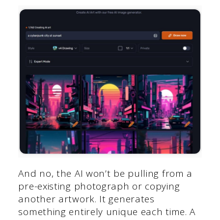
And no, the AI won’t be pulling from a
pre-existing photograph or copying
another artwork. It generates
something entirely unique each time. A