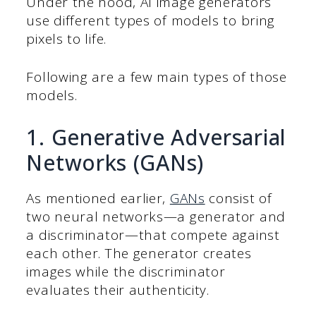
Under the hood, AI image generators
use different types of models to bring
pixels to life.
Following are a few main types of those
models.
1. Generative Adversarial
Networks (GANs)
As mentioned earlier,
GANs
consist of
two neural networks—a generator and
a discriminator—that compete against
each other. The generator creates
images while the discriminator
evaluates their authenticity.