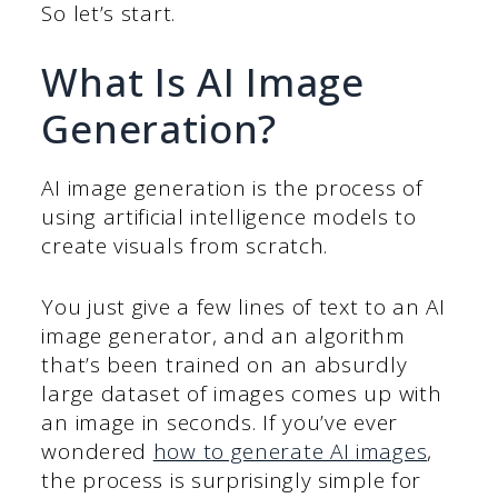
So let’s start.
What Is AI Image
Generation?
AI image generation is the process of
using artificial intelligence models to
create visuals from scratch.
You just give a few lines of text to an AI
image generator, and an algorithm
that’s been trained on an absurdly
large dataset of images comes up with
an image in seconds. If you’ve ever
wondered
how to generate AI images
,
the process is surprisingly simple for