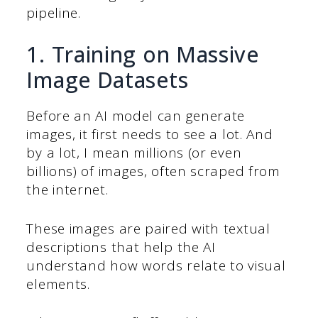
pipeline.
1. Training on Massive
Image Datasets
Before an AI model can generate
images, it first needs to see a lot. And
by a lot, I mean millions (or even
billions) of images, often scraped from
the internet.
These images are paired with textual
descriptions that help the AI
understand how words relate to visual
elements.