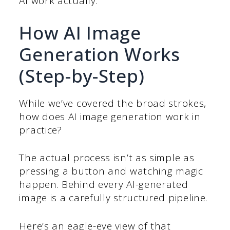
AI work actually.
How AI Image
Generation Works
(Step-by-Step)
While we’ve covered the broad strokes,
how does AI image generation work in
practice?
The actual process isn’t as simple as
pressing a button and watching magic
happen. Behind every AI-generated
image is a carefully structured pipeline.
Here’s an eagle-eye view of that