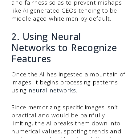
and fairness so as to prevent mishaps
like AI-generated CEOs tending to be
middle-aged white men by default.
2. Using Neural
Networks to Recognize
Features
Once the AI has ingested a mountain of
images, it begins processing patterns
using
neural networks
.
Since memorizing specific images isn’t
practical and would be painfully
limiting, the AI breaks them down into
numerical values, spotting trends and