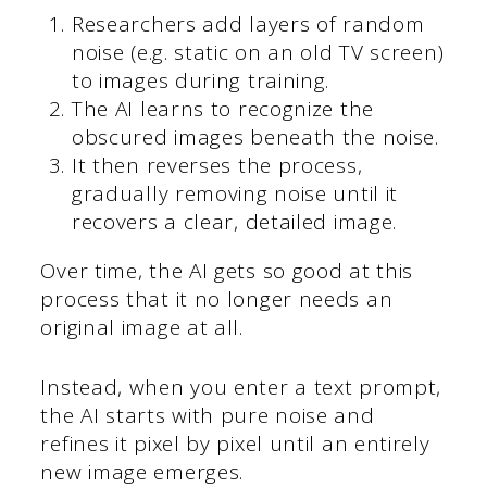
Researchers add layers of random
noise (e.g. static on an old TV screen)
to images during training.
The AI learns to recognize the
obscured images beneath the noise.
It then reverses the process,
gradually removing noise until it
recovers a clear, detailed image.
Over time, the AI gets so good at this
process that it no longer needs an
original image at all.
Instead, when you enter a text prompt,
the AI starts with pure noise and
refines it pixel by pixel until an entirely
new image emerges.