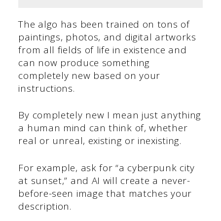
The algo has been trained on tons of
paintings, photos, and digital artworks
from all fields of life in existence and
can now produce something
completely new based on your
instructions.
By completely new I mean just anything
a human mind can think of, whether
real or unreal, existing or inexisting.
For example, ask for “a cyberpunk city
at sunset,” and AI will create a never-
before-seen image that matches your
description.