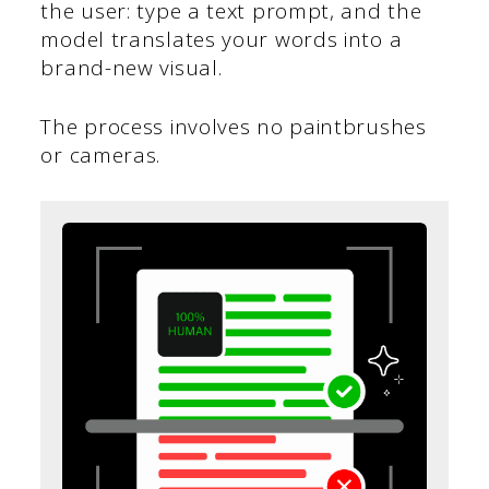
the user: type a text prompt, and the
model translates your words into a
brand-new visual.
The process involves no paintbrushes
or cameras.