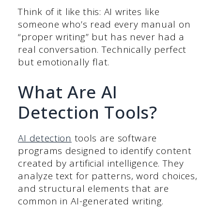
Think of it like this: AI writes like
someone who’s read every manual on
“proper writing” but has never had a
real conversation. Technically perfect
but emotionally flat.
What Are AI
Detection Tools?
AI detection
tools are software
programs designed to identify content
created by artificial intelligence. They
analyze text for patterns, word choices,
and structural elements that are
common in AI-generated writing.