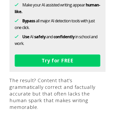
Make your AI assisted writing appear
human-
like.
Bypass
all major AI detection tools with just
one click.
Use
AI
safely
and
confidently
in school and
work.
Try for FREE
The result? Content that’s
grammatically correct and factually
accurate but that often lacks the
human spark that makes writing
memorable.