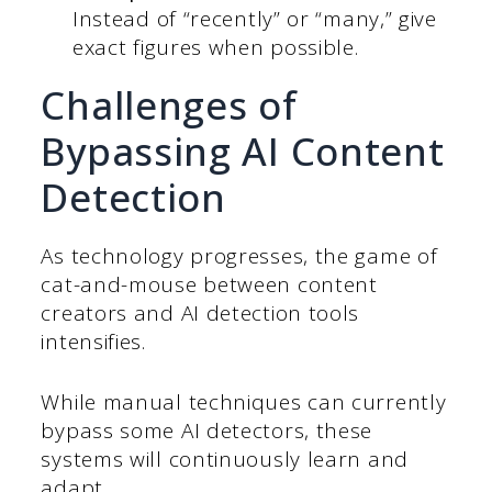
Instead of “recently” or “many,” give
exact figures when possible.
Challenges of
Bypassing AI Content
Detection
As technology progresses, the game of
cat-and-mouse between content
creators and AI detection tools
intensifies.
While manual techniques can currently
bypass some AI detectors, these
systems will continuously learn and
adapt.