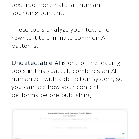
text into more natural, human-
sounding content.
These tools analyze your text and
rewrite it to eliminate common AI
patterns.
Undetectable AI
is one of the leading
tools in this space. It combines an AI
humanizer with a detection system, so
you can see how your content
performs before publishing.