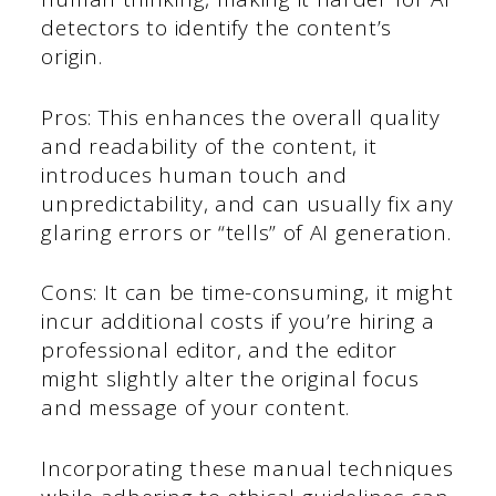
detectors to identify the content’s
origin.
Pros: This enhances the overall quality
and readability of the content, it
introduces human touch and
unpredictability, and can usually fix any
glaring errors or “tells” of AI generation.
Cons: It can be time-consuming, it might
incur additional costs if you’re hiring a
professional editor, and the editor
might slightly alter the original focus
and message of your content.
Incorporating these manual techniques