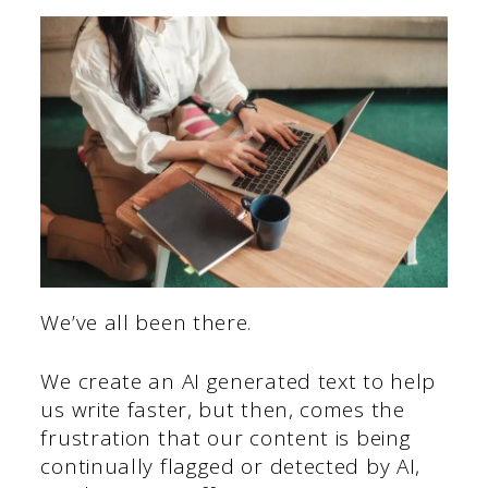
We’ve all been there.
We create an AI generated text to help
us write faster, but then, comes the
frustration that our content is being
continually flagged or detected by AI,