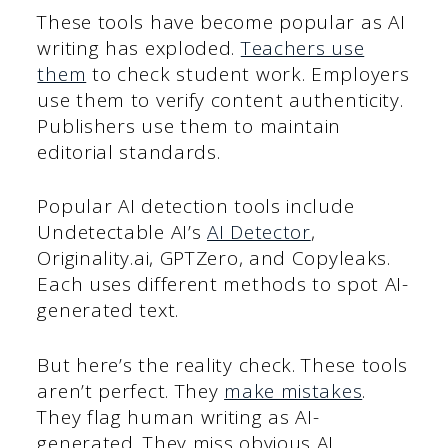
These tools have become popular as AI
writing has exploded.
Teachers use
them
to check student work. Employers
use them to verify content authenticity.
Publishers use them to maintain
editorial standards.
Popular AI detection tools include
Undetectable AI’s
AI Detector
,
Originality.ai, GPTZero, and Copyleaks.
Each uses different methods to spot AI-
generated text.
But here’s the reality check. These tools
aren’t perfect. They
make mistakes
.
They flag human writing as AI-
generated. They miss obvious AI