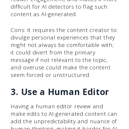
difficult for AI detectors to flag such
content as AI-generated.
Cons: It requires the content creator to
divulge personal experiences that they
might not always be comfortable with;
it could divert from the primary
message if not relevant to the topic,
and overuse could make the content
seem forced or unstructured.
3. Use a Human Editor
Having a human editor review and
make edits to AI-generated content can
add the unpredictability and nuance of
human thinking, making it harder for AI