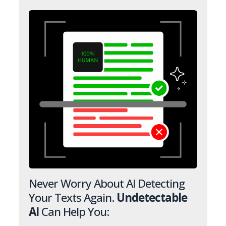
Never Worry About AI Detecting
Your Texts Again.
Undetectable
AI
Can Help You: