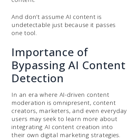
And don’t assume AI content is
undetectable just because it passes
one tool.
Importance of
Bypassing AI Content
Detection
In an era where AI-driven content
moderation is omnipresent, content
creators, marketers, and even everyday
users may seek to learn more about
integrating AI content creation into
their own digital marketing strategies.