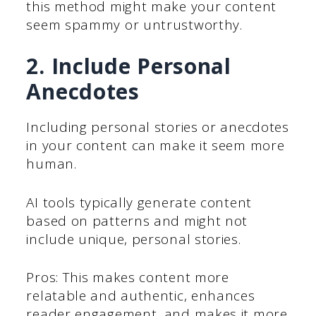
this method might make your content
seem spammy or untrustworthy.
2. Include Personal
Anecdotes
Including personal stories or anecdotes
in your content can make it seem more
human.
AI tools typically generate content
based on patterns and might not
include unique, personal stories.
Pros: This makes content more
relatable and authentic, enhances
reader engagement, and makes it more