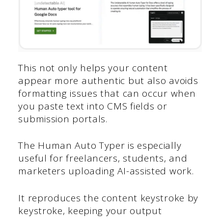
This not only helps your content
appear more authentic but also avoids
formatting issues that can occur when
you paste text into CMS fields or
submission portals.
The Human Auto Typer is especially
useful for freelancers, students, and
marketers uploading AI-assisted work.
It reproduces the content keystroke by
keystroke, keeping your output