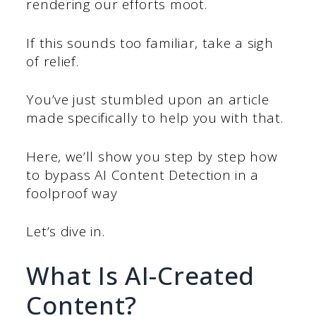
rendering our efforts moot.
If this sounds too familiar, take a sigh
of relief.
You’ve just stumbled upon an article
made specifically to help you with that.
Here, we’ll show you step by step how
to bypass AI Content Detection in a
foolproof way
Let’s dive in.
What Is AI-Created
Content?