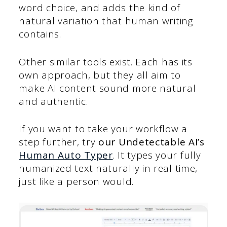
word choice, and adds the kind of
natural variation that human writing
contains.
Other similar tools exist. Each has its
own approach, but they all aim to
make AI content sound more natural
and authentic.
If you want to take your workflow a
step further, try
our Undetectable AI’s
Human Auto Typer
. It types your fully
humanized text naturally in real time,
just like a person would.