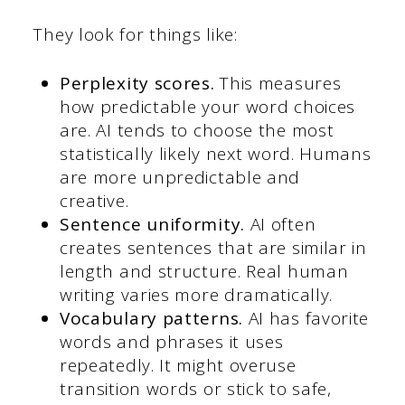
They look for things like:
Perplexity scores.
This measures
how predictable your word choices
are. AI tends to choose the most
statistically likely next word. Humans
are more unpredictable and
creative.
Sentence uniformity.
AI often
creates sentences that are similar in
length and structure. Real human
writing varies more dramatically.
Vocabulary patterns.
AI has favorite
words and phrases it uses
repeatedly. It might overuse
transition words or stick to safe,