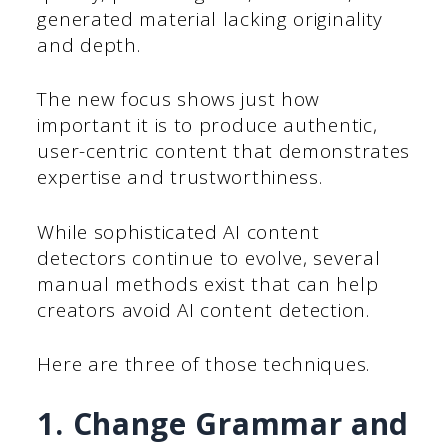
generated material lacking originality
and depth.
The new focus shows just how
important it is to produce authentic,
user-centric content that demonstrates
expertise and trustworthiness.
While sophisticated AI content
detectors continue to evolve, several
manual methods exist that can help
creators avoid AI content detection.
Here are three of those techniques.
1. Change Grammar and