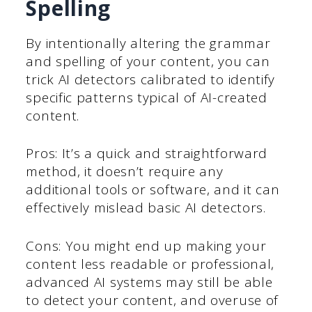
Spelling
By intentionally altering the grammar
and spelling of your content, you can
trick AI detectors calibrated to identify
specific patterns typical of AI-created
content.
Pros: It’s a quick and straightforward
method, it doesn’t require any
additional tools or software, and it can
effectively mislead basic AI detectors.
Cons: You might end up making your
content less readable or professional,
advanced AI systems may still be able
to detect your content, and overuse of