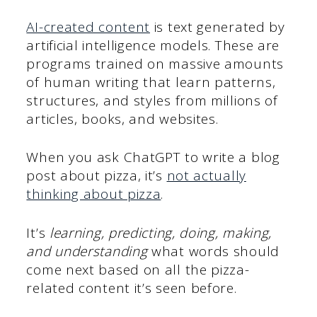
AI-created content
is text generated by
artificial intelligence models. These are
programs trained on massive amounts
of human writing that learn patterns,
structures, and styles from millions of
articles, books, and websites.
When you ask ChatGPT to write a blog
post about pizza, it’s
not actually
thinking about pizza
.
It’s
learning, predicting, doing, making,
and understanding
what words should
come next based on all the pizza-
related content it’s seen before.