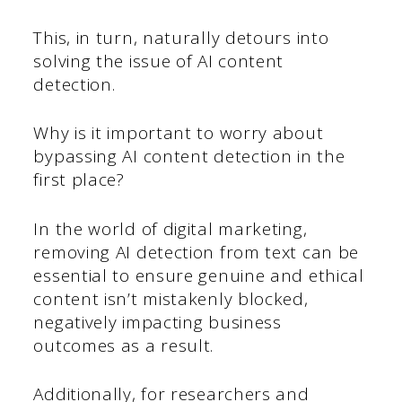
This, in turn, naturally detours into
solving the issue of AI content
detection.
Why is it important to worry about
bypassing AI content detection in the
first place?
In the world of digital marketing,
removing AI detection from text can be
essential to ensure genuine and ethical
content isn’t mistakenly blocked,
negatively impacting business
outcomes as a result.
Additionally, for researchers and