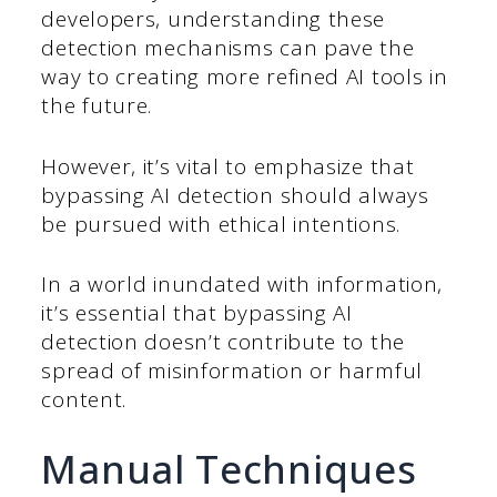
developers, understanding these
detection mechanisms can pave the
way to creating more refined AI tools in
the future.
However, it’s vital to emphasize that
bypassing AI detection should always
be pursued with ethical intentions.
In a world inundated with information,
it’s essential that bypassing AI
detection doesn’t contribute to the
spread of misinformation or harmful
content.
Manual Techniques