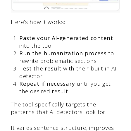
Here’s how it works:
Paste your AI-generated content
into the tool
Run the humanization process
to
rewrite problematic sections
Test the result
with their built-in AI
detector
Repeat if necessary
until you get
the desired result
The tool specifically targets the
patterns that AI detectors look for.
It varies sentence structure, improves