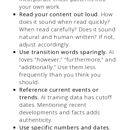
your own work.
Read your content out loud.
How
does it sound when read quickly?
When read carefully? Does it sound
natural and human-written? If not,
adjust accordingly.
Use transition words sparingly.
AI
loves “however,” “furthermore,” and
“additionally.” Use them less
frequently than you think you
should.
Reference current events or
trends.
AI training data has cutoff
dates. Mentioning recent
developments and facts adds
authenticity.
Use specific numbers and dates.