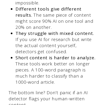
impossible.
Different tools give different
results.
The same piece of content
might score 90% AI on one tool and
20% on another.
They struggle with mixed content.
If you use AI for research but write
the actual content yourself,
detectors get confused.
Short content is harder to analyze.
These tools work better on longer
pieces. A 100-word paragraph is
much harder to classify than a
1000-word article.
The bottom line? Don’t panic if an AI
detector flags your human-written
content.