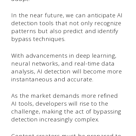
In the near future, we can anticipate AI
detection tools that not only recognize
patterns but also predict and identify
bypass techniques.
With advancements in deep learning,
neural networks, and real-time data
analysis, AI detection will become more
instantaneous and accurate.
As the market demands more refined
AI tools, developers will rise to the
challenge, making the act of bypassing
detection increasingly complex.
Content creators must be prepared to