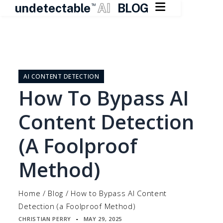

undetectable
AI
BLOG
TM
Skip
to
content
AI CONTENT DETECTION
How To Bypass AI
Content Detection
(a Foolproof
Method)
Home
/
Blog
/
How to Bypass AI Content
Detection (a Foolproof Method)
CHRISTIAN PERRY
MAY 29, 2025
▪