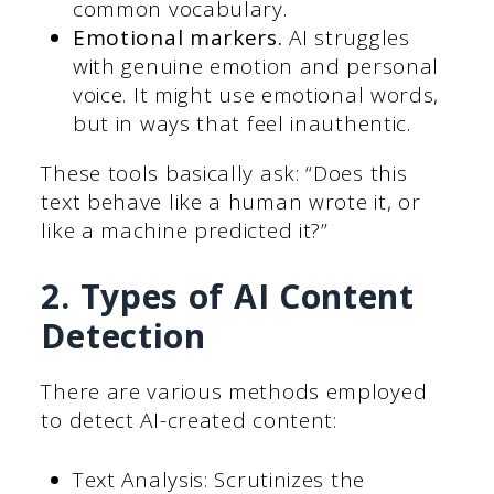
common vocabulary.
Emotional markers.
AI struggles
with genuine emotion and personal
voice. It might use emotional words,
but in ways that feel inauthentic.
These tools basically ask: “Does this
text behave like a human wrote it, or
like a machine predicted it?”
2. Types of AI Content
Detection
There are various methods employed
to detect AI-created content:
Text Analysis: Scrutinizes the