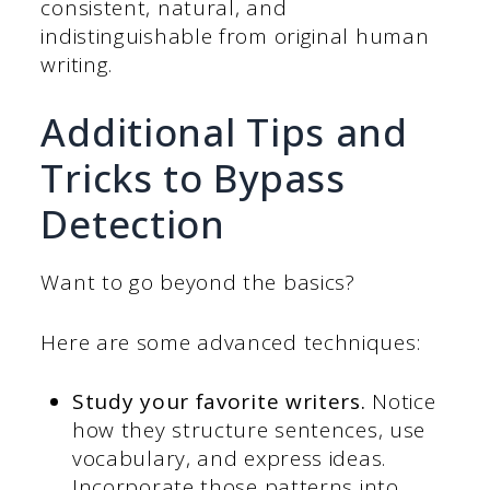
consistent, natural, and
indistinguishable from original human
writing.
Additional Tips and
Tricks to Bypass
Detection
Want to go beyond the basics?
Here are some advanced techniques:
Study your favorite writers.
Notice
how they structure sentences, use
vocabulary, and express ideas.
Incorporate those patterns into