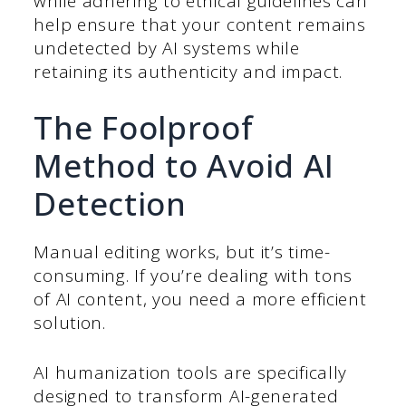
while adhering to ethical guidelines can
help ensure that your content remains
undetected by AI systems while
retaining its authenticity and impact.
The Foolproof
Method to Avoid AI
Detection
Manual editing works, but it’s time-
consuming. If you’re dealing with tons
of AI content, you need a more efficient
solution.
AI humanization tools
are specifically
designed to transform AI-generated