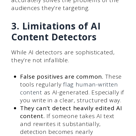
accurately solves the problems of the
audiences they’re targeting.
3. Limitations of AI
Content Detectors
While AI detectors are sophisticated,
they’re not infallible.
False positives are common.
These
tools regularly
flag human-written
content
as AI-generated. Especially if
you write in a clear, structured way.
They can’t detect heavily edited AI
content.
If someone takes AI text
and rewrites it substantially,
detection becomes nearly