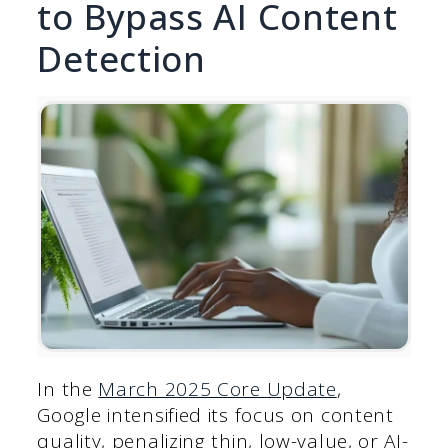
to Bypass AI Content
Detection
In the
March 2025 Core Update
,
Google intensified its focus on content
quality, penalizing thin, low-value, or AI-