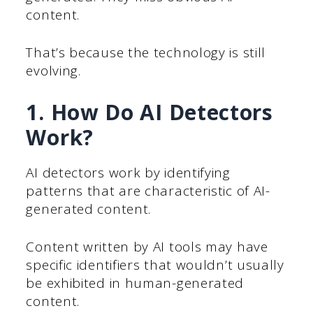
content.
That’s because the technology is still
evolving.
1. How Do AI Detectors
Work?
AI detectors work by identifying
patterns that are characteristic of AI-
generated content.
Content written by AI tools may have
specific identifiers that wouldn’t usually
be exhibited in human-generated
content.