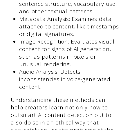
sentence structure, vocabulary use,
and other textual patterns.
Metadata Analysis: Examines data
attached to content, like timestamps
or digital signatures.
Image Recognition: Evaluates visual
content for signs of AI generation,
such as patterns in pixels or
unusual rendering.
Audio Analysis: Detects
inconsistencies in voice-generated
content.
Understanding these methods can
help creators learn not only how to
outsmart AI content detection but to
also do so in an ethical way that