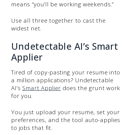
means “you’ll be working weekends.”
Use all three together to cast the
widest net.
Undetectable AI’s Smart
Applier
Tired of copy-pasting your resume into
a million applications? Undetectable
AI’s
Smart Applier
does the grunt work
for you.
You just upload your resume, set your
preferences, and the tool auto-applies
to jobs that fit.