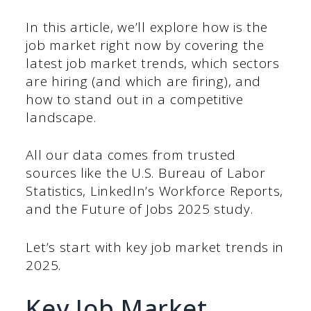
In this article, we’ll explore how is the
job market right now by covering the
latest job market trends, which sectors
are hiring (and which are firing), and
how to stand out in a competitive
landscape.
All our data comes from trusted
sources like the U.S. Bureau of Labor
Statistics, LinkedIn’s Workforce Reports,
and the Future of Jobs 2025 study.
Let’s start with key job market trends in
2025.
Key Job Market