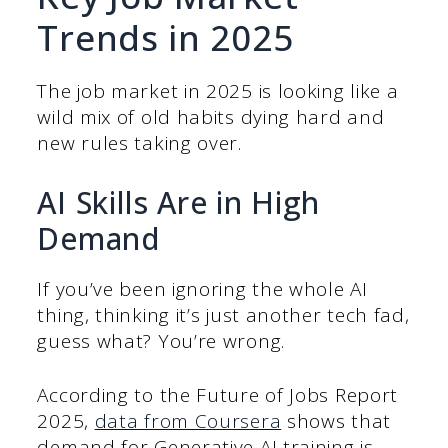
Trends in 2025
The job market in 2025 is looking like a
wild mix of old habits dying hard and
new rules taking over.
AI Skills Are in High
Demand
If you’ve been ignoring the whole AI
thing, thinking it’s just another tech fad,
guess what? You’re wrong.
According to the Future of Jobs Report
2025,
data from Coursera
shows that
demand for Generative AI training is