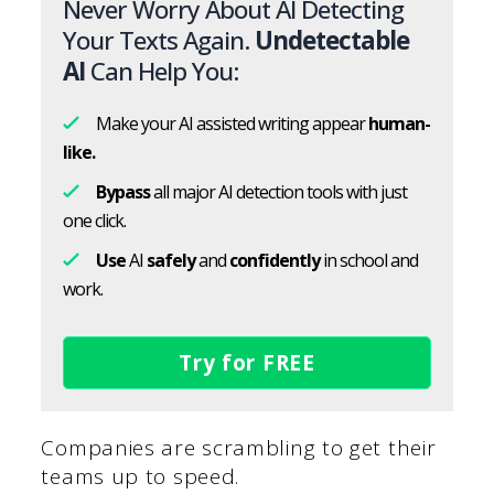
Never Worry About AI Detecting
Your Texts Again.
Undetectable
AI
Can Help You:
Make your AI assisted writing appear
human-
like.
Bypass
all major AI detection tools with just
one click.
Use
AI
safely
and
confidently
in school and
work.
Try for FREE
Companies are scrambling to get their
teams up to speed.