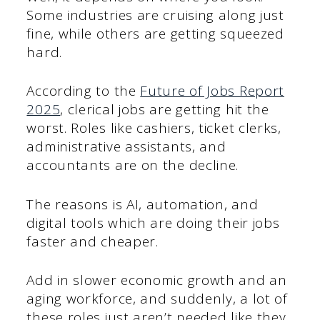
Some industries are cruising along just
fine, while others are getting squeezed
hard.
According to the
Future of Jobs Report
2025
, clerical jobs are getting hit the
worst. Roles like cashiers, ticket clerks,
administrative assistants, and
accountants are on the decline.
The reasons is AI, automation, and
digital tools which are doing their jobs
faster and cheaper.
Add in slower economic growth and an
aging workforce, and suddenly, a lot of
these roles just aren’t needed like they