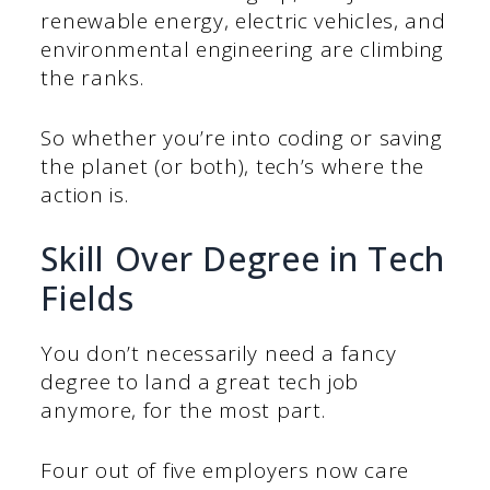
renewable energy, electric vehicles, and
environmental engineering are climbing
the ranks.
So whether you’re into coding or saving
the planet (or both), tech’s where the
action is.
Skill Over Degree in Tech
Fields
You don’t necessarily need a fancy
degree to land a great tech job
anymore, for the most part.
Four out of five employers now care