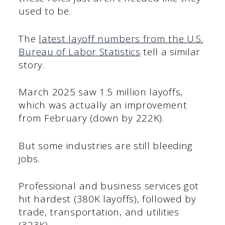
used to be.
The
latest layoff numbers from the U.S.
Bureau of Labor Statistics
tell a similar
story.
March 2025 saw 1.5 million layoffs,
which was actually an improvement
from February (down by 222K).
But some industries are still bleeding
jobs.
Professional and business services got
hit hardest (380K layoffs), followed by
trade, transportation, and utilities