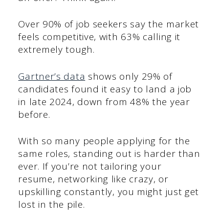
Over 90% of job seekers say the market
feels competitive, with 63% calling it
extremely tough.
Gartner’s data
shows only 29% of
candidates found it easy to land a job
in late 2024, down from 48% the year
before.
With so many people applying for the
same roles, standing out is harder than
ever. If you’re not tailoring your
resume, networking like crazy, or
upskilling constantly, you might just get
lost in the pile.