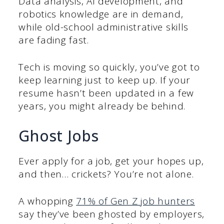
Data analysis, AI development, and
robotics knowledge are in demand,
while old-school administrative skills
are fading fast.
Tech is moving so quickly, you’ve got to
keep learning just to keep up. If your
resume hasn’t been updated in a few
years, you might already be behind.
Ghost Jobs
Ever apply for a job, get your hopes up,
and then… crickets? You’re not alone.
A whopping
71% of Gen Z job hunters
say they’ve been ghosted by employers,