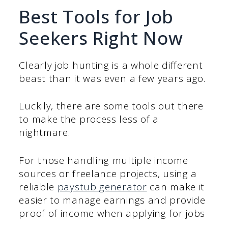
Best Tools for Job
Seekers Right Now
Clearly job hunting is a whole different
beast than it was even a few years ago.
Luckily, there are some tools out there
to make the process less of a
nightmare.
For those handling multiple income
sources or freelance projects, using a
reliable
paystub generator
can make it
easier to manage earnings and provide
proof of income when applying for jobs