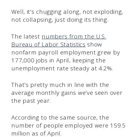
Well, it’s chugging along, not exploding,
not collapsing, just doing its thing.
The latest
numbers from the U.S.
Bureau of Labor Statistics
show
nonfarm payroll employment grew by
177,000 jobs in April, keeping the
unemployment rate steady at 4.2%.
That’s pretty much in line with the
average monthly gains we’ve seen over
the past year.
According to the same source, the
number of people employed were 159.5
million as of April.