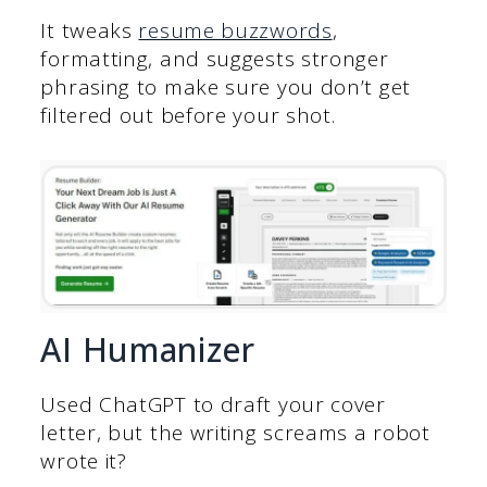
It tweaks
resume buzzwords
,
formatting, and suggests stronger
phrasing to make sure you don’t get
filtered out before your shot.
AI Humanizer
Used ChatGPT to draft your cover
letter, but the writing screams a robot
wrote it?