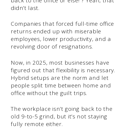
back to the office or else!”? Yeah, that
didn’t last.
Companies that forced full-time office
returns ended up with miserable
employees, lower productivity, and a
revolving door of resignations.
Now, in 2025, most businesses have
figured out that flexibility is necessary.
Hybrid setups are the norm and let
people split time between home and
office without the guilt trips.
The workplace isn’t going back to the
old 9-to-5 grind, but it’s not staying
fully remote either.