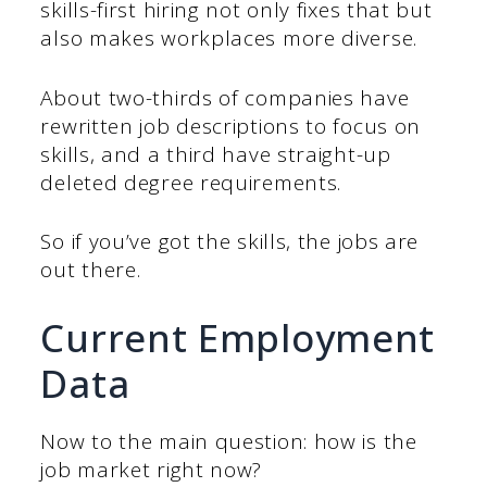
skills-first hiring not only fixes that but
also makes workplaces more diverse.
About two-thirds of companies have
rewritten job descriptions to focus on
skills, and a third have straight-up
deleted degree requirements.
So if you’ve got the skills, the jobs are
out there.
Current Employment
Data
Now to the main question: how is the
job market right now?