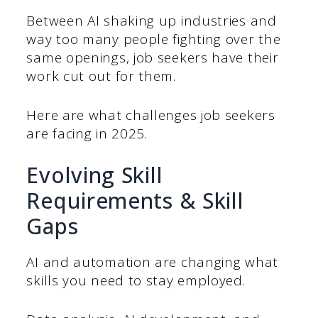
Between AI shaking up industries and
way too many people fighting over the
same openings, job seekers have their
work cut out for them.
Here are what challenges job seekers
are facing in 2025.
Evolving Skill
Requirements & Skill
Gaps
AI and automation are changing what
skills you need to stay employed.