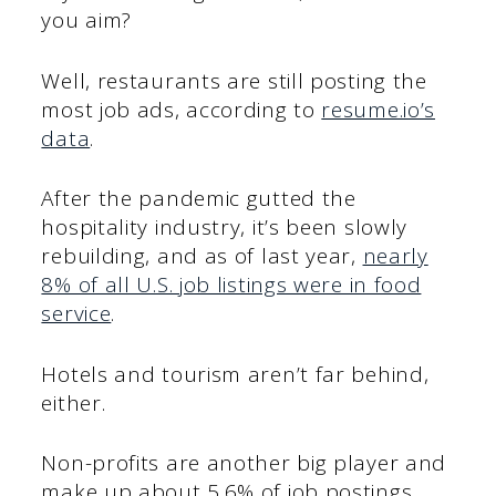
you aim?
Well, restaurants are still posting the
most job ads, according to
resume.io’s
data
.
After the pandemic gutted the
hospitality industry, it’s been slowly
rebuilding, and as of last year,
nearly
8% of all U.S. job listings were in food
service
.
Hotels and tourism aren’t far behind,
either.
Non-profits are another big player and
make up about 5.6% of job postings,