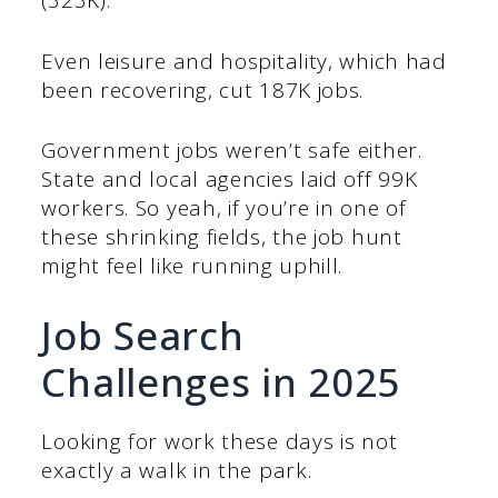
(323K).
Even leisure and hospitality, which had
been recovering, cut 187K jobs.
Government jobs weren’t safe either.
State and local agencies laid off 99K
workers. So yeah, if you’re in one of
these shrinking fields, the job hunt
might feel like running uphill.
Job Search
Challenges in 2025
Looking for work these days is not
exactly a walk in the park.