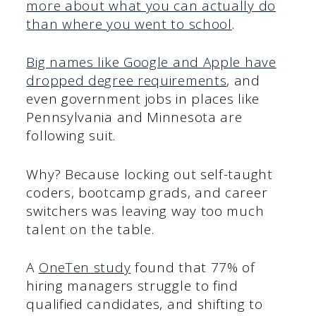
more about what you can actually do
than where you went to school
.
Big names like Google and Apple have
dropped degree requirements
, and
even government jobs in places like
Pennsylvania and Minnesota are
following suit.
Why? Because locking out self-taught
coders, bootcamp grads, and career
switchers was leaving way too much
talent on the table.
A
OneTen study
found that 77% of
hiring managers struggle to find
qualified candidates, and shifting to