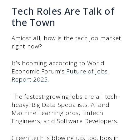
Tech Roles Are Talk of
the Town
Amidst all, how is the tech job market
right now?
It’s booming according to World
Economic Forum’s
Future of Jobs
Report 2025
.
The fastest-growing jobs are all tech-
heavy: Big Data Specialists, AI and
Machine Learning pros, Fintech
Engineers, and Software Developers.
Green tech is blowing up, too. Jobs in