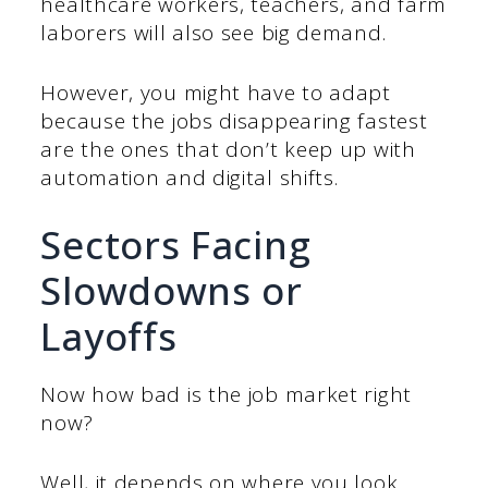
healthcare workers, teachers, and farm
laborers will also see big demand.
However, you might have to adapt
because the jobs disappearing fastest
are the ones that don’t keep up with
automation and digital shifts.
Sectors Facing
Slowdowns or
Layoffs
Now how bad is the job market right
now?
Well, it depends on where you look.