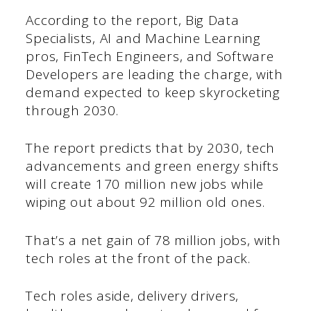
According to the report, Big Data
Specialists, AI and Machine Learning
pros, FinTech Engineers, and Software
Developers are leading the charge, with
demand expected to keep skyrocketing
through 2030.
The report predicts that by 2030, tech
advancements and green energy shifts
will create 170 million new jobs while
wiping out about 92 million old ones.
That’s a net gain of 78 million jobs, with
tech roles at the front of the pack.
Tech roles aside, delivery drivers,