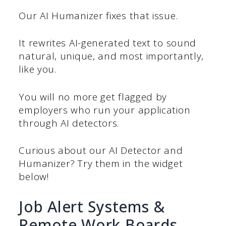
Our AI Humanizer fixes that issue.
It rewrites AI-generated text to sound
natural, unique, and most importantly,
like you.
You will no more get flagged by
employers who run your application
through AI detectors.
Curious about our AI Detector and
Humanizer? Try them in the widget
below!
Job Alert Systems &
Remote Work Boards