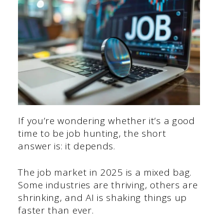
If you’re wondering whether it’s a good
time to be job hunting, the short
answer is: it depends.
The job market in 2025 is a mixed bag.
Some industries are thriving, others are
shrinking, and AI is shaking things up
faster than ever.