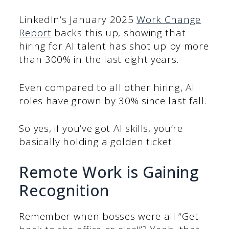
LinkedIn’s January 2025
Work Change
Report
backs this up, showing that
hiring for AI talent has shot up by more
than 300% in the last eight years.
Even compared to all other hiring, AI
roles have grown by 30% since last fall.
So yes, if you’ve got AI skills, you’re
basically holding a golden ticket.
Remote Work is Gaining
Recognition
Remember when bosses were all “Get