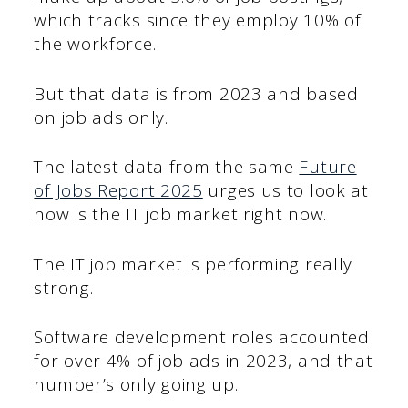
which tracks since they employ 10% of
the workforce.
But that data is from 2023 and based
on job ads only.
The latest data from the same
Future
of Jobs Report 2025
urges us to look at
how is the IT job market right now.
The IT job market is performing really
strong.
Software development roles accounted
for over 4% of job ads in 2023, and that
number’s only going up.