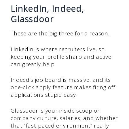
LinkedIn, Indeed,
Glassdoor
These are the big three for a reason.
LinkedIn is where recruiters live, so
keeping your profile sharp and active
can greatly help.
Indeed’s job board is massive, and its
one-click apply feature makes firing off
applications stupid easy.
Glassdoor is your inside scoop on
company culture, salaries, and whether
that “fast-paced environment” really