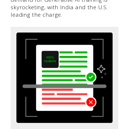
skyrocketing, with India and the U.S.
leading the charge.