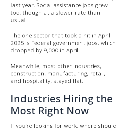
last year. Social assistance jobs grew
too, though at a slower rate than
usual.
The one sector that took a hit in April
2025 is Federal government jobs, which
dropped by 9,000 in April.
Meanwhile, most other industries,
construction, manufacturing, retail,
and hospitality, stayed flat.
Industries Hiring the
Most Right Now
If you’re looking for work, where should