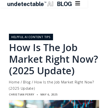

undetectable
AI
BLOG
TM
Skip
to
content
HELPFUL AI CONTENT TIPS
How Is The Job
Market Right Now?
(2025 Update)
Home
/
Blog
/
How Is the Job Market Right Now?
(2025 Update)
CHRISTIAN PERRY
MAY 6, 2025
▪