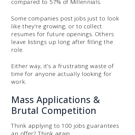
compared to 57% of Millennials.
Some companies post jobs just to look
like they’re growing, or to collect
resumes for future openings. Others
leave listings up long after filling the
role.
Either way, it’s a frustrating waste of
time for anyone actually looking for
work.
Mass Applications &
Brutal Competition
Think applying to 100 jobs guarantees
an offer? Think again.