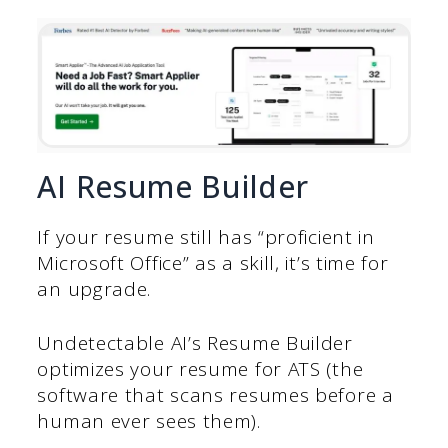
AI Resume Builder
If your resume still has “proficient in
Microsoft Office” as a skill, it’s time for
an upgrade.
Undetectable AI’s Resume Builder
optimizes your resume for ATS (the
software that scans resumes before a
human ever sees them).