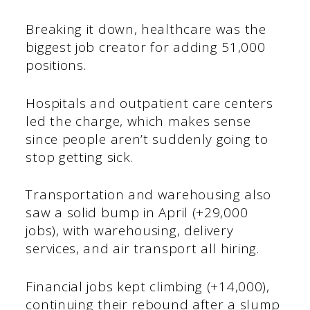
Breaking it down, healthcare was the
biggest job creator for adding 51,000
positions.
Hospitals and outpatient care centers
led the charge, which makes sense
since people aren’t suddenly going to
stop getting sick.
Transportation and warehousing also
saw a solid bump in April (+29,000
jobs), with warehousing, delivery
services, and air transport all hiring.
Financial jobs kept climbing (+14,000),
continuing their rebound after a slump