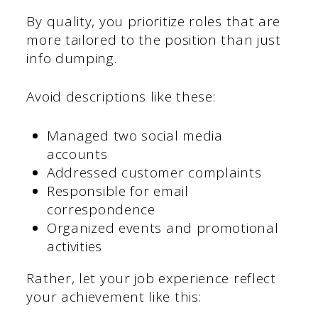
By quality, you prioritize roles that are
more tailored to the position than just
info dumping.
Avoid descriptions like these:
Managed two social media
accounts
Addressed customer complaints
Responsible for email
correspondence
Organized events and promotional
activities
Rather, let your job experience reflect
your achievement like this: