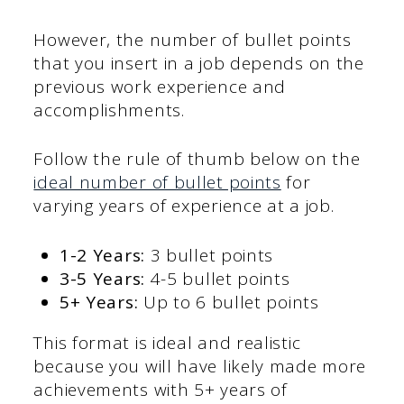
However, the number of bullet points
that you insert in a job depends on the
previous work experience and
accomplishments.
Follow the rule of thumb below on the
ideal number of bullet points
for
varying years of experience at a job.
1-2 Years:
3 bullet points
3-5 Years:
4-5 bullet points
5+ Years:
Up to 6 bullet points
This format is ideal and realistic
because you will have likely made more
achievements with 5+ years of