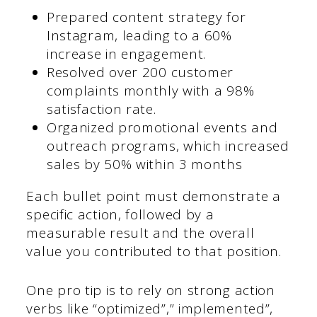
Prepared content strategy for
Instagram, leading to a 60%
increase in engagement.
Resolved over 200 customer
complaints monthly with a 98%
satisfaction rate.
Organized promotional events and
outreach programs, which increased
sales by 50% within 3 months
Each bullet point must demonstrate a
specific action, followed by a
measurable result and the overall
value you contributed to that position.
One pro tip is to rely on strong action
verbs like “optimized”,” implemented”,