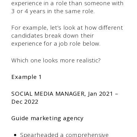
experience in a role than someone with
3 or 4 years in the same role.
For example, let’s look at how different
candidates break down their
experience for a job role below.
Which one looks more realistic?
Example 1
SOCIAL MEDIA MANAGER,
Jan 2021 –
Dec 2022
Guide marketing agency
Spearheaded a comprehensive