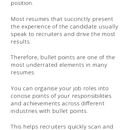
position.
Most resumes that succinctly present
the experience of the candidate usually
speak to recruiters and drive the most
results.
Therefore, bullet points are one of the
most underrated elements in many
resumes.
You can organise your job roles into
concise points of your responsibilities
and achievements across different
industries with bullet points.
This helps recruiters quickly scan and