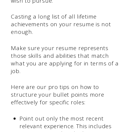
wish to pursue.
Casting a long list of all lifetime
achievements on your resume is not
enough.
Make sure your resume represents
those skills and abilities that match
what you are applying for in terms of a
job.
Here are our pro tips on how to
structure your bullet points more
effectively for specific roles:
Point out only the most recent
relevant experience. This includes