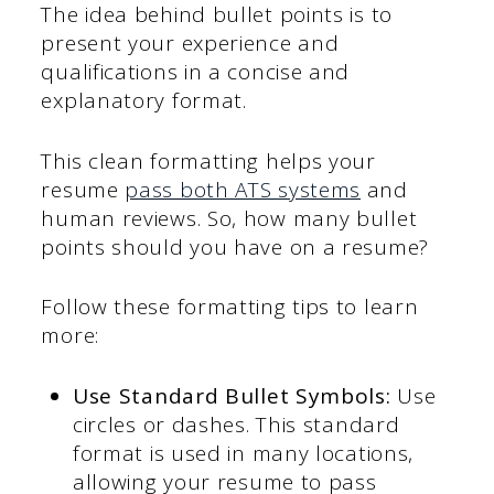
The idea behind bullet points is to
present your experience and
qualifications in a concise and
explanatory format.
This clean formatting helps your
resume
pass both ATS systems
and
human reviews. So, how many bullet
points should you have on a resume?
Follow these formatting tips to learn
more:
Use Standard Bullet Symbols:
Use
circles or dashes. This standard
format is used in many locations,
allowing your resume to pass