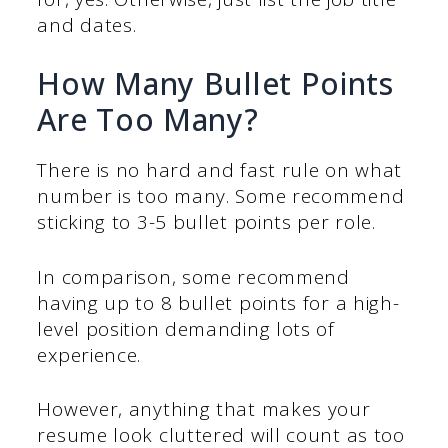
and dates.
How Many Bullet Points
Are Too Many?
There is no hard and fast rule on what
number is too many. Some recommend
sticking to 3-5 bullet points per role.
In comparison, some recommend
having up to 8 bullet points for a high-
level position demanding lots of
experience.
However, anything that makes your
resume look cluttered will count as too