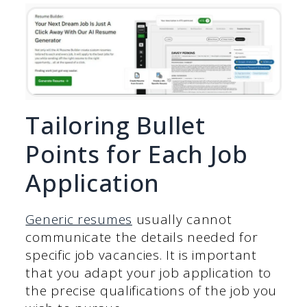
Tailoring Bullet
Points for Each Job
Application
Generic resumes
usually cannot
communicate the details needed for
specific job vacancies. It is important
that you adapt your job application to
the precise qualifications of the job you