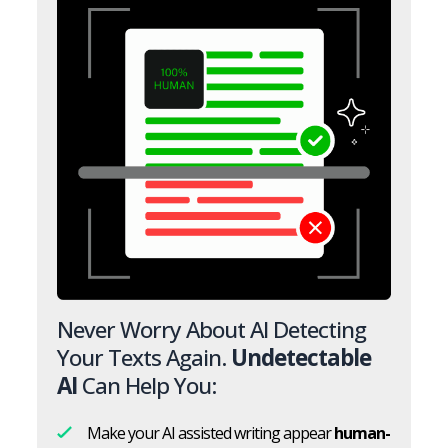
Never Worry About AI Detecting
Your Texts Again.
Undetectable
AI
Can Help You:
Make your AI assisted writing appear
human-