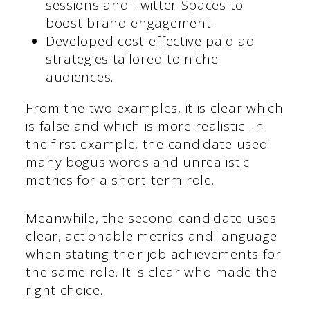
sessions and Twitter Spaces to
boost brand engagement.
Developed cost-effective paid ad
strategies tailored to niche
audiences.
From the two examples, it is clear which
is false and which is more realistic. In
the first example, the candidate used
many bogus words and unrealistic
metrics for a short-term role.
Meanwhile, the second candidate uses
clear, actionable metrics and language
when stating their job achievements for
the same role. It is clear who made the
right choice.