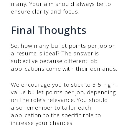
many. Your aim should always be to
ensure clarity and focus.
Final Thoughts
So, how many bullet points per job on
a resume is ideal? The answer is
subjective because different job
applications come with their demands.
We encourage you to stick to 3-5 high-
value bullet points per job, depending
on the role’s relevance. You should
also remember to tailor each
application to the specific role to
increase your chances.