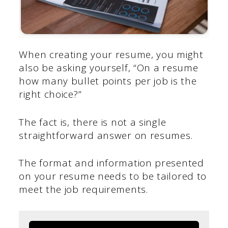
When creating your resume, you might
also be asking yourself, “On a resume
how many bullet points per job is the
right choice?”
The fact is, there is not a single
straightforward answer on resumes.
The format and information presented
on your resume needs to be tailored to
meet the job requirements.