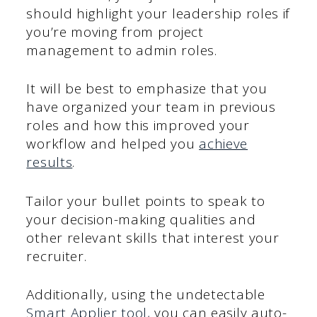
should highlight your leadership roles if
you’re moving from project
management to admin roles.
It will be best to emphasize that you
have organized your team in previous
roles and how this improved your
workflow and helped you
achieve
results
.
Tailor your bullet points to speak to
your decision-making qualities and
other relevant skills that interest your
recruiter.
Additionally, using the undetectable
Smart Applier tool,
you can easily auto-