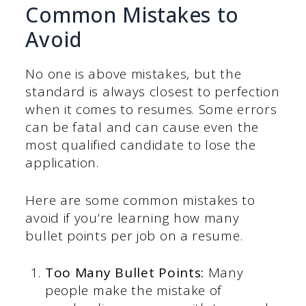
Common Mistakes to
Avoid
No one is above mistakes, but the
standard is always closest to perfection
when it comes to resumes. Some errors
can be fatal and can cause even the
most qualified candidate to lose the
application.
Here are some common mistakes to
avoid if you’re learning how many
bullet points per job on a resume.
Too Many Bullet Points:
Many
people make the mistake of