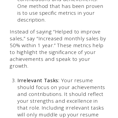
One method that has been proven
is to use specific metrics in your
description.
Instead of saying “Helped to improve
sales,” say “Increased monthly sales by
50% within 1 year.” These metrics help
to highlight the significance of your
achievements and speak to your
growth.
Irrelevant Tasks:
Your resume
should focus on your achievements
and contributions. It should reflect
your strengths and excellence in
that role. Including irrelevant tasks
will only muddle up your resume