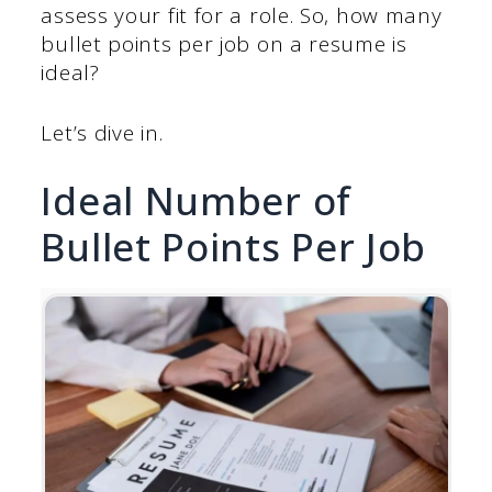
assess your fit for a role. So, how many
bullet points per job on a resume is
ideal?
Let’s dive in.
Ideal Number of
Bullet Points Per Job