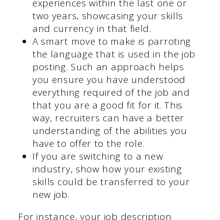
experiences within the last one or
two years, showcasing your skills
and currency in that field.
A smart move to make is parroting
the language that is used in the job
posting. Such an approach helps
you ensure you have understood
everything required of the job and
that you are a good fit for it. This
way, recruiters can have a better
understanding of the abilities you
have to offer to the role.
If you are switching to a new
industry, show how your existing
skills could be transferred to your
new job.
For instance, your job description