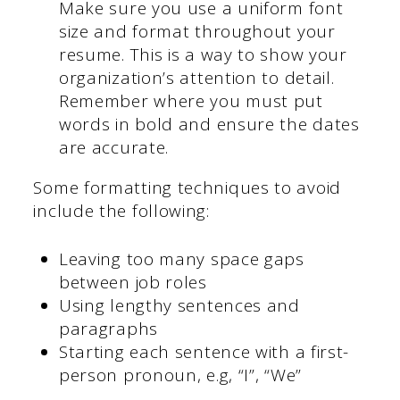
Make sure you use a uniform font
size and format throughout your
resume. This is a way to show your
organization’s attention to detail.
Remember where you must put
words in bold and ensure the dates
are accurate.
Some formatting techniques to avoid
include the following:
Leaving too many space gaps
between job roles
Using lengthy sentences and
paragraphs
Starting each sentence with a first-
person pronoun, e.g, “I”, “We”