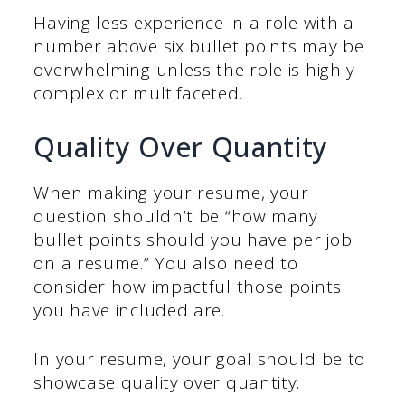
Having less experience in a role with a
number above six bullet points may be
overwhelming unless the role is highly
complex or multifaceted.
Quality Over Quantity
When making your resume, your
question shouldn’t be “how many
bullet points should you have per job
on a resume.” You also need to
consider how impactful those points
you have included are.
In your resume, your goal should be to
showcase quality over quantity.