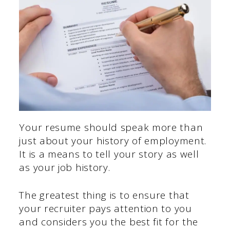
Your resume should speak more than
just about your history of employment.
It is a means to tell your story as well
as your job history.
The greatest thing is to ensure that
your recruiter pays attention to you
and considers you the best fit for the