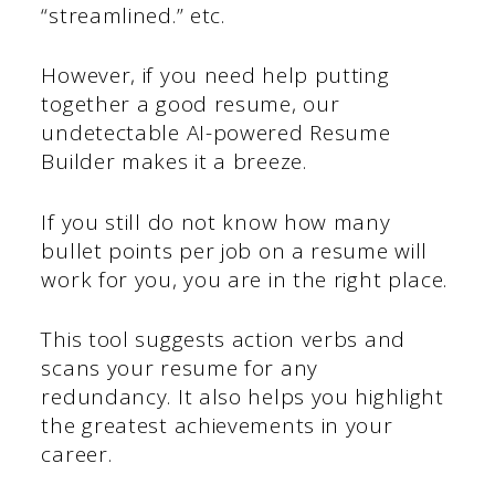
“streamlined.” etc.
However, if you need help putting
together a good resume, our
undetectable AI-powered Resume
Builder makes it a breeze.
If you still do not know how many
bullet points per job on a resume will
work for you, you are in the right place.
This tool suggests action verbs and
scans your resume for any
redundancy. It also helps you highlight
the greatest achievements in your
career.