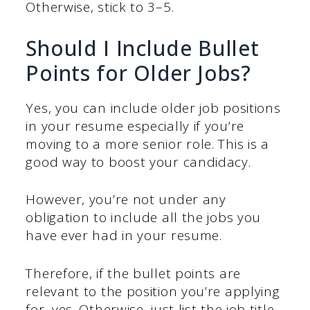
Otherwise, stick to 3–5.
Should I Include Bullet
Points for Older Jobs?
Yes, you can include older job positions
in your resume especially if you’re
moving to a more senior role. This is a
good way to boost your candidacy.
However, you’re not under any
obligation to include all the jobs you
have ever had in your resume.
Therefore, if the bullet points are
relevant to the position you’re applying
for, yes. Otherwise, just list the job title