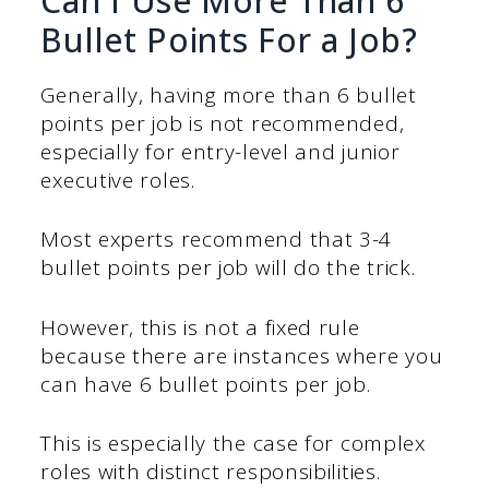
Can I Use More Than 6
Bullet Points For a Job?
Generally, having more than 6 bullet
points per job is not recommended,
especially for entry-level and junior
executive roles.
Most experts recommend that 3-4
bullet points per job will do the trick.
However, this is not a fixed rule
because there are instances where you
can have 6 bullet points per job.
This is especially the case for complex
roles with distinct responsibilities.