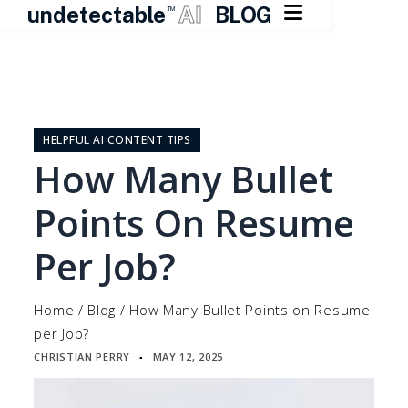

undetectable
AI
BLOG
TM
Skip
to
content
HELPFUL AI CONTENT TIPS
How Many Bullet
Points On Resume
Per Job?
Home
/
Blog
/
How Many Bullet Points on Resume
per Job?
CHRISTIAN PERRY
MAY 12, 2025
▪