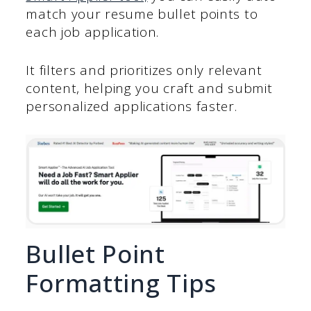
match your resume bullet points to
each job application.
It filters and prioritizes only relevant
content, helping you craft and submit
personalized applications faster.
Bullet Point
Formatting Tips