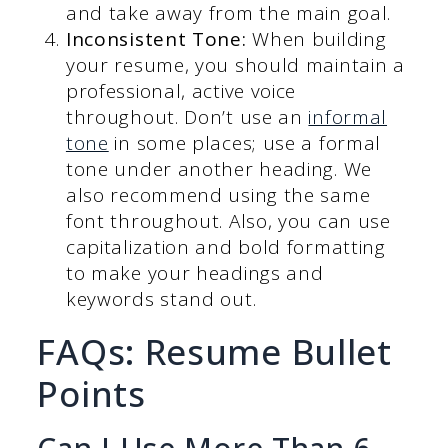
and take away from the main goal.
Inconsistent Tone:
When building
your resume, you should maintain a
professional, active voice
throughout. Don’t use an
informal
tone
in some places; use a formal
tone under another heading. We
also recommend using the same
font throughout. Also, you can use
capitalization and bold formatting
to make your headings and
keywords stand out.
FAQs: Resume Bullet
Points