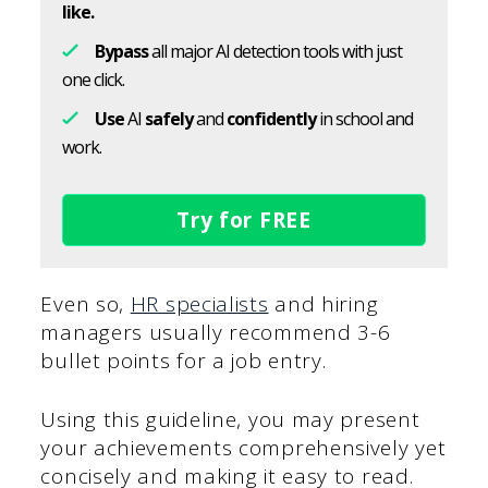
like.
Bypass
all major AI detection tools with just
one click.
Use
AI
safely
and
confidently
in school and
work.
Try for FREE
Even so,
HR specialists
and hiring
managers usually recommend 3-6
bullet points for a job entry.
Using this guideline, you may present
your achievements comprehensively yet
concisely and making it easy to read.