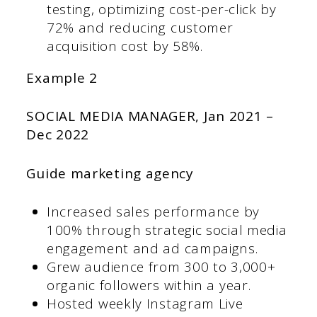
testing, optimizing cost-per-click by
72% and reducing customer
acquisition cost by 58%.
Example 2
SOCIAL MEDIA MANAGER,
Jan 2021 –
Dec 2022
Guide marketing agency
Increased sales performance by
100% through strategic social media
engagement and ad campaigns.
Grew audience from 300 to 3,000+
organic followers within a year.
Hosted weekly Instagram Live