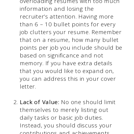
overloading resumes with too much
information and losing the
recruiter’s attention. Having more
than 6 – 10 bullet points for every
job clutters your resume. Remember
that on a resume, how many bullet
points per job you include should be
based on significance and not
memory. If you have extra details
that you would like to expand on,
you can address this in your cover
letter.
Lack of Value:
No one should limit
themselves to merely listing out
daily tasks or basic job duties.
Instead, you should discuss your
contributions and achievements.