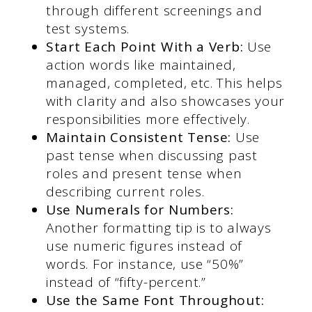
through different screenings and
test systems.
Start Each Point With a Verb:
Use
action words like maintained,
managed, completed, etc. This helps
with clarity and also showcases your
responsibilities more effectively.
Maintain Consistent Tense:
Use
past tense when discussing past
roles and present tense when
describing current roles.
Use Numerals for Numbers:
Another formatting tip is to always
use numeric figures instead of
words. For instance, use “50%”
instead of “fifty-percent.”
Use the Same Font Throughout: