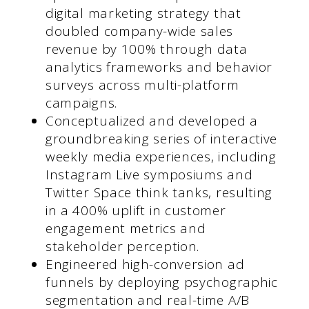
digital marketing strategy that
doubled company-wide sales
revenue by 100% through data
analytics frameworks and behavior
surveys across multi-platform
campaigns.
Conceptualized and developed a
groundbreaking series of interactive
weekly media experiences, including
Instagram Live symposiums and
Twitter Space think tanks, resulting
in a 400% uplift in customer
engagement metrics and
stakeholder perception.
Engineered high-conversion ad
funnels by deploying psychographic
segmentation and real-time A/B