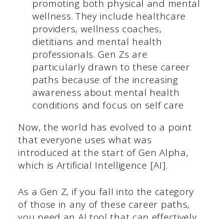
promoting both physical and mental
wellness. They include healthcare
providers, wellness coaches,
dietitians and mental health
professionals. Gen Zs are
particularly drawn to these career
paths because of the increasing
awareness about mental health
conditions and focus on self care
Now, the world has evolved to a point
that everyone uses what was
introduced at the start of Gen Alpha,
which is Artificial Intelligence [AI].
As a Gen Z, if you fall into the category
of those in any of these career paths,
you need an AI tool that can effectively