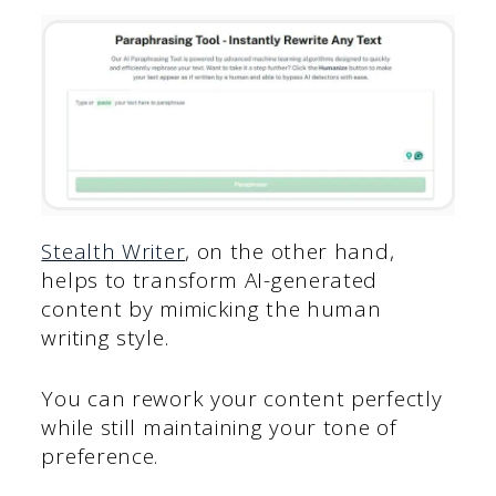
Stealth Writer
, on the other hand,
helps to transform AI-generated
content by mimicking the human
writing style.
You can rework your content perfectly
while still maintaining your tone of
preference.