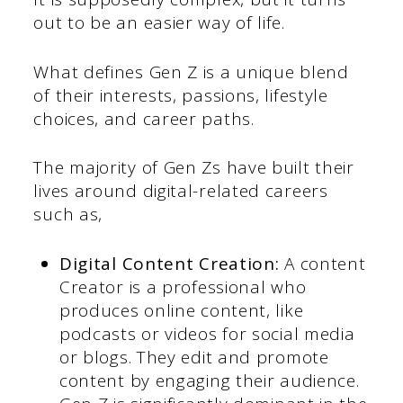
out to be an easier way of life.
What defines Gen Z is a unique blend
of their interests, passions, lifestyle
choices, and career paths.
The majority of Gen Zs have built their
lives around digital-related careers
such as,
Digital Content Creation:
A content
Creator is a professional who
produces online content, like
podcasts or videos for social media
or blogs. They edit and promote
content by engaging their audience.