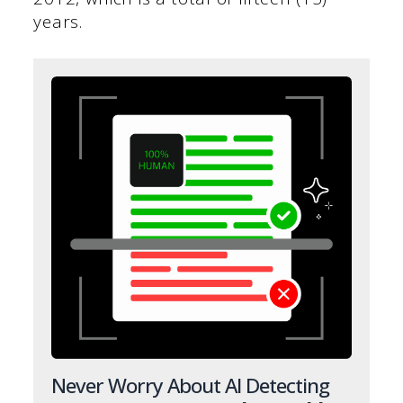
years.
Never Worry About AI Detecting