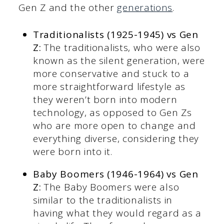
Gen Z and the other
generations
.
Traditionalists (1925-1945) vs Gen
Z:
The traditionalists, who were also
known as the silent generation, were
more conservative and stuck to a
more straightforward lifestyle as
they weren’t born into modern
technology, as opposed to Gen Zs
who are more open to change and
everything diverse, considering they
were born into it.
Baby Boomers (1946-1964) vs Gen
Z:
The Baby Boomers were also
similar to the traditionalists in
having what they would regard as a