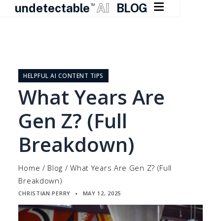

undetectable
AI
BLOG
TM
Skip
to
content
HELPFUL AI CONTENT TIPS
What Years Are
Gen Z? (Full
Breakdown)
Home
/
Blog
/
What Years Are Gen Z? (Full
Breakdown)
CHRISTIAN PERRY
MAY 12, 2025
▪