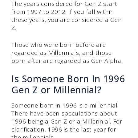
The years considered for Gen Z start
from 1997 to 2012. If you fall within
these years, you are considered a Gen
Z.
Those who were born before are
regarded as Millennials, and those
born after are regarded as Gen Alpha.
Is Someone Born In 1996
Gen Z or Millennial?
Someone born in 1996 is a millennial.
There have been speculations about
1996 being a Gen Z or a Millennial. For
clarification, 1996 is the last year for
the millennials.