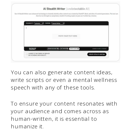
You can also generate content ideas,
write scripts or even a mental wellness
speech with any of these tools.
To ensure your content resonates with
your audience and comes across as
human-written, it is essential to
humanize it.