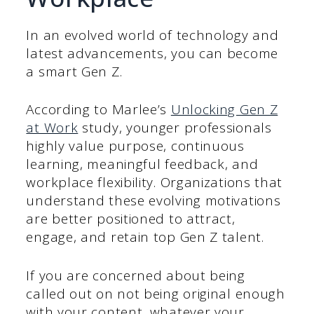
In an evolved world of technology and
latest advancements, you can become
a smart Gen Z.
According to Marlee’s
Unlocking Gen Z
at Work
study, younger professionals
highly value purpose, continuous
learning, meaningful feedback, and
workplace flexibility. Organizations that
understand these evolving motivations
are better positioned to attract,
engage, and retain top Gen Z talent.
If you are concerned about being
called out on not being original enough
with your content, whatever your