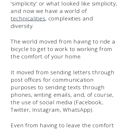
‘simplicity’ or what looked like simplicity,
and now we have a world of
technicalities
, complexities and
diversity.
The world moved from having to ride a
bicycle to get to work to working from
the comfort of your home.
It moved from sending letters through
post offices for communication
purposes to sending texts through
phones, writing emails, and, of course,
the use of social media (Facebook,
Twitter, Instagram, WhatsApp).
Even from having to leave the comfort