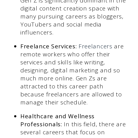
Gen Z is significantly dominant in the
digital content creation space with
many pursuing careers as bloggers,
YouTubers and social media
influencers.
Freelance Services:
Freelancers
are
remote workers who offer their
services and skills like writing,
designing, digital marketing and so
much more online. Gen Zs are
attracted to this career path
because freelancers are allowed to
manage their schedule.
Healthcare and Wellness
Professionals:
In this field, there are
several careers that focus on