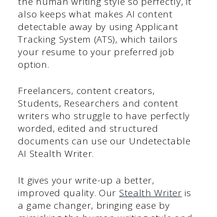
the human writing style so perfectly, it
also keeps what makes AI content
detectable away by using Applicant
Tracking System (ATS), which tailors
your resume to your preferred job
option.
Freelancers, content creators,
Students, Researchers and content
writers who struggle to have perfectly
worded, edited and structured
documents can use our Undetectable
AI Stealth Writer.
It gives your write-up a better,
improved quality. Our
Stealth Writer
is
a game changer, bringing ease by