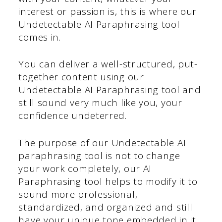
interest or passion is, this is where our
Undetectable AI Paraphrasing tool
comes in.
You can deliver a well-structured, put-
together content using our
Undetectable AI Paraphrasing tool and
still sound very much like you, your
confidence undeterred.
The purpose of our Undetectable AI
paraphrasing tool is not to change
your work completely, our AI
Paraphrasing tool helps to modify it to
sound more professional,
standardized, and organized and still
have your unique tone embedded in it.