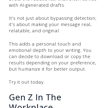
with AI-generated drafts.
It’s not just about bypassing detection;
it’s about making your message real,
relatable, and original.
This adds a personal touch and
emotional depth to your writing. You
can decide to download or copy the
results depending on your preference,
but humanize it for better output.
Try it out today.
Gen Z In The
Workplace