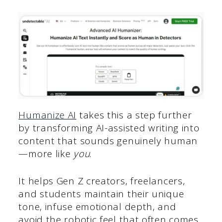
Humanize AI
takes this a step further
by transforming AI-assisted writing into
content that sounds genuinely human
—more like
you
.
It helps Gen Z creators, freelancers,
and students maintain their unique
tone, infuse emotional depth, and
avoid the robotic feel that often comes