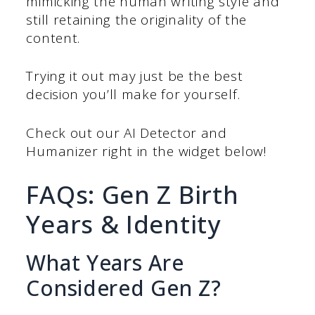
mimicking the human writing style and
still retaining the originality of the
content.
Trying it out may just be the best
decision you’ll make for yourself.
Check out our AI Detector and
Humanizer right in the widget below!
FAQs: Gen Z Birth
Years & Identity
What Years Are
Considered Gen Z?