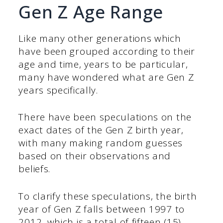
Gen Z Age Range
Like many other generations which
have been grouped according to their
age and time, years to be particular,
many have wondered what are Gen Z
years specifically.
There have been speculations on the
exact dates of the Gen Z birth year,
with many making random guesses
based on their observations and
beliefs.
To clarify these speculations, the birth
year of Gen Z falls between 1997 to
2012, which is a total of fifteen (15)