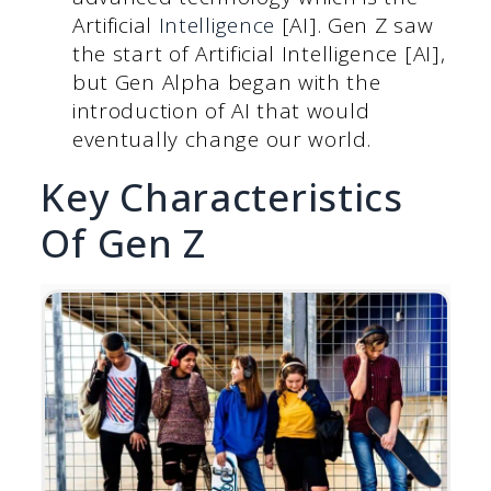
Artificial
Intelligence
[AI]. Gen Z saw
the start of Artificial Intelligence [AI],
but Gen Alpha began with the
introduction of AI that would
eventually change our world.
Key Characteristics
Of Gen Z