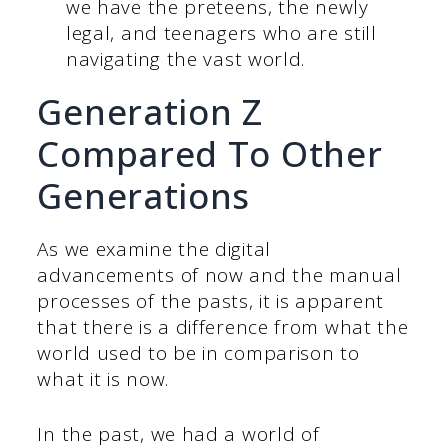
we have the preteens, the newly
legal, and teenagers who are still
navigating the vast world.
Generation Z
Compared To Other
Generations
As we examine the digital
advancements of now and the manual
processes of the pasts, it is apparent
that there is a difference from what the
world used to be in comparison to
what it is now.
In the past, we had a world of