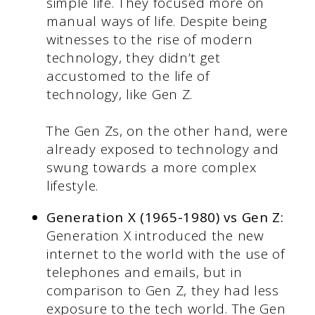
simple life. They focused more on
manual ways of life. Despite being
witnesses to the rise of modern
technology, they didn’t get
accustomed to the life of
technology, like Gen Z.
The Gen Zs, on the other hand, were
already exposed to technology and
swung towards a more complex
lifestyle.
Generation X (1965-1980) vs Gen Z:
Generation X introduced the new
internet to the world with the use of
telephones and emails, but in
comparison to Gen Z, they had less
exposure to the tech world. The Gen