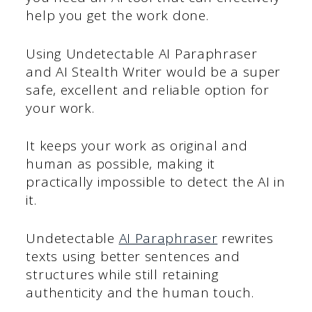
help you get the work done.
Using Undetectable AI Paraphraser
and AI Stealth Writer would be a super
safe, excellent and reliable option for
your work.
It keeps your work as original and
human as possible, making it
practically impossible to detect the AI in
it.
Undetectable
AI Paraphraser
rewrites
texts using better sentences and
structures while still retaining
authenticity and the human touch.