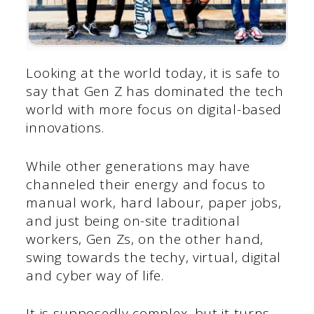
Looking at the world today, it is safe to
say that Gen Z has dominated the tech
world with more focus on digital-based
innovations.
While other generations may have
channeled their energy and focus to
manual work, hard labour, paper jobs,
and just being on-site traditional
workers, Gen Zs, on the other hand,
swing towards the techy, virtual, digital
and cyber way of life.
It is supposedly complex, but it turns