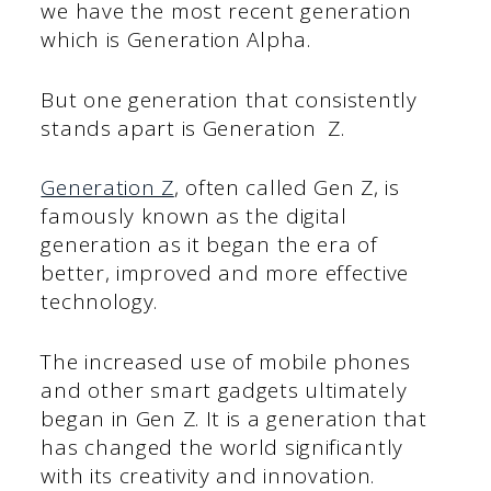
we have the most recent generation
which is Generation Alpha.
But one generation that consistently
stands apart is Generation Z.
Generation Z
, often called Gen Z, is
famously known as the digital
generation as it began the era of
better, improved and more effective
technology.
The increased use of mobile phones
and other smart gadgets ultimately
began in Gen Z. It is a generation that
has changed the world significantly
with its creativity and innovation.