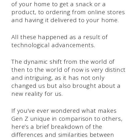
of your home to get a snack or a
product, to ordering from online stores
and having it delivered to your home.
All these happened as a result of
technological advancements.
The dynamic shift from the world of
then to the world of now is very distinct
and intriguing, as it has not only
changed us but also brought about a
new reality for us.
If you’ve ever wondered what makes
Gen Z unique in comparison to others,
here’s a brief breakdown of the
differences and similarities between