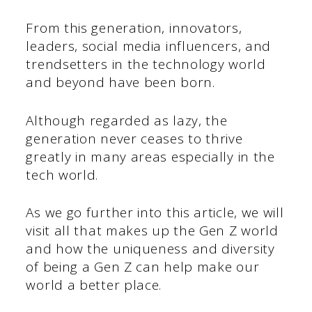
From this generation, innovators,
leaders, social media influencers, and
trendsetters in the technology world
and beyond have been born.
Although regarded as lazy, the
generation never ceases to thrive
greatly in many areas especially in the
tech world.
As we go further into this article, we will
visit all that makes up the Gen Z world
and how the uniqueness and diversity
of being a Gen Z can help make our
world a better place.