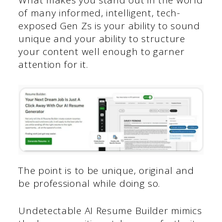
of many informed, intelligent, tech-
exposed Gen Zs is your ability to sound
unique and your ability to structure
your content well enough to garner
attention for it.
The point is to be unique, original and
be professional while doing so.
Undetectable AI Resume Builder mimics