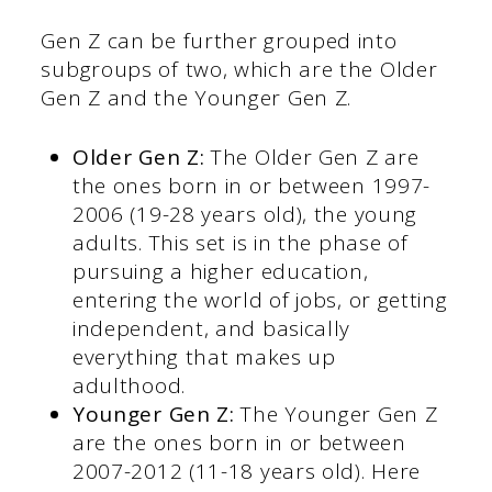
Gen Z can be further grouped into
subgroups of two, which are the Older
Gen Z and the Younger Gen Z.
Older Gen Z:
The Older Gen Z are
the ones born in or between 1997-
2006 (19-28 years old), the young
adults. This set is in the phase of
pursuing a higher education,
entering the world of jobs, or getting
independent, and basically
everything that makes up
adulthood.
Younger Gen Z:
The Younger Gen Z
are the ones born in or between
2007-2012 (11-18 years old). Here