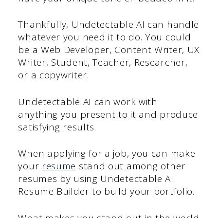
Thankfully, Undetectable AI can handle
whatever you need it to do. You could
be a Web Developer, Content Writer, UX
Writer, Student, Teacher, Researcher,
or a copywriter.
Undetectable AI can work with
anything you present to it and produce
satisfying results.
When applying for a job, you can make
your
resume
stand out among other
resumes by using Undetectable AI
Resume Builder to build your portfolio.
What makes you stand out in the world