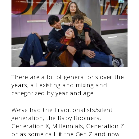
There are a lot of generations over the
years, all existing and mixing and
categorized by year and age.
We’ve had the Traditionalists/silent
generation, the Baby Boomers,
Generation X, Millennials, Generation Z
or as some call it the Gen Z and now