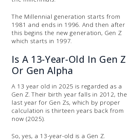
The Millennial generation starts from
1981 and ends in 1996. And then after
this begins the new generation, Gen Z
which starts in 1997.
Is A 13-Year-Old In Gen Z
Or Gen Alpha
A 13 year old in 2025 is regarded as a
Gen Z. Their birth year falls in 2012, the
last year for Gen Zs, which by proper
calculation is thirteen years back from
now (2025).
So, yes, a 13-year-old is a Gen Z.