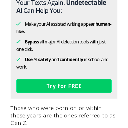
Your Texts Again.
Undetectable
AI
Can Help You:
Make your AI assisted writing appear
human-
like.
Bypass
all major AI detection tools with just
one click.
Use
AI
safely
and
confidently
in school and
work.
Try for FREE
Those who were born on or within
these years are the ones referred to as
Gen Z.