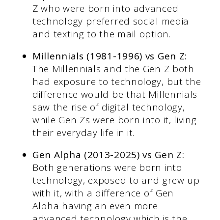
Z who were born into advanced
technology preferred social media
and texting to the mail option.
Millennials (1981-1996) vs Gen Z:
The Millennials and the Gen Z both
had exposure to technology, but the
difference would be that Millennials
saw the rise of digital technology,
while Gen Zs were born into it, living
their everyday life in it.
Gen Alpha (2013-2025) vs Gen Z:
Both generations were born into
technology, exposed to and grew up
with it, with a difference of Gen
Alpha having an even more
advanced technology which is the