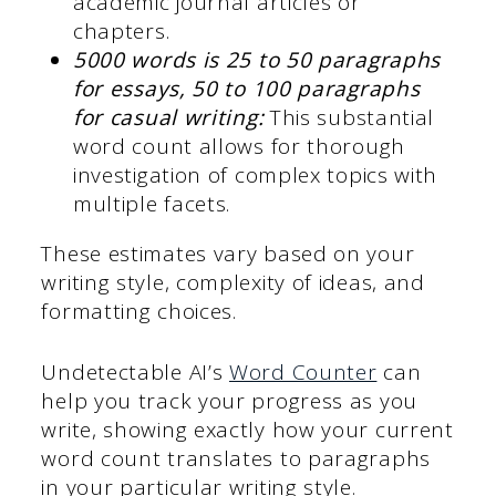
academic journal articles or
chapters.
5000 words is 25 to 50 paragraphs
for essays, 50 to 100 paragraphs
for casual writing:
This substantial
word count allows for thorough
investigation of complex topics with
multiple facets.
These estimates vary based on your
writing style, complexity of ideas, and
formatting choices.
Undetectable AI’s
Word Counter
can
help you track your progress as you
write, showing exactly how your current
word count translates to paragraphs
in your particular writing style.