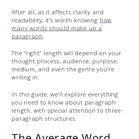
After all, as it affects clarity and
readability, it’s worth knowing
how
many words should make up a
paragraph
.
The “right” length will depend on your
thought process, audience, purpose,
medium, and even the genre you’re
writing in.
In this guide, we’ll explore everything
you need to know about paragraph
length, with special attention to three-
paragraph structures.
The Average Word