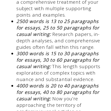
a comprehensive treatment of your
subject with multiple supporting
points and examples.
2500 words is 13 to 25 paragraphs
for essays, 25 to 50 paragraphs for
casual writing:
Research papers, in-
depth analyses, and comprehensive
guides often fall within this range.
3000 words is 15 to 30 paragraphs
for essays, 30 to 60 paragraphs for
casual writing:
This length supports
exploration of complex topics with
nuance and substantial evidence.
4000 words is 20 to 40 paragraphs
for essays, 40 to 80 paragraphs for
casual writing:
Now you’re
approaching the territory of