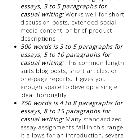
essays, 3 to 5 paragraphs for
casual writing:
Works well for short
discussion posts, extended social
media content, or brief product
descriptions.
500 words is 3 to 5 paragraphs for
essays, 5 to 10 paragraphs for
casual writing:
This common length
suits blog posts, short articles, or
one-page reports. It gives you
enough space to develop a single
idea thoroughly.
750 words is 4 to 8 paragraphs for
essays, 8 to 15 paragraphs for
casual writing:
Many standardized
essay assignments fall in this range.
It allows for an introduction, several