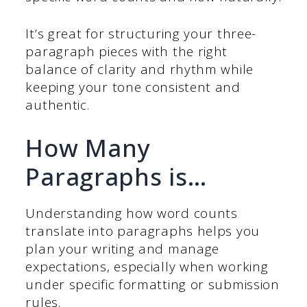
It’s great for structuring your three-
paragraph pieces with the right
balance of clarity and rhythm while
keeping your tone consistent and
authentic.
How Many
Paragraphs is…
Understanding how word counts
translate into paragraphs helps you
plan your writing and manage
expectations, especially when working
under specific formatting or submission
rules.