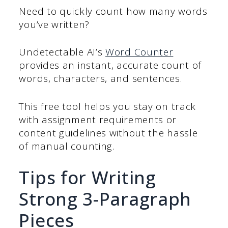
Need to quickly count how many words
you’ve written?
Undetectable AI’s
Word Counter
provides an instant, accurate count of
words, characters, and sentences.
This free tool helps you stay on track
with assignment requirements or
content guidelines without the hassle
of manual counting.
Tips for Writing
Strong 3-Paragraph
Pieces