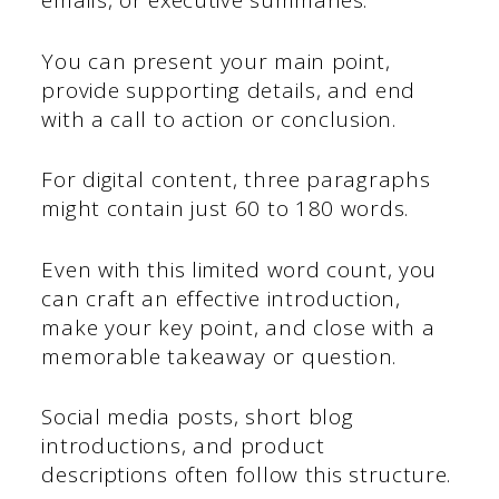
emails, or executive summaries.
You can present your main point,
provide supporting details, and end
with a call to action or conclusion.
For digital content, three paragraphs
might contain just 60 to 180 words.
Even with this limited word count, you
can craft an effective introduction,
make your key point, and close with a
memorable takeaway or question.
Social media posts, short blog
introductions, and product
descriptions often follow this structure.