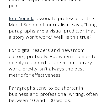
point.
Jon Ziomek
, associate professor at the
Medill School of Journalism, says, “Long
paragraphs are a visual predictor that
a story won’t work.” Well, is this true?
For digital readers and newsroom
editors, probably. But when it comes to
deeply reasoned academic or literary
work, brevity isn’t always the best
metric for effectiveness.
Paragraphs tend to be shorter in
business and professional writing, often
between 40 and 100 words.