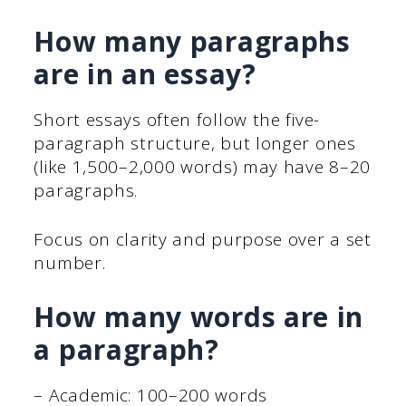
How many paragraphs
are in an essay?
Short essays often follow the five-
paragraph structure, but longer ones
(like 1,500–2,000 words) may have 8–20
paragraphs.
Focus on clarity and purpose over a set
number.
How many words are in
a paragraph?
– Academic: 100–200 words