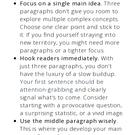
Focus on a single main idea.
Three
paragraphs don’t give you room to
explore multiple complex concepts.
Choose one clear point and stick to
it. If you find yourself straying into
new territory, you might need more
paragraphs or a tighter focus.
Hook readers immediately.
With
just three paragraphs, you don’t
have the luxury of a slow buildup.
Your first sentence should be
attention-grabbing
and clearly
signal what’s to come. Consider
starting with a provocative question,
a surprising statistic, or a vivid image.
Use the middle paragraph wisely.
This is where you develop your main