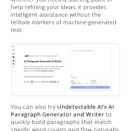
help refining your ideas, it provides
intelligent assistance without the
telltale markers of machine-generated
text.
You can also try
Undetectable AI’s AI
Paragraph Generator and Writer
to
quickly build paragraphs that match
specific word counts and flow naturally.