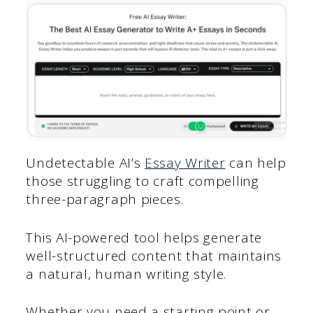
Undetectable AI’s
Essay Writer
can help
those struggling to craft compelling
three-paragraph pieces.
This AI-powered tool helps generate
well-structured content that maintains
a natural, human writing style.
Whether you need a starting point or