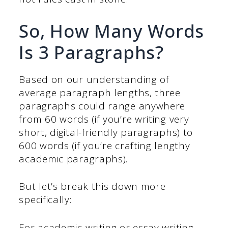
So, How Many Words
Is 3 Paragraphs?
Based on our understanding of
average paragraph lengths, three
paragraphs could range anywhere
from 60 words (if you’re writing very
short, digital-friendly paragraphs) to
600 words (if you’re crafting lengthy
academic paragraphs).
But let’s break this down more
specifically:
For academic writing or essay writing,