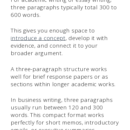
three paragraphs typically total 300 to
600 words.
This gives you enough space to
introduce a concept
, develop it with
evidence, and connect it to your
broader argument.
A three-paragraph structure works
well for brief response papers or as
sections within longer academic works.
In business writing, three paragraphs
usually run between 120 and 300
words. This compact format works
perfectly for short memos, introductory