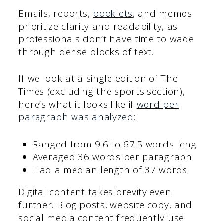
Emails, reports,
booklets
, and memos
prioritize clarity and readability, as
professionals don’t have time to wade
through dense blocks of text.
If we look at a single edition of The
Times (excluding the sports section),
here’s what it looks like if
word per
paragraph was analyzed:
Ranged from 9.6 to 67.5 words long
Averaged 36 words per paragraph
Had a median length of 37 words
Digital content takes brevity even
further. Blog posts, website copy, and
social media content frequently use