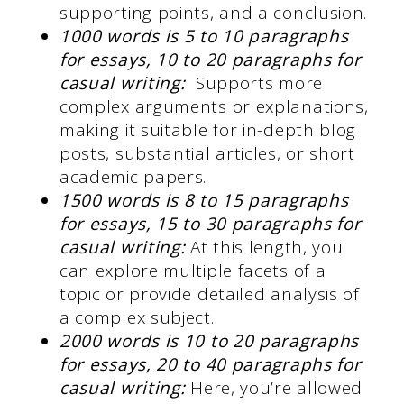
supporting points, and a conclusion.
1000 words is 5 to 10 paragraphs
for essays, 10 to 20 paragraphs for
casual writing:
Supports more
complex arguments or explanations,
making it suitable for in-depth blog
posts, substantial articles, or short
academic papers.
1500 words is 8 to 15 paragraphs
for essays, 15 to 30 paragraphs for
casual writing:
At this length, you
can explore multiple facets of a
topic or provide detailed analysis of
a complex subject.
2000 words is 10 to 20 paragraphs
for essays, 20 to 40 paragraphs for
casual writing:
Here, you’re allowed