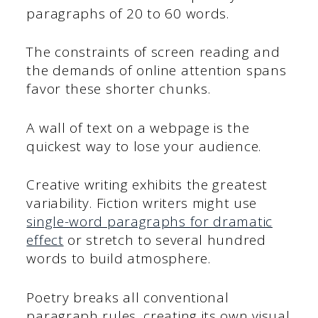
paragraphs of 20 to 60 words.
The constraints of screen reading and
the demands of online attention spans
favor these shorter chunks.
A wall of text on a webpage is the
quickest way to lose your audience.
Creative writing exhibits the greatest
variability. Fiction writers might use
single-word paragraphs for dramatic
effect
or stretch to several hundred
words to build atmosphere.
Poetry breaks all conventional
paragraph rules, creating its own visual