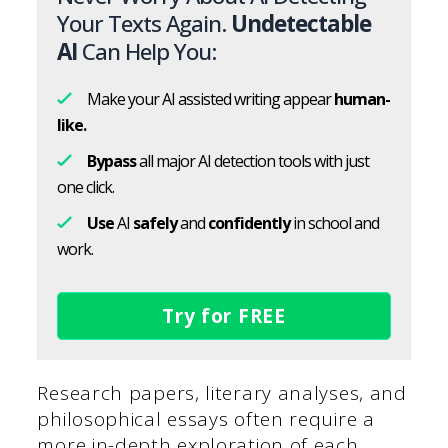
Your Texts Again.
Undetectable
AI
Can Help You:
Make your AI assisted writing appear
human-
like.
Bypass
all major AI detection tools with just
one click.
Use
AI
safely
and
confidently
in school and
work.
Try for FREE
Research papers, literary analyses, and
philosophical essays often require a
more in-depth exploration of each