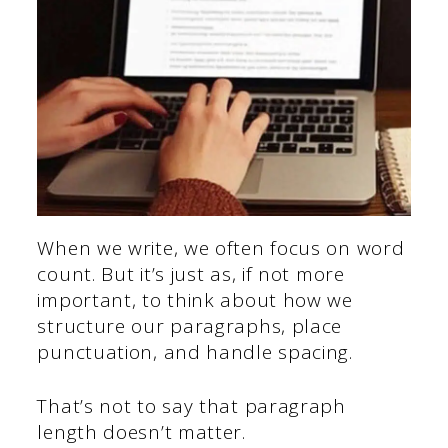
When we write, we often focus on word
count. But it’s just as, if not more
important, to think about how we
structure our paragraphs, place
punctuation, and handle spacing.
That’s not to say that paragraph
length doesn’t matter.