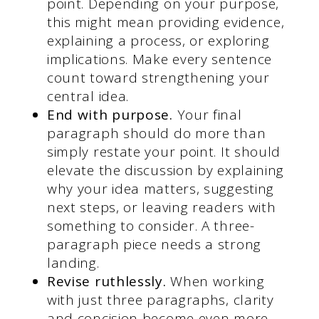
point. Depending on your purpose,
this might mean providing evidence,
explaining a process, or exploring
implications. Make every sentence
count toward strengthening your
central idea.
End with purpose.
Your final
paragraph should do more than
simply restate your point. It should
elevate the discussion by explaining
why your idea matters, suggesting
next steps, or leaving readers with
something to consider. A three-
paragraph piece needs a strong
landing.
Revise ruthlessly.
When working
with just three paragraphs, clarity
and concision become even more