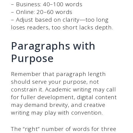
– Business: 40–100 words
– Online: 20–60 words
– Adjust based on clarity—too long
loses readers, too short lacks depth.
Paragraphs with
Purpose
Remember that paragraph length
should serve your purpose, not
constrain it. Academic writing may call
for fuller development, digital content
may demand brevity, and creative
writing may play with convention.
The “right” number of words for three