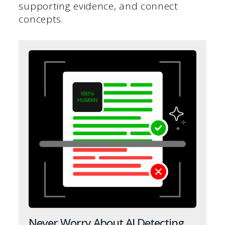
supporting evidence, and connect
concepts.
Never Worry About AI Detecting