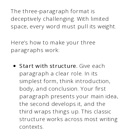
The three-paragraph format is
deceptively challenging. With limited
space, every word must pull its weight.
Here’s how to make your three
paragraphs work:
Start with structure.
Give each
paragraph a clear role. In its
simplest form, think introduction,
body, and conclusion. Your first
paragraph presents your main idea,
the second develops it, and the
third wraps things up. This classic
structure works across most writing
contexts.