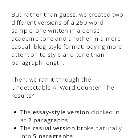
But rather than guess, we created two
different versions of a 250-word
sample: one written in a dense,
academic tone and another in a more
casual, blog-style format, paying more
attention to style and tone than
paragraph length.
Then, we ran it through the
Undetectable AI Word Counter. The
results?
The
essay-style version
clocked in
at
2 paragraphs
.
The
casual version
broke naturally
into
5 paragraphs
.