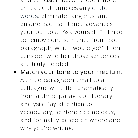
critical. Cut unnecessary
crutch
words
, eliminate tangents, and
ensure each sentence advances
your purpose. Ask yourself: “If I had
to remove one sentence from each
paragraph, which would go?” Then
consider whether those sentences
are truly needed.
Match your tone to your medium.
A three-paragraph email to a
colleague will differ dramatically
from a three-paragraph literary
analysis. Pay attention to
vocabulary, sentence complexity,
and formality based on where and
why you’re writing.