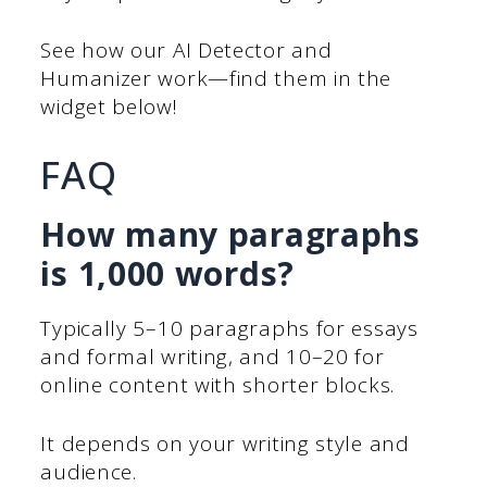
See how our AI Detector and
Humanizer work—find them in the
widget below!
FAQ
How many paragraphs
is 1,000 words?
Typically 5–10 paragraphs for essays
and formal writing, and 10–20 for
online content with shorter blocks.
It depends on your writing style and
audience.