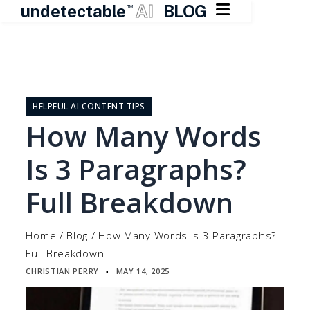

undetectable
AI
BLOG
TM
Skip
to
content
HELPFUL AI CONTENT TIPS
How Many Words
Is 3 Paragraphs?
Full Breakdown
Home
/
Blog
/
How Many Words Is 3 Paragraphs?
Full Breakdown
CHRISTIAN PERRY
MAY 14, 2025
▪