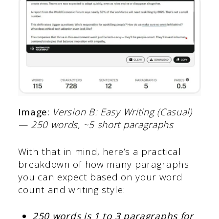
Image:
Version B: Easy Writing (Casual)
— 250 words, ~5 short paragraphs
With that in mind, here’s a practical
breakdown of how many paragraphs
you can expect based on your word
count and writing style:
250 words is 1 to 3 paragraphs for