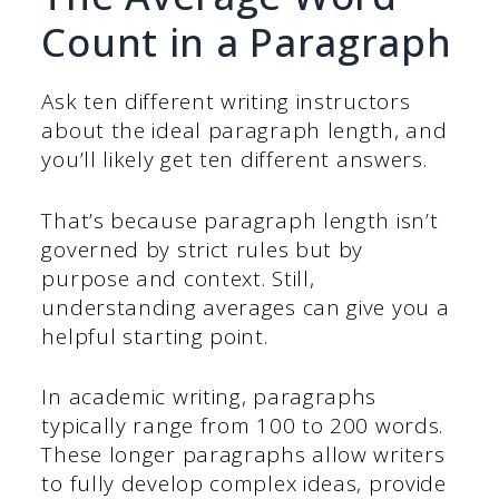
Count in a Paragraph
Ask ten different writing instructors
about the ideal paragraph length, and
you’ll likely get ten different answers.
That’s because paragraph length isn’t
governed by strict rules but by
purpose and context. Still,
understanding averages can give you a
helpful starting point.
In academic writing, paragraphs
typically range from 100 to 200 words.
These longer paragraphs allow writers
to fully develop complex ideas, provide