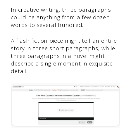
In creative writing, three paragraphs
could be anything from a few dozen
words to several hundred.
A flash fiction piece might tell an entire
story in three short paragraphs, while
three paragraphs in a novel might
describe a single moment in exquisite
detail.