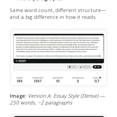
Same word count, different structure—
and a big difference in how it reads.
Image:
Version A: Essay Style (Dense) —
250 words, ~2 paragraphs