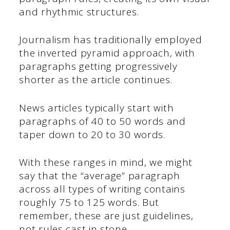
and rhythmic structures.
Journalism has traditionally employed
the inverted pyramid approach, with
paragraphs getting progressively
shorter as the article continues.
News articles typically start with
paragraphs of 40 to 50 words and
taper down to 20 to 30 words.
With these ranges in mind, we might
say that the “average” paragraph
across all types of writing contains
roughly 75 to 125 words. But
remember, these are just guidelines,
not rules cast in stone.