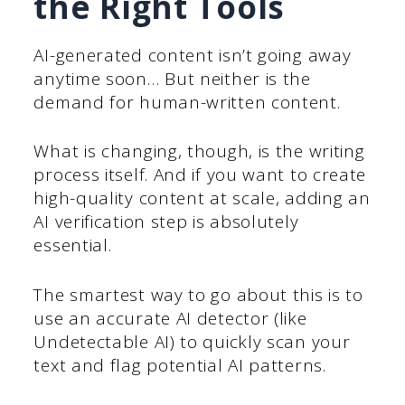
the Right Tools
AI-generated content isn’t going away
anytime soon… But neither is the
demand for human-written content.
What is changing, though, is the writing
process itself. And if you want to create
high-quality content at scale, adding an
AI verification step is absolutely
essential.
The smartest way to go about this is to
use an accurate AI detector (like
Undetectable AI) to quickly scan your
text and flag potential AI patterns.