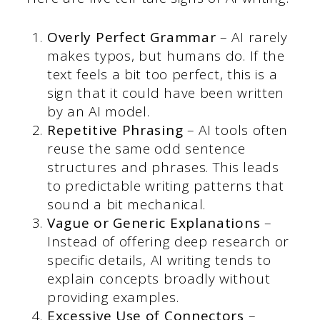
Overly Perfect Grammar
– AI rarely
makes typos, but humans do. If the
text feels a bit too perfect, this is a
sign that it could have been written
by an AI model.
Repetitive Phrasing
– AI tools often
reuse the same odd sentence
structures and phrases. This leads
to predictable writing patterns that
sound a bit mechanical.
Vague or Generic Explanations
–
Instead of offering deep research or
specific details, AI writing tends to
explain concepts broadly without
providing examples.
Excessive Use of Connectors
–