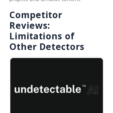
Competitor
Reviews:
Limitations of
Other Detectors