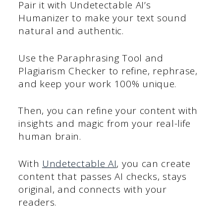
Pair it with Undetectable AI’s
Humanizer to make your text sound
natural and authentic.
Use the Paraphrasing Tool and
Plagiarism Checker to refine, rephrase,
and keep your work 100% unique.
Then, you can refine your content with
insights and magic from your real-life
human brain.
With
Undetectable AI
, you can create
content that passes AI checks, stays
original, and connects with your
readers.