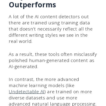
Outperforms
A lot of the AI content detectors out
there are trained using training data
that doesn’t necessarily reflect all the
different writing styles we see in the
real world.
As a result, these tools often misclassify
polished human-generated content as
AI-generated.
In contrast, the more advanced
machine learning models (like
Undetectable AI
) are trained on more
diverse datasets and use more
advanced natural language processing.