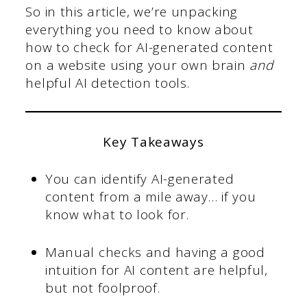
So in this article, we’re unpacking
everything you need to know about
how to check for AI-generated content
on a website using your own brain
and
helpful AI detection tools.
Key Takeaways
You can identify AI-generated
content from a mile away… if you
know what to look for.
Manual checks and having a good
intuition for AI content are helpful,
but not foolproof.