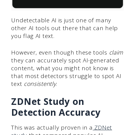
Undetectable AI is just one of many
other AI tools out there that can help
you flag AI text.
However, even though these tools
claim
they can accurately spot AI-generated
content, what you might not know is
that most detectors struggle to spot AI
text
consistently
.
ZDNet Study on
Detection Accuracy
This was actually proven in a
ZDNet