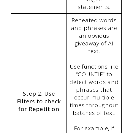
statements.
Repeated words
and phrases are
an obvious
giveaway of AI
text.
Use functions like
“COUNTIF” to
detect words and
phrases that
Step 2: Use
occur multiple
Filters to check
times throughout
for Repetition
batches of text.
For example, if