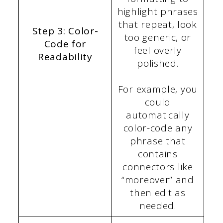
highlight phrases
that repeat, look
Step 3: Color-
too generic, or
Code for
feel overly
Readability
polished.
For example, you
could
automatically
color-code any
phrase that
contains
connectors like
“moreover” and
then edit as
needed.