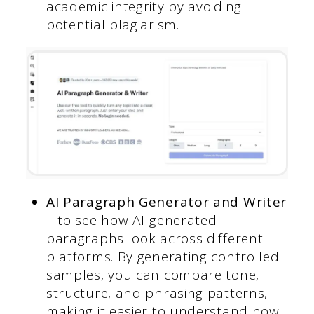
academic integrity by avoiding
potential plagiarism.
AI Paragraph Generator and Writer
– to see how AI-generated
paragraphs look across different
platforms. By generating controlled
samples, you can compare tone,
structure, and phrasing patterns,
making it easier to understand how