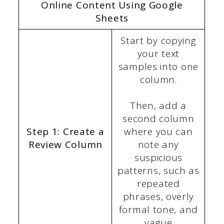
Online Content Using Google
Sheets
Start by copying
your text
samples into one
column.
Then, add a
second column
Step 1: Create a
where you can
Review Column
note any
suspicious
patterns, such as
repeated
phrases, overly
formal tone, and
vague