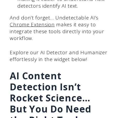
detectors identify AI text.
And don’t forget… Undetectable AI’s
Chrome Extension
makes it easy to
integrate these tools directly into your
workflow.
Explore our AI Detector and Humanizer
effortlessly in the widget below!
AI Content
Detection Isn’t
Rocket Science…
But You Do Need