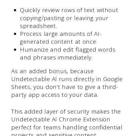
Quickly review rows of text without
copying/pasting or leaving your
spreadsheet.
Process large amounts of AI-
generated content at once.
Humanize and edit flagged words
and phrases immediately.
As an added bonus, because
Undetectable AI runs directly in Google
Sheets, you don’t have to give a third-
party app access to your data.
This added layer of security makes the
Undetectable AI Chrome Extension
perfect for teams handling confidential
projects and sensitive content.