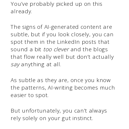
You’ve probably picked up on this
already.
The signs of AI-generated content are
subtle, but if you look closely, you can
spot them in the LinkedIn posts that
sound a bit
too clever
and the blogs
that flow really well but don’t actually
say
anything at all.
As subtle as they are, once you know
the patterns, AI-writing becomes much
easier to spot.
But unfortunately, you can’t always
rely solely on your gut instinct.