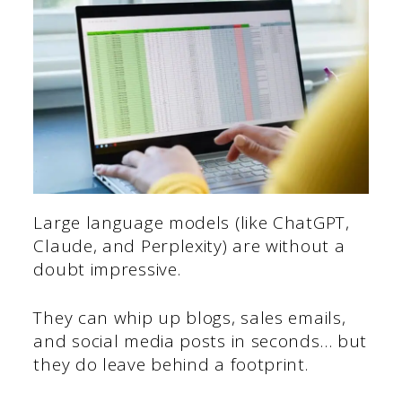
Large language models (like ChatGPT,
Claude, and Perplexity) are without a
doubt impressive.
They can whip up blogs, sales emails,
and social media posts in seconds… but
they do leave behind a footprint.