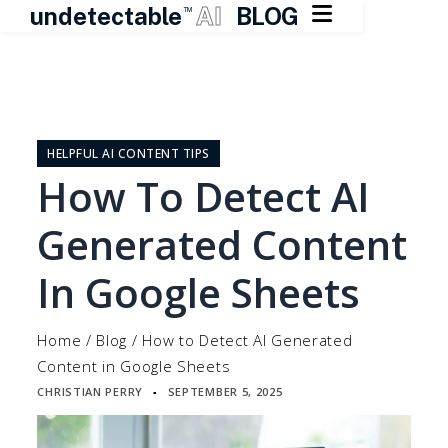

undetectable
AI
BLOG
TM
Skip
to
content
HELPFUL AI CONTENT TIPS
How To Detect AI
Generated Content
In Google Sheets
Home
/
Blog
/
How to Detect AI Generated
Content in Google Sheets
CHRISTIAN PERRY
SEPTEMBER 5, 2025
▪