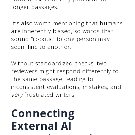
longer passages.
It’s also worth mentioning that humans
are inherently biased, so words that
sound “robotic” to one person may
seem fine to another.
Without standardized checks, two
reviewers might respond differently to
the same passage, leading to
inconsistent evaluations, mistakes, and
very
frustrated writers.
Connecting
External AI