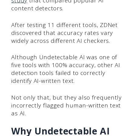
study
that compared popular AI
content detectors.
After testing 11 different tools, ZDNet
discovered that accuracy rates vary
widely across different AI checkers.
Although Undetectable AI was one of
five tools with 100% accuracy, other AI
detection tools failed to correctly
identify AI-written text.
Not only that, but they also frequently
incorrectly flagged human-written text
as AI.
Why Undetectable AI