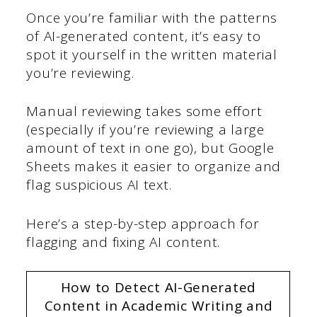
Once you’re familiar with the patterns
of AI-generated content, it’s easy to
spot it yourself in the written material
you’re reviewing.
Manual reviewing takes some effort
(especially if you’re reviewing a large
amount of text in one go), but Google
Sheets makes it easier to organize and
flag suspicious AI text.
Here’s a step-by-step approach for
flagging and fixing AI content.
How to Detect AI-Generated
Content in Academic Writing and