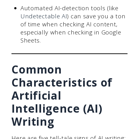
Automated AI-detection tools (like
Undetectable AI
) can save you a ton
of time when checking AI content,
especially when checking in Google
Sheets.
Common
Characteristics of
Artificial
Intelligence (AI)
Writing
Here are five tell-tale signs of AI writing: