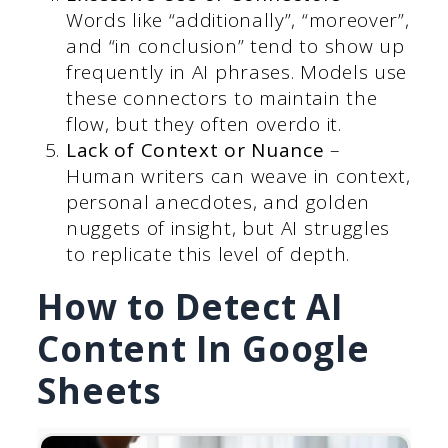
Words like “additionally”, “moreover”,
and “in conclusion” tend to show up
frequently in AI phrases. Models use
these connectors to maintain the
flow, but they often overdo it.
Lack of Context or Nuance
–
Human writers can weave in context,
personal anecdotes, and golden
nuggets of insight, but AI struggles
to replicate this level of depth.
How to Detect AI
Content In Google
Sheets