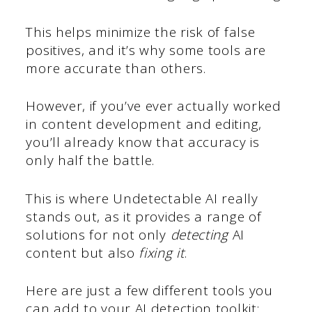
This helps minimize the risk of false
positives, and it’s why some tools are
more accurate than others.
However, if you’ve ever actually worked
in content development and editing,
you’ll already know that accuracy is
only half the battle.
This is where Undetectable AI really
stands out, as it provides a range of
solutions for not only
detecting
AI
content but also
fixing it
.
Here are just a few different tools you
can add to your AI detection toolkit: