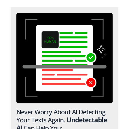
Never Worry About AI Detecting
Your Texts Again.
Undetectable
AI
Can Help You: