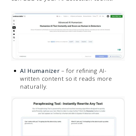
AI Humanizer
– for refining AI-
written content so it reads more
naturally.