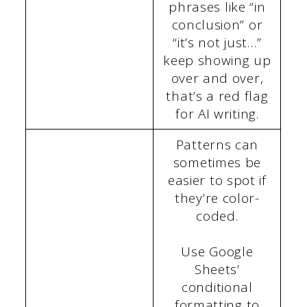
phrases like “in
conclusion” or
“it’s not just…”
keep showing up
over and over,
that’s a red flag
for AI writing.
Patterns can
sometimes be
easier to spot if
they’re color-
coded.
Use Google
Sheets’
conditional
formatting to