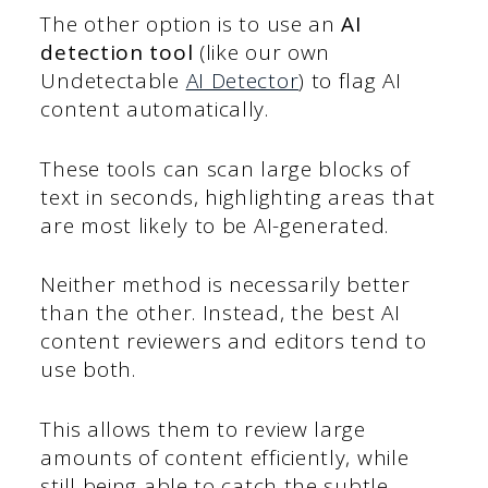
The other option is to use an
AI
detection tool
(like our own
Undetectable
AI Detector
) to flag AI
content automatically.
These tools can scan large blocks of
text in seconds, highlighting areas that
are most likely to be AI-generated.
Neither method is necessarily better
than the other. Instead, the best AI
content reviewers and editors tend to
use both.
This allows them to review large
amounts of content efficiently, while
still being able to catch the subtle