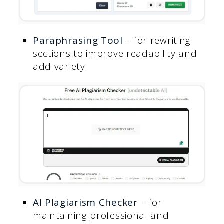
Paraphrasing Tool
– for rewriting
sections to improve readability and
add variety.
AI Plagiarism Checker
– for
maintaining professional and