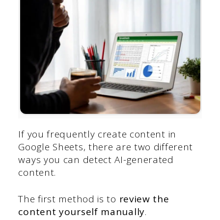
If you frequently create content in
Google Sheets, there are two different
ways you can detect AI-generated
content.
The first method is to
review the
content yourself manually
.