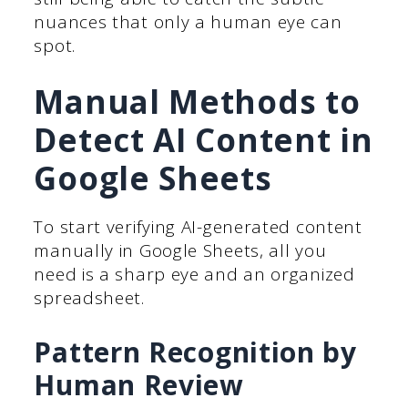
nuances that only a human eye can
spot.
Manual Methods to
Detect AI Content in
Google Sheets
To start verifying AI-generated content
manually in Google Sheets, all you
need is a sharp eye and an organized
spreadsheet.
Pattern Recognition by
Human Review