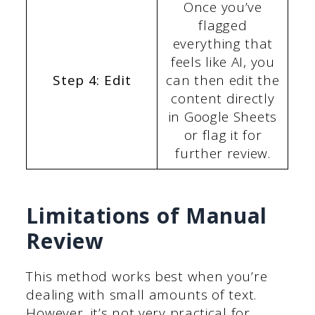
Once you’ve
flagged
everything that
feels like AI, you
Step 4: Edit
can then edit the
content directly
in Google Sheets
or flag it for
further review.
Limitations of Manual
Review
This method works best when you’re
dealing with small amounts of text.
However, it’s not very practical for