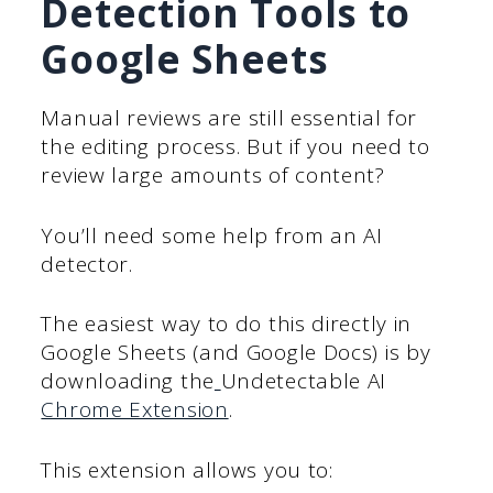
Detection Tools to
Google Sheets
Manual reviews are still essential for
the editing process. But if you need to
review large amounts of content?
You’ll need some help from an AI
detector.
The easiest way to do this directly in
Google Sheets (and Google Docs) is by
downloading the
Undetectable AI
Chrome Extension
.
This extension allows you to: