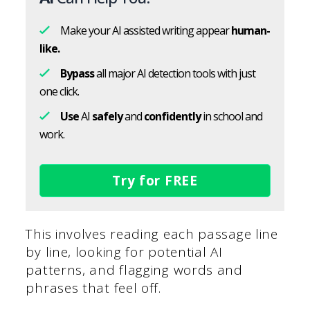
Make your AI assisted writing appear
human-
like.
Bypass
all major AI detection tools with just
one click.
Use
AI
safely
and
confidently
in school and
work.
Try for FREE
This involves reading each passage line
by line, looking for potential AI
patterns, and flagging words and
phrases that feel off.