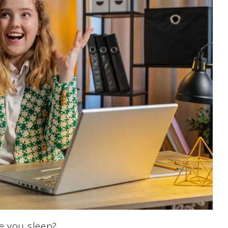
e you sleep?