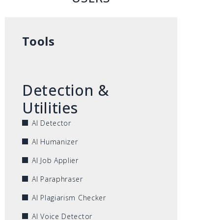
Tools
Detection &
Utilities
AI Detector
AI Humanizer
AI Job Applier
AI Paraphraser
AI Plagiarism Checker
AI Voice Detector