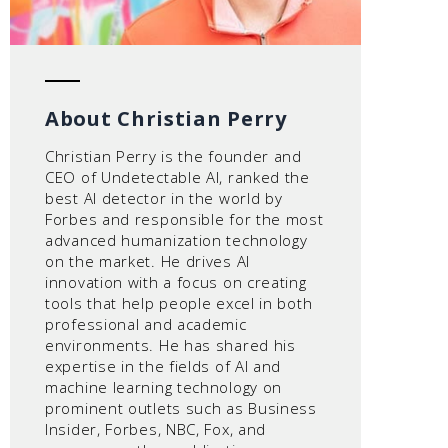
About Christian Perry
Christian Perry is the founder and
CEO of Undetectable AI, ranked the
best AI detector in the world by
Forbes and responsible for the most
advanced humanization technology
on the market. He drives AI
innovation with a focus on creating
tools that help people excel in both
professional and academic
environments. He has shared his
expertise in the fields of AI and
machine learning technology on
prominent outlets such as Business
Insider, Forbes, NBC, Fox, and