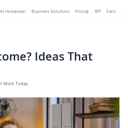
AI Humanizer
Business Solutions
Pricing
API
Earn
ncome? Ideas That
at Work Today