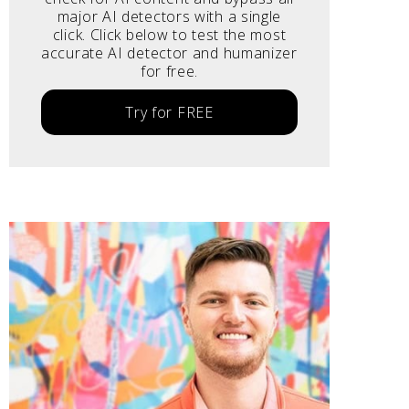
major AI detectors with a single
click. Click below to test the most
accurate AI detector and humanizer
for free.
Try for FREE