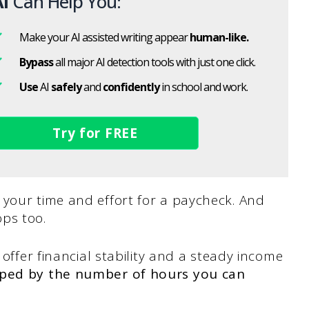
I
Can Help You:
Make your AI assisted writing appear
human-like.
Bypass
all major AI detection tools with just one click.
Use
AI
safely
and
confidently
in school and work.
Try for FREE
 your time and effort for a paycheck. And
ps too.
 offer financial stability and a steady income
apped by the number of hours you can