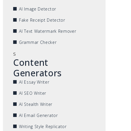
AI Image Detector
Fake Receipt Detector
AI Text Watermark Remover
Grammar Checker
s
Content
Generators
AI Essay Writer
AI SEO Writer
AI Stealth Writer
AI Email Generator
Writing Style Replicator