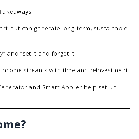
 Takeaways
fort but can generate long-term, sustainable
and “set it and forget it.”
e income streams with time and reinvestment.
Generator and Smart Applier help set up
come?