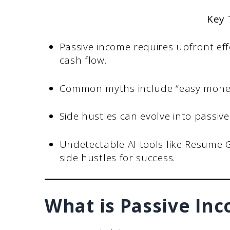
Key
Passive income requires upfront ef
cash flow.
Common myths include “easy money” 
Side hustles can evolve into passiv
Undetectable AI tools like Resume 
side hustles for success.
What is Passive In