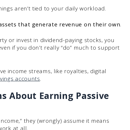
ings aren’t tied to your daily workload.
ssets that generate revenue on their own
.
ty or invest in dividend-paying stocks, you
en if you don’t really “do” much to support
e income streams, like royalties, digital
vings accounts
.
 About Earning Passive
income,” they (wrongly) assume it means
ork at all.