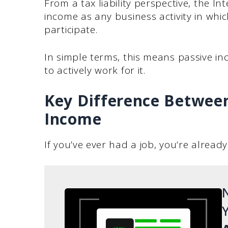
From a tax liability perspective, the In
income as any business activity in wh
participate.
In simple terms, this means passive i
to actively work for it.
Key Difference Between
Income
If you’ve ever had a job, you’re alread
N
Y