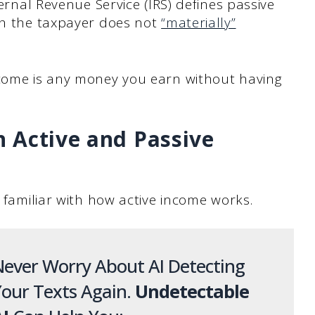
ternal Revenue Service (IRS) defines passive
ich the taxpayer does not
“materially”
ncome is any money you earn without having
 Active and Passive
y familiar with how active income works.
ever Worry About AI Detecting
our Texts Again.
Undetectable