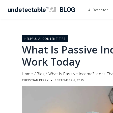
undetectable
AI
BLOG
TM
AI Detector
Skip
to
content
HELPFUL AI CONTENT TIPS
What Is Passive I
Work Today
Home
/
Blog
/
What Is Passive Income? Ideas Th
CHRISTIAN PERRY
SEPTEMBER 6, 2025
▪