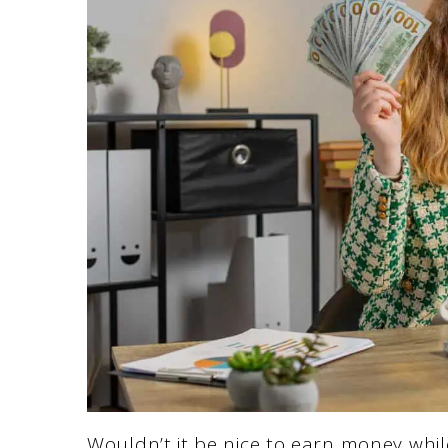
Wouldn’t it be nice to earn money whil