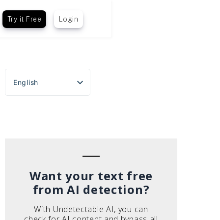
Try it Free
Login
English
Español
Português do Brasil
Deutsch
Français
Italiano
Want your text free
from AI detection?
With Undetectable AI, you can
check for AI content and bypass all