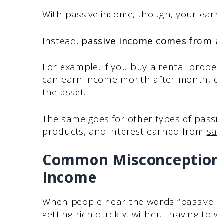
With passive income, though, your earn
Instead,
passive income comes from a
For example, if you buy a rental proper
can earn income month after month, ev
the asset.
The same goes for other types of passiv
products, and interest earned from
sa
Common Misconceptions
Income
When people hear the words “passive 
getting rich quickly, without having to w