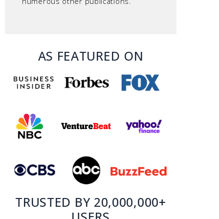
numerous other publications.
AS FEATURED ON
TRUSTED BY 20,000,000+
USERS