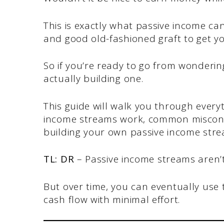
This is exactly what passive income ca
and good old-fashioned graft to get y
So if you’re ready to go from wonderi
actually building one.
This guide will walk you through ever
income streams work, common misconce
building your own passive income stre
TL: DR
– Passive income streams aren’t 
But over time, you can eventually use
cash flow with minimal effort.