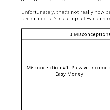
Unfortunately, that’s not really how p
beginning). Let’s clear up a few comm
3 Misconception
Misconception #1: Passive Income 
Easy Money