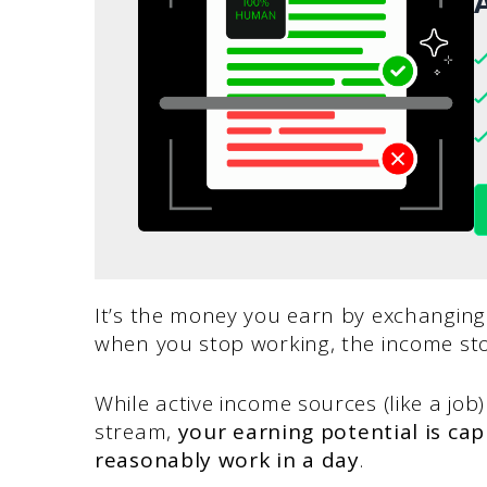
A
It’s the money you earn by exchanging
when you stop working, the income sto
While active income sources (like a job)
stream,
your earning potential is c
reasonably work in a day
.