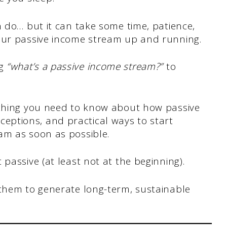
n do… but it can take some time, patience,
our passive income stream up and running.
ng
“what’s a passive income stream?”
to
ything you need to know about how passive
ptions, and practical ways to start
am as soon as possible.
passive (at least not at the beginning).
 them to generate long-term, sustainable