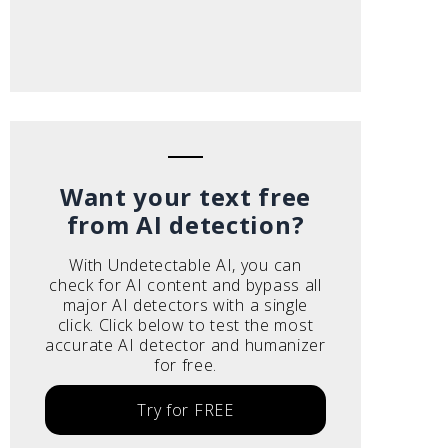
Want your text free
from AI detection?
With Undetectable AI, you can
check for AI content and bypass all
major AI detectors with a single
click. Click below to test the most
accurate AI detector and humanizer
for free.
Try for FREE