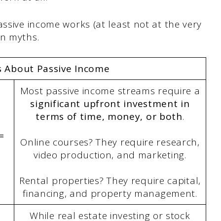
assive income works (at least not at the very
on myths.
s About Passive Income
Most passive income streams require a
significant upfront investment in
terms of time, money, or both
.
=
Online courses? They require research,
video production, and marketing.
Rental properties? They require capital,
financing, and property management.
While real estate investing or stock